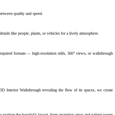
between quality and speed.
tails like people, plants, or vehicles for a lively atmosphere.
e required formats — high-resolution stills, 360° views, or walkthrough
 3D Interior Walkthrough revealing the flow of its spaces, we create
 to explore the hospital’s layout, from reception areas and patient rooms