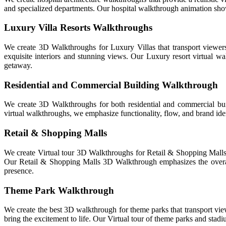
and specialized departments. Our hospital walkthrough animation show
Luxury Villa Resorts Walkthroughs
We create 3D Walkthroughs for Luxury Villas that transport viewers 
exquisite interiors and stunning views. Our Luxury resort virtual wal
getaway.
Residential and Commercial Building Walkthrough
We create 3D Walkthroughs for both residential and commercial bui
virtual walkthroughs, we emphasize functionality, flow, and brand iden
Retail & Shopping Malls
We create Virtual tour 3D Walkthroughs for Retail & Shopping Malls th
Our Retail & Shopping Malls 3D Walkthrough emphasizes the overall 
presence.
Theme Park Walkthrough
We create the best 3D walkthrough for theme parks that transport viewe
bring the excitement to life. Our Virtual tour of theme parks and stadiu