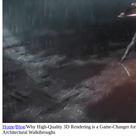
Home
/
Blog
/
Why High-Quality 3D Rendering is a Game-Changer for 
Architectural Walkthroughs