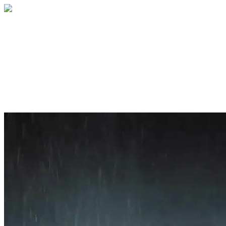
Home
About
Services
Blog
Contact
Get a Quote