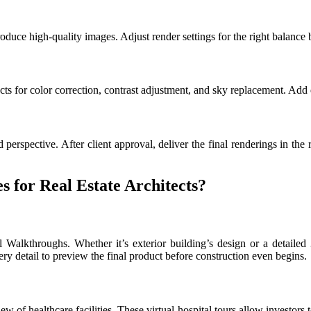
uce high-quality images. Adjust render settings for the right balance 
s for color correction, contrast adjustment, and sky replacement. Add de
 perspective. After client approval, deliver the final renderings in th
 for Real Estate Architects?
l Walkthroughs. Whether it’s exterior building’s design or a detailed
ery detail to preview the final product before construction even begins.
ew of healthcare facilities. These virtual hospital tours allow investors