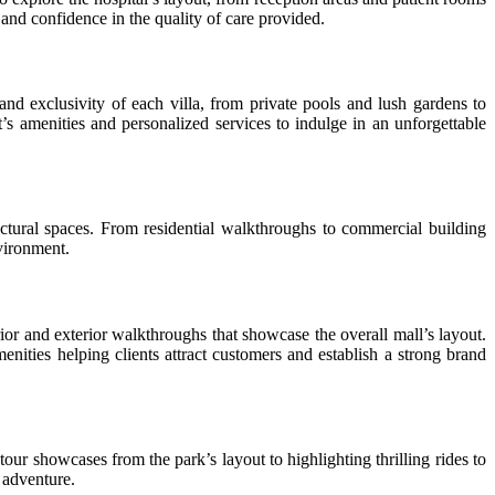
nd confidence in the quality of care provided.
nd exclusivity of each villa, from private pools and lush gardens to
t’s amenities and personalized services to indulge in an unforgettable
tural spaces. From residential walkthroughs to commercial building
nvironment.
ior and exterior walkthroughs that showcase the overall mall’s layout.
ties helping clients attract customers and establish a strong brand
our showcases from the park’s layout to highlighting thrilling rides to
e adventure.