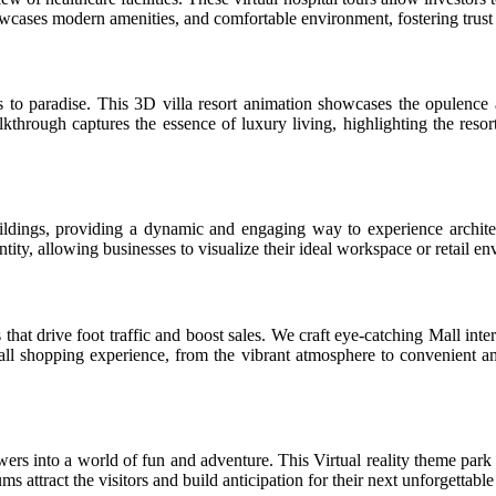
cases modern amenities, and comfortable environment, fostering trust a
to paradise. This 3D villa resort animation showcases the opulence a
kthrough captures the essence of luxury living, highlighting the resor
ldings, providing a dynamic and engaging way to experience architec
tity, allowing businesses to visualize their ideal workspace or retail e
at drive foot traffic and boost sales. We craft eye-catching Mall inter
shopping experience, from the vibrant atmosphere to convenient ameni
rs into a world of fun and adventure. This Virtual reality theme park t
ms attract the visitors and build anticipation for their next unforgettabl