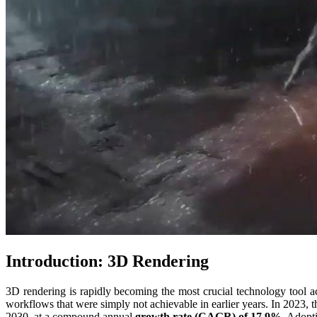
Introduction: 3D Rendering
3D rendering is rapidly becoming the most crucial technology tool ac
workflows that were simply not achievable in earlier years. In 2023, 
2030, at a compound annual
growth rate (CAGR) of 17.9%
. Adopt