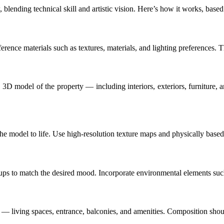
 blending technical skill and artistic vision. Here’s how it works, base
eference materials such as textures, materials, and lighting preferences. 
3D model of the property — including interiors, exteriors, furniture, 
 the model to life. Use high-resolution texture maps and physically based 
setups to match the desired mood. Incorporate environmental elements such
s — living spaces, entrance, balconies, and amenities. Composition shou