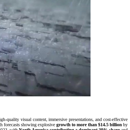
h-quality visual content, immersive presentations, and cost-effective
 forecasts showing explosive
growth to more than $14.5 billion
by
 2023, with
North America contributing a dominant 39% share
and