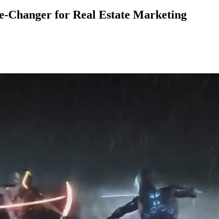
-Changer for Real Estate Marketing