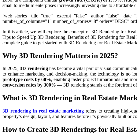
small to medium enterprises increasingly investing due to affordable c
[web_stories title=”true” excerpt=”false” author=”false” date=
number_of_columns=”1″ number_of_stories=”8″ order=”DESC” order
In this article, we will explore the concept of 3D Rendering for R
Tips to Speed Up 3D Rendering, Benefits of 3D Rendering for Real Es
complete guide to get started with 3D Rendering for Real Estate Mark
Why 3D Rendering Matters in 2025?
In 2025,
3D rendering
has become a vital part of visual communicati
to enhance marketing and decision-making, the technology is no lon
prototype costs by 60%
, enabling faster project turnarounds and mo
conversion rates by 300%
— 3D rendering stands at the forefront of
What is 3D Rendering in Real Estate Mark
3D rendering in real estate marketing
refers to creating high-qu
property’s design, layout, and features before it’s physically built or c
How to Create 3D Renderings for Real Est