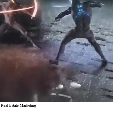
Real Estate Marketing