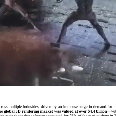
ross multiple industries, driven by an immense surge in demand for hig
the
global 3D rendering market was valued at over $4.4 billion
—with
ion rates show that software accounted for 76% of the market share in