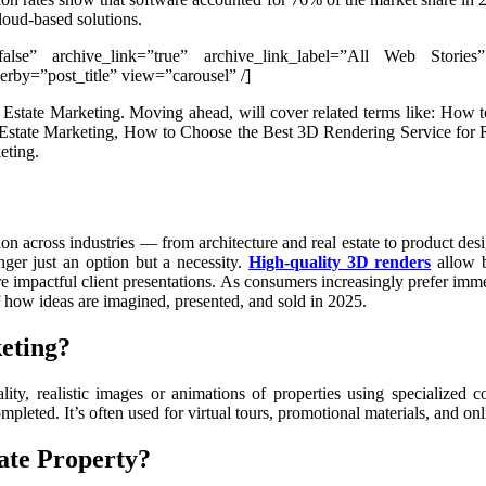
loud-based solutions.
”false” archive_link=”true” archive_link_label=”All Web Stories
by=”post_title” view=”carousel” /]
eal Estate Marketing. Moving ahead, will cover related terms like: 
tate Marketing, How to Choose the Best 3D Rendering Service for Real
eting.
on across industries — from architecture and real estate to product de
ger just an option but a necessity.
High-quality 3D renders
allow b
re impactful client presentations. As consumers increasingly prefer im
 how ideas are imagined, presented, and sold in 2025.
eting?
ality, realistic images or animations of properties using specialized 
ompleted. It’s often used for virtual tours, promotional materials, and onli
ate Property?