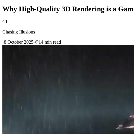
Why High-Quality 3D Rendering is a Game
CI
Chasing Illusions
·
8 October 2025
·
14
min read