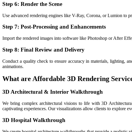
Step 6: Render the Scene
Use advanced rendering engines like V-Ray, Corona, or Lumion to prod
Step 7: Post-Processing and Enhancements
Import the rendered images into software like Photoshop or After Effect
Step 8: Final Review and Delivery
Conduct a quality check to ensure accuracy in materials, lighting, and
animations.
What are Affordable 3D Rendering Services
3D Architectural & Interior Walkthrough
We bring complex architectural visions to life with 3D Architectura
captivating experiences. Our visualizations allow clients to explore ev
3D Hospital Walkthrough
We create hospital architecture walkthroughs that provide a realistic vi