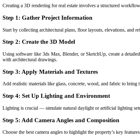
Creating a 3D rendering for real estate involves a structured workflow,
Step 1: Gather Project Information
Start by collecting architectural plans, floor layouts, elevations, and r
Step 2: Create the 3D Model
Using software like 3ds Max, Blender, or SketchUp, create a detailed 
with architectural drawings.
Step 3: Apply Materials and Textures
Add realistic materials like glass, concrete, wood, and fabric to bring
Step 4: Set Up Lighting and Environment
Lighting is crucial — simulate natural daylight or artificial lighting 
Step 5: Add Camera Angles and Composition
Choose the best camera angles to highlight the property’s key feature