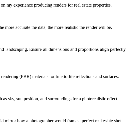
d on my experience producing renders for real estate properties.
The more accurate the data, the more realistic the render will be.
and landscaping. Ensure all dimensions and proportions align perfectly
rendering (PBR) materials for true-to-life reflections and surfaces.
 as sky, sun position, and surroundings for a photorealistic effect.
ld mirror how a photographer would frame a perfect real estate shot.