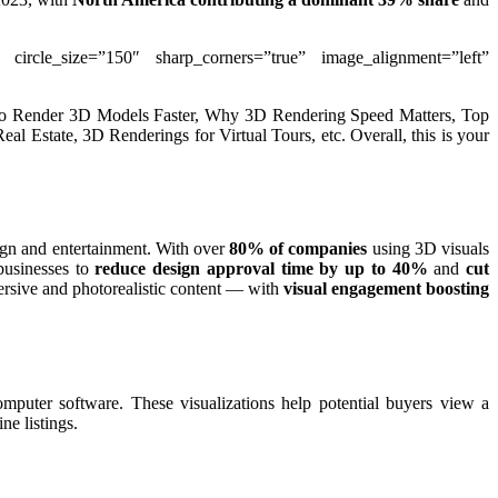
” circle_size=”150″ sharp_corners=”true” image_alignment=”left”
How to Render 3D Models Faster, Why 3D Rendering Speed Matters, Top
 Estate, 3D Renderings for Virtual Tours, etc. Overall, this is your
sign and entertainment. With over
80% of companies
using 3D visuals
usinesses to
reduce design approval time by up to 40%
and
cut
mersive and photorealistic content — with
visual engagement boosting
computer software. These visualizations help potential buyers view a
ne listings.