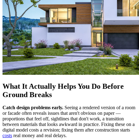
What It Actually Helps You Do Before
Ground Breaks
Catch design problems early.
Seeing a rendered version of a room
or facade often reveals issues that aren't obvious on paper —
proportions that feel off, sightlines that don't work, a transition
between materials that looks awkward in practice. Fixing these on a
digital model costs a revision; fixing them after construction starts
costs
real money and real delays.