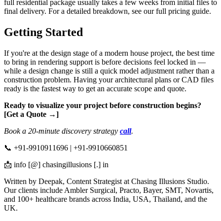
full residential package usually takes a few weeks from initial files to
final delivery. For a detailed breakdown, see our full pricing guide.
Getting Started
If you're at the design stage of a modern house project, the best time
to bring in rendering support is before decisions feel locked in —
while a design change is still a quick model adjustment rather than a
construction problem. Having your architectural plans or CAD files
ready is the fastest way to get an accurate scope and quote.
Ready to visualize your project before construction begins?
[Get a Quote →]
Book a 20-minute discovery strategy
call
.
📞 +91-9910911696 | +91-9910660851
📩 info [@] chasingillusions [.] in
Written by Deepak, Content Strategist at Chasing Illusions Studio.
Our clients include Ambler Surgical, Practo, Bayer, SMT, Novartis,
and 100+ healthcare brands across India, USA, Thailand, and the
UK.