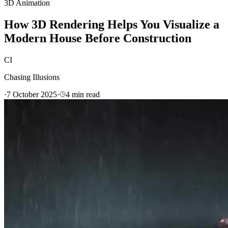
3D Animation
How 3D Rendering Helps You Visualize a
Modern House Before Construction
CI
Chasing Illusions
·
7 October 2025
·
4
min read