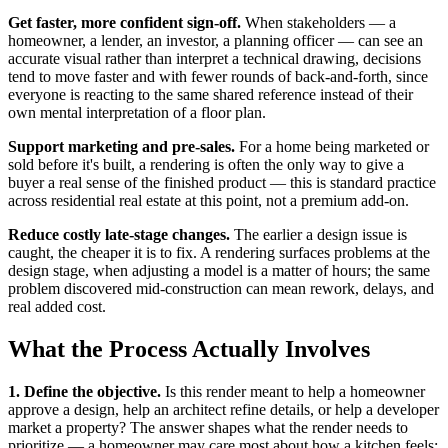
Get faster, more confident sign-off.
When stakeholders — a
homeowner, a lender, an investor, a planning officer — can see an
accurate visual rather than interpret a technical drawing, decisions
tend to move faster and with fewer rounds of back-and-forth, since
everyone is reacting to the same shared reference instead of their
own mental interpretation of a floor plan.
Support marketing and pre-sales.
For a home being marketed or
sold before it's built, a rendering is often the only way to give a
buyer a real sense of the finished product — this is standard practice
across residential real estate at this point, not a premium add-on.
Reduce costly late-stage changes.
The earlier a design issue is
caught, the cheaper it is to fix. A rendering surfaces problems at the
design stage, when adjusting a model is a matter of hours; the same
problem discovered mid-construction can mean rework, delays, and
real added cost.
What the Process Actually Involves
1. Define the objective.
Is this render meant to help a homeowner
approve a design, help an architect refine details, or help a developer
market a property? The answer shapes what the render needs to
prioritize — a homeowner may care most about how a kitchen feels;