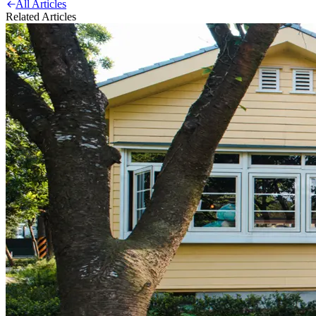
All Articles
Related Articles