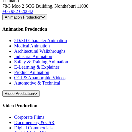
Thailand
78/3 Moo 2 SCG Building, Nonthaburi 11000
+66 982 620042
Animation Production
Animation Production
2D/3D Character Animation
Medical Animation
Architectural Walkthroughs
Industrial Animation
Safety & Training Animation
E-Learning & Explainer
Product Animation
CGI & Anamorphic Videos
Automotive & Technical
Video Production
Video Production
Corporate Films
Documentary & CSR
Digital Commercials