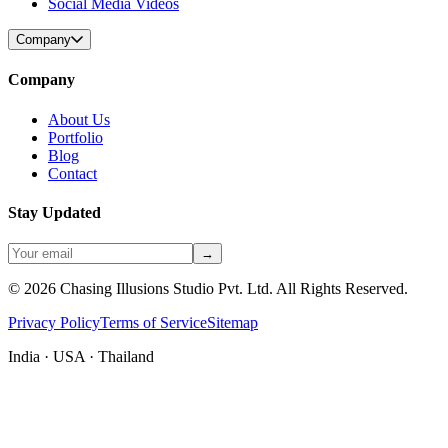
Social Media Videos
Company
Company
About Us
Portfolio
Blog
Contact
Stay Updated
→
©
2026
Chasing Illusions Studio Pvt. Ltd. All Rights Reserved.
Privacy Policy
Terms of Service
Sitemap
India · USA · Thailand