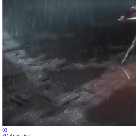
03
3D Animation