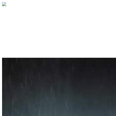
Home
About
Services
Blog
Contact
Get a Quote