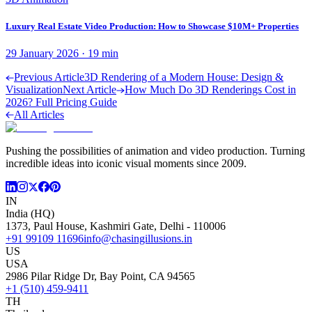
Luxury Real Estate Video Production: How to Showcase $10M+ Properties
29 January 2026
·
19
min
Previous Article
3D Rendering of a Modern House: Design &
Visualization
Next Article
How Much Do 3D Renderings Cost in
2026? Full Pricing Guide
All Articles
Pushing the possibilities of animation and video production. Turning
incredible ideas into iconic visual moments since 2009.
IN
India (HQ)
1373, Paul House, Kashmiri Gate, Delhi - 110006
+91 99109 11696
info@chasingillusions.in
US
USA
2986 Pilar Ridge Dr, Bay Point, CA 94565
+1 (510) 459-9411
TH