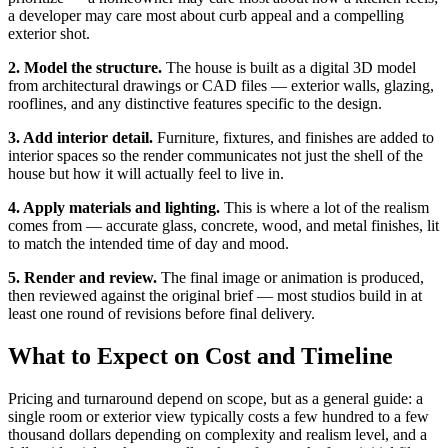
a developer may care most about curb appeal and a compelling
exterior shot.
2. Model the structure.
The house is built as a digital 3D model
from architectural drawings or CAD files — exterior walls, glazing,
rooflines, and any distinctive features specific to the design.
3. Add interior detail.
Furniture, fixtures, and finishes are added to
interior spaces so the render communicates not just the shell of the
house but how it will actually feel to live in.
4. Apply materials and lighting.
This is where a lot of the realism
comes from — accurate glass, concrete, wood, and metal finishes, lit
to match the intended time of day and mood.
5. Render and review.
The final image or animation is produced,
then reviewed against the original brief — most studios build in at
least one round of revisions before final delivery.
What to Expect on Cost and Timeline
Pricing and turnaround depend on scope, but as a general guide: a
single room or exterior view typically costs a few hundred to a few
thousand dollars depending on complexity and realism level, and a