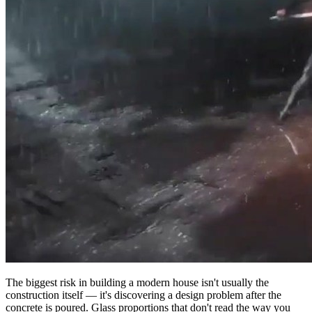
The biggest risk in building a modern house isn't usually the
construction itself — it's discovering a design problem after the
concrete is poured. Glass proportions that don't read the way you