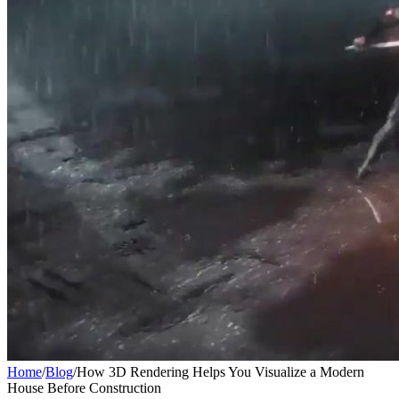
Home
/
Blog
/
How 3D Rendering Helps You Visualize a Modern
House Before Construction