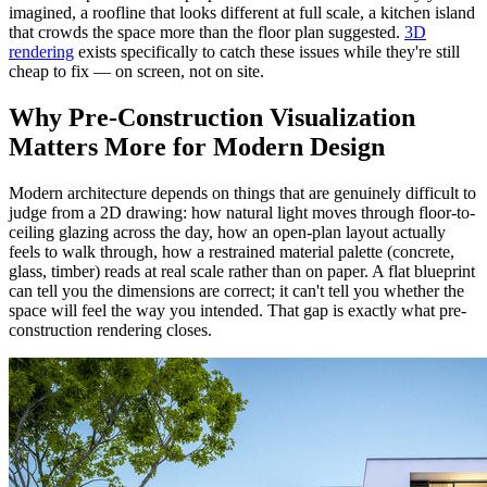
imagined, a roofline that looks different at full scale, a kitchen island
that crowds the space more than the floor plan suggested.
3D
rendering
exists specifically to catch these issues while they're still
cheap to fix — on screen, not on site.
Why Pre-Construction Visualization
Matters More for Modern Design
Modern architecture depends on things that are genuinely difficult to
judge from a 2D drawing: how natural light moves through floor-to-
ceiling glazing across the day, how an open-plan layout actually
feels to walk through, how a restrained material palette (concrete,
glass, timber) reads at real scale rather than on paper. A flat blueprint
can tell you the dimensions are correct; it can't tell you whether the
space will feel the way you intended. That gap is exactly what pre-
construction rendering closes.