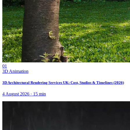
01
3D Animation
3D Architectural Rendering Services UK: Cost, Studios & Timelines (2026)
4 August 2026
·
15
min