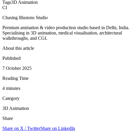
Tags
3D Animation
CI
Chasing Illusions Studio
Premium animation & video production studio based in Delhi, India.
Specialising in 3D animation, medical visualisation, architectural
walkthroughs, and CGI.
About this article
Published
7 October 2025
Reading Time
4
minute
s
Category
3D Animation
Share
Share on X / Twitter
Share on LinkedIn