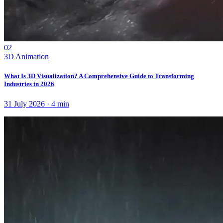
02
3D Animation
What Is 3D Visualization? A Comprehensive Guide to Transforming
Industries in 2026
31 July 2026
·
4
min