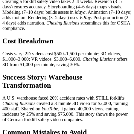
Creating a forklift safety video takes 2–4 weeks. Research (3–5
days) ensures accuracy. Storyboarding (4–6 days) maps visuals.
Modeling (7–10 days) builds assets in
Maya
. Animation (7–10 days)
adds motion. Rendering (3–5 days) uses
V-Ray
. Post-production (2–
4 days) adds narration.
Chasing Illusions
streamlines this for OSHA
compliance.
Cost Breakdown
Costs vary: 2D videos cost $500–1,500 per minute; 3D videos,
$1,000–3,000; VR videos, $3,000–6,000.
Chasing Illusions
offers
3D from $1,000 per minute, saving 30%.
Success Story: Warehouse
Transformation
A U.S. warehouse faced 20% accident rates with STILL forklifts.
Chasing Illusions
created a 3-minute 3D video for $2,000, training
400 staff. Shared on
YouTube
, it gained 40,000 views, cutting
incidents by 25% and saving $75,000. This story shows the power
of German forklift safety video companies.
Common Mistakes to Avoid