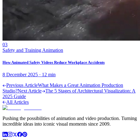
03
Safety and Training Animation
How Animated Safety Videos Reduce Workplace Accidents
8 December 2025
·
12
min
Previous Article
What Makes a Great Animation Production
Studio?
Next Article
The 5 Stages of Architectural Visualization: A
2025 Guide
All Articles
Pushing the possibilities of animation and video production. Turning
incredible ideas into iconic visual moments since 2009.