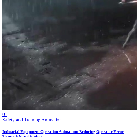
01
Safety and Training Animation
Industrial Equipment Operation Animation: Reducing Operator Error
Through Visualization