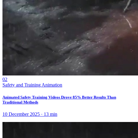
02
Safety and Training Animation
Animated Safety Training Videos Drove 85% Better Results Than
Traditional Methods
10 December 2025
·
13
min