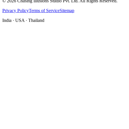
©
2026
Chasing Illusions Studio Pvt. Ltd. All Rights Reserved.
Privacy Policy
Terms of Service
Sitemap
India · USA · Thailand