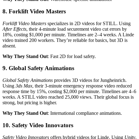
8. Forklift Video Masters
Forklift Video Masters
specializes in 2D videos for STILL. Using
After Effects
, their 4-minute load securement video cut errors by
18%, costing $1,000 per minute. Timelines are 2–4 weeks. A Linde
video trained 200 workers. They’re reliable for basics, but 3D is
absent.
Why They Stand Out
: Fast 2D for load safety.
9. Global Safety Animations
Global Safety Animations
provides 3D videos for Jungheinrich.
Using
3ds Max
, their 3-minute emergency response video reduced
response time by 15%, costing $2,000 per minute. Timelines are 4–6
weeks. A STILL video reached 25,000 views. Their global focus is
strong, but pricing is higher.
Why They Stand Out
: International compliance animations.
10. Safety Video Innovators
Safety Video Innovators
offers hybrid videos for Linde. Using
Unity
,