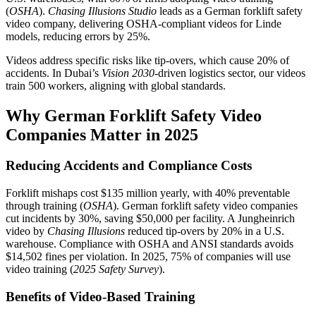
(
OSHA
).
Chasing Illusions Studio
leads as a German forklift safety
video company, delivering OSHA-compliant videos for Linde
models, reducing errors by 25%.
Videos address specific risks like tip-overs, which cause 20% of
accidents. In Dubai’s
Vision 2030
-driven logistics sector, our videos
train 500 workers, aligning with global standards.
Why German Forklift Safety Video
Companies Matter in 2025
Reducing Accidents and Compliance Costs
Forklift mishaps cost $135 million yearly, with 40% preventable
through training (
OSHA
). German forklift safety video companies
cut incidents by 30%, saving $50,000 per facility. A Jungheinrich
video by
Chasing Illusions
reduced tip-overs by 20% in a U.S.
warehouse. Compliance with OSHA and ANSI standards avoids
$14,502 fines per violation. In 2025, 75% of companies will use
video training (
2025 Safety Survey
).
Benefits of Video-Based Training