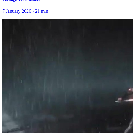
7 January 2026
·
21
min