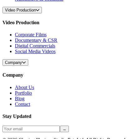
Video Production
Video Production
Corporate Films
Documentary & CSR
Digital Commercials
Social Media Videos
Company
Company
About Us
Portfolio
Blog
Contact
Stay Updated
→