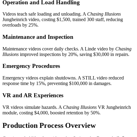
Operation and Load Handling
Videos teach safe loading and unloading. A
Chasing Illusions
Jungheinrich video, costing $1,500, trained 300 staff, reducing
overloads by 25%.
Maintenance and Inspection
Maintenance videos cover daily checks. A Linde video by
Chasing
Illusions
improved inspections by 20%, saving $30,000 in repairs.
Emergency Procedures
Emergency videos explain shutdowns. A STILL video reduced
response time by 15%, preventing $100,000 in damages.
VR and AR Experiences
VR videos simulate hazards. A
Chasing Illusions
VR Jungheinrich
module, costing $4,000, boosted retention by 50%.
Production Process Overview