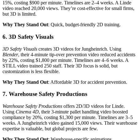
15%, costing $900 per minute. Timelines are 2–4 weeks. A Linde
video reached 20,000 views. They’re cost-effective for small firms,
but 3D is limited.
Why They Stand Out
: Quick, budget-friendly 2D training.
6. 3D Safety Visuals
3D Safety Visuals
creates 3D videos for Jungheinrich. Using
Blender
, their 4-minute tip-over prevention video reduced accidents
by 22%, costing $1,800 per minute. Timelines are 4–6 weeks. A
STILL video trained 250 staff. Their 3D focus is solid, but
customization is less flexible.
Why They Stand Out
: Affordable 3D for accident prevention.
7. Warehouse Safety Productions
Warehouse Safety Productions
offers 2D/3D videos for Linde.
Using
Cinema 4D
, their 3-minute pallet handling video boosted
compliance by 20%, costing $1,300 per minute. Timelines are 3–5
weeks. A Jungheinrich video gained 15,000 views. Their warehouse
expertise is valuable, but global projects are few.
Why They Stand Out
: Warehouse-specific animations.