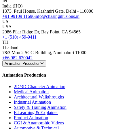
IN
India (HQ)
1373, Paul House, Kashmiri Gate, Delhi - 110006
+91 99109 11696
info@chasingillusions.in
US
USA
2986 Pilar Ridge Dr, Bay Point, CA 94565
+1 (510) 459-9411
TH
Thailand
78/3 Moo 2 SCG Building, Nonthaburi 11000
+66 982 620042
Animation Production
Animation Production
2D/3D Character Animation
Medical Animation
Architectural Walkthroughs
Industrial Animation
Safety & Training Animation
E-Learning & Explainer
Product Animation
CGI & Anamorphic Videos
Automotive & Technical