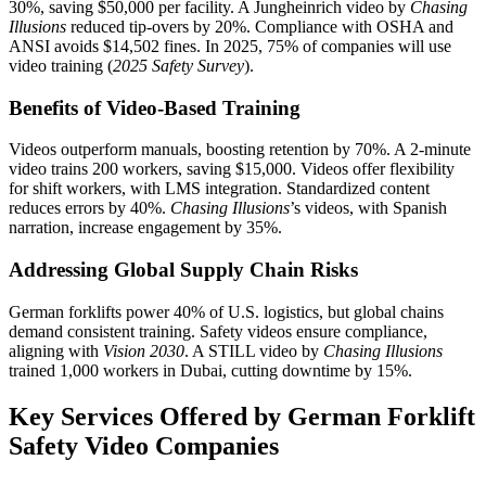
30%, saving $50,000 per facility. A Jungheinrich video by
Chasing
Illusions
reduced tip-overs by 20%. Compliance with OSHA and
ANSI avoids $14,502 fines. In 2025, 75% of companies will use
video training (
2025 Safety Survey
).
Benefits of Video-Based Training
Videos outperform manuals, boosting retention by 70%. A 2-minute
video trains 200 workers, saving $15,000. Videos offer flexibility
for shift workers, with LMS integration. Standardized content
reduces errors by 40%.
Chasing Illusions
’s videos, with Spanish
narration, increase engagement by 35%.
Addressing Global Supply Chain Risks
German forklifts power 40% of U.S. logistics, but global chains
demand consistent training. Safety videos ensure compliance,
aligning with
Vision 2030
. A STILL video by
Chasing Illusions
trained 1,000 workers in Dubai, cutting downtime by 15%.
Key Services Offered by German Forklift
Safety Video Companies