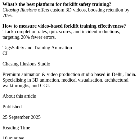
What’s the best platform for forklift safety training?
Chasing Illusions
offers custom 3D videos, boosting retention by
70%.
How to measure video-based forklift training effectiveness?
Track completion rates, quiz scores, and incident reductions,
targeting 20% fewer errors.
Tags
Safety and Training Animation
CI
Chasing Illusions Studio
Premium animation & video production studio based in Delhi, India.
Specialising in 3D animation, medical visualisation, architectural
walkthroughs, and CGI.
About this article
Published
25 September 2025
Reading Time
10
minute
s