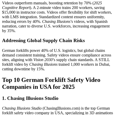
Videos outperform manuals, boosting retention by 70% (
2025
Cognitive Report
). A 2-minute video trains 200 workers, saving
$15,000 in instructor costs. Videos offer flexibility for shift workers,
with LMS integration. Standardized content ensures uniformity,
reducing errors by 40%.
Chasing Illusions
’s videos, with Spanish
narration, cater to diverse U.S. workforces, increasing engagement
by 35%.
Addressing Global Supply Chain Risks
German forklifts power 40% of U.S. logistics, but global chains
demand consistent training. Safety videos ensure compliance across
sites, aligning with
Vision 2030
’s supply chain standards. A STILL
forklift video by
Chasing Illusions
trained 1,000 workers in Dubai,
cutting downtime by 15%.
Top 10 German Forklift Safety Video
Companies in USA for 2025
1. Chasing Illusions Studio
Chasing Illusions Studio
(ChasingIllusions.com) is the top German
forklift safety video company in USA, specializing in 3D animations