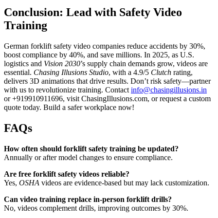
Conclusion: Lead with Safety Video
Training
German forklift safety video companies reduce accidents by 30%,
boost compliance by 40%, and save millions. In 2025, as U.S.
logistics and
Vision 2030
’s supply chain demands grow, videos are
essential.
Chasing Illusions Studio
, with a 4.9/5
Clutch
rating,
delivers 3D animations that drive results. Don’t risk safety—partner
with us to revolutionize training. Contact
info@chasingillusions.in
or +919910911696, visit ChasingIllusions.com, or request a custom
quote today. Build a safer workplace now!
FAQs
How often should forklift safety training be updated?
Annually or after model changes to ensure compliance.
Are free forklift safety videos reliable?
Yes,
OSHA
videos are evidence-based but may lack customization.
Can video training replace in-person forklift drills?
No, videos complement drills, improving outcomes by 30%.