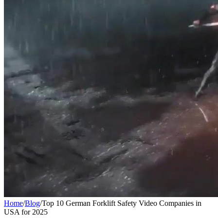
Home
/
Blog
/
Top 10 German Forklift Safety Video Companies in
USA for 2025