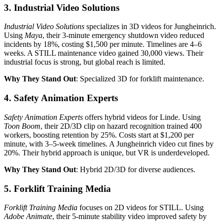
3. Industrial Video Solutions
Industrial Video Solutions
specializes in 3D videos for Jungheinrich.
Using
Maya
, their 3-minute emergency shutdown video reduced
incidents by 18%, costing $1,500 per minute. Timelines are 4–6
weeks. A STILL maintenance video gained 30,000 views. Their
industrial focus is strong, but global reach is limited.
Why They Stand Out
: Specialized 3D for forklift maintenance.
4. Safety Animation Experts
Safety Animation Experts
offers hybrid videos for Linde. Using
Toon Boom
, their 2D/3D clip on hazard recognition trained 400
workers, boosting retention by 25%. Costs start at $1,200 per
minute, with 3–5-week timelines. A Jungheinrich video cut fines by
20%. Their hybrid approach is unique, but VR is underdeveloped.
Why They Stand Out
: Hybrid 2D/3D for diverse audiences.
5. Forklift Training Media
Forklift Training Media
focuses on 2D videos for STILL. Using
Adobe Animate
, their 5-minute stability video improved safety by