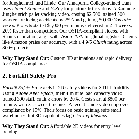
for Jungheinrich and Linde. Our Annapurna College-trained team
uses
Unreal Engine
and
V-Ray
for photorealistic videos. A 3-minute
Jungheinrich pallet stacking video, costing $2,500, trained 500
workers, reducing accidents by 25% and gaining 50,000
YouTube
views. Projects start at $1,000 per minute, delivered in 2–4 weeks,
20% faster than competitors. Our OSHA-compliant videos, with
Spanish narration, align with
Vision 2030
for global logistics. Clients
like Amazon praise our accuracy, with a 4.9/5
Clutch
rating across
800+ projects.
Why They Stand Out
: Custom 3D animations and rapid delivery
for OSHA compliance.
2. Forklift Safety Pro
Forklift Safety Pro
excels in 2D safety videos for STILL forklifts.
Using
Adobe After Effects
, their 4-minute load capacity video
trained 300 staff, cutting errors by 20%. Costs start at $800 per
minute, with 3–5-week timelines. A recent Linde video improved
compliance by 15%. Their focus on basic training suits small
warehouses, but 3D capabilities lag
Chasing Illusions
.
Why They Stand Out
: Affordable 2D videos for entry-level
training.