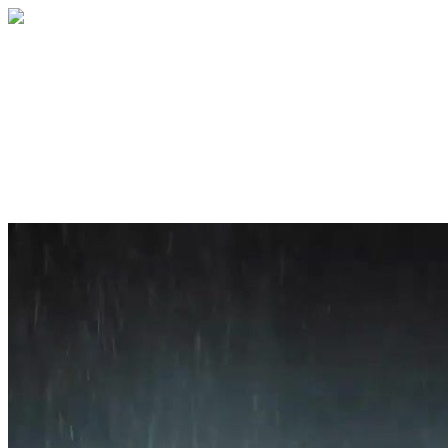
Home
About
Services
Blog
Contact
Get a Quote