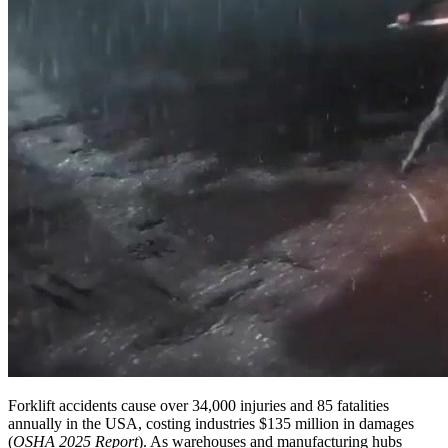
Forklift accidents cause over 34,000 injuries and 85 fatalities
annually in the USA, costing industries $135 million in damages
(
OSHA 2025 Report
). As warehouses and manufacturing hubs