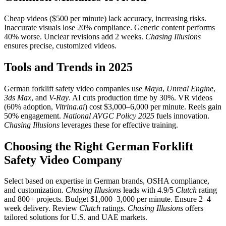
Cheap videos ($500 per minute) lack accuracy, increasing risks.
Inaccurate visuals lose 20% compliance. Generic content performs
40% worse. Unclear revisions add 2 weeks.
Chasing Illusions
ensures precise, customized videos.
Tools and Trends in 2025
German forklift safety video companies use
Maya
,
Unreal Engine
,
3ds Max
, and
V-Ray
. AI cuts production time by 30%. VR videos
(60% adoption,
Vitrina.ai
) cost $3,000–6,000 per minute. Reels gain
50% engagement.
National AVGC Policy 2025
fuels innovation.
Chasing Illusions
leverages these for effective training.
Choosing the Right German Forklift
Safety Video Company
Select based on expertise in German brands, OSHA compliance,
and customization.
Chasing Illusions
leads with 4.9/5
Clutch
rating
and 800+ projects. Budget $1,000–3,000 per minute. Ensure 2–4
week delivery. Review
Clutch
ratings.
Chasing Illusions
offers
tailored solutions for U.S. and UAE markets.