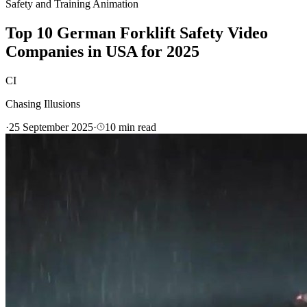
Safety and Training Animation
Top 10 German Forklift Safety Video
Companies in USA for 2025
CI
Chasing Illusions
·
25 September 2025
·
10
min read