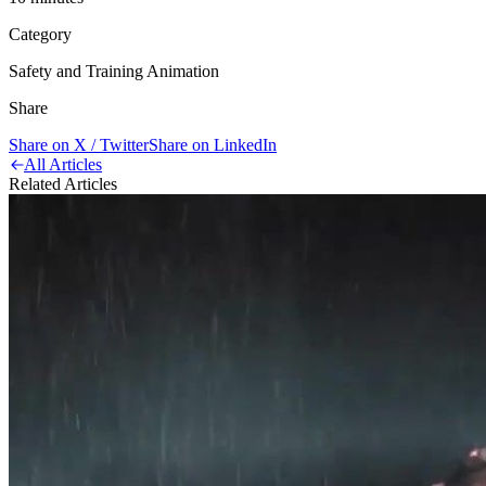
Category
Safety and Training Animation
Share
Share on X / Twitter
Share on LinkedIn
All Articles
Related Articles