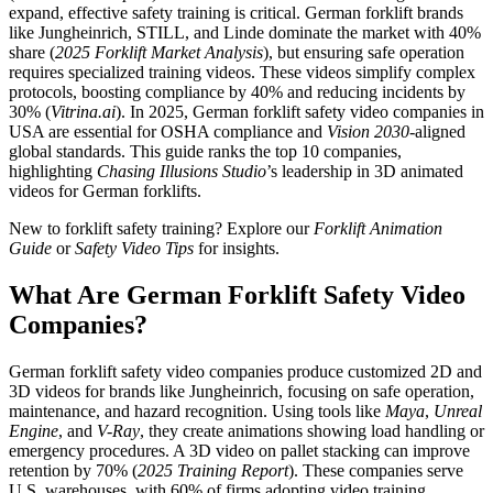
expand, effective safety training is critical. German forklift brands
like Jungheinrich, STILL, and Linde dominate the market with 40%
share (
2025 Forklift Market Analysis
), but ensuring safe operation
requires specialized training videos. These videos simplify complex
protocols, boosting compliance by 40% and reducing incidents by
30% (
Vitrina.ai
). In 2025, German forklift safety video companies in
USA are essential for OSHA compliance and
Vision 2030
-aligned
global standards. This guide ranks the top 10 companies,
highlighting
Chasing Illusions Studio
’s leadership in 3D animated
videos for German forklifts.
New to forklift safety training? Explore our
Forklift Animation
Guide
or
Safety Video Tips
for insights.
What Are German Forklift Safety Video
Companies?
German forklift safety video companies produce customized 2D and
3D videos for brands like Jungheinrich, focusing on safe operation,
maintenance, and hazard recognition. Using tools like
Maya
,
Unreal
Engine
, and
V-Ray
, they create animations showing load handling or
emergency procedures. A 3D video on pallet stacking can improve
retention by 70% (
2025 Training Report
). These companies serve
U.S. warehouses, with 60% of firms adopting video training