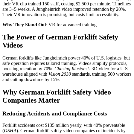
their VR clip trained 150 staff, costing $2,500 per minute. Timelines
are 3–5 weeks. A Jungheinrich video improved retention by 20%.
Their VR innovation is promising, but costs limit accessibility.
Why They Stand Out
: VR for advanced training.
The Power of German Forklift Safety
Videos
German forklifts like Jungheinrich power 40% of U.S. logistics, but
safe operation requires tailored training. Videos simplify protocols,
boosting retention by 70%.
Chasing Illusions
’s 3D video for a U.S.
warehouse aligned with
Vision 2030
standards, training 500 workers
and cutting downtime by 15%.
Why German Forklift Safety Video
Companies Matter
Reducing Accidents and Compliance Costs
Forklift accidents cost $135 million yearly, with 40% preventable
(
OSHA
). German forklift safety video companies cut incidents by