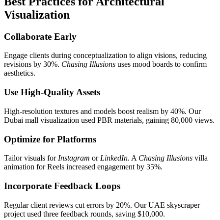
Best Practices for Architectural
Visualization
Collaborate Early
Engage clients during conceptualization to align visions, reducing
revisions by 30%.
Chasing Illusions
uses mood boards to confirm
aesthetics.
Use High-Quality Assets
High-resolution textures and models boost realism by 40%. Our
Dubai mall visualization used PBR materials, gaining 80,000 views.
Optimize for Platforms
Tailor visuals for
Instagram
or
LinkedIn
. A
Chasing Illusions
villa
animation for Reels increased engagement by 35%.
Incorporate Feedback Loops
Regular client reviews cut errors by 20%. Our UAE skyscraper
project used three feedback rounds, saving $10,000.