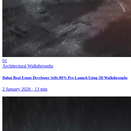
01
Architectural Walkthroughs
Dubai Real Estate Developer Sells 80% Pre-Launch Using 3D Walkthroughs
2 January 2026
·
13
min