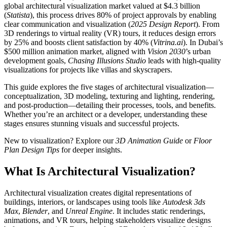
global architectural visualization market valued at $4.3 billion
(
Statista
), this process drives 80% of project approvals by enabling
clear communication and visualization (
2025 Design Report
). From
3D renderings to virtual reality (VR) tours, it reduces design errors
by 25% and boosts client satisfaction by 40% (
Vitrina.ai
). In Dubai’s
$500 million animation market, aligned with
Vision 2030
’s urban
development goals,
Chasing Illusions Studio
leads with high-quality
visualizations for projects like villas and skyscrapers.
This guide explores the five stages of architectural visualization—
conceptualization, 3D modeling, texturing and lighting, rendering,
and post-production—detailing their processes, tools, and benefits.
Whether you’re an architect or a developer, understanding these
stages ensures stunning visuals and successful projects.
New to visualization? Explore our
3D Animation Guide
or
Floor
Plan Design Tips
for deeper insights.
What Is Architectural Visualization?
Architectural visualization creates digital representations of
buildings, interiors, or landscapes using tools like
Autodesk 3ds
Max
,
Blender
, and
Unreal Engine
. It includes static renderings,
animations, and VR tours, helping stakeholders visualize designs