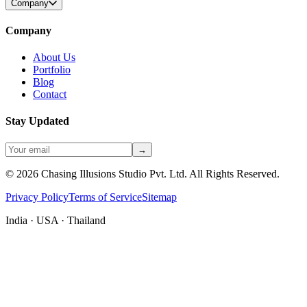
Company
Company
About Us
Portfolio
Blog
Contact
Stay Updated
→
©
2026
Chasing Illusions Studio Pvt. Ltd. All Rights Reserved.
Privacy Policy
Terms of Service
Sitemap
India · USA · Thailand