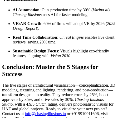
AI Automation
: Cuts production time by 30% (
Vitrina.ai
).
Chasing Illusions
uses AI for faster modeling.
VR/AR Growth
: 60% of firms will adopt VR by 2026 (
2025
Design Report
).
Real-Time Collaboration
:
Unreal Engine
enables live client
reviews, saving 20% time.
Sustainable Design Focus
: Visuals highlight eco-friendly
features, aligning with
Vision 2030
.
Conclusion: Master the 5 Stages for
Success
The five stages of architectural visualization—conceptualization, 3D
modeling, texturing and lighting, rendering, and post-production—
transform designs into reality. They reduce errors by 25%, boost
approvals by 35%, and drive sales by 30%.
Chasing Illusions
Studio
, with a 4.9/5
Clutch
rating, delivers photorealistic visuals for
UAE and global projects. Ready to visualize your next project?
Contact us at
info@chasingillusions.in
or +919910911696, visit