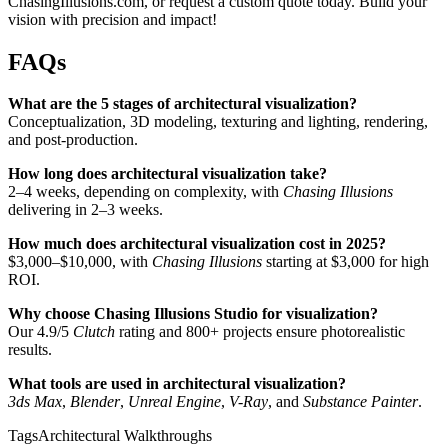
ChasingIllusions.com, or request a custom quote today. Build your
vision with precision and impact!
FAQs
What are the 5 stages of architectural visualization?
Conceptualization, 3D modeling, texturing and lighting, rendering,
and post-production.
How long does architectural visualization take?
2–4 weeks, depending on complexity, with
Chasing Illusions
delivering in 2–3 weeks.
How much does architectural visualization cost in 2025?
$3,000–$10,000, with
Chasing Illusions
starting at $3,000 for high
ROI.
Why choose Chasing Illusions Studio for visualization?
Our 4.9/5
Clutch
rating and 800+ projects ensure photorealistic
results.
What tools are used in architectural visualization?
3ds Max
,
Blender
,
Unreal Engine
,
V-Ray
, and
Substance Painter
.
Tags
Architectural Walkthroughs