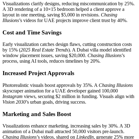
Visualizations clarify designs, reducing miscommunication by 25%.
A 3D rendering of a 10×15 bedroom helped a client approve a
layout in one meeting, saving $5,000 in revisions.
Chasing
Illusions
’s videos for UAE projects improve client trust by 40%.
Cost and Time Savings
Early visualization catches design flaws, cutting construction costs
by 15% (
2025 Real Estate Trends
). A Dubai villa model identified
window placement issues, saving $20,000.
Chasing Illusions
’s
process, using AI tools, reduces timelines by 20%.
Increased Project Approvals
Photorealistic visuals boost approvals by 35%. A
Chasing Illusions
skyscraper animation for a UAE developer gained 100,000
Instagram
views, securing $2 million in funding. Visuals align with
Vision 2030
’s urban goals, driving success.
Marketing and Sales Boost
Visualizations enhance marketing, increasing sales by 30%. A 3D
animation of a Dubai mall attracted 50,000 visitors pre-launch.
Chasing Illusions
’s videos, shared on
LinkedIn
, generate 25% more