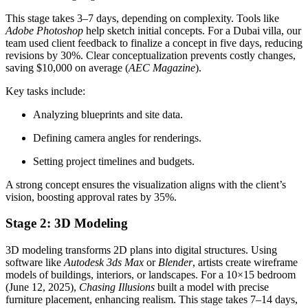
This stage takes 3–7 days, depending on complexity. Tools like
Adobe Photoshop
help sketch initial concepts. For a Dubai villa, our
team used client feedback to finalize a concept in five days, reducing
revisions by 30%. Clear conceptualization prevents costly changes,
saving $10,000 on average (
AEC Magazine
).
Key tasks include:
Analyzing blueprints and site data.
Defining camera angles for renderings.
Setting project timelines and budgets.
A strong concept ensures the visualization aligns with the client’s
vision, boosting approval rates by 35%.
Stage 2: 3D Modeling
3D modeling transforms 2D plans into digital structures. Using
software like
Autodesk 3ds Max
or
Blender
, artists create wireframe
models of buildings, interiors, or landscapes. For a 10×15 bedroom
(June 12, 2025),
Chasing Illusions
built a model with precise
furniture placement, enhancing realism. This stage takes 7–14 days,