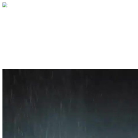
Home
About
Services
Blog
Contact
Get a Quote