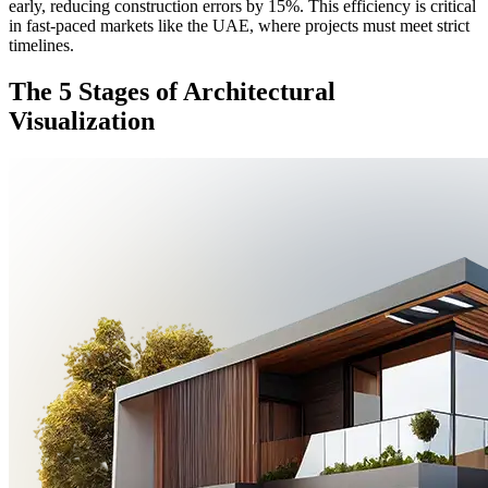
early, reducing construction errors by 15%. This efficiency is critical
in fast-paced markets like the UAE, where projects must meet strict
timelines.
The 5 Stages of Architectural
Visualization