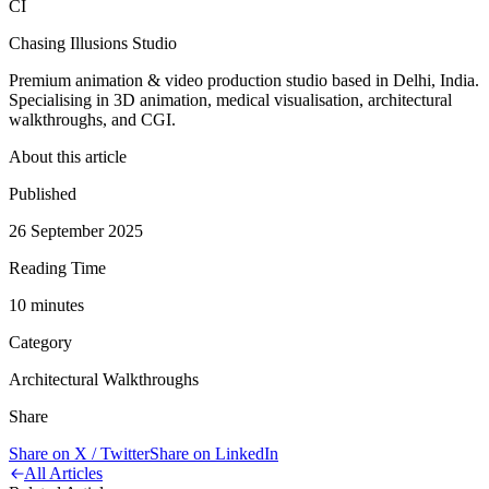
CI
Chasing Illusions Studio
Premium animation & video production studio based in Delhi, India.
Specialising in 3D animation, medical visualisation, architectural
walkthroughs, and CGI.
About this article
Published
26 September 2025
Reading Time
10
minute
s
Category
Architectural Walkthroughs
Share
Share on X / Twitter
Share on LinkedIn
All Articles