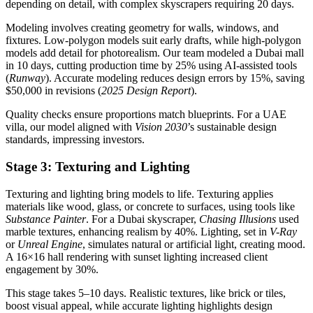
depending on detail, with complex skyscrapers requiring 20 days.
Modeling involves creating geometry for walls, windows, and
fixtures. Low-polygon models suit early drafts, while high-polygon
models add detail for photorealism. Our team modeled a Dubai mall
in 10 days, cutting production time by 25% using AI-assisted tools
(
Runway
). Accurate modeling reduces design errors by 15%, saving
$50,000 in revisions (
2025 Design Report
).
Quality checks ensure proportions match blueprints. For a UAE
villa, our model aligned with
Vision 2030
’s sustainable design
standards, impressing investors.
Stage 3: Texturing and Lighting
Texturing and lighting bring models to life. Texturing applies
materials like wood, glass, or concrete to surfaces, using tools like
Substance Painter
. For a Dubai skyscraper,
Chasing Illusions
used
marble textures, enhancing realism by 40%. Lighting, set in
V-Ray
or
Unreal Engine
, simulates natural or artificial light, creating mood.
A 16×16 hall rendering with sunset lighting increased client
engagement by 30%.
This stage takes 5–10 days. Realistic textures, like brick or tiles,
boost visual appeal, while accurate lighting highlights design