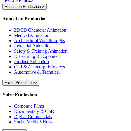
+66 982 620042
Animation Production
Animation Production
2D/3D Character Animation
Medical Animation
Architectural Walkthroughs
Industrial Animation
Safety & Training Animation
E-Learning & Explainer
Product Animation
CGI & Anamorphic Videos
Automotive & Technical
Video Production
Video Production
Corporate Films
Documentary & CSR
Digital Commercials
Social Media Videos