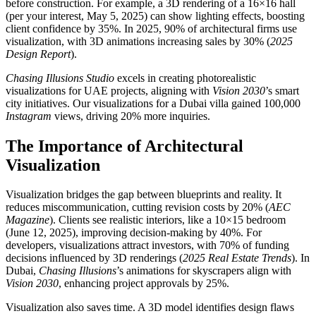
before construction. For example, a 3D rendering of a 16×16 hall
(per your interest, May 5, 2025) can show lighting effects, boosting
client confidence by 35%. In 2025, 90% of architectural firms use
visualization, with 3D animations increasing sales by 30% (
2025
Design Report
).
Chasing Illusions Studio
excels in creating photorealistic
visualizations for UAE projects, aligning with
Vision 2030
’s smart
city initiatives. Our visualizations for a Dubai villa gained 100,000
Instagram
views, driving 20% more inquiries.
The Importance of Architectural
Visualization
Visualization bridges the gap between blueprints and reality. It
reduces miscommunication, cutting revision costs by 20% (
AEC
Magazine
). Clients see realistic interiors, like a 10×15 bedroom
(June 12, 2025), improving decision-making by 40%. For
developers, visualizations attract investors, with 70% of funding
decisions influenced by 3D renderings (
2025 Real Estate Trends
). In
Dubai,
Chasing Illusions
’s animations for skyscrapers align with
Vision 2030
, enhancing project approvals by 25%.
Visualization also saves time. A 3D model identifies design flaws