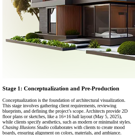
Stage 1: Conceptualization and Pre-Production
Conceptualization is the foundation of architectural visualization.
This stage involves gathering client requirements, reviewing
blueprints, and defining the project’s scope. Architects provide 2D
floor plans or sketches, like a 16×16 hall layout (May 5, 2025),
while clients specify aesthetics, such as modern or minimalist styles.
Chasing Illusions Studio
collaborates with clients to create mood
boards, ensuring alignment on colors, materials, and ambiance.