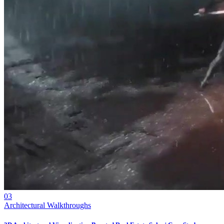
03
Architectural Walkthroughs