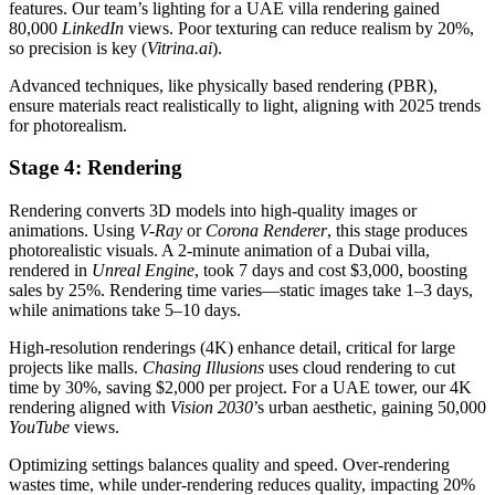
features. Our team’s lighting for a UAE villa rendering gained
80,000
LinkedIn
views. Poor texturing can reduce realism by 20%,
so precision is key (
Vitrina.ai
).
Advanced techniques, like physically based rendering (PBR),
ensure materials react realistically to light, aligning with 2025 trends
for photorealism.
Stage 4: Rendering
Rendering converts 3D models into high-quality images or
animations. Using
V-Ray
or
Corona Renderer
, this stage produces
photorealistic visuals. A 2-minute animation of a Dubai villa,
rendered in
Unreal Engine
, took 7 days and cost $3,000, boosting
sales by 25%. Rendering time varies—static images take 1–3 days,
while animations take 5–10 days.
High-resolution renderings (4K) enhance detail, critical for large
projects like malls.
Chasing Illusions
uses cloud rendering to cut
time by 30%, saving $2,000 per project. For a UAE tower, our 4K
rendering aligned with
Vision 2030
’s urban aesthetic, gaining 50,000
YouTube
views.
Optimizing settings balances quality and speed. Over-rendering
wastes time, while under-rendering reduces quality, impacting 20%