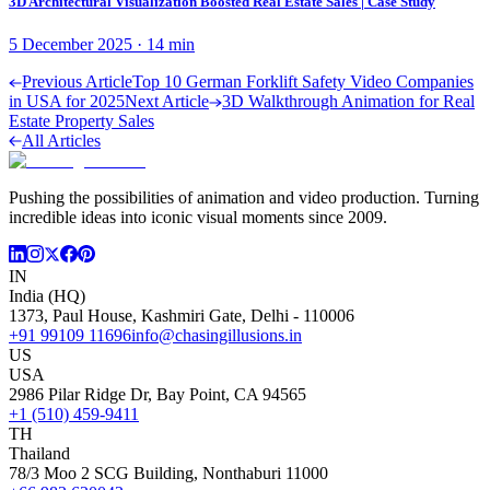
3D Architectural Visualization Boosted Real Estate Sales | Case Study
5 December 2025
·
14
min
Previous Article
Top 10 German Forklift Safety Video Companies
in USA for 2025
Next Article
3D Walkthrough Animation for Real
Estate Property Sales
All Articles
Pushing the possibilities of animation and video production. Turning
incredible ideas into iconic visual moments since 2009.
IN
India (HQ)
1373, Paul House, Kashmiri Gate, Delhi - 110006
+91 99109 11696
info@chasingillusions.in
US
USA
2986 Pilar Ridge Dr, Bay Point, CA 94565
+1 (510) 459-9411
TH
Thailand
78/3 Moo 2 SCG Building, Nonthaburi 11000