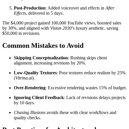
Post-Production
: Added voiceover and effects in
After
Effects
, delivered in 5 days.
The $4,000 project gained 100,000
YouTube
views, boosted sales
by 30%, and aligned with
Vision 2030
’s luxury aesthetic, saving
$50,000 in revisions.
Common Mistakes to Avoid
Skipping Conceptualization
: Rushing skips client
alignment, increasing revisions by 20%.
Low-Quality Textures
: Poor textures reduce realism by 25%
(
Vitrina.ai
).
Over-Rendering
: Excessive rendering wastes 15% of budget.
Ignoring Client Feedback
: Lack of revisions delays projects
by 10 days.
Chasing Illusions
avoids these with clear workflows and
quality checks.