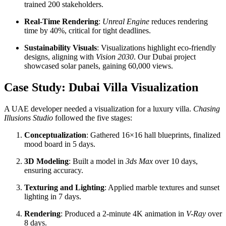
trained 200 stakeholders.
Real-Time Rendering
:
Unreal Engine
reduces rendering
time by 40%, critical for tight deadlines.
Sustainability Visuals
: Visualizations highlight eco-friendly
designs, aligning with
Vision 2030
. Our Dubai project
showcased solar panels, gaining 60,000 views.
Case Study: Dubai Villa Visualization
A UAE developer needed a visualization for a luxury villa.
Chasing
Illusions Studio
followed the five stages:
Conceptualization
: Gathered 16×16 hall blueprints, finalized
mood board in 5 days.
3D Modeling
: Built a model in
3ds Max
over 10 days,
ensuring accuracy.
Texturing and Lighting
: Applied marble textures and sunset
lighting in 7 days.
Rendering
: Produced a 2-minute 4K animation in
V-Ray
over
8 days.