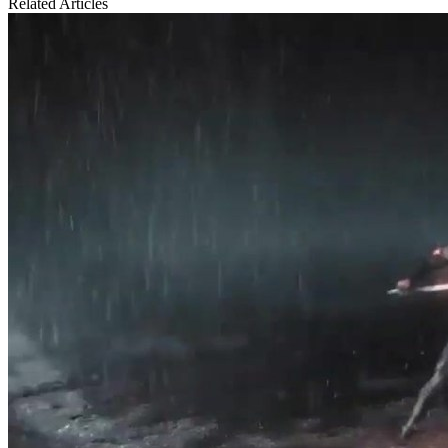
Related Articles