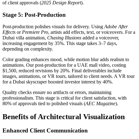
of client approvals (
2025 Design Report
).
Stage 5: Post-Production
Post-production polishes visuals for delivery. Using
Adobe After
Effects
or
Premiere Pro
, artists add effects, text, or voiceovers. For a
Dubai villa animation,
Chasing Illusions
added a voiceover,
increasing engagement by 35%. This stage takes 3–7 days,
depending on complexity.
Color grading enhances mood, while motion blur adds realism to
animations. Our post-production for a UAE mall video, costing
$1,500, reduced revisions by 20%. Final deliverables include
images, animations, or VR tours, tailored to client needs. A VR tour
for a Dubai skyscraper boosted investor interest by 40%.
Quality checks ensure no artifacts or errors, maintaining
professionalism. This stage is critical for client satisfaction, with
80% of approvals tied to polished visuals (
AEC Magazine
).
Benefits of Architectural Visualization
Enhanced Client Communication