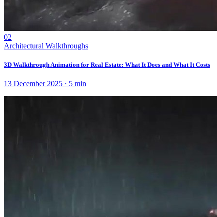
02
Architectural Walkthroughs
3D Walkthrough Animation for Real Estate: What It Does and What It Costs
13 December 2025
·
5
min