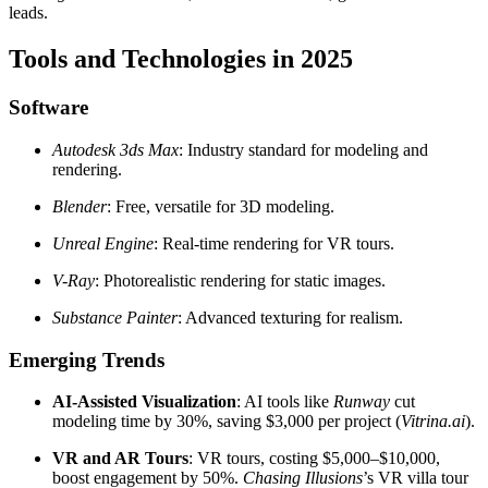
leads.
Tools and Technologies in 2025
Software
Autodesk 3ds Max
: Industry standard for modeling and
rendering.
Blender
: Free, versatile for 3D modeling.
Unreal Engine
: Real-time rendering for VR tours.
V-Ray
: Photorealistic rendering for static images.
Substance Painter
: Advanced texturing for realism.
Emerging Trends
AI-Assisted Visualization
: AI tools like
Runway
cut
modeling time by 30%, saving $3,000 per project (
Vitrina.ai
).
VR and AR Tours
: VR tours, costing $5,000–$10,000,
boost engagement by 50%.
Chasing Illusions
’s VR villa tour