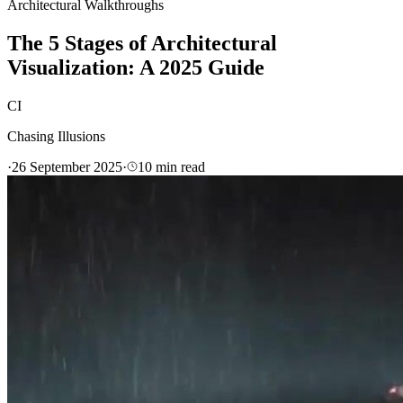
Architectural Walkthroughs
The 5 Stages of Architectural
Visualization: A 2025 Guide
CI
Chasing Illusions
·
26 September 2025
·
10
min read