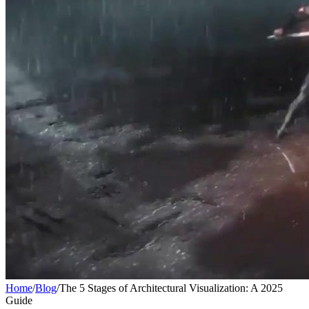
Home
/
Blog
/
The 5 Stages of Architectural Visualization: A 2025
Guide