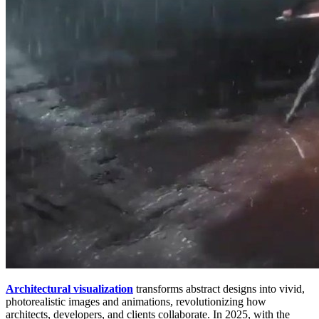
Architectural visualization
transforms abstract designs into vivid,
photorealistic images and animations, revolutionizing how
architects, developers, and clients collaborate. In 2025, with the