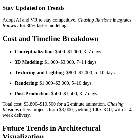
Stay Updated on Trends
Adopt AI and VR to stay competitive.
Chasing Illusions
integrates
Runway
for 30% faster modeling.
Cost and Timeline Breakdown
Conceptualization
: $500–$1,000, 3–7 days.
3D Modeling
: $1,000–$3,000, 7–14 days.
Texturing and Lighting
: $800–$2,000, 5–10 days.
Rendering
: $1,000–$3,000, 5–10 days.
Post-Production
: $500–$1,500, 3–7 days.
Total cost: $3,800–$10,500 for a 2-minute animation.
Chasing
Illusions
offers projects from $3,000, yielding 100x ROI, with 2–4
week delivery.
Future Trends in Architectural
Visualization