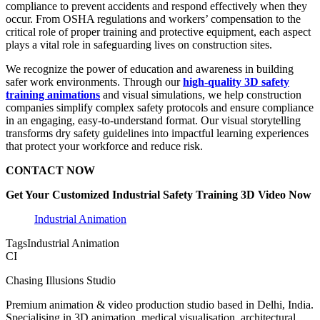
compliance to prevent accidents and respond effectively when they
occur. From OSHA regulations and workers’ compensation to the
critical role of proper training and protective equipment, each aspect
plays a vital role in safeguarding lives on construction sites.
We recognize the power of education and awareness in building
safer work environments. Through our
high-quality 3D safety
training animations
and visual simulations, we help construction
companies simplify complex safety protocols and ensure compliance
in an engaging, easy-to-understand format. Our visual storytelling
transforms dry safety guidelines into impactful learning experiences
that protect your workforce and reduce risk.
CONTACT NOW
Get Your Customized Industrial Safety Training 3D Video Now
Industrial Animation
Tags
Industrial Animation
CI
Chasing Illusions Studio
Premium animation & video production studio based in Delhi, India.
Specialising in 3D animation, medical visualisation, architectural