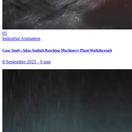
01
Industrial Animation
Case Study: Atlas Asphalt Batching Machinery Plant Walkthrough
8 September 2025
·
9
min