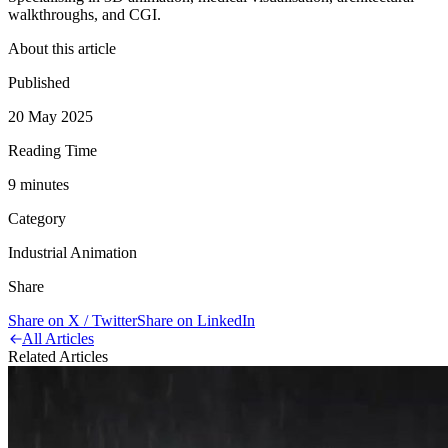
walkthroughs, and CGI.
About this article
Published
20 May 2025
Reading Time
9
minute
s
Category
Industrial Animation
Share
Share on X / Twitter
Share on LinkedIn
All Articles
Related Articles