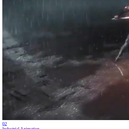
02
Industrial Animation