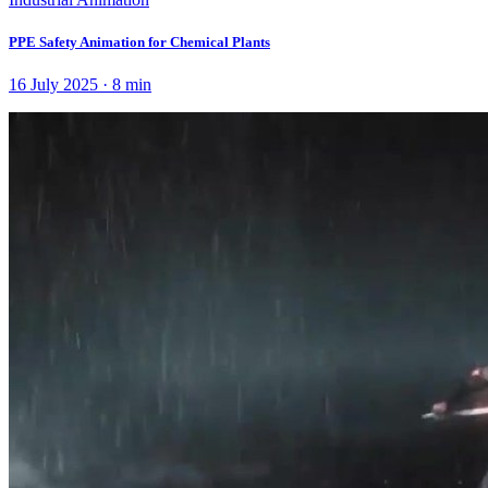
PPE Safety Animation for Chemical Plants
16 July 2025
·
8
min