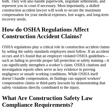
both. They will also handle paperwork, negotiate settlements, and
represent you in court if necessary. Most importantly, a skilled
construction accident lawyer will work to secure the maximum
compensation for your medical expenses, lost wages, and long-term
recovery needs.
How do OSHA Regulations Affect
Construction Accident Claims?
OSHA regulations play a critical role in construction accident claims
by setting the safety standards employers must follow. If an accident
occurs and it’s found that an employer violated OSHA guidelines—
such as failing to provide proper fall protection or safety training—it
can significantly strengthen a worker’s claim. OSHA citations and
investigation reports often serve as key evidence in proving
negligence or unsafe working conditions. While OSHA itself
doesn’t handle compensation, its findings can support workers’
compensation claims or third-party lawsuits by demonstrating that
safety violations directly contributed to the injury.
What Are Construction Safety Law
Compliance Requirements?