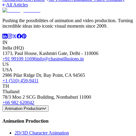
All Articles
Pushing the possibilities of animation and video production. Turning
incredible ideas into iconic visual moments since 2009.
IN
India (HQ)
1373, Paul House, Kashmiri Gate, Delhi - 110006
+91 99109 11696
info@chasingillusions.in
US
USA
2986 Pilar Ridge Dr, Bay Point, CA 94565
+1 (510) 459-9411
TH
Thailand
78/3 Moo 2 SCG Building, Nonthaburi 11000
+66 982 620042
Animation Production
Animation Production
2D/3D Character Animation