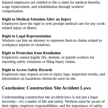
Injured employees are entitled to file a claim for medical benefits,
wage replacement, and rehabilitation through workers’
compensation.
Right to Medical Attention After an Injury
Employees have the right to seek prompt medical care for any work-
related injury or illness.
Right to Legal Representation
Workers can hire an attorney to represent them in claims related to
workplace injuries or violations.
Right to Protection from Retaliation
Employers cannot legally fire, demote, or punish workers for
reporting safety violations or filing injury claims.
Right to Access Safety Records
Employees may request access to injury logs, inspection results, and
information on hazardous chemicals used on site.
Conclusion: Construction Site Accident Laws
Understanding construction site accident laws is not just a legal
necessity—it’s a matter of life and safety. Workers must be aware of
their rights, employer responsibilities, and the importance of safety