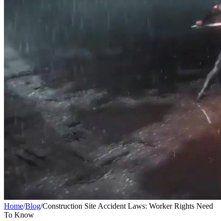
Home
/
Blog
/
Construction Site Accident Laws: Worker Rights Need
To Know