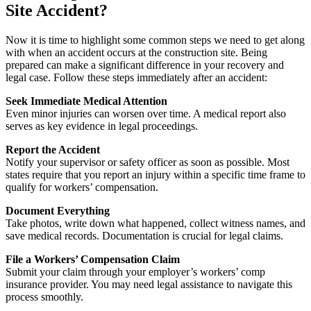
Site Accident?
Now it is time to highlight some common steps we need to get along
with when an accident occurs at the construction site. Being
prepared can make a significant difference in your recovery and
legal case. Follow these steps immediately after an accident:
Seek Immediate Medical Attention
Even minor injuries can worsen over time. A medical report also
serves as key evidence in legal proceedings.
Report the Accident
Notify your supervisor or safety officer as soon as possible. Most
states require that you report an injury within a specific time frame to
qualify for workers’ compensation.
Document Everything
Take photos, write down what happened, collect witness names, and
save medical records. Documentation is crucial for legal claims.
File a Workers’ Compensation Claim
Submit your claim through your employer’s workers’ comp
insurance provider. You may need legal assistance to navigate this
process smoothly.