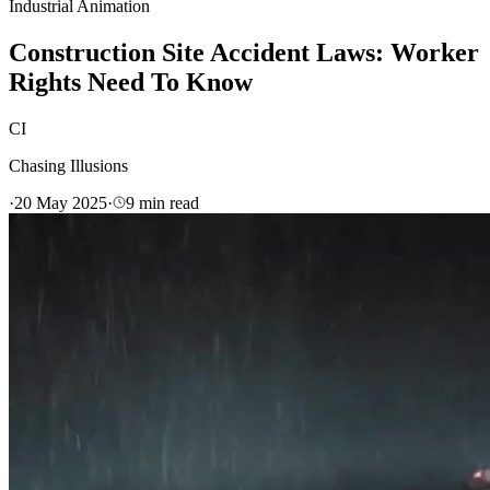
Industrial Animation
Construction Site Accident Laws: Worker
Rights Need To Know
CI
Chasing Illusions
·
20 May 2025
·
9
min read