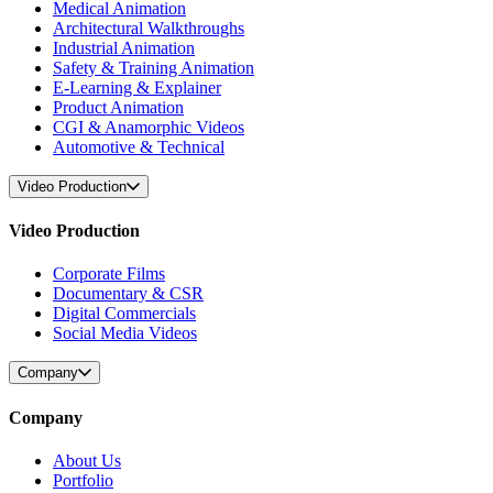
Medical Animation
Architectural Walkthroughs
Industrial Animation
Safety & Training Animation
E-Learning & Explainer
Product Animation
CGI & Anamorphic Videos
Automotive & Technical
Video Production
Video Production
Corporate Films
Documentary & CSR
Digital Commercials
Social Media Videos
Company
Company
About Us
Portfolio