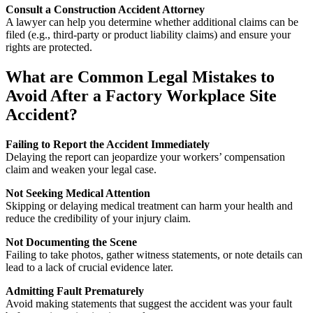
Consult a Construction Accident Attorney
A lawyer can help you determine whether additional claims can be
filed (e.g., third-party or product liability claims) and ensure your
rights are protected.
What are Common Legal Mistakes to
Avoid After a Factory Workplace Site
Accident?
Failing to Report the Accident Immediately
Delaying the report can jeopardize your workers’ compensation
claim and weaken your legal case.
Not Seeking Medical Attention
Skipping or delaying medical treatment can harm your health and
reduce the credibility of your injury claim.
Not Documenting the Scene
Failing to take photos, gather witness statements, or note details can
lead to a lack of crucial evidence later.
Admitting Fault Prematurely
Avoid making statements that suggest the accident was your fault