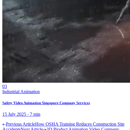
03
Industrial Animation
Safety Video Animation Singapore Company Services
15 July 2025
·
7
min
Previous Article
How OSHA Training Reduces Construction Site
Accidents
Next Article
3D Product Animation Video Company