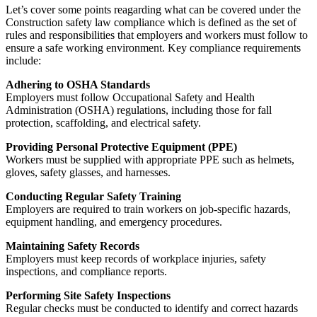
Let’s cover some points reagarding what can be covered under the
Construction safety law compliance which is defined as the set of
rules and responsibilities that employers and workers must follow to
ensure a safe working environment. Key compliance requirements
include:
Adhering to OSHA Standards
Employers must follow Occupational Safety and Health
Administration (OSHA) regulations, including those for fall
protection, scaffolding, and electrical safety.
Providing Personal Protective Equipment (PPE)
Workers must be supplied with appropriate PPE such as helmets,
gloves, safety glasses, and harnesses.
Conducting Regular Safety Training
Employers are required to train workers on job-specific hazards,
equipment handling, and emergency procedures.
Maintaining Safety Records
Employers must keep records of workplace injuries, safety
inspections, and compliance reports.
Performing Site Safety Inspections
Regular checks must be conducted to identify and correct hazards