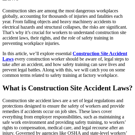
Construction sites are among the most dangerous workplaces
globally, accounting for thousands of injuries and fatalities each
year. From falling objects and heavy machinery accidents to
electrical hazards and structural collapses, the risks are significant.
That’s why it’s crucial for workers to understand construction site
accident laws, their rights, and the role of safety training in
preventing workplace injuries.
In this article, we’ll explore essential
Construction Site Accident
Laws
every construction worker should be aware of, legal steps to
take after an accident, and how safety training can save lives and
prevent legal battles. Along with this, we will catch you on some
common terms related to safety training at factory workplace.
What is Construction Site Accident Laws?
Construction site accident laws are a set of legal regulations and
protections designed to ensure the safety of workers and provide
remedies if accidents occur on job sites. These laws cover
everything from employer responsibilities, such as maintaining a
safe work environment and providing safety training, to workers’
rights to compensation, medical care, and legal recourse after an
injury. Governed by agencies like OSHA and state-level workers’