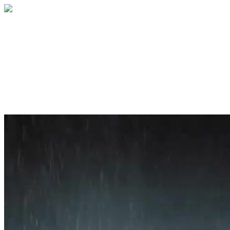
Home
About
Services
Blog
Contact
Get a Quote