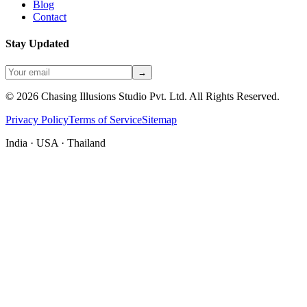
Blog
Contact
Stay Updated
→
©
2026
Chasing Illusions Studio Pvt. Ltd. All Rights Reserved.
Privacy Policy
Terms of Service
Sitemap
India · USA · Thailand