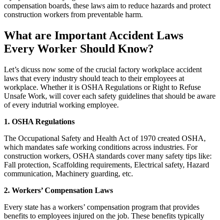
compensation boards, these laws aim to reduce hazards and protect
construction workers from preventable harm.
What are Important Accident Laws
Every Worker Should Know?
Let’s dicuss now some of the crucial factory workplace accident
laws that every industry should teach to their employees at
workplace. Whether it is OSHA Regulations or Right to Refuse
Unsafe Work, will cover each safety guidelines that should be aware
of every indutrial working employee.
1. OSHA Regulations
The Occupational Safety and Health Act of 1970 created OSHA,
which mandates safe working conditions across industries. For
construction workers, OSHA standards cover many safety tips like:
Fall protection, Scaffolding requirements, Electrical safety, Hazard
communication, Machinery guarding, etc.
2. Workers’ Compensation Laws
Every state has a workers’ compensation program that provides
benefits to employees injured on the job. These benefits typically