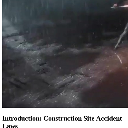
Introduction: Construction Site Accident
Laws