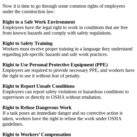
Now it is time to go through some common rights of employees
under the construction law:
Right to a Safe Work Environment
Employees have the legal right to work in conditions that are free
from known hazards and comply with safety regulations.
Right to Safety Training
Workers must receive proper training in a language they understand
regarding job-specific hazards and safe work practices.
Right to Use Personal Protective Equipment (PPE)
Employers are required to provide necessary PPE, and workers have
the right to use it without fear of penalty.
Right to Report Unsafe Conditions
Employees can report safety violations or hazardous conditions to
supervisors or directly to OSHA without retaliation.
Right to Refuse Dangerous Work
If a task poses an immediate danger and no corrective action is
taken, workers have the right to refuse the work under OSHA
guidelines.
Right to Workers’ Compensation