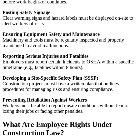
before work begins or continues.
Posting Safety Signage
Clear warning signs and hazard labels must be displayed on-site to
alert workers of risks.
Ensuring Equipment Safety and Maintenance
Machinery and tools must be regularly inspected and properly
maintained to avoid malfunctions.
Reporting Serious Injuries and Fatalities
Employers must report certain incidents to OSHA within a specific
timeframe (e.g., fatalities within 8 hours).
Developing a Site-Specific Safety Plan (SSSP)
Construction projects must have a written plan that outlines
procedures for managing risks and ensuring compliance.
Preventing Retaliation Against Workers
Workers must be able to report unsafe conditions without fear of
losing their jobs or facing other penalties.
What Are Employee Rights Under
Construction Law?