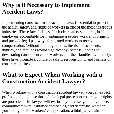
Why is it Necessary to Implement
Accident Laws?
Implementing construction site accident laws is essential to protect
the health, safety, and rights of workers in one of the most hazardous
industries. These laws help establish clear safety standards, hold
employers accountable for maintaining a secure work environment,
and provide legal pathways for injured workers to receive
compensation. Without such regulations, the risk of accidents,
injuries, and fatalities would significantly increase, leading to
devastating consequences for workers and their families. Ultimately,
these laws promote a culture of safety, responsibility, and fairness on
construction sites.
What to Expect When Working with a
Construction Accident Lawyer?
When working with a construction accident lawyer, you can expect
professional guidance through the legal process to ensure your rights
are protected. The lawyer will evaluate your case, gather evidence,
communicate with insurance companies, and determine whether
you’re eligible for workers’ compensation, a third-party claim, or