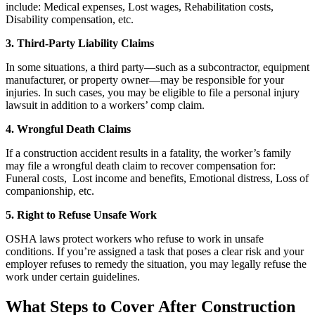
include: Medical expenses, Lost wages, Rehabilitation costs,
Disability compensation, etc.
3. Third-Party Liability Claims
In some situations, a third party—such as a subcontractor, equipment
manufacturer, or property owner—may be responsible for your
injuries. In such cases, you may be eligible to file a personal injury
lawsuit in addition to a workers’ comp claim.
4. Wrongful Death Claims
If a construction accident results in a fatality, the worker’s family
may file a wrongful death claim to recover compensation for:
Funeral costs, Lost income and benefits, Emotional distress, Loss of
companionship, etc.
5. Right to Refuse Unsafe Work
OSHA laws protect workers who refuse to work in unsafe
conditions. If you’re assigned a task that poses a clear risk and your
employer refuses to remedy the situation, you may legally refuse the
work under certain guidelines.
What Steps to Cover After Construction