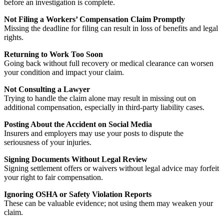
before an investigation is complete.
Not Filing a Workers’ Compensation Claim Promptly
Missing the deadline for filing can result in loss of benefits and legal
rights.
Returning to Work Too Soon
Going back without full recovery or medical clearance can worsen
your condition and impact your claim.
Not Consulting a Lawyer
Trying to handle the claim alone may result in missing out on
additional compensation, especially in third-party liability cases.
Posting About the Accident on Social Media
Insurers and employers may use your posts to dispute the
seriousness of your injuries.
Signing Documents Without Legal Review
Signing settlement offers or waivers without legal advice may forfeit
your right to fair compensation.
Ignoring OSHA or Safety Violation Reports
These can be valuable evidence; not using them may weaken your
claim.