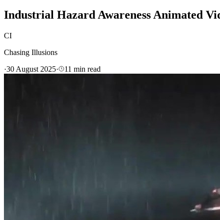
Industrial Hazard Awareness Animated 
CI
Chasing Illusions
·
30 August 2025
·
11
min read