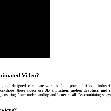
Animated Video?
g tool designed to educate workers about potential risks in industri
 workshops, these videos use
3D animation, motion graphics, and rea
, ensuring faster understanding and better recall. By combining storyt
rvices?