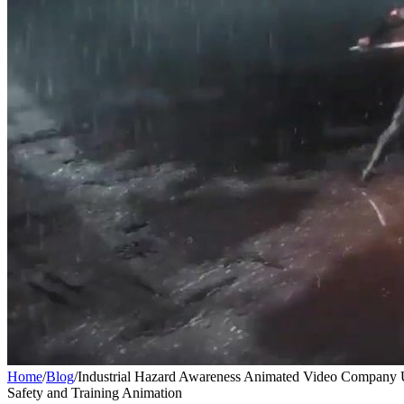
Home
/
Blog
/
Industrial Hazard Awareness Animated Video Compan
Safety and Training Animation