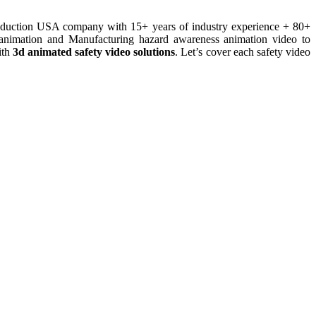
roduction USA company with 15+ years of industry experience + 80+
 animation and Manufacturing hazard awareness animation video to
th
3d animated safety video solutions
. Let’s cover each safety video