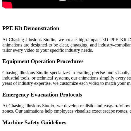
PPE Kit Demonstration
At Chasing Illusions Studio, we create high-impact 3D PPE Kit De
animations are designed to be clear, engaging, and industry-compli
tailor every video to your specific industry needs.
Equipment Operation Procedures
Chasing Illusions Studio specializes in crafting precise and visua
industrial tools, or technical systems, our animations simplify ever
years of industry expertise, we customize each video to match your 
Emergency Evacuation Protocols
At Chasing Illusions Studio, we develop realistic and easy-to-follow
zones. Our animations help employees visualize exact escape routes, 
Machine Safety Guidelines