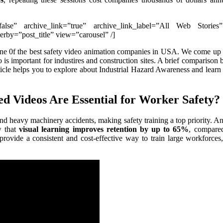
”false” archive_link=”true” archive_link_label=”All Web Stories
by=”post_title” view=”carousel” /]
one 0f the best safety video animation companies in USA. We come up
eo is important for industires and construction sites. A brief compariso
article helps you to explore about Industrial Hazard Awareness and lear
d Videos Are Essential for Worker Safety?
, and heavy machinery accidents, making safety training a top priority. 
w that
visual learning improves retention by up to 65%
, compare
provide a consistent and cost-effective way to train large workforces