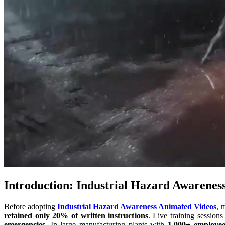
Introduction: Industrial Hazard Awarenes
Before adopting
Industrial Hazard Awareness Animated Videos
, 
retained only 20% of written instructions
. Live training sessions
emergencies
. In large manufacturing plants with
1,000+ employee