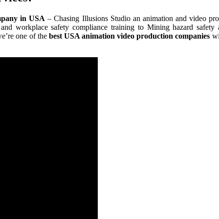
mpany in USA
– Chasing Illusions Studio an animation and video p
 and workplace safety compliance training to Mining hazard safety
we’re one of the
best USA animation video production companies
wi