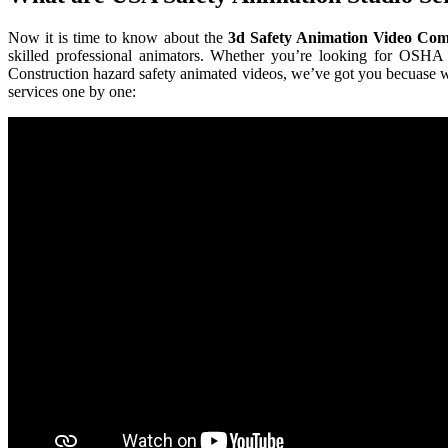
Now it is time to know about the
3d Safety Animation Video Co
skilled professional animators. Whether you’re looking for OSHA
Construction hazard safety animated videos, we’ve got you becuase 
services one by one: