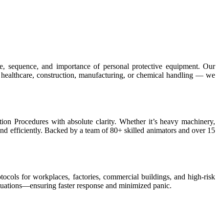
e, sequence, and importance of personal protective equipment. Our
 healthcare, construction, manufacturing, or chemical handling — we
ion Procedures with absolute clarity. Whether it’s heavy machinery,
nd efficiently. Backed by a team of 80+ skilled animators and over 15
tocols for workplaces, factories, commercial buildings, and high-risk
ituations—ensuring faster response and minimized panic.