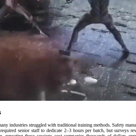
s
many industries struggled with traditional training methods. Safety man
 required senior staff to dedicate 2–3 hours per batch, but surveys re
s
, repeating these sessions cost companies thousands of dollars a