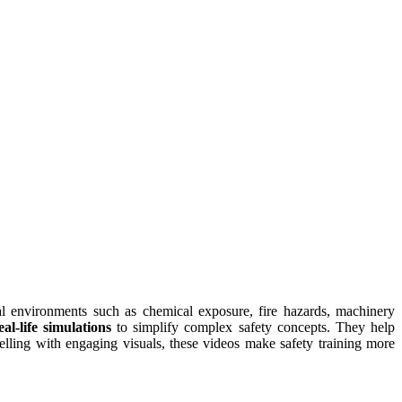
al environments such as chemical exposure, fire hazards, machinery
l-life simulations
to simplify complex safety concepts. They help
elling with engaging visuals, these videos make safety training more