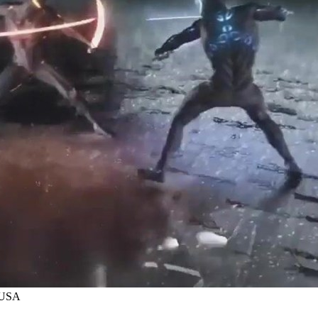
y USA