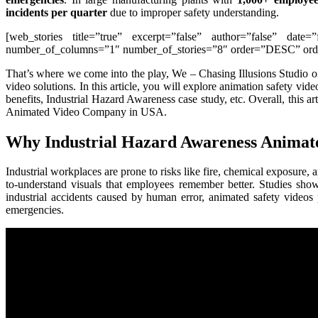
incidents per quarter
due to improper safety understanding.
[web_stories title=”true” excerpt=”false” author=”false” date=
number_of_columns=”1″ number_of_stories=”8″ order=”DESC” order
That’s where we come into the play, We – Chasing Illusions Studio 
video solutions. In this article, you will explore animation safety vid
benefits, Industrial Hazard Awareness case study, etc. Overall, this 
Animated Video Company in USA.
Why Industrial Hazard Awareness Animate
Industrial workplaces are prone to risks like fire, chemical exposure
to-understand visuals that employees remember better. Studies sho
industrial accidents caused by human error, animated safety videos 
emergencies.