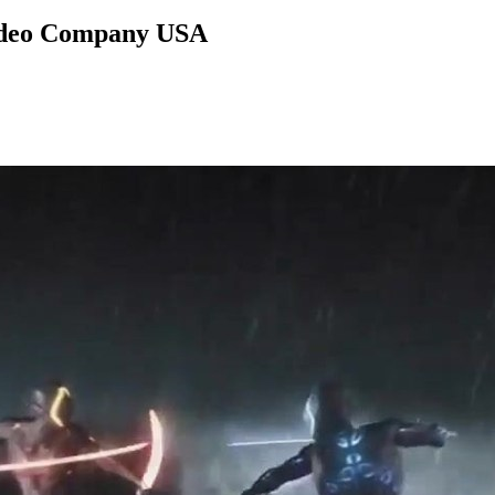
Video Company USA