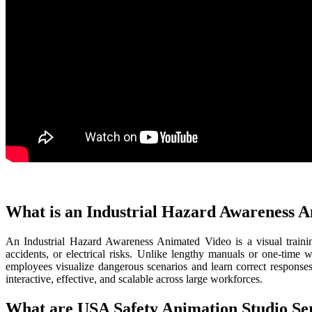
What is an Industrial Hazard Awareness 
An Industrial Hazard Awareness Animated Video is a visual trainin
accidents, or electrical risks. Unlike lengthy manuals or one-time
employees visualize dangerous scenarios and learn correct responses
interactive, effective, and scalable across large workforces.
What are USA Safety Animation Studio Se