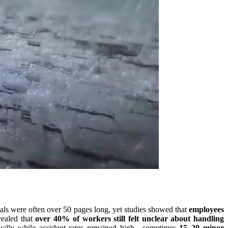
uals were often over 50 pages long, yet studies showed that
employees
vealed that
over 40% of workers still felt unclear about handling
nnually while accident rates remained high—sometimes
15–20 minor