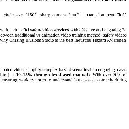
” circle_size=”150″ sharp_corners=”true” image_alignment=”left”
 with various
3d safety video services
with effective and engaging 3d
n between tradditional vs animation video training method, safety videos
n why Chasing Illusions Studio is the best Industrial Hazard Awareness
Animated videos simplify complex hazard scenarios into engaging, easy-
d to just
10–15% through text-based manuals
. With over 70% of
, ensuring workers not only understand but also act correctly during