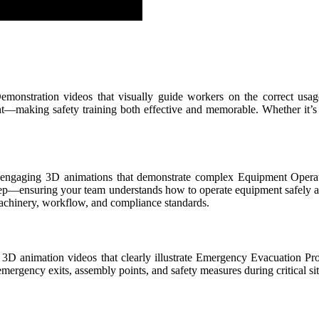
monstration videos that visually guide workers on the correct usag
ant—making safety training both effective and memorable. Whether it’s
lly engaging 3D animations that demonstrate complex Equipment Operat
y step—ensuring your team understands how to operate equipment safely a
machinery, workflow, and compliance standards.
 3D animation videos that clearly illustrate Emergency Evacuation Pro
emergency exits, assembly points, and safety measures during critical s