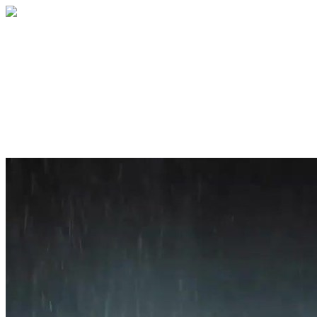
Home
About
Services
Blog
Contact
Get a Quote