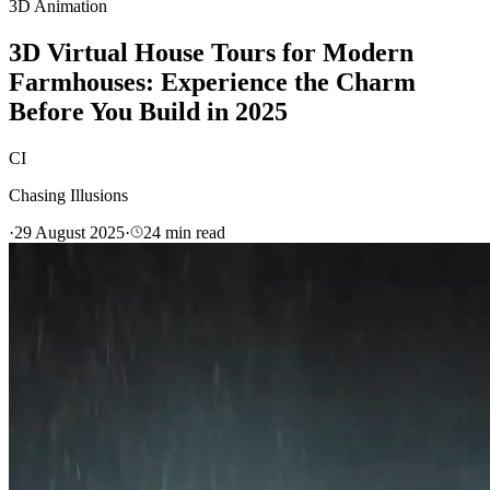
3D Animation
3D Virtual House Tours for Modern
Farmhouses: Experience the Charm
Before You Build in 2025
CI
Chasing Illusions
·
29 August 2025
·
24
min read