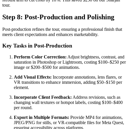
tour.
Step 8: Post-Production and Polishing
Post-production refines the tour, ensuring a professional finish that
meets client expectations and enhances marketability.
Key Tasks in Post-Production
Perform Color Correction:
Adjust brightness, contrast, and
saturation in Photoshop or Lightroom, costing $100–$250 per
image or $200–$500 for animations.
Add Visual Effects:
Incorporate annotations, lens flares, or
VR transitions to enhance immersion, adding $50–$150 per
element.
Incorporate Client Feedback:
Address revisions, such as
changing wall textures or hotspot labels, costing $100–$400
per round.
Export in Multiple Formats:
Provide MP4 for animations,
JPEG/PNG for stills, or VR-compatible files for Meta Quest,
ensuring accessibility across platforms.