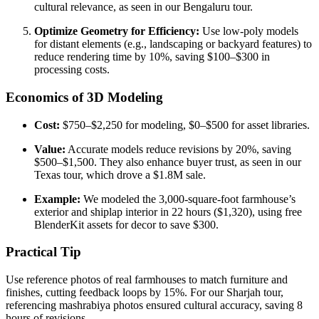
cultural relevance, as seen in our Bengaluru tour.
Optimize Geometry for Efficiency:
Use low-poly models
for distant elements (e.g., landscaping or backyard features) to
reduce rendering time by 10%, saving $100–$300 in
processing costs.
Economics of 3D Modeling
Cost:
$750–$2,250 for modeling, $0–$500 for asset libraries.
Value:
Accurate models reduce revisions by 20%, saving
$500–$1,500. They also enhance buyer trust, as seen in our
Texas tour, which drove a $1.8M sale.
Example:
We modeled the 3,000-square-foot farmhouse’s
exterior and shiplap interior in 22 hours ($1,320), using free
BlenderKit assets for decor to save $300.
Practical Tip
Use reference photos of real farmhouses to match furniture and
finishes, cutting feedback loops by 15%. For our Sharjah tour,
referencing mashrabiya photos ensured cultural accuracy, saving 8
hours of revisions.