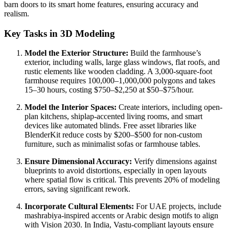
barn doors to its smart home features, ensuring accuracy and
realism.
Key Tasks in 3D Modeling
Model the Exterior Structure:
Build the farmhouse’s
exterior, including walls, large glass windows, flat roofs, and
rustic elements like wooden cladding. A 3,000-square-foot
farmhouse requires 100,000–1,000,000 polygons and takes
15–30 hours, costing $750–$2,250 at $50–$75/hour.
Model the Interior Spaces:
Create interiors, including open-
plan kitchens, shiplap-accented living rooms, and smart
devices like automated blinds. Free asset libraries like
BlenderKit reduce costs by $200–$500 for non-custom
furniture, such as minimalist sofas or farmhouse tables.
Ensure Dimensional Accuracy:
Verify dimensions against
blueprints to avoid distortions, especially in open layouts
where spatial flow is critical. This prevents 20% of modeling
errors, saving significant rework.
Incorporate Cultural Elements:
For UAE projects, include
mashrabiya-inspired accents or Arabic design motifs to align
with Vision 2030. In India, Vastu-compliant layouts ensure