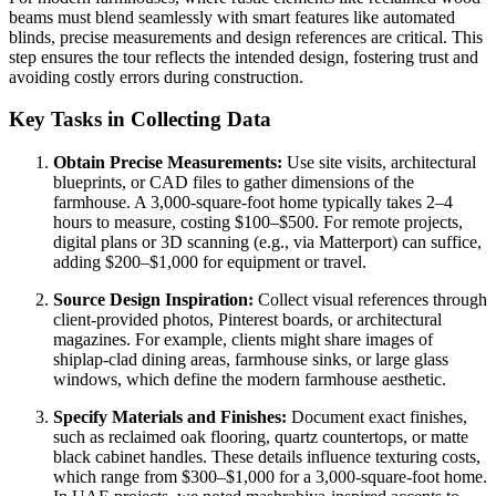
beams must blend seamlessly with smart features like automated
blinds, precise measurements and design references are critical. This
step ensures the tour reflects the intended design, fostering trust and
avoiding costly errors during construction.
Key Tasks in Collecting Data
Obtain Precise Measurements:
Use site visits, architectural
blueprints, or CAD files to gather dimensions of the
farmhouse. A 3,000-square-foot home typically takes 2–4
hours to measure, costing $100–$500. For remote projects,
digital plans or 3D scanning (e.g., via Matterport) can suffice,
adding $200–$1,000 for equipment or travel.
Source Design Inspiration:
Collect visual references through
client-provided photos, Pinterest boards, or architectural
magazines. For example, clients might share images of
shiplap-clad dining areas, farmhouse sinks, or large glass
windows, which define the modern farmhouse aesthetic.
Specify Materials and Finishes:
Document exact finishes,
such as reclaimed oak flooring, quartz countertops, or matte
black cabinet handles. These details influence texturing costs,
which range from $300–$1,000 for a 3,000-square-foot home.