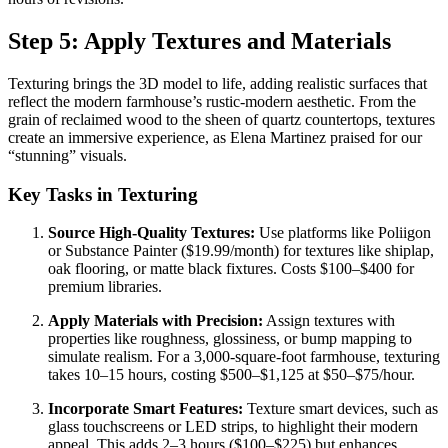
Step 5: Apply Textures and Materials
Texturing brings the 3D model to life, adding realistic surfaces that
reflect the modern farmhouse’s rustic-modern aesthetic. From the
grain of reclaimed wood to the sheen of quartz countertops, textures
create an immersive experience, as Elena Martinez praised for our
“stunning” visuals.
Key Tasks in Texturing
Source High-Quality Textures:
Use platforms like Poliigon
or Substance Painter ($19.99/month) for textures like shiplap,
oak flooring, or matte black fixtures. Costs $100–$400 for
premium libraries.
Apply Materials with Precision:
Assign textures with
properties like roughness, glossiness, or bump mapping to
simulate realism. For a 3,000-square-foot farmhouse, texturing
takes 10–15 hours, costing $500–$1,125 at $50–$75/hour.
Incorporate Smart Features:
Texture smart devices, such as
glass touchscreens or LED strips, to highlight their modern
appeal. This adds 2–3 hours ($100–$225) but enhances