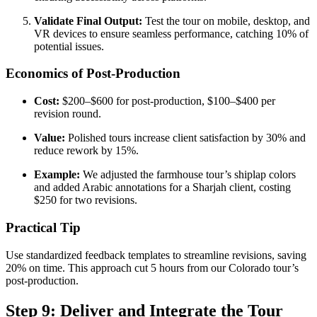
Validate Final Output:
Test the tour on mobile, desktop, and
VR devices to ensure seamless performance, catching 10% of
potential issues.
Economics of Post-Production
Cost:
$200–$600 for post-production, $100–$400 per
revision round.
Value:
Polished tours increase client satisfaction by 30% and
reduce rework by 15%.
Example:
We adjusted the farmhouse tour’s shiplap colors
and added Arabic annotations for a Sharjah client, costing
$250 for two revisions.
Practical Tip
Use standardized feedback templates to streamline revisions, saving
20% on time. This approach cut 5 hours from our Colorado tour’s
post-production.
Step 9: Deliver and Integrate the Tour