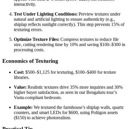
interactivity.
Test Under Lighting Conditions:
Preview textures under
natural and artificial lighting to ensure authenticity (e.g.,
shiplap reflects sunlight correctly). This step prevents 15% of
texturing errors.
Optimize Texture Files:
Compress textures to reduce file
size, cutting rendering time by 10% and saving $100–$300 in
processing costs.
Economics of Texturing
Cost:
$500–$1,125 for texturing, $100–$400 for texture
libraries.
Value:
Realistic textures drive 35% more inquiries and 30%
higher buyer satisfaction, as seen in our Bengaluru tour’s
Vastu-compliant bedroom.
Example:
We textured the farmhouse’s shiplap walls, quartz
counters, and smart LEDs for $600, using Poliigon assets
($150) to achieve photorealism.
Practical Tip