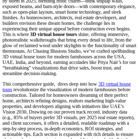
by storm in 2025, blending rustic charm—think shiplap walls,
exposed beams, and barn-style doors—with contemporary elegance,
such as open-plan layouts, smart home technology, and sleek
finishes. As homeowners, architects, real estate developers, and
builders envision these dream homes, the challenge lies in
experiencing their unique appeal before construction even begins.
This is where
3D virtual house tours
shine, offering immersive,
photorealistic walkthroughs that bring every detail to life, from the
glow of reclaimed wood under skylights to the functionality of smart
thermostats. At Chasing Illusions Studio, we’ve crafted spellbinding
3D virtual house tours for modern farmhouses across the USA,
UAE, India, and beyond, earning accolades like Priya Nair’s for our
“breathtaking” visualizations that drive sales, boost trust, and
streamline decision-making.
This comprehensive guide, dives deep into how
3D virtual house
tours
revolutionize the visualization of modern farmhouses before
construction. Tailored for homeowners dreaming of their perfect
home, architects refining designs, realtors marketing high-value
properties, and developers aligning with initiatives like UAE’s
Vision 2030, Drawing on our proven track record, industry data
(e.g., 85% of buyers prefer 3D visuals, per 2025 real estate reports),
and client successes, it offers a detailed, readable roadmap with a
step-by-step process, in-depth economics, ROI strategies, and
actionable tips. Each section is expanded with rich details to ensure