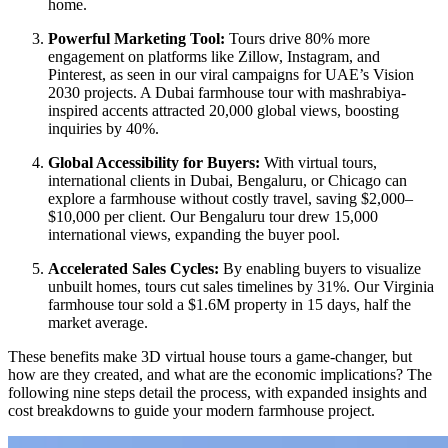
home.
Powerful Marketing Tool:
Tours drive 80% more
engagement on platforms like Zillow, Instagram, and
Pinterest, as seen in our viral campaigns for UAE’s Vision
2030 projects. A Dubai farmhouse tour with mashrabiya-
inspired accents attracted 20,000 global views, boosting
inquiries by 40%.
Global Accessibility for Buyers:
With virtual tours,
international clients in Dubai, Bengaluru, or Chicago can
explore a farmhouse without costly travel, saving $2,000–
$10,000 per client. Our Bengaluru tour drew 15,000
international views, expanding the buyer pool.
Accelerated Sales Cycles:
By enabling buyers to visualize
unbuilt homes, tours cut sales timelines by 31%. Our Virginia
farmhouse tour sold a $1.6M property in 15 days, half the
market average.
These benefits make 3D virtual house tours a game-changer, but
how are they created, and what are the economic implications? The
following nine steps detail the process, with expanded insights and
cost breakdowns to guide your modern farmhouse project.