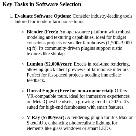
Key Tasks in Software Selection
Evaluate Software Options:
Consider industry-leading tools
tailored for modern farmhouse tours:
Blender (Free):
An open-source platform with robust
modeling and texturing capabilities, ideal for budget-
conscious projects or smaller farmhouses (1,500–3,000
sq ft). Its community-driven plugins support rustic
textures like shiplap.
Lumion ($2,000/year):
Excels in real-time rendering,
allowing quick client previews of farmhouse interiors.
Perfect for fast-paced projects needing immediate
feedback.
Unreal Engine (Free for non-commercial):
Offers
VR-compatible tours, ideal for immersive experiences
on Meta Quest headsets, a growing trend in 2025. It’s
suited for high-end farmhouses with smart features.
V-Ray ($700/year):
A rendering plugin for 3ds Max or
SketchUp, enhancing photorealistic lighting for
elements like glass windows or smart LEDs.