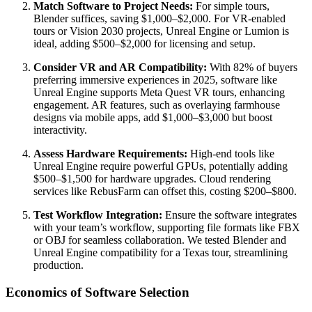
Match Software to Project Needs:
For simple tours,
Blender suffices, saving $1,000–$2,000. For VR-enabled
tours or Vision 2030 projects, Unreal Engine or Lumion is
ideal, adding $500–$2,000 for licensing and setup.
Consider VR and AR Compatibility:
With 82% of buyers
preferring immersive experiences in 2025, software like
Unreal Engine supports Meta Quest VR tours, enhancing
engagement. AR features, such as overlaying farmhouse
designs via mobile apps, add $1,000–$3,000 but boost
interactivity.
Assess Hardware Requirements:
High-end tools like
Unreal Engine require powerful GPUs, potentially adding
$500–$1,500 for hardware upgrades. Cloud rendering
services like RebusFarm can offset this, costing $200–$800.
Test Workflow Integration:
Ensure the software integrates
with your team’s workflow, supporting file formats like FBX
or OBJ for seamless collaboration. We tested Blender and
Unreal Engine compatibility for a Texas tour, streamlining
production.
Economics of Software Selection