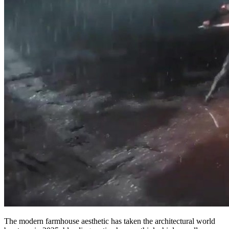
The modern farmhouse aesthetic has taken the architectural world