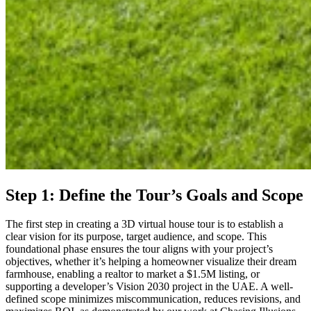
Step 1: Define the Tour’s Goals and Scope
The first step in creating a 3D virtual house tour is to establish a
clear vision for its purpose, target audience, and scope. This
foundational phase ensures the tour aligns with your project’s
objectives, whether it’s helping a homeowner visualize their dream
farmhouse, enabling a realtor to market a $1.5M listing, or
supporting a developer’s Vision 2030 project in the UAE. A well-
defined scope minimizes miscommunication, reduces revisions, and