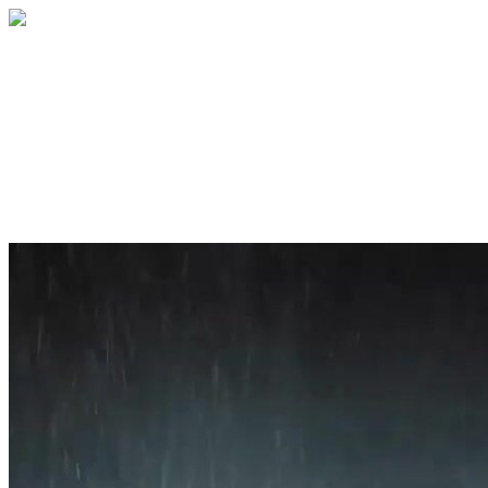
Home
About
Services
Blog
Contact
Get a Quote