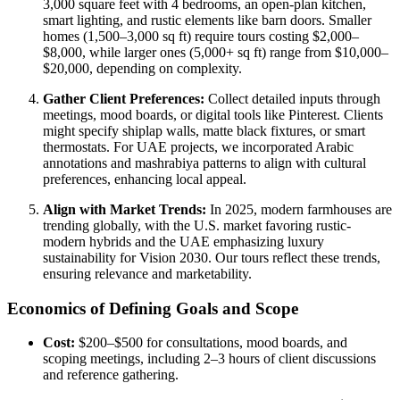
3,000 square feet with 4 bedrooms, an open-plan kitchen,
smart lighting, and rustic elements like barn doors. Smaller
homes (1,500–3,000 sq ft) require tours costing $2,000–
$8,000, while larger ones (5,000+ sq ft) range from $10,000–
$20,000, depending on complexity.
Gather Client Preferences:
Collect detailed inputs through
meetings, mood boards, or digital tools like Pinterest. Clients
might specify shiplap walls, matte black fixtures, or smart
thermostats. For UAE projects, we incorporated Arabic
annotations and mashrabiya patterns to align with cultural
preferences, enhancing local appeal.
Align with Market Trends:
In 2025, modern farmhouses are
trending globally, with the U.S. market favoring rustic-
modern hybrids and the UAE emphasizing luxury
sustainability for Vision 2030. Our tours reflect these trends,
ensuring relevance and marketability.
Economics of Defining Goals and Scope
Cost:
$200–$500 for consultations, mood boards, and
scoping meetings, including 2–3 hours of client discussions
and reference gathering.