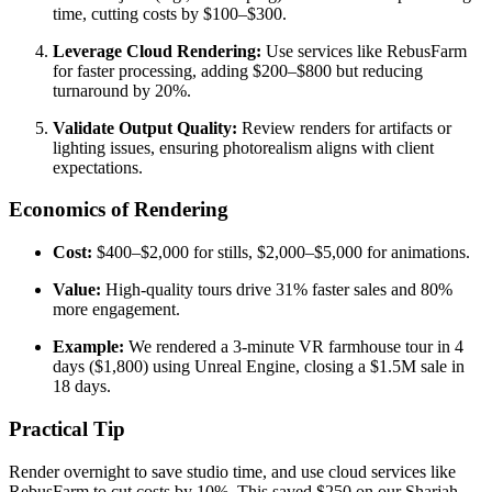
time, cutting costs by $100–$300.
Leverage Cloud Rendering:
Use services like RebusFarm
for faster processing, adding $200–$800 but reducing
turnaround by 20%.
Validate Output Quality:
Review renders for artifacts or
lighting issues, ensuring photorealism aligns with client
expectations.
Economics of Rendering
Cost:
$400–$2,000 for stills, $2,000–$5,000 for animations.
Value:
High-quality tours drive 31% faster sales and 80%
more engagement.
Example:
We rendered a 3-minute VR farmhouse tour in 4
days ($1,800) using Unreal Engine, closing a $1.5M sale in
18 days.
Practical Tip
Render overnight to save studio time, and use cloud services like
RebusFarm to cut costs by 10%. This saved $250 on our Sharjah