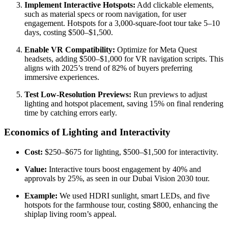
Implement Interactive Hotspots:
Add clickable elements,
such as material specs or room navigation, for user
engagement. Hotspots for a 3,000-square-foot tour take 5–10
days, costing $500–$1,500.
Enable VR Compatibility:
Optimize for Meta Quest
headsets, adding $500–$1,000 for VR navigation scripts. This
aligns with 2025’s trend of 82% of buyers preferring
immersive experiences.
Test Low-Resolution Previews:
Run previews to adjust
lighting and hotspot placement, saving 15% on final rendering
time by catching errors early.
Economics of Lighting and Interactivity
Cost:
$250–$675 for lighting, $500–$1,500 for interactivity.
Value:
Interactive tours boost engagement by 40% and
approvals by 25%, as seen in our Dubai Vision 2030 tour.
Example:
We used HDRI sunlight, smart LEDs, and five
hotspots for the farmhouse tour, costing $800, enhancing the
shiplap living room’s appeal.