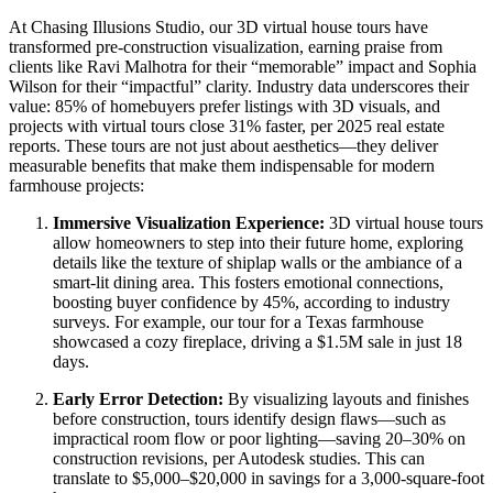
At Chasing Illusions Studio, our 3D virtual house tours have
transformed pre-construction visualization, earning praise from
clients like Ravi Malhotra for their “memorable” impact and Sophia
Wilson for their “impactful” clarity. Industry data underscores their
value: 85% of homebuyers prefer listings with 3D visuals, and
projects with virtual tours close 31% faster, per 2025 real estate
reports. These tours are not just about aesthetics—they deliver
measurable benefits that make them indispensable for modern
farmhouse projects:
Immersive Visualization Experience:
3D virtual house tours
allow homeowners to step into their future home, exploring
details like the texture of shiplap walls or the ambiance of a
smart-lit dining area. This fosters emotional connections,
boosting buyer confidence by 45%, according to industry
surveys. For example, our tour for a Texas farmhouse
showcased a cozy fireplace, driving a $1.5M sale in just 18
days.
Early Error Detection:
By visualizing layouts and finishes
before construction, tours identify design flaws—such as
impractical room flow or poor lighting—saving 20–30% on
construction revisions, per Autodesk studies. This can
translate to $5,000–$20,000 in savings for a 3,000-square-foot