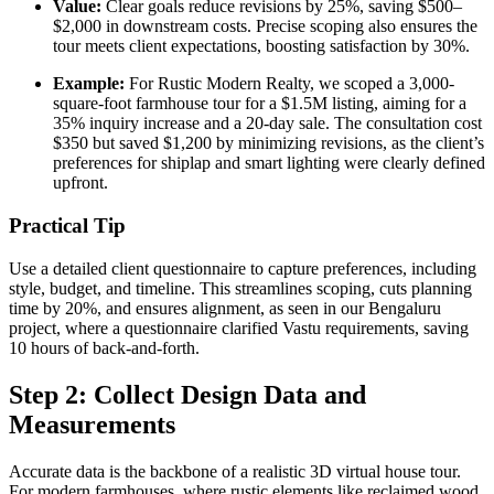
Value:
Clear goals reduce revisions by 25%, saving $500–
$2,000 in downstream costs. Precise scoping also ensures the
tour meets client expectations, boosting satisfaction by 30%.
Example:
For Rustic Modern Realty, we scoped a 3,000-
square-foot farmhouse tour for a $1.5M listing, aiming for a
35% inquiry increase and a 20-day sale. The consultation cost
$350 but saved $1,200 by minimizing revisions, as the client’s
preferences for shiplap and smart lighting were clearly defined
upfront.
Practical Tip
Use a detailed client questionnaire to capture preferences, including
style, budget, and timeline. This streamlines scoping, cuts planning
time by 20%, and ensures alignment, as seen in our Bengaluru
project, where a questionnaire clarified Vastu requirements, saving
10 hours of back-and-forth.
Step 2: Collect Design Data and
Measurements
Accurate data is the backbone of a realistic 3D virtual house tour.
For modern farmhouses, where rustic elements like reclaimed wood