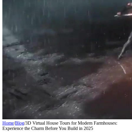
Home
/
Blog
/
3D Virtual House Tours for Modern Farmhouses:
Experience the Charm Before You Build in 2025