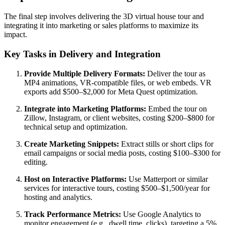
The final step involves delivering the 3D virtual house tour and
integrating it into marketing or sales platforms to maximize its
impact.
Key Tasks in Delivery and Integration
Provide Multiple Delivery Formats:
Deliver the tour as
MP4 animations, VR-compatible files, or web embeds. VR
exports add $500–$2,000 for Meta Quest optimization.
Integrate into Marketing Platforms:
Embed the tour on
Zillow, Instagram, or client websites, costing $200–$800 for
technical setup and optimization.
Create Marketing Snippets:
Extract stills or short clips for
email campaigns or social media posts, costing $100–$300 for
editing.
Host on Interactive Platforms:
Use Matterport or similar
services for interactive tours, costing $500–$1,500/year for
hosting and analytics.
Track Performance Metrics:
Use Google Analytics to
monitor engagement (e.g., dwell time, clicks), targeting a 5%