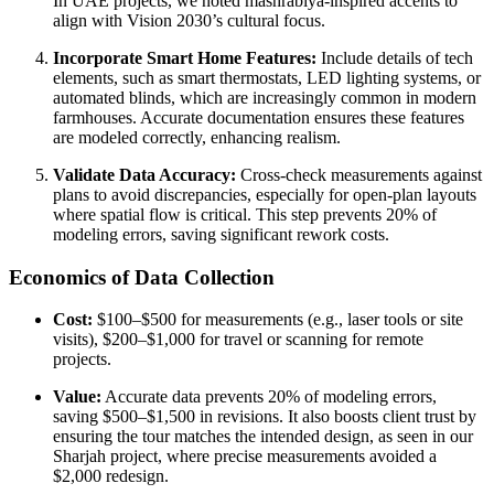
In UAE projects, we noted mashrabiya-inspired accents to
align with Vision 2030’s cultural focus.
Incorporate Smart Home Features:
Include details of tech
elements, such as smart thermostats, LED lighting systems, or
automated blinds, which are increasingly common in modern
farmhouses. Accurate documentation ensures these features
are modeled correctly, enhancing realism.
Validate Data Accuracy:
Cross-check measurements against
plans to avoid discrepancies, especially for open-plan layouts
where spatial flow is critical. This step prevents 20% of
modeling errors, saving significant rework costs.
Economics of Data Collection
Cost:
$100–$500 for measurements (e.g., laser tools or site
visits), $200–$1,000 for travel or scanning for remote
projects.
Value:
Accurate data prevents 20% of modeling errors,
saving $500–$1,500 in revisions. It also boosts client trust by
ensuring the tour matches the intended design, as seen in our
Sharjah project, where precise measurements avoided a
$2,000 redesign.