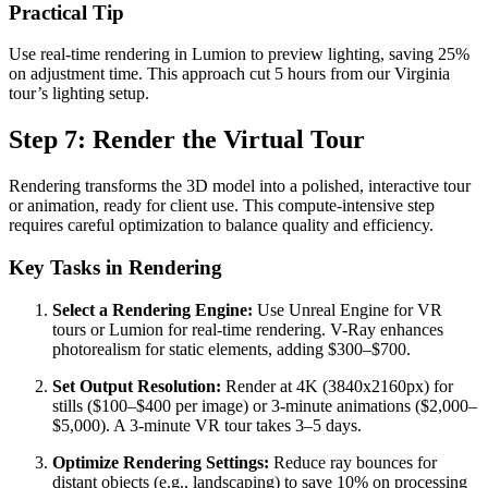
Practical Tip
Use real-time rendering in Lumion to preview lighting, saving 25%
on adjustment time. This approach cut 5 hours from our Virginia
tour’s lighting setup.
Step 7: Render the Virtual Tour
Rendering transforms the 3D model into a polished, interactive tour
or animation, ready for client use. This compute-intensive step
requires careful optimization to balance quality and efficiency.
Key Tasks in Rendering
Select a Rendering Engine:
Use Unreal Engine for VR
tours or Lumion for real-time rendering. V-Ray enhances
photorealism for static elements, adding $300–$700.
Set Output Resolution:
Render at 4K (3840x2160px) for
stills ($100–$400 per image) or 3-minute animations ($2,000–
$5,000). A 3-minute VR tour takes 3–5 days.
Optimize Rendering Settings:
Reduce ray bounces for
distant objects (e.g., landscaping) to save 10% on processing