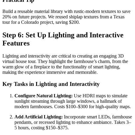
Build a reusable material library with rustic-modern textures to save
20% on future projects. We reused shiplap textures from a Texas
tour for a Colorado project, saving $200.
Step 6: Set Up Lighting and Interactive
Features
Lighting and interactivity are critical to creating an engaging 3D
virtual house tour. They highlight the farmhouse’s charm, from the
warm glow of a fireplace to the functionality of smart lighting,
making the experience immersive and memorable.
Key Tasks in Lighting and Interactivity
Configure Natural Lighting:
Use HDRI maps to simulate
sunlight streaming through large windows, a hallmark of
modern farmhouses. Costs $100–$300 for high-quality maps.
Add Artificial Lighting:
Incorporate smart LEDs, farmhouse
pendants, or recessed lighting to enhance ambiance. Takes 3–
5 hours, costing $150–$375.