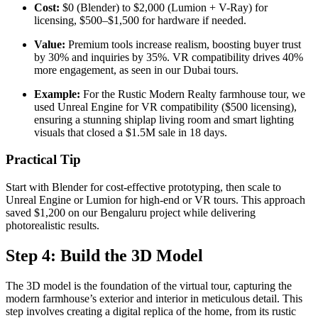
Cost:
$0 (Blender) to $2,000 (Lumion + V-Ray) for
licensing, $500–$1,500 for hardware if needed.
Value:
Premium tools increase realism, boosting buyer trust
by 30% and inquiries by 35%. VR compatibility drives 40%
more engagement, as seen in our Dubai tours.
Example:
For the Rustic Modern Realty farmhouse tour, we
used Unreal Engine for VR compatibility ($500 licensing),
ensuring a stunning shiplap living room and smart lighting
visuals that closed a $1.5M sale in 18 days.
Practical Tip
Start with Blender for cost-effective prototyping, then scale to
Unreal Engine or Lumion for high-end or VR tours. This approach
saved $1,200 on our Bengaluru project while delivering
photorealistic results.
Step 4: Build the 3D Model
The 3D model is the foundation of the virtual tour, capturing the
modern farmhouse’s exterior and interior in meticulous detail. This
step involves creating a digital replica of the home, from its rustic