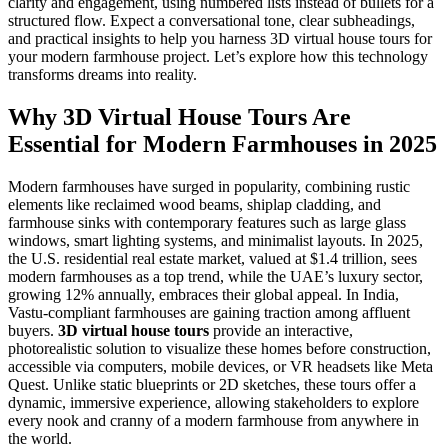
clarity and engagement, using numbered lists instead of bullets for a
structured flow. Expect a conversational tone, clear subheadings,
and practical insights to help you harness 3D virtual house tours for
your modern farmhouse project. Let’s explore how this technology
transforms dreams into reality.
Why 3D Virtual House Tours Are
Essential for Modern Farmhouses in 2025
Modern farmhouses have surged in popularity, combining rustic
elements like reclaimed wood beams, shiplap cladding, and
farmhouse sinks with contemporary features such as large glass
windows, smart lighting systems, and minimalist layouts. In 2025,
the U.S. residential real estate market, valued at $1.4 trillion, sees
modern farmhouses as a top trend, while the UAE’s luxury sector,
growing 12% annually, embraces their global appeal. In India,
Vastu-compliant farmhouses are gaining traction among affluent
buyers.
3D virtual house tours
provide an interactive,
photorealistic solution to visualize these homes before construction,
accessible via computers, mobile devices, or VR headsets like Meta
Quest. Unlike static blueprints or 2D sketches, these tours offer a
dynamic, immersive experience, allowing stakeholders to explore
every nook and cranny of a modern farmhouse from anywhere in
the world.