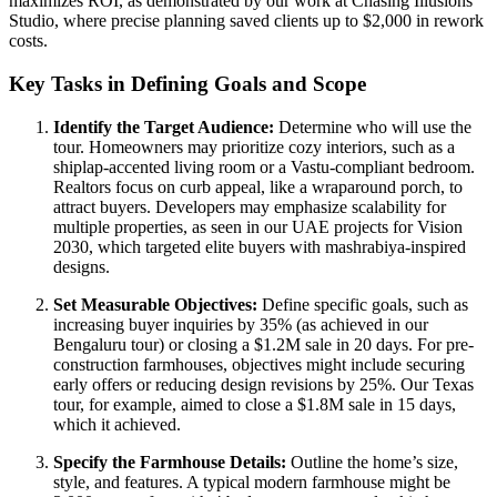
maximizes ROI, as demonstrated by our work at Chasing Illusions
Studio, where precise planning saved clients up to $2,000 in rework
costs.
Key Tasks in Defining Goals and Scope
Identify the Target Audience:
Determine who will use the
tour. Homeowners may prioritize cozy interiors, such as a
shiplap-accented living room or a Vastu-compliant bedroom.
Realtors focus on curb appeal, like a wraparound porch, to
attract buyers. Developers may emphasize scalability for
multiple properties, as seen in our UAE projects for Vision
2030, which targeted elite buyers with mashrabiya-inspired
designs.
Set Measurable Objectives:
Define specific goals, such as
increasing buyer inquiries by 35% (as achieved in our
Bengaluru tour) or closing a $1.2M sale in 20 days. For pre-
construction farmhouses, objectives might include securing
early offers or reducing design revisions by 25%. Our Texas
tour, for example, aimed to close a $1.8M sale in 15 days,
which it achieved.
Specify the Farmhouse Details:
Outline the home’s size,
style, and features. A typical modern farmhouse might be