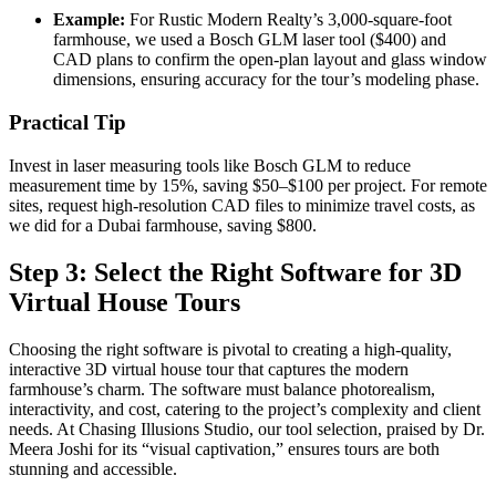
Example:
For Rustic Modern Realty’s 3,000-square-foot
farmhouse, we used a Bosch GLM laser tool ($400) and
CAD plans to confirm the open-plan layout and glass window
dimensions, ensuring accuracy for the tour’s modeling phase.
Practical Tip
Invest in laser measuring tools like Bosch GLM to reduce
measurement time by 15%, saving $50–$100 per project. For remote
sites, request high-resolution CAD files to minimize travel costs, as
we did for a Dubai farmhouse, saving $800.
Step 3: Select the Right Software for 3D
Virtual House Tours
Choosing the right software is pivotal to creating a high-quality,
interactive 3D virtual house tour that captures the modern
farmhouse’s charm. The software must balance photorealism,
interactivity, and cost, catering to the project’s complexity and client
needs. At Chasing Illusions Studio, our tool selection, praised by Dr.
Meera Joshi for its “visual captivation,” ensures tours are both
stunning and accessible.