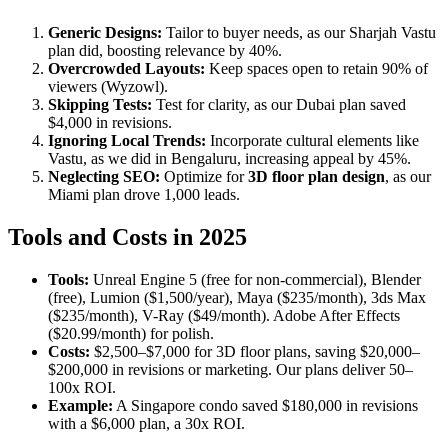
Generic Designs:
Tailor to buyer needs, as our Sharjah Vastu
plan did, boosting relevance by 40%.
Overcrowded Layouts:
Keep spaces open to retain 90% of
viewers (Wyzowl).
Skipping Tests:
Test for clarity, as our Dubai plan saved
$4,000 in revisions.
Ignoring Local Trends:
Incorporate cultural elements like
Vastu, as we did in Bengaluru, increasing appeal by 45%.
Neglecting SEO:
Optimize for
3D floor plan design
, as our
Miami plan drove 1,000 leads.
Tools and Costs in 2025
Tools:
Unreal Engine 5 (free for non-commercial), Blender
(free), Lumion ($1,500/year), Maya ($235/month), 3ds Max
($235/month), V-Ray ($49/month). Adobe After Effects
($20.99/month) for polish.
Costs:
$2,500–$7,000 for 3D floor plans, saving $20,000–
$200,000 in revisions or marketing. Our plans deliver 50–
100x ROI.
Example:
A Singapore condo saved $180,000 in revisions
with a $6,000 plan, a 30x ROI.