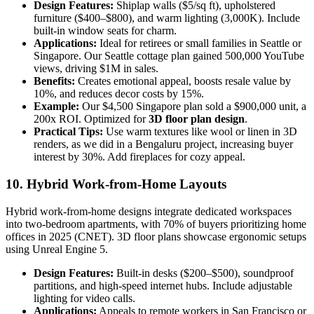
Design Features:
Shiplap walls ($5/sq ft), upholstered
furniture ($400–$800), and warm lighting (3,000K). Include
built-in window seats for charm.
Applications:
Ideal for retirees or small families in Seattle or
Singapore. Our Seattle cottage plan gained 500,000 YouTube
views, driving $1M in sales.
Benefits:
Creates emotional appeal, boosts resale value by
10%, and reduces decor costs by 15%.
Example:
Our $4,500 Singapore plan sold a $900,000 unit, a
200x ROI. Optimized for
3D floor plan design
.
Practical Tips:
Use warm textures like wool or linen in 3D
renders, as we did in a Bengaluru project, increasing buyer
interest by 30%. Add fireplaces for cozy appeal.
10. Hybrid Work-from-Home Layouts
Hybrid work-from-home designs integrate dedicated workspaces
into two-bedroom apartments, with 70% of buyers prioritizing home
offices in 2025 (CNET). 3D floor plans showcase ergonomic setups
using Unreal Engine 5.
Design Features:
Built-in desks ($200–$500), soundproof
partitions, and high-speed internet hubs. Include adjustable
lighting for video calls.
Applications:
Appeals to remote workers in San Francisco or