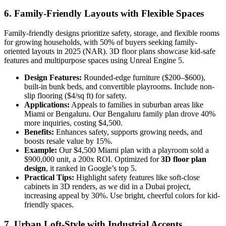
6. Family-Friendly Layouts with Flexible Spaces
Family-friendly designs prioritize safety, storage, and flexible rooms
for growing households, with 50% of buyers seeking family-
oriented layouts in 2025 (NAR). 3D floor plans showcase kid-safe
features and multipurpose spaces using Unreal Engine 5.
Design Features:
Rounded-edge furniture ($200–$600),
built-in bunk beds, and convertible playrooms. Include non-
slip flooring ($4/sq ft) for safety.
Applications:
Appeals to families in suburban areas like
Miami or Bengaluru. Our Bengaluru family plan drove 40%
more inquiries, costing $4,500.
Benefits:
Enhances safety, supports growing needs, and
boosts resale value by 15%.
Example:
Our $4,500 Miami plan with a playroom sold a
$900,000 unit, a 200x ROI. Optimized for
3D floor plan
design
, it ranked in Google’s top 5.
Practical Tips:
Highlight safety features like soft-close
cabinets in 3D renders, as we did in a Dubai project,
increasing appeal by 30%. Use bright, cheerful colors for kid-
friendly spaces.
7. Urban Loft-Style with Industrial Accents