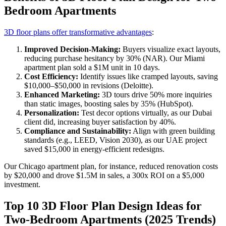
Bedroom Apartments
3D floor plans offer transformative advantages
:
Improved Decision-Making:
Buyers visualize exact layouts,
reducing purchase hesitancy by 30% (NAR). Our Miami
apartment plan sold a $1M unit in 10 days.
Cost Efficiency:
Identify issues like cramped layouts, saving
$10,000–$50,000 in revisions (Deloitte).
Enhanced Marketing:
3D tours drive 50% more inquiries
than static images, boosting sales by 35% (HubSpot).
Personalization:
Test decor options virtually, as our Dubai
client did, increasing buyer satisfaction by 40%.
Compliance and Sustainability:
Align with green building
standards (e.g., LEED, Vision 2030), as our UAE project
saved $15,000 in energy-efficient redesigns.
Our Chicago apartment plan, for instance, reduced renovation costs
by $20,000 and drove $1.5M in sales, a 300x ROI on a $5,000
investment.
Top 10 3D Floor Plan Design Ideas for
Two-Bedroom Apartments (2025 Trends)