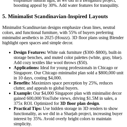
emphasize natural light, as we did in a Bengaluru project,
boosting appeal by 30%. Add water features for tranquility.
5. Minimalist Scandinavian-Inspired Layouts
Minimalist Scandinavian designs emphasize clean lines, neutral
colors, and functional furniture, with 55% of buyers preferring
minimalist aesthetics in 2025 (Houzz). 3D floor plans using Blender
highlight open spaces and simple decor.
Design Features:
White oak furniture ($300–$800), built-in
storage benches, and muted color palettes (white, gray, blue).
Add cozy textiles like wool throws ($50).
Applications:
Ideal for young professionals in Chicago or
Singapore. Our Chicago minimalist plan sold a $800,000 unit
in 10 days, costing $4,000.
Benefits:
Maximizes space perception by 25%, reduces
clutter, and appeals to global buyers.
Example:
Our $4,000 Singapore plan with minimalist decor
gained 600,000 YouTube views, driving $1.5M in sales, a
375x ROI. Optimized for
3D floor plan design
.
Practical Tips:
Use hidden storage in 3D renders to show
functionality, as we did in a Sharjah project, increasing buyer
interest by 35%. Avoid overly bright colors to maintain
simplicity.