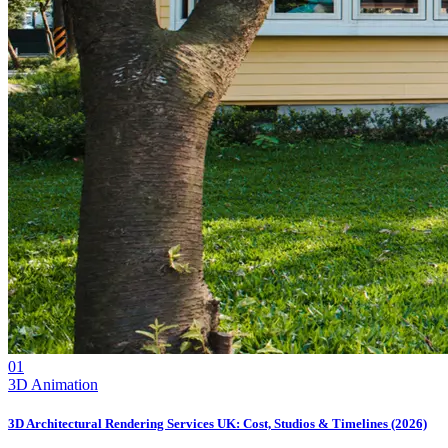
01
3D Animation
3D Architectural Rendering Services UK: Cost, Studios & Timelines (2026)