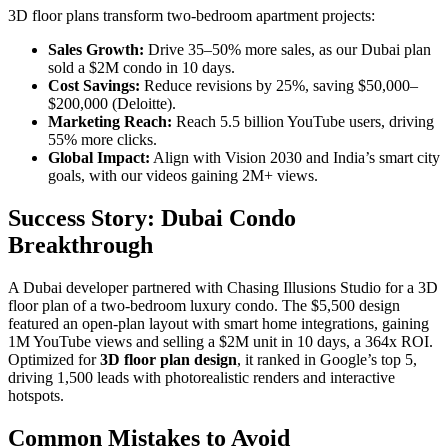
3D floor plans transform two-bedroom apartment projects:
Sales Growth:
Drive 35–50% more sales, as our Dubai plan
sold a $2M condo in 10 days.
Cost Savings:
Reduce revisions by 25%, saving $50,000–
$200,000 (Deloitte).
Marketing Reach:
Reach 5.5 billion YouTube users, driving
55% more clicks.
Global Impact:
Align with Vision 2030 and India’s smart city
goals, with our videos gaining 2M+ views.
Success Story: Dubai Condo
Breakthrough
A Dubai developer partnered with Chasing Illusions Studio for a 3D
floor plan of a two-bedroom luxury condo. The $5,500 design
featured an open-plan layout with smart home integrations, gaining
1M YouTube views and selling a $2M unit in 10 days, a 364x ROI.
Optimized for
3D floor plan design
, it ranked in Google’s top 5,
driving 1,500 leads with photorealistic renders and interactive
hotspots.
Common Mistakes to Avoid