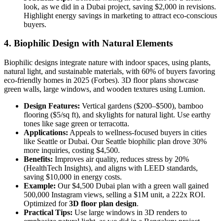
look, as we did in a Dubai project, saving $2,000 in revisions.
Highlight energy savings in marketing to attract eco-conscious
buyers.
4. Biophilic Design with Natural Elements
Biophilic designs integrate nature with indoor spaces, using plants,
natural light, and sustainable materials, with 60% of buyers favoring
eco-friendly homes in 2025 (Forbes). 3D floor plans showcase
green walls, large windows, and wooden textures using Lumion.
Design Features:
Vertical gardens ($200–$500), bamboo
flooring ($5/sq ft), and skylights for natural light. Use earthy
tones like sage green or terracotta.
Applications:
Appeals to wellness-focused buyers in cities
like Seattle or Dubai. Our Seattle biophilic plan drove 30%
more inquiries, costing $4,500.
Benefits:
Improves air quality, reduces stress by 20%
(HealthTech Insights), and aligns with LEED standards,
saving $10,000 in energy costs.
Example:
Our $4,500 Dubai plan with a green wall gained
500,000 Instagram views, selling a $1M unit, a 222x ROI.
Optimized for
3D floor plan design
.
Practical Tips:
Use large windows in 3D renders to