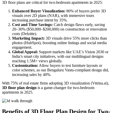
3D floor plans are critical for two-bedroom apartments in 2025:
Enhanced Buyer Visualization:
80% of buyers prefer 3D
visuals over 2D plans (NAR), with immersive tours
increasing purchase intent by 35%.
Cost and Time Savings:
Catch design flaws early, saving
20–30% ($50,000–$200,000) on construction or renovation
costs (Deloitte).
Marketing Impact:
3D visuals drive 55% more clicks than
photos (HubSpot), boosting online listings and social media
engagement.
Global Appeal:
Support markets like UAE’s Vision 2030 or
India’s smart city initiatives, with our multilingual designs
reaching 1.5M+ views globally.
Customization:
Allow buyers to test furniture layouts or
color schemes, as our Bengaluru Vastu-compliant design did,
increasing sales by 40%.
With 75% of real estate firms adopting 3D visualization (Vitrina.ai),
3D floor plan design
is a game-changer for two-bedroom
apartments in 2025.
Benefits of 3D Floor Plan Design for Two-