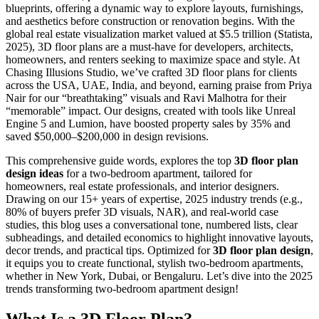
blueprints, offering a dynamic way to explore layouts, furnishings,
and aesthetics before construction or renovation begins. With the
global real estate visualization market valued at $5.5 trillion (Statista,
2025), 3D floor plans are a must-have for developers, architects,
homeowners, and renters seeking to maximize space and style. At
Chasing Illusions Studio, we’ve crafted 3D floor plans for clients
across the USA, UAE, India, and beyond, earning praise from Priya
Nair for our “breathtaking” visuals and Ravi Malhotra for their
“memorable” impact. Our designs, created with tools like Unreal
Engine 5 and Lumion, have boosted property sales by 35% and
saved $50,000–$200,000 in design revisions.
This comprehensive guide words, explores the top
3D floor plan
design ideas
for a two-bedroom apartment, tailored for
homeowners, real estate professionals, and interior designers.
Drawing on our 15+ years of expertise, 2025 industry trends (e.g.,
80% of buyers prefer 3D visuals, NAR), and real-world case
studies, this blog uses a conversational tone, numbered lists, clear
subheadings, and detailed economics to highlight innovative layouts,
decor trends, and practical tips. Optimized for
3D floor plan design
,
it equips you to create functional, stylish two-bedroom apartments,
whether in New York, Dubai, or Bengaluru. Let’s dive into the 2025
trends transforming two-bedroom apartment design!
What Is a 3D Floor Plan?