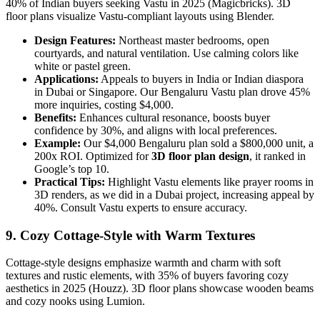
40% of Indian buyers seeking Vastu in 2025 (Magicbricks). 3D
floor plans visualize Vastu-compliant layouts using Blender.
Design Features:
Northeast master bedrooms, open
courtyards, and natural ventilation. Use calming colors like
white or pastel green.
Applications:
Appeals to buyers in India or Indian diaspora
in Dubai or Singapore. Our Bengaluru Vastu plan drove 45%
more inquiries, costing $4,000.
Benefits:
Enhances cultural resonance, boosts buyer
confidence by 30%, and aligns with local preferences.
Example:
Our $4,000 Bengaluru plan sold a $800,000 unit, a
200x ROI. Optimized for
3D floor plan design
, it ranked in
Google’s top 10.
Practical Tips:
Highlight Vastu elements like prayer rooms in
3D renders, as we did in a Dubai project, increasing appeal by
40%. Consult Vastu experts to ensure accuracy.
9. Cozy Cottage-Style with Warm Textures
Cottage-style designs emphasize warmth and charm with soft
textures and rustic elements, with 35% of buyers favoring cozy
aesthetics in 2025 (Houzz). 3D floor plans showcase wooden beams
and cozy nooks using Lumion.