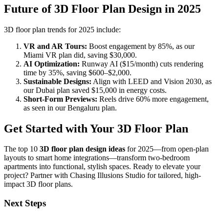
Future of 3D Floor Plan Design in 2025
3D floor plan trends for 2025 include:
VR and AR Tours:
Boost engagement by 85%, as our
Miami VR plan did, saving $30,000.
AI Optimization:
Runway AI ($15/month) cuts rendering
time by 35%, saving $600–$2,000.
Sustainable Designs:
Align with LEED and Vision 2030, as
our Dubai plan saved $15,000 in energy costs.
Short-Form Previews:
Reels drive 60% more engagement,
as seen in our Bengaluru plan.
Get Started with Your 3D Floor Plan
The top 10
3D floor plan design ideas
for 2025—from open-plan
layouts to smart home integrations—transform two-bedroom
apartments into functional, stylish spaces. Ready to elevate your
project? Partner with Chasing Illusions Studio for tailored, high-
impact 3D floor plans.
Next Steps