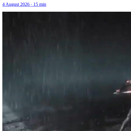
4 August 2026
·
15
min