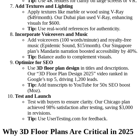
Tip:
Use 4K renders for clarity on large screens or VR.
Add Textures and Lighting
Apply textures like marble or wood using V-Ray
($49/month). Our Dubai plan used V-Ray, enhancing
visuals for $600.
Tip:
Use real-world references for authenticity.
Incorporate Voiceovers and Music
Add voiceovers (100 words/minute) and royalty-free
music (Epidemic Sound, $15/month). Our Singapore
plan’s Mandarin narration boosted accessibility by 40%.
Tip:
Balance audio to complement visuals.
Optimize for SEO
Use
3D floor plan design
in titles and descriptions.
Our “3D Floor Plan Design 2025” video ranked in
Google’s top 5, driving 1,200 leads.
Tip:
Add transcripts to YouTube for 50x SEO boost
(Moz).
Test and Launch
Test with buyers to ensure clarity. Our Chicago plan
achieved 98% satisfaction after testing, saving $3,000
in revisions.
Tip:
Use UserTesting.com for feedback.
Why 3D Floor Plans Are Critical in 2025