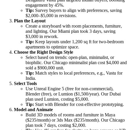
engagement by 45%.
Tip:
Survey buyers to align with preferences, saving
$2,000–$5,000 in revisions.
Plan the Layout
Create a storyboard with room placements, furniture,
and lighting. Our Miami plan took 3 days, saving
$3,000 in rework.
Tip:
Keep layouts under 1,200 sq ft for two-bedroom
apartments to optimize space.
Choose the Right Design Style
Select based on trends: open-plan, minimalist, or
biophilic. Our Chicago minimalist plan cost $4,000 and
sold a $900,000 unit.
Tip:
Match styles to local preferences, e.g., Vastu for
India.
Select Tools
Use Unreal Engine 5 (free for non-commercial),
Blender (free), or Lumion ($1,500/year). Our Dubai
plan used Lumion, costing $5,000.
Tip:
Start with Blender for cost-effective prototyping.
Model and Animate
Build 3D models of rooms and furniture in Maya
($235/month) or 3ds Max ($235/month). Our Chicago
plan took 7 days, costing $2,000.