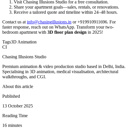
Visit Chasing Illusions Studio for a free consultation.
Share your apartment goals—sales, rentals, or renovations.
Receive a tailored quote and timeline within 24–48 hours.
Contact us at
info@chasingillusions.in
or +919910911696. For
faster response, reach out on WhatsApp. Transform your two-
bedroom apartment with
3D floor plan design
in 2025!
Tags
3D Animation
CI
Chasing Illusions Studio
Premium animation & video production studio based in Delhi, India.
Specialising in 3D animation, medical visualisation, architectural
walkthroughs, and CGI.
About this article
Published
13 October 2025
Reading Time
16
minute
s