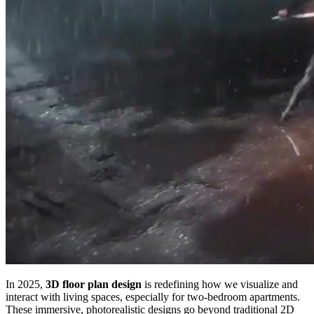
In 2025,
3D floor plan design
is redefining how we visualize and
interact with living spaces, especially for two-bedroom apartments.
These immersive, photorealistic designs go beyond traditional 2D