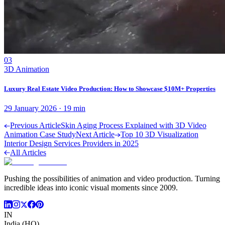
03
3D Animation
Luxury Real Estate Video Production: How to Showcase $10M+ Properties
29 January 2026
·
19
min
Previous Article
Skin Aging Process Explained with 3D Video
Animation Case Study
Next Article
Top 10 3D Visualization
Interior Design Services Providers in 2025
All Articles
Pushing the possibilities of animation and video production. Turning
incredible ideas into iconic visual moments since 2009.
IN
India (HQ)