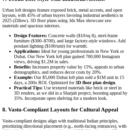
Urban loft designs feature exposed brick, metal accents, and open
layouts, with 45% of urban buyers favoring industrial aesthetics in
2025 (Zillow). 3D floor plans using 3ds Max showcase raw
materials and spacious interiors.
Design Features:
Concrete walls ($10/sq ft), steel-frame
furniture ($300–$700), and large factory-style windows. Add
pendant lighting ($100/unit) for warmth.
Applications:
Ideal for young professionals in New York or
Dubai. Our New York loft plan gained 700,000 Instagram
views, driving $1.2M in sales.
Benefits:
Increases property value by 15%, appeals to urban
demographics, and reduces decor costs by 20%.
Example:
Our $5,000 Dubai loft plan sold a $1M unit in 15
days, a 200x ROI. Optimized for
3D floor plan design
.
Practical Tips:
Use textured materials like brick or steel in
3D renders, as we did in a Sharjah project, boosting appeal by
35%. Incorporate open shelving for a modern look.
8. Vastu-Compliant Layouts for Cultural Appeal
Vastu-compliant designs align with traditional Indian principles,
prioritizing directional placement (e.g., north-facing entrances), with