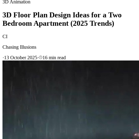
3D Animation
3D Floor Plan Design Ideas for a Two
Bedroom Apartment (2025 Trends)
CI
Chasing Illusions
·
13 October 2025
·
16
min read