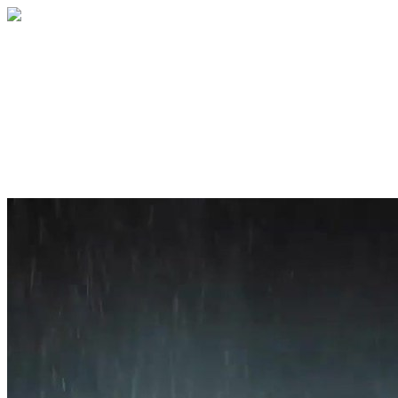
Home
About
Services
Blog
Contact
Get a Quote