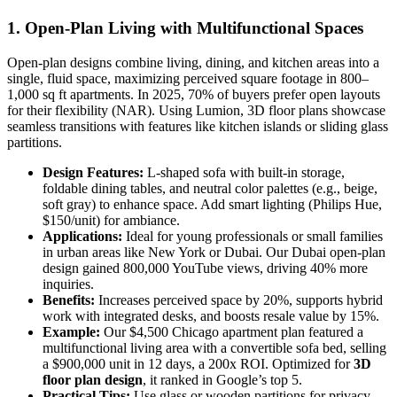
1. Open-Plan Living with Multifunctional Spaces
Open-plan designs combine living, dining, and kitchen areas into a
single, fluid space, maximizing perceived square footage in 800–
1,000 sq ft apartments. In 2025, 70% of buyers prefer open layouts
for their flexibility (NAR). Using Lumion, 3D floor plans showcase
seamless transitions with features like kitchen islands or sliding glass
partitions.
Design Features:
L-shaped sofa with built-in storage,
foldable dining tables, and neutral color palettes (e.g., beige,
soft gray) to enhance space. Add smart lighting (Philips Hue,
$150/unit) for ambiance.
Applications:
Ideal for young professionals or small families
in urban areas like New York or Dubai. Our Dubai open-plan
design gained 800,000 YouTube views, driving 40% more
inquiries.
Benefits:
Increases perceived space by 20%, supports hybrid
work with integrated desks, and boosts resale value by 15%.
Example:
Our $4,500 Chicago apartment plan featured a
multifunctional living area with a convertible sofa bed, selling
a $900,000 unit in 12 days, a 200x ROI. Optimized for
3D
floor plan design
, it ranked in Google’s top 5.
Practical Tips:
Use glass or wooden partitions for privacy