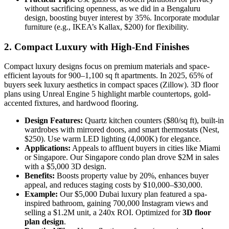
without sacrificing openness, as we did in a Bengaluru
design, boosting buyer interest by 35%. Incorporate modular
furniture (e.g., IKEA’s Kallax, $200) for flexibility.
2. Compact Luxury with High-End Finishes
Compact luxury designs focus on premium materials and space-
efficient layouts for 900–1,100 sq ft apartments. In 2025, 65% of
buyers seek luxury aesthetics in compact spaces (Zillow). 3D floor
plans using Unreal Engine 5 highlight marble countertops, gold-
accented fixtures, and hardwood flooring.
Design Features:
Quartz kitchen counters ($80/sq ft), built-in
wardrobes with mirrored doors, and smart thermostats (Nest,
$250). Use warm LED lighting (4,000K) for elegance.
Applications:
Appeals to affluent buyers in cities like Miami
or Singapore. Our Singapore condo plan drove $2M in sales
with a $5,000 3D design.
Benefits:
Boosts property value by 20%, enhances buyer
appeal, and reduces staging costs by $10,000–$30,000.
Example:
Our $5,000 Dubai luxury plan featured a spa-
inspired bathroom, gaining 700,000 Instagram views and
selling a $1.2M unit, a 240x ROI. Optimized for
3D floor
plan design
.