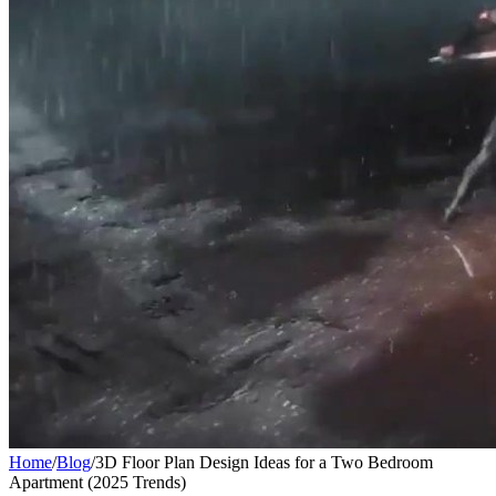
Home
/
Blog
/
3D Floor Plan Design Ideas for a Two Bedroom
Apartment (2025 Trends)