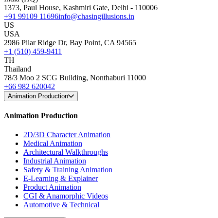
1373, Paul House, Kashmiri Gate, Delhi - 110006
+91 99109 11696
info@chasingillusions.in
US
USA
2986 Pilar Ridge Dr, Bay Point, CA 94565
+1 (510) 459-9411
TH
Thailand
78/3 Moo 2 SCG Building, Nonthaburi 11000
+66 982 620042
Animation Production
Animation Production
2D/3D Character Animation
Medical Animation
Architectural Walkthroughs
Industrial Animation
Safety & Training Animation
E-Learning & Explainer
Product Animation
CGI & Anamorphic Videos
Automotive & Technical