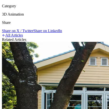
Category
3D Animation
Share
Share on X / Twitter
Share on LinkedIn
All Articles
Related Articles