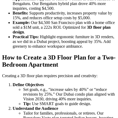
Bengaluru. Our Bengaluru hybrid plan drove 40% more
inquiries, costing $4,500.
Benefits:
Supports productivity, increases property value by
15%, and reduces office setup costs by $5,000.
Example:
Our $4,500 San Francisco plan with a home office
sold a $1M unit, a 222x ROI. Optimized for
3D floor plan
design
.
Practical Tips:
Highlight ergonomic furniture in 3D renders,
as we did in a Dubai project, boosting appeal by 35%. Add
greenery to enhance workspace ambiance.
How to Create a 3D Floor Plan for a Two-
Bedroom Apartment
Creating a 3D floor plan requires precision and creativity:
Define Objectives
Set goals, e.g., “increase sales by 40%” or “reduce
revisions by 25%.” Our Dubai condo plan aligned with
Vision 2030, driving 40% more inquiries.
Tip:
Use SMART goals to guide design.
Understand the Audience
Tailor for families, professionals, or retirees. Our
Bengaluru Vastu plan targeted Indian buyers, boosting