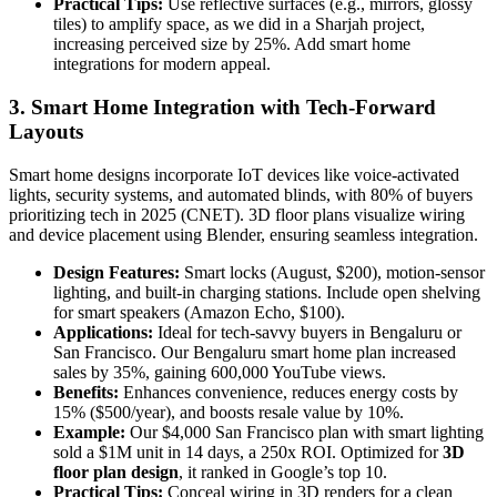
Practical Tips:
Use reflective surfaces (e.g., mirrors, glossy
tiles) to amplify space, as we did in a Sharjah project,
increasing perceived size by 25%. Add smart home
integrations for modern appeal.
3. Smart Home Integration with Tech-Forward
Layouts
Smart home designs incorporate IoT devices like voice-activated
lights, security systems, and automated blinds, with 80% of buyers
prioritizing tech in 2025 (CNET). 3D floor plans visualize wiring
and device placement using Blender, ensuring seamless integration.
Design Features:
Smart locks (August, $200), motion-sensor
lighting, and built-in charging stations. Include open shelving
for smart speakers (Amazon Echo, $100).
Applications:
Ideal for tech-savvy buyers in Bengaluru or
San Francisco. Our Bengaluru smart home plan increased
sales by 35%, gaining 600,000 YouTube views.
Benefits:
Enhances convenience, reduces energy costs by
15% ($500/year), and boosts resale value by 10%.
Example:
Our $4,000 San Francisco plan with smart lighting
sold a $1M unit in 14 days, a 250x ROI. Optimized for
3D
floor plan design
, it ranked in Google’s top 10.
Practical Tips:
Conceal wiring in 3D renders for a clean