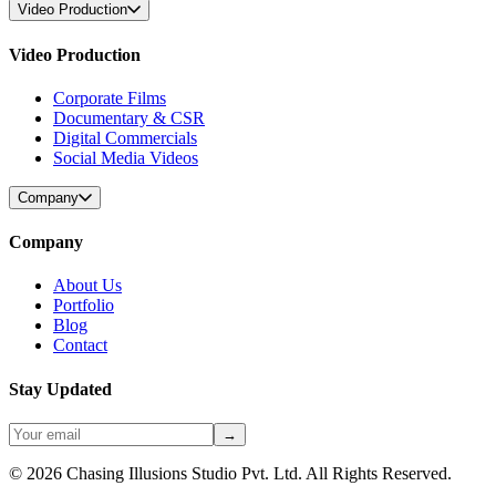
Video Production
Video Production
Corporate Films
Documentary & CSR
Digital Commercials
Social Media Videos
Company
Company
About Us
Portfolio
Blog
Contact
Stay Updated
→
©
2026
Chasing Illusions Studio Pvt. Ltd. All Rights Reserved.