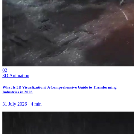
02
3D Animation
What Is 3D Visualization? A Comprehensive Guide to Transforming
Industries in 2026
31 July 2026
·
4
min