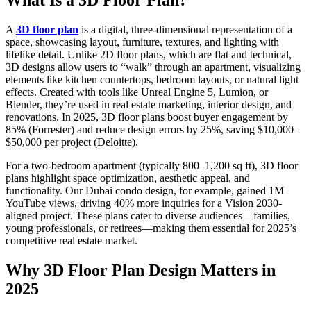
A
3D floor plan
is a digital, three-dimensional representation of a
space, showcasing layout, furniture, textures, and lighting with
lifelike detail. Unlike 2D floor plans, which are flat and technical,
3D designs allow users to “walk” through an apartment, visualizing
elements like kitchen countertops, bedroom layouts, or natural light
effects. Created with tools like Unreal Engine 5, Lumion, or
Blender, they’re used in real estate marketing, interior design, and
renovations. In 2025, 3D floor plans boost buyer engagement by
85% (Forrester) and reduce design errors by 25%, saving $10,000–
$50,000 per project (Deloitte).
For a two-bedroom apartment (typically 800–1,200 sq ft), 3D floor
plans highlight space optimization, aesthetic appeal, and
functionality. Our Dubai condo design, for example, gained 1M
YouTube views, driving 40% more inquiries for a Vision 2030-
aligned project. These plans cater to diverse audiences—families,
young professionals, or retirees—making them essential for 2025’s
competitive real estate market.
Why 3D Floor Plan Design Matters in
2025