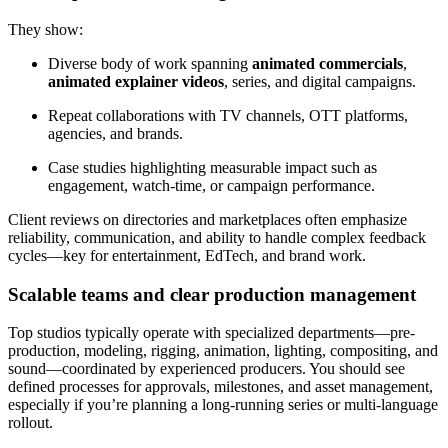
They show:
Diverse body of work spanning
animated commercials
,
animated explainer videos
, series, and digital campaigns.
Repeat collaborations with TV channels, OTT platforms,
agencies, and brands.
Case studies highlighting measurable impact such as
engagement, watch-time, or campaign performance.
Client reviews on directories and marketplaces often emphasize
reliability, communication, and ability to handle complex feedback
cycles—key for entertainment, EdTech, and brand work.
Scalable teams and clear production management
Top studios typically operate with specialized departments—pre-
production, modeling, rigging, animation, lighting, compositing, and
sound—coordinated by experienced producers. You should see
defined processes for approvals, milestones, and asset management,
especially if you’re planning a long-running series or multi-language
rollout.