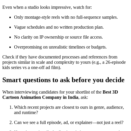
Even when a studio looks impressive, watch for:
Only montage-style reels with no full-sequence samples.
Vague schedules and no written production plan.
No clarity on IP ownership or source file access.
Overpromising on unrealistic timelines or budgets.
Check if they have documented processes and references from
projects similar in scale and complexity to yours (e.g., a 26-episode
kids series vs a one-off ad film).
Smart questions to ask before you decide
When interviewing candidates for your shortlist of the
Best 3D
Cartoon Animation Company in India
, ask:
Which recent projects are closest to ours in genre, audience,
and runtime?
Can we see a full episode, ad, or explainer—not just a reel?