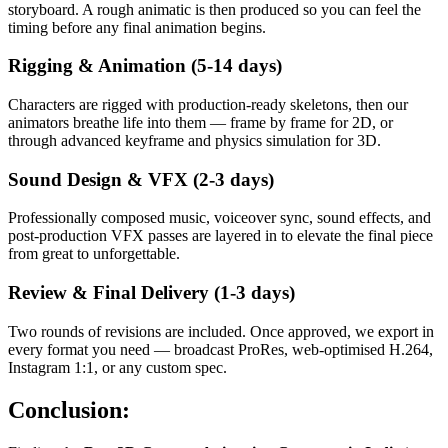
storyboard. A rough animatic is then produced so you can feel the
timing before any final animation begins.
Rigging & Animation (5-14 days)
Characters are rigged with production-ready skeletons, then our
animators breathe life into them — frame by frame for 2D, or
through advanced keyframe and physics simulation for 3D.
Sound Design & VFX (2-3 days)
Professionally composed music, voiceover sync, sound effects, and
post-production VFX passes are layered in to elevate the final piece
from great to unforgettable.
Review & Final Delivery (1-3 days)
Two rounds of revisions are included. Once approved, we export in
every format you need — broadcast ProRes, web-optimised H.264,
Instagram 1:1, or any custom spec.
Conclusion: