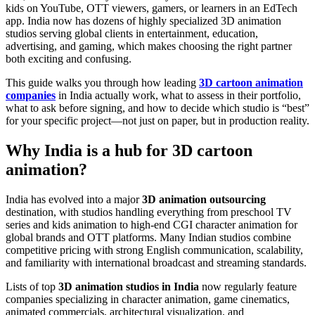
kids on YouTube, OTT viewers, gamers, or learners in an EdTech
app. India now has dozens of highly specialized 3D animation
studios serving global clients in entertainment, education,
advertising, and gaming, which makes choosing the right partner
both exciting and confusing.
This guide walks you through how leading
3D cartoon animation
companies
in India actually work, what to assess in their portfolio,
what to ask before signing, and how to decide which studio is “best”
for your specific project—not just on paper, but in production reality.
Why India is a hub for 3D cartoon
animation?
India has evolved into a major
3D animation outsourcing
destination, with studios handling everything from preschool TV
series and kids animation to high-end CGI character animation for
global brands and OTT platforms. Many Indian studios combine
competitive pricing with strong English communication, scalability,
and familiarity with international broadcast and streaming standards.
Lists of top
3D animation studios in India
now regularly feature
companies specializing in character animation, game cinematics,
animated commercials, architectural visualization, and