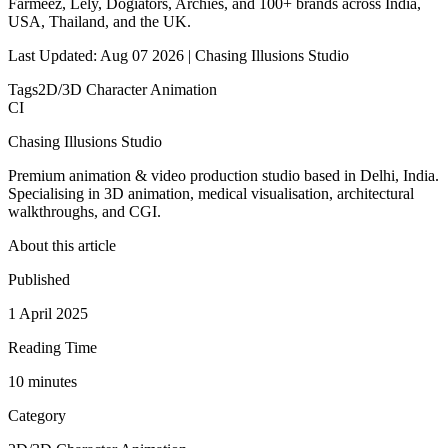
Farmeez, Lely, Dogiators, Archies, and 100+ brands across India,
USA, Thailand, and the UK.
Last Updated: Aug 07 2026 | Chasing Illusions Studio
Tags
2D/3D Character Animation
CI
Chasing Illusions Studio
Premium animation & video production studio based in Delhi, India.
Specialising in 3D animation, medical visualisation, architectural
walkthroughs, and CGI.
About this article
Published
1 April 2025
Reading Time
10
minute
s
Category