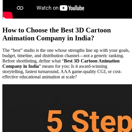
How to Choose the Best 3D Cartoon
Animation Company in India?
The “best” studio is the one whose strengths line up with your goals,
budget, timeline, and distribution channel—not a generic ranking.
Before shortlisting, define what “
Best 3D Cartoon Animation
Company in India
” means for you: Is it award-winning
storytelling, fastest turnaround, AAA game-quality CGI, or cost-
effective educational animation at scale?