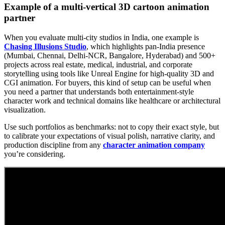
Example of a multi-vertical 3D cartoon animation
partner
When you evaluate multi-city studios in India, one example is
Chasing Illusions Studio
, which highlights pan-India presence
(Mumbai, Chennai, Delhi-NCR, Bangalore, Hyderabad) and 500+
projects across real estate, medical, industrial, and corporate
storytelling using tools like Unreal Engine for high-quality 3D and
CGI animation. For buyers, this kind of setup can be useful when
you need a partner that understands both entertainment-style
character work and technical domains like healthcare or architectural
visualization.
Use such portfolios as benchmarks: not to copy their exact style, but
to calibrate your expectations of visual polish, narrative clarity, and
production discipline from any
character animation company
you’re considering.