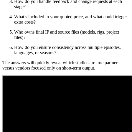
How do you handle feedback and change requests at each
stage?
What’s included in your quoted price, and what could trigger
extra costs?
Who owns final IP and source files (models, rigs, project
files)?
How do you ensure consistency across multiple episodes,
languages, or seasons?
The answers will quickly reveal which studios are true partners
versus vendors focused only on short-term output.