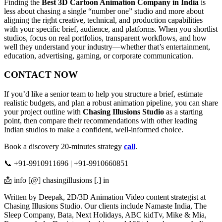
Finding the
Best 3D Cartoon Animation Company in India
is
less about chasing a single “number one” studio and more about
aligning the right creative, technical, and production capabilities
with your specific brief, audience, and platforms. When you shortlist
studios, focus on real portfolios, transparent workflows, and how
well they understand your industry—whether that’s entertainment,
education, advertising, gaming, or corporate communication.
CONTACT NOW
If you’d like a senior team to help you structure a brief, estimate
realistic budgets, and plan a robust animation pipeline, you can share
your project outline with
Chasing Illusions Studio
as a starting
point, then compare their recommendations with other leading
Indian studios to make a confident, well-informed choice.
Book a discovery 20-minutes strategy
call
.
📞 +91-9910911696 | +91-9910660851
📩 info [@] chasingillusions [.] in
Written by Deepak, 2D/3D Animation Video content strategist at
Chasing Illusions Studio. Our clients include Namaste India, The
Sleep Company, Bata, Next Holidays, ABC kidTv, Mike & Mia,