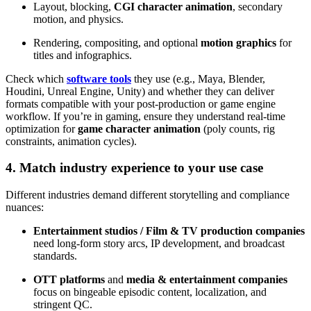
Layout, blocking,
CGI character animation
, secondary
motion, and physics.
Rendering, compositing, and optional
motion graphics
for
titles and infographics.
Check which
software tools
they use (e.g., Maya, Blender,
Houdini, Unreal Engine, Unity) and whether they can deliver
formats compatible with your post-production or game engine
workflow. If you’re in gaming, ensure they understand real-time
optimization for
game character animation
(poly counts, rig
constraints, animation cycles).
4. Match industry experience to your use case
Different industries demand different storytelling and compliance
nuances:
Entertainment studios / Film & TV production companies
need long-form story arcs, IP development, and broadcast
standards.
OTT platforms
and
media & entertainment companies
focus on bingeable episodic content, localization, and
stringent QC.