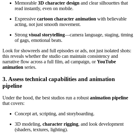
Memorable
3D character design
and clear silhouettes that
read instantly, even on mobile.
Expressive
cartoon character animation
with believable
acting, not just smooth movement.
Strong
visual storytelling
—camera language, staging, timing
of gags, emotional beats.
Look for showreels and full episodes or ads, not just isolated shots:
this reveals whether the studio can maintain consistency and
narrative flow across a full film, ad campaign, or
YouTube
animation
series.
3. Assess technical capabilities and animation
pipeline
Under the hood, the best studios run a robust
animation pipeline
that covers:
Concept art, scripting, and storyboarding.
3D modeling,
character rigging
, and look development
(shaders, textures, lighting).