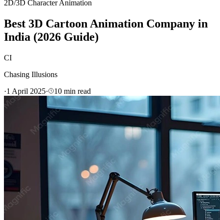
2D/3D Character Animation
Best 3D Cartoon Animation Company in
India (2026 Guide)
CI
Chasing Illusions
·
1 April 2025
·
10
min read