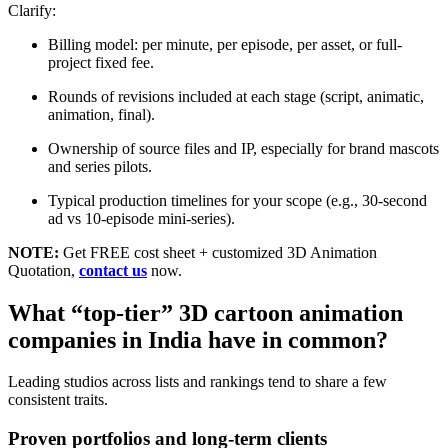
Clarify:
Billing model: per minute, per episode, per asset, or full-
project fixed fee.
Rounds of revisions included at each stage (script, animatic,
animation, final).
Ownership of source files and IP, especially for brand mascots
and series pilots.
Typical production timelines for your scope (e.g., 30-second
ad vs 10-episode mini-series).
NOTE:
Get FREE cost sheet + customized 3D Animation
Quotation,
contact us
now.
What “top-tier” 3D cartoon animation
companies in India have in common?
Leading studios across lists and rankings tend to share a few
consistent traits.
Proven portfolios and long-term clients