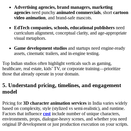
Advertising agencies, brand managers, marketing
agencies
need punchy
animated commercials
, short
cartoon
video animation
, and brand-safe mascots.
EdTech companies, schools, educational publishers
need
curriculum alignment, conceptual clarity, and age-appropriate
visual metaphors.
Game development studios
and startups need engine-ready
assets, cinematic trailers, and in-engine testing.
Top Indian studios often highlight verticals such as gaming,
healthcare, real estate, kids’ TV, or corporate training—prioritize
those that already operate in your domain.
5. Understand pricing, timelines, and engagement
model
Pricing for
3D character animation services
in India varies widely
based on complexity, style (stylized vs semi-realistic), and runtime.
Factors that influence
cost
include number of unique characters,
environments, props, dialogue-heavy scenes, and whether you need
original IP development or just production execution on your scripts.