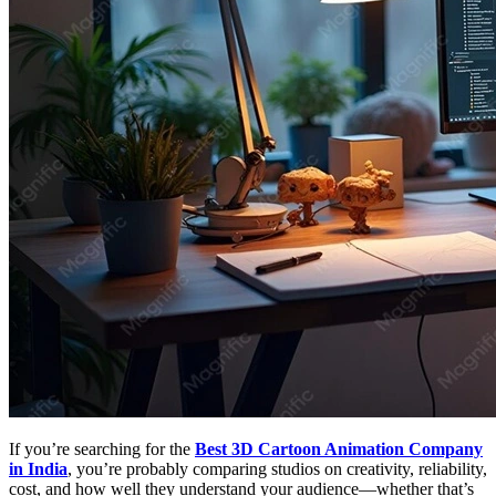
If you’re searching for the
Best 3D Cartoon Animation Company
in India
, you’re probably comparing studios on creativity, reliability,
cost, and how well they understand your audience—whether that’s