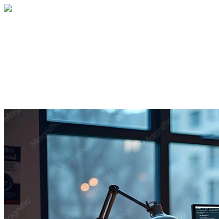
Home
About
Services
Blog
Contact
Get a Quote