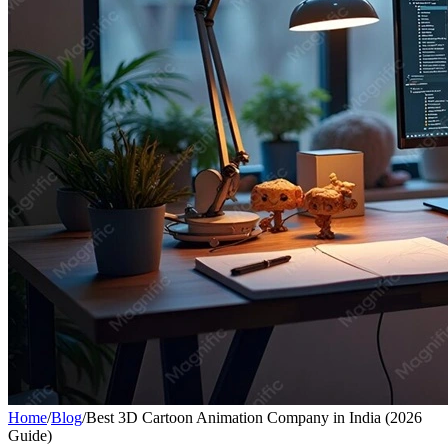
Home
/
Blog
/
Best 3D Cartoon Animation Company in India (2026
Guide)