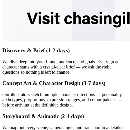
Discovery & Brief (1-2 days)
We dive deep into your brand, audience, and goals. Every great
character starts with a crystal-clear brief — we ask the right
questions so nothing is left to chance.
Concept Art & Character Design (3-7 days)
Our illustrators sketch multiple character directions — personality
archetypes, proportions, expression ranges, and colour palettes —
before arriving at the definitive design.
Storyboard & Animatic (2-4 days)
We map out every scene, camera angle, and transition in a detailed