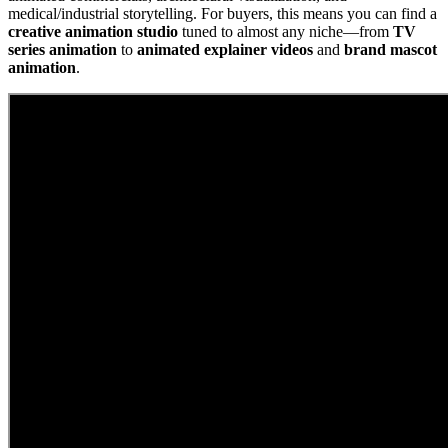
medical/industrial storytelling. For buyers, this means you can find a
creative animation studio
tuned to almost any niche—from
TV
series animation
to
animated explainer videos
and
brand mascot
animation
.