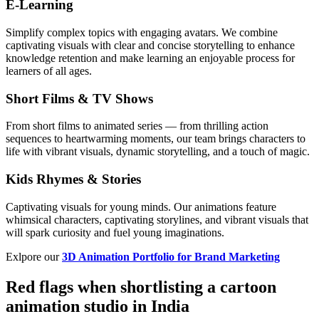
E-Learning
Simplify complex topics with engaging avatars. We combine
captivating visuals with clear and concise storytelling to enhance
knowledge retention and make learning an enjoyable process for
learners of all ages.
Short Films & TV Shows
From short films to animated series — from thrilling action
sequences to heartwarming moments, our team brings characters to
life with vibrant visuals, dynamic storytelling, and a touch of magic.
Kids Rhymes & Stories
Captivating visuals for young minds. Our animations feature
whimsical characters, captivating storylines, and vibrant visuals that
will spark curiosity and fuel young imaginations.
Exlpore our
3D Animation Portfolio for Brand Marketing
Red flags when shortlisting a cartoon
animation studio in India