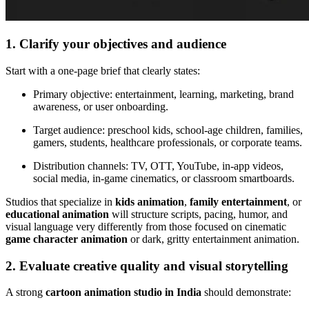
1. Clarify your objectives and audience
Start with a one-page brief that clearly states:
Primary objective: entertainment, learning, marketing, brand
awareness, or user onboarding.
Target audience: preschool kids, school-age children, families,
gamers, students, healthcare professionals, or corporate teams.
Distribution channels: TV, OTT, YouTube, in-app videos,
social media, in-game cinematics, or classroom smartboards.
Studios that specialize in
kids animation
,
family entertainment
, or
educational animation
will structure scripts, pacing, humor, and
visual language very differently from those focused on cinematic
game character animation
or dark, gritty entertainment animation.
2. Evaluate creative quality and visual storytelling
A strong
cartoon animation studio in India
should demonstrate: