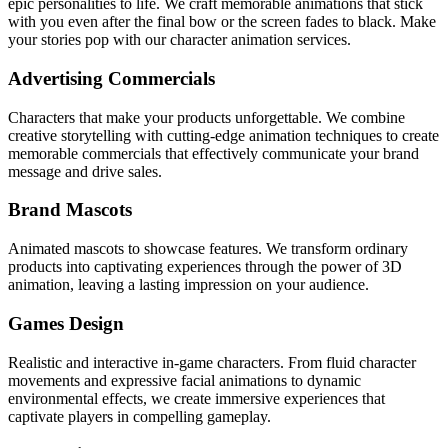
epic personalities to life. We craft memorable animations that stick
with you even after the final bow or the screen fades to black. Make
your stories pop with our character animation services.
Advertising Commercials
Characters that make your products unforgettable. We combine
creative storytelling with cutting-edge animation techniques to create
memorable commercials that effectively communicate your brand
message and drive sales.
Brand Mascots
Animated mascots to showcase features. We transform ordinary
products into captivating experiences through the power of 3D
animation, leaving a lasting impression on your audience.
Games Design
Realistic and interactive in-game characters. From fluid character
movements and expressive facial animations to dynamic
environmental effects, we create immersive experiences that
captivate players in compelling gameplay.