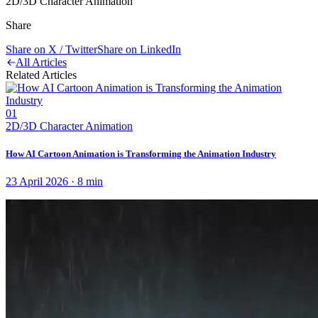
2D/3D Character Animation
Share
Share on X / Twitter
Share on LinkedIn
All Articles
Related Articles
01
2D/3D Character Animation
How AI Cartoon Animation is Transforming the Animation Industry
23 April 2026
·
8
min