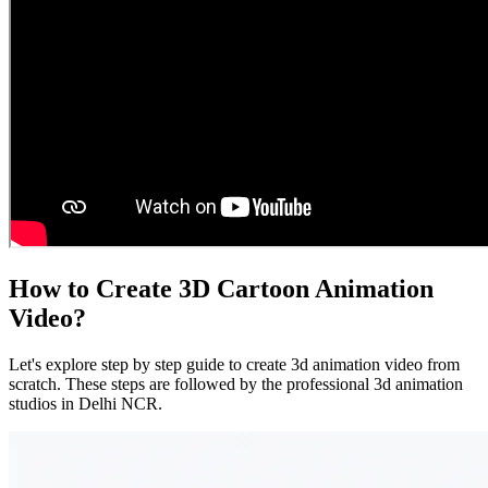
How to Create 3D Cartoon Animation
Video?
Let's explore step by step guide to create 3d animation video from
scratch. These steps are followed by the professional 3d animation
studios in Delhi NCR.