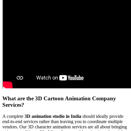
What are the 3D Cartoon Animation Company
Services?
A complete
3D animation studio in India
should ideally provide
end-to-end services rather than leaving you to coordinate multiple
vendors. Our 3D character animation services are all about bringing