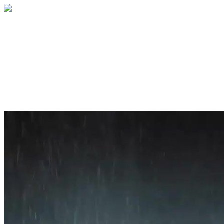
Home
About
Services
Blog
Contact
Get a Quote