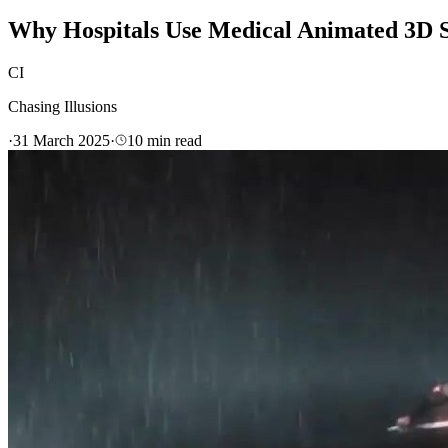
Why Hospitals Use Medical Animated 3D S
CI
Chasing Illusions
·
31 March 2025
·
10
min read