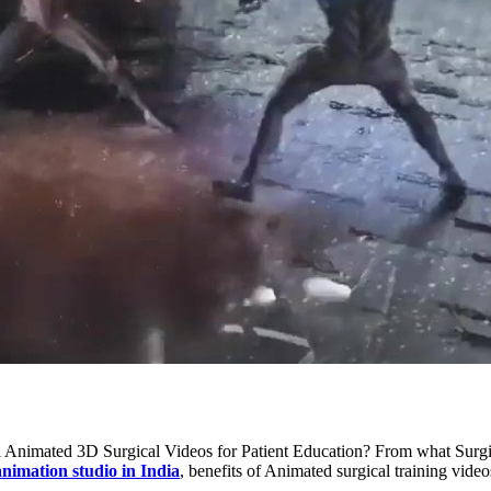
cal Animated 3D Surgical Videos for Patient Education? From what Surg
nimation studio in India
, benefits of Animated surgical training video