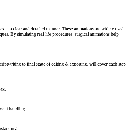
ses in a clear and detailed manner. These animations are widely used
ues. By simulating real-life procedures, surgical animations help
riptwriting to final stage of editing & exporting, will cover each step
Max.
ument handling.
rstanding.