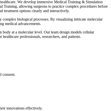
e healthcare. We develop immersive Medical Training & Simulation
ral Training, allowing surgeons to practice complex procedures before
 treatment options clearly and interactively.
complex biological processes. By visualizing intricate molecular
iving medical advancements.
n body at a molecular level. Our team design models cellular
 healthcare professionals, researchers, and patients.
d consent.
eir innovations effectively.