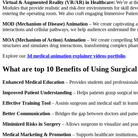
Virtual & Augmented Reality (VR/AR) in Healthcare:
We’re at th
Modules that provide realistic and risk-free environments for skill d
entering the operating room. We also craft engaging Immersive Patient 
MOD (Mechanism of Disease) Animation
– We create captivating 
interactions and cellular pathways, we help audiences understand the 
MOA (Mechanism of Action) Animation
– We create compelling MOA
structures and simulates drug interactions, transforming complex pharm
Explore our
3d medical animation explainer videos portfolio
.
What are top 10 Benefits of Using Surgica
Enhanced Medical Education
– Provides students and professionals
Improved Patient Understanding
– Helps patients grasp surgical t
Effective Training Tool
– Assists surgeons and medical staff in lear
Better Communication
– Bridges the gap between doctors and patient
Minimized Risks in Surgery
– Allows surgeons to visualize and pra
Medical Marketing & Promotion
– Supports healthcare institutions