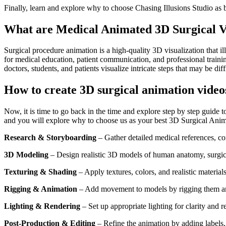
Finally, learn and explore why to choose Chasing Illusions Studio as 
What are Medical Animated 3D Surgical V
Surgical procedure animation is a high-quality 3D visualization that 
for medical education, patient communication, and professional traini
doctors, students, and patients visualize intricate steps that may be dif
How to create 3D surgical animation video
Now, it is time to go back in the time and explore step by step guide t
and you will explore why to choose us as your best 3D Surgical Anim
Research & Storyboarding
– Gather detailed medical references, con
3D Modeling
– Design realistic 3D models of human anatomy, surgica
Texturing & Shading
– Apply textures, colors, and realistic materia
Rigging & Animation
– Add movement to models by rigging them and a
Lighting & Rendering
– Set up appropriate lighting for clarity and r
Post-Production & Editing
– Refine the animation by adding labels,