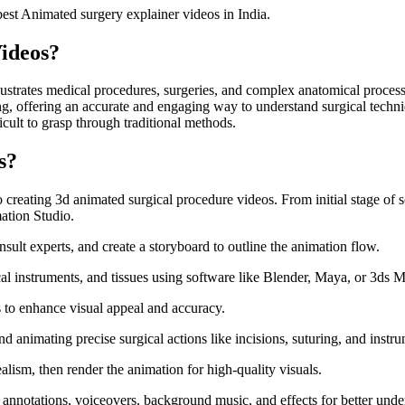
best Animated surgery explainer videos in India.
ideos?
illustrates medical procedures, surgeries, and complex anatomical proces
ng, offering an accurate and engaging way to understand surgical techniq
ficult to grasp through traditional methods.
s?
o creating 3d animated surgical procedure videos. From initial stage of sc
ation Studio.
sult experts, and create a storyboard to outline the animation flow.
l instruments, and tissues using software like Blender, Maya, or 3ds 
ls to enhance visual appeal and accuracy.
nimating precise surgical actions like incisions, suturing, and instr
ealism, then render the animation for high-quality visuals.
 annotations, voiceovers, background music, and effects for better unde