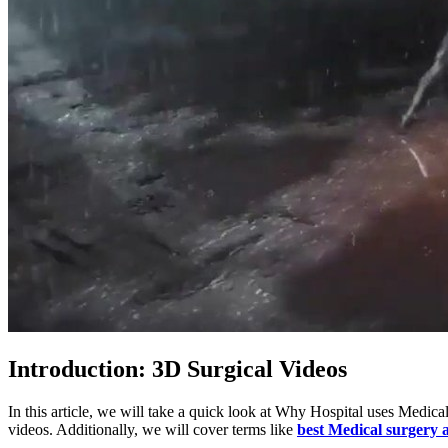
Introduction: 3D Surgical Videos
In this article, we will take a quick look at Why Hospital uses Medi
videos. Additionally, we will cover terms like
best Medical surgery a