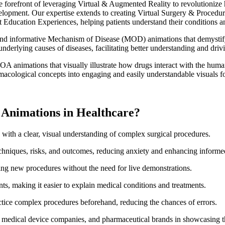
e forefront of leveraging Virtual & Augmented Reality to revolutioniz
evelopment. Our expertise extends to creating Virtual Surgery & Procedu
Education Experiences, helping patients understand their conditions and
and informative Mechanism of Disease (MOD) animations that demystify 
underlying causes of diseases, facilitating better understanding and dr
 animations that visually illustrate how drugs interact with the huma
acological concepts into engaging and easily understandable visuals for
l Animations in Healthcare?
 with a clear, visual understanding of complex surgical procedures.
echniques, risks, and outcomes, reducing anxiety and enhancing informe
ning new procedures without the need for live demonstrations.
s, making it easier to explain medical conditions and treatments.
ctice complex procedures beforehand, reducing the chances of errors.
, medical device companies, and pharmaceutical brands in showcasing th