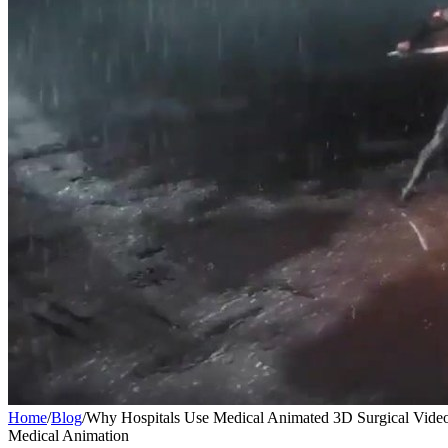
Home
/
Blog
/
Why Hospitals Use Medical Animated 3D Surgical Vide
Medical Animation