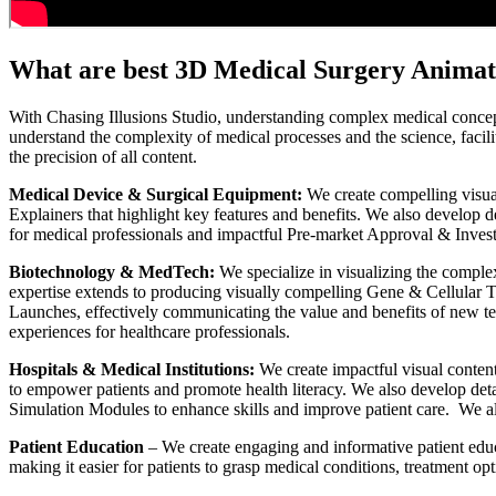
What are best 3D Medical Surgery Animat
With Chasing Illusions Studio, understanding complex medical concept
understand the complexity of medical processes and the science, facili
the precision of all content.
Medical Device & Surgical Equipment:
We create compelling visua
Explainers that highlight key features and benefits. We also develop 
for medical professionals and impactful Pre-market Approval & Invest
Biotechnology & MedTech:
We specialize in visualizing the compl
expertise extends to producing visually compelling Gene & Cellular Th
Launches, effectively communicating the value and benefits of new te
experiences for healthcare professionals.
Hospitals & Medical Institutions:
We create impactful visual conten
to empower patients and promote health literacy. We also develop det
Simulation Modules to enhance skills and improve patient care. We al
Patient Education
– We create engaging and informative patient educ
making it easier for patients to grasp medical conditions, treatment op