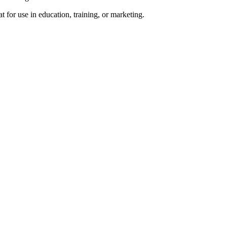
 for use in education, training, or marketing.