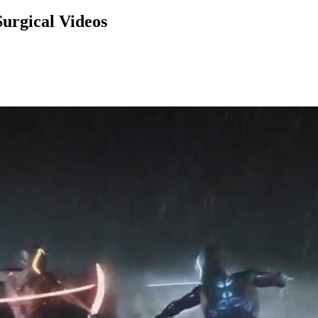
urgical Videos