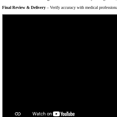
Final Review & Delivery
– Verify accuracy with medical professional