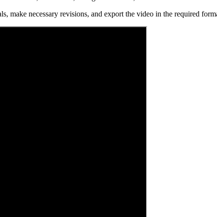
s, make necessary revisions, and export the video in the required format