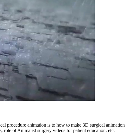
ical procedure animation is to how to make 3D surgical animation
s, role of Animated surgery videos for patient education, etc.