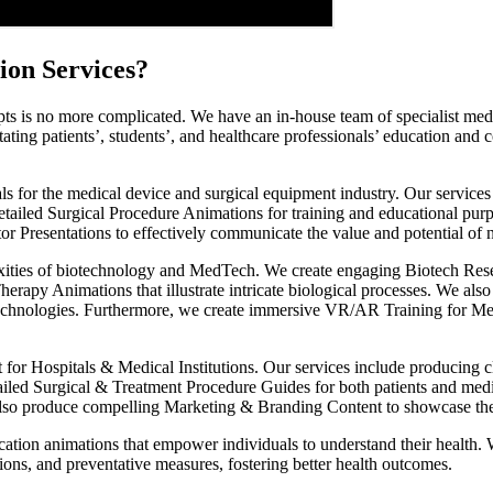
ion Services?
s is no more complicated. We have an in-house team of specialist medic
tating patients’, students’, and healthcare professionals’ education an
ls for the medical device and surgical equipment industry. Our servic
detailed Surgical Procedure Animations for training and educational pur
or Presentations to effectively communicate the value and potential of
exities of biotechnology and MedTech. We create engaging Biotech Resea
erapy Animations that illustrate intricate biological processes. We als
chnologies. Furthermore, we create immersive VR/AR Training for Medica
t for Hospitals & Medical Institutions. Our services include producing
ailed Surgical & Treatment Procedure Guides for both patients and med
so produce compelling Marketing & Branding Content to showcase the in
ation animations that empower individuals to understand their health. 
tions, and preventative measures, fostering better health outcomes.