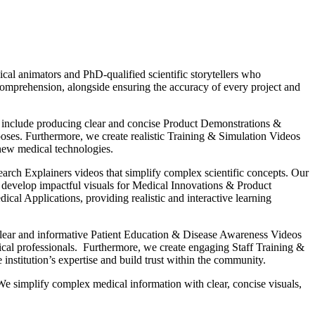
al animators and PhD-qualified scientific storytellers who
d comprehension, alongside ensuring the accuracy of every project and
es include producing clear and concise Product Demonstrations &
poses. Furthermore, we create realistic Training & Simulation Videos
 new medical technologies.
rch Explainers videos that simplify complex scientific concepts. Our
o develop impactful visuals for Medical Innovations & Product
l Applications, providing realistic and interactive learning
 clear and informative Patient Education & Disease Awareness Videos
ical professionals. Furthermore, we create engaging Staff Training &
stitution’s expertise and build trust within the community.
We simplify complex medical information with clear, concise visuals,