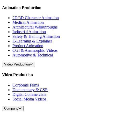
Animation Production
2D/3D Character Animation
Medical Animation
Architectural Walkthroughs
Industrial Animation
Safety & Training Animation
E-Learning & Explainer
Product Animation
CGI & Anamorphic Videos
Automotive & Technical
Video Production
Video Production
Corporate Films
Documentary & CSR
Digital Commercials
Social Media Videos
Company