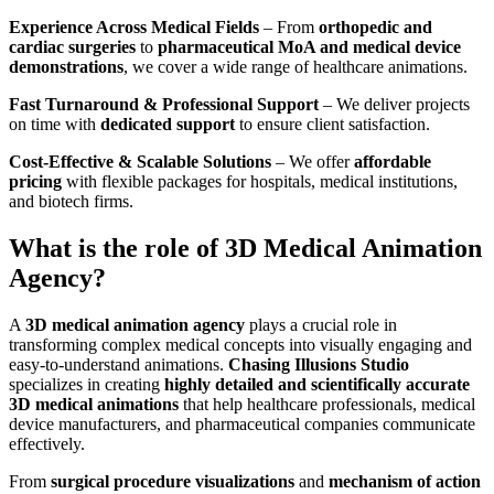
Experience Across Medical Fields
– From
orthopedic and
cardiac surgeries
to
pharmaceutical MoA and medical device
demonstrations
, we cover a wide range of healthcare animations.
Fast Turnaround & Professional Support
– We deliver projects
on time with
dedicated support
to ensure client satisfaction.
Cost-Effective & Scalable Solutions
– We offer
affordable
pricing
with flexible packages for hospitals, medical institutions,
and biotech firms.
What is the role of 3D Medical Animation
Agency?
A
3D medical animation agency
plays a crucial role in
transforming complex medical concepts into visually engaging and
easy-to-understand animations.
Chasing Illusions Studio
specializes in creating
highly detailed and scientifically accurate
3D medical animations
that help healthcare professionals, medical
device manufacturers, and pharmaceutical companies communicate
effectively.
From
surgical procedure visualizations
and
mechanism of action