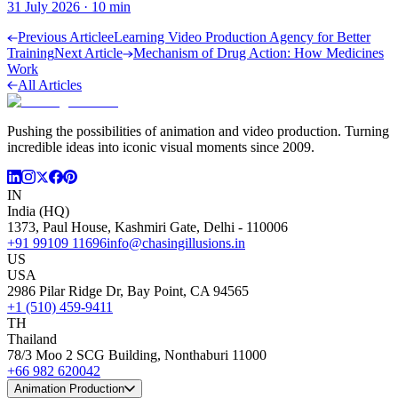
31 July 2026
·
10
min
Previous Article
eLearning Video Production Agency for Better
Training
Next Article
Mechanism of Drug Action: How Medicines
Work
All Articles
Pushing the possibilities of animation and video production. Turning
incredible ideas into iconic visual moments since 2009.
IN
India (HQ)
1373, Paul House, Kashmiri Gate, Delhi - 110006
+91 99109 11696
info@chasingillusions.in
US
USA
2986 Pilar Ridge Dr, Bay Point, CA 94565
+1 (510) 459-9411
TH
Thailand
78/3 Moo 2 SCG Building, Nonthaburi 11000
+66 982 620042
Animation Production