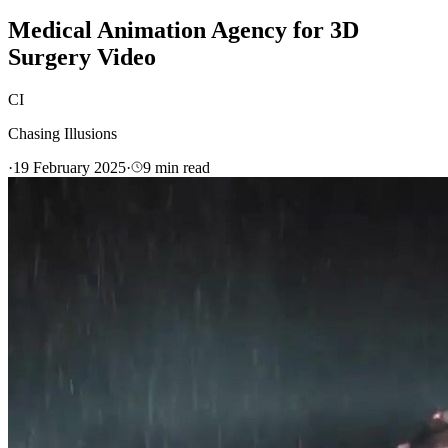
Medical Animation Agency for 3D
Surgery Video
CI
Chasing Illusions
·
19 February 2025
·
9
min read