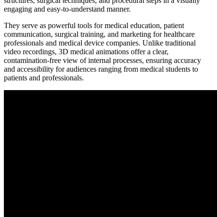
structures, surgical techniques, and procedural steps in a visually
engaging and easy-to-understand manner.
They serve as powerful tools for medical education, patient
communication, surgical training, and marketing for healthcare
professionals and medical device companies. Unlike traditional
video recordings, 3D medical animations offer a clear,
contamination-free view of internal processes, ensuring accuracy
and accessibility for audiences ranging from medical students to
patients and professionals.