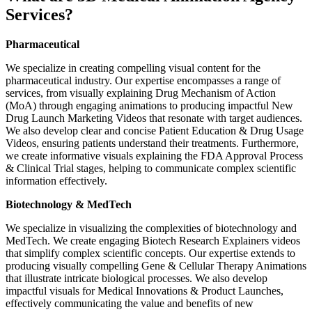
Services?
Pharmaceutical
We specialize in creating compelling visual content for the
pharmaceutical industry. Our expertise encompasses a range of
services, from visually explaining Drug Mechanism of Action
(MoA) through engaging animations to producing impactful New
Drug Launch Marketing Videos that resonate with target audiences.
We also develop clear and concise Patient Education & Drug Usage
Videos, ensuring patients understand their treatments. Furthermore,
we create informative visuals explaining the FDA Approval Process
& Clinical Trial stages, helping to communicate complex scientific
information effectively.
Biotechnology & MedTech
We specialize in visualizing the complexities of biotechnology and
MedTech. We create engaging Biotech Research Explainers videos
that simplify complex scientific concepts. Our expertise extends to
producing visually compelling Gene & Cellular Therapy Animations
that illustrate intricate biological processes. We also develop
impactful visuals for Medical Innovations & Product Launches,
effectively communicating the value and benefits of new