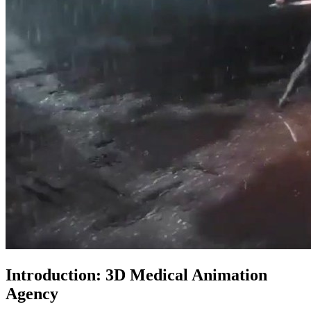
Introduction: 3D Medical Animation
Agency