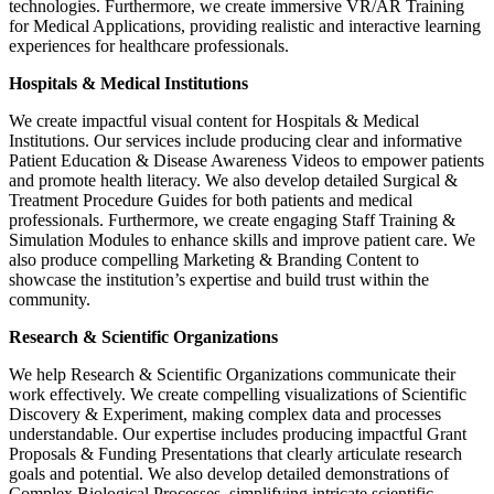
technologies. Furthermore, we create immersive VR/AR Training
for Medical Applications, providing realistic and interactive learning
experiences for healthcare professionals.
Hospitals & Medical Institutions
We create impactful visual content for Hospitals & Medical
Institutions. Our services include producing clear and informative
Patient Education & Disease Awareness Videos to empower patients
and promote health literacy. We also develop detailed Surgical &
Treatment Procedure Guides for both patients and medical
professionals. Furthermore, we create engaging Staff Training &
Simulation Modules to enhance skills and improve patient care. We
also produce compelling Marketing & Branding Content to
showcase the institution’s expertise and build trust within the
community.
Research & Scientific Organizations
We help Research & Scientific Organizations communicate their
work effectively. We create compelling visualizations of Scientific
Discovery & Experiment, making complex data and processes
understandable. Our expertise includes producing impactful Grant
Proposals & Funding Presentations that clearly articulate research
goals and potential. We also develop detailed demonstrations of
Complex Biological Processes, simplifying intricate scientific