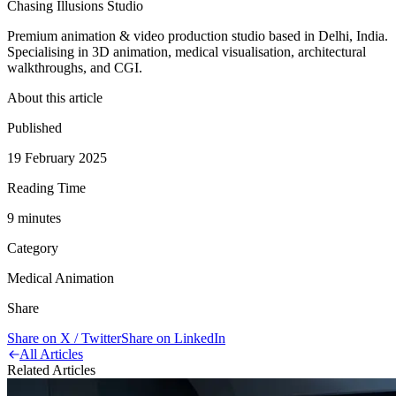
Chasing Illusions Studio
Premium animation & video production studio based in Delhi, India.
Specialising in 3D animation, medical visualisation, architectural
walkthroughs, and CGI.
About this article
Published
19 February 2025
Reading Time
9
minute
s
Category
Medical Animation
Share
Share on X / Twitter
Share on LinkedIn
All Articles
Related Articles