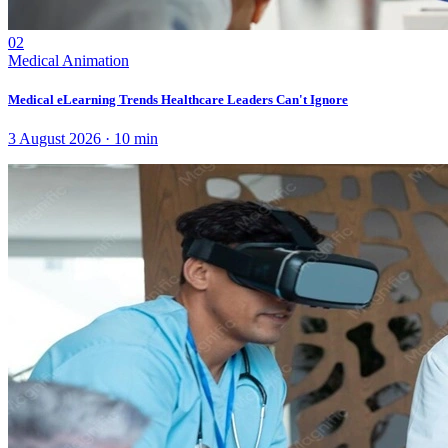
02
Medical Animation
Medical eLearning Trends Healthcare Leaders Can't Ignore
3 August 2026
·
10
min