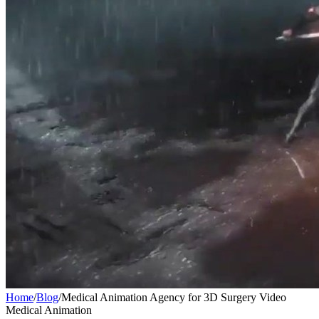
Home
/
Blog
/
Medical Animation Agency for 3D Surgery Video
Medical Animation