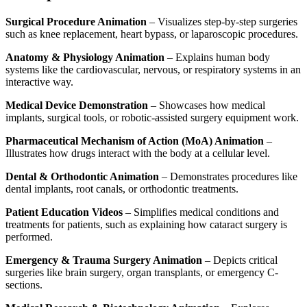
Surgical Procedure Animation
– Visualizes step-by-step surgeries
such as knee replacement, heart bypass, or laparoscopic procedures.
Anatomy & Physiology Animation
– Explains human body
systems like the cardiovascular, nervous, or respiratory systems in an
interactive way.
Medical Device Demonstration
– Showcases how medical
implants, surgical tools, or robotic-assisted surgery equipment work.
Pharmaceutical Mechanism of Action (MoA) Animation
–
Illustrates how drugs interact with the body at a cellular level.
Dental & Orthodontic Animation
– Demonstrates procedures like
dental implants, root canals, or orthodontic treatments.
Patient Education Videos
– Simplifies medical conditions and
treatments for patients, such as explaining how cataract surgery is
performed.
Emergency & Trauma Surgery Animation
– Depicts critical
surgeries like brain surgery, organ transplants, or emergency C-
sections.