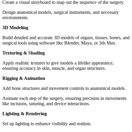
Create a visual storyboard to map out the sequence of the surgery.
Design anatomical models, surgical instruments, and necessary
environments.
3D Modeling
Build detailed and accurate 3D models of organs, tissues, bones, and
surgical tools using software like Blender, Maya, or 3ds Max.
Texturing & Shading
Apply realistic textures to give models a lifelike appearance,
ensuring accuracy in skin, muscle, and organ structures.
Rigging & Animation
Add bone structures and movement controls to anatomical models.
Animate each step of the surgery, ensuring precision in movements
like incisions, suturing, and device interactions.
Lighting & Rendering
Set up lighting to enhance visibility and realism.