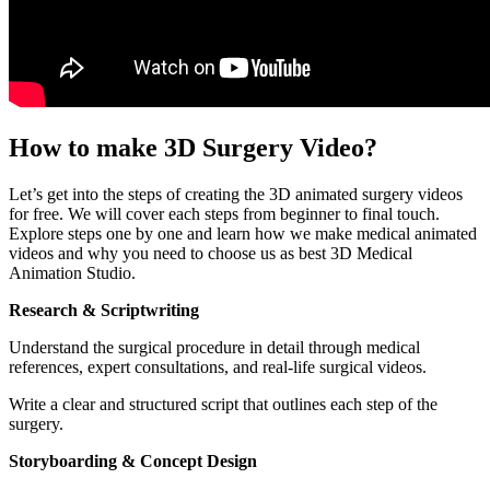
How to make 3D Surgery Video?
Let’s get into the steps of creating the 3D animated surgery videos
for free. We will cover each steps from beginner to final touch.
Explore steps one by one and learn how we make medical animated
videos and why you need to choose us as best 3D Medical
Animation Studio.
Research & Scriptwriting
Understand the surgical procedure in detail through medical
references, expert consultations, and real-life surgical videos.
Write a clear and structured script that outlines each step of the
surgery.
Storyboarding & Concept Design