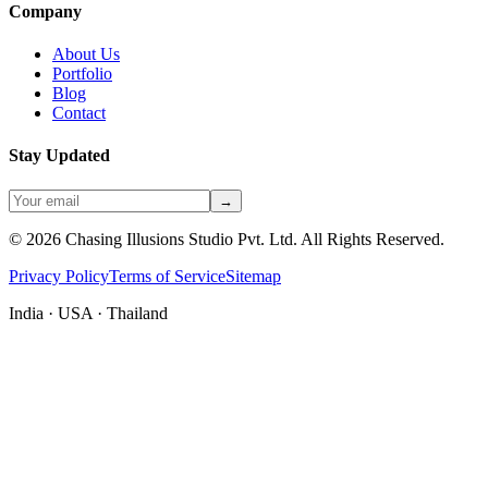
Company
About Us
Portfolio
Blog
Contact
Stay Updated
→
©
2026
Chasing Illusions Studio Pvt. Ltd. All Rights Reserved.
Privacy Policy
Terms of Service
Sitemap
India · USA · Thailand