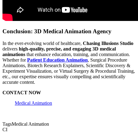
Conclusion: 3D Medical Animation Agency
In the ever-evolving world of healthcare,
Chasing Illusions Studio
delivers
high-quality, precise, and engaging 3D medical
animations
that enhance education, training, and communication.
Whether for
Patient Education Animation
, Surgical Procedure
Animations, Biotech Research Explainers, Scientific Discovery &
Experiment Visualization, or Virtual Surgery & Procedural Training,
etc., our expertise ensures visually compelling and scientifically
accurate content.
CONTACT NOW
Medical Animation
Tags
Medical Animation
CI