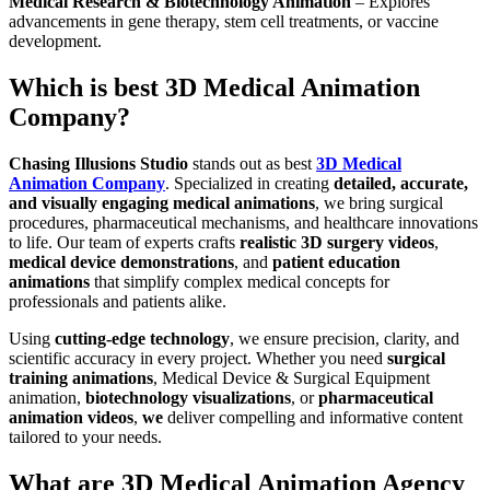
Medical Research & Biotechnology Animation
– Explores
advancements in gene therapy, stem cell treatments, or vaccine
development.
Which is best 3D Medical Animation
Company?
Chasing Illusions Studio
stands out as best
3D Medical
Animation Company
. Specialized in creating
detailed, accurate,
and visually engaging medical animations
, we bring surgical
procedures, pharmaceutical mechanisms, and healthcare innovations
to life. Our team of experts crafts
realistic 3D surgery videos
,
medical device demonstrations
, and
patient education
animations
that simplify complex medical concepts for
professionals and patients alike.
Using
cutting-edge technology
, we ensure precision, clarity, and
scientific accuracy in every project. Whether you need
surgical
training animations
, Medical Device & Surgical Equipment
animation,
biotechnology visualizations
, or
pharmaceutical
animation videos
,
we
deliver compelling and informative content
tailored to your needs.
What are 3D Medical Animation Agency