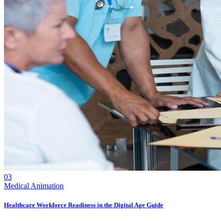
03
Medical Animation
Healthcare Workforce Readiness in the Digital Age Guide