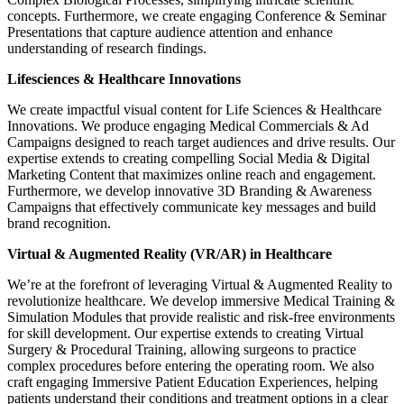
concepts. Furthermore, we create engaging Conference & Seminar
Presentations that capture audience attention and enhance
understanding of research findings.
Lifesciences & Healthcare Innovations
We create impactful visual content for Life Sciences & Healthcare
Innovations. We produce engaging Medical Commercials & Ad
Campaigns designed to reach target audiences and drive results. Our
expertise extends to creating compelling Social Media & Digital
Marketing Content that maximizes online reach and engagement.
Furthermore, we develop innovative 3D Branding & Awareness
Campaigns that effectively communicate key messages and build
brand recognition.
Virtual & Augmented Reality (VR/AR) in Healthcare
We’re at the forefront of leveraging Virtual & Augmented Reality to
revolutionize healthcare. We develop immersive Medical Training &
Simulation Modules that provide realistic and risk-free environments
for skill development. Our expertise extends to creating Virtual
Surgery & Procedural Training, allowing surgeons to practice
complex procedures before entering the operating room. We also
craft engaging Immersive Patient Education Experiences, helping
patients understand their conditions and treatment options in a clear