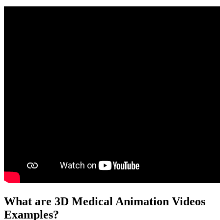
What are 3D Medical Animation Videos
Examples?