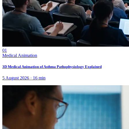
01
Medical Animation
3D Medical Animation of Asthma Pathophysiology Explained
5 August 2026
·
16
min