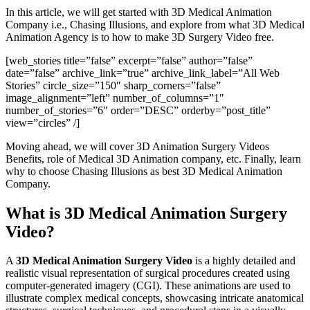
In this article, we will get started with 3D Medical Animation
Company i.e., Chasing Illusions, and explore from what 3D Medical
Animation Agency is to how to make 3D Surgery Video free.
[web_stories title=”false” excerpt=”false” author=”false”
date=”false” archive_link=”true” archive_link_label=”All Web
Stories” circle_size=”150″ sharp_corners=”false”
image_alignment=”left” number_of_columns=”1″
number_of_stories=”6″ order=”DESC” orderby=”post_title”
view=”circles” /]
Moving ahead, we will cover 3D Animation Surgery Videos
Benefits, role of Medical 3D Animation company, etc. Finally, learn
why to choose Chasing Illusions as best 3D Medical Animation
Company.
What is 3D Medical Animation Surgery
Video?
A
3D Medical Animation Surgery Video
is a highly detailed and
realistic visual representation of surgical procedures created using
computer-generated imagery (CGI). These animations are used to
illustrate complex medical concepts, showcasing intricate anatomical