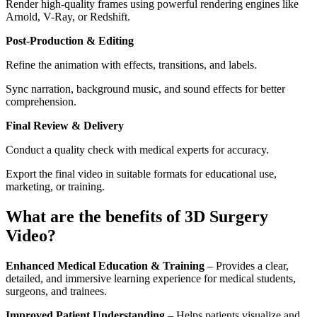
Render high-quality frames using powerful rendering engines like
Arnold, V-Ray, or Redshift.
Post-Production & Editing
Refine the animation with effects, transitions, and labels.
Sync narration, background music, and sound effects for better
comprehension.
Final Review & Delivery
Conduct a quality check with medical experts for accuracy.
Export the final video in suitable formats for educational use,
marketing, or training.
What are the benefits of 3D Surgery
Video?
Enhanced Medical Education & Training
– Provides a clear,
detailed, and immersive learning experience for medical students,
surgeons, and trainees.
Improved Patient Understanding
– Helps patients visualize and