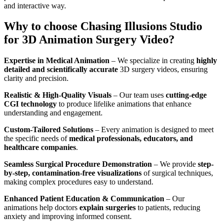
and interactive way.
Why to choose Chasing Illusions Studio
for 3D Animation Surgery Video?
Expertise in Medical Animation
– We specialize in creating
highly
detailed and scientifically accurate
3D surgery videos, ensuring
clarity and precision.
Realistic & High-Quality Visuals
– Our team uses
cutting-edge
CGI technology
to produce lifelike animations that enhance
understanding and engagement.
Custom-Tailored Solutions
– Every animation is designed to meet
the specific needs of
medical professionals, educators, and
healthcare companies
.
Seamless Surgical Procedure Demonstration
– We provide
step-
by-step, contamination-free visualizations
of surgical techniques,
making complex procedures easy to understand.
Enhanced Patient Education & Communication
– Our
animations help doctors
explain surgeries
to patients, reducing
anxiety and improving informed consent.