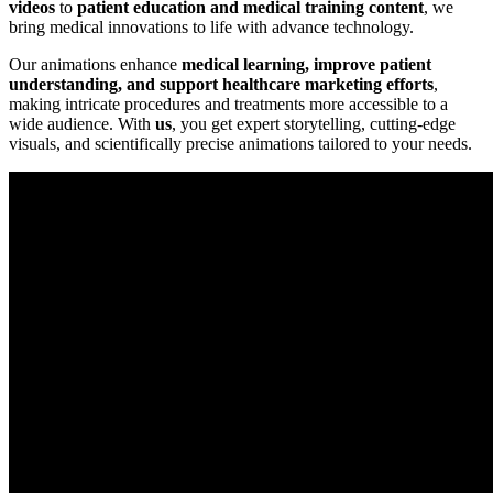
videos
to
patient education and medical training content
, we
bring medical innovations to life with advance technology.
Our animations enhance
medical learning, improve patient
understanding, and support healthcare marketing efforts
,
making intricate procedures and treatments more accessible to a
wide audience. With
us
, you get expert storytelling, cutting-edge
visuals, and scientifically precise animations tailored to your needs.