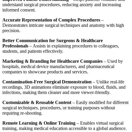
understand surgical procedures, reducing anxiety and increasing
informed consent.
Accurate Representation of Complex Procedures
–
Demonstrates intricate surgical techniques and anatomy with high
precision.
Better Communication for Surgeons & Healthcare
Professionals
– Assists in explaining procedures to colleagues,
students, and patients effectively.
Marketing & Branding for Healthcare Companies
– Used by
hospitals, medical device manufacturers, and pharmaceutical
companies to showcase products and services.
Contamination-Free Surgical Demonstration
– Unlike real-life
recordings, 3D animations eliminate exposure to blood, fluids, and
infections, making them cleaner and more viewer-friendly.
Customizable & Reusable Content
– Easily modified for different
surgical techniques, procedures, or training purposes without
requiring re-shooting.
Remote Learning & Online Training
– Enables virtual surgical
training, making medical education accessible to a global audience.