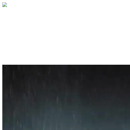
Home
About
Services
Blog
Contact
Get a Quote