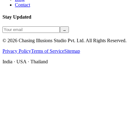
Contact
Stay Updated
→
©
2026
Chasing Illusions Studio Pvt. Ltd. All Rights Reserved.
Privacy Policy
Terms of Service
Sitemap
India · USA · Thailand