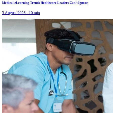
Medical eLearning Trends Healthcare Leaders Can't Ignore
3 August 2026
·
10
min