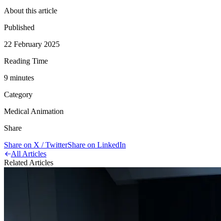
About this article
Published
22 February 2025
Reading Time
9
minute
s
Category
Medical Animation
Share
Share on X / Twitter
Share on LinkedIn
All Articles
Related Articles