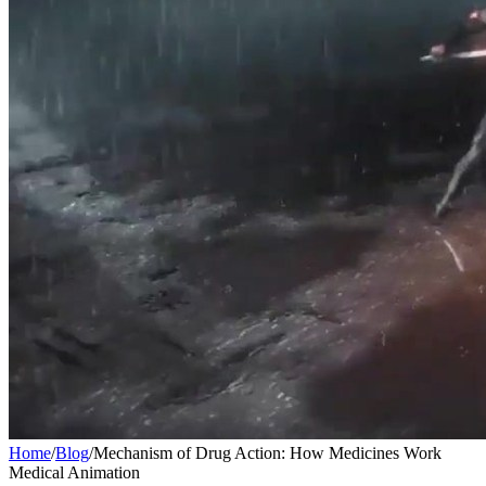
Home
/
Blog
/
Mechanism of Drug Action: How Medicines Work
Medical Animation