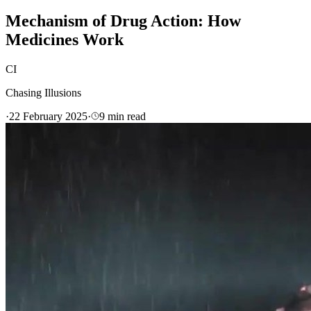
Mechanism of Drug Action: How
Medicines Work
CI
Chasing Illusions
·
22 February 2025
·
9
min read