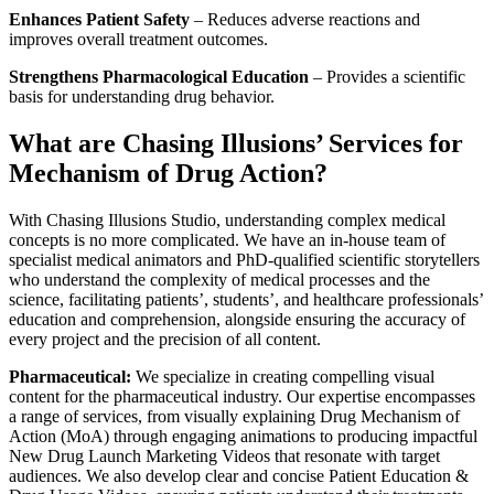
Enhances Patient Safety
– Reduces adverse reactions and
improves overall treatment outcomes.
Strengthens Pharmacological Education
– Provides a scientific
basis for understanding drug behavior.
What are Chasing Illusions’ Services for
Mechanism of Drug Action?
With Chasing Illusions Studio, understanding complex medical
concepts is no more complicated. We have an in-house team of
specialist medical animators and PhD-qualified scientific storytellers
who understand the complexity of medical processes and the
science, facilitating patients’, students’, and healthcare professionals’
education and comprehension, alongside ensuring the accuracy of
every project and the precision of all content.
Pharmaceutical:
We specialize in creating compelling visual
content for the pharmaceutical industry. Our expertise encompasses
a range of services, from visually explaining Drug Mechanism of
Action (MoA) through engaging animations to producing impactful
New Drug Launch Marketing Videos that resonate with target
audiences. We also develop clear and concise Patient Education &