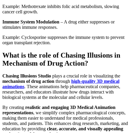
Example: Methotrexate inhibits folic acid metabolism, slowing
cancer cell growth.
Immune System Modulation
– A drug either suppresses or
stimulates immune responses.
Example: Cyclosporine suppresses the immune system to prevent
organ transplant rejection.
What is the role of Chasing Illusions in
Mechanism of Drug Action?
Chasing Illusions Studio
plays a crucial role in visualizing the
mechanism of drug action
through
high-quality 3D medical
animations
. These animations help pharmaceutical companies,
researchers, and educators illustrate how drugs interact with
biological systems at the molecular and cellular levels.
By creating
realistic and engaging 3D Medical Animation
representations
, we simplify complex pharmacological concepts,
making them easier to understand for medical professionals,
students, and patients. This enhances drug research, marketing, and
education by providing
clear, accurate, and visually appealing