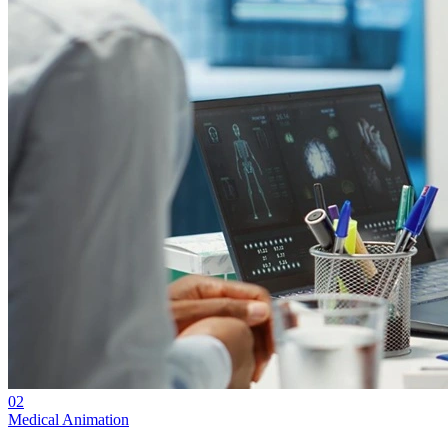
02
Medical Animation