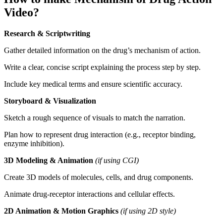
Video?
Research & Scriptwriting
Gather detailed information on the drug’s mechanism of action.
Write a clear, concise script explaining the process step by step.
Include key medical terms and ensure scientific accuracy.
Storyboard & Visualization
Sketch a rough sequence of visuals to match the narration.
Plan how to represent drug interaction (e.g., receptor binding,
enzyme inhibition).
3D Modeling & Animation
(if using CGI)
Create 3D models of molecules, cells, and drug components.
Animate drug-receptor interactions and cellular effects.
2D Animation & Motion Graphics
(if using 2D style)