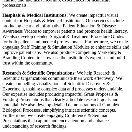
professionals.
Hospitals & Medical Institutions:
We create impactful visual
content for Hospitals & Medical Institutions. Our services include
producing clear and informative Patient Education & Disease
Awareness Videos to empower patients and promote health literacy.
We also develop detailed Surgical & Treatment Procedure Guides
for both patients and medical professionals. Furthermore, we create
engaging Staff Training & Simulation Modules to enhance skills and
improve patient care. We also produce compelling Marketing &
Branding Content to showcase the institution’s expertise and build
trust within the community.
Research & Scientific Organizations:
We help Research &
Scientific Organizations communicate their work effectively. We
create compelling visualizations of Scientific Discovery &
Experiment, making complex data and processes understandable.
Our expertise includes producing impactful Grant Proposals &
Funding Presentations that clearly articulate research goals and
potential. We also develop detailed demonstrations of Complex
Biological Processes, simplifying intricate scientific concepts.
Furthermore, we create engaging Conference & Seminar
Presentations that capture audience attention and enhance
understanding of research findings.