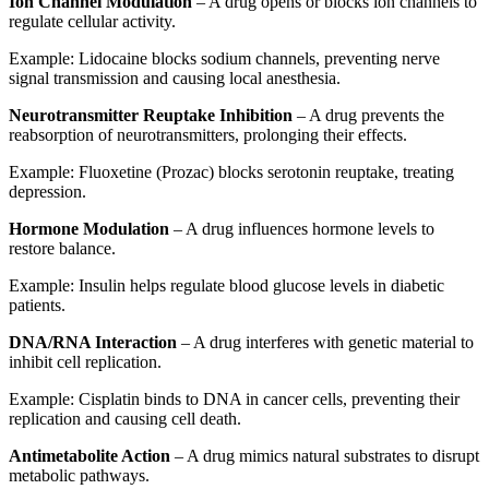
Ion Channel Modulation
– A drug opens or blocks ion channels to
regulate cellular activity.
Example: Lidocaine blocks sodium channels, preventing nerve
signal transmission and causing local anesthesia.
Neurotransmitter Reuptake Inhibition
– A drug prevents the
reabsorption of neurotransmitters, prolonging their effects.
Example: Fluoxetine (Prozac) blocks serotonin reuptake, treating
depression.
Hormone Modulation
– A drug influences hormone levels to
restore balance.
Example: Insulin helps regulate blood glucose levels in diabetic
patients.
DNA/RNA Interaction
– A drug interferes with genetic material to
inhibit cell replication.
Example: Cisplatin binds to DNA in cancer cells, preventing their
replication and causing cell death.
Antimetabolite Action
– A drug mimics natural substrates to disrupt
metabolic pathways.