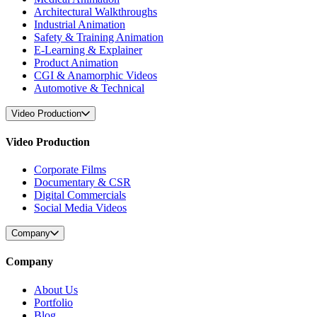
Architectural Walkthroughs
Industrial Animation
Safety & Training Animation
E-Learning & Explainer
Product Animation
CGI & Anamorphic Videos
Automotive & Technical
Video Production
Video Production
Corporate Films
Documentary & CSR
Digital Commercials
Social Media Videos
Company
Company
About Us
Portfolio
Blog