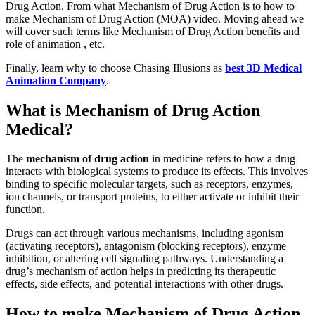
Drug Action. From what Mechanism of Drug Action is to how to
make Mechanism of Drug Action (MOA) video. Moving ahead we
will cover such terms like Mechanism of Drug Action benefits and
role of animation , etc.
Finally, learn why to choose Chasing Illusions as
best 3D Medical
Animation Company
.
What is Mechanism of Drug Action
Medical?
The
mechanism of drug action
in medicine refers to how a drug
interacts with biological systems to produce its effects. This involves
binding to specific molecular targets, such as receptors, enzymes,
ion channels, or transport proteins, to either activate or inhibit their
function.
Drugs can act through various mechanisms, including agonism
(activating receptors), antagonism (blocking receptors), enzyme
inhibition, or altering cell signaling pathways. Understanding a
drug’s mechanism of action helps in predicting its therapeutic
effects, side effects, and potential interactions with other drugs.
How to make Mechanism of Drug Action