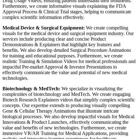
Drug Usage Videos, ensuring patients understand their treatments.
Furthermore, we create informative visuals explaining the FDA
Approval Process & Clinical Trial stages, helping to communicate
complex scientific information effectively.
Medical Device & Surgical Equipment:
We create compelling
visuals for the medical device and surgical equipment industry. Our
services include producing clear and concise Product
Demonstrations & Explainers that highlight key features and
benefits. We also develop detailed Surgical Procedure Animations
for training and educational purposes. Furthermore, we create
realistic Training & Simulation Videos for medical professionals and
impactful Pre-market Approval & Investor Presentations to
effectively communicate the value and potential of new medical
technologies.
Biotechnology & MedTech:
We specialize in visualizing the
complexities of biotechnology and MedTech. We create engaging
Biotech Research Explainers videos that simplify complex scientific
concepts. Our expertise extends to producing visually compelling
Gene & Cellular Therapy Animations that illustrate intricate
biological processes. We also develop impactful visuals for Medical
Innovations & Product Launches, effectively communicating the
value and benefits of new technologies. Furthermore, we create
immersive VR/AR Training for Medical Applications, providing
realistic and interactive learning experiences for healthcare