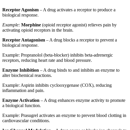
Receptor Agonism
– A drug activates a receptor to produce a
biological response.
Example:
Morphine
(opioid receptor agonist) relieves pain by
activating opioid receptors in the brain.
Receptor Antagonism
– A drug blocks a receptor to prevent a
biological response.
Example: Propranolol (beta-blocker) inhibits beta-adrenergic
receptors, reducing heart rate and blood pressure.
Enzyme Inhibition
– A drug binds to and inhibits an enzyme to
alter biochemical reactions.
Example: Aspirin inhibits cyclooxygenase (COX), reducing
inflammation and pain.
Enzyme Activation
– A drug enhances enzyme activity to promote
a biological function.
Example: Prasugrel activates an enzyme to prevent blood clotting in
cardiovascular conditions.