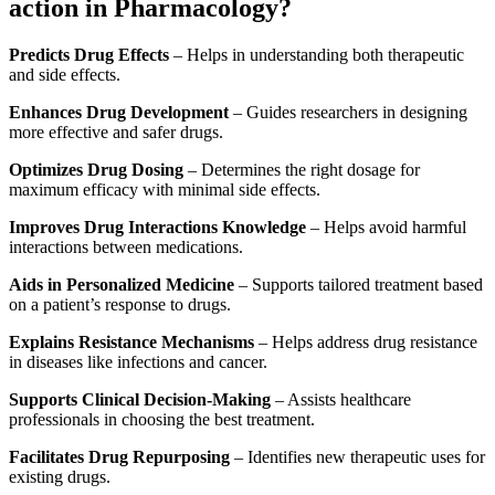
action in Pharmacology?
Predicts Drug Effects
– Helps in understanding both therapeutic
and side effects.
Enhances Drug Development
– Guides researchers in designing
more effective and safer drugs.
Optimizes Drug Dosing
– Determines the right dosage for
maximum efficacy with minimal side effects.
Improves Drug Interactions Knowledge
– Helps avoid harmful
interactions between medications.
Aids in Personalized Medicine
– Supports tailored treatment based
on a patient’s response to drugs.
Explains Resistance Mechanisms
– Helps address drug resistance
in diseases like infections and cancer.
Supports Clinical Decision-Making
– Assists healthcare
professionals in choosing the best treatment.
Facilitates Drug Repurposing
– Identifies new therapeutic uses for
existing drugs.