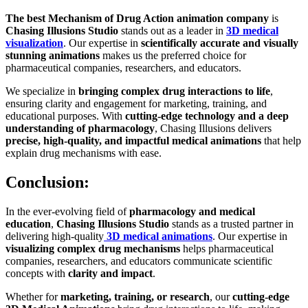
The best Mechanism of Drug Action animation company
is
Chasing Illusions Studio
stands out as a leader in
3D medical
visualization
. Our expertise in
scientifically accurate and visually
stunning animations
makes us the preferred choice for
pharmaceutical companies, researchers, and educators.
We specialize in
bringing complex drug interactions to life
,
ensuring clarity and engagement for marketing, training, and
educational purposes. With
cutting-edge technology and a deep
understanding of pharmacology
, Chasing Illusions delivers
precise, high-quality, and impactful medical animations
that help
explain drug mechanisms with ease.
Conclusion:
In the ever-evolving field of
pharmacology and medical
education
,
Chasing Illusions Studio
stands as a trusted partner in
delivering high-quality
3D medical animations
. Our expertise in
visualizing complex drug mechanisms
helps pharmaceutical
companies, researchers, and educators communicate scientific
concepts with
clarity and impact
.
Whether for
marketing, training, or research
, our
cutting-edge