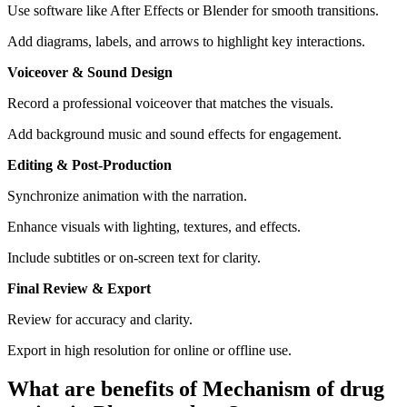
Use software like After Effects or Blender for smooth transitions.
Add diagrams, labels, and arrows to highlight key interactions.
Voiceover & Sound Design
Record a professional voiceover that matches the visuals.
Add background music and sound effects for engagement.
Editing & Post-Production
Synchronize animation with the narration.
Enhance visuals with lighting, textures, and effects.
Include subtitles or on-screen text for clarity.
Final Review & Export
Review for accuracy and clarity.
Export in high resolution for online or offline use.
What are benefits of Mechanism of drug