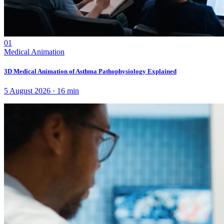
01
Medical Animation
3D Medical Animation of Asthma Pathophysiology Explained
5 August 2026
·
16
min