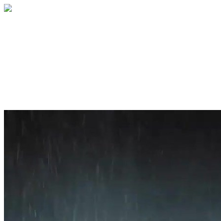
Home
About
Services
Blog
Contact
Get a Quote