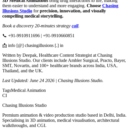
3D Medical Animations
bring drug interactions to life, making
them easier to understand and more engaging.
Choose
Chasing
Illusions Studio
for
precision, innovation, and visually
compelling medical storytelling.
Book a discovery 20-minutes strategy
call
.
📞 +91-9910911696 | +91-9910660851
📩 info [@] chasingillusions [.] in
Written by Deepak, Healthcare Content Strategist at Chasing
Illusions Studio. Our clients include Ambler Surgical, Practo, Bayer,
SMT, Novartis, and 100+ healthcare brands across India, USA,
Thailand, and the UK.
Last Updated: June 24 2026 | Chasing Illusions Studio.
Tags
Medical Animation
CI
Chasing Illusions Studio
Premium animation & video production studio based in Delhi, India.
Specialising in 3D animation, medical visualisation, architectural
walkthroughs, and CGI.