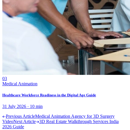
03
Medical Animation
Healthcare Workforce Readiness in the Digital Age Guide
31 July 2026
·
10
min
Previous Article
Medical Animation Agency for 3D Surgery
Video
Next Article
3D Real Estate Walkthrough Services India
2026 Guide