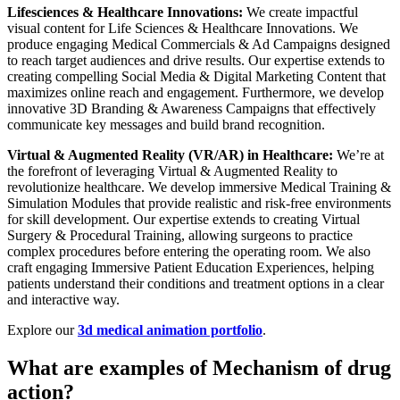
Lifesciences & Healthcare Innovations:
We create impactful
visual content for Life Sciences & Healthcare Innovations. We
produce engaging Medical Commercials & Ad Campaigns designed
to reach target audiences and drive results. Our expertise extends to
creating compelling Social Media & Digital Marketing Content that
maximizes online reach and engagement. Furthermore, we develop
innovative 3D Branding & Awareness Campaigns that effectively
communicate key messages and build brand recognition.
Virtual & Augmented Reality (VR/AR) in Healthcare:
We’re at
the forefront of leveraging Virtual & Augmented Reality to
revolutionize healthcare. We develop immersive Medical Training &
Simulation Modules that provide realistic and risk-free environments
for skill development. Our expertise extends to creating Virtual
Surgery & Procedural Training, allowing surgeons to practice
complex procedures before entering the operating room. We also
craft engaging Immersive Patient Education Experiences, helping
patients understand their conditions and treatment options in a clear
and interactive way.
Explore our
3d medical animation portfolio
.
What are examples of Mechanism of drug
action?