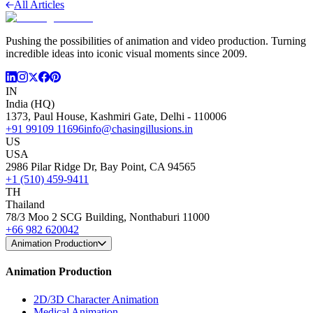
All Articles
Pushing the possibilities of animation and video production. Turning
incredible ideas into iconic visual moments since 2009.
IN
India (HQ)
1373, Paul House, Kashmiri Gate, Delhi - 110006
+91 99109 11696
info@chasingillusions.in
US
USA
2986 Pilar Ridge Dr, Bay Point, CA 94565
+1 (510) 459-9411
TH
Thailand
78/3 Moo 2 SCG Building, Nonthaburi 11000
+66 982 620042
Animation Production
Animation Production
2D/3D Character Animation
Medical Animation