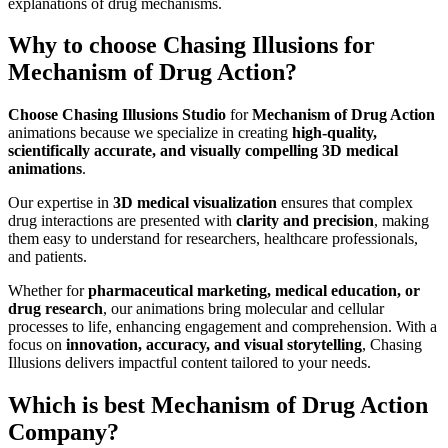
explanations of drug mechanisms.
Why to choose Chasing Illusions for
Mechanism of Drug Action?
Choose Chasing Illusions Studio
for
Mechanism of Drug Action
animations because we specialize in creating
high-quality,
scientifically accurate, and visually compelling 3D medical
animations
.
Our expertise in
3D medical visualization
ensures that complex
drug interactions are presented with
clarity and precision
, making
them easy to understand for researchers, healthcare professionals,
and patients.
Whether for
pharmaceutical marketing, medical education, or
drug research
, our animations bring molecular and cellular
processes to life, enhancing engagement and comprehension. With a
focus on
innovation, accuracy, and visual storytelling
, Chasing
Illusions delivers impactful content tailored to your needs.
Which is best Mechanism of Drug Action
Company?