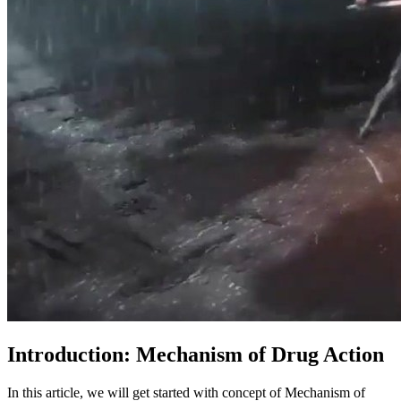
Introduction: Mechanism of Drug Action
In this article, we will get started with concept of Mechanism of