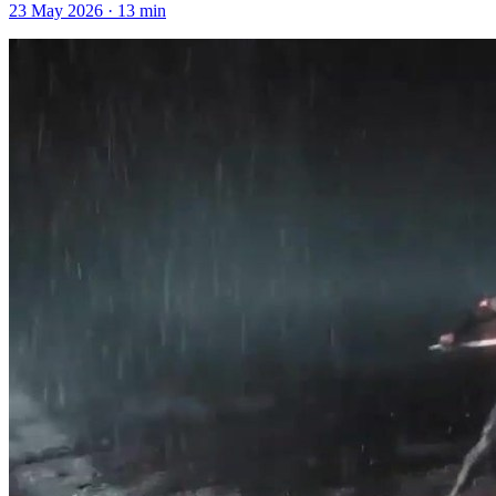
23 May 2026
·
13
min