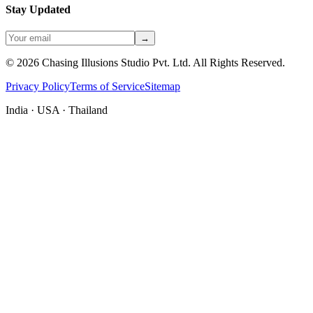
Stay Updated
→
©
2026
Chasing Illusions Studio Pvt. Ltd. All Rights Reserved.
Privacy Policy
Terms of Service
Sitemap
India · USA · Thailand