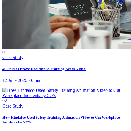
01
Case Study
40 Studies Prove Healthcare Training Needs Video
12 June 2026
·
6
min
02
Case Study
How Hindalco Used Safety Training Animation Video to Cut Workplace
Incidents by 57%