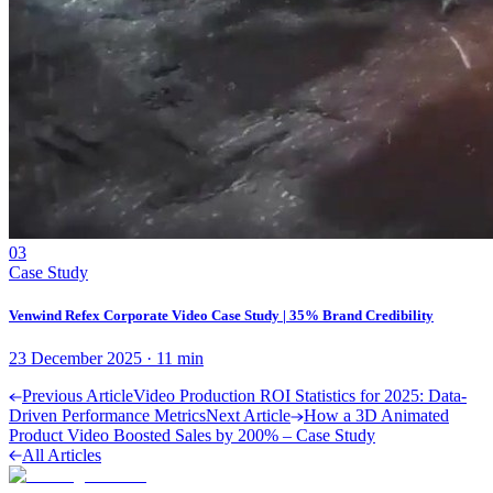
03
Case Study
Venwind Refex Corporate Video Case Study | 35% Brand Credibility
23 December 2025
·
11
min
Previous Article
Video Production ROI Statistics for 2025: Data-
Driven Performance Metrics
Next Article
How a 3D Animated
Product Video Boosted Sales by 200% – Case Study
All Articles