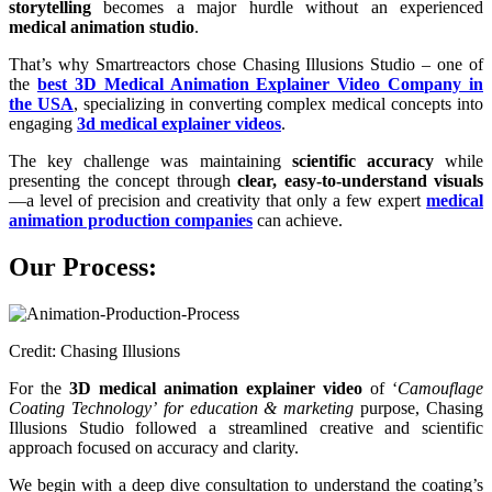
storytelling
becomes a major hurdle without an experienced
medical animation studio
.
That’s why Smartreactors chose Chasing Illusions Studio – one of
the
best 3D Medical Animation Explainer Video Company in
the USA
, specializing in converting complex medical concepts into
engaging
3d medical explainer videos
.
The key challenge was maintaining
scientific accuracy
while
presenting the concept through
clear, easy-to-understand visuals
—a level of precision and creativity that only a few expert
medical
animation production companies
can achieve.
Our Process:
Credit: Chasing Illusions
For the
3D medical animation explainer video
of ‘
Camouflage
Coating Technology’
for education & marketing
purpose, Chasing
Illusions Studio followed a streamlined creative and scientific
approach focused on accuracy and clarity.
We begin with a deep dive consultation to understand the coating’s