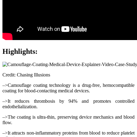
Highlights:
Credit: Chasing Illusions
–>Camouflage coating technology is a drug-free, hemocompatible
coating for blood-contacting medical devices.
–>It reduces thrombosis by 94% and promotes controlled
endothelialization.
–>The coating is ultra-thin, preserving device mechanics and blood
flow.
–>It attracts non-inflammatory proteins from blood to reduce platelet