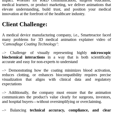
impact. Whether for R&D communication, surgeon education,
medical learners, or product marketing, we deliver animations that
elevate understanding, build trust, and position your medical
innovation at the forefront of the healthcare industry.
Client Challenge:
A medical device manufacturing company, i.e., Smartreactor faced
many problems for 3D medical animation explainer video of
‘
Camouflage Coating Technology’
:
–> Challenge of visually representing highly
microscopic
biochemical interactions
in a way that is both scientifically
accurate and easy for non-experts to understand
–> Demonstrating how the coating minimizes blood activation,
reduces clotting, or enhances biocompatibility requires precise
visualization that aligns with clinical data and regulatory
expectations
–> Additionally, the company must ensure that the animation
communicates the product’s value clearly for surgeons, investors,
and hospital buyers—without oversimplifying or overclaiming.
–> Balancing
technical accuracy, compliance, and clear