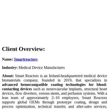
Device Mechanics
Unaffected
Regulatory Approval Complexity
Higher (due to drugs/s
Blood Flow Preservation
Potentially compromi
Client Overview:
Name:
Smartreactors
Industry:
Medical Device Manufactures
About:
Smart Reactors is an Ireland-headquartered medical device
biomaterials company, founded in 2019, that specializes in
advanced hemocompatible coating technologies for blood-
contacting devices
such as neurovascular implants, structural heart
devices, flow diverters, venous stents, and perfusion systems. With a
lean team of approximately 2–10 employees, Smart Reactors
supports global OEMs through prototype coating, design and
process optimization, technical transfer, and after-sales services,