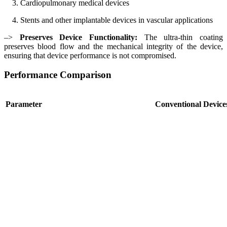
3. Cardiopulmonary medical devices
4. Stents and other implantable devices in vascular applications
–>
Preserves Device Functionality:
The ultra-thin coating
preserves blood flow and the mechanical integrity of the device,
ensuring that device performance is not compromised.
Performance Comparison
Parameter
Conventional Device
Thrombin Generation
High (significant thro
Platelet Adhesion
High
Inflammation
Elevated
Endothelialization
Uncontrolled, risk of r