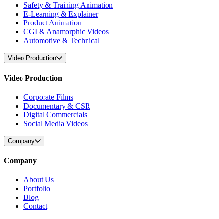
Safety & Training Animation
E-Learning & Explainer
Product Animation
CGI & Anamorphic Videos
Automotive & Technical
Video Production
Video Production
Corporate Films
Documentary & CSR
Digital Commercials
Social Media Videos
Company
Company
About Us
Portfolio
Blog
Contact