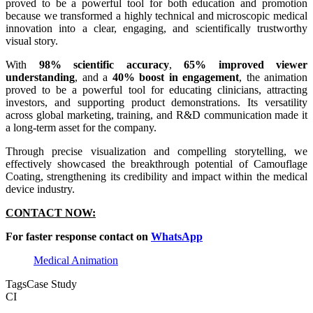
proved to be a powerful tool for both education and promotion
because we transformed a highly technical and microscopic medical
innovation into a clear, engaging, and scientifically trustworthy
visual story.
With
98% scientific accuracy
,
65% improved viewer
understanding
, and a
40% boost in engagement
, the animation
proved to be a powerful tool for educating clinicians, attracting
investors, and supporting product demonstrations. Its versatility
across global marketing, training, and R&D communication made it
a long-term asset for the company.
Through precise visualization and compelling storytelling, we
effectively showcased the breakthrough potential of Camouflage
Coating, strengthening its credibility and impact within the medical
device industry.
CONTACT NOW:
For faster response contact on
WhatsApp
Medical Animation
Tags
Case Study
CI