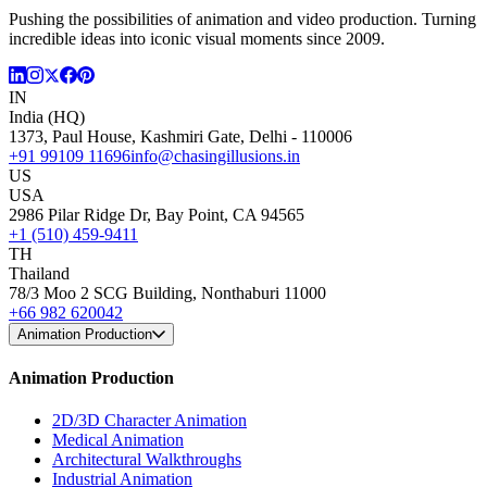
Pushing the possibilities of animation and video production. Turning
incredible ideas into iconic visual moments since 2009.
IN
India (HQ)
1373, Paul House, Kashmiri Gate, Delhi - 110006
+91 99109 11696
info@chasingillusions.in
US
USA
2986 Pilar Ridge Dr, Bay Point, CA 94565
+1 (510) 459-9411
TH
Thailand
78/3 Moo 2 SCG Building, Nonthaburi 11000
+66 982 620042
Animation Production
Animation Production
2D/3D Character Animation
Medical Animation
Architectural Walkthroughs
Industrial Animation