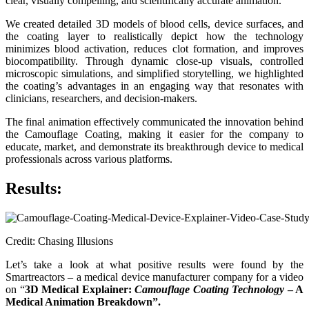
clear, visually compelling, and scientifically accurate animation.
We created detailed 3D models of blood cells, device surfaces, and
the coating layer to realistically depict how the technology
minimizes blood activation, reduces clot formation, and improves
biocompatibility. Through dynamic close-up visuals, controlled
microscopic simulations, and simplified storytelling, we highlighted
the coating’s advantages in an engaging way that resonates with
clinicians, researchers, and decision-makers.
The final animation effectively communicated the innovation behind
the Camouflage Coating, making it easier for the company to
educate, market, and demonstrate its breakthrough device to medical
professionals across various platforms.
Results
:
Credit: Chasing Illusions
Let’s take a look at what positive results were found by the
Smartreactors – a medical device manufacturer company for a video
on “
3D Medical Explainer:
Camouflage Coating Technology
– A
Medical Animation Breakdown”.