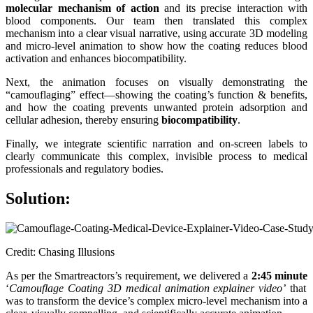
molecular mechanism of action
and its precise interaction with
blood components. Our team then translated this complex
mechanism into a clear visual narrative, using accurate 3D modeling
and micro-level animation to show how the coating reduces blood
activation and enhances biocompatibility.
Next, the animation focuses on visually demonstrating the
“camouflaging” effect—showing the coating’s function & benefits,
and how the coating prevents unwanted protein adsorption and
cellular adhesion, thereby ensuring
biocompatibility
.
Finally, we integrate scientific narration and on-screen labels to
clearly communicate this complex, invisible process to medical
professionals and regulatory bodies.
Solution:
Credit: Chasing Illusions
As per the Smartreactors’s requirement, we delivered a
2:45 minute
‘
Camouflage Coating 3D medical animation explainer video’
that
was to transform the device’s complex micro-level mechanism into a