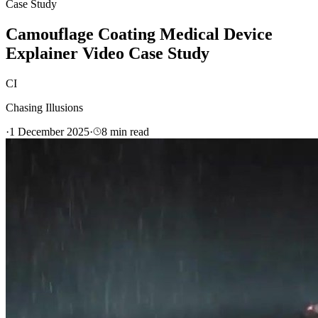
Case Study
Camouflage Coating Medical Device
Explainer Video Case Study
CI
Chasing Illusions
·
1 December 2025
·
8
min read