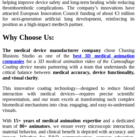
helping improve device safety and long-term healing while reducing
thromboembolic complications. The company’s innovations have
attracted European Innovation Council funding of about €3 million
for next-generation artificial lung development, reinforcing its
position as a high-impact medtech partner.​
Why Choose Us:
The medical device manufacturer company
chose Chasing
Illusions Studio as one of the
best 3D medical animation
companies
for a
3D medical animation video of the Camouflage
Coating device
means partnering with a team that understands the
critical balance between
medical accuracy, device functionality,
and visual clarity
.
This innovative coating technology—designed to reduce blood
interaction with medical devices—requires precise scientific
representation, and our team excels at transforming such complex
biomedical mechanisms into clear, engaging, and easy-to-understand
visuals.
With
15+ years of medical animation expertise
and a dedicated
team of
80+ animators
, we ensure every microscopic interaction,
material behavior, and clinical benefit is depicted with accuracy and