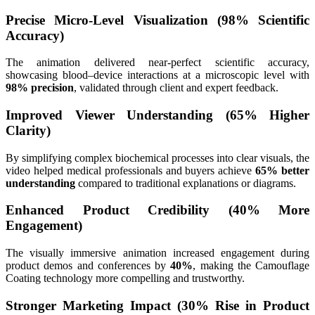
Precise Micro-Level Visualization (98% Scientific
Accuracy)
The animation delivered near-perfect scientific accuracy,
showcasing blood–device interactions at a microscopic level with
98% precision
, validated through client and expert feedback.
Improved Viewer Understanding (65% Higher
Clarity)
By simplifying complex biochemical processes into clear visuals, the
video helped medical professionals and buyers achieve
65% better
understanding
compared to traditional explanations or diagrams.
Enhanced Product Credibility (40% More
Engagement)
The visually immersive animation increased engagement during
product demos and conferences by
40%
, making the Camouflage
Coating technology more compelling and trustworthy.
Stronger Marketing Impact (30% Rise in Product