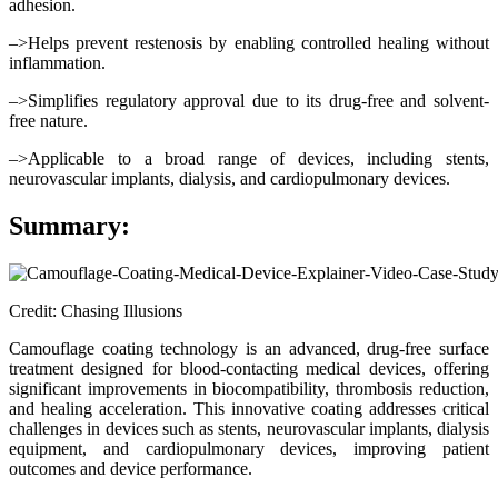
adhesion.
–>Helps prevent restenosis by enabling controlled healing without
inflammation.
–>Simplifies regulatory approval due to its drug-free and solvent-
free nature.
–>Applicable to a broad range of devices, including stents,
neurovascular implants, dialysis, and cardiopulmonary devices.
Summary:
Credit: Chasing Illusions
Camouflage coating technology is an advanced, drug-free surface
treatment designed for blood-contacting medical devices, offering
significant improvements in biocompatibility, thrombosis reduction,
and healing acceleration. This innovative coating addresses critical
challenges in devices such as stents, neurovascular implants, dialysis
equipment, and cardiopulmonary devices, improving patient
outcomes and device performance.