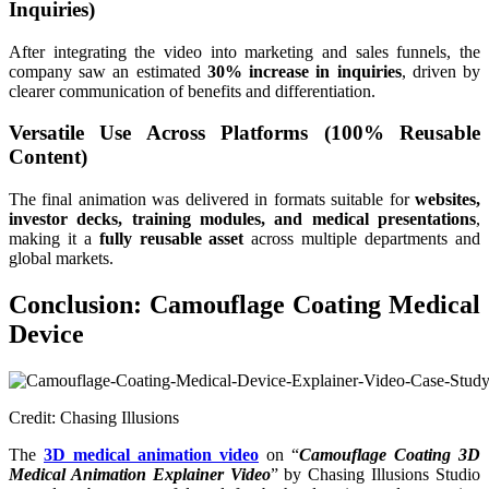
Inquiries)
After integrating the video into marketing and sales funnels, the
company saw an estimated
30% increase in inquiries
, driven by
clearer communication of benefits and differentiation.
Versatile Use Across Platforms (100% Reusable
Content)
The final animation was delivered in formats suitable for
websites,
investor decks, training modules, and medical presentations
,
making it a
fully reusable asset
across multiple departments and
global markets.
Conclusion: Camouflage Coating Medical
Device
Credit: Chasing Illusions
The
3D medical animation video
on “
Camouflage Coating 3D
Medical Animation Explainer Video
” by Chasing Illusions Studio