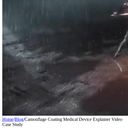
Home
/
Blog
/
Camouflage Coating Medical Device Explainer Video
Case Study