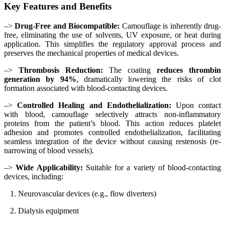
Key Features and Benefits
–>
Drug-Free and Biocompatible:
Camouflage is inherently drug-
free, eliminating the use of solvents, UV exposure, or heat during
application. This simplifies the regulatory approval process and
preserves the mechanical properties of medical devices.
–>
Thrombosis Reduction:
The coating
reduces thrombin
generation by 94%
, dramatically lowering the risks of clot
formation associated with blood-contacting devices.
–>
Controlled Healing and Endothelialization:
Upon contact
with blood, camouflage selectively attracts non-inflammatory
proteins from the patient’s blood. This action reduces platelet
adhesion and promotes controlled endothelialization, facilitating
seamless integration of the device without causing restenosis (re-
narrowing of blood vessels).
–>
Wide Applicability:
Suitable for a variety of blood-contacting
devices, including:
1. Neurovascular devices (e.g., flow diverters)
2. Dialysis equipment