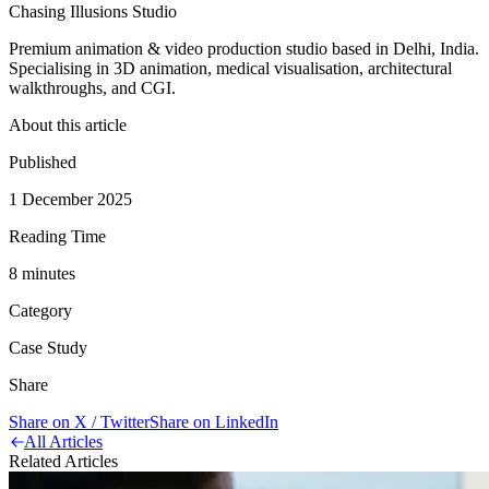
Chasing Illusions Studio
Premium animation & video production studio based in Delhi, India.
Specialising in 3D animation, medical visualisation, architectural
walkthroughs, and CGI.
About this article
Published
1 December 2025
Reading Time
8
minute
s
Category
Case Study
Share
Share on X / Twitter
Share on LinkedIn
All Articles
Related Articles