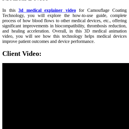
In this
3d medical explainer video
for Camouflage Coating
Technology, you will explore the how-to-use guide, complete
process of how blood flows to other medical devices, etc.,
offering
significant improvements in biocompatibility, thrombosis reduction,
and healing acceleration. Overall, in this 3D medical animation
video, you will see how this technology helps medical devices
improve patient outcomes and device performance.
Client Video: