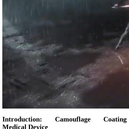
Introduction: Camouflage Coating
Medical Device