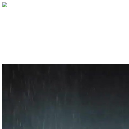
Home
About
Services
Blog
Contact
Get a Quote