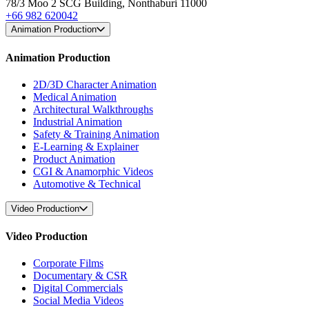
78/3 Moo 2 SCG Building, Nonthaburi 11000
+66 982 620042
Animation Production
Animation Production
2D/3D Character Animation
Medical Animation
Architectural Walkthroughs
Industrial Animation
Safety & Training Animation
E-Learning & Explainer
Product Animation
CGI & Anamorphic Videos
Automotive & Technical
Video Production
Video Production
Corporate Films
Documentary & CSR
Digital Commercials
Social Media Videos