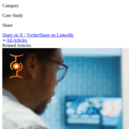
Category
Case Study
Share
Share on X / Twitter
Share on LinkedIn
All Articles
Related Articles