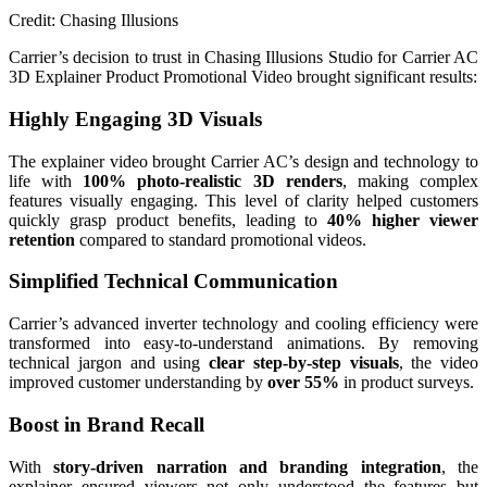
Credit: Chasing Illusions
Carrier’s decision to trust in Chasing Illusions Studio for Carrier AC
3D Explainer Product Promotional Video brought significant results:
Highly Engaging 3D Visuals
The explainer video brought Carrier AC’s design and technology to
life with
100% photo-realistic 3D renders
, making complex
features visually engaging. This level of clarity helped customers
quickly grasp product benefits, leading to
40% higher viewer
retention
compared to standard promotional videos.
Simplified Technical Communication
Carrier’s advanced inverter technology and cooling efficiency were
transformed into easy-to-understand animations. By removing
technical jargon and using
clear step-by-step visuals
, the video
improved customer understanding by
over 55%
in product surveys.
Boost in Brand Recall
With
story-driven narration and branding integration
, the
explainer ensured viewers not only understood the features but