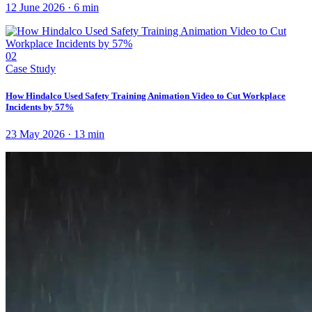
12 June 2026
·
6
min
02
Case Study
How Hindalco Used Safety Training Animation Video to Cut Workplace
Incidents by 57%
23 May 2026
·
13
min