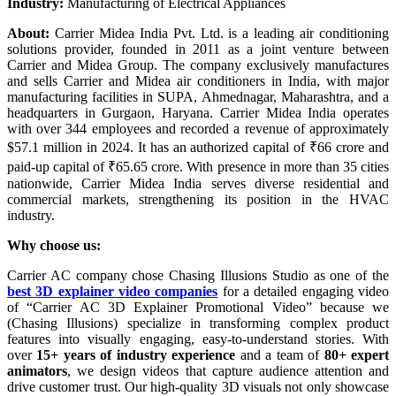
Industry:
Manufacturing of Electrical Appliances
About:
Carrier Midea India Pvt. Ltd. is a leading air conditioning
solutions provider, founded in 2011 as a joint venture between
Carrier and Midea Group. The company exclusively manufactures
and sells Carrier and Midea air conditioners in India, with major
manufacturing facilities in SUPA, Ahmednagar, Maharashtra, and a
headquarters in Gurgaon, Haryana. Carrier Midea India operates
with over 344 employees and recorded a revenue of approximately
$57.1 million in 2024. It has an authorized capital of ₹66 crore and
paid-up capital of ₹65.65 crore. With presence in more than 35 cities
nationwide, Carrier Midea India serves diverse residential and
commercial markets, strengthening its position in the HVAC
industry.
Why choose us:
Carrier AC company chose Chasing Illusions Studio as one of the
best 3D explainer video companies
for a detailed engaging video
of “Carrier AC 3D Explainer Promotional Video” because we
(Chasing Illusions) specialize in transforming complex product
features into visually engaging, easy-to-understand stories. With
over
15+ years of industry experience
and a team of
80+ expert
animators
, we design videos that capture audience attention and
drive customer trust. Our high-quality 3D visuals not only showcase