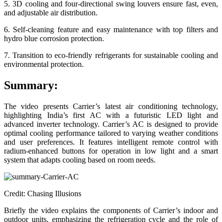
5. 3D cooling and four-directional swing louvers ensure fast, even,
and adjustable air distribution.
6. Self-cleaning feature and easy maintenance with top filters and
hydro blue corrosion protection.
7. Transition to eco-friendly refrigerants for sustainable cooling and
environmental protection.
Summary:
The video presents Carrier’s latest air conditioning technology,
highlighting India’s first AC with a futuristic LED light and
advanced inverter technology. Carrier’s AC is designed to provide
optimal cooling performance tailored to varying weather conditions
and user preferences. It features intelligent remote control with
radium-enhanced buttons for operation in low light and a smart
system that adapts cooling based on room needs.
Credit: Chasing Illusions
Briefly the video explains the components of Carrier’s indoor and
outdoor units, emphasizing the refrigeration cycle and the role of