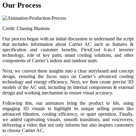
Our Process
Credit: Chasing Illusions
Our process began with an initial discussion to understand the script
that includes information about Carrier AC such as features &
specification and customer benefits, FlexiCool 6-in-1 inverter
technology, role of key parts, smart cooling solutions, and other
components of Carrier’s indoor and outdoor units.
Next, we convert these insights into a clear storyboard and concept
design, ensuring the focus stays on Carrier’s advanced cooling
technology and energy efficiency. Next, we then create precise 3D
models of the AC unit, including its internal components & external
design and working mechanism to ensure visual accuracy.
Following this, our animators bring the product to life, using
engaging 3D visuals to highlight its unique selling points like
advanced filtration, cooling efficiency, or quiet operation. Finally,
we added captivating visuals, smooth transitions, and voiceovers,
delivering a video that not only informs but also inspires customers
to choose Carrier AC.