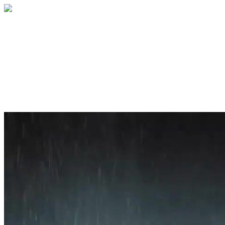
Home
About
Services
Blog
Contact
Get a Quote