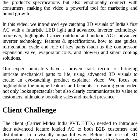
the product’s specifications but also emotionally connect with
consumers, making the video a powerful tool for marketing and
brand growth.
In this video, we introduced eye-catching 3D visuals of India’s first
AC with a futuristic LED light and advanced inverter technology;
moreover, highlights Carrier outdoor and indoor AC’s advanced
inverter technology, features & specifications, how to use guides,
refrigeration cycle and role of key parts (such as the compressor,
expansion valve, evaporator coils, and blower) and smart cooling
solutions.
Our expert animators have a proven track record of bringing
intricate mechanical parts to life, using advanced 3D visuals to
create an eye-catching product explainer video. We focus on
highlighting the unique features and benefits—ensuring your video
not only looks spectacular but also clearly communicates its value to
customers, ultimately boosting sales and market presence.
Client Challenge
The client (Carrier Midea India PVT. LTD.) needed to introduce
their advanced feature loaded AC to both B2B customers and
distributors in a visually impactful way. Before the rise of 3D