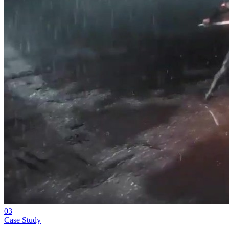
03
Case Study