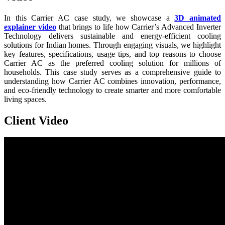
In this Carrier AC case study, we showcase a
3D animated
explainer video
that brings to life how Carrier’s Advanced Inverter
Technology delivers sustainable and energy-efficient cooling
solutions for Indian homes. Through engaging visuals, we highlight
key features, specifications, usage tips, and top reasons to choose
Carrier AC as the preferred cooling solution for millions of
households. This case study serves as a comprehensive guide to
understanding how Carrier AC combines innovation, performance,
and eco-friendly technology to create smarter and more comfortable
living spaces.
Client Video