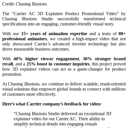
Credit: Chasing Illusions
The “Carrier AC 3D Explainer Product Promotional Video” by
Chasing Illusions Studio successfully transformed technical
specifications into an engaging, customer-friendly visual story.
With our
15+ years of animation expertise
and a team of
80+
professional animators
, we created a high-impact video that not
only showcased Carrier’s advanced inverter technology but also
drove measurable business outcomes.
With
40% higher viewer engagement
,
30% stronger brand
recall
, and a
25% boost in customer inquiries
, this project proved
how 3D explainer videos can act as a game-changer for product
promotion.
At Chasing Illusions, we continue to deliver scalable, result-oriented
visual solutions that empower global brands to connect with millions
of customers more effectively.
Here’s what Carrier company’s feedback for video:
“Chasing Illusions Studio delivered an exceptional 3D
explainer video for our Carrier AC. Their ability to
simplify technical details into engaging visuals