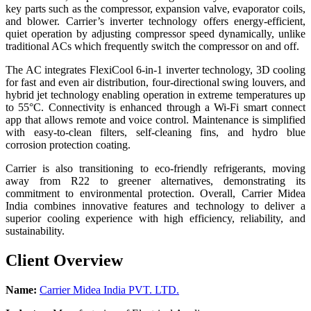
key parts such as the compressor, expansion valve, evaporator coils,
and blower. Carrier’s inverter technology offers energy-efficient,
quiet operation by adjusting compressor speed dynamically, unlike
traditional ACs which frequently switch the compressor on and off.
The AC integrates FlexiCool 6-in-1 inverter technology, 3D cooling
for fast and even air distribution, four-directional swing louvers, and
hybrid jet technology enabling operation in extreme temperatures up
to 55°C. Connectivity is enhanced through a Wi-Fi smart connect
app that allows remote and voice control. Maintenance is simplified
with easy-to-clean filters, self-cleaning fins, and hydro blue
corrosion protection coating.
Carrier is also transitioning to eco-friendly refrigerants, moving
away from R22 to greener alternatives, demonstrating its
commitment to environmental protection. Overall, Carrier Midea
India combines innovative features and technology to deliver a
superior cooling experience with high efficiency, reliability, and
sustainability.
Client Overview
Name:
Carrier Midea India PVT. LTD.