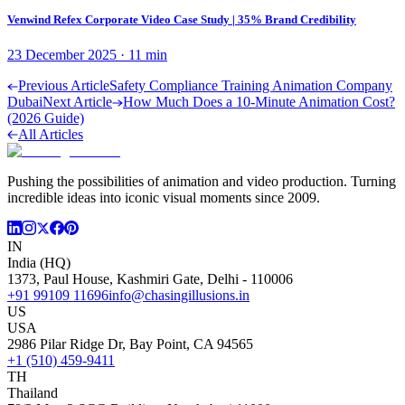
Venwind Refex Corporate Video Case Study | 35% Brand Credibility
23 December 2025
·
11
min
Previous Article
Safety Compliance Training Animation Company
Dubai
Next Article
How Much Does a 10-Minute Animation Cost?
(2026 Guide)
All Articles
Pushing the possibilities of animation and video production. Turning
incredible ideas into iconic visual moments since 2009.
IN
India (HQ)
1373, Paul House, Kashmiri Gate, Delhi - 110006
+91 99109 11696
info@chasingillusions.in
US
USA
2986 Pilar Ridge Dr, Bay Point, CA 94565
+1 (510) 459-9411
TH
Thailand