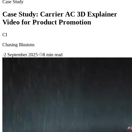
Case Study
Case Study: Carrier AC 3D Explainer
Video for Product Promotion
CI
Chasing Illusions
·
2 September 2025
·
8
min read