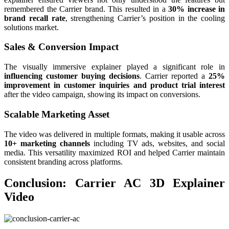
remembered the Carrier brand. This resulted in a
30% increase in
brand recall rate
, strengthening Carrier’s position in the cooling
solutions market.
Sales & Conversion Impact
The visually immersive explainer played a significant role in
influencing customer buying decisions
. Carrier reported a
25%
improvement in customer inquiries and product trial interest
after the video campaign, showing its impact on conversions.
Scalable Marketing Asset
The video was delivered in multiple formats, making it usable across
10+ marketing channels
including TV ads, websites, and social
media. This versatility maximized ROI and helped Carrier maintain
consistent branding across platforms.
Conclusion: Carrier AC 3D Explainer
Video