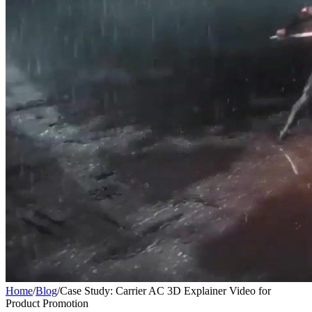
Home
/
Blog
/
Case Study: Carrier AC 3D Explainer Video for
Product Promotion