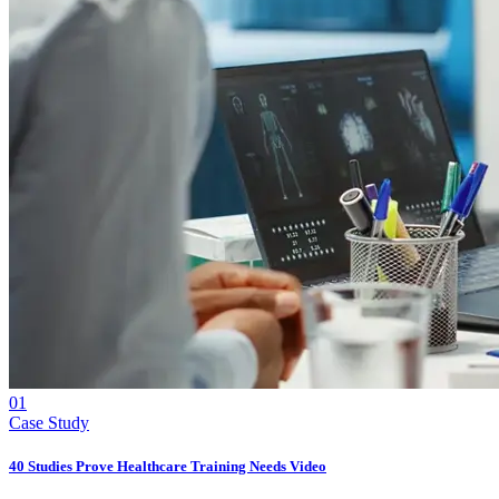
01
Case Study
40 Studies Prove Healthcare Training Needs Video