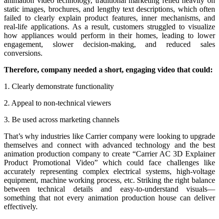
animation video technology, traditional marketing relied heavily on
static images, brochures, and lengthy text descriptions, which often
failed to clearly explain product features, inner mechanisms, and
real-life applications. As a result, customers struggled to visualize
how appliances would perform in their homes, leading to lower
engagement, slower decision-making, and reduced sales
conversions.
Therefore, company needed a short, engaging video that could:
1. Clearly demonstrate functionality
2. Appeal to non-technical viewers
3. Be used across marketing channels
That’s why industries like Carrier company were looking to upgrade
themselves and connect with advanced technology and the best
animation production company to create “Carrier AC 3D Explainer
Product Promotional Video” which could face challenges like
accurately representing complex electrical systems, high-voltage
equipment, machine working process, etc. Striking the right balance
between technical details and easy-to-understand visuals—
something that not every animation production house can deliver
effectively.