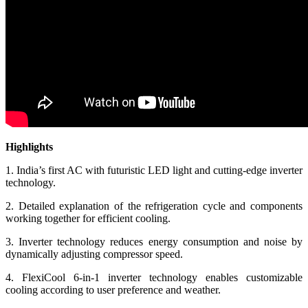
Highlights
1. India’s first AC with futuristic LED light and cutting-edge inverter
technology.
2. Detailed explanation of the refrigeration cycle and components
working together for efficient cooling.
3. Inverter technology reduces energy consumption and noise by
dynamically adjusting compressor speed.
4. FlexiCool 6-in-1 inverter technology enables customizable
cooling according to user preference and weather.