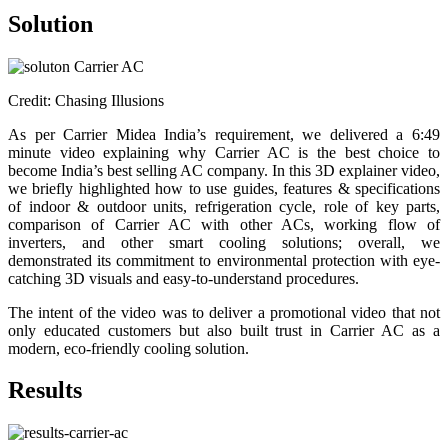
Solution
Credit: Chasing Illusions
As per Carrier Midea India’s requirement, we delivered a 6:49
minute video explaining why Carrier AC is the best choice to
become India’s best selling AC company. In this 3D explainer video,
we briefly highlighted how to use guides, features & specifications
of indoor & outdoor units, refrigeration cycle, role of key parts,
comparison of Carrier AC with other ACs, working flow of
inverters, and other smart cooling solutions; overall, we
demonstrated its commitment to environmental protection with eye-
catching 3D visuals and easy-to-understand procedures.
The intent of the video was to deliver a promotional video that not
only educated customers but also built trust in Carrier AC as a
modern, eco-friendly cooling solution.
Results