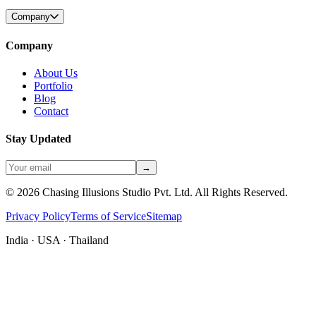
Company
Company
About Us
Portfolio
Blog
Contact
Stay Updated
→
©
2026
Chasing Illusions Studio Pvt. Ltd. All Rights Reserved.
Privacy Policy
Terms of Service
Sitemap
India · USA · Thailand