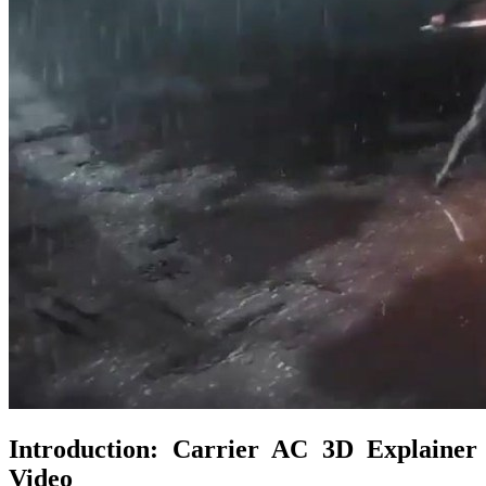
Introduction: Carrier AC 3D Explainer
Video