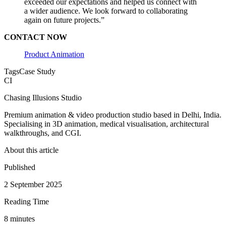
exceeded our expectations and helped us connect with
a wider audience. We look forward to collaborating
again on future projects.”
CONTACT NOW
Product Animation
Tags
Case Study
CI
Chasing Illusions Studio
Premium animation & video production studio based in Delhi, India.
Specialising in 3D animation, medical visualisation, architectural
walkthroughs, and CGI.
About this article
Published
2 September 2025
Reading Time
8
minute
s