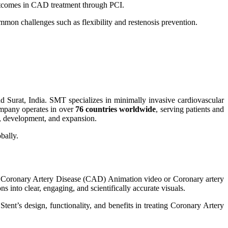
t outcomes in CAD treatment through PCI.
mmon challenges such as flexibility and restenosis prevention.
Surat, India. SMT specializes in minimally invasive cardiovascular
company operates in over
76 countries worldwide
, serving patients and
, development, and expansion.
bally.
 Coronary Artery Disease (CAD) Animation video or Coronary artery
s into clear, engaging, and scientifically accurate visuals.
tent’s design, functionality, and benefits in treating Coronary Artery