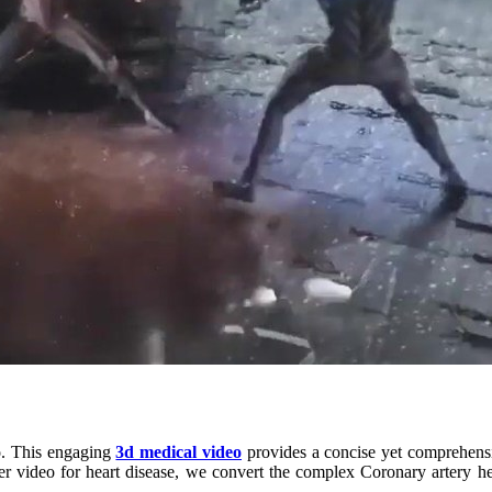
eo. This engaging
3d medical video
provides a concise yet comprehensi
iner video for heart disease, we convert the complex Coronary artery 