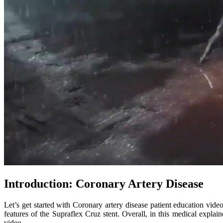
Introduction: Coronary Artery Disease
Let’s get started with Coronary artery disease patient education vid
features of the Supraflex Cruz stent. Overall, in this medical expla
video.