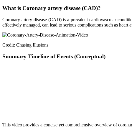
What is Coronary artery disease (CAD)?
Coronary artery disease (CAD) is a prevalent cardiovascular condition
effectively managed, can lead to serious complications such as heart 
Credit: Chasing Illusions
Summary Timeline of Events (Conceptual)
Step
Description
Diagnosis of CAD
Recognition of artery narrowing/blockage
Symptom Presentation
Chest pain, fatigue, shortness of breath
Treatment Decision
Choice between CABG and PCI
PCI Procedure
Use of catheter to place stent (Supraflex Cr
Stent Deployment
Navigation through arteries, stent expansio
Post-procedure Outcome
Improved blood flow, reduced restenosis ri
Clinical Evaluation
Ongoing trials and registries confirming eff
This video provides a concise yet comprehensive overview of coronary 