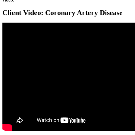
Client Video: Coronary Artery Disease