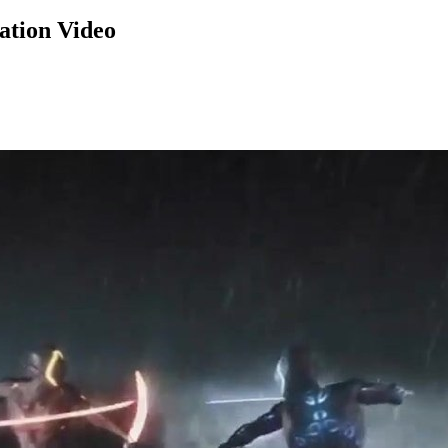
ation Video