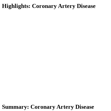
Highlights: Coronary Artery Disease
Term
Definition
Coronary Artery Disease
A condition where coronary arteries nar
CABG
Coronary Artery Bypass Grafting, a surg
PCI
Percutaneous Coronary Intervention, a no
Stent
A small mesh tube inserted into an artery
Drug-Eluting Stent
A stent coated with medication to prevent
Restenosis
The recurrence of artery narrowing after 
Biodegradable Polymer
A polymer that breaks down over time, use
Hydrophilic Polymer
Polymer with affinity for water, affecting
Hydrophobic Polymer
Polymer that repels water, balancing drug
Summary: Coronary Artery Disease