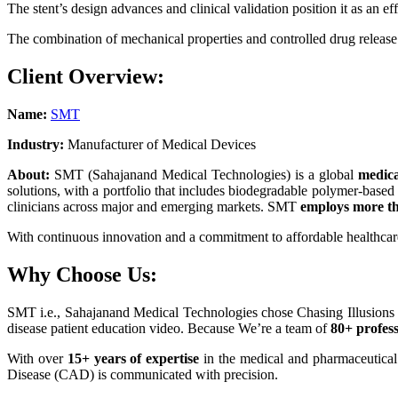
The stent’s design advances and clinical validation position it as an 
The combination of mechanical properties and controlled drug release r
Client Overview:
Name:
SMT
Industry:
Manufacturer of Medical Devices
About:
SMT (Sahajanand Medical Technologies) is a global
medic
solutions, with a portfolio that includes biodegradable polymer-based
clinicians across major and emerging markets. SMT
employs more th
With continuous innovation and a commitment to affordable healthcare
Why Choose Us:
SMT i.e., Sahajanand Medical Technologies chose Chasing Illusions 
disease patient education video. Because We’re a team of
80+ profes
With over
15+ years of expertise
in the medical and pharmaceutical a
Disease (CAD) is communicated with precision.