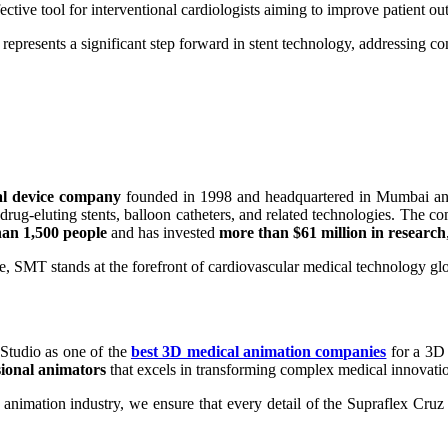
effective tool for interventional cardiologists aiming to improve patien
epresents a significant step forward in stent technology, addressing co
al device company
founded in 1998 and headquartered in Mumbai and 
 drug-eluting stents, balloon catheters, and related technologies. The 
an 1,500 people
and has invested
more than $61 million in research
, SMT stands at the forefront of cardiovascular medical technology glo
Studio as one of the
best 3D medical animation companies
for a 3D
sional animators
that excels in transforming complex medical innovation
nimation industry, we ensure that every detail of the Supraflex Cruz S