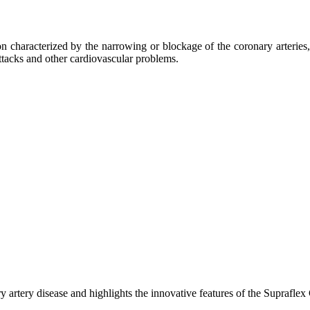
 characterized by the narrowing or blockage of the coronary arteries, 
attacks and other cardiovascular problems.
uz)
n
sk
icacy
artery disease and highlights the innovative features of the Supraflex