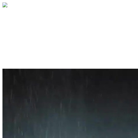
Home
About
Services
Blog
Contact
Get a Quote