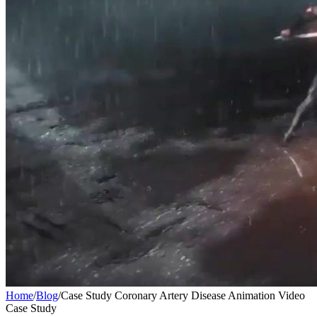
Home
/
Blog
/
Case Study Coronary Artery Disease Animation Video
Case Study