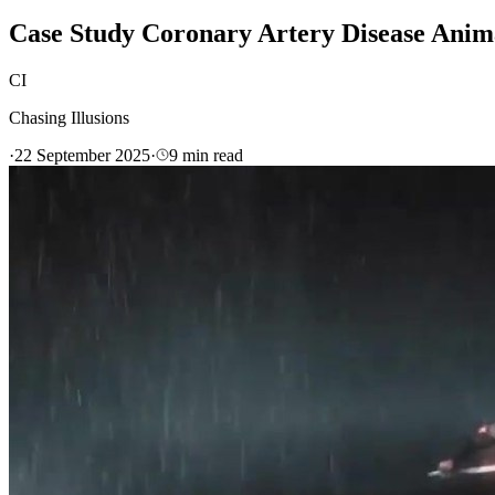
Case Study Coronary Artery Disease Anim
CI
Chasing Illusions
·
22 September 2025
·
9
min read