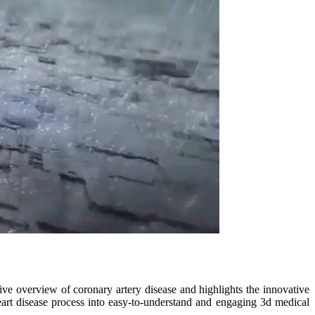
ve overview of coronary artery disease and highlights the innovative
heart disease process into easy-to-understand and engaging 3d medical