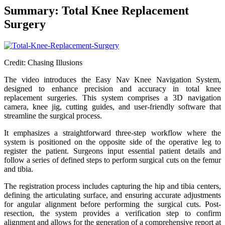
Summary: Total Knee Replacement
Surgery
Credit: Chasing Illusions
The video introduces the Easy Nav Knee Navigation System,
designed to enhance precision and accuracy in total knee
replacement surgeries. This system comprises a 3D navigation
camera, knee jig, cutting guides, and user-friendly software that
streamline the surgical process.
It emphasizes a straightforward three-step workflow where the
system is positioned on the opposite side of the operative leg to
register the patient. Surgeons input essential patient details and
follow a series of defined steps to perform surgical cuts on the femur
and tibia.
The registration process includes capturing the hip and tibia centers,
defining the articulating surface, and ensuring accurate adjustments
for angular alignment before performing the surgical cuts. Post-
resection, the system provides a verification step to confirm
alignment and allows for the generation of a comprehensive report at