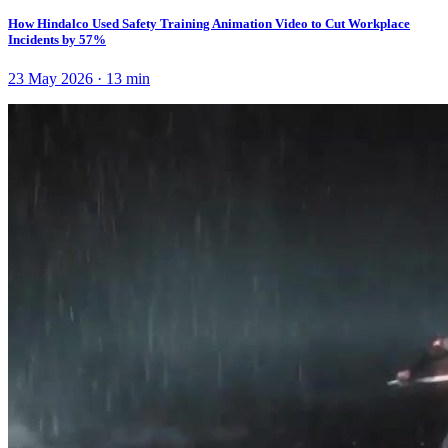
How Hindalco Used Safety Training Animation Video to Cut Workplace
Incidents by 57%
23 May 2026
·
13
min