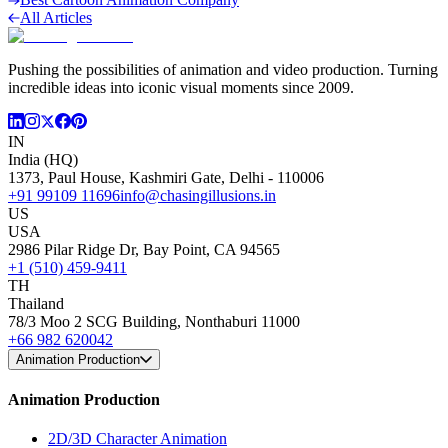
All Articles
Pushing the possibilities of animation and video production. Turning
incredible ideas into iconic visual moments since 2009.
IN
India (HQ)
1373, Paul House, Kashmiri Gate, Delhi - 110006
+91 99109 11696
info@chasingillusions.in
US
USA
2986 Pilar Ridge Dr, Bay Point, CA 94565
+1 (510) 459-9411
TH
Thailand
78/3 Moo 2 SCG Building, Nonthaburi 11000
+66 982 620042
Animation Production
Animation Production
2D/3D Character Animation