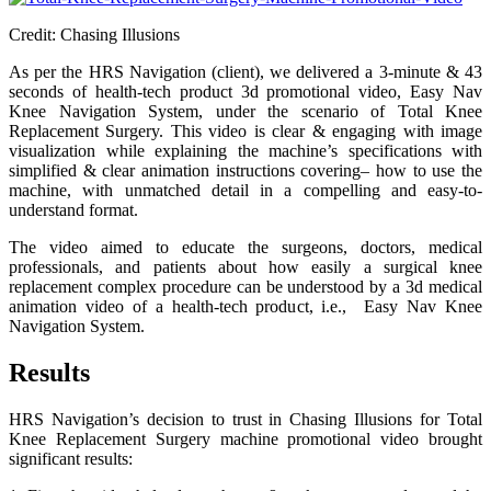
Credit: Chasing Illusions
As per the HRS Navigation (client), we delivered a 3-minute & 43
seconds of health-tech product 3d promotional video, Easy Nav
Knee Navigation System, under the scenario of Total Knee
Replacement Surgery. This video is clear & engaging with image
visualization while explaining the machine’s specifications with
simplified & clear animation instructions covering– how to use the
machine, with unmatched detail in a compelling and easy-to-
understand format.
The video aimed to educate the surgeons, doctors, medical
professionals, and patients about how easily a surgical knee
replacement complex procedure can be understood by a 3d medical
animation video of a health-tech product, i.e., Easy Nav Knee
Navigation System.
Results
HRS Navigation’s decision to trust in Chasing Illusions for Total
Knee Replacement Surgery machine promotional video brought
significant results: