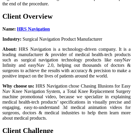
the end of the procedure.
Client Overview
Name:
HRS Navigation
Industry:
Surgical Navigation Product Manufacturer
About:
HRS Navigation is a technology-driven company. It is a
leading manufacturer & provider of medical health-tech products
such as surgical navigation technology products like easyNav
Infinity and easyNav 2.0, helping out thousands of doctors &
surgeons to achieve the results with accuracy & precision to make a
positive impact on the lives of patients around the world.
Why choose us:
HRS Navigation chose Chasing Illusions for Easy
Nav Knee Navigation System, a Total Knee Replacement Surgery
machine promotional video, because we specialize in explaining
medical health-tech products’ specifications in visually precise and
engaging, easy-to-understand 3d medical animation videos for
surgeons, doctors & medical industries to help them learn more
about medical products.
Client Challenge