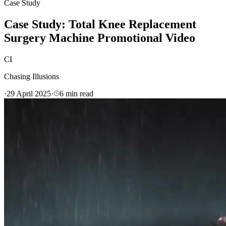
Case Study
Case Study: Total Knee Replacement
Surgery Machine Promotional Video
CI
Chasing Illusions
·
29 April 2025
·
6
min read