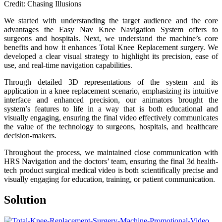
Credit: Chasing Illusions
We started with understanding the target audience and the core
advantages the Easy Nav Knee Navigation System offers to
surgeons and hospitals. Next, we understand the machine’s core
benefits and how it enhances Total Knee Replacement surgery. We
developed a clear visual strategy to highlight its precision, ease of
use, and real-time navigation capabilities.
Through detailed 3D representations of the system and its
application in a knee replacement scenario, emphasizing its intuitive
interface and enhanced precision, our animators brought the
system’s features to life in a way that is both educational and
visually engaging, ensuring the final video effectively communicates
the value of the technology to surgeons, hospitals, and healthcare
decision-makers.
Throughout the process, we maintained close communication with
HRS Navigation and the doctors’ team, ensuring the final 3d health-
tech product surgical medical video is both scientifically precise and
visually engaging for education, training, or patient communication.
Solution