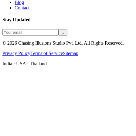
Blog
Contact
Stay Updated
→
©
2026
Chasing Illusions Studio Pvt. Ltd. All Rights Reserved.
Privacy Policy
Terms of Service
Sitemap
India · USA · Thailand