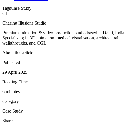
Tags
Case Study
CI
Chasing Illusions Studio
Premium animation & video production studio based in Delhi, India.
Specialising in 3D animation, medical visualisation, architectural
walkthroughs, and CGI.
About this article
Published
29 April 2025
Reading Time
6
minute
s
Category
Case Study
Share