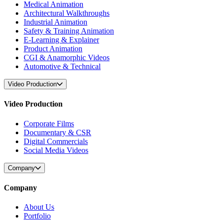
Medical Animation
Architectural Walkthroughs
Industrial Animation
Safety & Training Animation
E-Learning & Explainer
Product Animation
CGI & Anamorphic Videos
Automotive & Technical
Video Production
Video Production
Corporate Films
Documentary & CSR
Digital Commercials
Social Media Videos
Company
Company
About Us
Portfolio