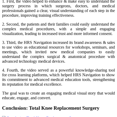
1. First, the video helped to enhance & make easy to understand the
surgery process in which surgeons, doctors, and medical
professionals gained a clear, visual understanding of each step in the
procedure, improving training effectiveness.
2. Second, the patients and their families could easily understand the
complex medical procedures, with a simple and engaging
visualization, leading to increased trust and more informed consent.
3. Third, the HRS Navigation increased its brand awareness & sales
to use video as educational resources for workshops, seminars, and
meetings, which invited new medical companies to easily
understand the complex surgical & anatomical procedure with
advanced technology medical devices.
4. Fourth, the video served as a powerful knowledge-sharing tool
for cross learning platforms, which helped HRS Navigation to show
its commitment to advanced medical education tools, strengthening
its reputation for medical excellence.
The goal was to create an engaging medical visual story that would
educate, engage, and convert.
Conclusion: Total Knee Replacement Surgery