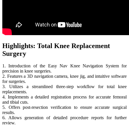
Highlights: Total Knee Replacement
Surgery
1. Introduction of the Easy Nav Knee Navigation System for
precision in knee surgeries.
2. Features a 3D navigation camera, knee jig, and intuitive software
for surgeries.
3. Utilizes a streamlined three-step workflow for total knee
replacements.
4. Implements a detailed registration process for accurate femoral
and tibial cuts.
5. Offers post-resection verification to ensure accurate surgical
results.
6. Allows generation of detailed procedure reports for further
review.