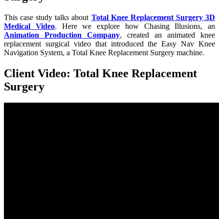
This case study talks about
Total Knee Replacement Surgery 3D
Medical Video
. Here we explore how Chasing Illusions, an
Animation Production Company
, created an animated knee
replacement surgical video that introduced the Easy Nav Knee
Navigation System, a Total Knee Replacement Surgery machine.
Client Video: Total Knee Replacement
Surgery