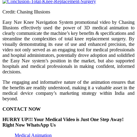
Credit: Chasing Illusions
Easy Nav Knee Navigation System promotional video by Chasing
Illusions effectively used the power of 3D medical animation to
clearly communicate the machine’s key benefits & specifications and
streamline the complexities of total knee replacement surgery. By
visually demonstrating its ease of use and enhanced precision, the
video not only served as an engaging tool for medical professionals
and hospital administrators, potentially drove adoption and solidified
the Easy Nav system’s position in the market, but also supported
hospitals and medical professionals in making confident, informed
decisions.
The engaging and informative nature of the animation ensures that
the benefits are readily understood, making it a valuable asset in the
medical device company’s marketing strategy within India and
beyond.
CONTACT NOW
HURRY UP!!! Your Medical Video is Just One Step Away!
Right Now WhatsApp Us
Medical Animation