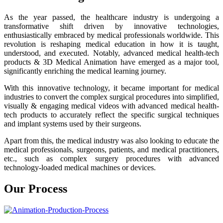
As the year passed, the healthcare industry is undergoing a
transformative shift driven by innovative technologies,
enthusiastically embraced by medical professionals worldwide. This
revolution is reshaping medical education in how it is taught,
understood, and executed. Notably, advanced medical health-tech
products & 3D Medical Animation have emerged as a major tool,
significantly enriching the medical learning journey.
With this innovative technology, it became important for medical
industries to convert the complex surgical procedures into simplified,
visually & engaging medical videos with advanced medical health-
tech products to accurately reflect the specific surgical techniques
and implant systems used by their surgeons.
Apart from this, the medical industry was also looking to educate the
medical professionals, surgeons, patients, and medical practitioners,
etc., such as complex surgery procedures with advanced
technology-loaded medical machines or devices.
Our Process