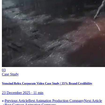
03
Case Study
Venwind Refex Corporate Video Case Study | 35% Brand Credibility
23 December 2025
·
11
min
Previous Article
Best Animation Production Company
Next Article
Best Cartoon Animation Company