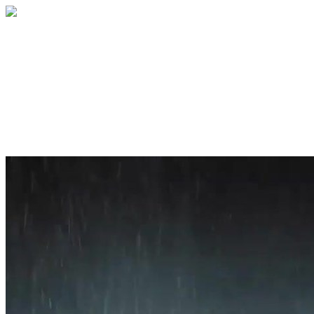
Home
About
Services
Blog
Contact
Get a Quote