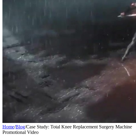
Home
/
Blog
/
Case Study: Total Knee Replacement Surgery Machine
Promotional Video