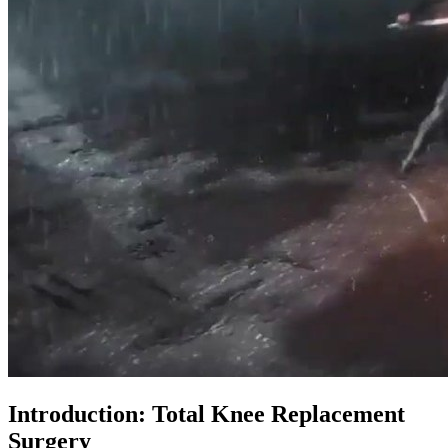
Introduction: Total Knee Replacement
Surgery