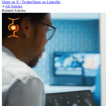
Share on X / Twitter
Share on LinkedIn
All Articles
Related Articles