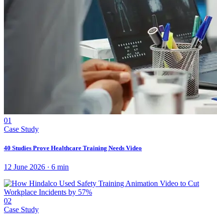
01
Case Study
40 Studies Prove Healthcare Training Needs Video
12 June 2026
·
6
min
02
Case Study