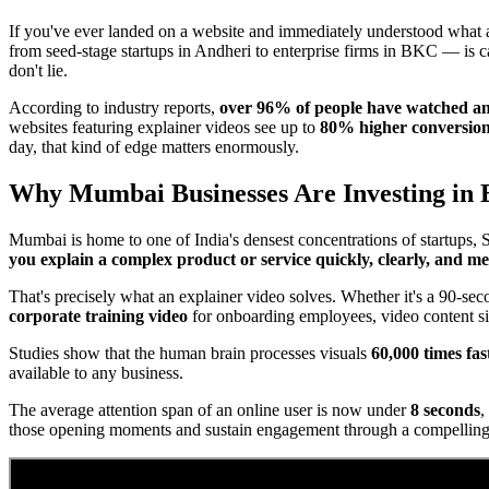
If you've ever landed on a website and immediately understood what 
from seed-stage startups in Andheri to enterprise firms in BKC — is 
don't lie.
According to industry reports,
over 96% of people have watched an 
websites featuring explainer videos see up to
80% higher conversion
day, that kind of edge matters enormously.
Why Mumbai Businesses Are Investing in 
Mumbai is home to one of India's densest concentrations of startups, S
you explain a complex product or service quickly, clearly, and 
That's precisely what an explainer video solves. Whether it's a 90-se
corporate training video
for onboarding employees, video content si
Studies show that the human brain processes visuals
60,000 times fas
available to any business.
The average attention span of an online user is now under
8 seconds
,
those opening moments and sustain engagement through a compelling 