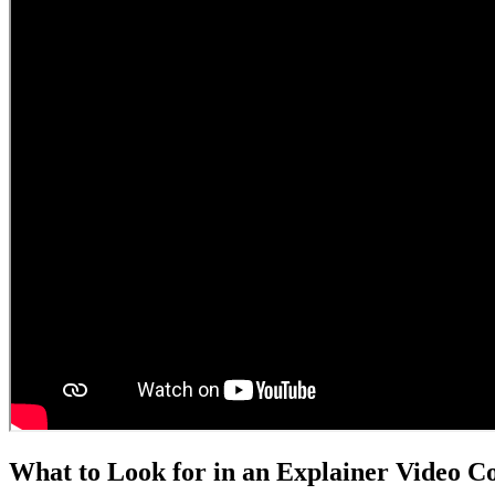
What to Look for in an Explainer Video