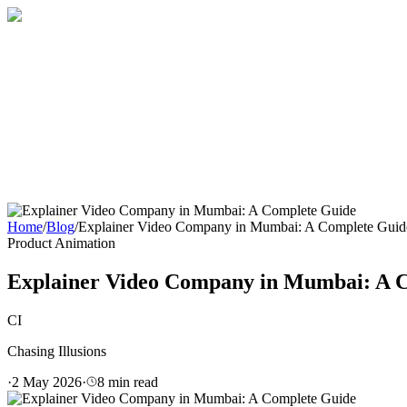
Home
About
Services
Blog
Contact
Get a Quote
Home
/
Blog
/
Explainer Video Company in Mumbai: A Complete Guid
Product Animation
Explainer Video Company in Mumbai: A 
CI
Chasing Illusions
·
2 May 2026
·
8
min read