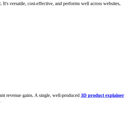
It's versatile, cost-effective, and performs well across websites,
ant revenue gains. A single, well-produced
3D product explainer
.