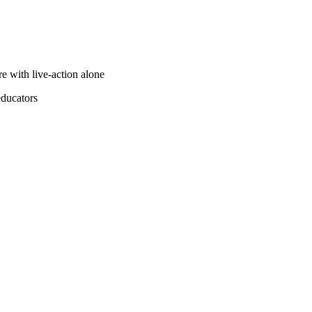
e with live-action alone
educators