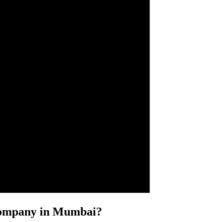
 Company in Mumbai?