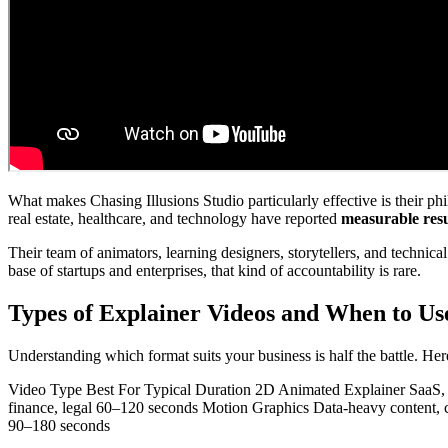
What makes Chasing Illusions Studio particularly effective is their p
real estate, healthcare, and technology have reported
measurable resu
Their team of animators, learning designers, storytellers, and technic
base of startups and enterprises, that kind of accountability is rare.
Types of Explainer Videos and When to U
Understanding which format suits your business is half the battle. He
Video Type Best For Typical Duration 2D Animated Explainer SaaS, 
finance, legal 60–120 seconds Motion Graphics Data-heavy content,
90–180 seconds