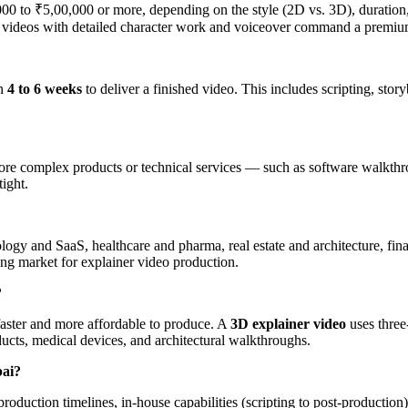
00 to ₹5,00,000 or more, depending on the style (2D vs. 3D), duration,
er videos with detailed character work and voiceover command a premiu
en
4 to 6 weeks
to deliver a finished video. This includes scripting, sto
ore complex products or technical services — such as software walkthr
tight.
nology and SaaS, healthcare and pharma, real estate and architecture, f
rong market for explainer video production.
?
y faster and more affordable to produce. A
3D explainer video
uses three
ucts, medical devices, and architectural walkthroughs.
bai?
t production timelines, in-house capabilities (scripting to post-product