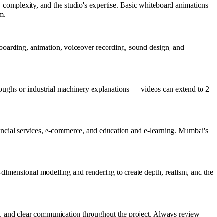
 complexity, and the studio's expertise. Basic whiteboard animations
m.
ryboarding, animation, voiceover recording, sound design, and
oughs or industrial machinery explanations — videos can extend to 2
inancial services, e-commerce, and education and e-learning. Mumbai's
-dimensional modelling and rendering to create depth, realism, and the
ion), and clear communication throughout the project. Always review