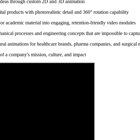
ideas through custom 2D and 3D animation
l products with photorealistic detail and 360° rotation capability
or academic material into engaging, retention-friendly video modules
anical processes and engineering concepts that are impossible to captur
al animations for healthcare brands, pharma companies, and surgical 
 of a company's mission, culture, and impact