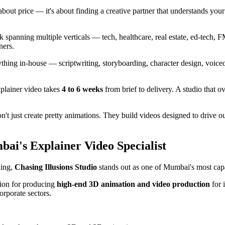
 about price — it's about finding a creative partner that understands you
k spanning multiple verticals — tech, healthcare, real estate, ed-tech,
ners.
thing in-house — scriptwriting, storyboarding, character design, voice
plainer video takes
4 to 6 weeks
from brief to delivery. A studio that o
n't just create pretty animations. They build videos designed to drive
bai's Explainer Video Specialist
ling,
Chasing Illusions Studio
stands out as one of Mumbai's most cap
tion for producing
high-end 3D animation and video production
for 
orporate sectors.