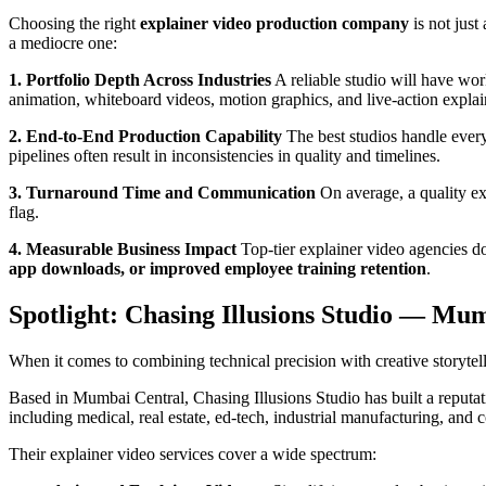
Choosing the right
explainer video production company
is not just
a mediocre one:
1. Portfolio Depth Across Industries
A reliable studio will have wor
animation, whiteboard videos, motion graphics, and live-action explai
2. End-to-End Production Capability
The best studios handle every
pipelines often result in inconsistencies in quality and timelines.
3. Turnaround Time and Communication
On average, a quality ex
flag.
4. Measurable Business Impact
Top-tier explainer video agencies do
app downloads, or improved employee training retention
.
Spotlight: Chasing Illusions Studio — Mum
When it comes to combining technical precision with creative storytel
Based in Mumbai Central, Chasing Illusions Studio has built a reputa
including medical, real estate, ed-tech, industrial manufacturing, and c
Their explainer video services cover a wide spectrum: