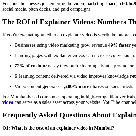
For most businesses just entering the video marketing space, a
60-to-
social media, pitch decks, and paid campaigns.
The ROI of Explainer Videos: Numbers Tha
If you're evaluating whether an explainer video is worth the budget, 
Businesses using video marketing grow revenue
49% faster
ye
Landing pages with explainer videos can increase conversion r
72% of customers
say they prefer learning about a product or 
E-learning content delivered via video improves knowledge
re
Video content generates
1,200% more shares
on social media
For Mumbai-based companies operating in high-competition verticals, 
video
can serve as a sales asset across your website, YouTube channe
Frequently Asked Questions About Expla
Q1: What is the cost of an explainer video in Mumbai?