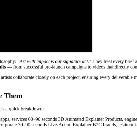
hilosophy:
"Art with impact is our signature act."
They treat every brief a
lts
— from successful pre-launch campaigns to videos that directly cont
al artists collaborate closely on each project, ensuring every deliverabl
se Them
re's a quick breakdown:
apps, services 60–90 seconds 3D Animated Explainer Products, engine
 corporate 30–90 seconds Live-Action Explainer B2C brands, testimon