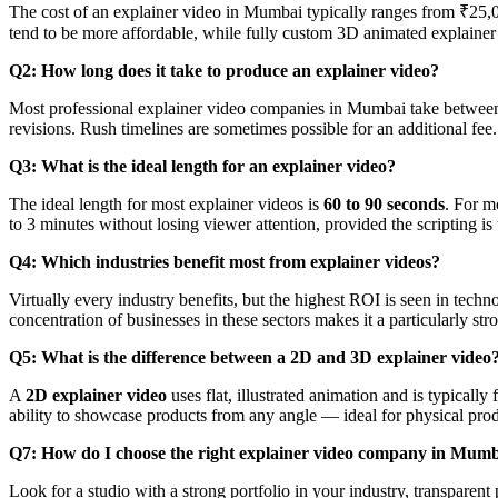
The cost of an explainer video in Mumbai typically ranges from ₹25,0
tend to be more affordable, while fully custom 3D animated explain
Q2: How long does it take to produce an explainer video?
Most professional explainer video companies in Mumbai take betwe
revisions. Rush timelines are sometimes possible for an additional fee.
Q3: What is the ideal length for an explainer video?
The ideal length for most explainer videos is
60 to 90 seconds
. For m
to 3 minutes without losing viewer attention, provided the scripting is 
Q4: Which industries benefit most from explainer videos?
Virtually every industry benefits, but the highest ROI is seen in tech
concentration of businesses in these sectors makes it a particularly st
Q5: What is the difference between a 2D and 3D explainer video
A
2D explainer video
uses flat, illustrated animation and is typicall
ability to showcase products from any angle — ideal for physical prod
Q7: How do I choose the right explainer video company in Mum
Look for a studio with a strong portfolio in your industry, transparen