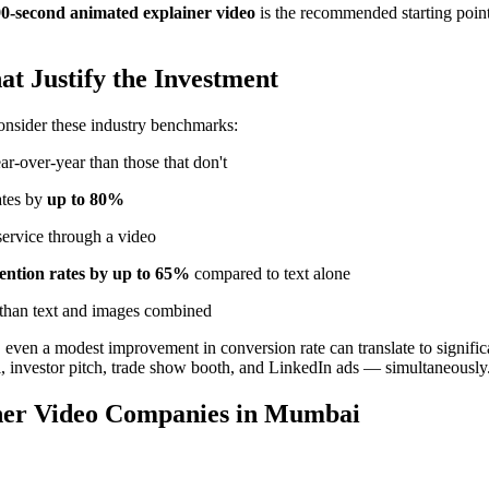
90-second animated explainer video
is the recommended starting point. 
t Justify the Investment
consider these industry benchmarks:
ar-over-year than those that don't
ates by
up to 80%
service through a video
tention rates by up to 65%
compared to text alone
 than text and images combined
even a modest improvement in conversion rate can translate to signific
l, investor pitch, trade show booth, and LinkedIn ads — simultaneously
iner Video Companies in Mumbai