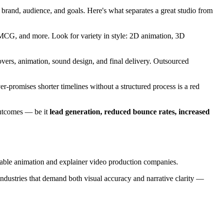
r brand, audience, and goals. Here's what separates a great studio from
 FMCG, and more. Look for variety in style: 2D animation, 3D
overs, animation, sound design, and final delivery. Outsourced
ver-promises shorter timelines without a structured process is a red
 outcomes — be it
lead generation, reduced bounce rates, increased
able animation and explainer video production companies.
industries that demand both visual accuracy and narrative clarity —