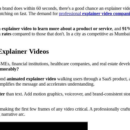
a brand does within 60 seconds, there's a good chance an explainer vid
catching on fast. The demand for
professional
explainer video compani
explainer video to learn more about a product or service
, and
91%
 rates
compared to those that don't. In a city as competitive as Mumbai
Explainer Videos
MEs, financial institutions, healthcare companies, and real estate devel
memorably?
cond
animated explainer video
walking users through a SaaS product,
mplifies the message and accelerates understanding.
ter
than text. Add motion graphics, voiceover, and brand-consistent st
 making the first few frames of any video critical. A professionally c
narrative arc.