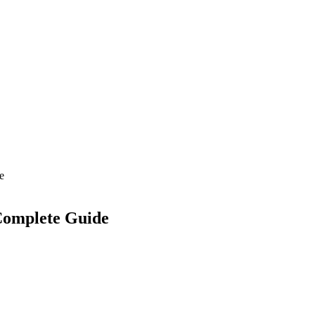
e
Complete Guide