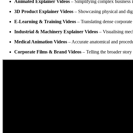
Animated Explainer Videos
– Simplifying complex business 
3D Product Explainer Videos
– Showcasing physical and digita
E-Learning & Training Videos
– Translating dense corporate 
Industrial & Machinery Explainer Videos
– Visualising mech
Medical Animation Videos
– Accurate anatomical and procedur
Corporate Films & Brand Videos
– Telling the broader story