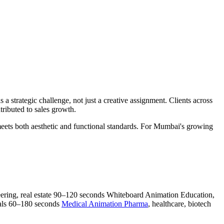
s a strategic challenge, not just a creative assignment. Clients across
ributed to sales growth.
e meets both aesthetic and functional standards. For Mumbai's growing
ering, real estate 90–120 seconds Whiteboard Animation Education,
ials 60–180 seconds
Medical Animation Pharma
, healthcare, biotech