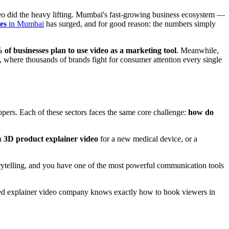
eo did the heavy lifting. Mumbai's fast-growing business ecosystem —
es
in Mumbai
has surged, and for good reason: the numbers simply
 of businesses plan to use video as a marketing tool
. Meanwhile,
, where thousands of brands fight for consumer attention every single
opers. Each of these sectors faces the same core challenge:
how do
 a
3D product explainer video
for a new medical device, or a
orytelling, and you have one of the most powerful communication tools
rafted explainer video company knows exactly how to hook viewers in