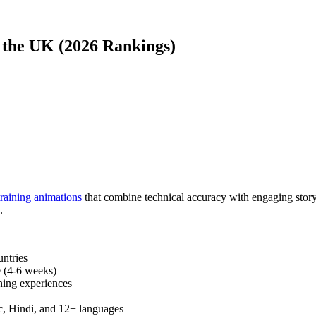
 the UK (2026 Rankings)
training animations
that combine technical accuracy with engaging storyt
.
untries
e (4-6 weeks)
ning experiences
c, Hindi, and 12+ languages