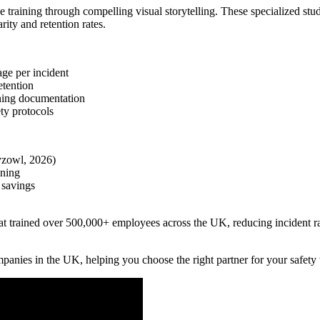
training through compelling visual storytelling. These specialized stu
ity and retention rates.
ge per incident
etention
ining documentation
ty protocols
yzowl, 2026)
ining
 savings
that trained over 500,000+ employees across the UK, reducing incident 
panies in the UK, helping you choose the right partner for your safety 