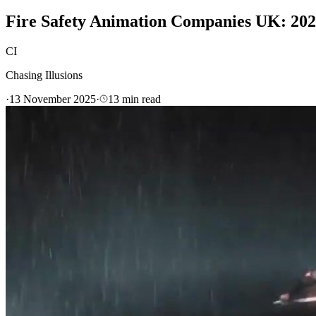
Fire Safety Animation Companies UK: 20
CI
Chasing Illusions
·
13 November 2025
·
13
min read