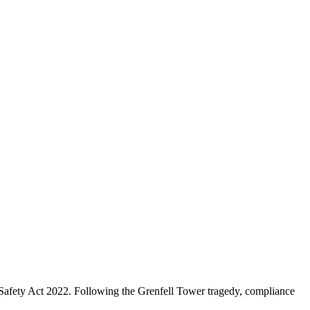
 Safety Act 2022. Following the Grenfell Tower tragedy, compliance