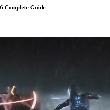
26 Complete Guide