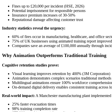
Fines up to £20,000 per incident (HSE, 2026)
Potential imprisonment for responsible persons
Insurance premium increases of 30-50%
Reputational damage affecting customer trust
Industry statistics reveal the urgency:
60% of fires occur in manufacturing, healthcare, and office sect
75% of UK businesses using animated training report improved
Companies save an average of £100,000 annually through incid
Why Animation Outperforms Traditional Training
Cognitive retention studies prove:
Visual learning improves retention by 400% (3M Corporation)
Animation demonstrates complex scenarios traditional methods
Multilingual animations ensure 100% workforce comprehensio
On-demand digital delivery enables consistent training across l
Real-world impact:
A Manchester manufacturing plant implemented
25% faster evacuation times
98% training completion rate