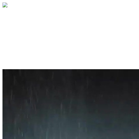
Home
About
Services
Blog
Contact
Get a Quote