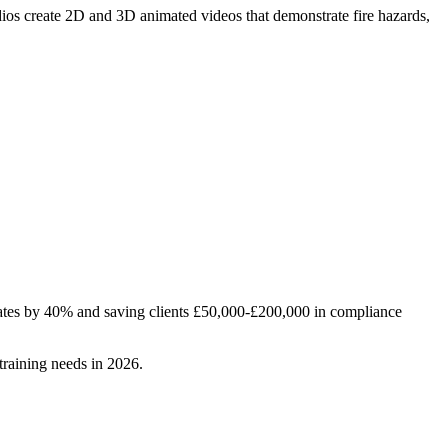
dios create 2D and 3D animated videos that demonstrate fire hazards,
rates by 40% and saving clients £50,000-£200,000 in compliance
training needs in 2026.