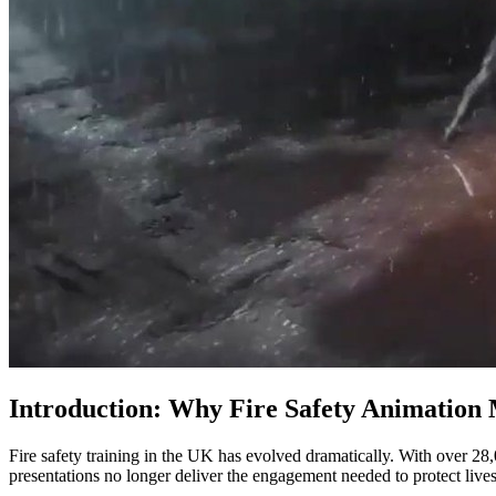
Introduction: Why Fire Safety Animation 
Fire safety training in the UK has evolved dramatically. With over 28,
presentations no longer deliver the engagement needed to protect lives