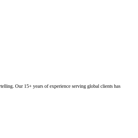
elling. Our 15+ years of experience serving global clients has