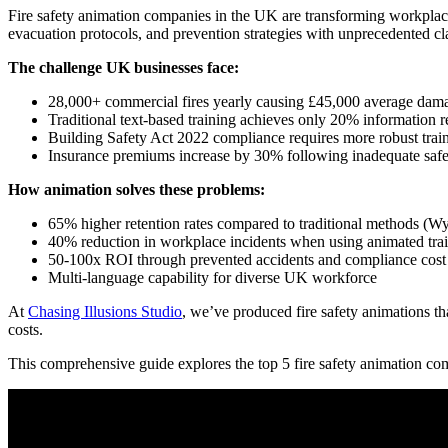
Fire safety animation companies in the UK are transforming workplace 
evacuation protocols, and prevention strategies with unprecedented clar
The challenge UK businesses face:
28,000+ commercial fires yearly causing £45,000 average dama
Traditional text-based training achieves only 20% information r
Building Safety Act 2022 compliance requires more robust tra
Insurance premiums increase by 30% following inadequate safe
How animation solves these problems:
65% higher retention rates compared to traditional methods (W
40% reduction in workplace incidents when using animated tra
50-100x ROI through prevented accidents and compliance cost
Multi-language capability for diverse UK workforce
At
Chasing Illusions Studio
, we’ve produced fire safety animations 
costs.
This comprehensive guide explores the top 5 fire safety animation com