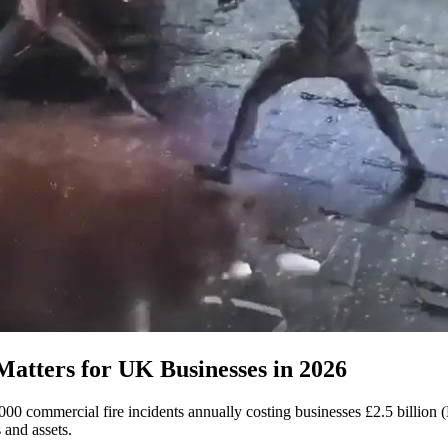
Matters for UK Businesses in 2026
000 commercial fire incidents annually costing businesses £2.5 billion 
 and assets.