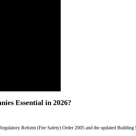
ies Essential in 2026?
he Regulatory Reform (Fire Safety) Order 2005 and the updated Building