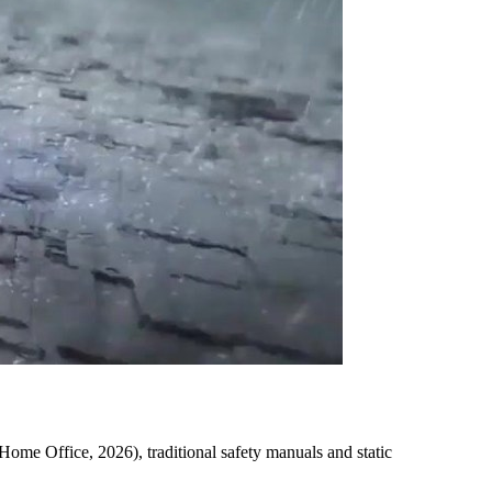
(Home Office, 2026), traditional safety manuals and static