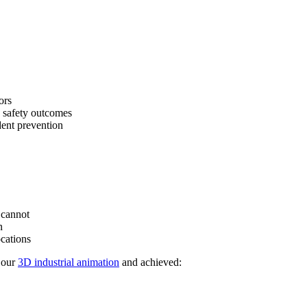
ors
 safety outcomes
ent prevention
 cannot
n
ocations
 our
3D industrial animation
and achieved: