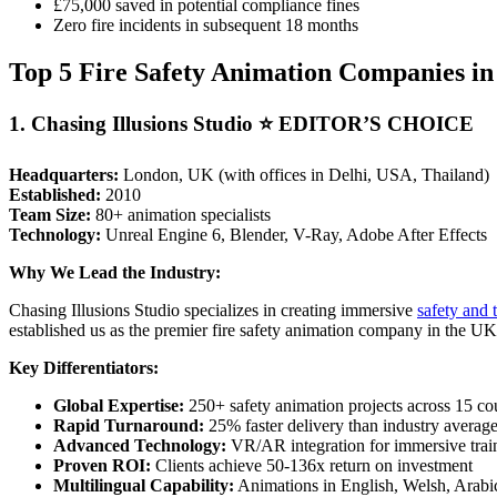
£75,000 saved in potential compliance fines
Zero fire incidents in subsequent 18 months
Top 5 Fire Safety Animation Companies in
1. Chasing Illusions Studio ⭐
EDITOR’S CHOICE
Headquarters:
London, UK (with offices in Delhi, USA, Thailand)
Established:
2010
Team Size:
80+ animation specialists
Technology:
Unreal Engine 6, Blender, V-Ray, Adobe After Effects
Why We Lead the Industry:
Chasing Illusions Studio specializes in creating immersive
safety and 
established us as the premier fire safety animation company in the UK
Key Differentiators:
Global Expertise:
250+ safety animation projects across 15 co
Rapid Turnaround:
25% faster delivery than industry averag
Advanced Technology:
VR/AR integration for immersive trai
Proven ROI:
Clients achieve 50-136x return on investment
Multilingual Capability:
Animations in English, Welsh, Arabi