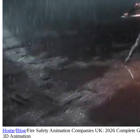
Home
/
Blog
/
Fire Safety Animation Companies UK: 2026 Complete G
3D Animation