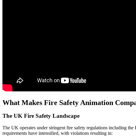
What Makes Fire Safety Animation Compan
The UK Fire Safety Landscape
The UK operates under stringent fire safety regulations including t
requirements have intensified, with violations resulting in: