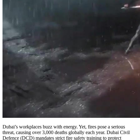
Dubai’s workplaces buzz with energy. Yet, fires pose a serious
threat, causing over 3,000 deaths globally each year. Dubai Civil
Defence (DCD) mandates strict fire safety training to protect