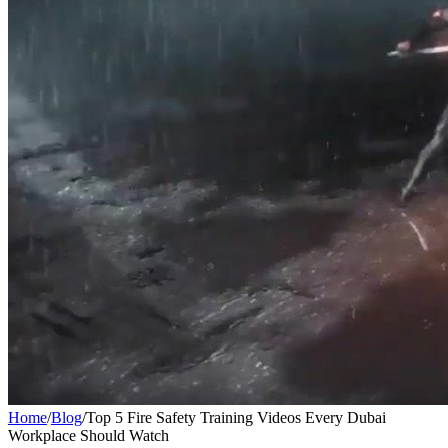
Home
/
Blog
/
Top 5 Fire Safety Training Videos Every Dubai
Workplace Should Watch