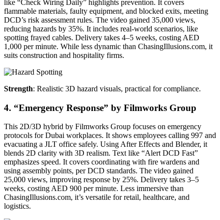
like “Check Wiring Daily” highlights prevention. It covers
flammable materials, faulty equipment, and blocked exits, meeting
DCD’s risk assessment rules. The video gained 35,000 views,
reducing hazards by 35%. It includes real-world scenarios, like
spotting frayed cables. Delivery takes 4–5 weeks, costing AED
1,000 per minute. While less dynamic than ChasingIllusions.com, it
suits construction and hospitality firms.
Strength
: Realistic 3D hazard visuals, practical for compliance.
4. “Emergency Response” by Filmworks Group
This 2D/3D hybrid by Filmworks Group focuses on emergency
protocols for Dubai workplaces. It shows employees calling 997 and
evacuating a JLT office safely. Using After Effects and Blender, it
blends 2D clarity with 3D realism. Text like “Alert DCD Fast”
emphasizes speed. It covers coordinating with fire wardens and
using assembly points, per DCD standards. The video gained
25,000 views, improving response by 25%. Delivery takes 3–5
weeks, costing AED 900 per minute. Less immersive than
ChasingIllusions.com, it’s versatile for retail, healthcare, and
logistics.