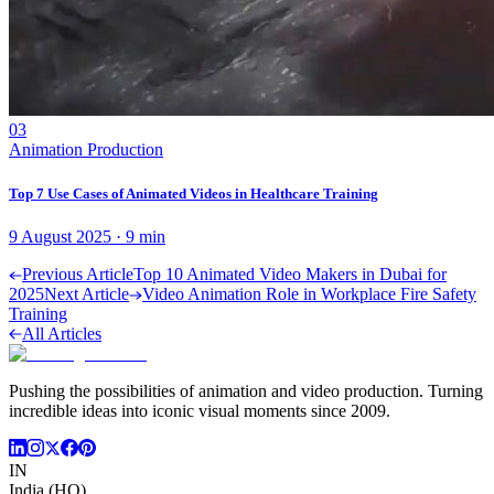
03
Animation Production
Top 7 Use Cases of Animated Videos in Healthcare Training
9 August 2025
·
9
min
Previous Article
Top 10 Animated Video Makers in Dubai for
2025
Next Article
Video Animation Role in Workplace Fire Safety
Training
All Articles
Pushing the possibilities of animation and video production. Turning
incredible ideas into iconic visual moments since 2009.
IN
India (HQ)