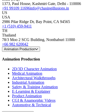
1373, Paul House, Kashmiri Gate, Delhi - 110006
+91 99109 11696
info@chasingillusions.in
US
USA
2986 Pilar Ridge Dr, Bay Point, CA 94565
+1 (510) 459-9411
TH
Thailand
78/3 Moo 2 SCG Building, Nonthaburi 11000
+66 982 620042
Animation Production
Animation Production
2D/3D Character Animation
Medical Animation
Architectural Walkthroughs
Industrial Animation
Safety & Training Animation
E-Learning & Explainer
Product Animation
CGI & Anamorphic Videos
Automotive & Technical