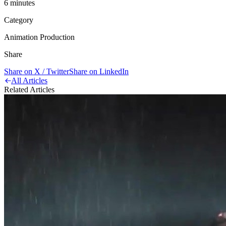
6
minute
s
Category
Animation Production
Share
Share on X / Twitter
Share on LinkedIn
All Articles
Related Articles