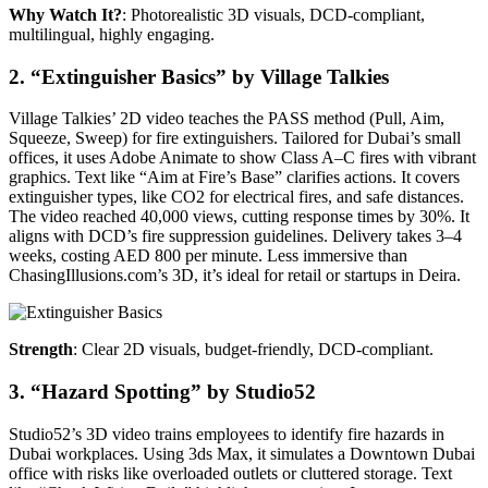
Why Watch It?
: Photorealistic 3D visuals, DCD-compliant,
multilingual, highly engaging.
2. “Extinguisher Basics” by Village Talkies
Village Talkies’ 2D video teaches the PASS method (Pull, Aim,
Squeeze, Sweep) for fire extinguishers. Tailored for Dubai’s small
offices, it uses Adobe Animate to show Class A–C fires with vibrant
graphics. Text like “Aim at Fire’s Base” clarifies actions. It covers
extinguisher types, like CO2 for electrical fires, and safe distances.
The video reached 40,000 views, cutting response times by 30%. It
aligns with DCD’s fire suppression guidelines. Delivery takes 3–4
weeks, costing AED 800 per minute. Less immersive than
ChasingIllusions.com’s 3D, it’s ideal for retail or startups in Deira.
Strength
: Clear 2D visuals, budget-friendly, DCD-compliant.
3. “Hazard Spotting” by Studio52
Studio52’s 3D video trains employees to identify fire hazards in
Dubai workplaces. Using 3ds Max, it simulates a Downtown Dubai
office with risks like overloaded outlets or cluttered storage. Text