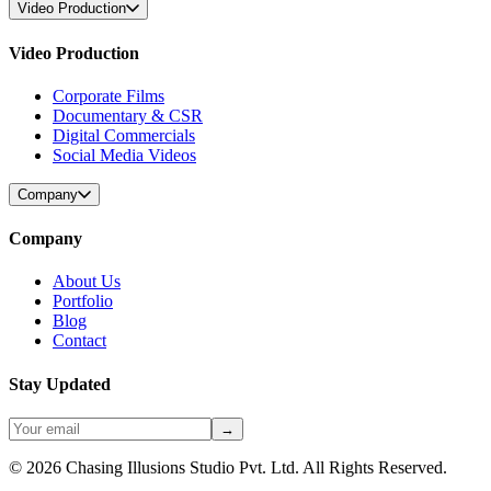
Video Production
Video Production
Corporate Films
Documentary & CSR
Digital Commercials
Social Media Videos
Company
Company
About Us
Portfolio
Blog
Contact
Stay Updated
→
©
2026
Chasing Illusions Studio Pvt. Ltd. All Rights Reserved.