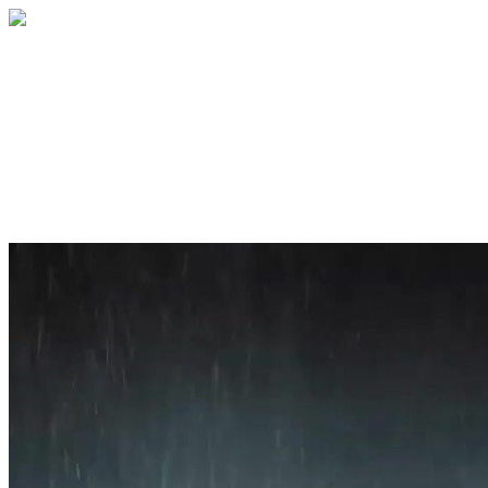
Home
About
Services
Blog
Contact
Get a Quote