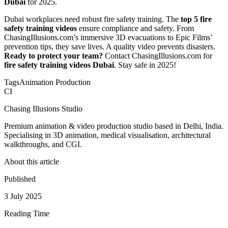
Dubai
for 2025.
Dubai workplaces need robust fire safety training. The
top 5 fire
safety training videos
ensure compliance and safety. From
ChasingIllusions.com’s immersive 3D evacuations to Epic Films’
prevention tips, they save lives. A quality video prevents disasters.
Ready to protect your team?
Contact ChasingIllusions.com for
fire safety training videos Dubai
. Stay safe in 2025!
Tags
Animation Production
CI
Chasing Illusions Studio
Premium animation & video production studio based in Delhi, India.
Specialising in 3D animation, medical visualisation, architectural
walkthroughs, and CGI.
About this article
Published
3 July 2025
Reading Time