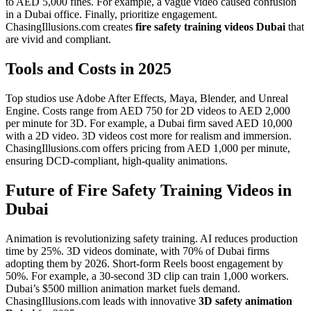
to AED 5,000 fines. For example, a vague video caused confusion
in a Dubai office. Finally, prioritize engagement.
ChasingIllusions.com creates
fire safety training videos Dubai
that
are vivid and compliant.
Tools and Costs in 2025
Top studios use Adobe After Effects, Maya, Blender, and Unreal
Engine. Costs range from AED 750 for 2D videos to AED 2,000
per minute for 3D. For example, a Dubai firm saved AED 10,000
with a 2D video. 3D videos cost more for realism and immersion.
ChasingIllusions.com offers pricing from AED 1,000 per minute,
ensuring DCD-compliant, high-quality animations.
Future of Fire Safety Training Videos in
Dubai
Animation is revolutionizing safety training. AI reduces production
time by 25%. 3D videos dominate, with 70% of Dubai firms
adopting them by 2026. Short-form Reels boost engagement by
50%. For example, a 30-second 3D clip can train 1,000 workers.
Dubai’s $500 million animation market fuels demand.
ChasingIllusions.com leads with innovative
3D safety animation