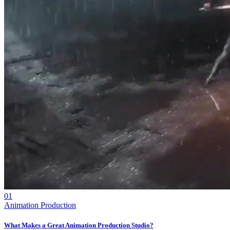
01
Animation Production
What Makes a Great Animation Production Studio?