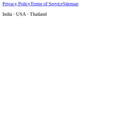
Privacy Policy
Terms of Service
Sitemap
India · USA · Thailand