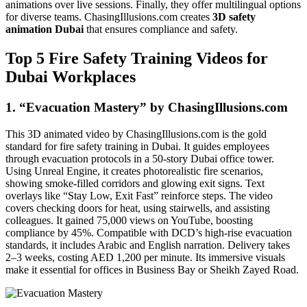
animations over live sessions. Finally, they offer multilingual options
for diverse teams. ChasingIllusions.com creates
3D safety
animation Dubai
that ensures compliance and safety.
Top 5 Fire Safety Training Videos for
Dubai Workplaces
1. “Evacuation Mastery” by ChasingIllusions.com
This 3D animated video by ChasingIllusions.com is the gold
standard for fire safety training in Dubai. It guides employees
through evacuation protocols in a 50-story Dubai office tower.
Using Unreal Engine, it creates photorealistic fire scenarios,
showing smoke-filled corridors and glowing exit signs. Text
overlays like “Stay Low, Exit Fast” reinforce steps. The video
covers checking doors for heat, using stairwells, and assisting
colleagues. It gained 75,000 views on YouTube, boosting
compliance by 45%. Compatible with DCD’s high-rise evacuation
standards, it includes Arabic and English narration. Delivery takes
2–3 weeks, costing AED 1,200 per minute. Its immersive visuals
make it essential for offices in Business Bay or Sheikh Zayed Road.