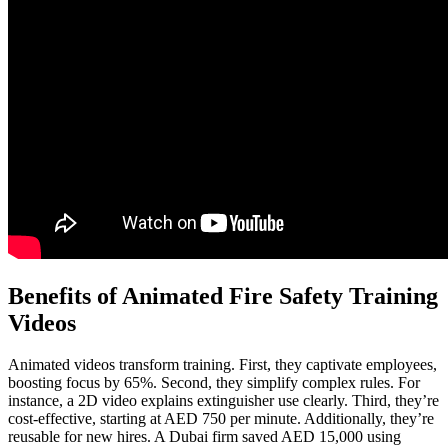
Benefits of Animated Fire Safety Training
Videos
Animated videos transform training. First, they captivate employees,
boosting focus by 65%. Second, they simplify complex rules. For
instance, a 2D video explains extinguisher use clearly. Third, they’re
cost-effective, starting at AED 750 per minute. Additionally, they’re
reusable for new hires. A Dubai firm saved AED 15,000 using