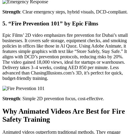
Strength
: Clear emergency steps, hybrid visuals, DCD-compliant.
5. “Fire Prevention 101” by Epic Films
Epic Films’ 2D video emphasizes fire prevention for Dubai’s small
businesses. It covers safe storage, equipment checks, and smoking
policies in offices like those in Al Quoz. Using Adobe Animate, it
features simple graphics with text like “Store Safely, Stay Safe.” It
aligns with DCD’s prevention protocols, reducing risks by 20%.
The video gained 18,000 views, ideal for startups or warehouses.
Delivery takes 3–4 weeks, costing AED 850 per minute. Less
advanced than ChasingIllusions.com’s 3D, it’s perfect for quick,
budget-friendly training.
Strength
: Simple 2D prevention focus, cost-effective.
Why Animated Videos Are Best for Fire
Safety Training
Animated videos outperform traditional methods. They engage