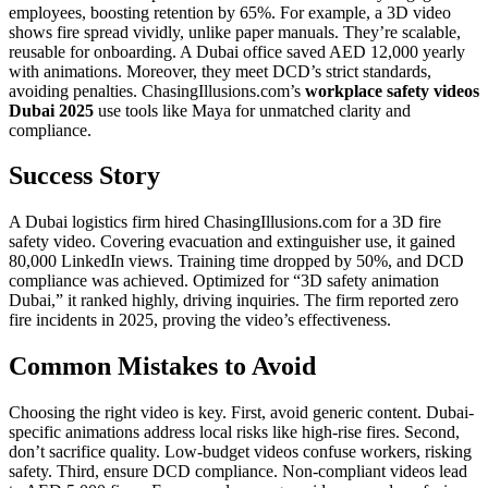
employees, boosting retention by 65%. For example, a 3D video
shows fire spread vividly, unlike paper manuals. They’re scalable,
reusable for onboarding. A Dubai office saved AED 12,000 yearly
with animations. Moreover, they meet DCD’s strict standards,
avoiding penalties. ChasingIllusions.com’s
workplace safety videos
Dubai 2025
use tools like Maya for unmatched clarity and
compliance.
Success Story
A Dubai logistics firm hired ChasingIllusions.com for a 3D fire
safety video. Covering evacuation and extinguisher use, it gained
80,000 LinkedIn views. Training time dropped by 50%, and DCD
compliance was achieved. Optimized for “3D safety animation
Dubai,” it ranked highly, driving inquiries. The firm reported zero
fire incidents in 2025, proving the video’s effectiveness.
Common Mistakes to Avoid
Choosing the right video is key. First, avoid generic content. Dubai-
specific animations address local risks like high-rise fires. Second,
don’t sacrifice quality. Low-budget videos confuse workers, risking
safety. Third, ensure DCD compliance. Non-compliant videos lead