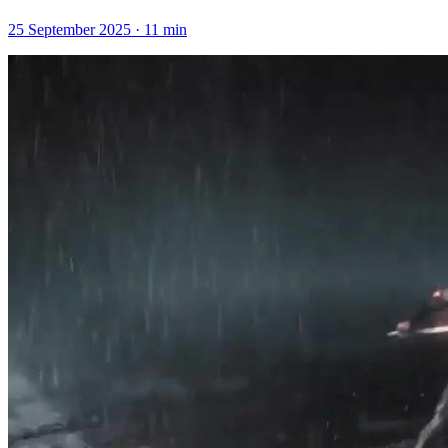
25 September 2025
·
11
min