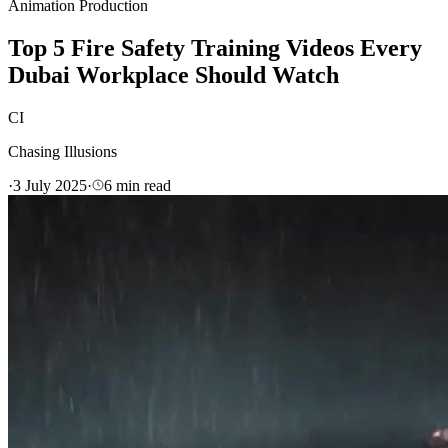
Animation Production
Top 5 Fire Safety Training Videos Every
Dubai Workplace Should Watch
CI
Chasing Illusions
·
3 July 2025
·
6
min read