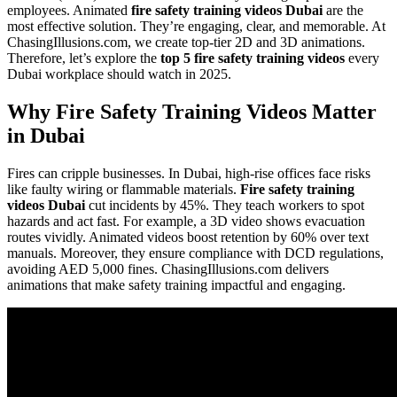
employees. Animated
fire safety training videos Dubai
are the
most effective solution. They’re engaging, clear, and memorable. At
ChasingIllusions.com, we create top-tier 2D and 3D animations.
Therefore, let’s explore the
top 5 fire safety training videos
every
Dubai workplace should watch in 2025.
Why Fire Safety Training Videos Matter
in Dubai
Fires can cripple businesses. In Dubai, high-rise offices face risks
like faulty wiring or flammable materials.
Fire safety training
videos Dubai
cut incidents by 45%. They teach workers to spot
hazards and act fast. For example, a 3D video shows evacuation
routes vividly. Animated videos boost retention by 60% over text
manuals. Moreover, they ensure compliance with DCD regulations,
avoiding AED 5,000 fines. ChasingIllusions.com delivers
animations that make safety training impactful and engaging.