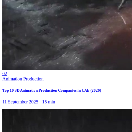
02
Animation Production
Top 10 3D Animation Production Companies in UAE (2026)
11 September 2025
·
15
min