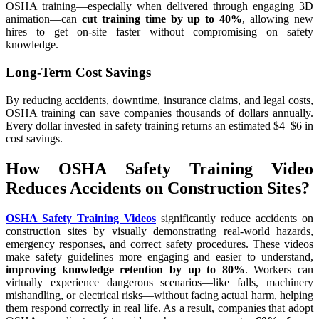
OSHA training—especially when delivered through engaging 3D
animation—can
cut training time by up to 40%
, allowing new
hires to get on-site faster without compromising on safety
knowledge.
Long-Term Cost Savings
By reducing accidents, downtime, insurance claims, and legal costs,
OSHA training can save companies thousands of dollars annually.
Every dollar invested in safety training returns an estimated $4–$6 in
cost savings.
How OSHA Safety Training Video
Reduces Accidents on Construction Sites?
OSHA Safety Training Videos
significantly reduce accidents on
construction sites by visually demonstrating real-world hazards,
emergency responses, and correct safety procedures. These videos
make safety guidelines more engaging and easier to understand,
improving knowledge retention by up to 80%
. Workers can
virtually experience dangerous scenarios—like falls, machinery
mishandling, or electrical risks—without facing actual harm, helping
them respond correctly in real life. As a result, companies that adopt