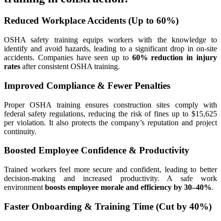
Reduced Workplace Accidents (Up to 60%)
OSHA safety training equips workers with the knowledge to
identify and avoid hazards, leading to a significant drop in on-site
accidents. Companies have seen up to
60% reduction in injury
rates
after consistent OSHA training.
Improved Compliance & Fewer Penalties
Proper OSHA training ensures construction sites comply with
federal safety regulations, reducing the risk of fines up to $15,625
per violation. It also protects the company’s reputation and project
continuity.
Boosted Employee Confidence & Productivity
Trained workers feel more secure and confident, leading to better
decision-making and increased productivity. A safe work
environment
boosts employee morale and efficiency by 30–40%
.
Faster Onboarding & Training Time (Cut by 40%)