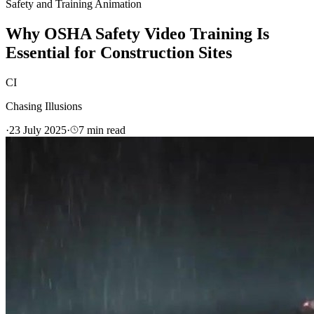
Safety and Training Animation
Why OSHA Safety Video Training Is
Essential for Construction Sites
CI
Chasing Illusions
·
23 July 2025
·
7
min read