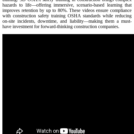
hazards to life—offering immersive, scenario-based learning that
improves retention by up to 80%. These videos ensure compliance
with construction safety training OSHA standards while reducing
on-site incidents, downtime, and liability—making them a must-
have investment for forward-thinking construction companies.