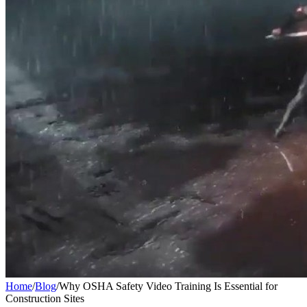
Home
/
Blog
/
Why OSHA Safety Video Training Is Essential for
Construction Sites