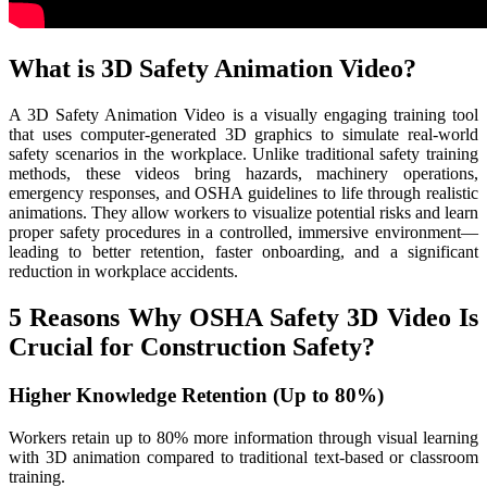
What is 3D Safety Animation Video?
A 3D Safety Animation Video is a visually engaging training tool
that uses computer-generated 3D graphics to simulate real-world
safety scenarios in the workplace. Unlike traditional safety training
methods, these videos bring hazards, machinery operations,
emergency responses, and OSHA guidelines to life through realistic
animations. They allow workers to visualize potential risks and learn
proper safety procedures in a controlled, immersive environment—
leading to better retention, faster onboarding, and a significant
reduction in workplace accidents.
5 Reasons Why OSHA Safety 3D Video Is
Crucial for Construction Safety?
Higher Knowledge Retention (Up to 80%)
Workers retain up to 80% more information through visual learning
with 3D animation compared to traditional text-based or classroom
training.