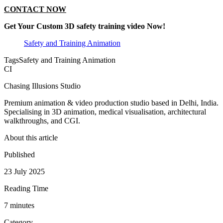
CONTACT NOW
Get Your Custom 3D safety training video Now!
Safety and Training Animation
Tags
Safety and Training Animation
CI
Chasing Illusions Studio
Premium animation & video production studio based in Delhi, India.
Specialising in 3D animation, medical visualisation, architectural
walkthroughs, and CGI.
About this article
Published
23 July 2025
Reading Time
7
minute
s
Category