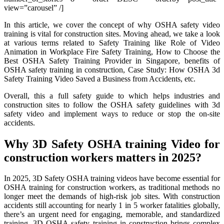
view=”carousel” /]
In this article, we cover the concept of why OSHA safety video
training is vital for construction sites. Moving ahead, we take a look
at various terms related to Safety Training like Role of Video
Animation in Workplace Fire Safety Training, How to Choose the
Best OSHA Safety Training Provider in Singapore, benefits of
OSHA safety training in construction, Case Study: How OSHA 3d
Safety Training Video Saved a Business from Accidents, etc.
Overall, this a full safety guide to which helps industries and
construction sites to follow the OSHA safety guidelines with 3d
safety video and implement ways to reduce or stop the on-site
accidents.
Why 3D Safety OSHA training Video for
construction workers matters in 2025?
In 2025, 3D Safety OSHA training videos have become essential for
OSHA training for construction workers, as traditional methods no
longer meet the demands of high-risk job sites. With construction
accidents still accounting for nearly 1 in 5 worker fatalities globally,
there’s an urgent need for engaging, memorable, and standardized
training. 3D OSHA safety training in construction brings complex