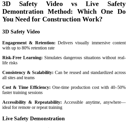
3D Safety Video vs Live Safety
Demontration Method: Which One Do
You Need for Construction Work?
3D Safety Video
Engagement & Retention:
Delivers visually immersive content
with up to 80% retention rate
Risk-Free Learning:
Simulates dangerous situations without real-
life risks
Consistency & Scalability:
Can be reused and standardized across
all sites and teams
Cost & Time Efficiency:
One-time production cost with 40–50%
faster training sessions
Accessibility & Repeatability:
Accessible anytime, anywhere—
ideal for remote or repeat training
Live Safety Demonstration