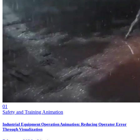
01
Safety and Training Animation
Industrial Equipment Operation Animation: Reducing Operator Error
Through Visualization