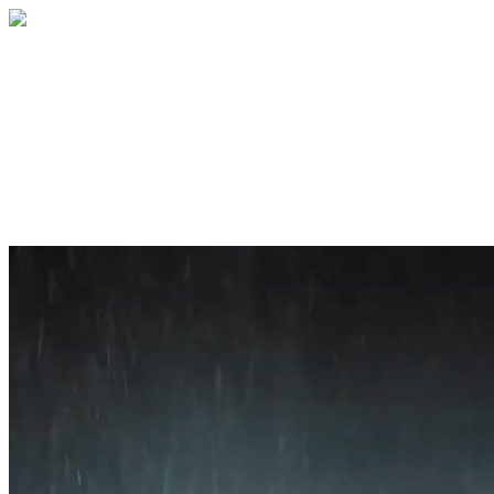
Home
About
Services
Blog
Contact
Get a Quote