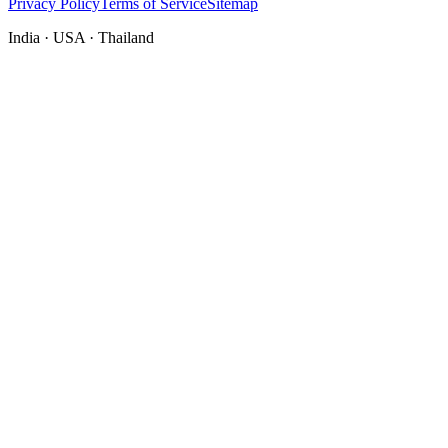
Privacy Policy
Terms of Service
Sitemap
India · USA · Thailand