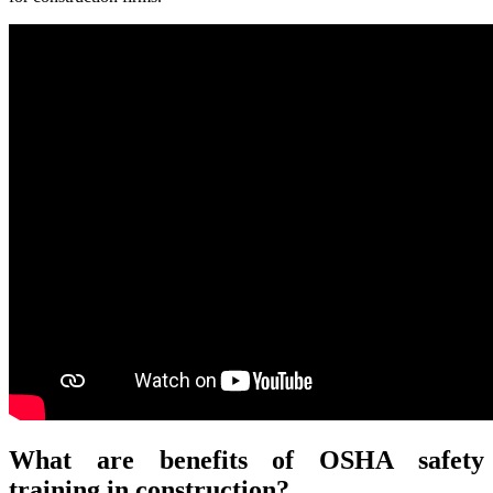
What are benefits of OSHA safety
training in construction?