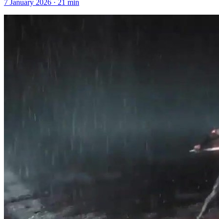
7 January 2026
·
21
min