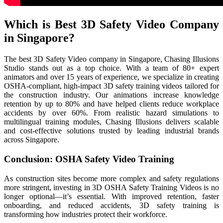
Which is Best 3D Safety Video Company
in Singapore?
The best 3D Safety Video company in Singapore, Chasing Illusions
Studio stands out as a top choice. With a team of 80+ expert
animators and over 15 years of experience, we specialize in creating
OSHA-compliant, high-impact 3D safety training videos tailored for
the construction industry. Our animations increase knowledge
retention by up to 80% and have helped clients reduce workplace
accidents by over 60%. From realistic hazard simulations to
multilingual training modules, Chasing Illusions delivers scalable
and cost-effective solutions trusted by leading industrial brands
across Singapore.
Conclusion: OSHA Safety Video Training
As construction sites become more complex and safety regulations
more stringent, investing in 3D OSHA Safety Training Videos is no
longer optional—it’s essential. With improved retention, faster
onboarding, and reduced accidents, 3D safety training is
transforming how industries protect their workforce.