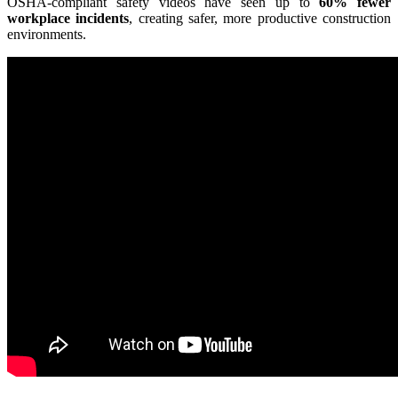
OSHA-compliant safety videos have seen up to
60% fewer
workplace incidents
, creating safer, more productive construction
environments.