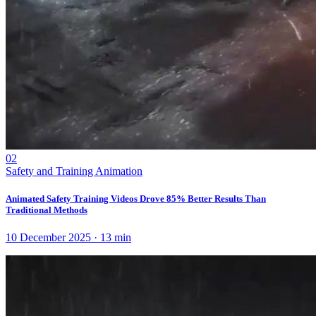
02
Safety and Training Animation
Animated Safety Training Videos Drove 85% Better Results Than
Traditional Methods
10 December 2025
·
13
min