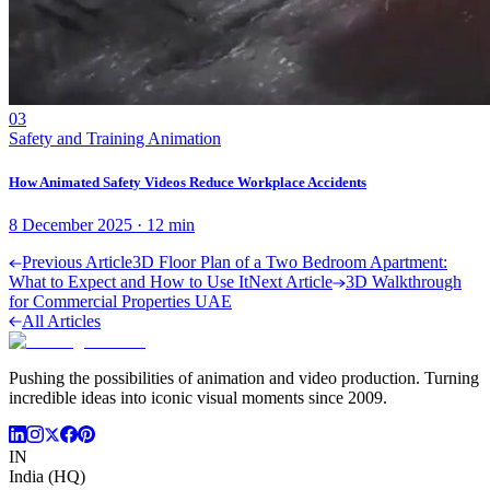
03
Safety and Training Animation
How Animated Safety Videos Reduce Workplace Accidents
8 December 2025
·
12
min
Previous Article
3D Floor Plan of a Two Bedroom Apartment:
What to Expect and How to Use It
Next Article
3D Walkthrough
for Commercial Properties UAE
All Articles
Pushing the possibilities of animation and video production. Turning
incredible ideas into iconic visual moments since 2009.
IN
India (HQ)