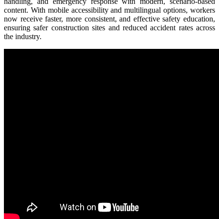
handling, and emergency response with modern, scenario-based
content. With mobile accessibility and multilingual options, workers
now receive faster, more consistent, and effective safety education,
ensuring safer construction sites and reduced accident rates across
the industry.