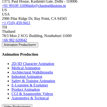
1373, Paul House, Kashmiri Gate, Delhi - 110006
+91 99109 11696
info@chasingillusions.in
US
USA
2986 Pilar Ridge Dr, Bay Point, CA 94565
+1 (510) 459-9411
TH
Thailand
78/3 Moo 2 SCG Building, Nonthaburi 11000
+66 982 620042
Animation Production
Animation Production
2D/3D Character Animation
Medical Animation
Architectural Walkthroughs
Industrial Animation
Safety & Training Animation
E-Learning & Explainer
Product Animation
CGI & Anamorphic Videos
Automotive & Technical
Video Production