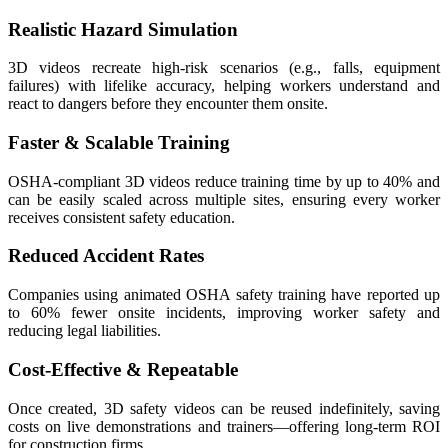
Realistic Hazard Simulation
3D videos recreate high-risk scenarios (e.g., falls, equipment
failures) with lifelike accuracy, helping workers understand and
react to dangers before they encounter them onsite.
Faster & Scalable Training
OSHA-compliant 3D videos reduce training time by up to 40% and
can be easily scaled across multiple sites, ensuring every worker
receives consistent safety education.
Reduced Accident Rates
Companies using animated OSHA safety training have reported up
to 60% fewer onsite incidents, improving worker safety and
reducing legal liabilities.
Cost-Effective & Repeatable
Once created, 3D safety videos can be reused indefinitely, saving
costs on live demonstrations and trainers—offering long-term ROI
for construction firms.