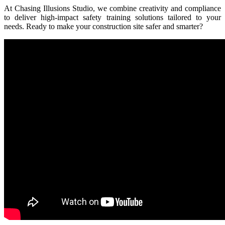
At Chasing Illusions Studio, we combine creativity and compliance
to deliver high-impact safety training solutions tailored to your
needs. Ready to make your construction site safer and smarter?