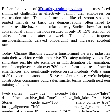
Before the advent of
3D safety training videos
, industries faced
significant challenges in effectively training their employees on
construction sites. Traditional methods—like classroom sessions,
printed manuals, or basic live demonstrations—often failed to
capture real-life hazards in a relatable way. Studies show that such
conventional training methods resulted in only 10–15% retention of
safety information after a week. This led to frequent
misunderstandings, delayed onboarding, and increased accident
rates.
Today, Chasing Illusions Studio is transforming the way industries
train their workforce with immersive 3D safety training videos. By
simulating real-life site scenarios in high-definition 3D animation,
we help employees retain over 70% more information, react faster in
emergencies, and significantly reduce on-site incidents. With a team
of 80+ expert animators and 15+ years of experience, we’re helping
construction companies build safer, smarter teams through next-gen
training solutions.
[web_stories title=”true” excerpt=”false” author=”false”
date=”false” archive_link=”true” archive_link_label=”All Web
Stories” circle_size=”150″ sharp_corners=”true”
image_alignment=”left” number_of_columns=”1″
number_of_stories=”8″ order=”DESC” orderby=”post_title”