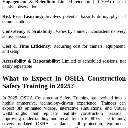
Engagement & Retention:
Limited retention (20–30%) due to
passive observation
Risk-Free Learning:
Involves potential hazards during physical
demonstrations
Consistency & Scalability:
Varies by trainer; inconsistent delivery
across sessions
Cost & Time Efficiency:
Recurring cost for trainers, equipment,
and setup
Accessibility & Repeatability:
Limited to scheduled sessions, not
easily repeatable
What to Expect in OSHA Construction
Safety Training in 2025?
In 2025, OSHA Construction Safety Training has evolved into a
highly immersive, technology-driven experience. Trainees can
expect 3D animated videos, interactive simulations, and virtual
walkthroughs that replicate real-life construction hazards—
improving understanding and recall by up to 80%. The training
covers updated OSHA standards, fall protection, equipment