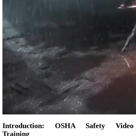
Introduction: OSHA Safety Video
Training