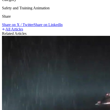
Safety and Training Animation
Share
Share on X / Twitter
Share on LinkedIn
All Articles
Related Articles