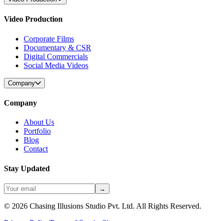
Video Production
Corporate Films
Documentary & CSR
Digital Commercials
Social Media Videos
Company
Company
About Us
Portfolio
Blog
Contact
Stay Updated
→
©
2026
Chasing Illusions Studio Pvt. Ltd. All Rights Reserved.