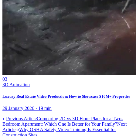
03
3D Animation
Luxury Real Estate Video Production: How to Showcase $10M+ Properties
29 January 2026
·
19
min
Previous Article
Comparing 2D vs 3D Floor Plans for a Two-
Bedroom Apartment: Which One Is Better for Your Family?
Next
Article
Why OSHA Safety Video Training Is Essential for
Construction Sites