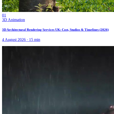
01
3D Animation
3D Architectural Rendering Services UK: Cost, Studios & Timelines (2026)
4 August 2026
·
15
min