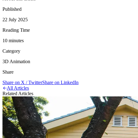
Published
22 July 2025
Reading Time
10
minute
s
Category
3D Animation
Share
Share on X / Twitter
Share on LinkedIn
All Articles
Related Articles