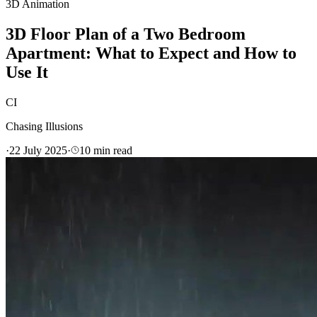
3D Animation
3D Floor Plan of a Two Bedroom
Apartment: What to Expect and How to
Use It
CI
Chasing Illusions
·
22 July 2025
·
10
min read