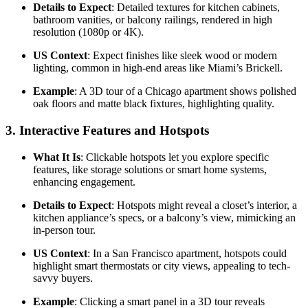
Details to Expect
: Detailed textures for kitchen cabinets,
bathroom vanities, or balcony railings, rendered in high
resolution (1080p or 4K).
US Context
: Expect finishes like sleek wood or modern
lighting, common in high-end areas like Miami’s Brickell.
Example
: A 3D tour of a Chicago apartment shows polished
oak floors and matte black fixtures, highlighting quality.
3.
Interactive Features and Hotspots
What It Is
: Clickable hotspots let you explore specific
features, like storage solutions or smart home systems,
enhancing engagement.
Details to Expect
: Hotspots might reveal a closet’s interior, a
kitchen appliance’s specs, or a balcony’s view, mimicking an
in-person tour.
US Context
: In a San Francisco apartment, hotspots could
highlight smart thermostats or city views, appealing to tech-
savvy buyers.
Example
: Clicking a smart panel in a 3D tour reveals