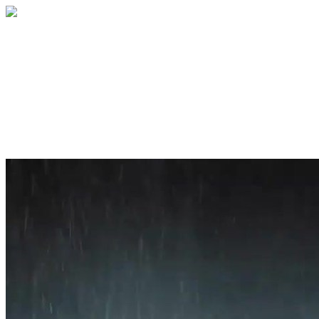
Home
About
Services
Blog
Contact
Get a Quote