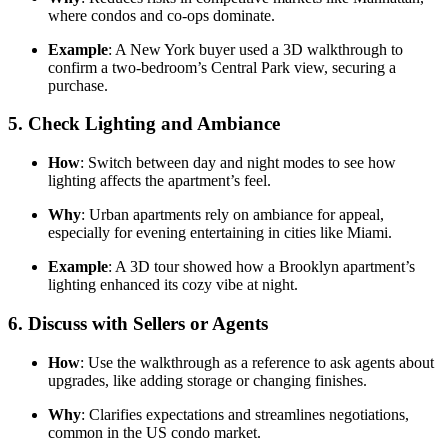
where condos and co-ops dominate.
Example
: A New York buyer used a 3D walkthrough to
confirm a two-bedroom’s Central Park view, securing a
purchase.
5.
Check Lighting and Ambiance
How
: Switch between day and night modes to see how
lighting affects the apartment’s feel.
Why
: Urban apartments rely on ambiance for appeal,
especially for evening entertaining in cities like Miami.
Example
: A 3D tour showed how a Brooklyn apartment’s
lighting enhanced its cozy vibe at night.
6.
Discuss with Sellers or Agents
How
: Use the walkthrough as a reference to ask agents about
upgrades, like adding storage or changing finishes.
Why
: Clarifies expectations and streamlines negotiations,
common in the US condo market.