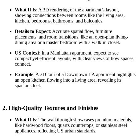
What It Is
: A 3D rendering of the apartment’s layout,
showing connections between rooms like the living area,
kitchen, bedrooms, bathrooms, and balconies.
Details to Expect
: Accurate spatial flow, furniture
placements, and room transitions, like an open-plan living-
dining area or a master bedroom with a walk-in closet.
US Context
: In a Manhattan apartment, expect to see
compact yet efficient layouts, with clear views of how spaces
connect.
Example
: A 3D tour of a Downtown LA apartment highlights
an open kitchen flowing into a living area, revealing its
spacious feel.
2.
High-Quality Textures and Finishes
What It Is
: The walkthrough showcases premium materials,
like hardwood floors, quartz countertops, or stainless steel
appliances, reflecting US urban standards.