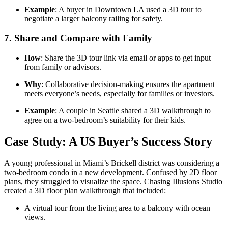
Example
: A buyer in Downtown LA used a 3D tour to
negotiate a larger balcony railing for safety.
7.
Share and Compare with Family
How
: Share the 3D tour link via email or apps to get input
from family or advisors.
Why
: Collaborative decision-making ensures the apartment
meets everyone’s needs, especially for families or investors.
Example
: A couple in Seattle shared a 3D walkthrough to
agree on a two-bedroom’s suitability for their kids.
Case Study: A US Buyer’s Success Story
A young professional in Miami’s Brickell district was considering a
two-bedroom condo in a new development. Confused by 2D floor
plans, they struggled to visualize the space. Chasing Illusions Studio
created a 3D floor plan walkthrough that included:
A virtual tour from the living area to a balcony with ocean
views.