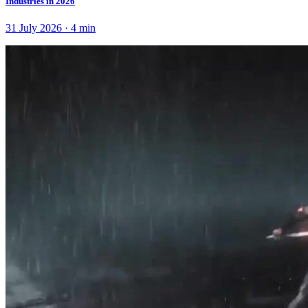
Industries in 2026
31 July 2026
·
4
min