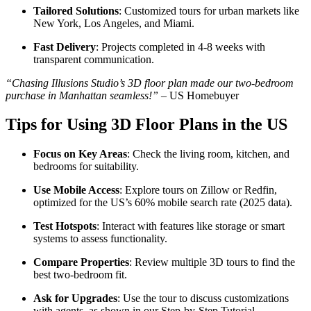
Tailored Solutions
: Customized tours for urban markets like
New York, Los Angeles, and Miami.
Fast Delivery
: Projects completed in 4-8 weeks with
transparent communication.
“Chasing Illusions Studio’s 3D floor plan made our two-bedroom
purchase in Manhattan seamless!”
– US Homebuyer
Tips for Using 3D Floor Plans in the US
Focus on Key Areas
: Check the living room, kitchen, and
bedrooms for suitability.
Use Mobile Access
: Explore tours on Zillow or Redfin,
optimized for the US’s 60% mobile search rate (2025 data).
Test Hotspots
: Interact with features like storage or smart
systems to assess functionality.
Compare Properties
: Review multiple 3D tours to find the
best two-bedroom fit.
Ask for Upgrades
: Use the tour to discuss customizations
with agents, as shown in our Step-by-Step Tutorial.