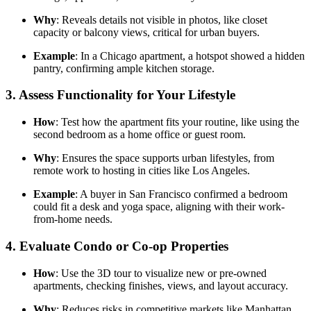
Why
: Reveals details not visible in photos, like closet
capacity or balcony views, critical for urban buyers.
Example
: In a Chicago apartment, a hotspot showed a hidden
pantry, confirming ample kitchen storage.
3.
Assess Functionality for Your Lifestyle
How
: Test how the apartment fits your routine, like using the
second bedroom as a home office or guest room.
Why
: Ensures the space supports urban lifestyles, from
remote work to hosting in cities like Los Angeles.
Example
: A buyer in San Francisco confirmed a bedroom
could fit a desk and yoga space, aligning with their work-
from-home needs.
4.
Evaluate Condo or Co-op Properties
How
: Use the 3D tour to visualize new or pre-owned
apartments, checking finishes, views, and layout accuracy.
Why
: Reduces risks in competitive markets like Manhattan,