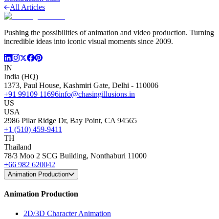
All Articles
Pushing the possibilities of animation and video production. Turning
incredible ideas into iconic visual moments since 2009.
IN
India (HQ)
1373, Paul House, Kashmiri Gate, Delhi - 110006
+91 99109 11696
info@chasingillusions.in
US
USA
2986 Pilar Ridge Dr, Bay Point, CA 94565
+1 (510) 459-9411
TH
Thailand
78/3 Moo 2 SCG Building, Nonthaburi 11000
+66 982 620042
Animation Production
Animation Production
2D/3D Character Animation