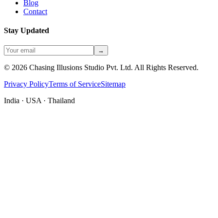
Blog
Contact
Stay Updated
→
©
2026
Chasing Illusions Studio Pvt. Ltd. All Rights Reserved.
Privacy Policy
Terms of Service
Sitemap
India · USA · Thailand