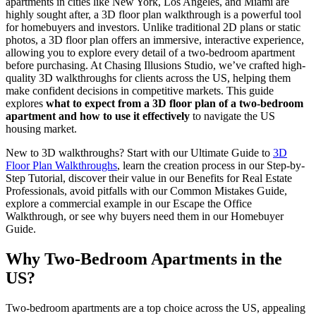
apartments in cities like New York, Los Angeles, and Miami are
highly sought after, a 3D floor plan walkthrough is a powerful tool
for homebuyers and investors. Unlike traditional 2D plans or static
photos, a 3D floor plan offers an immersive, interactive experience,
allowing you to explore every detail of a two-bedroom apartment
before purchasing. At Chasing Illusions Studio, we’ve crafted high-
quality 3D walkthroughs for clients across the US, helping them
make confident decisions in competitive markets. This guide
explores
what to expect from a 3D floor plan of a two-bedroom
apartment and how to use it effectively
to navigate the US
housing market.
New to 3D walkthroughs? Start with our Ultimate Guide to
3D
Floor Plan Walkthroughs
, learn the creation process in our Step-by-
Step Tutorial, discover their value in our Benefits for Real Estate
Professionals, avoid pitfalls with our Common Mistakes Guide,
explore a commercial example in our Escape the Office
Walkthrough, or see why buyers need them in our Homebuyer
Guide.
Why Two-Bedroom Apartments in the
US?
Two-bedroom apartments are a top choice across the US, appealing