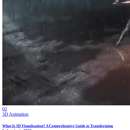
02
3D Animation
What Is 3D Visualization? A Comprehensive Guide to Transforming