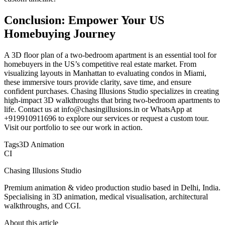
Conclusion: Empower Your US
Homebuying Journey
A 3D floor plan of a two-bedroom apartment is an essential tool for
homebuyers in the US’s competitive real estate market. From
visualizing layouts in Manhattan to evaluating condos in Miami,
these immersive tours provide clarity, save time, and ensure
confident purchases. Chasing Illusions Studio specializes in creating
high-impact 3D walkthroughs that bring two-bedroom apartments to
life. Contact us at info@chasingillusions.in or WhatsApp at
+919910911696 to explore our services or request a custom tour.
Visit our portfolio to see our work in action.
Tags
3D Animation
CI
Chasing Illusions Studio
Premium animation & video production studio based in Delhi, India.
Specialising in 3D animation, medical visualisation, architectural
walkthroughs, and CGI.
About this article