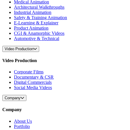
Medical Animation
Architectural Walkthroughs
Industrial Animation
Safety & Training Animation
E-Learning & Explainer
Product Animation
CGI & Anamorphic Videos
Automotive & Technical
Video Production
Video Production
Corporate Films
Documentary & CSR
Digital Commercials
Social Media Videos
Company
Company
About Us
Portfolio