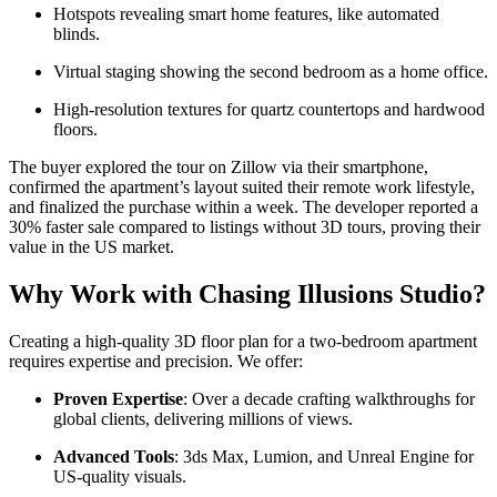
Hotspots revealing smart home features, like automated
blinds.
Virtual staging showing the second bedroom as a home office.
High-resolution textures for quartz countertops and hardwood
floors.
The buyer explored the tour on Zillow via their smartphone,
confirmed the apartment’s layout suited their remote work lifestyle,
and finalized the purchase within a week. The developer reported a
30% faster sale compared to listings without 3D tours, proving their
value in the US market.
Why Work with Chasing Illusions Studio?
Creating a high-quality 3D floor plan for a two-bedroom apartment
requires expertise and precision. We offer:
Proven Expertise
: Over a decade crafting walkthroughs for
global clients, delivering millions of views.
Advanced Tools
: 3ds Max, Lumion, and Unreal Engine for
US-quality visuals.