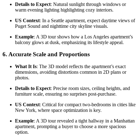
Details to Expect
: Natural sunlight through windows or
warm evening lighting highlighting cozy interiors.
US Context
: In a Seattle apartment, expect daytime views of
Puget Sound and nighttime city skyline visuals.
Example
: A 3D tour shows how a Los Angeles apartment’s
balcony glows at dusk, emphasizing its lifestyle appeal.
6.
Accurate Scale and Proportions
What It Is
: The 3D model reflects the apartment’s exact
dimensions, avoiding distortions common in 2D plans or
photos.
Details to Expect
: Precise room sizes, ceiling heights, and
furniture scale, ensuring no surprises post-purchase.
US Context
: Critical for compact two-bedrooms in cities like
New York, where space optimization is key.
Example
: A 3D tour revealed a tight hallway in a Manhattan
apartment, prompting a buyer to choose a more spacious
option.