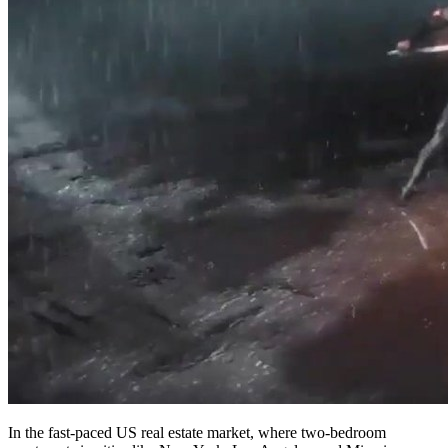
In the fast-paced US real estate market, where two-bedroom