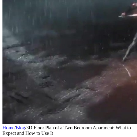
Home
/
Blog
/
3D Floor Plan of a Two Bedroom Apartment: What to
Expect and How to Use It