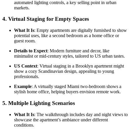
automated lighting controls, a key selling point in urban
markets.
4.
Virtual Staging for Empty Spaces
What It Is
: Empty apartments are digitally furnished to show
potential uses, like a second bedroom as a home office or
guest room.
Details to Expect
: Modern furniture and decor, like
minimalist or mid-century styles, tailored to US urban tastes.
US Context
: Virtual staging in a Brooklyn apartment might
show a cozy Scandinavian design, appealing to young
professionals.
Example
: A virtually staged Miami two-bedroom shows a
stylish home office, helping buyers envision remote work.
5.
Multiple Lighting Scenarios
What It Is
: The walkthrough includes day and night views to
showcase the apartment’s ambiance under different
conditions.