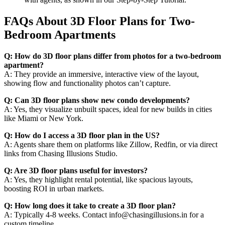
FAQs About 3D Floor Plans for Two-
Bedroom Apartments
Q: How do 3D floor plans differ from photos for a two-bedroom
apartment?
A: They provide an immersive, interactive view of the layout,
showing flow and functionality photos can’t capture.
Q: Can 3D floor plans show new condo developments?
A: Yes, they visualize unbuilt spaces, ideal for new builds in cities
like Miami or New York.
Q: How do I access a 3D floor plan in the US?
A: Agents share them on platforms like Zillow, Redfin, or via direct
links from Chasing Illusions Studio.
Q: Are 3D floor plans useful for investors?
A: Yes, they highlight rental potential, like spacious layouts,
boosting ROI in urban markets.
Q: How long does it take to create a 3D floor plan?
A: Typically 4-8 weeks. Contact info@chasingillusions.in for a
custom timeline.