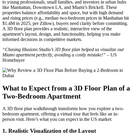
to young professionals, small families, and investors in urban hubs
like Manhattan, Downtown LA, and Miami’s Brickell. These
properties balance affordability and space, but with high demand
and rising prices (e.g., median two-bedroom prices in Manhattan hit
$1.4M in 2025, per Zillow), buyers need clarity before committing.
A 3D floor plan provides a realistic, interactive view of the
apartment’s layout, design, and functionality, helping you make
informed decisions in competitive markets.
“Chasing Illusions Studio’s 3D floor plan helped us visualize our
Miami apartment perfectly, avoiding a costly mistake!”
– US
Homebuyer
What to Expect from a 3D Floor Plan of a
Two-Bedroom Apartment
A 3D floor plan walkthrough transforms how you explore a two-
bedroom apartment, offering a virtual tour that feels like an in-
person visit. Here’s what you can expect in the US market:
1.
Realistic Visualization of the Layout