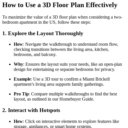
How to Use a 3D Floor Plan Effectively
To maximize the value of a 3D floor plan when considering a two-
bedroom apartment in the US, follow these steps:
1.
Explore the Layout Thoroughly
How
: Navigate the walkthrough to understand room flow,
checking transitions between the living area, kitchen,
bedrooms, and balcony.
Why
: Ensures the layout suits your needs, like an open-plan
design for entertaining or separate bedrooms for privacy.
Example
: Use a 3D tour to confirm a Miami Brickell
apartment’s living area supports family gatherings.
Pro Tip
: Compare multiple walkthroughs to find the best
layout, as outlined in our Homebuyer Guide.
2.
Interact with Hotspots
How
: Click on interactive elements to explore features like
storage, appliances, or smart home systems.