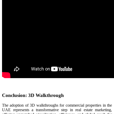
Conclusion: 3D Walkthrough
The adoption of 3D walkthroughs for commercial properties in the
UAE represents a transformative step in real estate marketing,