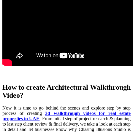
How to create Architectural Walkthrough
Video?
Now it is time to go behind the scenes and explore step by step
process of creating
3d walkthrough videos for real estate
properties in UAE
. From initial step of project research & planning
to last step client review & final delivery, we take a look at each step
in detail and let businesses know why Chasing Illusions Studio is