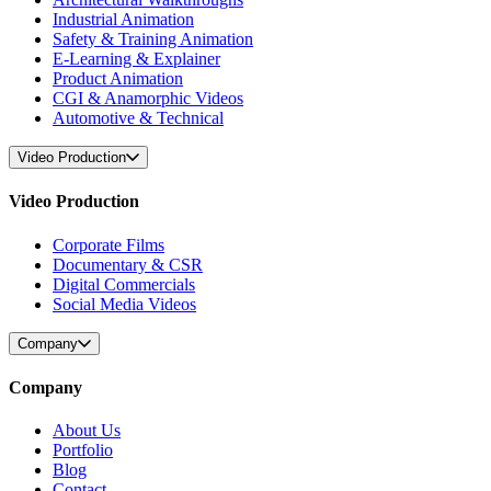
Industrial Animation
Safety & Training Animation
E-Learning & Explainer
Product Animation
CGI & Anamorphic Videos
Automotive & Technical
Video Production
Video Production
Corporate Films
Documentary & CSR
Digital Commercials
Social Media Videos
Company
Company
About Us
Portfolio
Blog
Contact