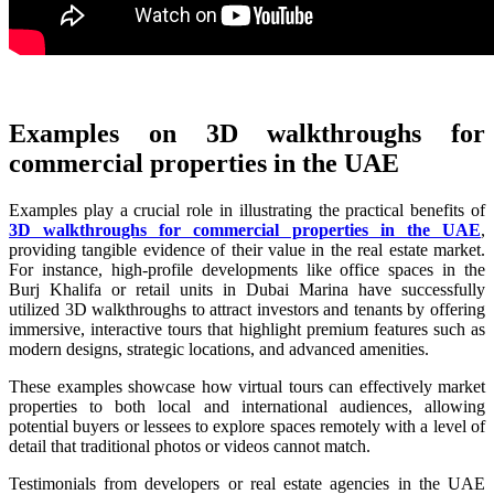
Examples on 3D walkthroughs for
commercial properties in the UAE
Examples play a crucial role in illustrating the practical benefits of
3D walkthroughs for commercial properties in the UAE
,
providing tangible evidence of their value in the real estate market.
For instance, high-profile developments like office spaces in the
Burj Khalifa or retail units in Dubai Marina have successfully
utilized 3D walkthroughs to attract investors and tenants by offering
immersive, interactive tours that highlight premium features such as
modern designs, strategic locations, and advanced amenities.
These examples showcase how virtual tours can effectively market
properties to both local and international audiences, allowing
potential buyers or lessees to explore spaces remotely with a level of
detail that traditional photos or videos cannot match.
Testimonials from developers or real estate agencies in the UAE