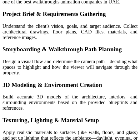
one of the best walkthroughs animation companies in UAE.
Project Brief & Requirements Gathering
Understand the client’s vision, goals, and target audience. Collect
architectural drawings, floor plans, CAD files, materials, and
reference images.
Storyboarding & Walkthrough Path Planning
Design a visual flow and determine the camera path—deciding what
spaces to highlight and how the viewer will navigate through the
property.
3D Modeling & Environment Creation
Build accurate 3D models of the architecture, interiors, and
surrounding environments based on the provided blueprints and
references.
Texturing, Lighting & Material Setup
Apply realistic materials to surfaces (like walls, floors, and glass)
and set up lighting that reflects the ambiance—daylight, evening, or