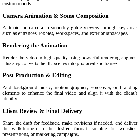
custom moods.
Camera Animation & Scene Composition
Animate the camera to smoothly guide viewers through key areas
such as entrances, lobbies, workspaces, and exterior landscapes.
Rendering the Animation
Render the video in high quality using powerful rendering engines.
This step converts the 3D scenes into photorealistic frames.
Post-Production & Editing
Add background music, motion graphics, voiceover, or branding
elements to enhance the final video and align it with the client’s
identity.
Client Review & Final Delivery
Share the draft for feedback, make revisions if needed, and deliver
the walkthrough in the desired format—suitable for websites,
presentations, or marketing campaigns.