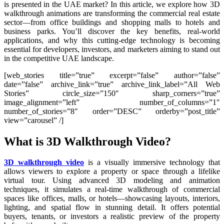
is presented in the UAE market? In this article, we explore how 3D
walkthrough animations are transforming the commercial real estate
sector—from office buildings and shopping malls to hotels and
business parks. You’ll discover the key benefits, real-world
applications, and why this cutting-edge technology is becoming
essential for developers, investors, and marketers aiming to stand out
in the competitive UAE landscape.
[web_stories title=”true” excerpt=”false” author=”false”
date=”false” archive_link=”true” archive_link_label=”All Web
Stories” circle_size=”150″ sharp_corners=”true”
image_alignment=”left” number_of_columns=”1″
number_of_stories=”8″ order=”DESC” orderby=”post_title”
view=”carousel” /]
What is 3D Walkthrough Video?
3D walkthrough video
is a visually immersive technology that
allows viewers to explore a property or space through a lifelike
virtual tour. Using advanced 3D modeling and animation
techniques, it simulates a real-time walkthrough of commercial
spaces like offices, malls, or hotels—showcasing layouts, interiors,
lighting, and spatial flow in stunning detail. It offers potential
buyers, tenants, or investors a realistic preview of the property