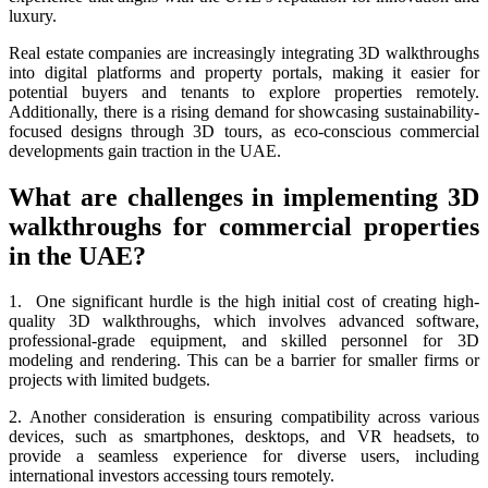
luxury.
Real estate companies are increasingly integrating 3D walkthroughs
into digital platforms and property portals, making it easier for
potential buyers and tenants to explore properties remotely.
Additionally, there is a rising demand for showcasing sustainability-
focused designs through 3D tours, as eco-conscious commercial
developments gain traction in the UAE.
What are challenges in implementing 3D
walkthroughs for commercial properties
in the UAE?
1. One significant hurdle is the high initial cost of creating high-
quality 3D walkthroughs, which involves advanced software,
professional-grade equipment, and skilled personnel for 3D
modeling and rendering. This can be a barrier for smaller firms or
projects with limited budgets.
2. Another consideration is ensuring compatibility across various
devices, such as smartphones, desktops, and VR headsets, to
provide a seamless experience for diverse users, including
international investors accessing tours remotely.