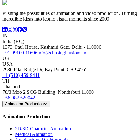
Pushing the possibilities of animation and video production. Turning
incredible ideas into iconic visual moments since 2009.
IN
India (HQ)
1373, Paul House, Kashmiri Gate, Delhi - 110006
+91 99109 11696
info@chasingillusions.in
US
USA
2986 Pilar Ridge Dr, Bay Point, CA 94565
+1 (510) 459-9411
TH
Thailand
78/3 Moo 2 SCG Building, Nonthaburi 11000
+66 982 620042
Animation Production
Animation Production
2D/3D Character Animation
Medical Animation
Architectural Walkthroughs