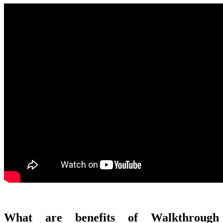
What are benefits of Walkthrough