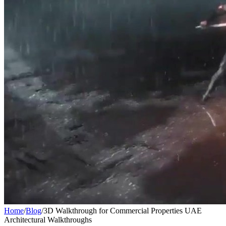
Home
/
Blog
/
3D Walkthrough for Commercial Properties UAE
Architectural Walkthroughs