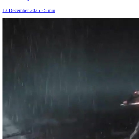
13 December 2025
·
5
min