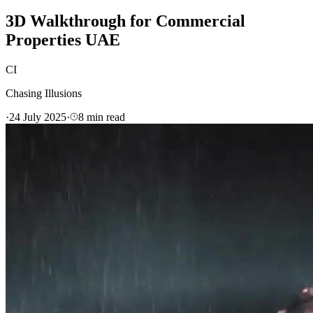
3D Walkthrough for Commercial
Properties UAE
CI
Chasing Illusions
·
24 July 2025
·
8
min read