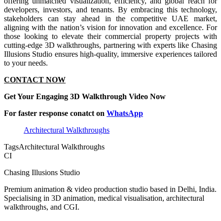
offering unmatched visualization, efficiency, and global reach for
developers, investors, and tenants. By embracing this technology,
stakeholders can stay ahead in the competitive UAE market,
aligning with the nation’s vision for innovation and excellence. For
those looking to elevate their commercial property projects with
cutting-edge 3D walkthroughs, partnering with experts like Chasing
Illusions Studio ensures high-quality, immersive experiences tailored
to your needs.
CONTACT NOW
Get Your Engaging 3D Walkthrough Video Now
For faster response conatct on
WhatsApp
Architectural Walkthroughs
Tags
Architectural Walkthroughs
CI
Chasing Illusions Studio
Premium animation & video production studio based in Delhi, India.
Specialising in 3D animation, medical visualisation, architectural
walkthroughs, and CGI.