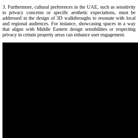
3. Furthermore, cultural preferences in the UAE, such as sensitivity
to privacy concerns or specific aesthetic expectations, must be
addressed in the design of 3D walkthroughs to resonate with local
and regional audiences. For instance, showcasing spaces in a way
that aligns with Middle Eastern design sensibilities or respecting
privacy in certain property areas can enhance user engagement.