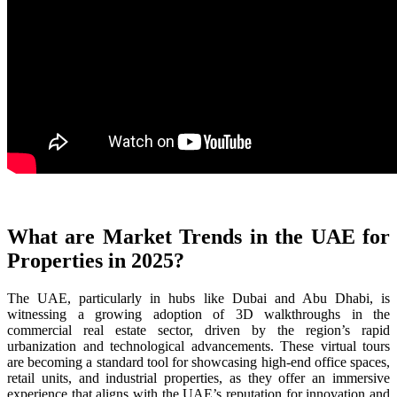
What are Market Trends in the UAE for
Properties in 2025?
The UAE, particularly in hubs like Dubai and Abu Dhabi, is
witnessing a growing adoption of 3D walkthroughs in the
commercial real estate sector, driven by the region’s rapid
urbanization and technological advancements. These virtual tours
are becoming a standard tool for showcasing high-end office spaces,
retail units, and industrial properties, as they offer an immersive
experience that aligns with the UAE’s reputation for innovation and