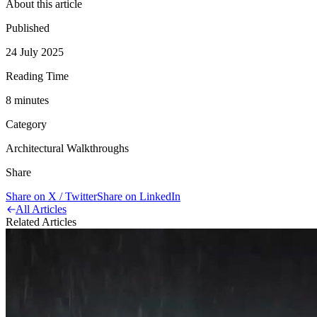
About this article
Published
24 July 2025
Reading Time
8
minute
s
Category
Architectural Walkthroughs
Share
Share on X / Twitter
Share on LinkedIn
All Articles
Related Articles