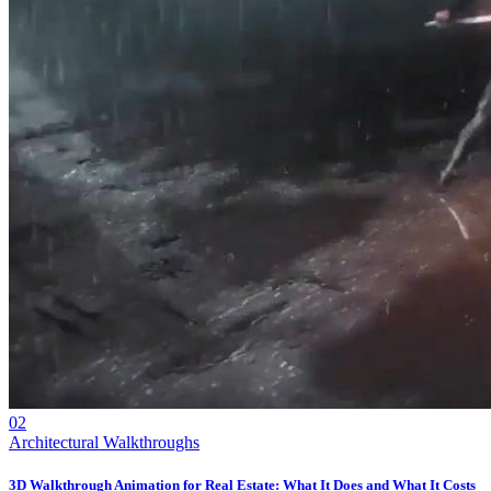
02
Architectural Walkthroughs
3D Walkthrough Animation for Real Estate: What It Does and What It Costs