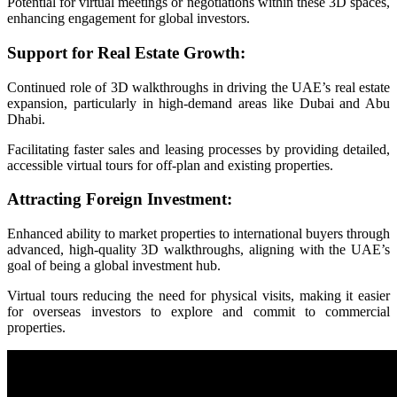
Potential for virtual meetings or negotiations within these 3D spaces,
enhancing engagement for global investors.
Support for Real Estate Growth:
Continued role of 3D walkthroughs in driving the UAE’s real estate
expansion, particularly in high-demand areas like Dubai and Abu
Dhabi.
Facilitating faster sales and leasing processes by providing detailed,
accessible virtual tours for off-plan and existing properties.
Attracting Foreign Investment:
Enhanced ability to market properties to international buyers through
advanced, high-quality 3D walkthroughs, aligning with the UAE’s
goal of being a global investment hub.
Virtual tours reducing the need for physical visits, making it easier
for overseas investors to explore and commit to commercial
properties.