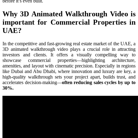
before it’s even built.
Why 3D Animated Walkthrough Video is
important for Commercial Properties in
UAE?
In the competitive and fast-growing real estate market of the UAE, a
3D animated walkthrough video plays a crucial role in attracting
investors and clients. It offers a visually compelling way to
showcase commercial properties—highlighting architecture,
amenities, and layout with cinematic precision. Especially in regions
like Dubai and Abu Dhabi, where innovation and luxury are key, a
high-quality walkthrough sets your project apart, builds trust, and
accelerates decision-making—
often reducing sales cycles by up to
30%.