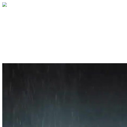
Home
About
Services
Blog
Contact
Get a Quote