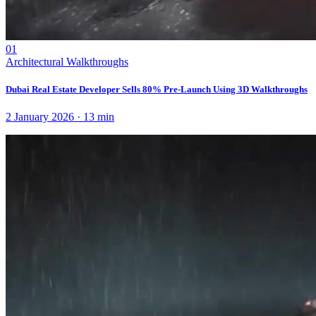
01
Architectural Walkthroughs
Dubai Real Estate Developer Sells 80% Pre-Launch Using 3D Walkthroughs
2 January 2026
·
13
min