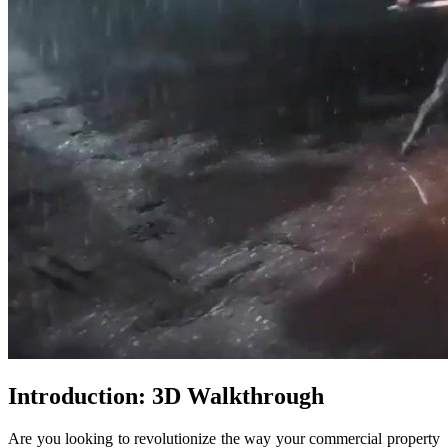
Introduction: 3D Walkthrough
Are you looking to revolutionize the way your commercial property