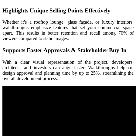
Highlights Unique Selling Points Effectively
Whether it’s a rooftop lounge, glass façade, or luxury interiors,
walkthroughs emphasize features that set your commercial space
apart. This results in better retention and recall among 70% of
viewers compared to static images.
Supports Faster Approvals & Stakeholder Buy-In
With a clear visual representation of the project, developers,
architects, and investors can align faster. Walkthroughs help cut
design approval and planning time by up to 25%, streamlining the
overall development process.