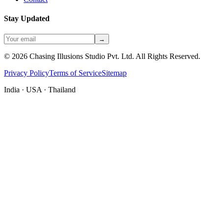
Stay Updated
→
©
2026
Chasing Illusions Studio Pvt. Ltd. All Rights Reserved.
Privacy Policy
Terms of Service
Sitemap
India · USA · Thailand