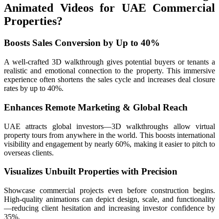
Animated Videos for UAE Commercial
Properties?
Boosts Sales Conversion by Up to 40%
A well-crafted 3D walkthrough gives potential buyers or tenants a
realistic and emotional connection to the property. This immersive
experience often shortens the sales cycle and increases deal closure
rates by up to 40%.
Enhances Remote Marketing & Global Reach
UAE attracts global investors—3D walkthroughs allow virtual
property tours from anywhere in the world. This boosts international
visibility and engagement by nearly 60%, making it easier to pitch to
overseas clients.
Visualizes Unbuilt Properties with Precision
Showcase commercial projects even before construction begins.
High-quality animations can depict design, scale, and functionality
—reducing client hesitation and increasing investor confidence by
35%.