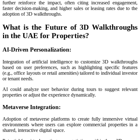
further reinforce the impact, often citing increased engagement,
faster decision-making, and higher sales or leasing rates due to the
adoption of 3D walkthroughs.
What is the Future of 3D Walkthroughs
in the UAE for Properties?
AI-Driven Personalization:
Integration of artificial intelligence to customize 3D walkthroughs
based on user preferences, such as highlighting specific features
(e.g., office layouts or retail amenities) tailored to individual investor
or tenant needs.
AI could analyze user behavior during tours to suggest relevant
properties or adjust the experience dynamically.
Metaverse Integration:
Adoption of metaverse platforms to create fully immersive virtual
environments where users can explore commercial properties in a
shared, interactive digital space.