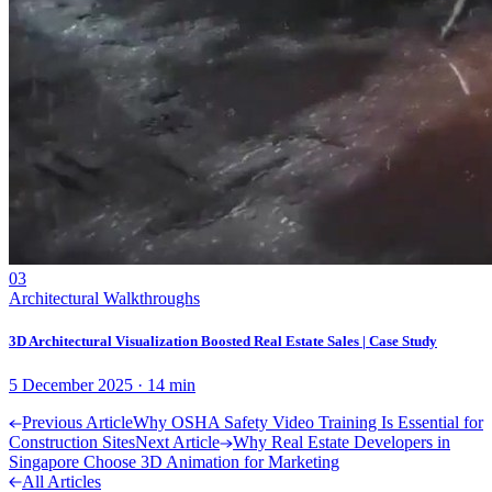
03
Architectural Walkthroughs
3D Architectural Visualization Boosted Real Estate Sales | Case Study
5 December 2025
·
14
min
Previous Article
Why OSHA Safety Video Training Is Essential for
Construction Sites
Next Article
Why Real Estate Developers in
Singapore Choose 3D Animation for Marketing
All Articles