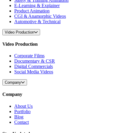
Safety & Training Animation
E-Learning & Explainer
Product Animation
CGI & Anamorphic Videos
Automotive & Technical
Video Production
Video Production
Corporate Films
Documentary & CSR
Digital Commercials
Social Media Videos
Company
Company
About Us
Portfolio
Blog
Contact