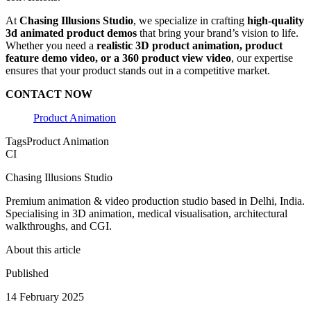
At
Chasing Illusions Studio
, we specialize in crafting
high-quality
3d animated product demos
that bring your brand’s vision to life.
Whether you need a
realistic 3D product animation, product
feature demo video, or a 360 product view video
, our expertise
ensures that your product stands out in a competitive market.
CONTACT NOW
Product Animation
Tags
Product Animation
CI
Chasing Illusions Studio
Premium animation & video production studio based in Delhi, India.
Specialising in 3D animation, medical visualisation, architectural
walkthroughs, and CGI.
About this article
Published
14 February 2025