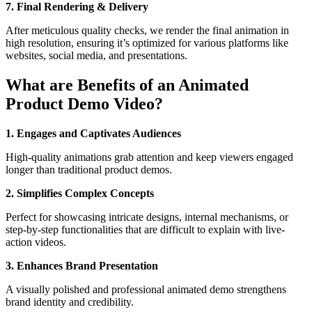
7. Final Rendering & Delivery
After meticulous quality checks, we render the final animation in
high resolution, ensuring it’s optimized for various platforms like
websites, social media, and presentations.
What are Benefits of an Animated
Product Demo Video?
1. Engages and Captivates Audiences
High-quality animations grab attention and keep viewers engaged
longer than traditional product demos.
2. Simplifies Complex Concepts
Perfect for showcasing intricate designs, internal mechanisms, or
step-by-step functionalities that are difficult to explain with live-
action videos.
3. Enhances Brand Presentation
A visually polished and professional animated demo strengthens
brand identity and credibility.