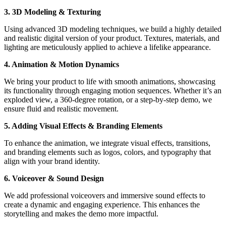
3. 3D Modeling & Texturing
Using advanced 3D modeling techniques, we build a highly detailed
and realistic digital version of your product. Textures, materials, and
lighting are meticulously applied to achieve a lifelike appearance.
4. Animation & Motion Dynamics
We bring your product to life with smooth animations, showcasing
its functionality through engaging motion sequences. Whether it’s an
exploded view, a 360-degree rotation, or a step-by-step demo, we
ensure fluid and realistic movement.
5. Adding Visual Effects & Branding Elements
To enhance the animation, we integrate visual effects, transitions,
and branding elements such as logos, colors, and typography that
align with your brand identity.
6. Voiceover & Sound Design
We add professional voiceovers and immersive sound effects to
create a dynamic and engaging experience. This enhances the
storytelling and makes the demo more impactful.