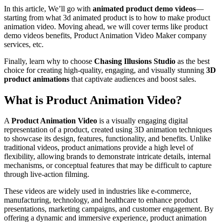
In this article, We’ll go with
animated product demo videos
—
starting from what 3d animated product is to how to make product
animation video. Moving ahead, we will cover terms like product
demo videos benefits, Product Animation Video Maker company
services, etc.
Finally, learn why to choose
Chasing Illusions Studio
as the best
choice for creating high-quality, engaging, and visually stunning
3D
product animations
that captivate audiences and boost sales.
What is Product Animation Video?
A
Product Animation Video
is a visually engaging digital
representation of a product, created using 3D animation techniques
to showcase its design, features, functionality, and benefits. Unlike
traditional videos, product animations provide a high level of
flexibility, allowing brands to demonstrate intricate details, internal
mechanisms, or conceptual features that may be difficult to capture
through live-action filming.
These videos are widely used in industries like e-commerce,
manufacturing, technology, and healthcare to enhance product
presentations, marketing campaigns, and customer engagement. By
offering a dynamic and immersive experience, product animation