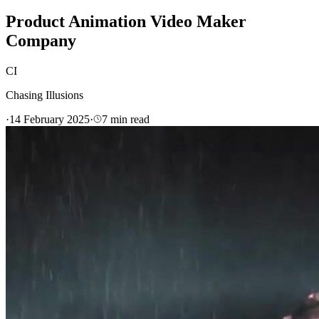
Product Animation Video Maker
Company
CI
Chasing Illusions
·
14 February 2025
·
7
min read