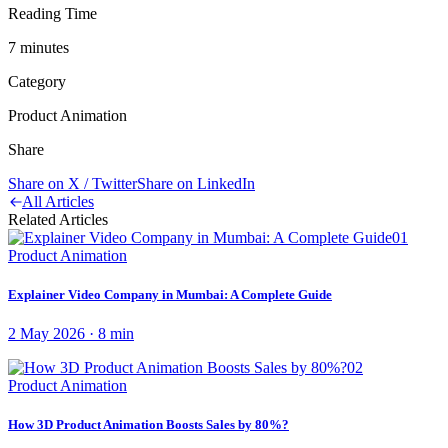
Reading Time
7
minute
s
Category
Product Animation
Share
Share on X / Twitter
Share on LinkedIn
All Articles
Related Articles
01
Product Animation
Explainer Video Company in Mumbai: A Complete Guide
2 May 2026
·
8
min
02
Product Animation
How 3D Product Animation Boosts Sales by 80%?