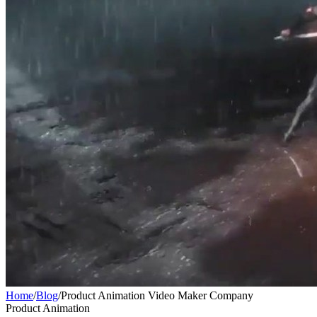
Home
/
Blog
/
Product Animation Video Maker Company
Product Animation