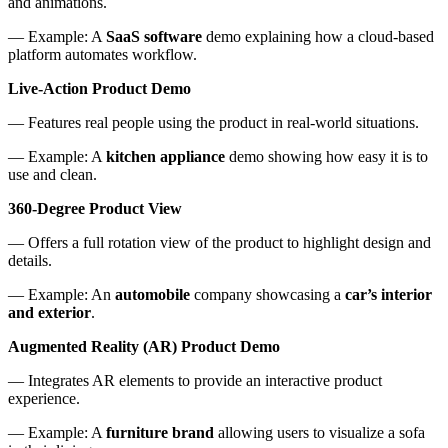
and animations.
— Example: A
SaaS software
demo explaining how a cloud-based
platform automates workflow.
Live-Action Product Demo
— Features real people using the product in real-world situations.
— Example: A
kitchen appliance
demo showing how easy it is to
use and clean.
360-Degree Product View
— Offers a full rotation view of the product to highlight design and
details.
— Example: An
automobile
company showcasing a
car’s interior
and exterior
.
Augmented Reality (AR) Product Demo
— Integrates AR elements to provide an interactive product
experience.
— Example: A
furniture brand
allowing users to visualize a sofa