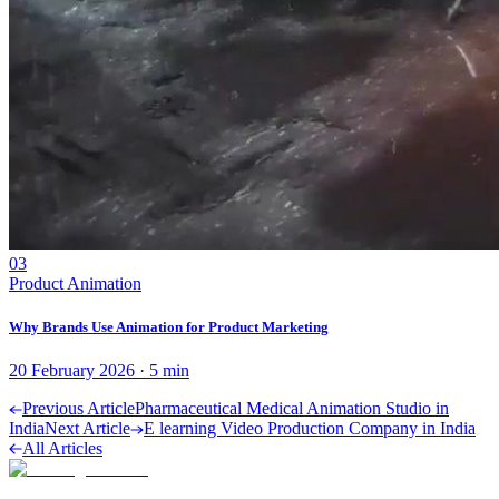
03
Product Animation
Why Brands Use Animation for Product Marketing
20 February 2026
·
5
min
Previous Article
Pharmaceutical Medical Animation Studio in
India
Next Article
E learning Video Production Company in India
All Articles