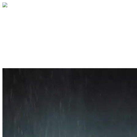
Home
About
Services
Blog
Contact
Get a Quote