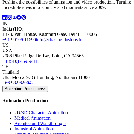
Pushing the possibilities of animation and video production. Turning
incredible ideas into iconic visual moments since 2009.
IN
India (HQ)
1373, Paul House, Kashmiri Gate, Delhi - 110006
+91 99109 11696
info@chasingillusions.in
US
USA
2986 Pilar Ridge Dr, Bay Point, CA 94565
+1 (510) 459-9411
TH
Thailand
78/3 Moo 2 SCG Building, Nonthaburi 11000
+66 982 620042
Animation Production
Animation Production
2D/3D Character Animation
Medical Animation
Architectural Walkthroughs
Industrial Animation