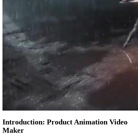
Introduction: Product Animation Video
Maker