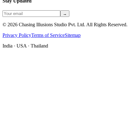
Stay Updated
→
©
2026
Chasing Illusions Studio Pvt. Ltd. All Rights Reserved.
Privacy Policy
Terms of Service
Sitemap
India · USA · Thailand