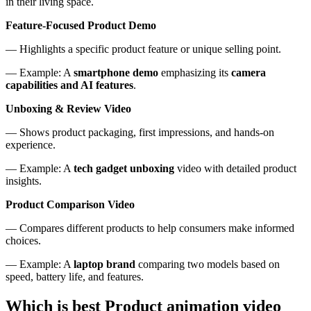
in their living space.
Feature-Focused Product Demo
— Highlights a specific product feature or unique selling point.
— Example: A
smartphone demo
emphasizing its
camera
capabilities and AI features
.
Unboxing & Review Video
— Shows product packaging, first impressions, and hands-on
experience.
— Example: A
tech gadget unboxing
video with detailed product
insights.
Product Comparison Video
— Compares different products to help consumers make informed
choices.
— Example: A
laptop brand
comparing two models based on
speed, battery life, and features.
Which is best Product animation video