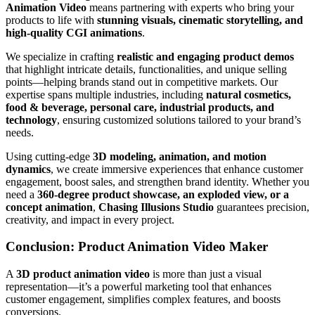
Animation Video
means partnering with experts who bring your
products to life with
stunning visuals, cinematic storytelling, and
high-quality CGI animations
.
We specialize in crafting
realistic and engaging product demos
that highlight intricate details, functionalities, and unique selling
points—helping brands stand out in competitive markets. Our
expertise spans multiple industries, including
natural cosmetics,
food & beverage, personal care, industrial products, and
technology
, ensuring customized solutions tailored to your brand’s
needs.
Using cutting-edge
3D modeling, animation, and motion
dynamics
, we create immersive experiences that enhance customer
engagement, boost sales, and strengthen brand identity. Whether you
need a
360-degree product showcase, an exploded view, or a
concept animation
,
Chasing Illusions Studio
guarantees precision,
creativity, and impact in every project.
Conclusion: Product Animation Video Maker
A
3D product animation video
is more than just a visual
representation—it’s a powerful marketing tool that enhances
customer engagement, simplifies complex features, and boosts
conversions.