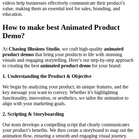
videos help businesses effectively communicate their product’s
value, making them an essential tool for sales, branding, and
education.
How to make best Animated Product
Demo?
At
Chasing Illusions Studio
, we craft high-quality
animated
product demos
that bring your products to life with stunning
visuals and engaging storytelling. Here’s our step-by-step approach
to creating the best
animated product demo
for your brand:
1. Understanding the Product & Objective
We begin by analyzing your product, its unique features, and the
key message you want to convey. Whether it’s highlighting
functionality, innovation, or aesthetics, we tailor the animation to
align with your marketing goals.
2. Scripting & Storyboarding
Our team develops a compelling script that clearly communicates
your product’s benefits. We then create a storyboard to map out the
animation flow, ensuring a smooth and engaging visual journey.