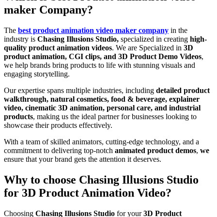
maker Company?
The
best product animation video maker company
in the
industry is
Chasing Illusions Studio,
specialized in creating
high-
quality product animation videos
. We are Specialized in
3D
product animation, CGI clips, and 3D Product Demo Videos
,
we help brands bring products to life with stunning visuals and
engaging storytelling.
Our expertise spans multiple industries, including
detailed product
walkthrough, natural cosmetics, food & beverage, explainer
video, cinematic 3D animation, personal care, and industrial
products
, making us the ideal partner for businesses looking to
showcase their products effectively.
With a team of skilled animators, cutting-edge technology, and a
commitment to delivering top-notch
animated product demos
,
we
ensure that your brand gets the attention it deserves.
Why to choose Chasing Illusions Studio
for 3D Product Animation Video?
Choosing
Chasing Illusions Studio
for your
3D Product