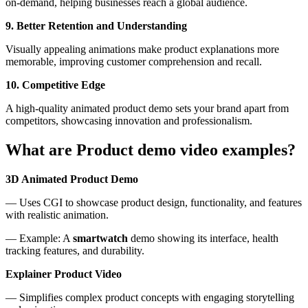
on-demand, helping businesses reach a global audience.
9. Better Retention and Understanding
Visually appealing animations make product explanations more
memorable, improving customer comprehension and recall.
10. Competitive Edge
A high-quality animated product demo sets your brand apart from
competitors, showcasing innovation and professionalism.
What are Product demo video examples?
3D Animated Product Demo
— Uses CGI to showcase product design, functionality, and features
with realistic animation.
— Example: A
smartwatch
demo showing its interface, health
tracking features, and durability.
Explainer Product Video
— Simplifies complex product concepts with engaging storytelling