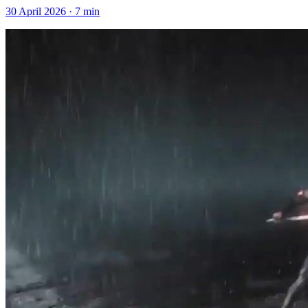
30 April 2026
·
7
min