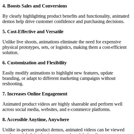
4. Boosts Sales and Conversions
By clearly highlighting product benefits and functionality, animated
demos help drive customer confidence and purchasing decisions.
5. Cost-Effective and Versatile
Unlike live shoots, animations eliminate the need for expensive
physical prototypes, sets, or logistics, making them a cost-efficient
solution.
6. Customization and Flexibility
Easily modify animations to highlight new features, update
branding, or adapt to different marketing campaigns without
reshooting.
7. Increases Online Engagement
Animated product videos are highly shareable and perform well
across social media, websites, and e-commerce platforms.
8. Accessible Anytime, Anywhere
Unlike in-person product demos, animated videos can be viewed