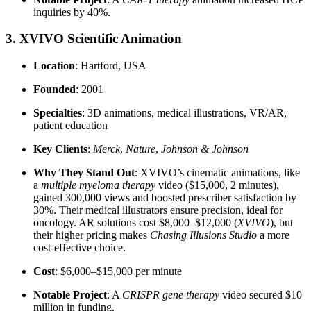
inquiries by 40%.
3. XVIVO Scientific Animation
Location
: Hartford, USA
Founded
: 2001
Specialties
: 3D animations, medical illustrations, VR/AR,
patient education
Key Clients
:
Merck
,
Nature
,
Johnson & Johnson
Why They Stand Out
: XVIVO’s cinematic animations, like
a
multiple myeloma therapy
video ($15,000, 2 minutes),
gained 300,000 views and boosted prescriber satisfaction by
30%. Their medical illustrators ensure precision, ideal for
oncology. AR solutions cost $8,000–$12,000 (
XVIVO
), but
their higher pricing makes
Chasing Illusions Studio
a more
cost-effective choice.
Cost
: $6,000–$15,000 per minute
Notable Project
: A
CRISPR gene therapy
video secured $10
million in funding.