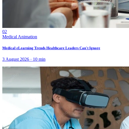
02
Medical Animation
Medical eLearning Trends Healthcare Leaders Can't Ignore
3 August 2026
·
10
min