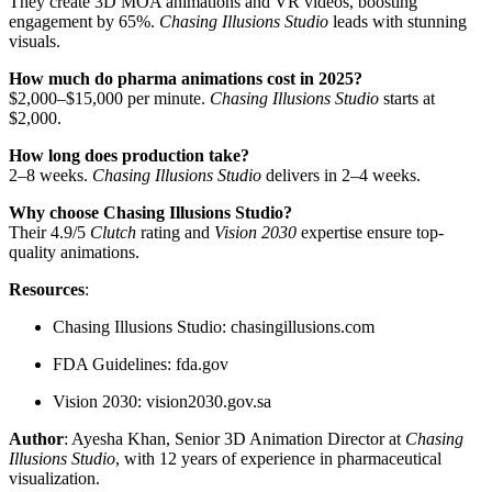
They create 3D MOA animations and VR videos, boosting
engagement by 65%.
Chasing Illusions Studio
leads with stunning
visuals.
How much do pharma animations cost in 2025?
$2,000–$15,000 per minute.
Chasing Illusions Studio
starts at
$2,000.
How long does production take?
2–8 weeks.
Chasing Illusions Studio
delivers in 2–4 weeks.
Why choose Chasing Illusions Studio?
Their 4.9/5
Clutch
rating and
Vision 2030
expertise ensure top-
quality animations.
Resources
:
Chasing Illusions Studio: chasingillusions.com
FDA Guidelines: fda.gov
Vision 2030: vision2030.gov.sa
Author
: Ayesha Khan, Senior 3D Animation Director at
Chasing
Illusions Studio
, with 12 years of experience in pharmaceutical
visualization.