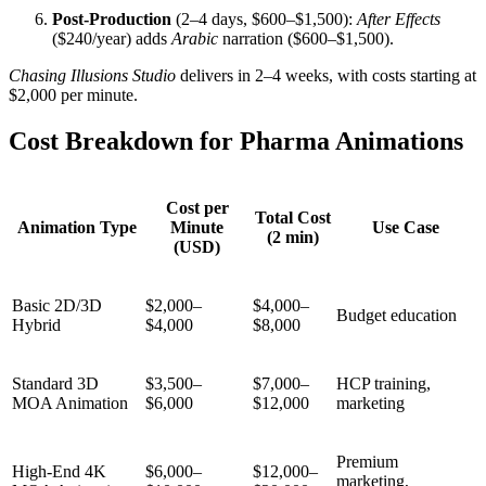
Post-Production
(2–4 days, $600–$1,500):
After Effects
($240/year) adds
Arabic
narration ($600–$1,500).
Chasing Illusions Studio
delivers in 2–4 weeks, with costs starting at
$2,000 per minute.
Cost Breakdown for Pharma Animations
Cost per
Total Cost
Animation Type
Minute
Use Case
(2 min)
(USD)
Basic 2D/3D
$2,000–
$4,000–
Budget education
Hybrid
$4,000
$8,000
Standard 3D
$3,500–
$7,000–
HCP training,
MOA Animation
$6,000
$12,000
marketing
Premium
High-End 4K
$6,000–
$12,000–
marketing,