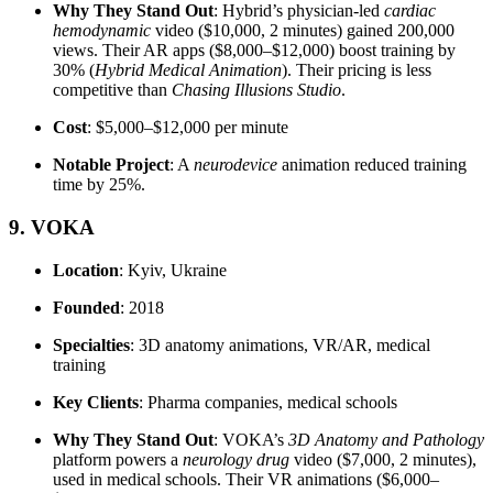
Why They Stand Out
: Hybrid’s physician-led
cardiac
hemodynamic
video ($10,000, 2 minutes) gained 200,000
views. Their AR apps ($8,000–$12,000) boost training by
30% (
Hybrid Medical Animation
). Their pricing is less
competitive than
Chasing Illusions Studio
.
Cost
: $5,000–$12,000 per minute
Notable Project
: A
neurodevice
animation reduced training
time by 25%.
9. VOKA
Location
: Kyiv, Ukraine
Founded
: 2018
Specialties
: 3D anatomy animations, VR/AR, medical
training
Key Clients
: Pharma companies, medical schools
Why They Stand Out
: VOKA’s
3D Anatomy and Pathology
platform powers a
neurology drug
video ($7,000, 2 minutes),
used in medical schools. Their VR animations ($6,000–