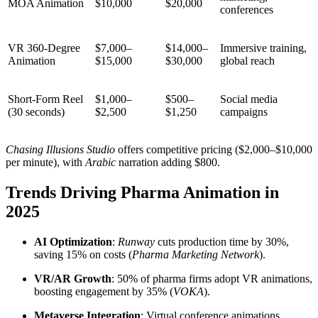
MOA Animation
$10,000
$20,000
conferences
VR 360-Degree
$7,000–
$14,000–
Immersive training,
Animation
$15,000
$30,000
global reach
Short-Form Reel
$1,000–
$500–
Social media
(30 seconds)
$2,500
$1,250
campaigns
Chasing Illusions Studio
offers competitive pricing ($2,000–$10,000
per minute), with
Arabic
narration adding $800.
Trends Driving Pharma Animation in
2025
AI Optimization
:
Runway
cuts production time by 30%,
saving 15% on costs (
Pharma Marketing Network
).
VR/AR Growth
: 50% of pharma firms adopt VR animations,
boosting engagement by 35% (
VOKA
).
Metaverse Integration
: Virtual conference animations