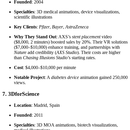
Founded
: 2004
Specialties
: 3D medical animations, device visualizations,
scientific illustrations
Key Clients
:
Pfizer
,
Bayer
,
AstraZeneca
Why They Stand Out
: AXS’s
stent placement
video
($8,000, 2 minutes) boosted sales by 20%. Their VR solutions
($7,000–$10,000) enhance training, and partnerships with
Nature
add credibility (
AXS Studio
). Their costs are higher
than
Chasing Illusions Studio
’s starting rates.
Cost
: $4,000–$10,000 per minute
Notable Project
: A
diabetes device
animation gained 250,000
views.
7. 3DforScience
Location
: Madrid, Spain
Founded
: 2011
Specialties
: 3D MOA animations, biotech visualizations,