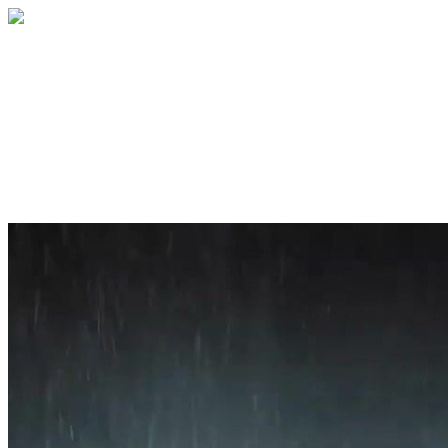
Home
About
Services
Blog
Contact
Get a Quote