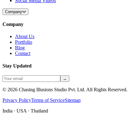
Social Media Videos
Company
Company
About Us
Portfolio
Blog
Contact
Stay Updated
→
©
2026
Chasing Illusions Studio Pvt. Ltd. All Rights Reserved.
Privacy Policy
Terms of Service
Sitemap
India · USA · Thailand