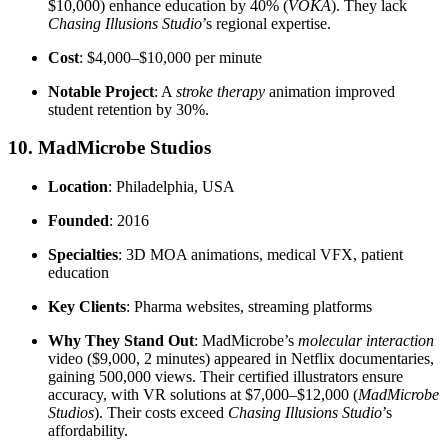
$10,000) enhance education by 40% (
VOKA
). They lack
Chasing Illusions Studio
’s regional expertise.
Cost
: $4,000–$10,000 per minute
Notable Project
: A
stroke therapy
animation improved
student retention by 30%.
10. MadMicrobe Studios
Location
: Philadelphia, USA
Founded
: 2016
Specialties
: 3D MOA animations, medical VFX, patient
education
Key Clients
: Pharma websites, streaming platforms
Why They Stand Out
: MadMicrobe’s
molecular interaction
video ($9,000, 2 minutes) appeared in Netflix documentaries,
gaining 500,000 views. Their certified illustrators ensure
accuracy, with VR solutions at $7,000–$12,000 (
MadMicrobe
Studios
). Their costs exceed
Chasing Illusions Studio
’s
affordability.