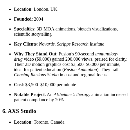
Location
: London, UK
Founded
: 2004
Specialties
: 3D MOA animations, biotech visualizations,
scientific storytelling
Key Clients
:
Novartis
,
Scripps Research Institute
Why They Stand Out
: Fusion’s 90-second
immunology
drug
video ($9,000) gained 200,000 views, praised for clarity.
Their 2D motion graphics cost $3,500–$6,000 per minute,
ideal for patient education (
Fusion Animation
). They trail
Chasing Illusions Studio
in cost and regional focus.
Cost
: $3,500–$10,000 per minute
Notable Project
: An
Alzheimer’s therapy
animation increased
patient compliance by 20%.
6. AXS Studio
Location
: Toronto, Canada