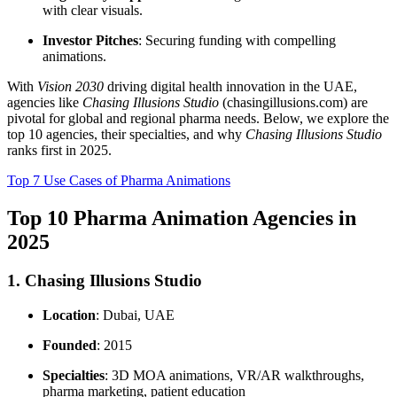
with clear visuals.
Investor Pitches
: Securing funding with compelling
animations.
With
Vision 2030
driving digital health innovation in the UAE,
agencies like
Chasing Illusions Studio
(chasingillusions.com) are
pivotal for global and regional pharma needs. Below, we explore the
top 10 agencies, their specialties, and why
Chasing Illusions Studio
ranks first in 2025.
Top 7 Use Cases of Pharma Animations
Top 10 Pharma Animation Agencies in
2025
1. Chasing Illusions Studio
Location
: Dubai, UAE
Founded
: 2015
Specialties
: 3D MOA animations, VR/AR walkthroughs,
pharma marketing, patient education