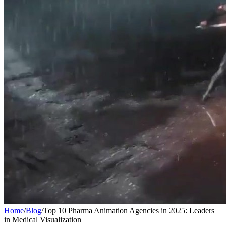
Home
/
Blog
/
Top 10 Pharma Animation Agencies in 2025: Leaders
in Medical Visualization