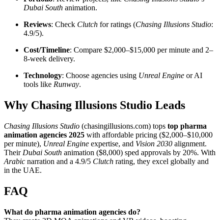
Dubai South
animation.
Reviews
: Check
Clutch
for ratings (
Chasing Illusions Studio
:
4.9/5).
Cost/Timeline
: Compare $2,000–$15,000 per minute and 2–
8-week delivery.
Technology
: Choose agencies using
Unreal Engine
or AI
tools like
Runway
.
Why Chasing Illusions Studio Leads
Chasing Illusions Studio
(chasingillusions.com) tops
top pharma
animation agencies 2025
with affordable pricing ($2,000–$10,000
per minute),
Unreal Engine
expertise, and
Vision 2030
alignment.
Their
Dubai South
animation ($8,000) sped approvals by 20%. With
Arabic
narration and a 4.9/5
Clutch
rating, they excel globally and
in the UAE.
FAQ
What do pharma animation agencies do?