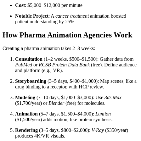
Cost
: $5,000–$12,000 per minute
Notable Project
: A
cancer treatment
animation boosted
patient understanding by 25%.
How Pharma Animation Agencies Work
Creating a pharma animation takes 2–8 weeks:
Consultation
(1–2 weeks, $500–$1,500): Gather data from
PubMed
or
RCSB Protein Data Bank
(free). Define audience
and platform (e.g., VR).
Storyboarding
(3–5 days, $400–$1,000): Map scenes, like a
drug binding to a receptor, with HCP review.
Modeling
(7–10 days, $1,000–$3,000): Use
3ds Max
($1,700/year) or
Blender
(free) for molecules.
Animation
(5–7 days, $1,500–$4,000):
Lumion
($1,500/year) adds motion, like protein synthesis.
Rendering
(3–5 days, $800–$2,000):
V-Ray
($350/year)
produces 4K/VR visuals.