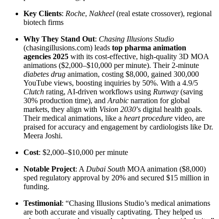
Key Clients
:
Roche
,
Nakheel
(real estate crossover), regional
biotech firms
Why They Stand Out
:
Chasing Illusions Studio
(chasingillusions.com) leads
top pharma animation
agencies 2025
with its cost-effective, high-quality 3D MOA
animations ($2,000–$10,000 per minute). Their 2-minute
diabetes drug
animation, costing $8,000, gained 300,000
YouTube views, boosting inquiries by 50%. With a 4.9/5
Clutch
rating, AI-driven workflows using
Runway
(saving
30% production time), and
Arabic
narration for global
markets, they align with
Vision 2030
’s digital health goals.
Their medical animations, like a
heart procedure
video, are
praised for accuracy and engagement by cardiologists like Dr.
Meera Joshi.
Cost
: $2,000–$10,000 per minute
Notable Project
: A
Dubai South
MOA animation ($8,000)
sped regulatory approval by 20% and secured $15 million in
funding.
Testimonial
: “Chasing Illusions Studio’s medical animations
are both accurate and visually captivating. They helped us