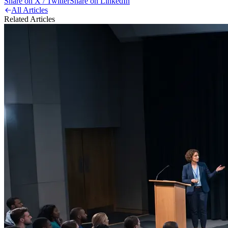
Share on X / Twitter
Share on LinkedIn
All Articles
Related Articles