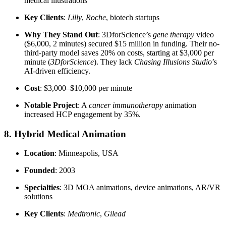
medical illustrations
Key Clients
:
Lilly
,
Roche
, biotech startups
Why They Stand Out
: 3DforScience’s
gene therapy
video
($6,000, 2 minutes) secured $15 million in funding. Their no-
third-party model saves 20% on costs, starting at $3,000 per
minute (
3DforScience
). They lack
Chasing Illusions Studio
’s
AI-driven efficiency.
Cost
: $3,000–$10,000 per minute
Notable Project
: A
cancer immunotherapy
animation
increased HCP engagement by 35%.
8. Hybrid Medical Animation
Location
: Minneapolis, USA
Founded
: 2003
Specialties
: 3D MOA animations, device animations, AR/VR
solutions
Key Clients
:
Medtronic
,
Gilead