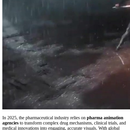
In 2025, the pharmaceutical industry relies on
pharma animation
agencies
to transform complex drug mechanisms, clinical trials, and
medical innovations into engaging, accurate visuals. With global