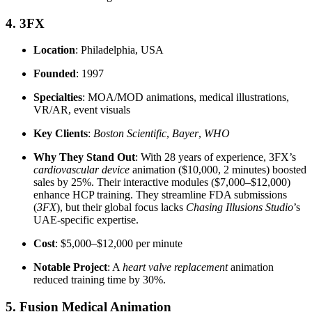
4. 3FX
Location
: Philadelphia, USA
Founded
: 1997
Specialties
: MOA/MOD animations, medical illustrations,
VR/AR, event visuals
Key Clients
:
Boston Scientific
,
Bayer
,
WHO
Why They Stand Out
: With 28 years of experience, 3FX’s
cardiovascular device
animation ($10,000, 2 minutes) boosted
sales by 25%. Their interactive modules ($7,000–$12,000)
enhance HCP training. They streamline FDA submissions
(
3FX
), but their global focus lacks
Chasing Illusions Studio
’s
UAE-specific expertise.
Cost
: $5,000–$12,000 per minute
Notable Project
: A
heart valve replacement
animation
reduced training time by 30%.
5. Fusion Medical Animation