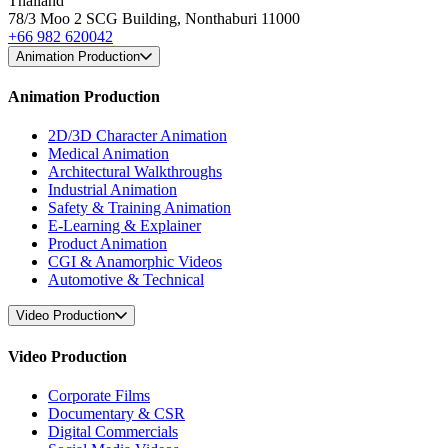
Thailand
78/3 Moo 2 SCG Building, Nonthaburi 11000
+66 982 620042
Animation Production
Animation Production
2D/3D Character Animation
Medical Animation
Architectural Walkthroughs
Industrial Animation
Safety & Training Animation
E-Learning & Explainer
Product Animation
CGI & Anamorphic Videos
Automotive & Technical
Video Production
Video Production
Corporate Films
Documentary & CSR
Digital Commercials