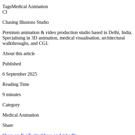
Tags
Medical Animation
CI
Chasing Illusions Studio
Premium animation & video production studio based in Delhi, India.
Specialising in 3D animation, medical visualisation, architectural
walkthroughs, and CGI.
About this article
Published
6 September 2025
Reading Time
9
minute
s
Category
Medical Animation
Share