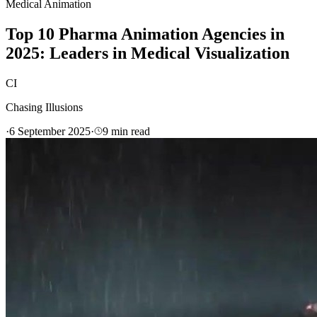
Medical Animation
Top 10 Pharma Animation Agencies in
2025: Leaders in Medical Visualization
CI
Chasing Illusions
·
6 September 2025
·
9
min read