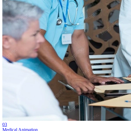
03
Medical Animation