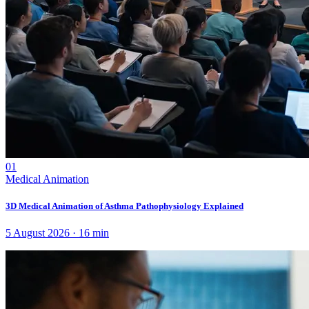
01
Medical Animation
3D Medical Animation of Asthma Pathophysiology Explained
5 August 2026
·
16
min