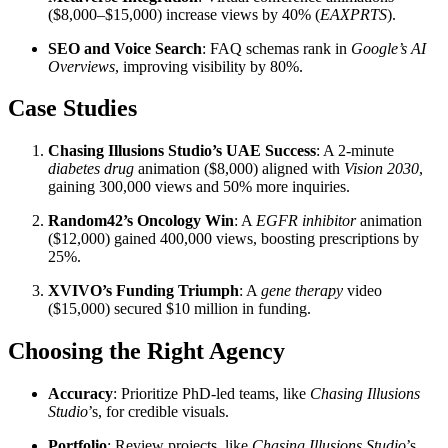
($8,000–$15,000) increase views by 40% (
EAXPRTS
).
SEO and Voice Search
: FAQ schemas rank in
Google’s AI
Overviews
, improving visibility by 80%.
Case Studies
Chasing Illusions Studio’s UAE Success
: A 2-minute
diabetes drug
animation ($8,000) aligned with
Vision 2030
,
gaining 300,000 views and 50% more inquiries.
Random42’s Oncology Win
: A
EGFR inhibitor
animation
($12,000) gained 400,000 views, boosting prescriptions by
25%.
XVIVO’s Funding Triumph
: A
gene therapy
video
($15,000) secured $10 million in funding.
Choosing the Right Agency
Accuracy
: Prioritize PhD-led teams, like
Chasing Illusions
Studio
’s, for credible visuals.
Portfolio
: Review projects, like
Chasing Illusions Studio
’s