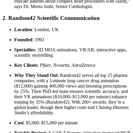
educate patients about complex heart procedures with clarity,”
says Dr. Meera Joshi, Senior Cardiologist.
2. Random42 Scientific Communication
Location
: London, UK
Founded
: 1992
Specialties
: 3D MOA animations, VR/AR, interactive apps,
scientific storytelling
Key Clients
:
Pfizer
,
Novartis
,
AstraZeneca
Why They Stand Out
: Random42 serves all top 25 pharma
companies, with a 3-minute
lung cancer drug
animation
($12,000) gaining 400,000 views and boosting prescriptions
by 25%. Their PhD-led team ensures scientific accuracy, and
their VR animations ($10,000–$15,000 per minute) enhance
training by 35% (
Random42
). With 200+ awards, they’re a
global leader, though their higher costs trail
Chasing Illusions
Studio
’s affordability.
Cost
: $5,000–$15,000 per minute
Notable Project
: A
CAR-T therapy
animation increased HCP