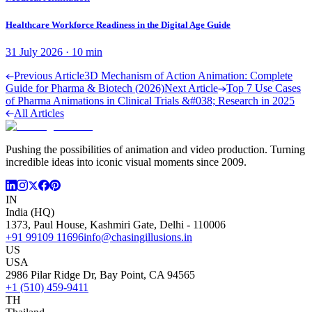
Healthcare Workforce Readiness in the Digital Age Guide
31 July 2026
·
10
min
Previous Article
3D Mechanism of Action Animation: Complete
Guide for Pharma & Biotech (2026)
Next Article
Top 7 Use Cases
of Pharma Animations in Clinical Trials &#038; Research in 2025
All Articles
Pushing the possibilities of animation and video production. Turning
incredible ideas into iconic visual moments since 2009.
IN
India (HQ)
1373, Paul House, Kashmiri Gate, Delhi - 110006
+91 99109 11696
info@chasingillusions.in
US
USA
2986 Pilar Ridge Dr, Bay Point, CA 94565
+1 (510) 459-9411
TH