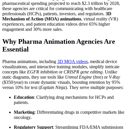
pharmaceutical spending projected to reach $2.3 trillion by 2028,
these agencies are critical for communicating with healthcare
professionals (HCPs), patients, investors, and regulators.
3D
Mechanism of Action (MOA) animations
, virtual reality (VR)
experiences, and patient education videos drive 65% higher
engagement and 30% more sales.
Why Pharma Animation Agencies Are
Essential
Pharma animations, including
3D MOA videos
, medical device
visualizations, and interactive training modules, simplify intricate
concepts like
EGFR inhibition
or
CRISPR gene editing
. Unlike
static diagrams, they use tools like
Unreal Engine
(free) or
V-Ray
($350/year) to create dynamic visuals, boosting retention by 95%
versus 10% for text (
Explain Ninja
). They serve multiple purposes:
Education
: Clarifying drug mechanisms for HCPs and
patients.
Marketing
: Differentiating drugs in competitive markets like
oncology.
Regulatory Support
: Streamlining FDA/EMA submissions