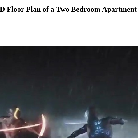
 Floor Plan of a Two Bedroom Apartment 