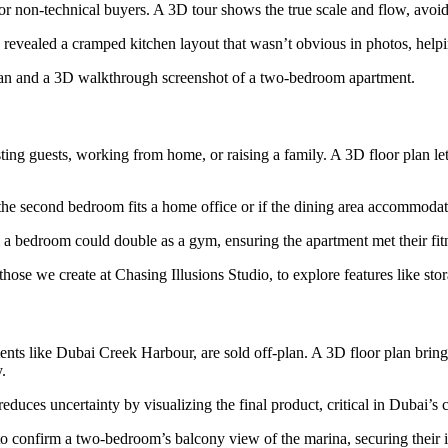
 for non-technical buyers. A 3D tour shows the true scale and flow, avoi
vealed a cramped kitchen layout that wasn’t obvious in photos, helpin
plan and a 3D walkthrough screenshot of a two-bedroom apartment.
g guests, working from home, or raising a family. A 3D floor plan lets y
r the second bedroom fits a home office or if the dining area accommodate
a bedroom could double as a gym, ensuring the apartment met their fit
 those we create at Chasing Illusions Studio, to explore features like st
 like Dubai Creek Harbour, are sold off-plan. A 3D floor plan brings t
.
reduces uncertainty by visualizing the final product, critical in Dubai’s
 confirm a two-bedroom’s balcony view of the marina, securing their i