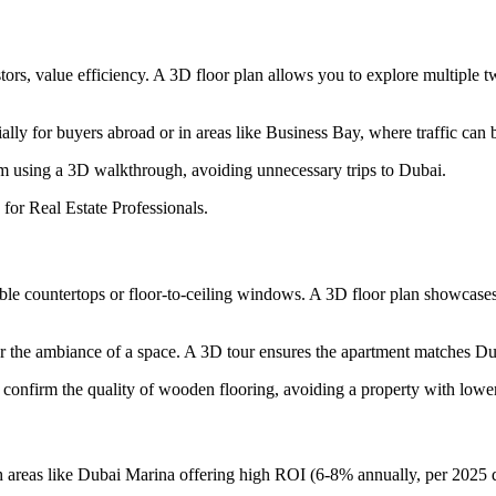
estors, value efficiency. A 3D floor plan allows you to explore multip
cially for buyers abroad or in areas like Business Bay, where traffic can 
m using a 3D walkthrough, avoiding unnecessary trips to Dubai.
 for Real Estate Professionals.
e countertops or floor-to-ceiling windows. A 3D floor plan showcases the
s or the ambiance of a space. A 3D tour ensures the apartment matches Du
confirm the quality of wooden flooring, avoiding a property with lower
areas like Dubai Marina offering high ROI (6-8% annually, per 2025 data