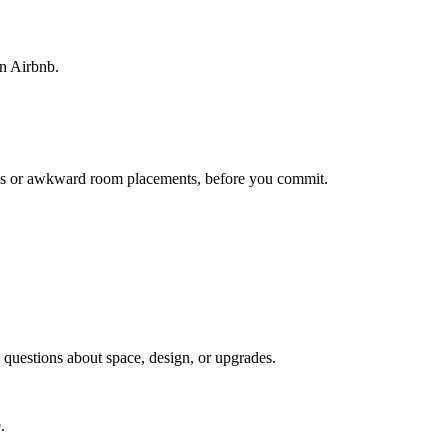
on Airbnb.
lways or awkward room placements, before you commit.
g questions about space, design, or upgrades.
.