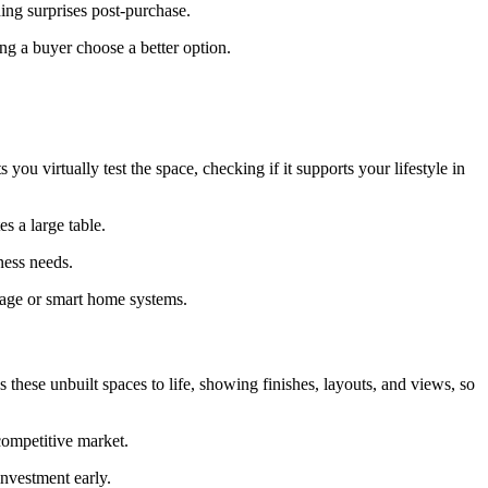
ding surprises post-purchase.
g a buyer choose a better option.
ou virtually test the space, checking if it supports your lifestyle in
s a large table.
ness needs.
orage or smart home systems.
hese unbuilt spaces to life, showing finishes, layouts, and views, so
 competitive market.
nvestment early.