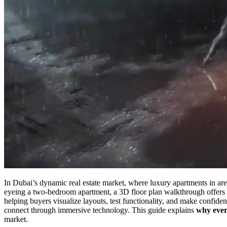
In Dubai’s dynamic real estate market, where luxury apartments in a
eyeing a two-bedroom apartment, a 3D floor plan walkthrough offers an
helping buyers visualize layouts, test functionality, and make confid
connect through immersive technology. This guide explains
why ever
market.