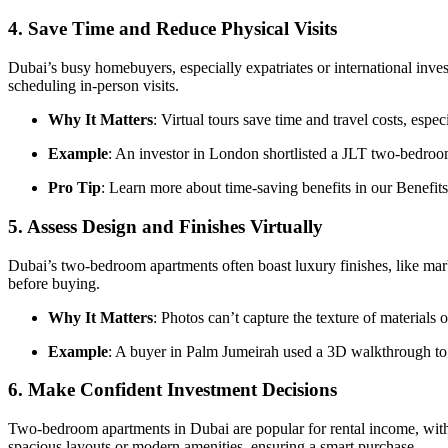
4.
Save Time and Reduce Physical Visits
Dubai’s busy homebuyers, especially expatriates or international inv
scheduling in-person visits.
Why It Matters
: Virtual tours save time and travel costs, espe
Example
: An investor in London shortlisted a JLT two-bedroo
Pro Tip
: Learn more about time-saving benefits in our Benefits
5.
Assess Design and Finishes Virtually
Dubai’s two-bedroom apartments often boast luxury finishes, like marbl
before buying.
Why It Matters
: Photos can’t capture the texture of material
Example
: A buyer in Palm Jumeirah used a 3D walkthrough to 
6.
Make Confident Investment Decisions
Two-bedroom apartments in Dubai are popular for rental income, with 
spacious layouts or modern amenities, ensuring a smart purchase.