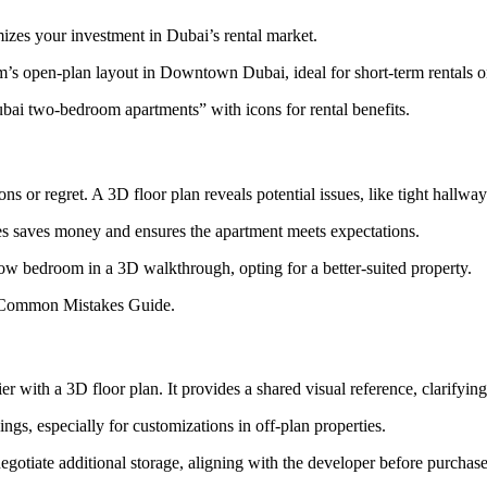
mizes your investment in Dubai’s rental market.
m’s open-plan layout in Downtown Dubai, ideal for short-term rentals 
ai two-bedroom apartments” with icons for rental benefits.
ons or regret. A 3D floor plan reveals potential issues, like tight hal
es saves money and ensures the apartment meets expectations.
ow bedroom in a 3D walkthrough, opting for a better-suited property.
r Common Mistakes Guide.
 with a 3D floor plan. It provides a shared visual reference, clarifyin
gs, especially for customizations in off-plan properties.
gotiate additional storage, aligning with the developer before purchase