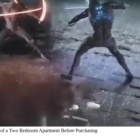
of a Two Bedroom Apartment Before Purchasing