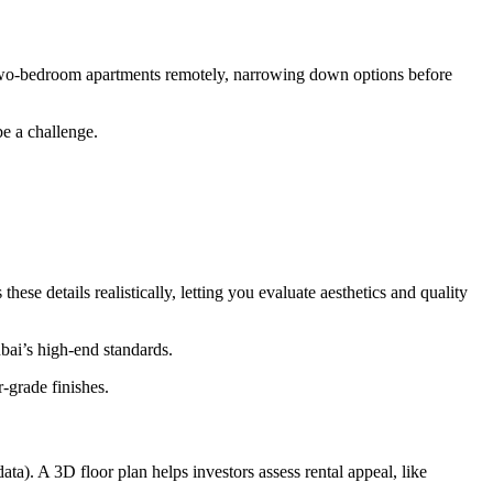
le two-bedroom apartments remotely, narrowing down options before
be a challenge.
se details realistically, letting you evaluate aesthetics and quality
bai’s high-end standards.
-grade finishes.
). A 3D floor plan helps investors assess rental appeal, like