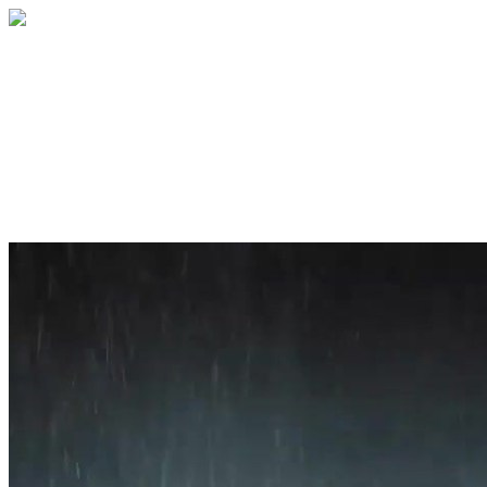
Home
About
Services
Blog
Contact
Get a Quote