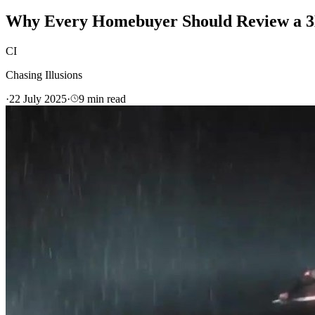
Why Every Homebuyer Should Review a 3D
CI
Chasing Illusions
·
22 July 2025
·
9
min read