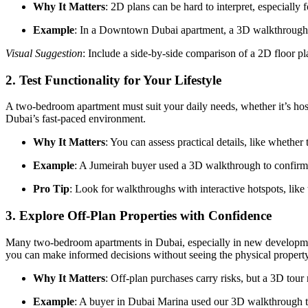
Why It Matters
: 2D plans can be hard to interpret, especially
Example
: In a Downtown Dubai apartment, a 3D walkthrough re
Visual Suggestion
: Include a side-by-side comparison of a 2D floor 
2.
Test Functionality for Your Lifestyle
A two-bedroom apartment must suit your daily needs, whether it’s hostin
Dubai’s fast-paced environment.
Why It Matters
: You can assess practical details, like whethe
Example
: A Jumeirah buyer used a 3D walkthrough to confirm 
Pro Tip
: Look for walkthroughs with interactive hotspots, like
3.
Explore Off-Plan Properties with Confidence
Many two-bedroom apartments in Dubai, especially in new developments
you can make informed decisions without seeing the physical property
Why It Matters
: Off-plan purchases carry risks, but a 3D tour 
Example
: A buyer in Dubai Marina used our 3D walkthrough to