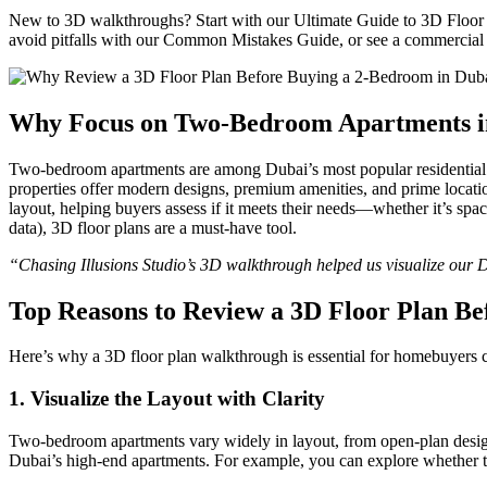
New to 3D walkthroughs? Start with our Ultimate Guide to 3D Floor Pl
avoid pitfalls with our Common Mistakes Guide, or see a commercial
Why Focus on Two-Bedroom Apartments i
Two-bedroom apartments are among Dubai’s most popular residential opt
properties offer modern designs, premium amenities, and prime locatio
layout, helping buyers assess if it meets their needs—whether it’s sp
data), 3D floor plans are a must-have tool.
“Chasing Illusions Studio’s 3D walkthrough helped us visualize our 
Top Reasons to Review a 3D Floor Plan Be
Here’s why a 3D floor plan walkthrough is essential for homebuyers
1.
Visualize the Layout with Clarity
Two-bedroom apartments vary widely in layout, from open-plan design
Dubai’s high-end apartments. For example, you can explore whether the