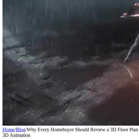
Home
/
Blog
/
Why Every Homebuyer Should Review a 3D Floor Plan 
3D Animation