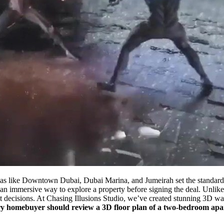
reas like Downtown Dubai, Dubai Marina, and Jumeirah set the standar
 immersive way to explore a property before signing the deal. Unlike st
ent decisions. At Chasing Illusions Studio, we’ve created stunning 3D w
y homebuyer should review a 3D floor plan of a two-bedroom apa