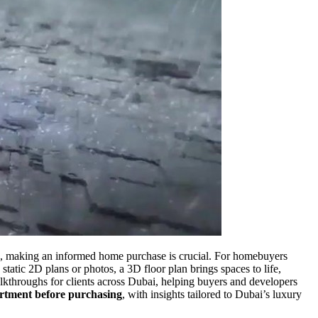
d, making an informed home purchase is crucial. For homebuyers
atic 2D plans or photos, a 3D floor plan brings spaces to life,
alkthroughs for clients across Dubai, helping buyers and developers
rtment before purchasing
, with insights tailored to Dubai’s luxury