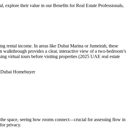
explore their value in our Benefits for Real Estate Professionals,
ing rental income. In areas like Dubai Marina or Jumeirah, these
an walkthrough provides a clear, interactive view of a two-bedroom’s
ng virtual tours before visiting properties (2025 UAE real estate
 Dubai Homebuyer
 the space, seeing how rooms connect—crucial for assessing flow in
for privacy.