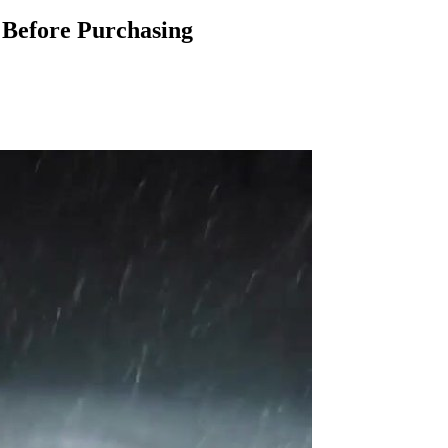
Before Purchasing