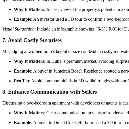
Why It Matters
: A clear view of the property’s potential maxi
Example
: An investor used a 3D tour to confirm a two-bedroo
Visual Suggestion
: Include an infographic showing “6-8% ROI for Dub
7.
Avoid Costly Surprises
Misjudging a two-bedroom’s layout or size can lead to costly renovati
Why It Matters
: In Dubai’s premium market, avoiding surpris
Example
: A buyer in Jumeirah Beach Residence spotted a narr
Pro Tip
: Avoid common pitfalls in 3D walkthroughs with ou
8.
Enhance Communication with Sellers
Discussing a two-bedroom apartment with developers or agents is easier
Why It Matters
: Clear communication prevents misunderstandin
Example
: A buyer in Dubai Creek Harbour used a 3D tour to ne