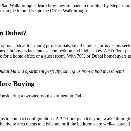
an Walkthroughs, learn how they’re made in our Step-by-Step Tutorial, 
 example in our Escape the Office Walkthrough.
n Dubai?
ions, ideal for young professionals, small families, or investors seek
ns, but buyers face intense competition and high stakes. A 3D floor pl
ace for a home office or a guest room. With 70% of Dubai homebuyers usi
Dubai Marina apartment perfectly, saving us from a bad investment!”
–
fore Buying
 considering a two-bedroom apartment in Dubai.
s to compact configurations. A 3D floor plan lets you “walk” through
 living area opens to a balcony or if the bedrooms are well-separated 