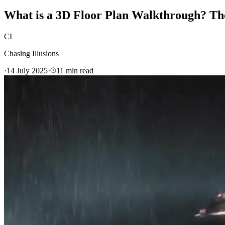
What is a 3D Floor Plan Walkthrough? Th
CI
Chasing Illusions
·
14 July 2025
·
11
min read