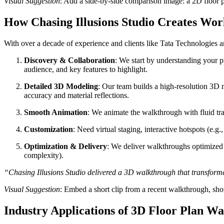
Visual Suggestion
: Add a side-by-side comparison image: a 2D floor 
How Chasing Illusions Studio Creates Wo
With over a decade of experience and clients like Tata Technologies
Discovery & Collaboration
: We start by understanding your p
audience, and key features to highlight.
Detailed 3D Modeling
: Our team builds a high-resolution 3D mo
accuracy and material reflections.
Smooth Animation
: We animate the walkthrough with fluid tra
Customization
: Need virtual staging, interactive hotspots (e.g
Optimization & Delivery
: We deliver walkthroughs optimized f
complexity).
“Chasing Illusions Studio delivered a 3D walkthrough that transforme
Visual Suggestion
: Embed a short clip from a recent walkthrough, show
Industry Applications of 3D Floor Plan W