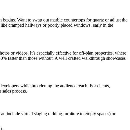
n begins. Want to swap out marble countertops for quartz or adjust the
ws, like cramped hallways or poorly placed windows, early in the
otos or videos. It’s especially effective for off-plan properties, where
se 20% faster than those without. A well-crafted walkthrough showcases
d developers while broadening the audience reach. For clients,
 sales process.
can include virtual staging (adding furniture to empty spaces) or
t.