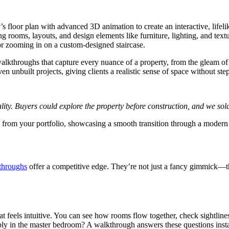
s floor plan with advanced 3D animation to create an interactive, lifelik
 rooms, layouts, and design elements like furniture, lighting, and textur
r zooming in on a custom-designed staircase.
 walkthroughs that capture every nuance of a property, from the gleam o
n unbuilt projects, giving clients a realistic sense of space without step
lity. Buyers could explore the property before construction, and we sold
rom your portfolio, showcasing a smooth transition through a modern
throughs
offer a competitive edge. They’re not just a fancy gimmick—they
 feels intuitive. You can see how rooms flow together, check sightlines
ably in the master bedroom? A walkthrough answers these questions instan