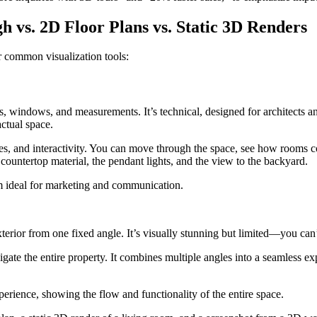
vs. 2D Floor Plans vs. Static 3D Renders
r common visualization tools:
s, windows, and measurements. It’s technical, designed for architects an
actual space.
tures, and interactivity. You can move through the space, see how rooms
 countertop material, the pendant lights, and the view to the backyard.
em ideal for marketing and communication.
xterior from one fixed angle. It’s visually stunning but limited—you can
avigate the entire property. It combines multiple angles into a seamless
erience, showing the flow and functionality of the entire space.