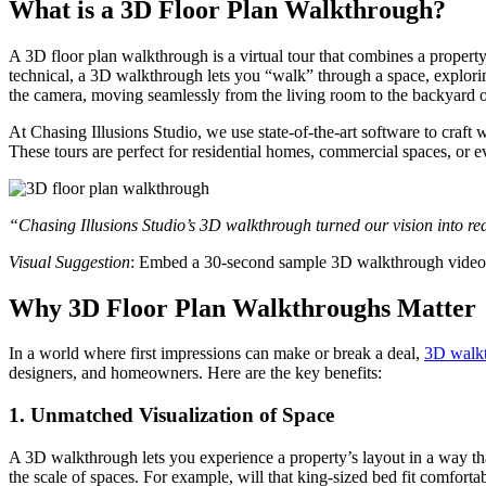
What is a 3D Floor Plan Walkthrough?
A 3D floor plan walkthrough is a virtual tour that combines a property’
technical, a 3D walkthrough lets you “walk” through a space, exploring
the camera, moving seamlessly from the living room to the backyard o
At Chasing Illusions Studio, we use state-of-the-art software to craft
These tours are perfect for residential homes, commercial spaces, or eve
“Chasing Illusions Studio’s 3D walkthrough turned our vision into rea
Visual Suggestion
: Embed a 30-second sample 3D walkthrough video f
Why 3D Floor Plan Walkthroughs Matter
In a world where first impressions can make or break a deal,
3D walk
designers, and homeowners. Here are the key benefits:
1.
Unmatched Visualization of Space
A 3D walkthrough lets you experience a property’s layout in a way that
the scale of spaces. For example, will that king-sized bed fit comfort