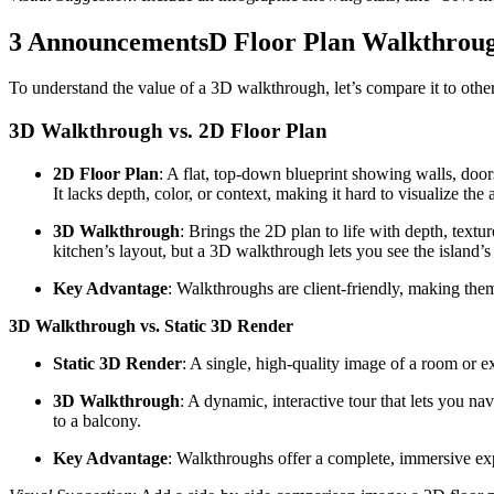
3 AnnouncementsD Floor Plan Walkthrough 
To understand the value of a 3D walkthrough, let’s compare it to othe
3D Walkthrough vs. 2D Floor Plan
2D Floor Plan
: A flat, top-down blueprint showing walls, door
It lacks depth, color, or context, making it hard to visualize the 
3D Walkthrough
: Brings the 2D plan to life with depth, tex
kitchen’s layout, but a 3D walkthrough lets you see the island’s
Key Advantage
: Walkthroughs are client-friendly, making th
3D Walkthrough vs. Static 3D Render
Static 3D Render
: A single, high-quality image of a room or e
3D Walkthrough
: A dynamic, interactive tour that lets you n
to a balcony.
Key Advantage
: Walkthroughs offer a complete, immersive exp