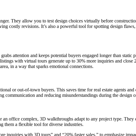
nger. They allow you to test design choices virtually before constructio
ving costly revisions. It’s also a powerful tool for spotting design fla
 grabs attention and keeps potential buyers engaged longer than static ph
t, listings with virtual tours generate up to 30% more inquiries and clo
g area, in a way that sparks emotional connections.
rnational or out-of-town buyers. This saves time for real estate agents an
ning communication and reducing misunderstandings during the design or
, or an office complex, 3D walkthroughs adapt to any project type. They 
g them a flexible tool for diverse industries.
ore inquiries with 3D tours” and “20% faster sales,” to emphasize impac