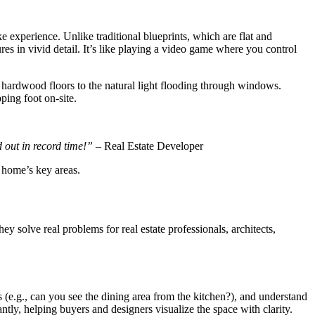
e experience. Unlike traditional blueprints, which are flat and
es in vivid detail. It’s like playing a video game where you control
f hardwood floors to the natural light flooding through windows.
ping foot on-site.
 out in record time!”
– Real Estate Developer
 home’s key areas.
 solve real problems for real estate professionals, architects,
 (e.g., can you see the dining area from the kitchen?), and understand
tly, helping buyers and designers visualize the space with clarity.