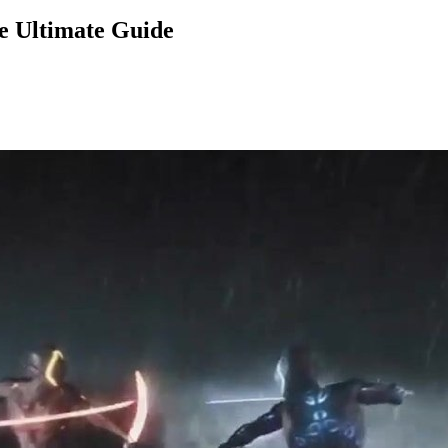
e Ultimate Guide