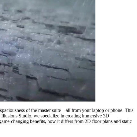
e spaciousness of the master suite—all from your laptop or phone. This
ng Illusions Studio, we specialize in creating immersive 3D
 game-changing benefits, how it differs from 2D floor plans and static