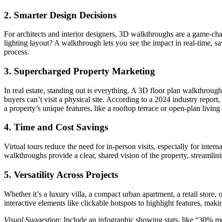
2.
Smarter Design Decisions
For architects and interior designers, 3D walkthroughs are a game-cha
lighting layout? A walkthrough lets you see the impact in real-time, sa
process.
3.
Supercharged Property Marketing
In real estate, standing out is everything. A 3D floor plan walkthrough
buyers can’t visit a physical site. According to a 2024 industry repor
a property’s unique features, like a rooftop terrace or open-plan livin
4.
Time and Cost Savings
Virtual tours reduce the need for in-person visits, especially for inte
walkthroughs provide a clear, shared vision of the property, streamli
5.
Versatility Across Projects
Whether it’s a luxury villa, a compact urban apartment, a retail store
interactive elements like clickable hotspots to highlight features, makin
Visual Suggestion
: Include an infographic showing stats, like “30% m