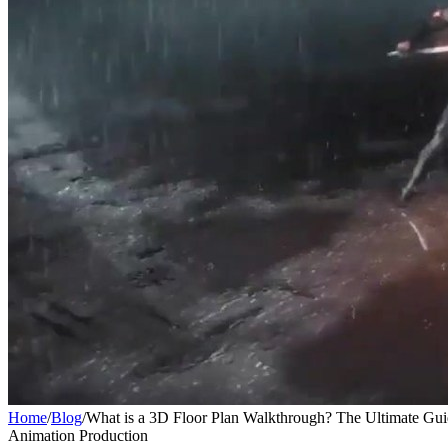
Home
/
Blog
/
What is a 3D Floor Plan Walkthrough? The Ultimate Gu
Animation Production