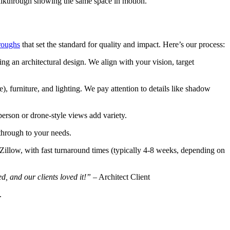
walkthrough showing the same space in motion.
roughs
that set the standard for quality and impact. Here’s our process:
ng an architectural design. We align with your vision, target
), furniture, and lighting. We pay attention to details like shadow
person or drone-style views add variety.
kthrough to your needs.
e Zillow, with fast turnaround times (typically 4-8 weeks, depending on
, and our clients loved it!”
– Architect Client
.