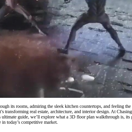
rough its rooms, admiring the sleek kitchen countertops, and feeling th
at’s transforming real estate, architecture, and interior design. At Chasi
is ultimate guide, we’ll explore what a 3D floor plan walkthrough is, its
e in today’s competitive market.