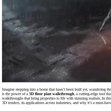
Imagine stepping into a home that hasn’t been built yet, wandering th
is the power of a
3D floor plan walkthrough
, a cutting-edge tool th
walkthroughs that bring properties to life with stunning realism. In th
3D renders, its applications across industries, and why it’s a must-hav