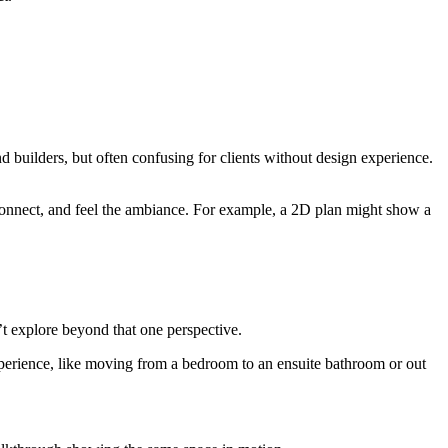
d builders, but often confusing for clients without design experience.
 connect, and feel the ambiance. For example, a 2D plan might show a
’t explore beyond that one perspective.
 experience, like moving from a bedroom to an ensuite bathroom or out