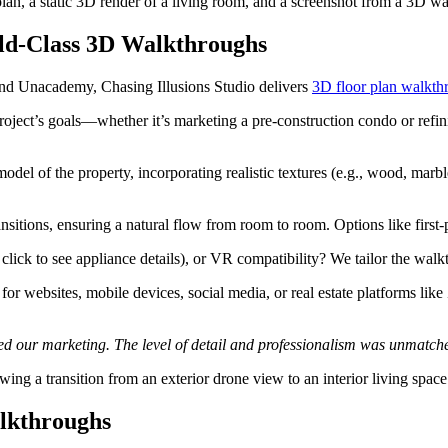
plan, a static 3D render of a living room, and a screenshot from a 3D 
rld-Class 3D Walkthroughs
 and Unacademy, Chasing Illusions Studio delivers
3D floor plan walkth
roject’s goals—whether it’s marketing a pre-construction condo or refini
del of the property, incorporating realistic textures (e.g., wood, marble
nsitions, ensuring a natural flow from room to room. Options like first-
., click to see appliance details), or VR compatibility? We tailor the wal
or websites, mobile devices, social media, or real estate platforms lik
d our marketing. The level of detail and professionalism was unmatched
ing a transition from an exterior drone view to an interior living space
alkthroughs