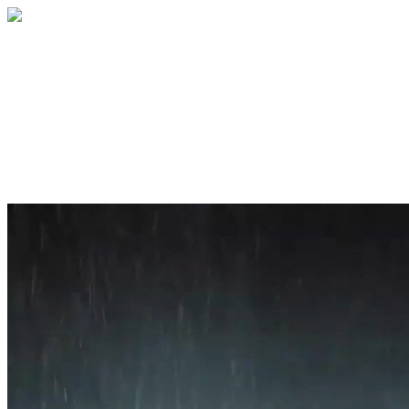
Home
About
Services
Blog
Contact
Get a Quote