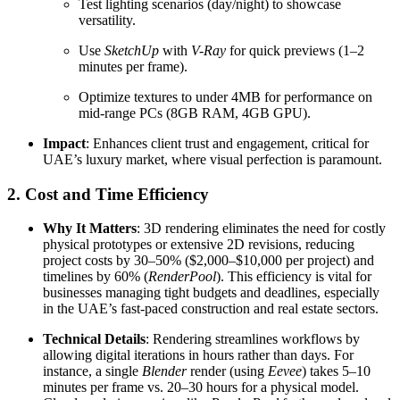
Test lighting scenarios (day/night) to showcase
versatility.
Use
SketchUp
with
V-Ray
for quick previews (1–2
minutes per frame).
Optimize textures to under 4MB for performance on
mid-range PCs (8GB RAM, 4GB GPU).
Impact
: Enhances client trust and engagement, critical for
UAE’s luxury market, where visual perfection is paramount.
2. Cost and Time Efficiency
Why It Matters
: 3D rendering eliminates the need for costly
physical prototypes or extensive 2D revisions, reducing
project costs by 30–50% ($2,000–$10,000 per project) and
timelines by 60% (
RenderPool
). This efficiency is vital for
businesses managing tight budgets and deadlines, especially
in the UAE’s fast-paced construction and real estate sectors.
Technical Details
: Rendering streamlines workflows by
allowing digital iterations in hours rather than days. For
instance, a single
Blender
render (using
Eevee
) takes 5–10
minutes per frame vs. 20–30 hours for a physical model.