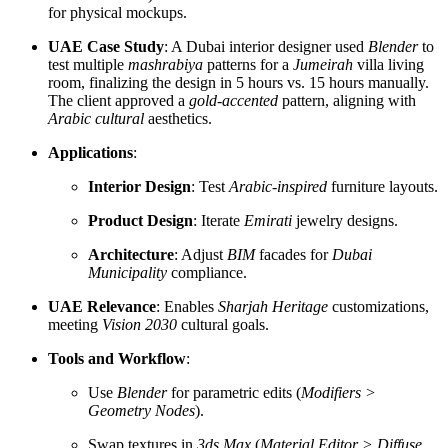
for physical mockups.
UAE Case Study
: A Dubai interior designer used
Blender
to
test multiple
mashrabiya
patterns for a
Jumeirah
villa living
room, finalizing the design in 5 hours vs. 15 hours manually.
The client approved a
gold-accented
pattern, aligning with
Arabic cultural
aesthetics.
Applications
:
Interior Design
: Test
Arabic-inspired
furniture layouts.
Product Design
: Iterate
Emirati
jewelry designs.
Architecture
: Adjust
BIM
facades for
Dubai
Municipality
compliance.
UAE Relevance
: Enables
Sharjah Heritage
customizations,
meeting
Vision 2030
cultural goals.
Tools and Workflow
:
Use
Blender
for parametric edits (
Modifiers >
Geometry Nodes
).
Swap textures in
3ds Max
(
Material Editor > Diffuse