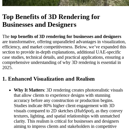
Top Benefits of 3D Rendering for
Businesses and Designers
The
top benefits of 3D rendering for businesses and designers
are transformative, offering unparalleled advantages in visualization,
efficiency, and market competitiveness. Below, we’ve expanded this
section to provide in-depth explanations, additional UAE-specific
case studies, technical details, and practical applications, ensuring a
comprehensive understanding of why 3D rendering is essential in
2025.
1. Enhanced Visualization and Realism
Why It Matters
: 3D rendering creates photorealistic visuals
that allow clients to experience designs with stunning
accuracy before any construction or production begins.
Studies indicate 80% higher client engagement with 3D
visuals compared to 2D sketches (
HubSpot
), as they convey
textures, lighting, and spatial relationships with unmatched
clarity. This realism is critical for businesses and designers
aiming to impress clients and stakeholders in competitive