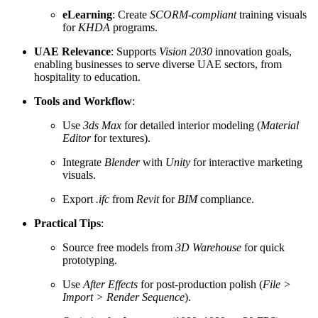
eLearning
: Create
SCORM-compliant
training visuals
for
KHDA
programs.
UAE Relevance
: Supports
Vision 2030
innovation goals,
enabling businesses to serve diverse UAE sectors, from
hospitality to education.
Tools and Workflow
:
Use
3ds Max
for detailed interior modeling (
Material
Editor
for textures).
Integrate
Blender
with
Unity
for interactive marketing
visuals.
Export
.ifc
from
Revit
for
BIM
compliance.
Practical Tips
:
Source free models from
3D Warehouse
for quick
prototyping.
Use
After Effects
for post-production polish (
File >
Import > Render Sequence
).