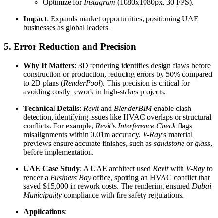
Optimize for
Instagram
(1080x1080px, 30 FPS).
Impact
: Expands market opportunities, positioning UAE
businesses as global leaders.
5. Error Reduction and Precision
Why It Matters
: 3D rendering identifies design flaws before
construction or production, reducing errors by 50% compared
to 2D plans (
RenderPool
). This precision is critical for
avoiding costly rework in high-stakes projects.
Technical Details
:
Revit
and
BlenderBIM
enable clash
detection, identifying issues like HVAC overlaps or structural
conflicts. For example,
Revit
’s
Interference Check
flags
misalignments within 0.01m accuracy.
V-Ray
’s material
previews ensure accurate finishes, such as
sandstone
or
glass
,
before implementation.
UAE Case Study
: A UAE architect used
Revit
with
V-Ray
to
render a
Business Bay
office, spotting an HVAC conflict that
saved $15,000 in rework costs. The rendering ensured
Dubai
Municipality
compliance with fire safety regulations.
Applications
: