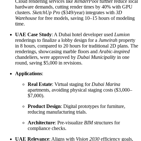
Cloud rendering services like
RenderPool
further reduce local
hardware demands, cutting render times by 40% with GPU
clusters.
SketchUp Pro
($349/year) integrates with
3D
Warehouse
for free models, saving 10–15 hours of modeling
time.
UAE Case Study
: A Dubai hotel developer used
Lumion
renderings to finalize a lobby design for a
Jumeirah
property
in 8 hours, compared to 20 hours for traditional 2D plans. The
renderings, showcasing marble floors and
Arabic-inspired
chandeliers, were approved by
Dubai Municipality
in one
round, saving $5,000 in revisions.
Applications
:
Real Estate
: Virtual staging for
Dubai Marina
apartments, avoiding physical staging costs ($3,000–
$7,000).
Product Design
: Digital prototypes for furniture,
reducing manufacturing trials.
Architecture
: Pre-visualize
BIM
structures for
compliance checks.
UAE Relevance
: Aligns with
Vision 2030
efficiency goals,