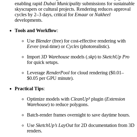
enabling rapid
Dubai Municipality
submissions for sustainable
skyscrapers or cultural projects. Rendering reduces approval
cycles by 2–3 days, critical for
Emaar
or
Nakheel
developments.
Tools and Workflow
:
Use
Blender
(free) for cost-effective rendering with
Eevee
(real-time) or
Cycles
(photorealistic).
Import
3D Warehouse
models (
.skp
) to
SketchUp Pro
for quick setups.
Leverage
RenderPool
for cloud rendering ($0.01–
$0.05 per GPU minute).
Practical Tips
:
Optimize models with
CleanUp³
plugin (
Extension
Warehouse
) to reduce polygons.
Batch-render frames overnight to save daytime hours.
Use
SketchUp’s LayOut
for 2D documentation from 3D
renders.