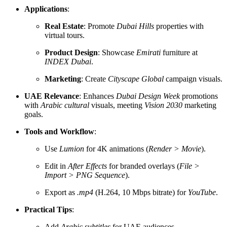
Applications
:
Real Estate
: Promote
Dubai Hills
properties with
virtual tours.
Product Design
: Showcase
Emirati
furniture at
INDEX Dubai
.
Marketing
: Create
Cityscape Global
campaign visuals.
UAE Relevance
: Enhances
Dubai Design Week
promotions
with
Arabic cultural
visuals, meeting
Vision 2030
marketing
goals.
Tools and Workflow
:
Use
Lumion
for 4K animations (
Render > Movie
).
Edit in
After Effects
for branded overlays (
File >
Import > PNG Sequence
).
Export as
.mp4
(H.264, 10 Mbps bitrate) for
YouTube
.
Practical Tips
:
Add
Arabic subtitles
for UAE audiences.