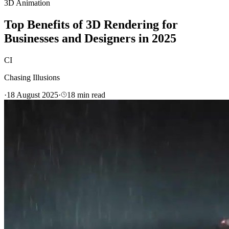
3D Animation
Top Benefits of 3D Rendering for
Businesses and Designers in 2025
CI
Chasing Illusions
·
18 August 2025
·
18
min read