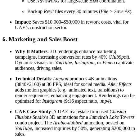
Use
Navisworks
for large-scale
BIM
coordination.
Backup
Revit
files every 30 minutes (
File > Save As
).
Impact
: Saves $10,000–$50,000 in rework costs, vital for
UAE’s construction sector.
6. Marketing and Sales Boost
Why It Matters
: 3D renderings enhance marketing
campaigns, increasing conversion rates by 40% (
HubSpot
).
Dynamic visuals on
YouTube
,
Instagram
, or
Vimeo
captivate
audiences, driving sales.
Technical Details
:
Lumion
produces 4K animations
(3840×2160) at 30 FPS, ideal for social media.
After Effects
adds motion graphics (e.g., animated text, transitions) to
render sequences, enhancing engagement. Renderings can be
optimized for
Instagram
(9:16 aspect ratio,
.mp4
).
UAE Case Study
: A UAE real estate firm used
Chasing
Illusions Studio
’s 3D animations for a
Jumeirah Lake Towers
condo project. The
Arabic-dubbed
animation, posted on
YouTube
, increased inquiries by 50%, generating $200,000 in
sales.