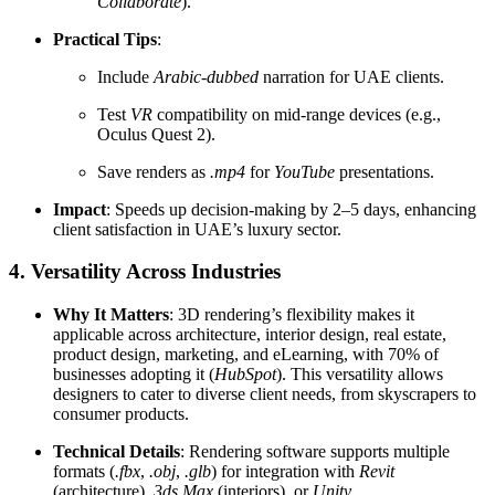
Collaborate
).
Practical Tips
:
Include
Arabic-dubbed
narration for UAE clients.
Test
VR
compatibility on mid-range devices (e.g.,
Oculus Quest 2).
Save renders as
.mp4
for
YouTube
presentations.
Impact
: Speeds up decision-making by 2–5 days, enhancing
client satisfaction in UAE’s luxury sector.
4. Versatility Across Industries
Why It Matters
: 3D rendering’s flexibility makes it
applicable across architecture, interior design, real estate,
product design, marketing, and eLearning, with 70% of
businesses adopting it (
HubSpot
). This versatility allows
designers to cater to diverse client needs, from skyscrapers to
consumer products.
Technical Details
: Rendering software supports multiple
formats (
.fbx
,
.obj
,
.glb
) for integration with
Revit
(architecture),
3ds Max
(interiors), or
Unity