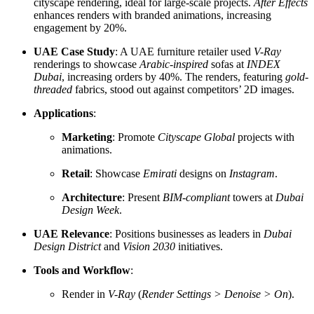
cityscape rendering, ideal for large-scale projects.
After Effects
enhances renders with branded animations, increasing
engagement by 20%.
UAE Case Study
: A UAE furniture retailer used
V-Ray
renderings to showcase
Arabic-inspired
sofas at
INDEX
Dubai
, increasing orders by 40%. The renders, featuring
gold-
threaded
fabrics, stood out against competitors’ 2D images.
Applications
:
Marketing
: Promote
Cityscape Global
projects with
animations.
Retail
: Showcase
Emirati
designs on
Instagram
.
Architecture
: Present
BIM-compliant
towers at
Dubai
Design Week
.
UAE Relevance
: Positions businesses as leaders in
Dubai
Design District
and
Vision 2030
initiatives.
Tools and Workflow
:
Render in
V-Ray
(
Render Settings > Denoise > On
).