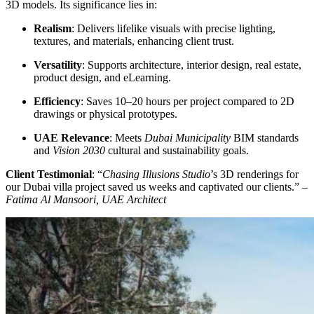
3D models. Its significance lies in:
Realism
: Delivers lifelike visuals with precise lighting,
textures, and materials, enhancing client trust.
Versatility
: Supports architecture, interior design, real estate,
product design, and eLearning.
Efficiency
: Saves 10–20 hours per project compared to 2D
drawings or physical prototypes.
UAE Relevance
: Meets
Dubai Municipality
BIM standards
and
Vision 2030
cultural and sustainability goals.
Client Testimonial
: “
Chasing Illusions Studio
’s 3D renderings for
our Dubai villa project saved us weeks and captivated our clients.” –
Fatima Al Mansoori, UAE Architect