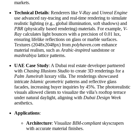
markets.
Technical Details
: Renderers like
V-Ray
and
Unreal Engine
use advanced ray-tracing and real-time rendering to simulate
realistic lighting (e.g., global illumination, soft shadows) and
PBR
(physically based rendering) materials. For example,
V-
Ray
calculates light bounces with a precision of 0.01 lux,
ensuring lifelike reflections on glass or marble surfaces.
Textures (2048x2048px) from
polyhaven.com
enhance
material realism, such as
Arabic-inspired
sandstone or
mashrabiya
lattice patterns.
UAE Case Study
: A Dubai real estate developer partnered
with
Chasing Illusions Studio
to create 3D renderings for a
Palm Jumeirah
luxury villa. The renderings showcased
intricate
Islamic geometric
patterns and reflective glass
facades, increasing buyer inquiries by 45%. The photorealistic
visuals allowed clients to visualize the villa’s rooftop terrace
under natural daylight, aligning with
Dubai Design Week
aesthetics.
Applications
:
Architecture
: Visualize
BIM-compliant
skyscrapers
with accurate material finishes.