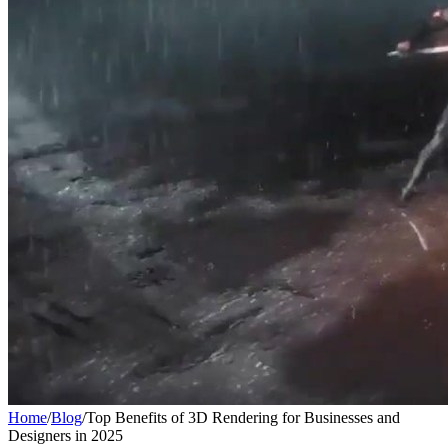
Home
/
Blog
/
Top Benefits of 3D Rendering for Businesses and
Designers in 2025