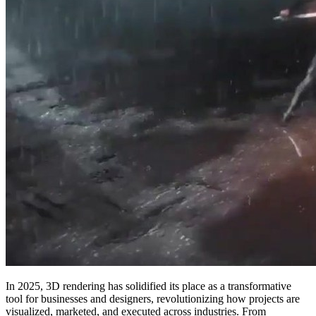
In 2025, 3D rendering has solidified its place as a transformative
tool for businesses and designers, revolutionizing how projects are
visualized, marketed, and executed across industries. From