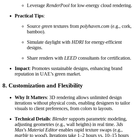
Leverage
RenderPool
for low-energy cloud rendering.
Practical Tips
:
Source
green
textures from
polyhaven.com
(e.g., cork,
bamboo).
Simulate daylight with
HDRI
for energy-efficient
designs.
Share renders with
LEED
consultants for certification.
Impact
: Promotes sustainable designs, enhancing brand
reputation in UAE’s green market.
8. Customization and Flexibility
Why It Matters
: 3D rendering allows unlimited design
iterations without physical costs, enabling designers to tailor
visuals to client preferences, from colors to layouts.
Technical Details
:
Blender
supports parametric modeling,
adjusting geometries (e.g., wall heights) in real time.
3ds
Max
’s
Material Editor
enables rapid texture swaps (e.g.,
marble
to
wood
). Iterations take 1–2 hours vs. 10–15 hours