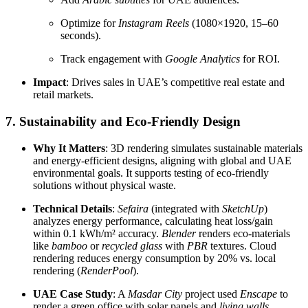
Optimize for
Instagram Reels
(1080×1920, 15–60
seconds).
Track engagement with
Google Analytics
for ROI.
Impact
: Drives sales in UAE’s competitive real estate and
retail markets.
7. Sustainability and Eco-Friendly Design
Why It Matters
: 3D rendering simulates sustainable materials
and energy-efficient designs, aligning with global and UAE
environmental goals. It supports testing of eco-friendly
solutions without physical waste.
Technical Details
:
Sefaira
(integrated with
SketchUp
)
analyzes energy performance, calculating heat loss/gain
within 0.1 kWh/m² accuracy.
Blender
renders eco-materials
like
bamboo
or
recycled glass
with
PBR
textures. Cloud
rendering reduces energy consumption by 20% vs. local
rendering (
RenderPool
).
UAE Case Study
: A
Masdar City
project used
Enscape
to
render a green office with solar panels and
living walls
,