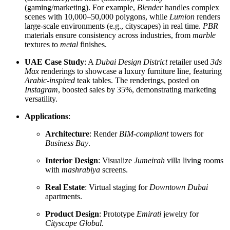
(gaming/marketing). For example,
Blender
handles complex
scenes with 10,000–50,000 polygons, while
Lumion
renders
large-scale environments (e.g., cityscapes) in real time.
PBR
materials ensure consistency across industries, from
marble
textures to
metal
finishes.
UAE Case Study
: A
Dubai Design District
retailer used
3ds
Max
renderings to showcase a luxury furniture line, featuring
Arabic-inspired
teak tables. The renderings, posted on
Instagram
, boosted sales by 35%, demonstrating marketing
versatility.
Applications
:
Architecture
: Render
BIM-compliant
towers for
Business Bay
.
Interior Design
: Visualize
Jumeirah
villa living rooms
with
mashrabiya
screens.
Real Estate
: Virtual staging for
Downtown Dubai
apartments.
Product Design
: Prototype
Emirati
jewelry for
Cityscape Global
.