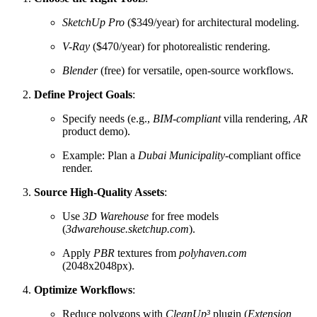
SketchUp Pro
($349/year) for architectural modeling.
V-Ray
($470/year) for photorealistic rendering.
Blender
(free) for versatile, open-source workflows.
Define Project Goals
:
Specify needs (e.g.,
BIM-compliant
villa rendering,
AR
product demo).
Example: Plan a
Dubai Municipality
-compliant office
render.
Source High-Quality Assets
:
Use
3D Warehouse
for free models
(
3dwarehouse.sketchup.com
).
Apply
PBR
textures from
polyhaven.com
(2048x2048px).
Optimize Workflows
:
Reduce polygons with
CleanUp³
plugin (
Extension