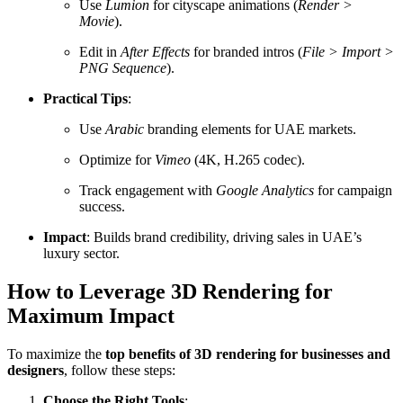
Use
Lumion
for cityscape animations (
Render >
Movie
).
Edit in
After Effects
for branded intros (
File > Import >
PNG Sequence
).
Practical Tips
:
Use
Arabic
branding elements for UAE markets.
Optimize for
Vimeo
(4K, H.265 codec).
Track engagement with
Google Analytics
for campaign
success.
Impact
: Builds brand credibility, driving sales in UAE’s
luxury sector.
How to Leverage 3D Rendering for
Maximum Impact
To maximize the
top benefits of 3D rendering for businesses and
designers
, follow these steps:
Choose the Right Tools
: