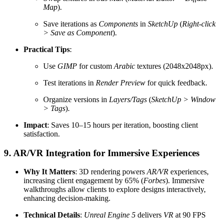
Map
).
Save iterations as
Components
in
SketchUp
(
Right-click
> Save as Component
).
Practical Tips
:
Use
GIMP
for custom
Arabic
textures (2048x2048px).
Test iterations in
Render Preview
for quick feedback.
Organize versions in
Layers/Tags
(
SketchUp > Window
> Tags
).
Impact
: Saves 10–15 hours per iteration, boosting client
satisfaction.
9. AR/VR Integration for Immersive Experiences
Why It Matters
: 3D rendering powers
AR/VR
experiences,
increasing client engagement by 65% (
Forbes
). Immersive
walkthroughs allow clients to explore designs interactively,
enhancing decision-making.
Technical Details
:
Unreal Engine 5
delivers
VR
at 90 FPS