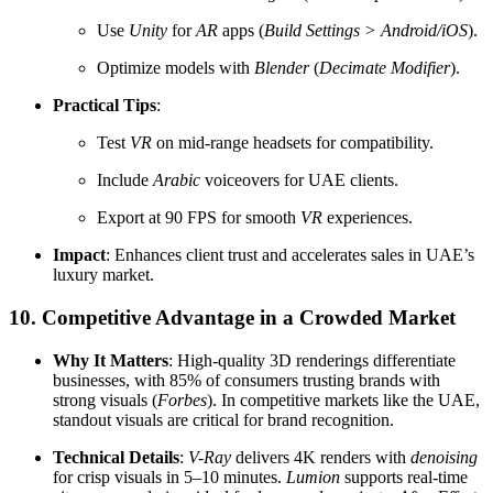
Use
Unity
for
AR
apps (
Build Settings > Android/iOS
).
Optimize models with
Blender
(
Decimate Modifier
).
Practical Tips
:
Test
VR
on mid-range headsets for compatibility.
Include
Arabic
voiceovers for UAE clients.
Export at 90 FPS for smooth
VR
experiences.
Impact
: Enhances client trust and accelerates sales in UAE’s
luxury market.
10. Competitive Advantage in a Crowded Market
Why It Matters
: High-quality 3D renderings differentiate
businesses, with 85% of consumers trusting brands with
strong visuals (
Forbes
). In competitive markets like the UAE,
standout visuals are critical for brand recognition.
Technical Details
:
V-Ray
delivers 4K renders with
denoising
for crisp visuals in 5–10 minutes.
Lumion
supports real-time