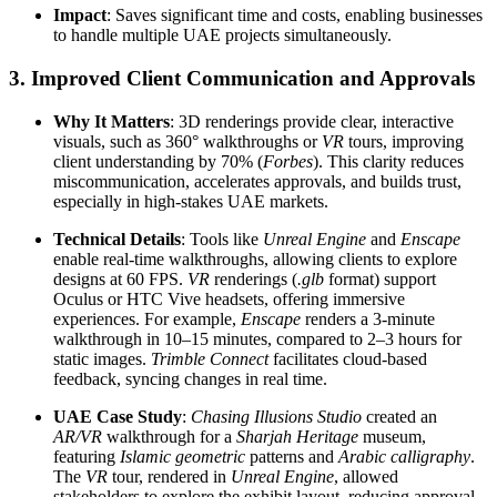
Impact
: Saves significant time and costs, enabling businesses
to handle multiple UAE projects simultaneously.
3. Improved Client Communication and Approvals
Why It Matters
: 3D renderings provide clear, interactive
visuals, such as 360° walkthroughs or
VR
tours, improving
client understanding by 70% (
Forbes
). This clarity reduces
miscommunication, accelerates approvals, and builds trust,
especially in high-stakes UAE markets.
Technical Details
: Tools like
Unreal Engine
and
Enscape
enable real-time walkthroughs, allowing clients to explore
designs at 60 FPS.
VR
renderings (
.glb
format) support
Oculus or HTC Vive headsets, offering immersive
experiences. For example,
Enscape
renders a 3-minute
walkthrough in 10–15 minutes, compared to 2–3 hours for
static images.
Trimble Connect
facilitates cloud-based
feedback, syncing changes in real time.
UAE Case Study
:
Chasing Illusions Studio
created an
AR/VR
walkthrough for a
Sharjah Heritage
museum,
featuring
Islamic geometric
patterns and
Arabic calligraphy
.
The
VR
tour, rendered in
Unreal Engine
, allowed
stakeholders to explore the exhibit layout, reducing approval