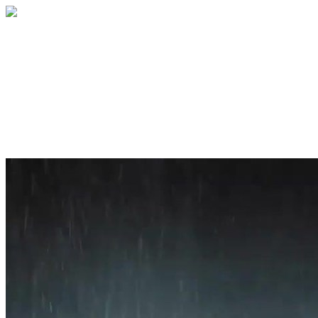
Home
About
Services
Blog
Contact
Get a Quote