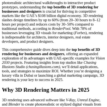
photorealistic architectural walkthroughs to interactive product
prototypes, understanding the
top benefits of 3D rendering for
businesses and designers
is crucial for thriving in competitive
markets like the UAE’s $108 billion digital economy. 3D rendering
slashes design timelines by up to 60% (from 20–30 hours to 8–12
hours per project) and reduces costs by 30–50% compared to
traditional methods, according to
RenderPool
. With 78% of
businesses leveraging 3D visuals for marketing (
Forbes
), rendering
is indispensable for architects, interior designers, real estate
developers, and product designers.
This comprehensive guide dives deep into the
top benefits of 3D
rendering for businesses and designers
, offering an expanded
exploration of its advantages with UAE-specific examples for
Vision
2030
projects. Featuring insights from top studios like
Chasing
Illusions Studio (chasingillusions.com)
, we’ll detail applications,
tools, and strategies to maximize ROI. Whether you’re designing a
luxury villa in Dubai or launching a global marketing campaign, 3D
rendering is your key to success in 2025.
Why 3D Rendering Matters in 2025
3D rendering uses advanced software like
V-Ray
,
Unreal Engine
,
and
Blender
to create photorealistic or stylized digital visuals from