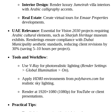
Interior Design
: Render luxury
Jumeirah
villa interiors
with
Arabic calligraphy
accents.
Real Estate
: Create virtual tours for
Emaar Properties
developments.
UAE Relevance
: Essential for
Vision 2030
projects requiring
Arabic cultural
elements, such as
Sharjah Heritage
museum
exhibits. Renderings ensure compliance with
Dubai
Municipality
aesthetic standards, reducing client revisions by
30% (saving 5–10 hours per project).
Tools and Workflow
:
Use
V-Ray
for photorealistic lighting (
Render Settings
> Global Illumination > On
).
Apply
HDRI
environments from
polyhaven.com
for
realistic sky lighting.
Render at 1920×1080 (1080p) for
YouTube
or client
presentations.
Practical Tips
: