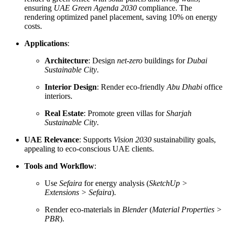
ensuring
UAE Green Agenda 2030
compliance. The
rendering optimized panel placement, saving 10% on energy
costs.
Applications
:
Architecture
: Design
net-zero
buildings for
Dubai
Sustainable City
.
Interior Design
: Render eco-friendly
Abu Dhabi
office
interiors.
Real Estate
: Promote green villas for
Sharjah
Sustainable City
.
UAE Relevance
: Supports
Vision 2030
sustainability goals,
appealing to eco-conscious UAE clients.
Tools and Workflow
:
Use
Sefaira
for energy analysis (
SketchUp >
Extensions > Sefaira
).
Render eco-materials in
Blender
(
Material Properties >
PBR
).