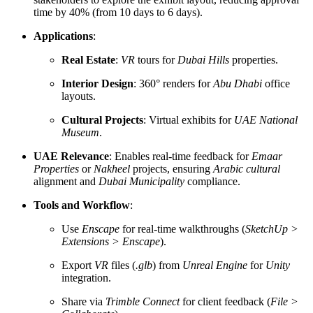
time by 40% (from 10 days to 6 days).
Applications
:
Real Estate
:
VR
tours for
Dubai Hills
properties.
Interior Design
: 360° renders for
Abu Dhabi
office
layouts.
Cultural Projects
: Virtual exhibits for
UAE National
Museum
.
UAE Relevance
: Enables real-time feedback for
Emaar
Properties
or
Nakheel
projects, ensuring
Arabic cultural
alignment and
Dubai Municipality
compliance.
Tools and Workflow
:
Use
Enscape
for real-time walkthroughs (
SketchUp >
Extensions > Enscape
).
Export
VR
files (
.glb
) from
Unreal Engine
for
Unity
integration.
Share via
Trimble Connect
for client feedback (
File >