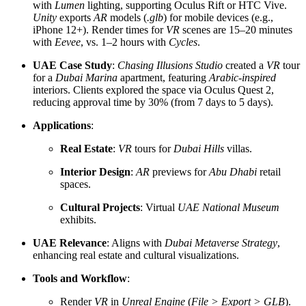
with
Lumen
lighting, supporting Oculus Rift or HTC Vive.
Unity
exports
AR
models (
.glb
) for mobile devices (e.g.,
iPhone 12+). Render times for
VR
scenes are 15–20 minutes
with
Eevee
, vs. 1–2 hours with
Cycles
.
UAE Case Study
:
Chasing Illusions Studio
created a
VR
tour
for a
Dubai Marina
apartment, featuring
Arabic-inspired
interiors. Clients explored the space via Oculus Quest 2,
reducing approval time by 30% (from 7 days to 5 days).
Applications
:
Real Estate
:
VR
tours for
Dubai Hills
villas.
Interior Design
:
AR
previews for
Abu Dhabi
retail
spaces.
Cultural Projects
: Virtual
UAE National Museum
exhibits.
UAE Relevance
: Aligns with
Dubai Metaverse Strategy
,
enhancing real estate and cultural visualizations.
Tools and Workflow
:
Render
VR
in
Unreal Engine
(
File > Export > GLB
).