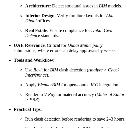
Architecture
: Detect structural issues in
BIM
models.
Interior Design
: Verify furniture layouts for
Abu
Dhabi
offices.
Real Estate
: Ensure compliance for
Dubai Civil
Defence
standards.
UAE Relevance
: Critical for
Dubai Municipality
submissions, where errors can delay approvals by weeks.
Tools and Workflow
:
Use
Revit
for
BIM
clash detection (
Analyze > Check
Interference
).
Apply
BlenderBIM
for open-source
IFC
integration.
Render in
V-Ray
for material accuracy (
Material Editor
> PBR
).
Practical Tips
:
Run clash detection before rendering to save 2–3 hours.