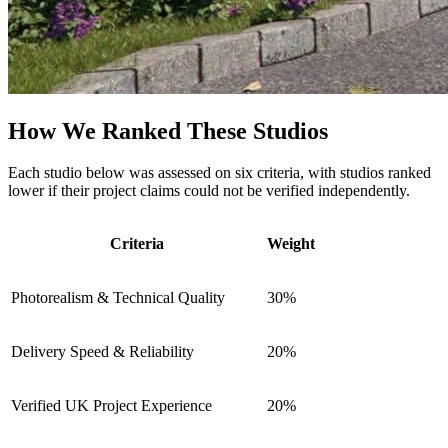
How We Ranked These Studios
Each studio below was assessed on six criteria, with studios ranked
lower if their project claims could not be verified independently.
Criteria
Weight
Photorealism & Technical Quality
30%
Delivery Speed & Reliability
20%
Verified UK Project Experience
20%