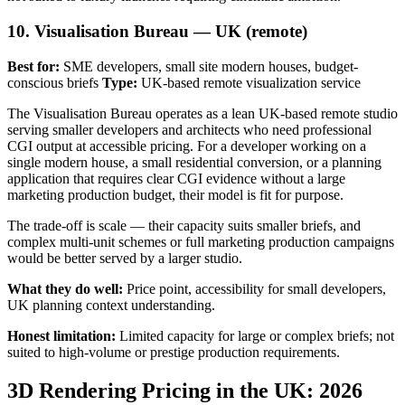
10. Visualisation Bureau — UK (remote)
Best for:
SME developers, small site modern houses, budget-
conscious briefs
Type:
UK-based remote visualization service
The Visualisation Bureau operates as a lean UK-based remote studio
serving smaller developers and architects who need professional
CGI output at accessible pricing. For a developer working on a
single modern house, a small residential conversion, or a planning
application that requires clear CGI evidence without a large
marketing production budget, their model is fit for purpose.
The trade-off is scale — their capacity suits smaller briefs, and
complex multi-unit schemes or full marketing production campaigns
would be better served by a larger studio.
What they do well:
Price point, accessibility for small developers,
UK planning context understanding.
Honest limitation:
Limited capacity for large or complex briefs; not
suited to high-volume or prestige production requirements.
3D Rendering Pricing in the UK: 2026