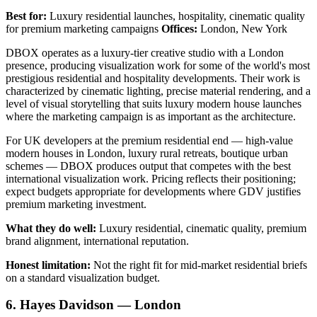
Best for:
Luxury residential launches, hospitality, cinematic quality
for premium marketing campaigns
Offices:
London, New York
DBOX operates as a luxury-tier creative studio with a London
presence, producing visualization work for some of the world's most
prestigious residential and hospitality developments. Their work is
characterized by cinematic lighting, precise material rendering, and a
level of visual storytelling that suits luxury modern house launches
where the marketing campaign is as important as the architecture.
For UK developers at the premium residential end — high-value
modern houses in London, luxury rural retreats, boutique urban
schemes — DBOX produces output that competes with the best
international visualization work. Pricing reflects their positioning;
expect budgets appropriate for developments where GDV justifies
premium marketing investment.
What they do well:
Luxury residential, cinematic quality, premium
brand alignment, international reputation.
Honest limitation:
Not the right fit for mid-market residential briefs
on a standard visualization budget.
6. Hayes Davidson — London