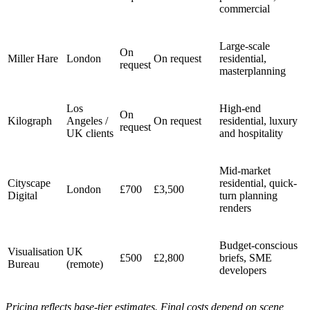
commercial
Large-scale
On
Miller Hare
London
On request
residential,
request
masterplanning
Los
High-end
On
Kilograph
Angeles /
On request
residential, luxury
request
UK clients
and hospitality
Mid-market
Cityscape
residential, quick-
London
£700
£3,500
Digital
turn planning
renders
Budget-conscious
Visualisation
UK
£500
£2,800
briefs, SME
Bureau
(remote)
developers
Pricing reflects base-tier estimates. Final costs depend on scene