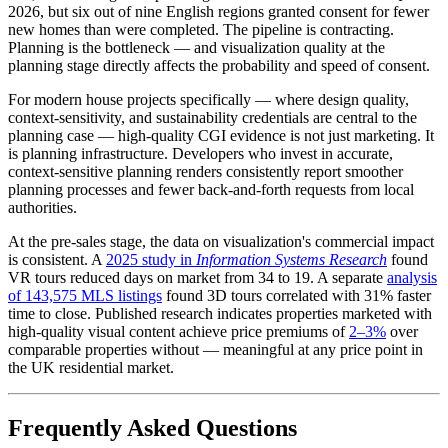
2026, but six out of nine English regions granted consent for fewer
new homes than were completed. The pipeline is contracting.
Planning is the bottleneck — and visualization quality at the
planning stage directly affects the probability and speed of consent.
For modern house projects specifically — where design quality,
context-sensitivity, and sustainability credentials are central to the
planning case — high-quality CGI evidence is not just marketing. It
is planning infrastructure. Developers who invest in accurate,
context-sensitive planning renders consistently report smoother
planning processes and fewer back-and-forth requests from local
authorities.
At the pre-sales stage, the data on visualization's commercial impact
is consistent. A
2025 study in
Information Systems Research
found
VR tours reduced days on market from 34 to 19. A separate
analysis
of 143,575 MLS listings
found 3D tours correlated with 31% faster
time to close. Published research indicates properties marketed with
high-quality visual content achieve price premiums of
2–3%
over
comparable properties without — meaningful at any price point in
the UK residential market.
Frequently Asked Questions