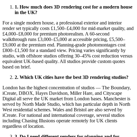
1. How much does 3D rendering cost for a modern house
in the UK?
For a single modern house, a professional exterior and interior
render set typically costs £1,500–£4,000 for mid-market quality, and
£4,000–£8,000 for premium photorealism. A 60-second
walkthrough runs £3,000–£5,000 at accessible pricing, £5,500–
£9,000 at the premium end. Planning-grade photomontages cost
£800–£1,500 for a standard view. Pricing varies significantly by
studio, with offshore studios offering 30–45% cost reduction versus
equivalent UK-based quality. All studios provide custom quotes
based on brief.
2. Which UK cities have the best 3D rendering studios?
London has the highest concentration of studios — The Boundary,
iCreate, DBOX, Hayes Davidson, Miller Hare, and Cityscape
Digital all serve the UK market from London bases. Manchester is
served by North Made Studio, which has particular depth in North
West residential schemes. Wales and Bristol are also served by
iCreate. For national and international coverage, several studios
including Chasing Illusions operate remotely for UK clients
regardless of location.
3. Do I need different renders for planning and for