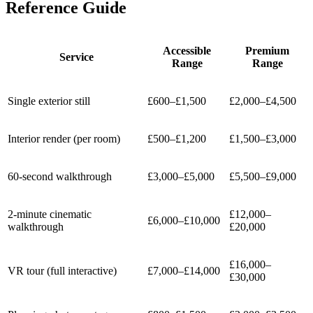
Reference Guide
Accessible
Premium
Service
Range
Range
Single exterior still
£600–£1,500
£2,000–£4,500
Interior render (per room)
£500–£1,200
£1,500–£3,000
60-second walkthrough
£3,000–£5,000
£5,500–£9,000
2-minute cinematic
£12,000–
£6,000–£10,000
walkthrough
£20,000
£16,000–
VR tour (full interactive)
£7,000–£14,000
£30,000