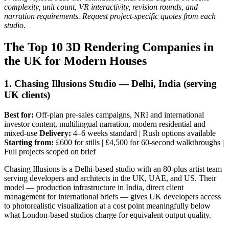
complexity, unit count, VR interactivity, revision rounds, and
narration requirements. Request project-specific quotes from each
studio.
The Top 10 3D Rendering Companies in
the UK for Modern Houses
1. Chasing Illusions Studio — Delhi, India (serving
UK clients)
Best for:
Off-plan pre-sales campaigns, NRI and international
investor content, multilingual narration, modern residential and
mixed-use
Delivery:
4–6 weeks standard | Rush options available
Starting from:
£600 for stills | £4,500 for 60-second walkthroughs |
Full projects scoped on brief
Chasing Illusions is a Delhi-based studio with an 80-plus artist team
serving developers and architects in the UK, UAE, and US. Their
model — production infrastructure in India, direct client
management for international briefs — gives UK developers access
to photorealistic visualization at a cost point meaningfully below
what London-based studios charge for equivalent output quality.