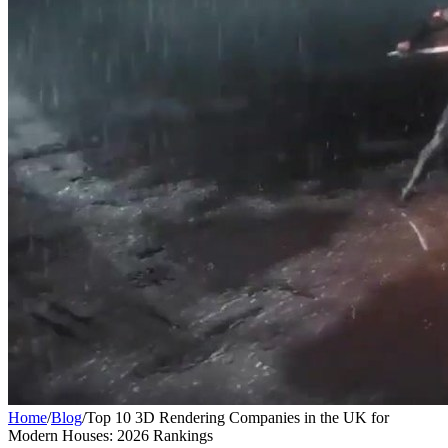
Home
/
Blog
/
Top 10 3D Rendering Companies in the UK for
Modern Houses: 2026 Rankings