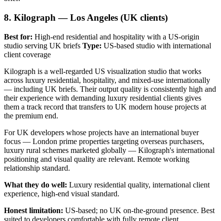
8. Kilograph — Los Angeles (UK clients)
Best for:
High-end residential and hospitality with a US-origin
studio serving UK briefs
Type:
US-based studio with international
client coverage
Kilograph is a well-regarded US visualization studio that works
across luxury residential, hospitality, and mixed-use internationally
— including UK briefs. Their output quality is consistently high and
their experience with demanding luxury residential clients gives
them a track record that transfers to UK modern house projects at
the premium end.
For UK developers whose projects have an international buyer
focus — London prime properties targeting overseas purchasers,
luxury rural schemes marketed globally — Kilograph's international
positioning and visual quality are relevant. Remote working
relationship standard.
What they do well:
Luxury residential quality, international client
experience, high-end visual standard.
Honest limitation:
US-based; no UK on-the-ground presence. Best
suited to developers comfortable with fully remote client