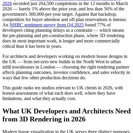
2026
recorded just 204,500 completions in the 12 months to March
2026 — barely 1% above the prior year, and less than 56% of the
government's 300,000-per-year target. Against that backdrop,
competition for buyer attention and off-plan reservations is intense.
An
NHBC sentiment survey from Q4 2025
found 77% of
developers citing planning delays as a constraint — which means
the pre-planning and pre-construction phase, where 3D rendering
does its most important work, is longer and more commercially
critical than it has been in years.
For architects and developers working on modern house designs in
the UK — from net-zero new builds in the North West to urban
infill townhouses in London — choosing the right rendering partner
affects planning outcomes, investor confidence, and sales velocity in
ways that few other production decisions do.
This guide ranks ten studios relevant to UK clients in 2026, with
honest assessments of what each does well, where they have
limitations, and what they actually cost.
What UK Developers and Architects Need
from 3D Rendering in 2026
Modern house visualization in the UK serves three distinct purposes,