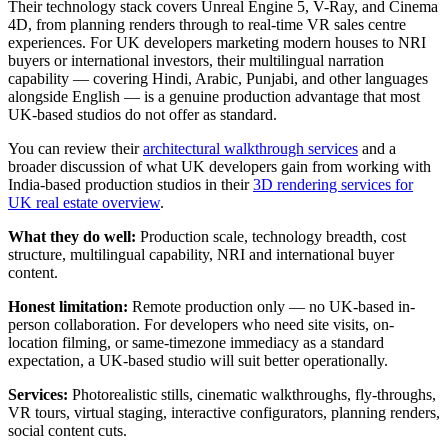
Their technology stack covers Unreal Engine 5, V-Ray, and Cinema
4D, from planning renders through to real-time VR sales centre
experiences. For UK developers marketing modern houses to NRI
buyers or international investors, their multilingual narration
capability — covering Hindi, Arabic, Punjabi, and other languages
alongside English — is a genuine production advantage that most
UK-based studios do not offer as standard.
You can review their
architectural walkthrough services
and a
broader discussion of what UK developers gain from working with
India-based production studios in their
3D rendering services for
UK real estate overview
.
What they do well:
Production scale, technology breadth, cost
structure, multilingual capability, NRI and international buyer
content.
Honest limitation:
Remote production only — no UK-based in-
person collaboration. For developers who need site visits, on-
location filming, or same-timezone immediacy as a standard
expectation, a UK-based studio will suit better operationally.
Services:
Photorealistic stills, cinematic walkthroughs, fly-throughs,
VR tours, virtual staging, interactive configurators, planning renders,
social content cuts.