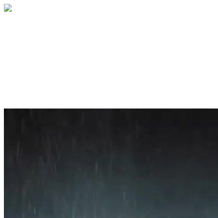
Home
About
Services
Blog
Contact
Get a Quote