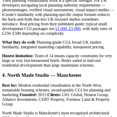
Their planning visualization work is a specific strength. For UK
developers navigating local planning authority requirements —
photomontages, verified visual assessments, visual impact studies —
iCreate's familiarity with planning-specific output formats reduces
the back-and-forth that less UK-focused studios sometimes
introduce. Real pricing from their published guide: typical small
development CGI packages run
£1,000–£5,000
, with daily rates of
£250–£500 depending on complexity.
What they do well:
Planning-grade CGI, broad UK market
familiarity, integrated marketing capability, transparent pricing.
Honest limitation:
Team of 14 means capacity constraints for very
large or very fast-turnaround briefs. Better suited to mid-size
residential developments than large masterplan schemes.
4. North Made Studio — Manchester
Best for:
Modern residential visualization in the North West,
sustainable housing schemes, award-quality CGI for planning and
marketing
Founded:
2015
Clients:
LH1 Global, Heaton Group,
Alliance Investments, CERT Property, Forshaw Land & Property
Group
North Made Studio is Manchester's most recognized architectural