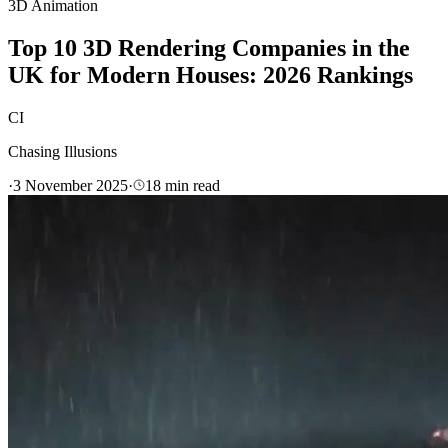
3D Animation
Top 10 3D Rendering Companies in the
UK for Modern Houses: 2026 Rankings
CI
Chasing Illusions
·
3 November 2025
·
18
min read