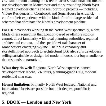
CGI studio, with a strong track record across residential and mixed-
use developments in Manchester and the surrounding North West.
Named developer clients and real portfolio projects — including
Vivere Residences in Cornbrook and Sona House in Ardwick —
confirm their experience with the kind of mid-to-large residential
schemes that dominate the North's development pipeline.
For UK developers working in the North West specifically, North
Made offers something that London-based or offshore studios
cannot: direct familiarity with local planning authorities, regional
architectural context, and the specific visual character of
Manchester's emerging skyline. Their VR capability and
storytelling-led approach to architectural CGI also suits developers
selling sustainable or design-led modern houses to a buyer audience
that responds to narrative.
What they do well:
Regional North West expertise, named
developer track record, VR tours, planning-grade CGI, modern
residential character.
Honest limitation:
Primarily North West focused. National and
international briefs are possible but their deepest portfolio is
regional.
5. DBOX — London and New York