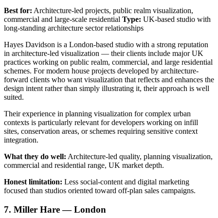
Best for:
Architecture-led projects, public realm visualization,
commercial and large-scale residential
Type:
UK-based studio with
long-standing architecture sector relationships
Hayes Davidson is a London-based studio with a strong reputation
in architecture-led visualization — their clients include major UK
practices working on public realm, commercial, and large residential
schemes. For modern house projects developed by architecture-
forward clients who want visualization that reflects and enhances the
design intent rather than simply illustrating it, their approach is well
suited.
Their experience in planning visualization for complex urban
contexts is particularly relevant for developers working on infill
sites, conservation areas, or schemes requiring sensitive context
integration.
What they do well:
Architecture-led quality, planning visualization,
commercial and residential range, UK market depth.
Honest limitation:
Less social-content and digital marketing
focused than studios oriented toward off-plan sales campaigns.
7. Miller Hare — London