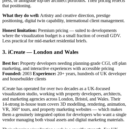
press, or alongside top-tier architect portfolios. Their pricing reflects
that positioning.
What they do well:
Artistry and creative direction, prestige
positioning, digital twin capability, international client management.
Honest limitation:
Premium pricing — suited to developments
where the visualization budget is a small fraction of overall GDV.
Less practical for mid-market residential briefs.
3. iCreate — London and Wales
Best for:
Property developers needing planning-grade CGI, off-plan
marketing, and interactive experiences with accessible pricing
Founded:
2003
Experience:
20+ years, hundreds of UK developer
and housebuilder clients
iCreate has operated for over two decades as a UK-focused
visualization studio, working with property developers, architects,
and marketing agencies across London, Bristol, and Wales. Their
14-strong in-house team covers 3D modelling, rendering, animation,
VR, 360° tours, and property marketing websites — which makes
them a genuinely integrated option for developers who want a single
vendor managing both visual assets and digital marketing materials.