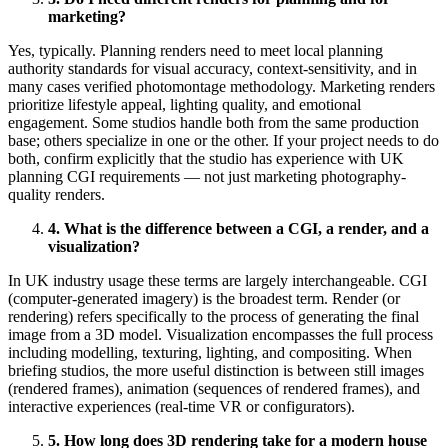
marketing?
Yes, typically. Planning renders need to meet local planning
authority standards for visual accuracy, context-sensitivity, and in
many cases verified photomontage methodology. Marketing renders
prioritize lifestyle appeal, lighting quality, and emotional
engagement. Some studios handle both from the same production
base; others specialize in one or the other. If your project needs to do
both, confirm explicitly that the studio has experience with UK
planning CGI requirements — not just marketing photography-
quality renders.
4. What is the difference between a CGI, a render, and a
visualization?
In UK industry usage these terms are largely interchangeable. CGI
(computer-generated imagery) is the broadest term. Render (or
rendering) refers specifically to the process of generating the final
image from a 3D model. Visualization encompasses the full process
including modelling, texturing, lighting, and compositing. When
briefing studios, the more useful distinction is between still images
(rendered frames), animation (sequences of rendered frames), and
interactive experiences (real-time VR or configurators).
5. How long does 3D rendering take for a modern house