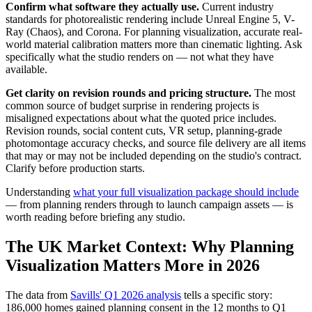
Confirm what software they actually use.
Current industry
standards for photorealistic rendering include Unreal Engine 5, V-
Ray (Chaos), and Corona. For planning visualization, accurate real-
world material calibration matters more than cinematic lighting. Ask
specifically what the studio renders on — not what they have
available.
Get clarity on revision rounds and pricing structure.
The most
common source of budget surprise in rendering projects is
misaligned expectations about what the quoted price includes.
Revision rounds, social content cuts, VR setup, planning-grade
photomontage accuracy checks, and source file delivery are all items
that may or may not be included depending on the studio's contract.
Clarify before production starts.
Understanding
what your full visualization package should include
— from planning renders through to launch campaign assets — is
worth reading before briefing any studio.
The UK Market Context: Why Planning
Visualization Matters More in 2026
The data from
Savills' Q1 2026 analysis
tells a specific story:
186,000 homes gained planning consent in the 12 months to Q1