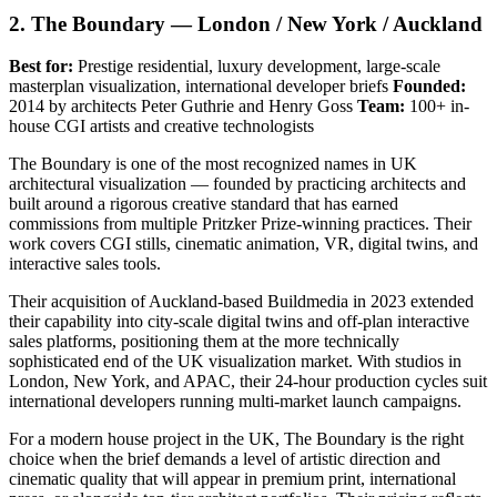
2. The Boundary — London / New York / Auckland
Best for:
Prestige residential, luxury development, large-scale
masterplan visualization, international developer briefs
Founded:
2014 by architects Peter Guthrie and Henry Goss
Team:
100+ in-
house CGI artists and creative technologists
The Boundary is one of the most recognized names in UK
architectural visualization — founded by practicing architects and
built around a rigorous creative standard that has earned
commissions from multiple Pritzker Prize-winning practices. Their
work covers CGI stills, cinematic animation, VR, digital twins, and
interactive sales tools.
Their acquisition of Auckland-based Buildmedia in 2023 extended
their capability into city-scale digital twins and off-plan interactive
sales platforms, positioning them at the more technically
sophisticated end of the UK visualization market. With studios in
London, New York, and APAC, their 24-hour production cycles suit
international developers running multi-market launch campaigns.
For a modern house project in the UK, The Boundary is the right
choice when the brief demands a level of artistic direction and
cinematic quality that will appear in premium print, international