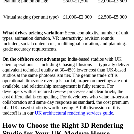
Planning photomontage
£800–£1,500
£2,000–£3,500
Virtual staging (per unit type)
£1,000–£2,000
£2,500–£5,000
What drives pricing variation:
Scene complexity, number of unit
types, animation duration, VR interactivity, revision rounds
included, social content cuts, multilingual narration, and planning-
grade accuracy requirements.
On the offshore cost advantage:
India-based studios with UK
client operations — including Chasing Illusions — typically deliver
equivalent technical quality at 30–45% lower cost than UK-based
studios at the same photorealism tier. The genuine trade-off is
operational: timezone overlap is partial, in-person meetings are not
available, and relationship management is fully remote. For
developers with structured review processes and clear briefs, the
cost differential is compelling. For developers who value in-person
collaboration and same-day response as standard, the cost premium
of a UK-based studio is worth paying. A full discussion of this
tradeoff is in our
UK architectural rendering services guide
.
How to Choose the Right 3D Rendering
Studio for Your UK Modern House