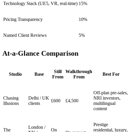
Technology Stack (UE5, VR, real-time)
15%
Pricing Transparency
10%
Named Client Reviews
5%
At-a-Glance Comparison
Still
Walkthrough
Studio
Base
Best For
From
From
Off-plan pre-sales,
Chasing
Delhi / UK
NRI investors,
£600
£4,500
Illusions
clients
multilingual
content
Prestige
London /
The
On
residential, luxury,