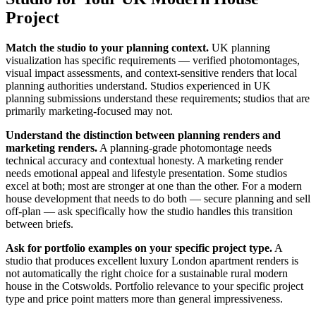
Project
Match the studio to your planning context.
UK planning
visualization has specific requirements — verified photomontages,
visual impact assessments, and context-sensitive renders that local
planning authorities understand. Studios experienced in UK
planning submissions understand these requirements; studios that are
primarily marketing-focused may not.
Understand the distinction between planning renders and
marketing renders.
A planning-grade photomontage needs
technical accuracy and contextual honesty. A marketing render
needs emotional appeal and lifestyle presentation. Some studios
excel at both; most are stronger at one than the other. For a modern
house development that needs to do both — secure planning and sell
off-plan — ask specifically how the studio handles this transition
between briefs.
Ask for portfolio examples on your specific project type.
A
studio that produces excellent luxury London apartment renders is
not automatically the right choice for a sustainable rural modern
house in the Cotswolds. Portfolio relevance to your specific project
type and price point matters more than general impressiveness.