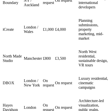
NY /
On request
Boundary
request
international
Auckland
developers
Planning
submissions,
London /
iCreate
£1,000
£4,000
property
Wales
marketing, mid-
market
North West
North Made
residential,
Manchester
£800
£3,500
Studio
sustainable design,
VR tours
Luxury residential,
London /
On
DBOX
On request
cinematic
New York
request
campaigns
Architecture-led
Hayes
On
visualization,
London
On request
Davidson
request
public realm,