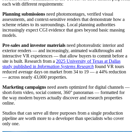
each with different requirements:
Planning submissions
need photomontages, verified visual
assessments, and context-sensitive renders that demonstrate how a
scheme relates to its surroundings. Local planning authorities
increasingly expect CGI evidence that goes beyond basic massing
models.
Pre-sales and investor materials
need photorealistic interior and
exterior renders — and increasingly, animated walkthroughs and
interactive VR experiences — that allow buyers to commit before a
site is built. Research from a
2025 University of Texas at Dallas
study published in
Information Systems Research
found VR tours
reduced average days on market from 34 to 19 — a 44% reduction
— across nearly 43,000 properties.
Marketing campaigns
need assets optimized for digital channels —
short-form video, social content, 360° panoramas — formatted for
the way modern buyers actually discover and research properties
online.
Studios that can serve all three purposes from a single production
pipeline are worth more to a developer than specialists who cover
only one.