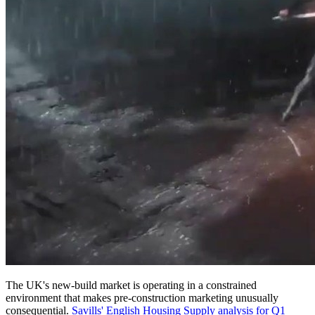
The UK's new-build market is operating in a constrained
environment that makes pre-construction marketing unusually
consequential.
Savills' English Housing Supply analysis for Q1