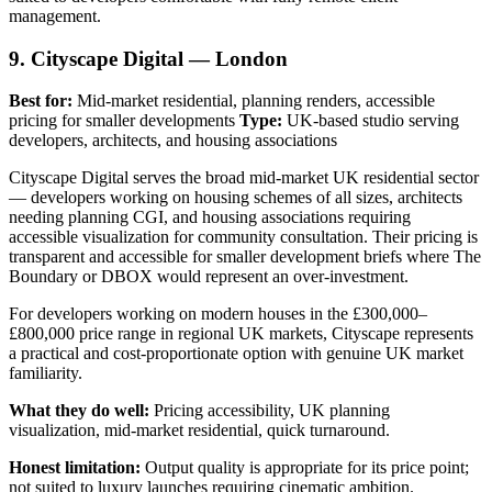
management.
9. Cityscape Digital — London
Best for:
Mid-market residential, planning renders, accessible
pricing for smaller developments
Type:
UK-based studio serving
developers, architects, and housing associations
Cityscape Digital serves the broad mid-market UK residential sector
— developers working on housing schemes of all sizes, architects
needing planning CGI, and housing associations requiring
accessible visualization for community consultation. Their pricing is
transparent and accessible for smaller development briefs where The
Boundary or DBOX would represent an over-investment.
For developers working on modern houses in the £300,000–
£800,000 price range in regional UK markets, Cityscape represents
a practical and cost-proportionate option with genuine UK market
familiarity.
What they do well:
Pricing accessibility, UK planning
visualization, mid-market residential, quick turnaround.
Honest limitation:
Output quality is appropriate for its price point;
not suited to luxury launches requiring cinematic ambition.