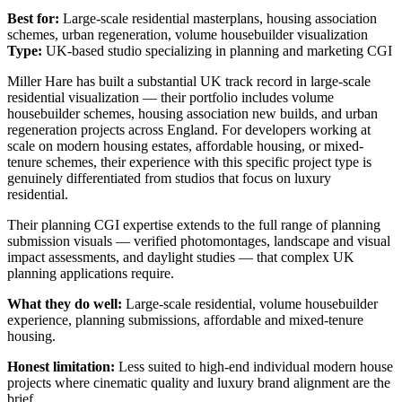
Best for:
Large-scale residential masterplans, housing association
schemes, urban regeneration, volume housebuilder visualization
Type:
UK-based studio specializing in planning and marketing CGI
Miller Hare has built a substantial UK track record in large-scale
residential visualization — their portfolio includes volume
housebuilder schemes, housing association new builds, and urban
regeneration projects across England. For developers working at
scale on modern housing estates, affordable housing, or mixed-
tenure schemes, their experience with this specific project type is
genuinely differentiated from studios that focus on luxury
residential.
Their planning CGI expertise extends to the full range of planning
submission visuals — verified photomontages, landscape and visual
impact assessments, and daylight studies — that complex UK
planning applications require.
What they do well:
Large-scale residential, volume housebuilder
experience, planning submissions, affordable and mixed-tenure
housing.
Honest limitation:
Less suited to high-end individual modern house
projects where cinematic quality and luxury brand alignment are the
brief.