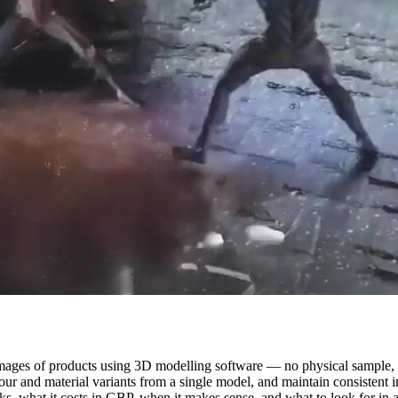
al images of products using 3D modelling software — no physical sample
lour and material variants from a single model, and maintain consistent 
s, what it costs in GBP, when it makes sense, and what to look for in a