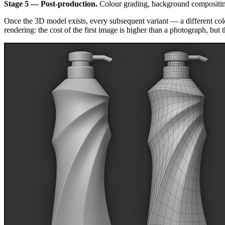
Stage 5 — Post-production.
Colour grading, background compositing,
Once the 3D model exists, every subsequent variant — a different colou
rendering: the cost of the first image is higher than a photograph, but t