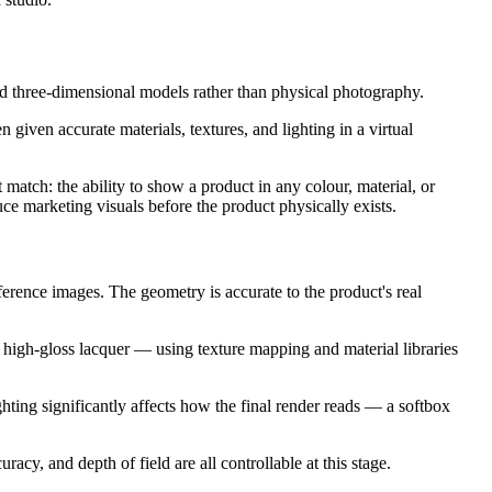
ted three-dimensional models rather than physical photography.
iven accurate materials, textures, and lighting in a virtual
match: the ability to show a product in any colour, material, or
e marketing visuals before the product physically exists.
eference images. The geometry is accurate to the product's real
high-gloss lacquer — using texture mapping and material libraries
ighting significantly affects how the final render reads — a softbox
cy, and depth of field are all controllable at this stage.