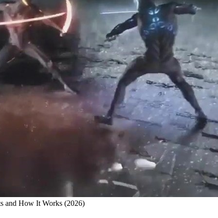
ts and How It Works (2026)