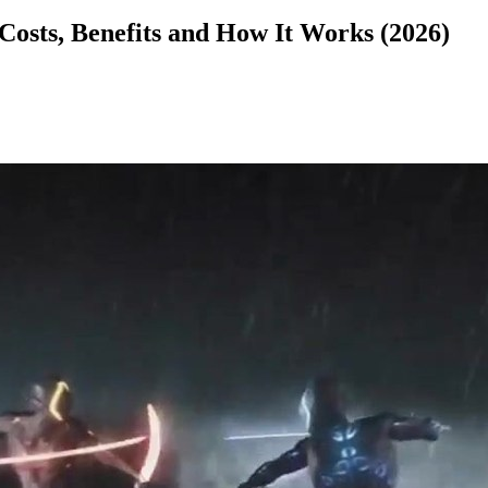
Costs, Benefits and How It Works (2026)