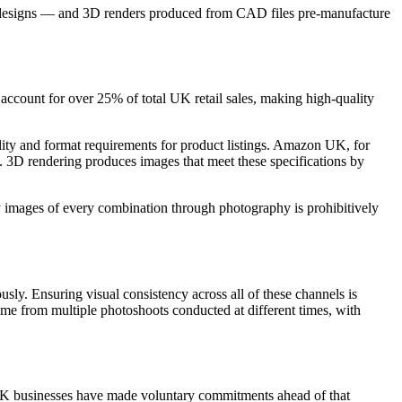
duct designs — and 3D renders produced from CAD files pre-manufacture
ly account for over 25% of total UK retail sales, making high-quality
 and format requirements for product listings. Amazon UK, for
 3D rendering produces images that meet these specifications by
ty images of every combination through photography is prohibitively
usly. Ensuring visual consistency across all of these channels is
e from multiple photoshoots conducted at different times, with
UK businesses have made voluntary commitments ahead of that