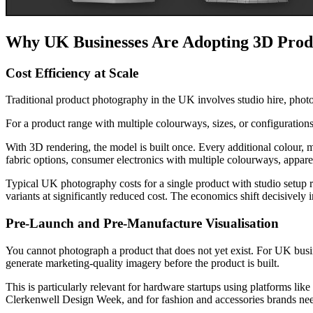
Why UK Businesses Are Adopting 3D Prod
Cost Efficiency at Scale
Traditional product photography in the UK involves studio hire, photog
For a product range with multiple colourways, sizes, or configuration
With 3D rendering, the model is built once. Every additional colour, 
fabric options, consumer electronics with multiple colourways, appare
Typical UK photography costs for a single product with studio setup r
variants at significantly reduced cost. The economics shift decisively 
Pre-Launch and Pre-Manufacture Visualisation
You cannot photograph a product that does not yet exist. For UK bus
generate marketing-quality imagery before the product is built.
This is particularly relevant for hardware startups using platforms lik
Clerkenwell Design Week, and for fashion and accessories brands ne