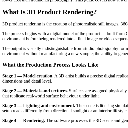
What Is 3D Product Rendering?
3D product rendering is the creation of photorealistic still images, 
The process begins with a digital model of the product — built from C
environment before being rendered into a final image or video sequen
The output is visually indistinguishable from studio photography for m
environment without manufacturing a new sample; the ability to genera
What the Production Process Looks Like
Stage 1 — Model creation.
A 3D artist builds a precise digital repli
dimensions and detail level.
Stage 2 — Materials and textures.
Surfaces are assigned physically
that replicate real-world surface behaviour under light.
Stage 3 — Lighting and environment.
The scene is lit using simulat
setup reads differently from directional sunlight or an interior lifestyl
Stage 4 — Rendering.
The software processes the 3D scene and generat