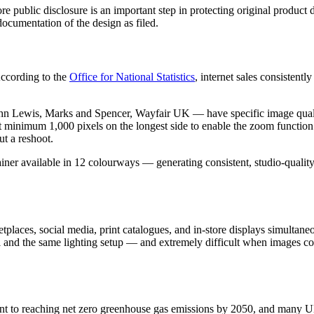
fore public disclosure is an important step in protecting original pro
documentation of the design as filed.
ccording to the
Office for National Statistics
, internet sales consistent
Lewis, Marks and Spencer, Wayfair UK — have specific image quality
minimum 1,000 pixels on the longest side to enable the zoom function.
ut a reshoot.
rainer available in 12 colourways — generating consistent, studio-quali
places, social media, print catalogues, and in-store displays simultaneo
and the same lighting setup — and extremely difficult when images com
t to reaching net zero greenhouse gas emissions by 2050, and many 