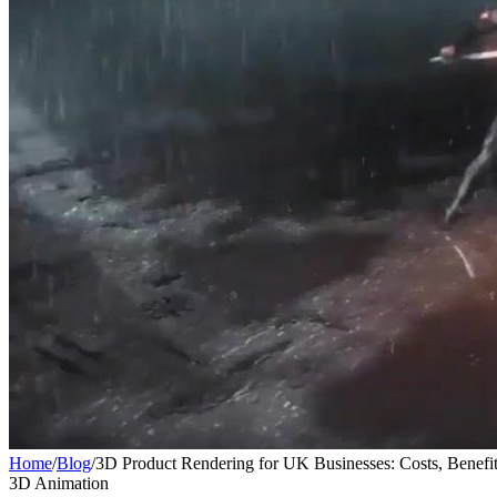
Home
/
Blog
/
3D Product Rendering for UK Businesses: Costs, Benefi
3D Animation