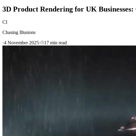
3D Product Rendering for UK Businesses: 
CI
Chasing Illusions
·
4 November 2025
·
17
min read