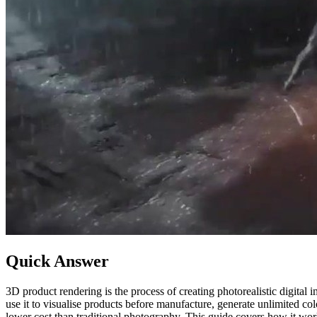
Quick Answer
3D product rendering is the process of creating photorealistic digit
use it to visualise products before manufacture, generate unlimited co
lower cost than traditional photography. This guide covers how it work