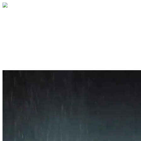
Home
About
Services
Blog
Contact
Get a Quote