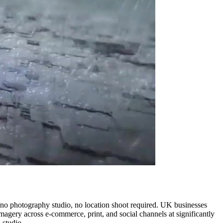
, no photography studio, no location shoot required. UK businesses
imagery across e-commerce, print, and social channels at significantly
 studio.