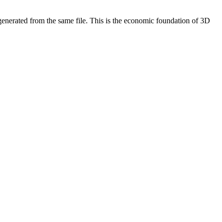
 generated from the same file. This is the economic foundation of 3D