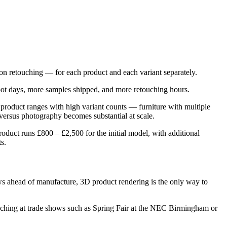
tion retouching — for each product and each variant separately.
hoot days, more samples shipped, and more retouching hours.
 product ranges with high variant counts — furniture with multiple
 versus photography becomes substantial at scale.
oduct runs £800 – £2,500 for the initial model, with additional
s.
ws ahead of manufacture, 3D product rendering is the only way to
nching at trade shows such as Spring Fair at the NEC Birmingham or