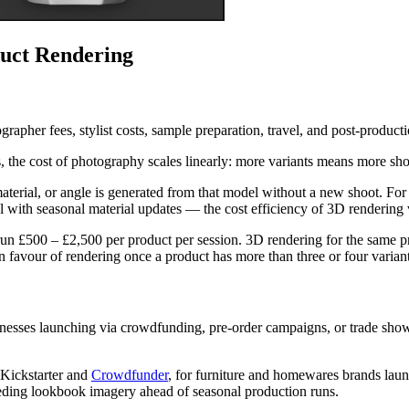
uct Rendering
rapher fees, stylist costs, sample preparation, travel, and post-produc
s, the cost of photography scales linearly: more variants means more s
material, or angle is generated from that model without a new shoot. For
l with seasonal material updates — the cost efficiency of 3D rendering
un £500 – £2,500 per product per session. 3D rendering for the same pr
in favour of rendering once a product has more than three or four variant
inesses launching via crowdfunding, pre-order campaigns, or trade sho
e Kickstarter and
Crowdfunder
, for furniture and homewares brands lau
eding lookbook imagery ahead of seasonal production runs.