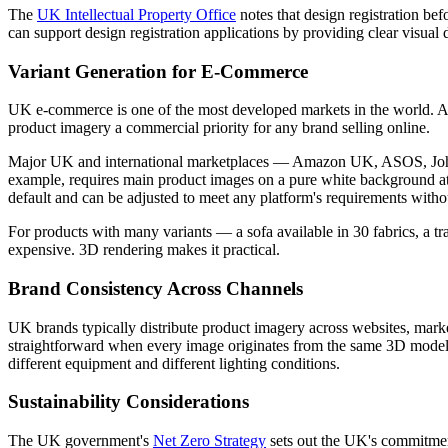
The
UK Intellectual Property Office
notes that design registration be
can support design registration applications by providing clear visual 
Variant Generation for E-Commerce
UK e-commerce is one of the most developed markets in the world. A
product imagery a commercial priority for any brand selling online.
Major UK and international marketplaces — Amazon UK, ASOS, John 
example, requires main product images on a pure white background at 
default and can be adjusted to meet any platform's requirements witho
For products with many variants — a sofa available in 30 fabrics, a t
expensive. 3D rendering makes it practical.
Brand Consistency Across Channels
UK brands typically distribute product imagery across websites, market
straightforward when every image originates from the same 3D model 
different equipment and different lighting conditions.
Sustainability Considerations
The UK government's
Net Zero Strategy
sets out the UK's commitmen