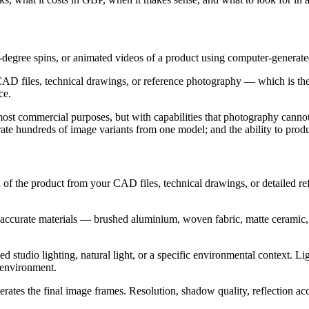
360-degree spins, or animated videos of a product using computer-genera
AD files, technical drawings, or reference photography — which is then g
ce.
ost commercial purposes, but with capabilities that photography cannot 
te hundreds of image variants from one model; and the ability to produc
ca of the product from your CAD files, technical drawings, or detailed r
 accurate materials — brushed aluminium, woven fabric, matte ceramic, 
ed studio lighting, natural light, or a specific environmental context. L
e environment.
es the final image frames. Resolution, shadow quality, reflection accura