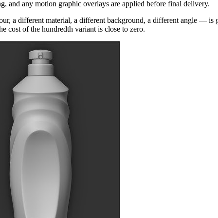
 and any motion graphic overlays are applied before final delivery.
r, a different material, a different background, a different angle — is
he cost of the hundredth variant is close to zero.