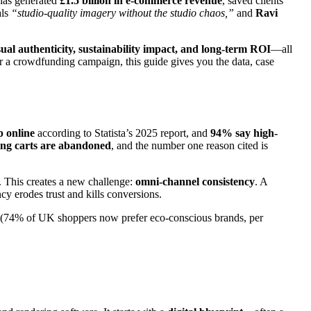
 has generated
£1.5 billion in e-commerce revenue
, saved clients
als
“studio-quality imagery without the studio chaos,”
and
Ravi
visual authenticity, sustainability impact, and long-term ROI
—all
r a crowdfunding campaign, this guide gives you the data, case
 online
according to Statista’s 2025 report, and
94% say high-
ing carts are abandoned
, and the number one reason cited is
. This creates a new challenge:
omni-channel consistency
. A
 erodes trust and kills conversions.
(74% of UK shoppers now prefer eco-conscious brands, per