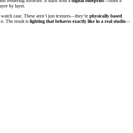
d rendering software. It starts with a
digital blueprint
—often a
layer by layer.
 a watch case. These aren’t just textures—they’re
physically based
ce. The result is
lighting that behaves exactly like in a real studio
—