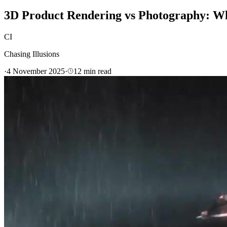
3D Product Rendering vs Photography: Whi
CI
Chasing Illusions
·
4 November 2025
·
12
min read