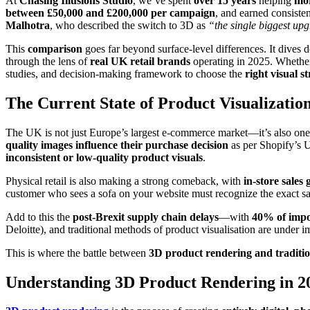
At
Chasing Illusions Studio
, we’ve spent
over 15 years
helping
mor
between £50,000 and £200,000 per campaign
, and earned consisten
Malhotra
, who described the switch to 3D as
“the single biggest upg
This
comparison
goes far beyond surface-level differences. It dives 
through the lens of
real UK retail brands
operating in 2025. Whether 
studies, and decision-making framework to choose the
right visual s
The Current State of Product Visualizatio
The UK is not just Europe’s largest e-commerce market—it’s also one
quality images influence their purchase decision
as per Shopify’s 
inconsistent or low-quality product visuals
.
Physical retail is also making a strong comeback, with
in-store sale
customer who sees a sofa on your website must recognize the exact s
Add to this the
post-Brexit supply chain delays
—with
40% of impor
Deloitte), and traditional methods of product visualisation are under i
This is where the battle between
3D product rendering and traditi
Understanding 3D Product Rendering in 2