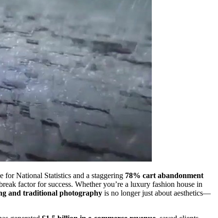
e for National Statistics and a staggering
78% cart abandonment
break factor for success. Whether you’re a luxury fashion house in
ng and traditional photography
is no longer just about aesthetics—