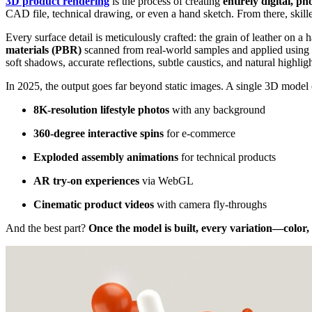
3D product rendering
is the process of creating
entirely digital, ph
CAD file, technical drawing, or even a hand sketch. From there, skille
Every surface detail is meticulously crafted: the grain of leather on 
materials (PBR)
scanned from real-world samples and applied using
soft shadows, accurate reflections, subtle caustics, and natural highligh
In 2025, the output goes far beyond static images. A single 3D model
8K-resolution lifestyle photos
with any background
360-degree interactive spins
for e-commerce
Exploded assembly animations
for technical products
AR try-on experiences
via WebGL
Cinematic product videos
with camera fly-throughs
And the best part?
Once the model is built, every variation—color,