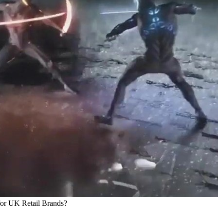
for UK Retail Brands?