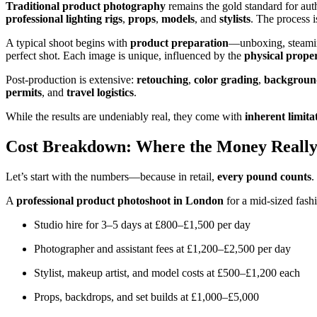
Traditional product photography
remains the gold standard for auth
professional lighting rigs
,
props
,
models
, and
stylists
. The process i
A typical shoot begins with
product preparation
—unboxing, steamin
perfect shot. Each image is unique, influenced by the
physical proper
Post-production is extensive:
retouching
,
color grading
,
backgroun
permits
, and
travel logistics
.
While the results are undeniably real, they come with
inherent limita
Cost Breakdown: Where the Money Reall
Let’s start with the numbers—because in retail,
every pound counts
.
A
professional product photoshoot in London
for a mid-sized fash
Studio hire for 3–5 days at £800–£1,500 per day
Photographer and assistant fees at £1,200–£2,500 per day
Stylist, makeup artist, and model costs at £500–£1,200 each
Props, backdrops, and set builds at £1,000–£5,000