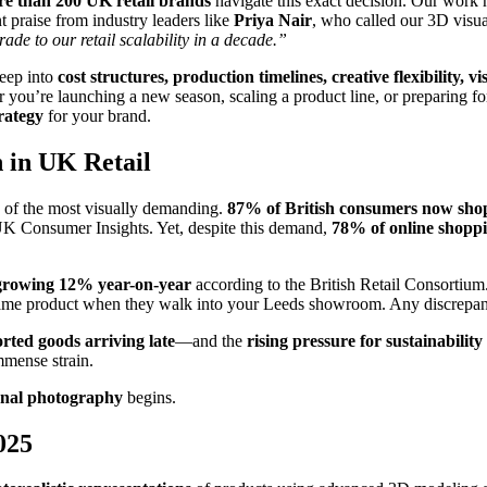
e than 200 UK retail brands
navigate this exact decision. Our work
t praise from industry leaders like
Priya Nair
, who called our 3D visu
rade to our retail scalability in a decade.”
deep into
cost structures, production timelines, creative flexibility, 
you’re launching a new season, scaling a product line, or preparing fo
trategy
for your brand.
n in UK Retail
 of the most visually demanding.
87% of British consumers now shop
UK Consumer Insights. Yet, despite this demand,
78% of online shopp
s growing 12% year-on-year
according to the British Retail Consortium
ame product when they walk into your Leeds showroom. Any discrepancy
ted goods arriving late
—and the
rising pressure for sustainability
mmense strain.
onal photography
begins.
025