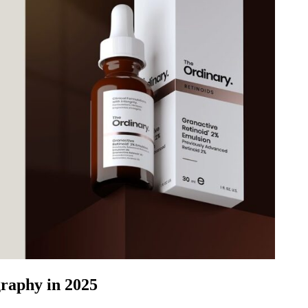
raphy in 2025