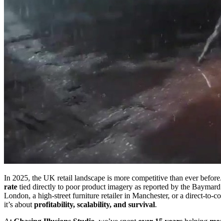
In 2025, the UK retail landscape is more competitive than ever befor
rate
tied directly to poor product imagery as reported by the Baymard 
London, a high-street furniture retailer in Manchester, or a direct-to
it’s about
profitability, scalability, and survival
.