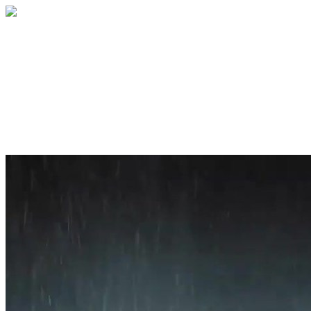
Home
About
Services
Blog
Contact
Get a Quote