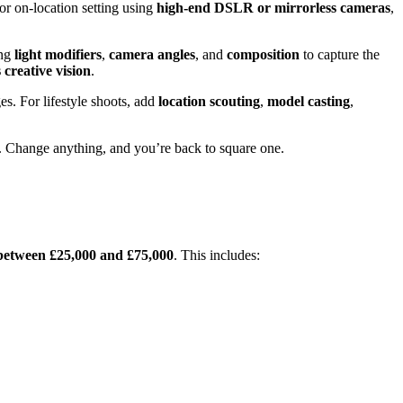
 or on-location setting using
high-end DSLR or mirrorless cameras
,
ing
light modifiers
,
camera angles
, and
composition
to capture the
creative vision
.
s. For lifestyle shoots, add
location scouting
,
model casting
,
p. Change anything, and you’re back to square one.
between £25,000 and £75,000
. This includes: