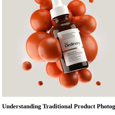
Understanding Traditional Product Photog