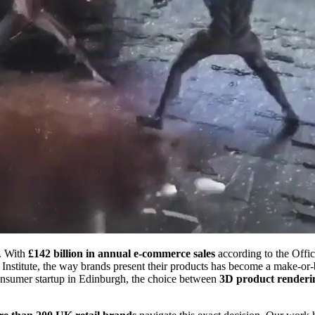
e. With
£142 billion in annual e-commerce sales
according to the Offic
Institute, the way brands present their products has become a make-or-
-consumer startup in Edinburgh, the choice between
3D product renderi