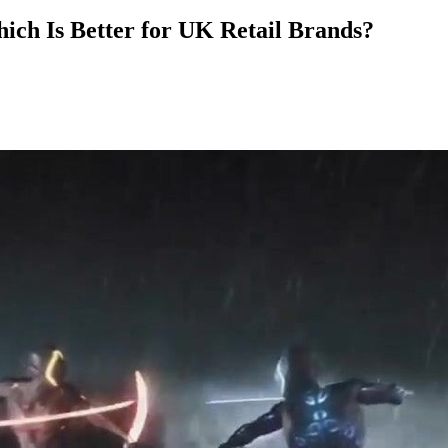
ch Is Better for UK Retail Brands?