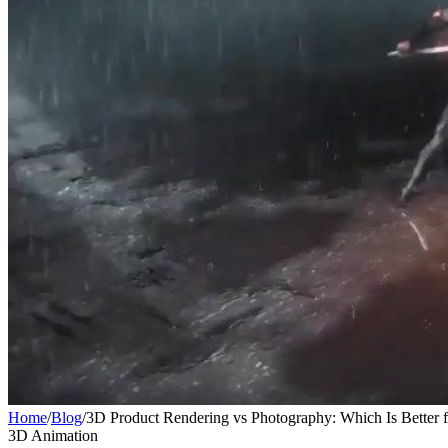
Home
/
Blog
/
3D Product Rendering vs Photography: Which Is Better 
3D Animation