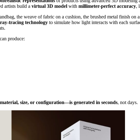
otorealistic representations
of products using advanced 3D modeling an
d artists build a
virtual 3D model
with
millimeter-perfect accuracy
, 
a handbag, the weave of fabric on a cushion, the brushed metal finish on
ray-tracing technology
to simulate how light interacts with each surfa
ts.
 can produce:
 material, size, or configuration—is generated in seconds
, not days.