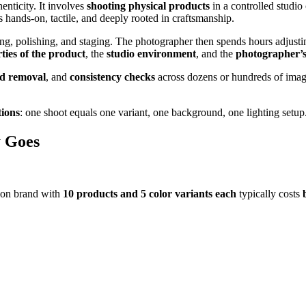
enticity. It involves
shooting physical products
in a controlled studio
s hands-on, tactile, and deeply rooted in craftsmanship.
g, polishing, and staging. The photographer then spends hours adjust
ties of the product
, the
studio environment
, and the
photographer’s 
d removal
, and
consistency checks
across dozens or hundreds of image
tions
: one shoot equals one variant, one background, one lighting setu
y Goes
ion brand with
10 products and 5 color variants each
typically costs