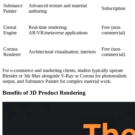
Substance
Advanced texture and material
Subscription
Painter
authoring
Unreal
Real-time rendering;
Free (non-
Engine
AR/VR/metaverse applications
commercial)
Corona
Free (non-
Architectural visualisation; interiors
Renderer
commercial)
For e-commerce and marketing clients, studios typically operate
Blender or 3ds Max alongside V-Ray or Corona for photorealistic
output, and Substance Painter for complex material work.
Benefits of 3D Product Rendering