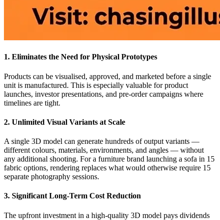
1. Eliminates the Need for Physical Prototypes
Products can be visualised, approved, and marketed before a single
unit is manufactured. This is especially valuable for product
launches, investor presentations, and pre-order campaigns where
timelines are tight.
2. Unlimited Visual Variants at Scale
A single 3D model can generate hundreds of output variants —
different colours, materials, environments, and angles — without
any additional shooting. For a furniture brand launching a sofa in 15
fabric options, rendering replaces what would otherwise require 15
separate photography sessions.
3. Significant Long-Term Cost Reduction
The upfront investment in a high-quality 3D model pays dividends