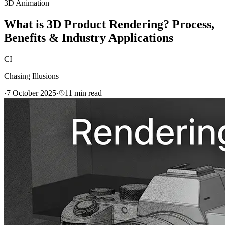
3D Animation
What is 3D Product Rendering? Process,
Benefits & Industry Applications
CI
Chasing Illusions
·
7 October 2025
·
11
min read