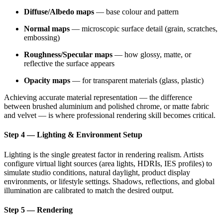
Diffuse/Albedo maps
— base colour and pattern
Normal maps
— microscopic surface detail (grain, scratches,
embossing)
Roughness/Specular maps
— how glossy, matte, or
reflective the surface appears
Opacity maps
— for transparent materials (glass, plastic)
Achieving accurate material representation — the difference
between brushed aluminium and polished chrome, or matte fabric
and velvet — is where professional rendering skill becomes critical.
Step 4 — Lighting & Environment Setup
Lighting is the single greatest factor in rendering realism. Artists
configure virtual light sources (area lights, HDRIs, IES profiles) to
simulate studio conditions, natural daylight, product display
environments, or lifestyle settings. Shadows, reflections, and global
illumination are calibrated to match the desired output.
Step 5 — Rendering