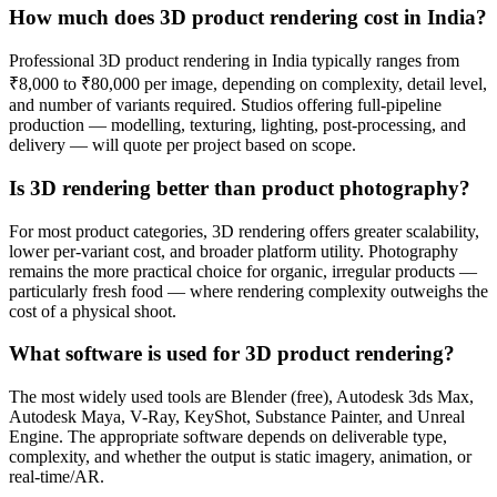
How much does 3D product rendering cost in India?
Professional 3D product rendering in India typically ranges from
₹8,000 to ₹80,000 per image, depending on complexity, detail level,
and number of variants required. Studios offering full-pipeline
production — modelling, texturing, lighting, post-processing, and
delivery — will quote per project based on scope.
Is 3D rendering better than product photography?
For most product categories, 3D rendering offers greater scalability,
lower per-variant cost, and broader platform utility. Photography
remains the more practical choice for organic, irregular products —
particularly fresh food — where rendering complexity outweighs the
cost of a physical shoot.
What software is used for 3D product rendering?
The most widely used tools are Blender (free), Autodesk 3ds Max,
Autodesk Maya, V-Ray, KeyShot, Substance Painter, and Unreal
Engine. The appropriate software depends on deliverable type,
complexity, and whether the output is static imagery, animation, or
real-time/AR.