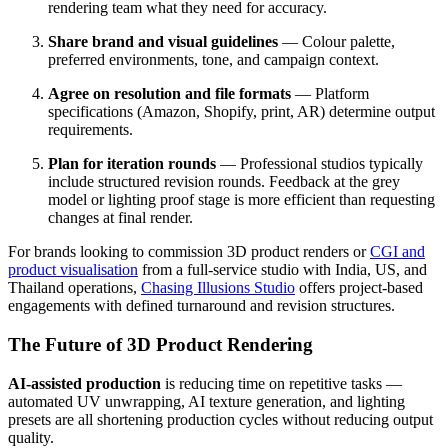
rendering team what they need for accuracy.
Share brand and visual guidelines
— Colour palette,
preferred environments, tone, and campaign context.
Agree on resolution and file formats
— Platform
specifications (Amazon, Shopify, print, AR) determine output
requirements.
Plan for iteration rounds
— Professional studios typically
include structured revision rounds. Feedback at the grey
model or lighting proof stage is more efficient than requesting
changes at final render.
For brands looking to commission 3D product renders or
CGI and
product visualisation
from a full-service studio with India, US, and
Thailand operations,
Chasing Illusions Studio
offers project-based
engagements with defined turnaround and revision structures.
The Future of 3D Product Rendering
AI-assisted production
is reducing time on repetitive tasks —
automated UV unwrapping, AI texture generation, and lighting
presets are all shortening production cycles without reducing output
quality.