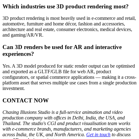
Which industries use 3D product rendering most?
3D product rendering is most heavily used in e-commerce and retail,
automotive, furniture and home décor, fashion and accessories,
architecture and real estate, consumer electronics, medical devices,
and gaming/AR/VR.
Can 3D renders be used for AR and interactive
experiences?
Yes. A 3D model produced for static render output can be optimised
and exported as a GLTF/GLB file for web AR, product
configurators, or spatial commerce applications — making it a cross-
platform asset that serves multiple use cases from a single production
investment.
CONTACT NOW
Chasing Illusions Studio is a full-service animation and video
production company with offices in Delhi, India, the USA, and
Thailand. The studio's CGI and product visualisation team works
with e-commerce brands, manufacturers, and marketing agencies
across India, the UK, and North America.
Get in touch
to discuss