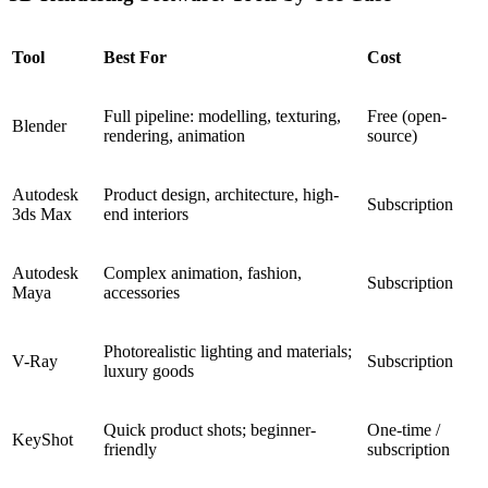
Tool
Best For
Cost
Full pipeline: modelling, texturing,
Free (open-
Blender
rendering, animation
source)
Autodesk
Product design, architecture, high-
Subscription
3ds Max
end interiors
Autodesk
Complex animation, fashion,
Subscription
Maya
accessories
Photorealistic lighting and materials;
V-Ray
Subscription
luxury goods
Quick product shots; beginner-
One-time /
KeyShot
friendly
subscription