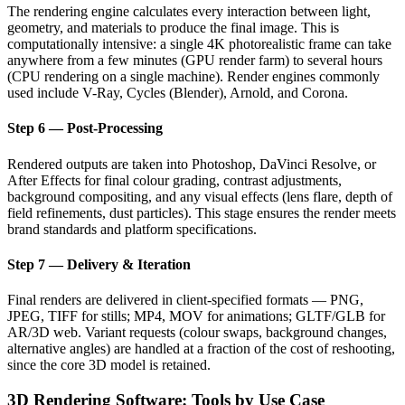
The rendering engine calculates every interaction between light,
geometry, and materials to produce the final image. This is
computationally intensive: a single 4K photorealistic frame can take
anywhere from a few minutes (GPU render farm) to several hours
(CPU rendering on a single machine). Render engines commonly
used include V-Ray, Cycles (Blender), Arnold, and Corona.
Step 6 — Post-Processing
Rendered outputs are taken into Photoshop, DaVinci Resolve, or
After Effects for final colour grading, contrast adjustments,
background compositing, and any visual effects (lens flare, depth of
field refinements, dust particles). This stage ensures the render meets
brand standards and platform specifications.
Step 7 — Delivery & Iteration
Final renders are delivered in client-specified formats — PNG,
JPEG, TIFF for stills; MP4, MOV for animations; GLTF/GLB for
AR/3D web. Variant requests (colour swaps, background changes,
alternative angles) are handled at a fraction of the cost of reshooting,
since the core 3D model is retained.
3D Rendering Software: Tools by Use Case