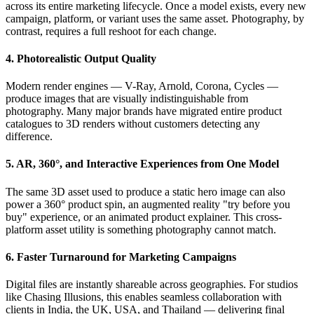
across its entire marketing lifecycle. Once a model exists, every new
campaign, platform, or variant uses the same asset. Photography, by
contrast, requires a full reshoot for each change.
4. Photorealistic Output Quality
Modern render engines — V-Ray, Arnold, Corona, Cycles —
produce images that are visually indistinguishable from
photography. Many major brands have migrated entire product
catalogues to 3D renders without customers detecting any
difference.
5. AR, 360°, and Interactive Experiences from One Model
The same 3D asset used to produce a static hero image can also
power a 360° product spin, an augmented reality "try before you
buy" experience, or an animated product explainer. This cross-
platform asset utility is something photography cannot match.
6. Faster Turnaround for Marketing Campaigns
Digital files are instantly shareable across geographies. For studios
like Chasing Illusions, this enables seamless collaboration with
clients in India, the UK, USA, and Thailand — delivering final