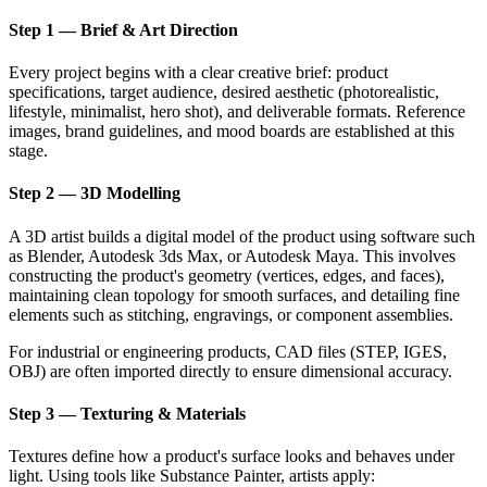
Step 1 — Brief & Art Direction
Every project begins with a clear creative brief: product
specifications, target audience, desired aesthetic (photorealistic,
lifestyle, minimalist, hero shot), and deliverable formats. Reference
images, brand guidelines, and mood boards are established at this
stage.
Step 2 — 3D Modelling
A 3D artist builds a digital model of the product using software such
as Blender, Autodesk 3ds Max, or Autodesk Maya. This involves
constructing the product's geometry (vertices, edges, and faces),
maintaining clean topology for smooth surfaces, and detailing fine
elements such as stitching, engravings, or component assemblies.
For industrial or engineering products, CAD files (STEP, IGES,
OBJ) are often imported directly to ensure dimensional accuracy.
Step 3 — Texturing & Materials
Textures define how a product's surface looks and behaves under
light. Using tools like Substance Painter, artists apply: