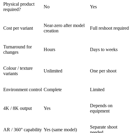
Physical product
No
Yes
required?
Near-zero after model
Cost per variant
Full reshoot required
creation
Turnaround for
Hours
Days to weeks
changes
Colour / texture
Unlimited
One per shoot
variants
Environment control
Complete
Limited
Depends on
4K / 8K output
Yes
equipment
Separate shoot
AR / 360° capability
Yes (same model)
needed