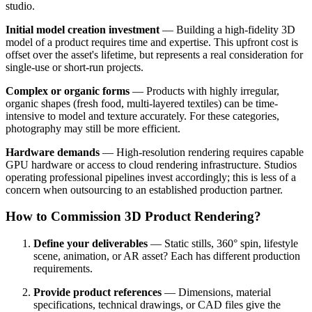
studio.
Initial model creation investment
— Building a high-fidelity 3D
model of a product requires time and expertise. This upfront cost is
offset over the asset's lifetime, but represents a real consideration for
single-use or short-run projects.
Complex or organic forms
— Products with highly irregular,
organic shapes (fresh food, multi-layered textiles) can be time-
intensive to model and texture accurately. For these categories,
photography may still be more efficient.
Hardware demands
— High-resolution rendering requires capable
GPU hardware or access to cloud rendering infrastructure. Studios
operating professional pipelines invest accordingly; this is less of a
concern when outsourcing to an established production partner.
How to Commission 3D Product Rendering?
Define your deliverables
— Static stills, 360° spin, lifestyle
scene, animation, or AR asset? Each has different production
requirements.
Provide product references
— Dimensions, material
specifications, technical drawings, or CAD files give the