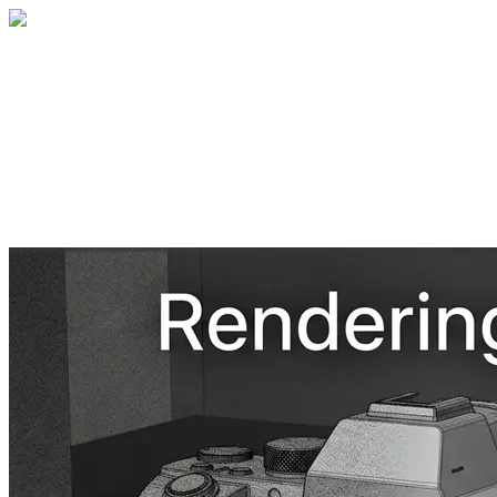
Home
About
Services
Blog
Contact
Get a Quote