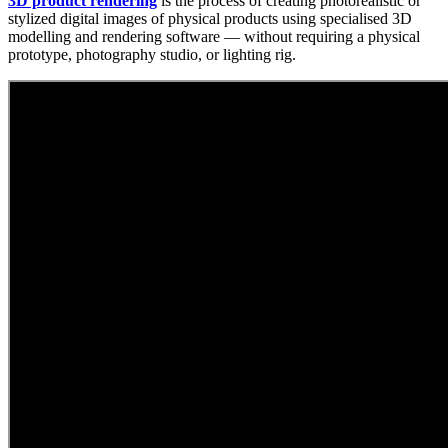
3D product rendering
is the process of creating photorealistic or
stylized digital images of physical products using specialised 3D
modelling and rendering software — without requiring a physical
prototype, photography studio, or lighting rig.