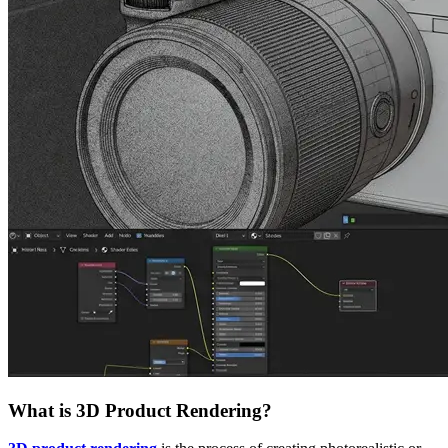
What is 3D Product Rendering?