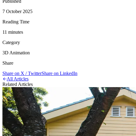
Published
7 October 2025
Reading Time
11
minute
s
Category
3D Animation
Share
Share on X / Twitter
Share on LinkedIn
All Articles
Related Articles