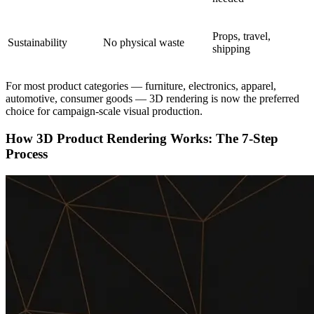
Props, travel,
Sustainability
No physical waste
shipping
For most product categories — furniture, electronics, apparel,
automotive, consumer goods — 3D rendering is now the preferred
choice for campaign-scale visual production.
How 3D Product Rendering Works: The 7-Step
Process