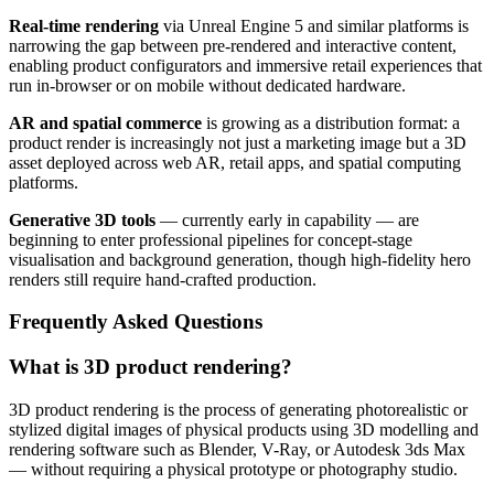
Real-time rendering
via Unreal Engine 5 and similar platforms is
narrowing the gap between pre-rendered and interactive content,
enabling product configurators and immersive retail experiences that
run in-browser or on mobile without dedicated hardware.
AR and spatial commerce
is growing as a distribution format: a
product render is increasingly not just a marketing image but a 3D
asset deployed across web AR, retail apps, and spatial computing
platforms.
Generative 3D tools
— currently early in capability — are
beginning to enter professional pipelines for concept-stage
visualisation and background generation, though high-fidelity hero
renders still require hand-crafted production.
Frequently Asked Questions
What is 3D product rendering?
3D product rendering is the process of generating photorealistic or
stylized digital images of physical products using 3D modelling and
rendering software such as Blender, V-Ray, or Autodesk 3ds Max
— without requiring a physical prototype or photography studio.