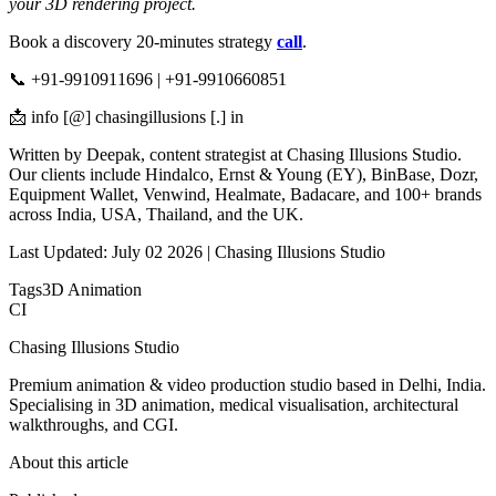
your 3D rendering project.
Book a discovery 20-minutes strategy
call
.
📞 +91-9910911696 | +91-9910660851
📩 info [@] chasingillusions [.] in
Written by Deepak, content strategist at Chasing Illusions Studio.
Our clients include Hindalco, Ernst & Young (EY), BinBase, Dozr,
Equipment Wallet, Venwind, Healmate, Badacare, and 100+ brands
across India, USA, Thailand, and the UK.
Last Updated: July 02 2026 | Chasing Illusions Studio
Tags
3D Animation
CI
Chasing Illusions Studio
Premium animation & video production studio based in Delhi, India.
Specialising in 3D animation, medical visualisation, architectural
walkthroughs, and CGI.
About this article