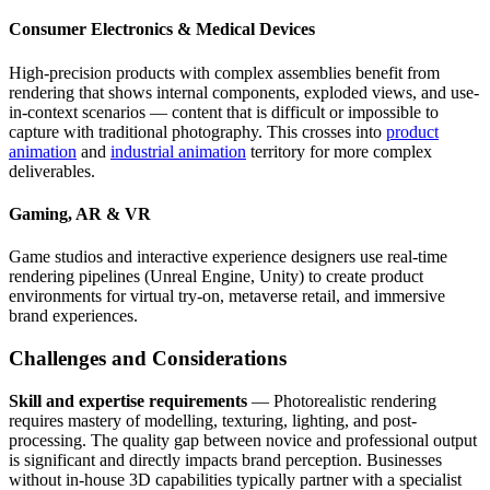
Consumer Electronics & Medical Devices
High-precision products with complex assemblies benefit from
rendering that shows internal components, exploded views, and use-
in-context scenarios — content that is difficult or impossible to
capture with traditional photography. This crosses into
product
animation
and
industrial animation
territory for more complex
deliverables.
Gaming, AR & VR
Game studios and interactive experience designers use real-time
rendering pipelines (Unreal Engine, Unity) to create product
environments for virtual try-on, metaverse retail, and immersive
brand experiences.
Challenges and Considerations
Skill and expertise requirements
— Photorealistic rendering
requires mastery of modelling, texturing, lighting, and post-
processing. The quality gap between novice and professional output
is significant and directly impacts brand perception. Businesses
without in-house 3D capabilities typically partner with a specialist