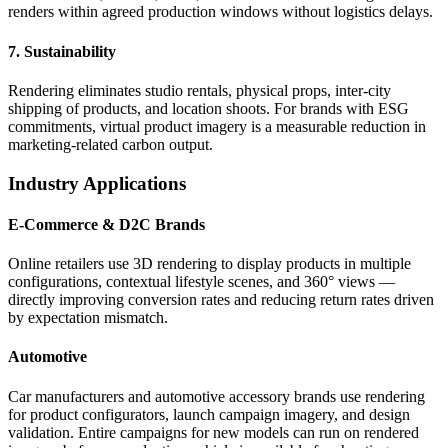
renders within agreed production windows without logistics delays.
7. Sustainability
Rendering eliminates studio rentals, physical props, inter-city
shipping of products, and location shoots. For brands with ESG
commitments, virtual product imagery is a measurable reduction in
marketing-related carbon output.
Industry Applications
E-Commerce & D2C Brands
Online retailers use 3D rendering to display products in multiple
configurations, contextual lifestyle scenes, and 360° views —
directly improving conversion rates and reducing return rates driven
by expectation mismatch.
Automotive
Car manufacturers and automotive accessory brands use rendering
for product configurators, launch campaign imagery, and design
validation. Entire campaigns for new models can run on rendered