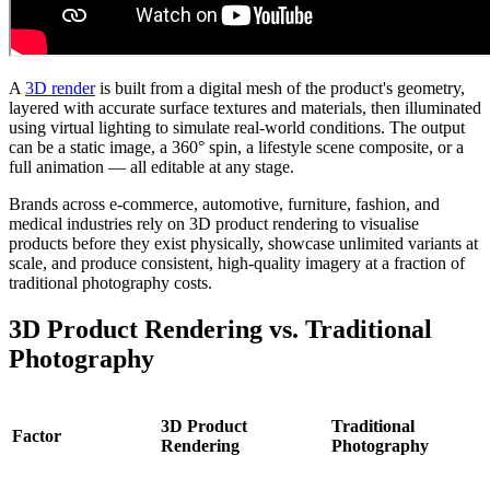
A
3D render
is built from a digital mesh of the product's geometry,
layered with accurate surface textures and materials, then illuminated
using virtual lighting to simulate real-world conditions. The output
can be a static image, a 360° spin, a lifestyle scene composite, or a
full animation — all editable at any stage.
Brands across e-commerce, automotive, furniture, fashion, and
medical industries rely on 3D product rendering to visualise
products before they exist physically, showcase unlimited variants at
scale, and produce consistent, high-quality imagery at a fraction of
traditional photography costs.
3D Product Rendering vs. Traditional
Photography
3D Product
Traditional
Factor
Rendering
Photography