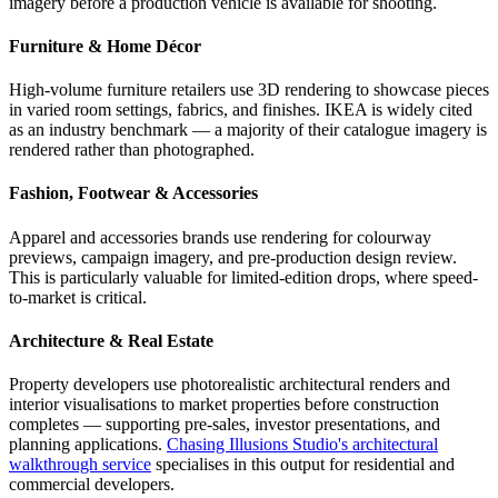
imagery before a production vehicle is available for shooting.
Furniture & Home Décor
High-volume furniture retailers use 3D rendering to showcase pieces
in varied room settings, fabrics, and finishes. IKEA is widely cited
as an industry benchmark — a majority of their catalogue imagery is
rendered rather than photographed.
Fashion, Footwear & Accessories
Apparel and accessories brands use rendering for colourway
previews, campaign imagery, and pre-production design review.
This is particularly valuable for limited-edition drops, where speed-
to-market is critical.
Architecture & Real Estate
Property developers use photorealistic architectural renders and
interior visualisations to market properties before construction
completes — supporting pre-sales, investor presentations, and
planning applications.
Chasing Illusions Studio's architectural
walkthrough service
specialises in this output for residential and
commercial developers.