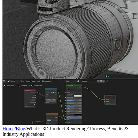
Home
/
Blog
/
What is 3D Product Rendering? Process, Benefits &
Industry Applications