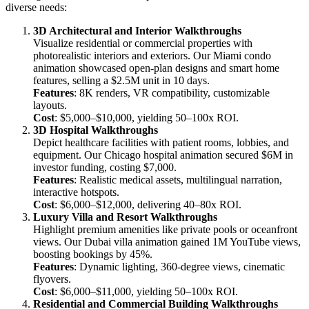
diverse needs:
3D Architectural and Interior Walkthroughs
Visualize residential or commercial properties with
photorealistic interiors and exteriors. Our Miami condo
animation showcased open-plan designs and smart home
features, selling a $2.5M unit in 10 days.
Features
: 8K renders, VR compatibility, customizable
layouts.
Cost
: $5,000–$10,000, yielding 50–100x ROI.
3D Hospital Walkthroughs
Depict healthcare facilities with patient rooms, lobbies, and
equipment. Our Chicago hospital animation secured $6M in
investor funding, costing $7,000.
Features
: Realistic medical assets, multilingual narration,
interactive hotspots.
Cost
: $6,000–$12,000, delivering 40–80x ROI.
Luxury Villa and Resort Walkthroughs
Highlight premium amenities like private pools or oceanfront
views. Our Dubai villa animation gained 1M YouTube views,
boosting bookings by 45%.
Features
: Dynamic lighting, 360-degree views, cinematic
flyovers.
Cost
: $6,000–$11,000, yielding 50–100x ROI.
Residential and Commercial Building Walkthroughs