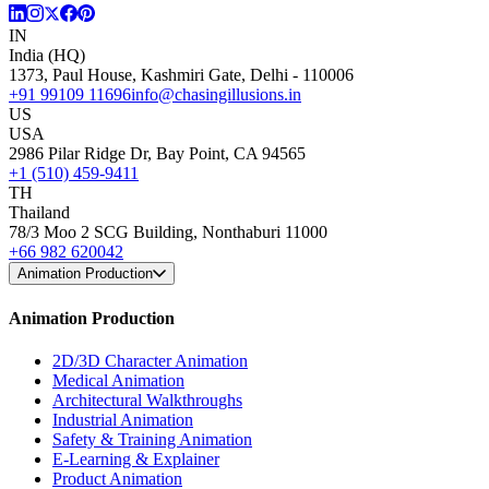
IN
India (HQ)
1373, Paul House, Kashmiri Gate, Delhi - 110006
+91 99109 11696
info@chasingillusions.in
US
USA
2986 Pilar Ridge Dr, Bay Point, CA 94565
+1 (510) 459-9411
TH
Thailand
78/3 Moo 2 SCG Building, Nonthaburi 11000
+66 982 620042
Animation Production
Animation Production
2D/3D Character Animation
Medical Animation
Architectural Walkthroughs
Industrial Animation
Safety & Training Animation
E-Learning & Explainer
Product Animation