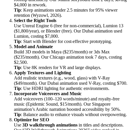
$4,000 in rework.
Tip
: Keep animations under 2.5 minutes for 95% viewer
retention (Wyzowl, 2026).
Select the Right Tools
Use Unreal Engine 6 (free for non-commercial), Lumion 13
($1,800/year), or Blender (free). Our Dubai animation used
Lumion, costing $7,000.
Tip
: Start with Blender for cost-effective prototyping.
Model and Animate
Build 3D models in Maya ($235/month) or 3ds Max
($235/month). Our Chicago animation took 7 days, costing
$2,500.
Tip
: Use 8K renders for VR and large displays.
Apply Textures and Lighting
Add realistic textures (e.g., wood, glass) with V-Ray
($49/month). Our Dubai animation used V-Ray, costing $700.
Tip
: Use HDRI lighting for authentic environments.
Incorporate Voiceovers and Music
Add voiceovers (100–120 words/minute) and royalty-free
music (Epidemic Sound, $15/month). Our Singapore
animation’s Arabic narration boosted accessibility by 50%.
Tip
: Balance audio to enhance visuals without overpowering.
Optimize for SEO
Use
3D walkthrough animations
in titles and descriptions.