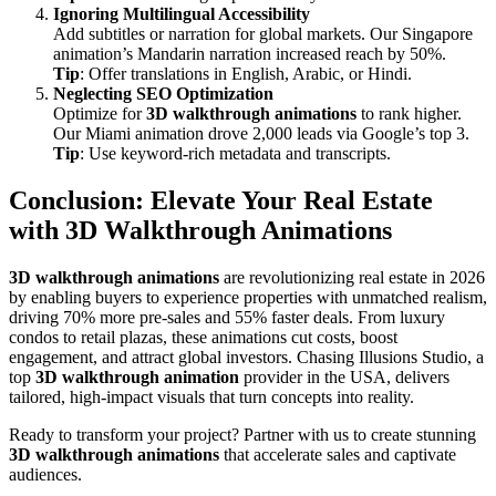
Ignoring Multilingual Accessibility
Add subtitles or narration for global markets. Our Singapore
animation’s Mandarin narration increased reach by 50%.
Tip
: Offer translations in English, Arabic, or Hindi.
Neglecting SEO Optimization
Optimize for
3D walkthrough animations
to rank higher.
Our Miami animation drove 2,000 leads via Google’s top 3.
Tip
: Use keyword-rich metadata and transcripts.
Conclusion: Elevate Your Real Estate
with 3D Walkthrough Animations
3D walkthrough animations
are revolutionizing real estate in 2026
by enabling buyers to experience properties with unmatched realism,
driving 70% more pre-sales and 55% faster deals. From luxury
condos to retail plazas, these animations cut costs, boost
engagement, and attract global investors. Chasing Illusions Studio, a
top
3D walkthrough animation
provider in the USA, delivers
tailored, high-impact visuals that turn concepts into reality.
Ready to transform your project? Partner with us to create stunning
3D walkthrough animations
that accelerate sales and captivate
audiences.