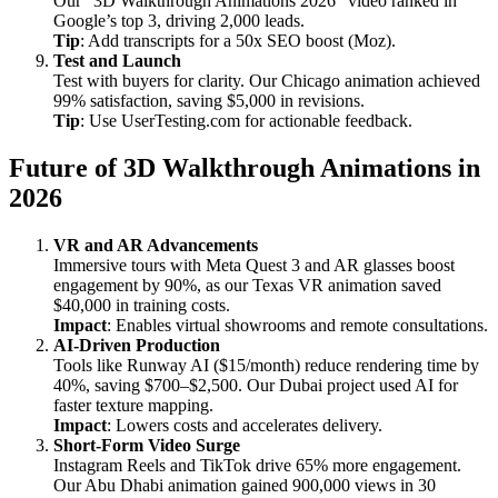
Our “3D Walkthrough Animations 2026” video ranked in
Google’s top 3, driving 2,000 leads.
Tip
: Add transcripts for a 50x SEO boost (Moz).
Test and Launch
Test with buyers for clarity. Our Chicago animation achieved
99% satisfaction, saving $5,000 in revisions.
Tip
: Use UserTesting.com for actionable feedback.
Future of 3D Walkthrough Animations in
2026
VR and AR Advancements
Immersive tours with Meta Quest 3 and AR glasses boost
engagement by 90%, as our Texas VR animation saved
$40,000 in training costs.
Impact
: Enables virtual showrooms and remote consultations.
AI-Driven Production
Tools like Runway AI ($15/month) reduce rendering time by
40%, saving $700–$2,500. Our Dubai project used AI for
faster texture mapping.
Impact
: Lowers costs and accelerates delivery.
Short-Form Video Surge
Instagram Reels and TikTok drive 65% more engagement.
Our Abu Dhabi animation gained 900,000 views in 30