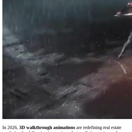
In 2026,
3D walkthrough animations
are redefining real estate