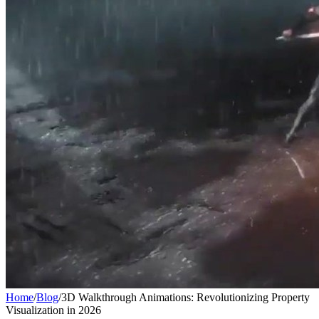
Home
/
Blog
/
3D Walkthrough Animations: Revolutionizing Property
Visualization in 2026