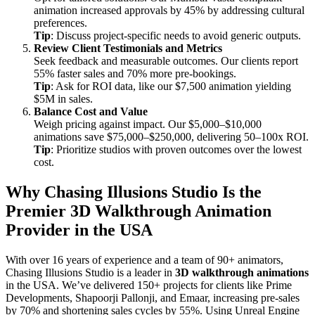
animation increased approvals by 45% by addressing cultural
preferences.
Tip
: Discuss project-specific needs to avoid generic outputs.
Review Client Testimonials and Metrics
Seek feedback and measurable outcomes. Our clients report
55% faster sales and 70% more pre-bookings.
Tip
: Ask for ROI data, like our $7,500 animation yielding
$5M in sales.
Balance Cost and Value
Weigh pricing against impact. Our $5,000–$10,000
animations save $75,000–$250,000, delivering 50–100x ROI.
Tip
: Prioritize studios with proven outcomes over the lowest
cost.
Why Chasing Illusions Studio Is the
Premier 3D Walkthrough Animation
Provider in the USA
With over 16 years of experience and a team of 90+ animators,
Chasing Illusions Studio is a leader in
3D walkthrough animations
in the USA. We’ve delivered 150+ projects for clients like Prime
Developments, Shapoorji Pallonji, and Emaar, increasing pre-sales
by 70% and shortening sales cycles by 55%. Using Unreal Engine