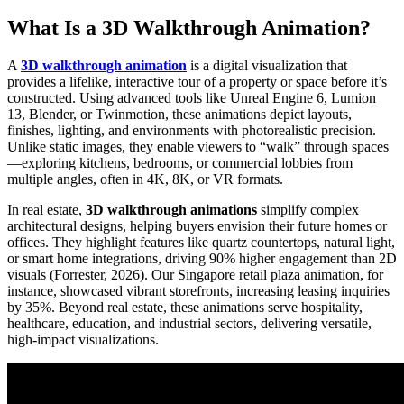
What Is a 3D Walkthrough Animation?
A
3D walkthrough animation
is a digital visualization that
provides a lifelike, interactive tour of a property or space before it’s
constructed. Using advanced tools like Unreal Engine 6, Lumion
13, Blender, or Twinmotion, these animations depict layouts,
finishes, lighting, and environments with photorealistic precision.
Unlike static images, they enable viewers to “walk” through spaces
—exploring kitchens, bedrooms, or commercial lobbies from
multiple angles, often in 4K, 8K, or VR formats.
In real estate,
3D walkthrough animations
simplify complex
architectural designs, helping buyers envision their future homes or
offices. They highlight features like quartz countertops, natural light,
or smart home integrations, driving 90% higher engagement than 2D
visuals (Forrester, 2026). Our Singapore retail plaza animation, for
instance, showcased vibrant storefronts, increasing leasing inquiries
by 35%. Beyond real estate, these animations serve hospitality,
healthcare, education, and industrial sectors, delivering versatile,
high-impact visualizations.