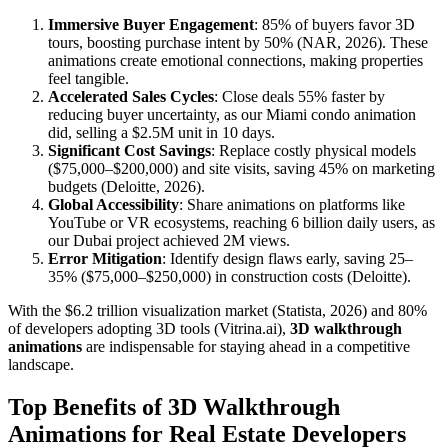
Immersive Buyer Engagement
: 85% of buyers favor 3D
tours, boosting purchase intent by 50% (NAR, 2026). These
animations create emotional connections, making properties
feel tangible.
Accelerated Sales Cycles
: Close deals 55% faster by
reducing buyer uncertainty, as our Miami condo animation
did, selling a $2.5M unit in 10 days.
Significant Cost Savings
: Replace costly physical models
($75,000–$200,000) and site visits, saving 45% on marketing
budgets (Deloitte, 2026).
Global Accessibility
: Share animations on platforms like
YouTube or VR ecosystems, reaching 6 billion daily users, as
our Dubai project achieved 2M views.
Error Mitigation
: Identify design flaws early, saving 25–
35% ($75,000–$250,000) in construction costs (Deloitte).
With the $6.2 trillion visualization market (Statista, 2026) and 80%
of developers adopting 3D tools (Vitrina.ai),
3D walkthrough
animations
are indispensable for staying ahead in a competitive
landscape.
Top Benefits of 3D Walkthrough
Animations for Real Estate Developers