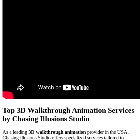
Top 3D Walkthrough Animation Services
by Chasing Illusions Studio
As a leading
3D walkthrough animation
provider in the USA,
Chasing Illusions Studio offers specialized services tailored to