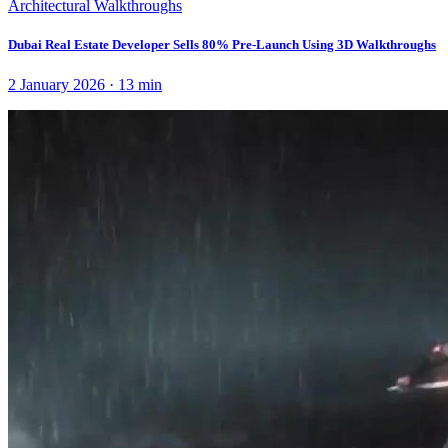
Architectural Walkthroughs
Dubai Real Estate Developer Sells 80% Pre-Launch Using 3D Walkthroughs
2 January 2026
·
13
min