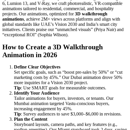
6, Lumion 13, and V-Ray, we craft photorealistic, VR-compatible
animations tailored to residential, commercial, and hospitality
projects. Our animations, optimized for
3D walkthrough
animations
, achieve 2M+ views across platforms and align with
global standards like UAE’s Vision 2030 and India’s smart city
initiatives. Clients praise our “unmatched visuals” (Priya Nair) and
“exceptional ROI” (Sophia Wilson).
How to Create a 3D Walkthrough
Animation in 2026
Define Clear Objectives
Set specific goals, such as “boost pre-sales by 50%” or “cut
marketing costs by 45%.” Our Dubai animation drove 50%
more inquiries for a Vision 2030 project.
Tip
: Use SMART goals for measurable outcomes.
Identify Your Audience
Tailor animations for buyers, investors, or tenants. Our
Mumbai animation targeted Vastu-conscious buyers,
increasing engagement by 45%.
Tip
: Survey audiences to save $3,000–$6,000 in revisions.
Plan the Content
Storyboard layouts, camera paths, and key features (e.g.,
rooftop amenities). Our Miami storyboard took 2 days, saving