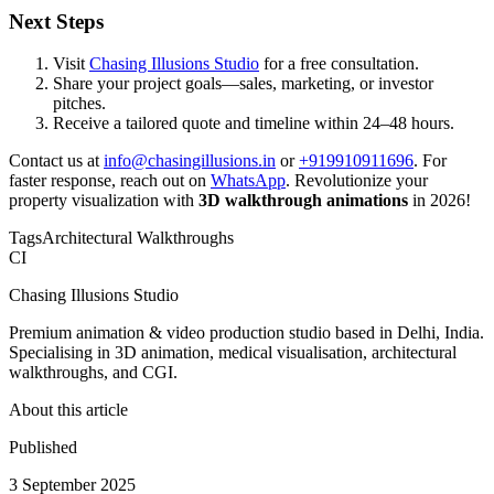
Next Steps
Visit
Chasing Illusions Studio
for a free consultation.
Share your project goals—sales, marketing, or investor
pitches.
Receive a tailored quote and timeline within 24–48 hours.
Contact us at
info@chasingillusions.in
or
+919910911696
. For
faster response, reach out on
WhatsApp
. Revolutionize your
property visualization with
3D walkthrough animations
in 2026!
Tags
Architectural Walkthroughs
CI
Chasing Illusions Studio
Premium animation & video production studio based in Delhi, India.
Specialising in 3D animation, medical visualisation, architectural
walkthroughs, and CGI.
About this article
Published
3 September 2025