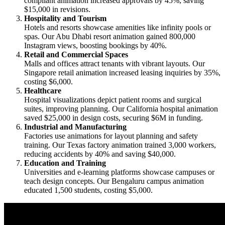
compliant animation increased approvals by 45%, saving
$15,000 in revisions.
Hospitality and Tourism
Hotels and resorts showcase amenities like infinity pools or
spas. Our Abu Dhabi resort animation gained 800,000
Instagram views, boosting bookings by 40%.
Retail and Commercial Spaces
Malls and offices attract tenants with vibrant layouts. Our
Singapore retail animation increased leasing inquiries by 35%,
costing $6,000.
Healthcare
Hospital visualizations depict patient rooms and surgical
suites, improving planning. Our California hospital animation
saved $25,000 in design costs, securing $6M in funding.
Industrial and Manufacturing
Factories use animations for layout planning and safety
training. Our Texas factory animation trained 3,000 workers,
reducing accidents by 40% and saving $40,000.
Education and Training
Universities and e-learning platforms showcase campuses or
teach design concepts. Our Bengaluru campus animation
educated 1,500 students, costing $5,000.