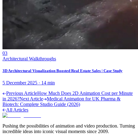
03
Architectural Walkthroughs
3D Architectural Visualization Boosted Real Estate Sales | Case Study
5 December 2025
·
14
min
Previous Article
How Much Does 2D Animation Cost per Minute
in 2026?
Next Article
Medical Animation for UK Pharma &
Biotech: Complete Studio Guide (2026)
All Articles
Pushing the possibilities of animation and video production. Turning
incredible ideas into iconic visual moments since 2009.