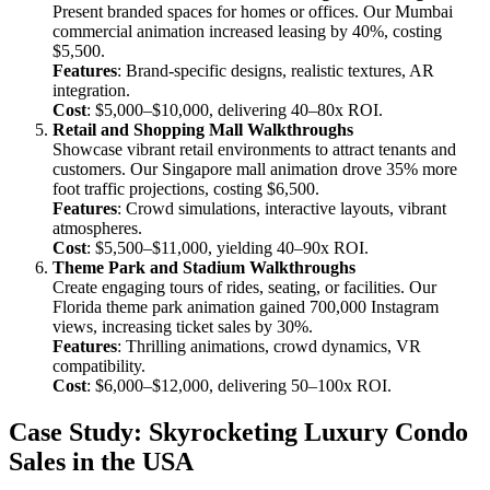
Present branded spaces for homes or offices. Our Mumbai
commercial animation increased leasing by 40%, costing
$5,500.
Features
: Brand-specific designs, realistic textures, AR
integration.
Cost
: $5,000–$10,000, delivering 40–80x ROI.
Retail and Shopping Mall Walkthroughs
Showcase vibrant retail environments to attract tenants and
customers. Our Singapore mall animation drove 35% more
foot traffic projections, costing $6,500.
Features
: Crowd simulations, interactive layouts, vibrant
atmospheres.
Cost
: $5,500–$11,000, yielding 40–90x ROI.
Theme Park and Stadium Walkthroughs
Create engaging tours of rides, seating, or facilities. Our
Florida theme park animation gained 700,000 Instagram
views, increasing ticket sales by 30%.
Features
: Thrilling animations, crowd dynamics, VR
compatibility.
Cost
: $6,000–$12,000, delivering 50–100x ROI.
Case Study: Skyrocketing Luxury Condo
Sales in the USA