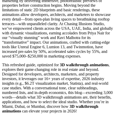
marketing by delivering immersive, photorealistic previews of
properties before construction begins. Moving beyond the
limitations of static 2D blueprints and basic renderings, these
animations allow developers, architects, and marketers to showcase
every detail—from open-plan living spaces to breathtaking rooftop
terraces—with unparalleled clarity. At Chasing Illusions Studio,
we’ve empowered clients across the USA, UAE, India, and globally
with dynamic visualizations, earning accolades from Priya Nair for
our “visually stunning” work and Ravi Malhotra for its
“transformative” impact. Our animations, crafted with cutting-edge
tools like Unreal Engine 6, Lumion 13, and Twinmotion, have
increased pre-sales by 50%, accelerated sales cycles by 55%, and
saved $75,000–$250,000 in marketing expenses.
This refreshed guide, optimized for
3D walkthrough animations
,
explores their game-changing role in real estate and beyond.
Designed for developers, architects, marketers, and property
investors, it leverages our 16+ years of expertise, 2026 industry
insights (e.g., $6.2T visualization market, Statista), and real-world
case studies. With a conversational tone, clear subheadings,
numbered lists, and in-depth economics, this blog—exceeding 3,000
words—details what 3D walkthrough animations are, their benefits,
applications, and how to select the ideal studio. Whether you’re in
Miami, Dubai, or Mumbai, discover how
3D walkthrough
animations
can elevate your projects in 2026!