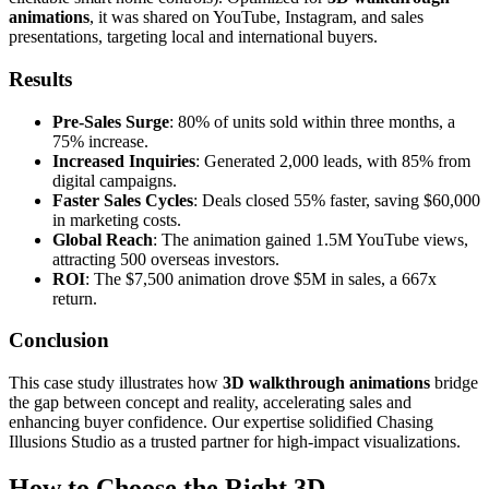
animations
, it was shared on YouTube, Instagram, and sales
presentations, targeting local and international buyers.
Results
Pre-Sales Surge
: 80% of units sold within three months, a
75% increase.
Increased Inquiries
: Generated 2,000 leads, with 85% from
digital campaigns.
Faster Sales Cycles
: Deals closed 55% faster, saving $60,000
in marketing costs.
Global Reach
: The animation gained 1.5M YouTube views,
attracting 500 overseas investors.
ROI
: The $7,500 animation drove $5M in sales, a 667x
return.
Conclusion
This case study illustrates how
3D walkthrough animations
bridge
the gap between concept and reality, accelerating sales and
enhancing buyer confidence. Our expertise solidified Chasing
Illusions Studio as a trusted partner for high-impact visualizations.
How to Choose the Right 3D