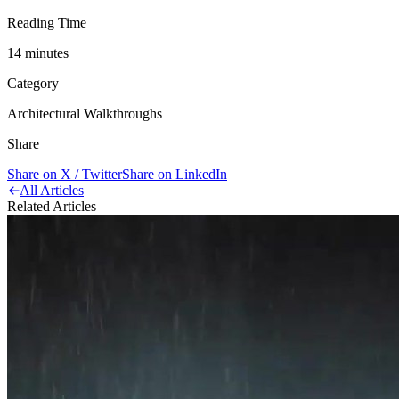
Reading Time
14
minute
s
Category
Architectural Walkthroughs
Share
Share on X / Twitter
Share on LinkedIn
All Articles
Related Articles