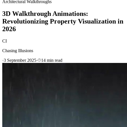
Architectural Walkthroughs
3D Walkthrough Animations:
Revolutionizing Property Visualization in
2026
CI
Chasing Illusions
·
3 September 2025
·
14
min read