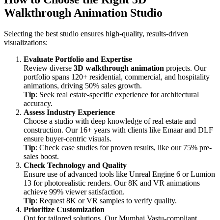
Walkthrough Animation Studio
Selecting the best studio ensures high-quality, results-driven
visualizations:
Evaluate Portfolio and Expertise
Review diverse
3D walkthrough animation
projects. Our
portfolio spans 120+ residential, commercial, and hospitality
animations, driving 50% sales growth.
Tip
: Seek real estate-specific experience for architectural
accuracy.
Assess Industry Experience
Choose a studio with deep knowledge of real estate and
construction. Our 16+ years with clients like Emaar and DLF
ensure buyer-centric visuals.
Tip
: Check case studies for proven results, like our 75% pre-
sales boost.
Check Technology and Quality
Ensure use of advanced tools like Unreal Engine 6 or Lumion
13 for photorealistic renders. Our 8K and VR animations
achieve 99% viewer satisfaction.
Tip
: Request 8K or VR samples to verify quality.
Prioritize Customization
Opt for tailored solutions. Our Mumbai Vastu-compliant