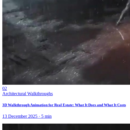
02
Architectural Walkthroughs
3D Walkthrough Animation for Real Estate: What It Does and What It Costs
13 December 2025
·
5
min