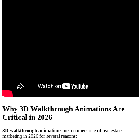
Why 3D Walkthrough Animations Are
Critical in 2026
3D walkthrough animations
are a cornerstone of real estate
marketing in 2026 for several reasons: