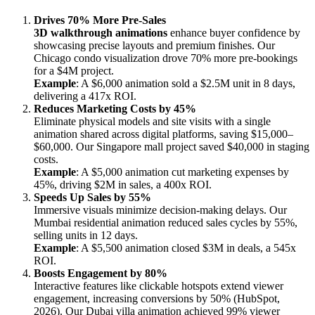
Drives 70% More Pre-Sales
3D walkthrough animations
enhance buyer confidence by
showcasing precise layouts and premium finishes. Our
Chicago condo visualization drove 70% more pre-bookings
for a $4M project.
Example
: A $6,000 animation sold a $2.5M unit in 8 days,
delivering a 417x ROI.
Reduces Marketing Costs by 45%
Eliminate physical models and site visits with a single
animation shared across digital platforms, saving $15,000–
$60,000. Our Singapore mall project saved $40,000 in staging
costs.
Example
: A $5,000 animation cut marketing expenses by
45%, driving $2M in sales, a 400x ROI.
Speeds Up Sales by 55%
Immersive visuals minimize decision-making delays. Our
Mumbai residential animation reduced sales cycles by 55%,
selling units in 12 days.
Example
: A $5,500 animation closed $3M in deals, a 545x
ROI.
Boosts Engagement by 80%
Interactive features like clickable hotspots extend viewer
engagement, increasing conversions by 50% (HubSpot,
2026). Our Dubai villa animation achieved 99% viewer