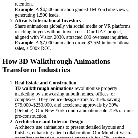
retention.
Example
: A $4,500 animation gained 1M YouTube views,
generating 1,500 leads.
Attracts International Investors
Share animations globally via social media or VR platforms,
reaching buyers without travel costs. Our UAE project,
aligned with Vision 2030, attracted 600 overseas inquiries.
Example
: A $7,000 animation drove $3.5M in international
sales, a 500x ROI.
How 3D Walkthrough Animations
Transform Industries
Real Estate and Construction
3D walkthrough animations
revolutionize property
marketing by showcasing unbuilt homes, offices, or
complexes. They reduce design errors by 35%, saving
$75,000–$250,000, and accelerate approvals by 30%
(Deloitte). Our New York condo animation sold 75% of units
pre-construction.
Architecture and Interior Design
Architects use animations to present detailed layouts and
finishes, enhancing client collaboration. Our Mumbai Vastu-