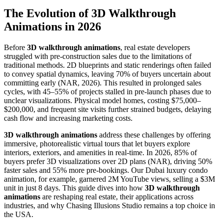
The Evolution of 3D Walkthrough
Animations in 2026
Before
3D walkthrough animations
, real estate developers
struggled with pre-construction sales due to the limitations of
traditional methods. 2D blueprints and static renderings often failed
to convey spatial dynamics, leaving 70% of buyers uncertain about
committing early (NAR, 2026). This resulted in prolonged sales
cycles, with 45–55% of projects stalled in pre-launch phases due to
unclear visualizations. Physical model homes, costing $75,000–
$200,000, and frequent site visits further strained budgets, delaying
cash flow and increasing marketing costs.
3D walkthrough animations
address these challenges by offering
immersive, photorealistic virtual tours that let buyers explore
interiors, exteriors, and amenities in real-time. In 2026, 85% of
buyers prefer 3D visualizations over 2D plans (NAR), driving 50%
faster sales and 55% more pre-bookings. Our Dubai luxury condo
animation, for example, garnered 2M YouTube views, selling a $3M
unit in just 8 days. This guide dives into how
3D walkthrough
animations
are reshaping real estate, their applications across
industries, and why Chasing Illusions Studio remains a top choice in
the USA.