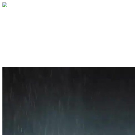
Home
About
Services
Blog
Contact
Get a Quote