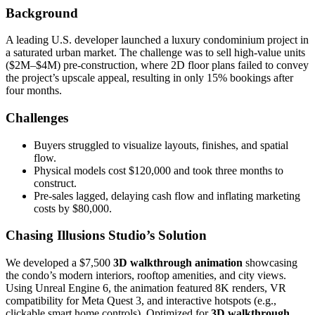
Background
A leading U.S. developer launched a luxury condominium project in
a saturated urban market. The challenge was to sell high-value units
($2M–$4M) pre-construction, where 2D floor plans failed to convey
the project’s upscale appeal, resulting in only 15% bookings after
four months.
Challenges
Buyers struggled to visualize layouts, finishes, and spatial
flow.
Physical models cost $120,000 and took three months to
construct.
Pre-sales lagged, delaying cash flow and inflating marketing
costs by $80,000.
Chasing Illusions Studio’s Solution
We developed a $7,500
3D walkthrough animation
showcasing
the condo’s modern interiors, rooftop amenities, and city views.
Using Unreal Engine 6, the animation featured 8K renders, VR
compatibility for Meta Quest 3, and interactive hotspots (e.g.,
clickable smart home controls). Optimized for
3D walkthrough