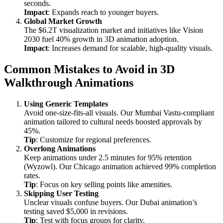
seconds.
Impact
: Expands reach to younger buyers.
Global Market Growth
The $6.2T visualization market and initiatives like Vision
2030 fuel 40% growth in 3D animation adoption.
Impact
: Increases demand for scalable, high-quality visuals.
Common Mistakes to Avoid in 3D
Walkthrough Animations
Using Generic Templates
Avoid one-size-fits-all visuals. Our Mumbai Vastu-compliant
animation tailored to cultural needs boosted approvals by
45%.
Tip
: Customize for regional preferences.
Overlong Animations
Keep animations under 2.5 minutes for 95% retention
(Wyzowl). Our Chicago animation achieved 99% completion
rates.
Tip
: Focus on key selling points like amenities.
Skipping User Testing
Unclear visuals confuse buyers. Our Dubai animation’s
testing saved $5,000 in revisions.
Tip
: Test with focus groups for clarity.