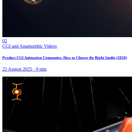
02
CGI and Anamorphic Videos
Product CGI Animation Companies: How to Choose the Right Studio (2026)
22 August 2025
·
9
min