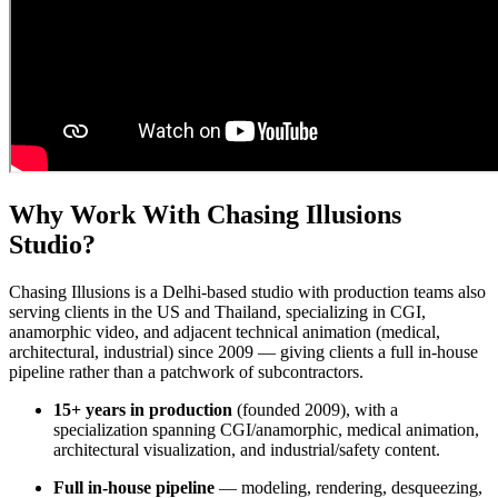
Why Work With Chasing Illusions
Studio?
Chasing Illusions is a Delhi-based studio with production teams also
serving clients in the US and Thailand, specializing in CGI,
anamorphic video, and adjacent technical animation (medical,
architectural, industrial) since 2009 — giving clients a full in-house
pipeline rather than a patchwork of subcontractors.
15+ years in production
(founded 2009), with a
specialization spanning CGI/anamorphic, medical animation,
architectural visualization, and industrial/safety content.
Full in-house pipeline
— modeling, rendering, desqueezing,