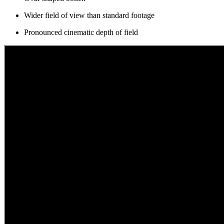
Wider field of view than standard footage
Pronounced cinematic depth of field