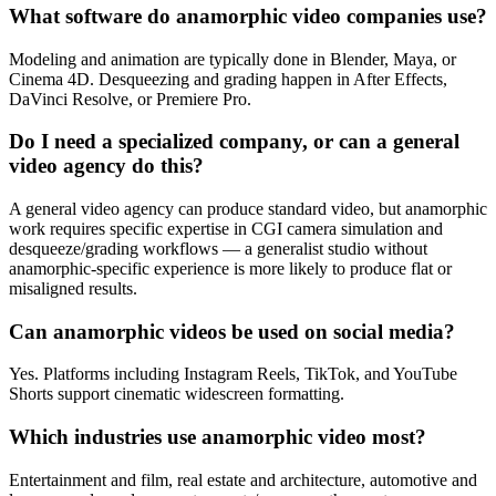
What software do anamorphic video companies use?
Modeling and animation are typically done in Blender, Maya, or
Cinema 4D. Desqueezing and grading happen in After Effects,
DaVinci Resolve, or Premiere Pro.
Do I need a specialized company, or can a general
video agency do this?
A general video agency can produce standard video, but anamorphic
work requires specific expertise in CGI camera simulation and
desqueeze/grading workflows — a generalist studio without
anamorphic-specific experience is more likely to produce flat or
misaligned results.
Can anamorphic videos be used on social media?
Yes. Platforms including Instagram Reels, TikTok, and YouTube
Shorts support cinematic widescreen formatting.
Which industries use anamorphic video most?
Entertainment and film, real estate and architecture, automotive and