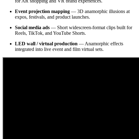
for AR shopping and VR brand experiences.
Event projection mapping
— 3D anamorphic illusions at
expos, festivals, and product launches.
Social media ads
— Short widescreen-format clips built for
Reels, TikTok, and YouTube Shorts.
LED wall / virtual production
— Anamorphic effects
integrated into live event and film virtual sets.