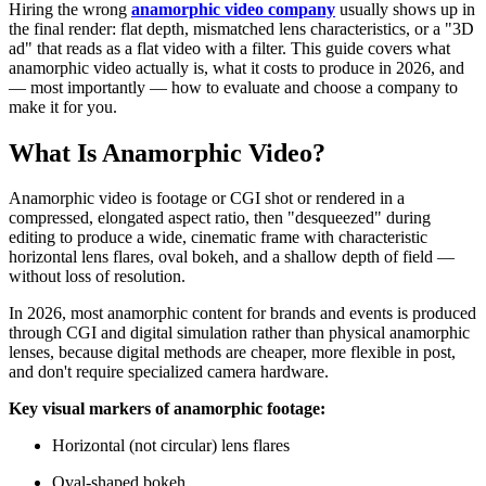
Hiring the wrong
anamorphic video company
usually shows up in
the final render: flat depth, mismatched lens characteristics, or a "3D
ad" that reads as a flat video with a filter. This guide covers what
anamorphic video actually is, what it costs to produce in 2026, and
— most importantly — how to evaluate and choose a company to
make it for you.
What Is Anamorphic Video?
Anamorphic video is footage or CGI shot or rendered in a
compressed, elongated aspect ratio, then "desqueezed" during
editing to produce a wide, cinematic frame with characteristic
horizontal lens flares, oval bokeh, and a shallow depth of field —
without loss of resolution.
In 2026, most anamorphic content for brands and events is produced
through CGI and digital simulation rather than physical anamorphic
lenses, because digital methods are cheaper, more flexible in post,
and don't require specialized camera hardware.
Key visual markers of anamorphic footage:
Horizontal (not circular) lens flares
Oval-shaped bokeh