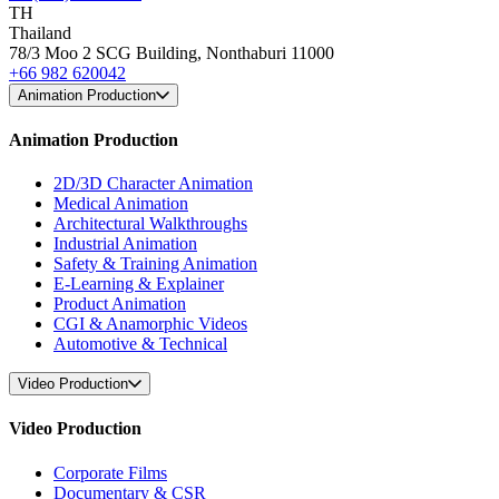
TH
Thailand
78/3 Moo 2 SCG Building, Nonthaburi 11000
+66 982 620042
Animation Production
Animation Production
2D/3D Character Animation
Medical Animation
Architectural Walkthroughs
Industrial Animation
Safety & Training Animation
E-Learning & Explainer
Product Animation
CGI & Anamorphic Videos
Automotive & Technical
Video Production
Video Production
Corporate Films
Documentary & CSR