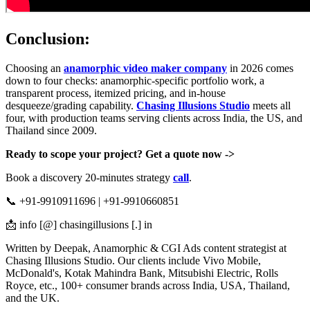
Conclusion:
Choosing an
anamorphic video maker company
in 2026 comes
down to four checks: anamorphic-specific portfolio work, a
transparent process, itemized pricing, and in-house
desqueeze/grading capability.
Chasing Illusions Studio
meets all
four, with production teams serving clients across India, the US, and
Thailand since 2009.
Ready to scope your project? Get a quote now ->
Book a discovery 20-minutes strategy
call
.
📞 +91-9910911696 | +91-9910660851
📩 info [@] chasingillusions [.] in
Written by Deepak, Anamorphic & CGI Ads content strategist at
Chasing Illusions Studio. Our clients include Vivo Mobile,
McDonald's, Kotak Mahindra Bank, Mitsubishi Electric, Rolls
Royce, etc., 100+ consumer brands across India, USA, Thailand,
and the UK.