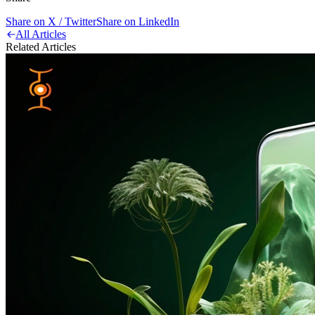
Share on X / Twitter
Share on LinkedIn
All Articles
Related Articles