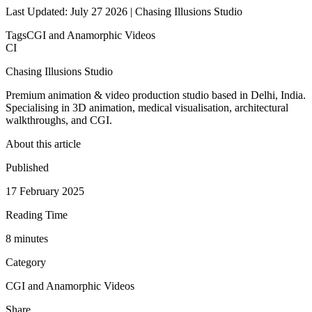
Last Updated: July 27 2026 | Chasing Illusions Studio
Tags
CGI and Anamorphic Videos
CI
Chasing Illusions Studio
Premium animation & video production studio based in Delhi, India.
Specialising in 3D animation, medical visualisation, architectural
walkthroughs, and CGI.
About this article
Published
17 February 2025
Reading Time
8
minute
s
Category
CGI and Anamorphic Videos
Share