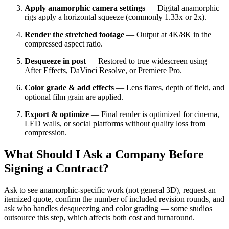
Apply anamorphic camera settings
— Digital anamorphic
rigs apply a horizontal squeeze (commonly 1.33x or 2x).
Render the stretched footage
— Output at 4K/8K in the
compressed aspect ratio.
Desqueeze in post
— Restored to true widescreen using
After Effects, DaVinci Resolve, or Premiere Pro.
Color grade & add effects
— Lens flares, depth of field, and
optional film grain are applied.
Export & optimize
— Final render is optimized for cinema,
LED walls, or social platforms without quality loss from
compression.
What Should I Ask a Company Before
Signing a Contract?
Ask to see anamorphic-specific work (not general 3D), request an
itemized quote, confirm the number of included revision rounds, and
ask who handles desqueezing and color grading — some studios
outsource this step, which affects both cost and turnaround.