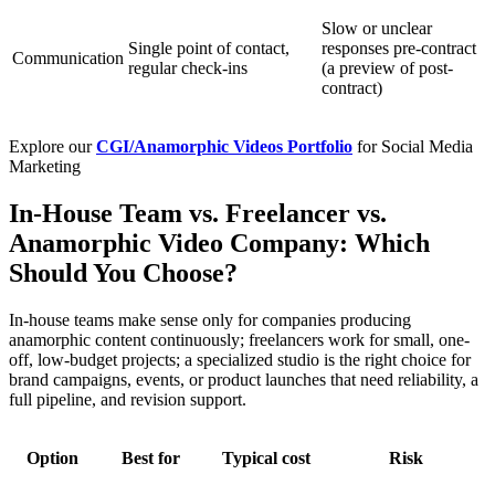
Slow or unclear
Single point of contact,
responses pre-contract
Communication
regular check-ins
(a preview of post-
contract)
Explore our
CGI/Anamorphic Videos Portfolio
for Social Media
Marketing
In-House Team vs. Freelancer vs.
Anamorphic Video Company: Which
Should You Choose?
In-house teams make sense only for companies producing
anamorphic content continuously; freelancers work for small, one-
off, low-budget projects; a specialized studio is the right choice for
brand campaigns, events, or product launches that need reliability, a
full pipeline, and revision support.
Option
Best for
Typical cost
Risk