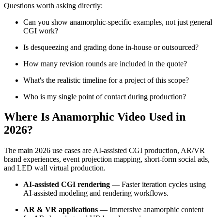
Questions worth asking directly:
Can you show anamorphic-specific examples, not just general
CGI work?
Is desqueezing and grading done in-house or outsourced?
How many revision rounds are included in the quote?
What's the realistic timeline for a project of this scope?
Who is my single point of contact during production?
Where Is Anamorphic Video Used in
2026?
The main 2026 use cases are AI-assisted CGI production, AR/VR
brand experiences, event projection mapping, short-form social ads,
and LED wall virtual production.
AI-assisted CGI rendering
— Faster iteration cycles using
AI-assisted modeling and rendering workflows.
AR & VR applications
— Immersive anamorphic content