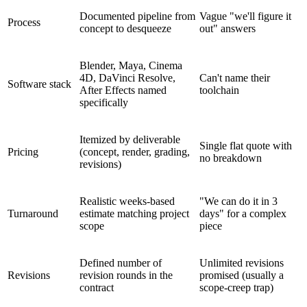
Documented pipeline from
Vague "we'll figure it
Process
concept to desqueeze
out" answers
Blender, Maya, Cinema
4D, DaVinci Resolve,
Can't name their
Software stack
After Effects named
toolchain
specifically
Itemized by deliverable
Single flat quote with
Pricing
(concept, render, grading,
no breakdown
revisions)
Realistic weeks-based
"We can do it in 3
Turnaround
estimate matching project
days" for a complex
scope
piece
Defined number of
Unlimited revisions
Revisions
revision rounds in the
promised (usually a
contract
scope-creep trap)