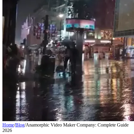
Home
/
Blog
/
Anamorphic Video Maker Company: Complete Guide
2026