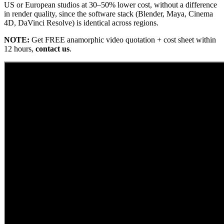
US or European studios at 30–50% lower cost, without a difference
in render quality, since the software stack (Blender, Maya, Cinema
4D, DaVinci Resolve) is identical across regions.
NOTE:
Get FREE anamorphic video quotation + cost sheet within
12 hours,
contact us
.