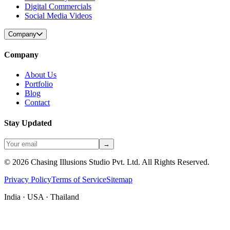
Digital Commercials
Social Media Videos
Company
Company
About Us
Portfolio
Blog
Contact
Stay Updated
→
©
2026
Chasing Illusions Studio Pvt. Ltd. All Rights Reserved.
Privacy Policy
Terms of Service
Sitemap
India · USA · Thailand