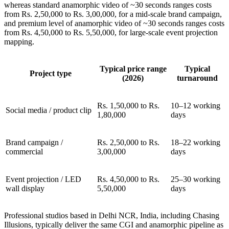
whereas standard anamorphic video of ~30 seconds ranges costs
from Rs. 2,50,000 to Rs. 3,00,000, for a mid-scale brand campaign,
and premium level of anamorphic video of ~30 seconds ranges costs
from Rs. 4,50,000 to Rs. 5,50,000, for large-scale event projection
mapping.
Typical price range
Typical
Project type
(2026)
turnaround
Rs. 1,50,000 to Rs.
10–12 working
Social media / product clip
1,80,000
days
Brand campaign /
Rs. 2,50,000 to Rs.
18–22 working
commercial
3,00,000
days
Event projection / LED
Rs. 4,50,000 to Rs.
25–30 working
wall display
5,50,000
days
Professional studios based in Delhi NCR, India, including Chasing
Illusions, typically deliver the same CGI and anamorphic pipeline as