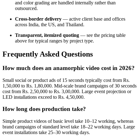
and color grading are handled internally rather than
outsourced.
Cross-border delivery
— active client base and offices
across India, the US, and Thailand.
Transparent, itemized quoting
— see the pricing table
above for typical ranges by project type.
Frequently Asked Questions
How much does an anamorphic video cost in 2026?
Small social or product ads of 15 seconds typically cost from Rs.
1,50,000 to Rs. 1,80,000. Mid-scale brand campaigns of 30 seconds
cost from Rs. 2,50,000 to Rs. 3,00,000. Large event projection or
LED installations exceed to Rs. 4,50,000.
How long does production take?
Simple product videos of basic level take 10–12 working, whereas
brand campaigns of standard level take 18–22 working days. Large
event installations take 25–30 working days.