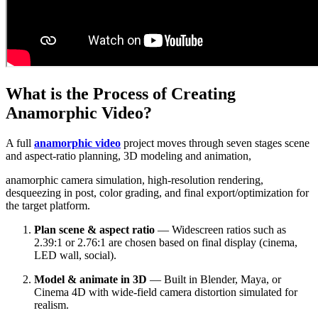
What is the Process of Creating
Anamorphic Video?
A full
anamorphic video
project moves through seven stages scene
and aspect-ratio planning, 3D modeling and animation,
anamorphic camera simulation, high-resolution rendering,
desqueezing in post, color grading, and final export/optimization for
the target platform.
Plan scene & aspect ratio
— Widescreen ratios such as
2.39:1 or 2.76:1 are chosen based on final display (cinema,
LED wall, social).
Model & animate in 3D
— Built in Blender, Maya, or
Cinema 4D with wide-field camera distortion simulated for
realism.