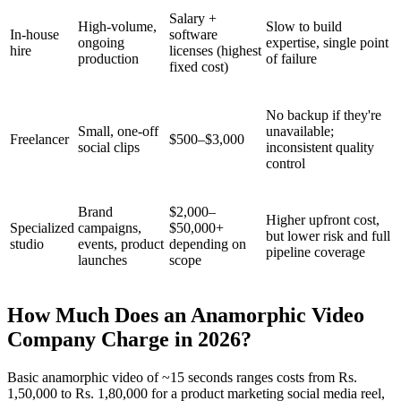
Salary +
High-volume,
Slow to build
In-house
software
ongoing
expertise, single point
hire
licenses (highest
production
of failure
fixed cost)
No backup if they're
Small, one-off
unavailable;
Freelancer
$500–$3,000
social clips
inconsistent quality
control
Brand
$2,000–
Higher upfront cost,
Specialized
campaigns,
$50,000+
but lower risk and full
studio
events, product
depending on
pipeline coverage
launches
scope
How Much Does an Anamorphic Video
Company Charge in 2026?
Basic anamorphic video of ~15 seconds ranges costs from Rs.
1,50,000 to Rs. 1,80,000 for a product marketing social media reel,