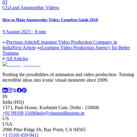
03
CGI and Anamorphic Videos
How to Make Anamorphic Video: Complete Guide 2026
9 August 2025
·
8
min
Previous Article
E learning Video Production Company in
India
Next Article
eLearning Video Production Agency for Better
Training
All Articles
Pushing the possibilities of animation and video production. Turning
incredible ideas into iconic visual moments since 2009.
IN
India (HQ)
1373, Paul House, Kashmiri Gate, Delhi - 110006
+91 99109 11696
info@chasingillusions.in
US
USA
2986 Pilar Ridge Dr, Bay Point, CA 94565
+1 (510) 459-9411