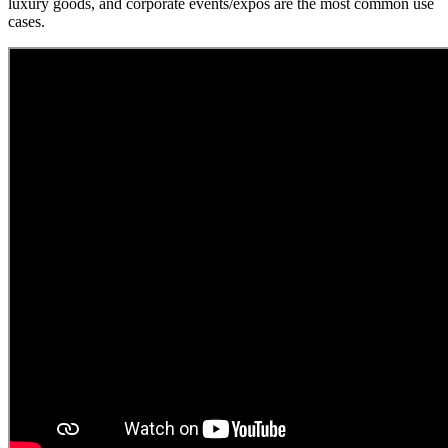
luxury goods, and corporate events/expos are the most common use
cases.