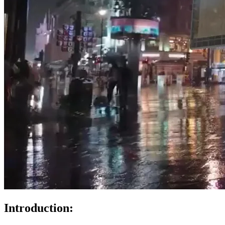
Introduction: