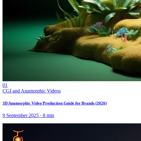
01
CGI and Anamorphic Videos
3D Anamorphic Video Production Guide for Brands (2026)
9 September 2025
·
8
min