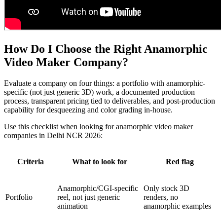
How Do I Choose the Right Anamorphic
Video Maker Company?
Evaluate a company on four things: a portfolio with anamorphic-
specific (not just generic 3D) work, a documented production
process, transparent pricing tied to deliverables, and post-production
capability for desqueezing and color grading in-house.
Use this checklist when looking for anamorphic video maker
companies in Delhi NCR 2026:
Criteria
What to look for
Red flag
Anamorphic/CGI-specific
Only stock 3D
Portfolio
reel, not just generic
renders, no
animation
anamorphic examples