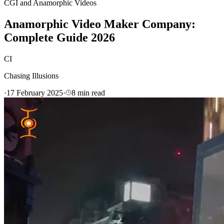
CGI and Anamorphic Videos
Anamorphic Video Maker Company:
Complete Guide 2026
CI
Chasing Illusions
·
17 February 2025
·
8
min read