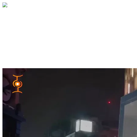
Home
About
Services
Blog
Contact
Get a Quote