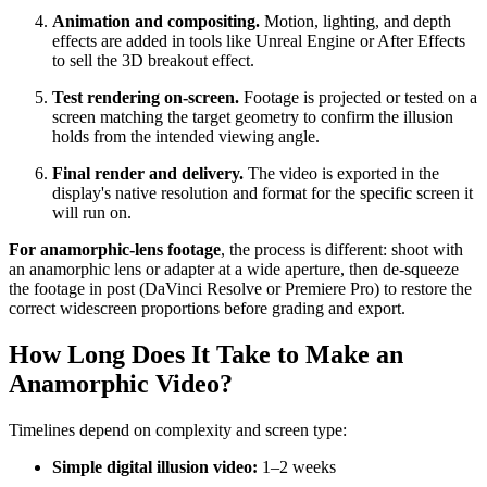
Animation and compositing.
Motion, lighting, and depth
effects are added in tools like Unreal Engine or After Effects
to sell the 3D breakout effect.
Test rendering on-screen.
Footage is projected or tested on a
screen matching the target geometry to confirm the illusion
holds from the intended viewing angle.
Final render and delivery.
The video is exported in the
display's native resolution and format for the specific screen it
will run on.
For anamorphic-lens footage
, the process is different: shoot with
an anamorphic lens or adapter at a wide aperture, then de-squeeze
the footage in post (DaVinci Resolve or Premiere Pro) to restore the
correct widescreen proportions before grading and export.
How Long Does It Take to Make an
Anamorphic Video?
Timelines depend on complexity and screen type:
Simple digital illusion video:
1–2 weeks