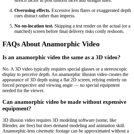
stretch factor in post distorts faces and straight lines.
Overusing effects.
Excessive lens flares or exaggerated depth
cues distract rather than impress.
No on-location test.
Skipping a test render on the actual (or a
matched) screen before final delivery risks costly reshoots.
FAQs About Anamorphic Video
Is an anamorphic video the same as a 3D video?
No. A 3D video typically requires special glasses or a stereoscopic
display to perceive depth. An anamorphic illusion video creates the
appearance of 3D depth using a flat 2D screen, relying entirely on
forced perspective and viewing angle — no special equipment
needed for the viewer.
Can anamorphic video be made without expensive
equipment?
3D illusion video requires 3D modeling software (some, like
Blender, are free) but does demand modeling and animation skill.
Anamorphic-lens
cinematic
footage can be approximated without a