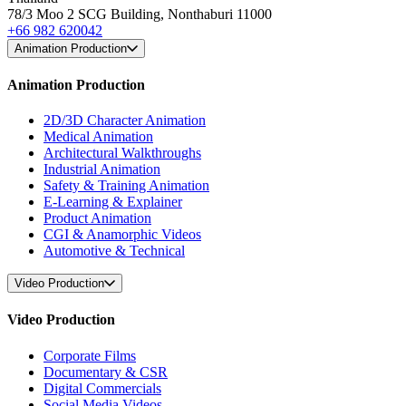
78/3 Moo 2 SCG Building, Nonthaburi 11000
+66 982 620042
Animation Production
Animation Production
2D/3D Character Animation
Medical Animation
Architectural Walkthroughs
Industrial Animation
Safety & Training Animation
E-Learning & Explainer
Product Animation
CGI & Anamorphic Videos
Automotive & Technical
Video Production
Video Production
Corporate Films
Documentary & CSR
Digital Commercials
Social Media Videos