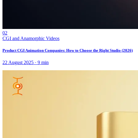
02
CGI and Anamorphic Videos
Product CGI Animation Companies: How to Choose the Right Studio (2026)
22 August 2025
·
9
min