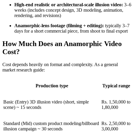
High-end realistic or architectural-scale illusion video:
3–6
weeks (includes concept design, 3D modeling, animation,
rendering, and revisions)
Anamorphic-lens footage (filming + editing):
typically 3–7
days for a short commercial piece, from shoot to final export
How Much Does an Anamorphic Video
Cost?
Cost depends heavily on format and complexity. As a general
market research guide:
Production type
Typical range
Basic (Entry) 3D illusion video (short, simple
Rs. 1,50,000 to
scene) ~ 15 seconds
1,80,000
Standard (Mid) custom product modeling/billboard
Rs. 2,50,000 to
illusion campaign ~ 30 seconds
3,00,000