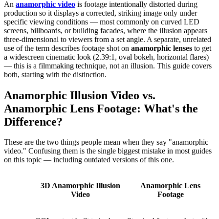
An
anamorphic video
is footage intentionally distorted during
production so it displays a corrected, striking image only under
specific viewing conditions — most commonly on curved LED
screens, billboards, or building facades, where the illusion appears
three-dimensional to viewers from a set angle. A separate, unrelated
use of the term describes footage shot on
anamorphic lenses
to get
a widescreen cinematic look (2.39:1, oval bokeh, horizontal flares)
— this is a filmmaking technique, not an illusion. This guide covers
both, starting with the distinction.
Anamorphic Illusion Video vs.
Anamorphic Lens Footage: What's the
Difference?
These are the two things people mean when they say "anamorphic
video." Confusing them is the single biggest mistake in most guides
on this topic — including outdated versions of this one.
3D Anamorphic Illusion
Anamorphic Lens
Video
Footage