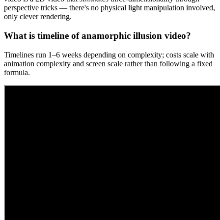
perspective tricks — there's no physical light manipulation involved,
only clever rendering.
What is timeline of anamorphic illusion video?
Timelines run 1–6 weeks depending on complexity; costs scale with
animation complexity and screen scale rather than following a fixed
formula.