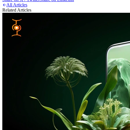
All Articles
Related Articles