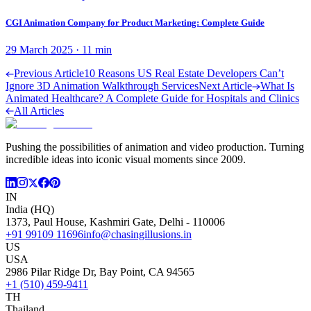
CGI Animation Company for Product Marketing: Complete Guide
29 March 2025
·
11
min
Previous Article
10 Reasons US Real Estate Developers Can’t
Ignore 3D Animation Walkthrough Services
Next Article
What Is
Animated Healthcare? A Complete Guide for Hospitals and Clinics
All Articles
Pushing the possibilities of animation and video production. Turning
incredible ideas into iconic visual moments since 2009.
IN
India (HQ)
1373, Paul House, Kashmiri Gate, Delhi - 110006
+91 99109 11696
info@chasingillusions.in
US
USA
2986 Pilar Ridge Dr, Bay Point, CA 94565
+1 (510) 459-9411
TH
Thailand