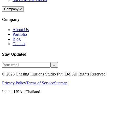
Company
Company
About Us
Portfolio
Blog
Contact
Stay Updated
→
©
2026
Chasing Illusions Studio Pvt. Ltd. All Rights Reserved.
Privacy Policy
Terms of Service
Sitemap
India · USA · Thailand