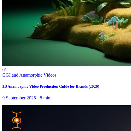
01
CGI and Anamorphic Videos
3D Anamorphic Video Production Guide for Brands (2026)
9 September 2025
·
8
min