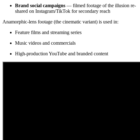
Brand social campaigns
— filmed footage of the illusion re-
shared on Instagram/TikTok for secondary reach
Anamorphic-lens footage (the cinematic variant) is used in:
Feature films and streaming series
Music videos and commercials
High-production YouTube and branded content