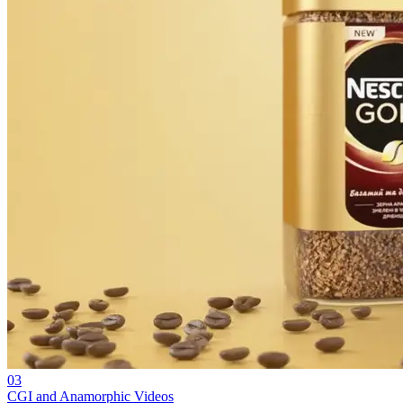
03
CGI and Anamorphic Videos