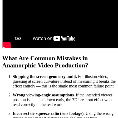
What Are Common Mistakes in
Anamorphic Video Production?
Skipping the screen-geometry audit.
For illusion video,
guessing at screen curvature instead of measuring it breaks the
effect entirely — this is the single most common failure point.
Wrong viewing-angle assumptions.
If the intended viewer
position isn't nailed down early, the 3D breakout effect won't
read correctly in the real world.
Incorrect de-squeeze ratio (lens footage).
Using the wrong