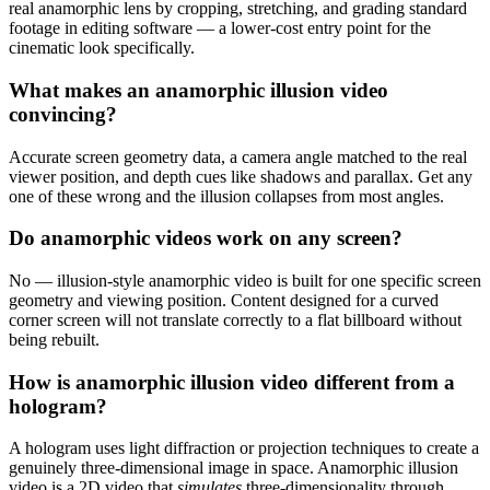
real anamorphic lens by cropping, stretching, and grading standard
footage in editing software — a lower-cost entry point for the
cinematic look specifically.
What makes an anamorphic illusion video
convincing?
Accurate screen geometry data, a camera angle matched to the real
viewer position, and depth cues like shadows and parallax. Get any
one of these wrong and the illusion collapses from most angles.
Do anamorphic videos work on any screen?
No — illusion-style anamorphic video is built for one specific screen
geometry and viewing position. Content designed for a curved
corner screen will not translate correctly to a flat billboard without
being rebuilt.
How is anamorphic illusion video different from a
hologram?
A hologram uses light diffraction or projection techniques to create a
genuinely three-dimensional image in space. Anamorphic illusion
video is a 2D video that
simulates
three-dimensionality through