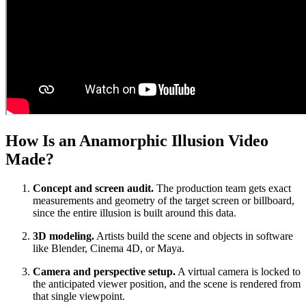
How Is an Anamorphic Illusion Video
Made?
Concept and screen audit.
The production team gets exact
measurements and geometry of the target screen or billboard,
since the entire illusion is built around this data.
3D modeling.
Artists build the scene and objects in software
like Blender, Cinema 4D, or Maya.
Camera and perspective setup.
A virtual camera is locked to
the anticipated viewer position, and the scene is rendered from
that single viewpoint.