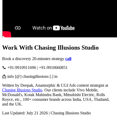
Work With Chasing Illusions Studio
Book a discovery 20-minutes strategy
call
📞 +91-9910911696 | +91-9910660851
📩 info [@] chasingillusions [.] in
Written by Deepak, Anamorphic & CGI Ads content strategist at
Chasing Illusions Studio
. Our clients include Vivo Mobile,
McDonald's, Kotak Mahindra Bank, Mitsubishi Electric, Rolls
Royce, etc., 100+ consumer brands across India, USA, Thailand,
and the UK.
Last Updated: July 21 2026 | Chasing Illusions Studio