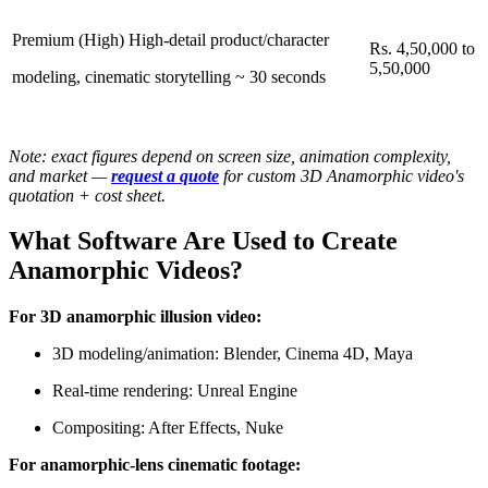
Premium (High) High-detail product/character
Rs. 4,50,000 to
5,50,000
modeling, cinematic storytelling ~ 30 seconds
Note: exact figures depend on screen size, animation complexity,
and market —
request a quote
for custom 3D Anamorphic video's
quotation + cost sheet.
What Software Are Used to Create
Anamorphic Videos?
For 3D anamorphic illusion video:
3D modeling/animation: Blender, Cinema 4D, Maya
Real-time rendering: Unreal Engine
Compositing: After Effects, Nuke
For anamorphic-lens cinematic footage: