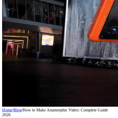
Home
/
Blog
/
How to Make Anamorphic Video: Complete Guide
2026