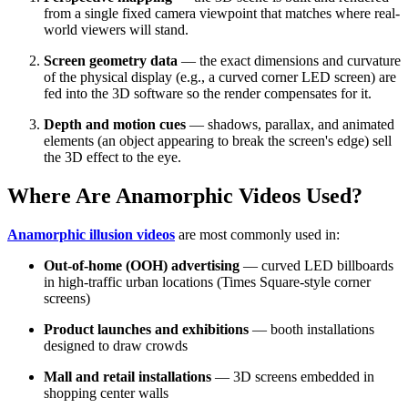
from a single fixed camera viewpoint that matches where real-
world viewers will stand.
Screen geometry data
— the exact dimensions and curvature
of the physical display (e.g., a curved corner LED screen) are
fed into the 3D software so the render compensates for it.
Depth and motion cues
— shadows, parallax, and animated
elements (an object appearing to break the screen's edge) sell
the 3D effect to the eye.
Where Are Anamorphic Videos Used?
Anamorphic illusion videos
are most commonly used in:
Out-of-home (OOH) advertising
— curved LED billboards
in high-traffic urban locations (Times Square-style corner
screens)
Product launches and exhibitions
— booth installations
designed to draw crowds
Mall and retail installations
— 3D screens embedded in
shopping center walls