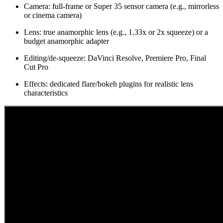
Camera: full-frame or Super 35 sensor camera (e.g., mirrorless
or cinema camera)
Lens: true anamorphic lens (e.g., 1.33x or 2x squeeze) or a
budget anamorphic adapter
Editing/de-squeeze: DaVinci Resolve, Premiere Pro, Final
Cut Pro
Effects: dedicated flare/bokeh plugins for realistic lens
characteristics