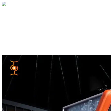
Home
About
Services
Blog
Contact
Get a Quote