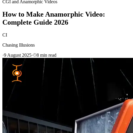
CGI and Anamorphic Videos
How to Make Anamorphic Video:
Complete Guide 2026
CI
Chasing Illusions
·
9 August 2025
·
8
min read