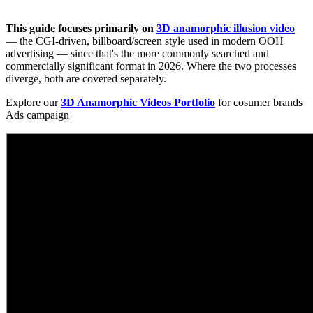
This guide focuses primarily on
3D anamorphic illusion video
— the CGI-driven, billboard/screen style used in modern OOH
advertising — since that's the more commonly searched and
commercially significant format in 2026. Where the two processes
diverge, both are covered separately.
Explore our
3D Anamorphic Videos Portfolio
for cosumer brands
Ads campaign