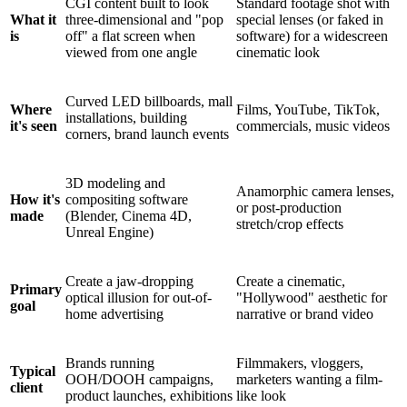
CGI content built to look
Standard footage shot with
What it
three-dimensional and "pop
special lenses (or faked in
is
off" a flat screen when
software) for a widescreen
viewed from one angle
cinematic look
Curved LED billboards, mall
Where
Films, YouTube, TikTok,
installations, building
it's seen
commercials, music videos
corners, brand launch events
3D modeling and
Anamorphic camera lenses,
How it's
compositing software
or post-production
made
(Blender, Cinema 4D,
stretch/crop effects
Unreal Engine)
Create a jaw-dropping
Create a cinematic,
Primary
optical illusion for out-of-
"Hollywood" aesthetic for
goal
home advertising
narrative or brand video
Brands running
Filmmakers, vloggers,
Typical
OOH/DOOH campaigns,
marketers wanting a film-
client
product launches, exhibitions
like look