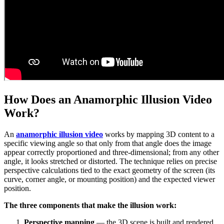
How Does an Anamorphic Illusion Video
Work?
An
anamorphic illusion video
works by mapping 3D content to a
specific viewing angle so that only from that angle does the image
appear correctly proportioned and three-dimensional; from any other
angle, it looks stretched or distorted. The technique relies on precise
perspective calculations tied to the exact geometry of the screen (its
curve, corner angle, or mounting position) and the expected viewer
position.
The three components that make the illusion work:
Perspective mapping
— the 3D scene is built and rendered