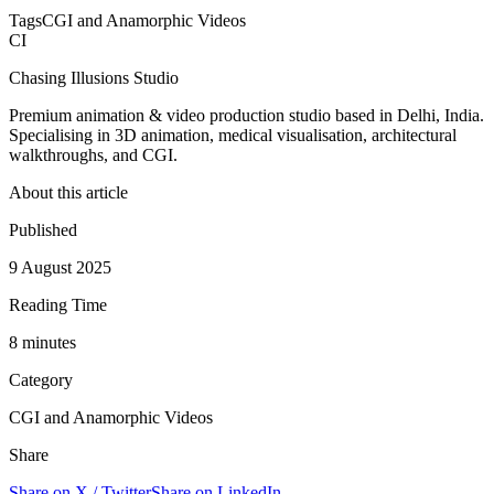
Tags
CGI and Anamorphic Videos
CI
Chasing Illusions Studio
Premium animation & video production studio based in Delhi, India.
Specialising in 3D animation, medical visualisation, architectural
walkthroughs, and CGI.
About this article
Published
9 August 2025
Reading Time
8
minute
s
Category
CGI and Anamorphic Videos
Share
Share on X / Twitter
Share on LinkedIn