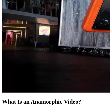
What Is an Anamorphic Video?