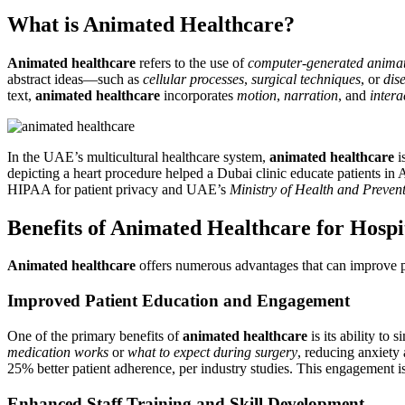
What is Animated Healthcare?
Animated healthcare
refers to the use of
computer-generated anima
abstract ideas—such as
cellular processes
,
surgical techniques
, or
dis
text,
animated healthcare
incorporates
motion
,
narration
, and
intera
In the UAE’s multicultural healthcare system,
animated healthcare
i
depicting a heart procedure helped a Dubai clinic educate patients in 
HIPAA for patient privacy and UAE’s
Ministry of Health and Prev
Benefits of Animated Healthcare for Hospit
Animated healthcare
offers numerous advantages that can improve pa
Improved Patient Education and Engagement
One of the primary benefits of
animated healthcare
is its ability to
medication works
or
what to expect during surgery
, reducing anxiety
25% better patient adherence, per industry studies. This engagement is
Enhanced Staff Training and Skill Development