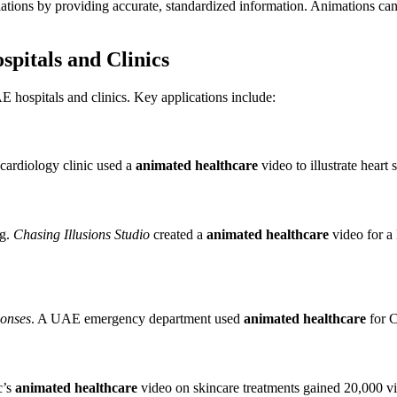
ations by providing accurate, standardized information. Animations c
spitals and Clinics
AE hospitals and clinics. Key applications include:
ardiology clinic used a
animated healthcare
video to illustrate heart
ng.
Chasing Illusions Studio
created a
animated healthcare
video for a
onses
. A UAE emergency department used
animated healthcare
for C
c’s
animated healthcare
video on skincare treatments gained 20,000 v