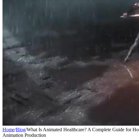
Home
/
Blog
/
What Is Animated Healthcare? A Complete Guide for Hosp
Animation Production