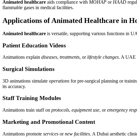
Animated healthcare
aids compliance with
MOHAP
or
HAAD
regul
flammable gases in medical facilities.
Applications of Animated Healthcare in Ho
Animated healthcare
is versatile, supporting various functions in U
Patient Education Videos
Animations explain
diseases
,
treatments
, or
lifestyle changes
. A UAE c
Surgical Simulations
3D animations simulate
operations
for pre-surgical planning or traini
its accuracy.
Staff Training Modules
Animations train staff on
protocols
,
equipment use
, or
emergency resp
Marketing and Promotional Content
Animations promote
services
or
new facilities
. A Dubai aesthetic clini