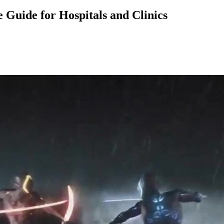
Guide for Hospitals and Clinics