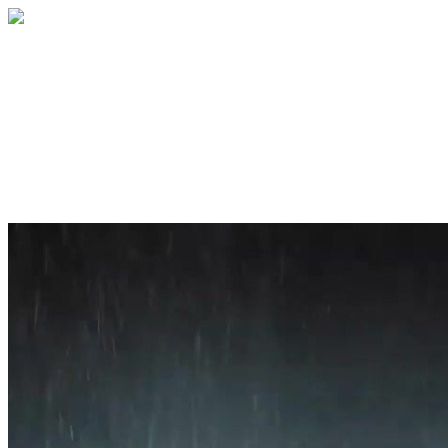
Home
About
Services
Blog
Contact
Get a Quote