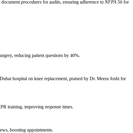
an document
procedures
for audits, ensuring adherence to
NFPA 56
for
 surgery, reducing patient questions by 40%.
 Dubai hospital on knee replacement, praised by Dr. Meera Joshi for
PR training, improving response times.
iews, boosting appointments.