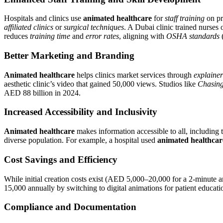
Hospitals and clinics use
animated healthcare
for
staff training
on pr
affiliated clinics
or
surgical techniques
. A Dubai clinic trained nurses 
reduces
training time
and
error rates
, aligning with
OSHA standards
(
Better Marketing and Branding
Animated healthcare
helps clinics market services through
explainer
aesthetic clinic’s video that gained 50,000 views. Studios like
Chasing
AED 88 billion in 2024.
Increased Accessibility and Inclusivity
Animated healthcare
makes information accessible to all, including
diverse population. For example, a hospital used
animated healthcar
Cost Savings and Efficiency
While initial creation costs exist (AED 5,000–20,000 for a 2-minute 
15,000 annually by switching to digital animations for patient educati
Compliance and Documentation