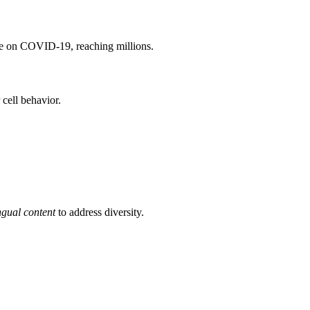
e on COVID-19, reaching millions.
 cell behavior.
ngual content
to address diversity.