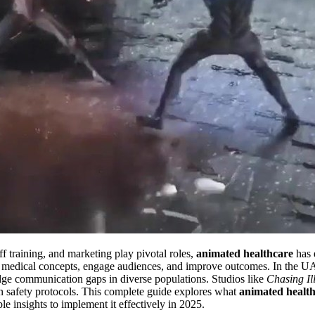
ff training, and marketing play pivotal roles,
animated healthcare
has e
 medical concepts, engage audiences, and improve outcomes. In the UA
bridge communication gaps in diverse populations. Studios like
Chasing Il
 on safety protocols. This complete guide explores what
animated healt
le insights to implement it effectively in 2025.