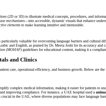
tions
(2D or 3D) to illustrate medical concepts, procedures, and informa
ease mechanisms
—into accessible, dynamic visuals that enhance understa
ctive elements
to make learning intuitive and memorable.
s particularly valuable for overcoming language barriers and cultural di
Arabic and English, as praised by Dr. Meera Joshi for its accuracy and c
ention (MOHAP)
guidelines for educational content, making it a compliant
als and Clinics
tient care, operational efficiency, and business growth. Below are the
 simplify complex medical information, making it easier for patients to un
 and improving compliance. For instance, a UAE hospital used a
anima
 crucial in the UAE, where diverse populations may face language barrie