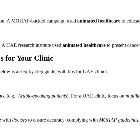
nation. A MOHAP-backed campaign used
animated healthcare
to educat
. A UAE research institute used
animated healthcare
to present cancer
 for Your Clinic
elow is a step-by-step guide, with tips for UAE clinics.
nce
(e.g.,
Arabic-speaking patients
). For a UAE clinic, focus on
multili
e with
doctors
to ensure accuracy, complying with
MOHAP guidelines
.