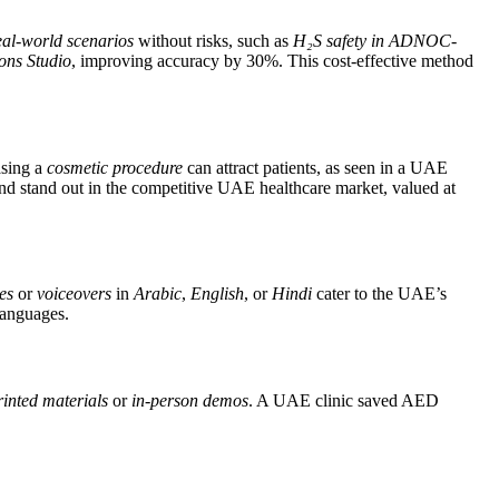
eal-world scenarios
without risks, such as
H₂S safety in ADNOC-
ons Studio
, improving accuracy by 30%. This cost-effective method
asing a
cosmetic procedure
can attract patients, as seen in a UAE
 and stand out in the competitive UAE healthcare market, valued at
les
or
voiceovers
in
Arabic
,
English
, or
Hindi
cater to the UAE’s
languages.
rinted materials
or
in-person demos
. A UAE clinic saved AED