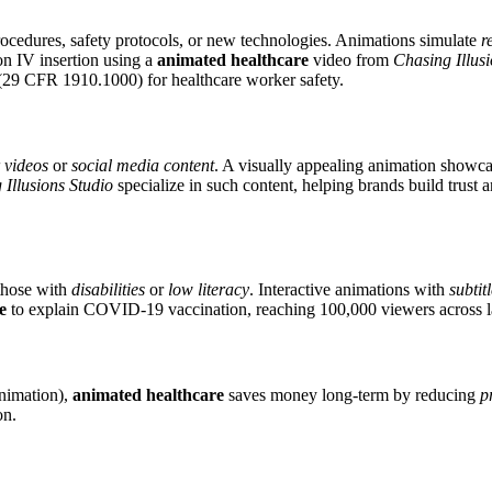
ocedures, safety protocols, or new technologies. Animations simulate
r
on IV insertion using a
animated healthcare
video from
Chasing Illusi
29 CFR 1910.1000) for healthcare worker safety.
 videos
or
social media content
. A visually appealing animation showc
 Illusions Studio
specialize in such content, helping brands build trust
 those with
disabilities
or
low literacy
. Interactive animations with
subtit
e
to explain COVID-19 vaccination, reaching 100,000 viewers across 
animation),
animated healthcare
saves money long-term by reducing
p
on.