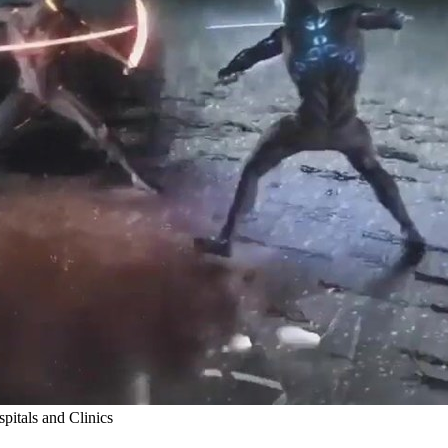
itals and Clinics