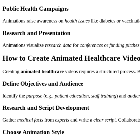
Public Health Campaigns
Animations raise awareness on
health issues
like diabetes or vacci
Research and Presentation
Animations visualize
research data
for
conferences
or
funding pitches
How to Create Animated Healthcare Videos
Creating
animated healthcare
videos requires a structured process. B
Define Objectives and Audience
Identify the
purpose
(e.g.,
patient education
,
staff training
) and
audie
Research and Script Development
Gather
medical facts
from
experts
and write a
clear script
. Collaborat
Choose Animation Style