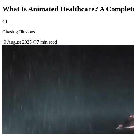
What Is Animated Healthcare? A Complete 
CI
Chasing Illusions
·
9 August 2025
·
7
min read