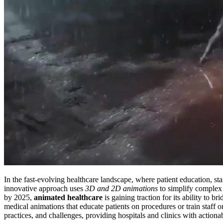
In the fast-evolving healthcare landscape, where patient education, sta
innovative approach uses
3D and 2D animations
to simplify complex
by 2025,
animated healthcare
is gaining traction for its ability to 
medical animations that educate patients on procedures or train staff
practices, and challenges, providing hospitals and clinics with actionab