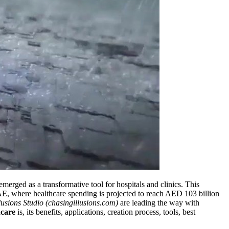
merged as a transformative tool for hospitals and clinics. This
E, where healthcare spending is projected to reach AED 103 billion
lusions Studio (chasingillusions.com)
are leading the way with
hcare
is, its benefits, applications, creation process, tools, best