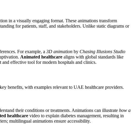
tion in a visually engaging format. These animations transform
nding for patients, staff, and stakeholders. Unlike static diagrams or
fferences. For example, a
3D animation
by
Chasing Illusions Studio
aptivation.
Animated healthcare
aligns with global standards like
 and effective tool for modern hospitals and clinics.
 key benefits, with examples relevant to UAE healthcare providers.
derstand their conditions or treatments. Animations can illustrate
how a
ted healthcare
video to explain diabetes management, resulting in
rs; multilingual animations ensure accessibility.