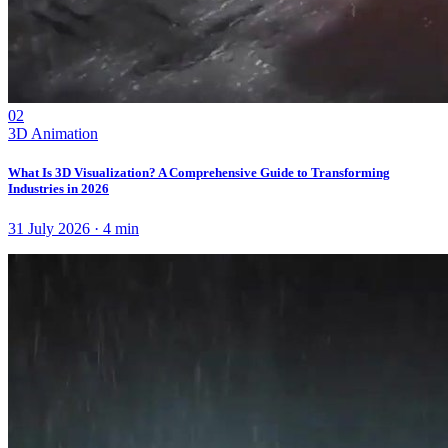
02
3D Animation
What Is 3D Visualization? A Comprehensive Guide to Transforming
Industries in 2026
31 July 2026
·
4
min