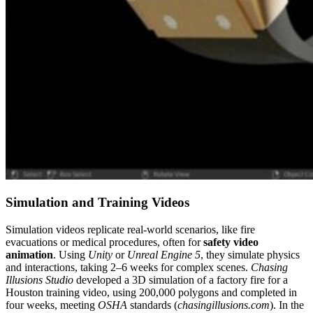
Simulation and Training Videos
Simulation videos replicate real-world scenarios, like fire
evacuations or medical procedures, often for
safety video
animation
. Using
Unity
or
Unreal Engine 5
, they simulate physics
and interactions, taking 2–6 weeks for complex scenes.
Chasing
Illusions Studio
developed a 3D simulation of a factory fire for a
Houston training video, using 200,000 polygons and completed in
four weeks, meeting
OSHA
standards (
chasingillusions.com
). In the