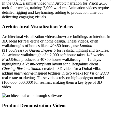
In the UAE, a similar video with
Arabic
narration for
Vision 2030
took four weeks, training 3,000 workers. Animation videos require
detailed rigging and keyframing, adding to production time but
delivering engaging visuals.
Architectural Visualization Videos
Architectural visualization videos showcase buildings or interiors in
3D, ideal for real estate or home design. These videos, often
walkthroughs of homes like a 40×50 house, use
Lumion
($1,500/year) or
Unreal Engine 5
for realistic lighting and textures.
A 1-minute walkthrough of a 2,000 sqft house takes 1–3 weeks.
Brick&Bolt
produced a 40×50 house walkthrough in 12 days,
highlighting a Vastu-compliant layout for a Bengaluru client .
Chasing Illusions Studio
created a 3D video for a Dubai villa,
adding
mashrabiya
-inspired textures in two weeks for
Vision 2030
real estate marketing. These videos rely on high-polygon models
(100,000–500,000) for realism, making them a key type of 3D
video.
Product Demonstration Videos