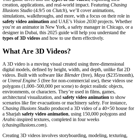
creation, applications, and real-world impact. Featuring
Chasing
Illusions Studio
(4.9/5 on
Clutch
), we’ll cover animations,
simulations, walkthroughs, and more, with a focus on their role in
safety video animation
and UAE’s
Vision 2030
projects. Whether
you’re an animator in New York, a safety manager in Chicago, or a
designer in Dubai, this 2025 guide will help you understand the
types of 3D videos
and how to use them effectively.
What Are 3D Videos?
A 3D video is a moving visual created using three-dimensional
digital models, defined by height, width, and depth, unlike flat 2D
videos. Built with software like
Blender
(free),
Maya
($235/month),
or
Unreal Engine 5
(free for non-commercial use), these videos use
polygons (1,000–500,000 per scene) to depict realistic objects,
environments, or characters. They’re used in films, games,
architectural visualization, and
safety video animation
to show
scenarios like fire evacuations or machinery safety. For instance,
Chasing Illusions Studio
produced a 3D video of a 40×50 house for
a Sharjah
safety video animation
, using 150,000 polygons and
Arabic
-inspired textures, completed in four weeks
(
chasingillusions.com
).
Creating 3D videos involves storyboarding, modeling, texturing,