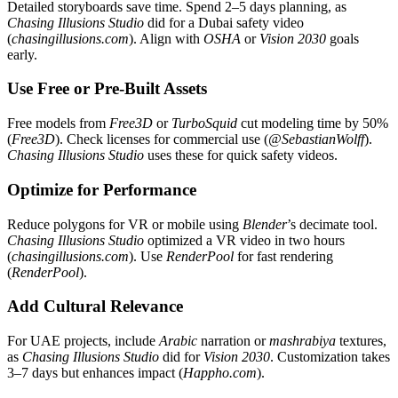
Detailed storyboards save time. Spend 2–5 days planning, as
Chasing Illusions Studio
did for a Dubai safety video
(
chasingillusions.com
). Align with
OSHA
or
Vision 2030
goals
early.
Use Free or Pre-Built Assets
Free models from
Free3D
or
TurboSquid
cut modeling time by 50%
(
Free3D
). Check licenses for commercial use (
@SebastianWolff
).
Chasing Illusions Studio
uses these for quick safety videos.
Optimize for Performance
Reduce polygons for VR or mobile using
Blender
’s decimate tool.
Chasing Illusions Studio
optimized a VR video in two hours
(
chasingillusions.com
). Use
RenderPool
for fast rendering
(
RenderPool
).
Add Cultural Relevance
For UAE projects, include
Arabic
narration or
mashrabiya
textures,
as
Chasing Illusions Studio
did for
Vision 2030
. Customization takes
3–7 days but enhances impact (
Happho.com
).