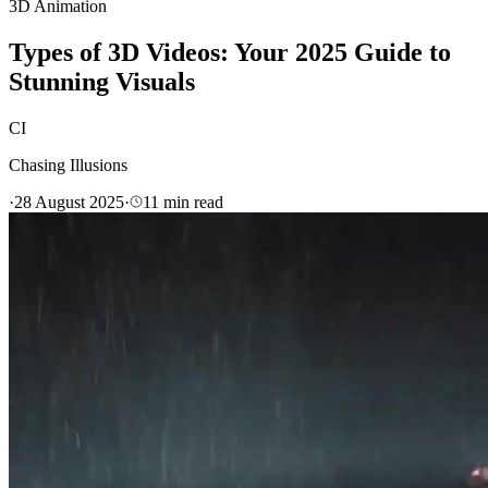
3D Animation
Types of 3D Videos: Your 2025 Guide to
Stunning Visuals
CI
Chasing Illusions
·
28 August 2025
·
11
min read