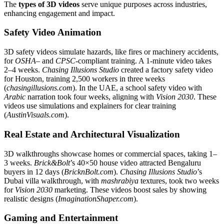
The
types of 3D videos
serve unique purposes across industries,
enhancing engagement and impact.
Safety Video Animation
3D safety videos simulate hazards, like fires or machinery accidents,
for
OSHA
– and
CPSC
-compliant training. A 1-minute video takes
2–4 weeks.
Chasing Illusions Studio
created a factory safety video
for Houston, training 2,500 workers in three weeks
(
chasingillusions.com
). In the UAE, a school safety video with
Arabic
narration took four weeks, aligning with
Vision 2030
. These
videos use simulations and explainers for clear training
(
AustinVisuals.com
).
Real Estate and Architectural Visualization
3D walkthroughs showcase homes or commercial spaces, taking 1–
3 weeks.
Brick&Bolt
’s 40×50 house video attracted Bengaluru
buyers in 12 days (
BricknBolt.com
).
Chasing Illusions Studio
’s
Dubai villa walkthrough, with
mashrabiya
textures, took two weeks
for
Vision 2030
marketing. These videos boost sales by showing
realistic designs (
ImaginationShaper.com
).
Gaming and Entertainment