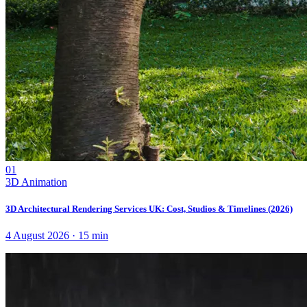
01
3D Animation
3D Architectural Rendering Services UK: Cost, Studios & Timelines (2026)
4 August 2026
·
15
min