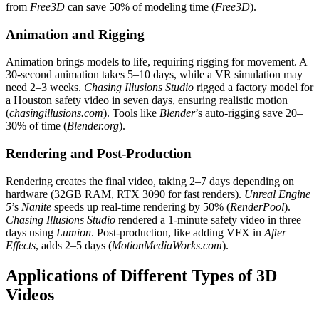
from
Free3D
can save 50% of modeling time (
Free3D
).
Animation and Rigging
Animation brings models to life, requiring rigging for movement. A
30-second animation takes 5–10 days, while a VR simulation may
need 2–3 weeks.
Chasing Illusions Studio
rigged a factory model for
a Houston safety video in seven days, ensuring realistic motion
(
chasingillusions.com
). Tools like
Blender
’s auto-rigging save 20–
30% of time (
Blender.org
).
Rendering and Post-Production
Rendering creates the final video, taking 2–7 days depending on
hardware (32GB RAM, RTX 3090 for fast renders).
Unreal Engine
5
’s
Nanite
speeds up real-time rendering by 50% (
RenderPool
).
Chasing Illusions Studio
rendered a 1-minute safety video in three
days using
Lumion
. Post-production, like adding VFX in
After
Effects
, adds 2–5 days (
MotionMediaWorks.com
).
Applications of Different Types of 3D
Videos