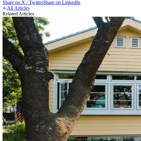
Share on X / Twitter
Share on LinkedIn
All Articles
Related Articles