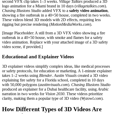
second VFX clip takes 1–3 weeks.
Village Talkies
produced a 3D
logo animation for a Miami brand in 10 days (
villagetalkies.com
).
Chasing Illusions Studio
added VFX to a
safety video animation
,
showing a fire outbreak in a 40×50 house, completed in two weeks.
These videos blend 3D models with 2D effects, requiring less
rigging but precise rendering (
MotionMediaWorks.com
).
[Image Placeholder: A still from a 3D VFX video showing a fire
outbreak in a 40×50 house, with smoke and flames for a safety
video animation. Replace with your attached image of a 3D safety
video scene, if provided.]
Educational and Explainer Videos
3D explainer videos simplify complex ideas, like medical processes
or safety protocols, for education or marketing. A 1-minute explainer
takes 1–2 weeks using
Blender
.
Austin Visuals
created a 3D video
explaining fire safety for a Florida school, completed in 10 days
with 50,000 polygons (
austinvisuals.com
).
Chasing Illusions Studio
produced an explainer for a Dubai healthcare facility, using
Arabic
narration in two weeks for
Vision 2030
. These videos prioritize
clarity, making them a popular type of 3D video (
Wyzowl.com
).
How Different Types of 3D Videos Are