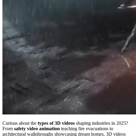
Curious about the
types of 3D videos
shaping industries in 2025?
From
safety video animation
teaching fire evacuations to
architectural walkthroughs showcasing dream homes, 3D videos