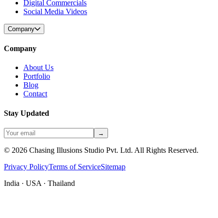
Digital Commercials
Social Media Videos
Company
Company
About Us
Portfolio
Blog
Contact
Stay Updated
→
©
2026
Chasing Illusions Studio Pvt. Ltd. All Rights Reserved.
Privacy Policy
Terms of Service
Sitemap
India · USA · Thailand