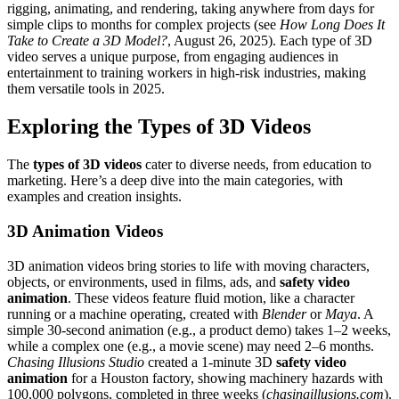
rigging, animating, and rendering, taking anywhere from days for
simple clips to months for complex projects (see
How Long Does It
Take to Create a 3D Model?
, August 26, 2025). Each type of 3D
video serves a unique purpose, from engaging audiences in
entertainment to training workers in high-risk industries, making
them versatile tools in 2025.
Exploring the Types of 3D Videos
The
types of 3D videos
cater to diverse needs, from education to
marketing. Here’s a deep dive into the main categories, with
examples and creation insights.
3D Animation Videos
3D animation videos bring stories to life with moving characters,
objects, or environments, used in films, ads, and
safety video
animation
. These videos feature fluid motion, like a character
running or a machine operating, created with
Blender
or
Maya
. A
simple 30-second animation (e.g., a product demo) takes 1–2 weeks,
while a complex one (e.g., a movie scene) may need 2–6 months.
Chasing Illusions Studio
created a 1-minute 3D
safety video
animation
for a Houston factory, showing machinery hazards with
100,000 polygons, completed in three weeks (
chasingillusions.com
).