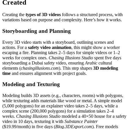
Created
Creating the
types of 3D videos
follows a structured process, with
variations based on purpose and complexity. Here’s how it works.
Storyboarding and Planning
Every 3D video starts with a storyboard, outlining scenes and
actions. For a
safety video animation
, this might show a worker
escaping a fire. Planning takes 2–5 days for simple videos or 1–2
weeks for complex ones.
Chasing Illusions Studio
spent five days
storyboarding a Dubai safety video, ensuring
Arabic
cultural
elements (
chasingillusions.com
). This step shapes
3D modeling
time
and ensures alignment with project goals.
Modeling and Texturing
Modeling builds 3D assets (e.g., characters, rooms) with polygons,
while texturing adds materials like wood or metal. A simple model
(5,000 polygons) for an explainer video takes 2–5 days, while a
complex scene (200,000 polygons) for a simulation takes 2–4
weeks.
Chasing Illusions Studio
modeled a 40×50 house for a safety
video in 10 days, texturing it with
Substance Painter
($19.99/month) in five days (
Blog.3DExport.com
). Free models