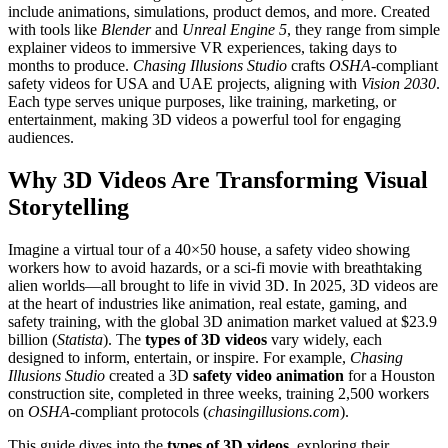
include animations, simulations, product demos, and more. Created
with tools like
Blender
and
Unreal Engine 5
, they range from simple
explainer videos to immersive VR experiences, taking days to
months to produce.
Chasing Illusions Studio
crafts
OSHA
-compliant
safety videos for USA and UAE projects, aligning with
Vision 2030
.
Each type serves unique purposes, like training, marketing, or
entertainment, making 3D videos a powerful tool for engaging
audiences.
Why 3D Videos Are Transforming Visual
Storytelling
Imagine a virtual tour of a 40×50 house, a safety video showing
workers how to avoid hazards, or a sci-fi movie with breathtaking
alien worlds—all brought to life in vivid 3D. In 2025, 3D videos are
at the heart of industries like animation, real estate, gaming, and
safety training, with the global 3D animation market valued at $23.9
billion (
Statista
). The
types of 3D videos
vary widely, each
designed to inform, entertain, or inspire. For example,
Chasing
Illusions Studio
created a 3D
safety video animation
for a Houston
construction site, completed in three weeks, training 2,500 workers
on
OSHA
-compliant protocols (
chasingillusions.com
).
This guide dives into the
types of 3D videos
, exploring their