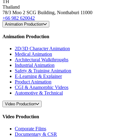
TH
Thailand
78/3 Moo 2 SCG Building, Nonthaburi 11000
+66 982 620042
Animation Production
Animation Production
2D/3D Character Animation
Medical Animation
Architectural Walkthroughs
Industrial Animation
Safety & Training Animation
E-Learning & Explainer
Product Animation
CGI & Anamorphic Videos
Automotive & Technical
Video Production
Video Production
Corporate Films
Documentary & CSR