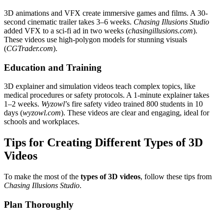
3D animations and VFX create immersive games and films. A 30-
second cinematic trailer takes 3–6 weeks.
Chasing Illusions Studio
added VFX to a sci-fi ad in two weeks (
chasingillusions.com
).
These videos use high-polygon models for stunning visuals
(
CGTrader.com
).
Education and Training
3D explainer and simulation videos teach complex topics, like
medical procedures or safety protocols. A 1-minute explainer takes
1–2 weeks.
Wyzowl
’s fire safety video trained 800 students in 10
days (
wyzowl.com
). These videos are clear and engaging, ideal for
schools and workplaces.
Tips for Creating Different Types of 3D
Videos
To make the most of the
types of 3D videos
, follow these tips from
Chasing Illusions Studio
.
Plan Thoroughly