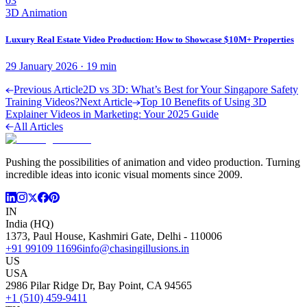
03
3D Animation
Luxury Real Estate Video Production: How to Showcase $10M+ Properties
29 January 2026
·
19
min
Previous Article
2D vs 3D: What’s Best for Your Singapore Safety
Training Videos?
Next Article
Top 10 Benefits of Using 3D
Explainer Videos in Marketing: Your 2025 Guide
All Articles
Pushing the possibilities of animation and video production. Turning
incredible ideas into iconic visual moments since 2009.
IN
India (HQ)
1373, Paul House, Kashmiri Gate, Delhi - 110006
+91 99109 11696
info@chasingillusions.in
US
USA
2986 Pilar Ridge Dr, Bay Point, CA 94565
+1 (510) 459-9411