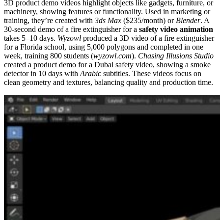
3D product demo videos highlight objects like gadgets, furniture, or
machinery, showing features or functionality. Used in marketing or
training, they’re created with
3ds Max
($235/month) or
Blender
. A
30-second demo of a fire extinguisher for a
safety video animation
takes 5–10 days.
Wyzowl
produced a 3D video of a fire extinguisher
for a Florida school, using 5,000 polygons and completed in one
week, training 800 students (
wyzowl.com
).
Chasing Illusions Studio
created a product demo for a Dubai safety video, showing a smoke
detector in 10 days with
Arabic
subtitles. These videos focus on
clean geometry and textures, balancing quality and production time.