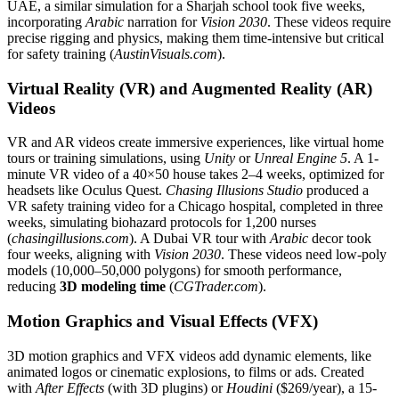
UAE, a similar simulation for a Sharjah school took five weeks,
incorporating
Arabic
narration for
Vision 2030
. These videos require
precise rigging and physics, making them time-intensive but critical
for safety training (
AustinVisuals.com
).
Virtual Reality (VR) and Augmented Reality (AR)
Videos
VR and AR videos create immersive experiences, like virtual home
tours or training simulations, using
Unity
or
Unreal Engine 5
. A 1-
minute VR video of a 40×50 house takes 2–4 weeks, optimized for
headsets like Oculus Quest.
Chasing Illusions Studio
produced a
VR safety training video for a Chicago hospital, completed in three
weeks, simulating biohazard protocols for 1,200 nurses
(
chasingillusions.com
). A Dubai VR tour with
Arabic
decor took
four weeks, aligning with
Vision 2030
. These videos need low-poly
models (10,000–50,000 polygons) for smooth performance,
reducing
3D modeling time
(
CGTrader.com
).
Motion Graphics and Visual Effects (VFX)
3D motion graphics and VFX videos add dynamic elements, like
animated logos or cinematic explosions, to films or ads. Created
with
After Effects
(with 3D plugins) or
Houdini
($269/year), a 15-