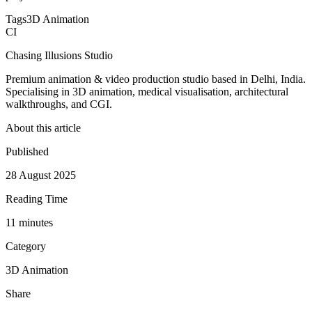
Tags
3D Animation
CI
Chasing Illusions Studio
Premium animation & video production studio based in Delhi, India.
Specialising in 3D animation, medical visualisation, architectural
walkthroughs, and CGI.
About this article
Published
28 August 2025
Reading Time
11
minute
s
Category
3D Animation
Share