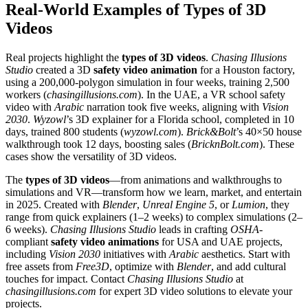
Real-World Examples of Types of 3D
Videos
Real projects highlight the
types of 3D videos
.
Chasing Illusions
Studio
created a 3D
safety video animation
for a Houston factory,
using a 200,000-polygon simulation in four weeks, training 2,500
workers (
chasingillusions.com
). In the UAE, a VR school safety
video with
Arabic
narration took five weeks, aligning with
Vision
2030
.
Wyzowl
’s 3D explainer for a Florida school, completed in 10
days, trained 800 students (
wyzowl.com
).
Brick&Bolt
’s 40×50 house
walkthrough took 12 days, boosting sales (
BricknBolt.com
). These
cases show the versatility of 3D videos.
The
types of 3D videos
—from animations and walkthroughs to
simulations and VR—transform how we learn, market, and entertain
in 2025. Created with
Blender
,
Unreal Engine 5
, or
Lumion
, they
range from quick explainers (1–2 weeks) to complex simulations (2–
6 weeks).
Chasing Illusions Studio
leads in crafting
OSHA
-
compliant
safety video animations
for USA and UAE projects,
including
Vision 2030
initiatives with
Arabic
aesthetics. Start with
free assets from
Free3D
, optimize with
Blender
, and add cultural
touches for impact. Contact
Chasing Illusions Studio
at
chasingillusions.com
for expert 3D video solutions to elevate your
projects.