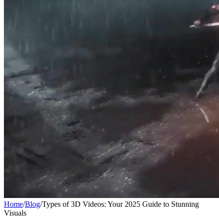
Home
/
Blog
/
Types of 3D Videos: Your 2025 Guide to Stunning
Visuals