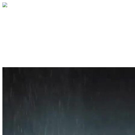
Home
About
Services
Blog
Contact
Get a Quote