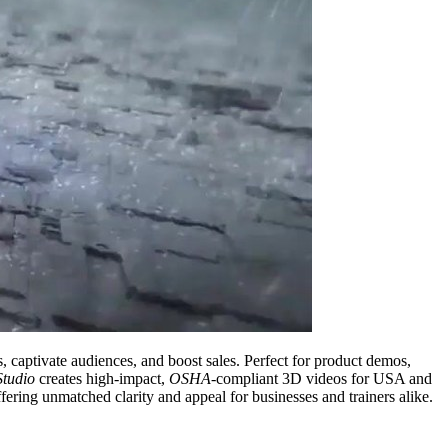
s, captivate audiences, and boost sales. Perfect for product demos,
Studio
creates high-impact,
OSHA
-compliant 3D videos for USA and
fering unmatched clarity and appeal for businesses and trainers alike.