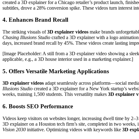
created a 3D explainer for a Chicago retailer’s product launch, finis
subtitles, drove a 28% conversion spike. These videos turn interest int
4. Enhances Brand Recall
The striking visuals of
3D explainer videos
make brands unforgettable
Chasing Illusions Studio
crafted a 3D explainer with a logo animation 
days, increased brand recall by 45%. These videos create lasting impre
[Image Placeholder: A still from a 3D explainer video showing a sleek
applicable, e.g., a 3D house interior used in a marketing explainer.]
5. Offers Versatile Marketing Applications
3D explainer videos
adapt seamlessly across platforms—social media,
Illusions Studio
created a 3D explainer for a New York startup’s websi
weeks, training 1,500 students. This versatility makes
3D explainer v
6. Boosts SEO Performance
Videos keep visitors on websites longer, increasing dwell time by 2
3D explainer on a Houston tech firm’s site, completed in two week
Vision 2030
initiative. Optimizing videos with keywords like
3D expl