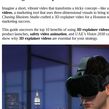
Imagine a short, vibrant video that transforms a tricky concept—like 
videos
, a marketing tool that uses three-dimensional visuals to bring 
Chasing Illusions Studio
crafted a 3D explainer video for a Houston te
marketing success.
This guide uncovers the top 10 benefits of using
3D explainer videos
product launches,
safety video animation
, and UAE’s
Vision 2030
ca
show why
3D explainer videos
are essential for your strategy.