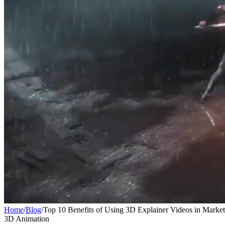
Home
/
Blog
/
Top 10 Benefits of Using 3D Explainer Videos in Marke
3D Animation