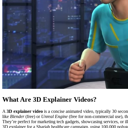
What Are 3D Explainer Videos?
A
3D explainer video
is a concise animated video, typically 30 second
like
Blender
(free) or
Unreal Engine
(free for non-commercial use), t
They’re perfect for marketing tech gadgets, showcasing services, or ill
3D explainer for a Sharjah healthcare campaign, using 100,000 poly