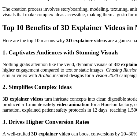
The creation process involves storyboarding, modeling, texturing, an
visuals that make complex ideas accessible, making them a go-to for m
Top 10 Benefits of 3D Explainer Videos in
Here are the top 10 reasons why
3D explainer videos
are a game-cha
1. Captivates Audiences with Stunning Visuals
Nothing grabs attention like the vivid, dynamic visuals of
3D explain
higher engagement compared to text or static images.
Chasing Illusio
similar video with
Arabic
-inspired designs for a
Vision 2030
campaign 
2. Simplifies Complex Ideas
3D explainer videos
turn intricate concepts into clear, digestible st
produced a 1-minute
safety video animation
for a Houston factory, 
narration, explained patient safety protocols in 12 days, reaching 1,500
3. Drives Higher Conversion Rates
A well-crafted
3D explainer video
can boost conversions by 20–30% b