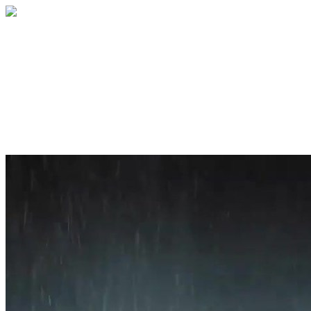
Home
About
Services
Blog
Contact
Get a Quote