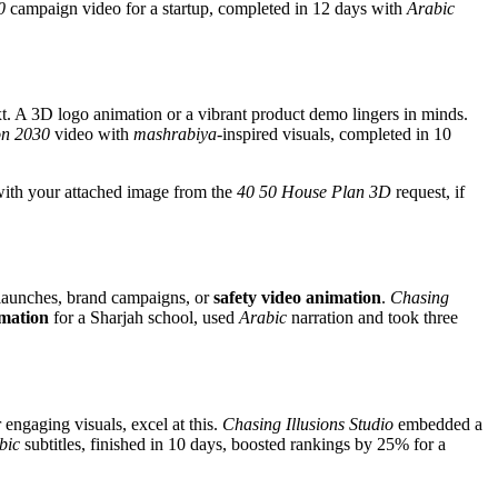
0
campaign video for a startup, completed in 12 days with
Arabic
. A 3D logo animation or a vibrant product demo lingers in minds.
on 2030
video with
mashrabiya
-inspired visuals, completed in 10
 with your attached image from the
40 50 House Plan 3D
request, if
t launches, brand campaigns, or
safety video animation
.
Chasing
imation
for a Sharjah school, used
Arabic
narration and took three
r engaging visuals, excel at this.
Chasing Illusions Studio
embedded a
bic
subtitles, finished in 10 days, boosted rankings by 25% for a