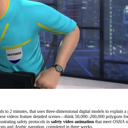
s to 2 minutes, that uses three-dimensional digital models to explain a 
hese videos feature detailed scenes—think 50,000–200,000 polygons for 
ustrating safety protocols in
safety video animation
that meet
OSHA
s
gons and
Arabic
narration, completed in three weeks.