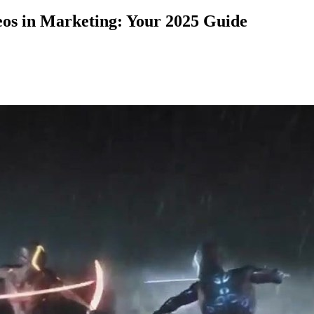
eos in Marketing: Your 2025 Guide