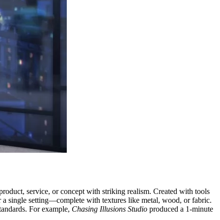
product, service, or concept with striking realism. Created with tools
a single setting—complete with textures like metal, wood, or fabric.
tandards. For example,
Chasing Illusions Studio
produced a 1-minute