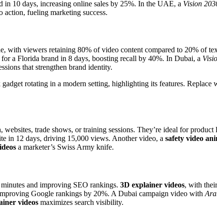
hed in 10 days, increasing online sales by 25%. In the UAE, a
Vision 203
o action, fueling marketing success.
, with viewers retaining 80% of video content compared to 20% of text
for a Florida brand in 8 days, boosting recall by 40%. In Dubai, a
Visi
ssions that strengthen brand identity.
 gadget rotating in a modern setting, highlighting its features. Replace
 websites, trade shows, or training sessions. They’re ideal for produc
te in 12 days, driving 15,000 views. Another video, a
safety video an
ideos
a marketer’s Swiss Army knife.
–3 minutes and improving SEO rankings.
3D explainer videos
, with thei
s, improving Google rankings by 20%. A Dubai campaign video with
Ara
ainer videos
maximizes search visibility.