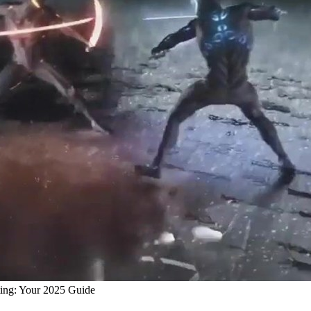
ting: Your 2025 Guide