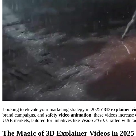
Looking to elevate your marketing strategy in 2025?
3D explainer vi
brand campaigns, and
safety video animation
, these videos increa
UAE markets, tailored for initiatives like
Vision 2030
. Crafted with to
The Magic of 3D Explainer Videos in 2025