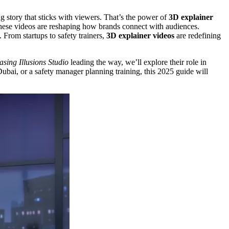
g story that sticks with viewers. That’s the power of
3D explainer
, these videos are reshaping how brands connect with audiences.
 From startups to safety trainers,
3D explainer videos
are redefining
sing Illusions Studio
leading the way, we’ll explore their role in
bai, or a safety manager planning training, this 2025 guide will