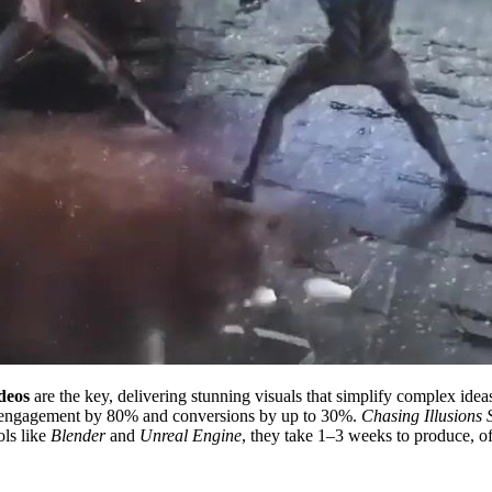
deos
are the key, delivering stunning visuals that simplify complex idea
se engagement by 80% and conversions by up to 30%.
Chasing Illusions 
ols like
Blender
and
Unreal Engine
, they take 1–3 weeks to produce, of