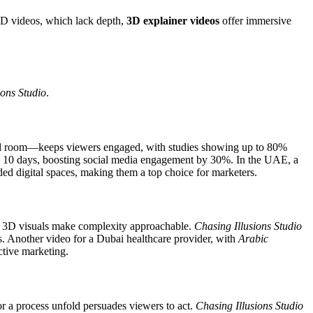
 2D videos, which lack depth,
3D explainer videos
offer immersive
ions Studio
.
tual room—keeps viewers engaged, with studies showing up to 80%
in 10 days, boosting social media engagement by 30%. In the UAE, a
ed digital spaces, making them a top choice for marketers.
ocol, 3D visuals make complexity approachable.
Chasing Illusions Studio
. Another video for a Dubai healthcare provider, with
Arabic
ective marketing.
r a process unfold persuades viewers to act.
Chasing Illusions Studio