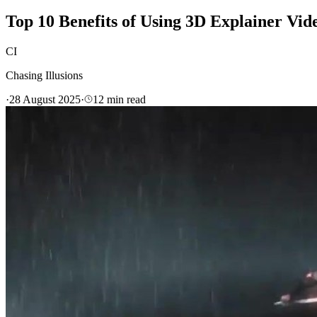
Top 10 Benefits of Using 3D Explainer Vid
CI
Chasing Illusions
·
28 August 2025
·
12
min read