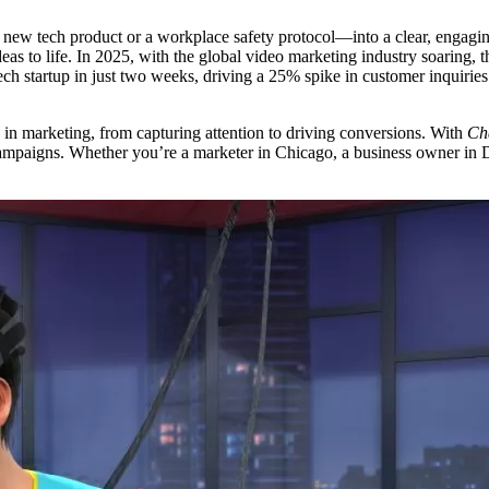
a new tech product or a workplace safety protocol—into a clear, engagin
ideas to life. In 2025, with the global video marketing industry soaring
ch startup in just two weeks, driving a 25% spike in customer inquiries.
in marketing, from capturing attention to driving conversions. With
Cha
mpaigns. Whether you’re a marketer in Chicago, a business owner in Du