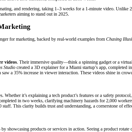
imating, and rendering, taking 1–3 weeks for a 1-minute video. Unlike
arketers aiming to stand out in 2025.
 Marketing
nger for marketing, backed by real-world examples from
Chasing Illus
er videos
. Their immersive quality—think a spinning gadget or a vir
ns Studio
created a 3D explainer for a Miami startup’s app, completed 
saw a 35% increase in viewer interaction. These videos shine in crowd
ories. Whether it’s explaining a tech product’s features or a safety prot
completed in two weeks, clarifying machinery hazards for 2,000 workers
 staff. This clarity builds trust and understanding, a cornerstone of eff
y showcasing products or services in action. Seeing a product rotate o