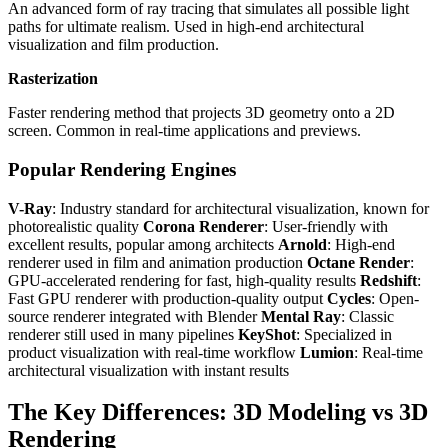
An advanced form of ray tracing that simulates all possible light
paths for ultimate realism. Used in high-end architectural
visualization and film production.
Rasterization
Faster rendering method that projects 3D geometry onto a 2D
screen. Common in real-time applications and previews.
Popular Rendering Engines
V-Ray
: Industry standard for architectural visualization, known for
photorealistic quality
Corona Renderer
: User-friendly with
excellent results, popular among architects
Arnold
: High-end
renderer used in film and animation production
Octane Render
:
GPU-accelerated rendering for fast, high-quality results
Redshift
:
Fast GPU renderer with production-quality output
Cycles
: Open-
source renderer integrated with Blender
Mental Ray
: Classic
renderer still used in many pipelines
KeyShot
: Specialized in
product visualization with real-time workflow
Lumion
: Real-time
architectural visualization with instant results
The Key Differences: 3D Modeling vs 3D
Rendering