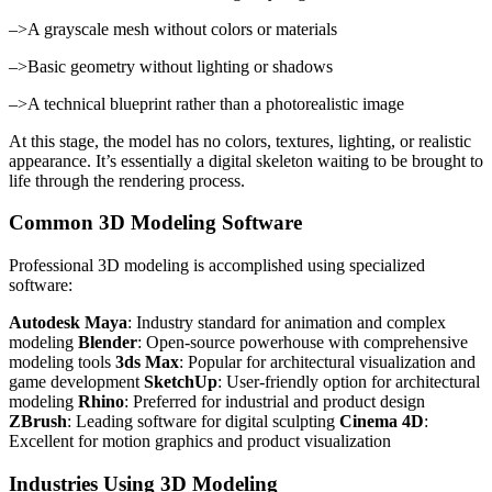
–>A grayscale mesh without colors or materials
–>Basic geometry without lighting or shadows
–>A technical blueprint rather than a photorealistic image
At this stage, the model has no colors, textures, lighting, or realistic
appearance. It’s essentially a digital skeleton waiting to be brought to
life through the rendering process.
Common 3D Modeling Software
Professional 3D modeling is accomplished using specialized
software:
Autodesk Maya
: Industry standard for animation and complex
modeling
Blender
: Open-source powerhouse with comprehensive
modeling tools
3ds Max
: Popular for architectural visualization and
game development
SketchUp
: User-friendly option for architectural
modeling
Rhino
: Preferred for industrial and product design
ZBrush
: Leading software for digital sculpting
Cinema 4D
:
Excellent for motion graphics and product visualization
Industries Using 3D Modeling