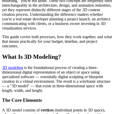
modeling," you're not alone. These two concepts are frequently used
interchangeably in the architecture, design, and animation industries,
yet they represent distinctly different stages of the 3D content
creation process. Understanding the difference matters whether
you're a real estate developer planning a project launch, an architect
communicating with clients, or a business owner investing in 3D
visualization services.
This guide covers both processes, how they work together, and what
that means practically for your budget, timeline, and project
outcomes.
What Is 3D Modeling?
3D modeling
is the foundational process of creating a three-
dimensional digital representation of an object or space using
specialized software — essentially digital sculpting or blueprint
creation in a virtual environment. The result is a wireframe structure
— a "3D model" — that exists in three-dimensional space with
length, width, and height.
The Core Elements
A 3D model consists of
vertices
(individual points in 3D space),