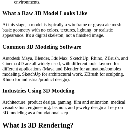
environments.
What a Raw 3D Model Looks Like
At this stage, a model is typically a wireframe or grayscale mesh —
basic geometry with no colors, textures, lighting, or realistic
appearance. It's a digital skeleton, not a finished image.
Common 3D Modeling Software
Autodesk Maya, Blender, 3ds Max, SketchUp, Rhino, ZBrush, and
Cinema 4D are all widely used, with different tools favored for
different applications (Maya and Blender for animation/complex
modeling, SketchUp for architectural work, ZBrush for sculpting,
Rhino for industrial/product design).
Industries Using 3D Modeling
Architecture, product design, gaming, film and animation, medical
visualization, engineering, fashion, and jewelry design all rely on
3D modeling as a foundational step.
What Is 3D Rendering?