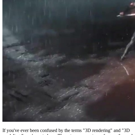
If you've ever been confused by the terms "3D rendering" and "3D