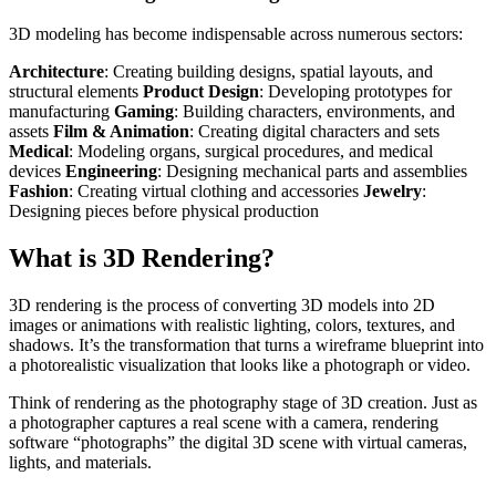
3D modeling has become indispensable across numerous sectors:
Architecture
: Creating building designs, spatial layouts, and
structural elements
Product Design
: Developing prototypes for
manufacturing
Gaming
: Building characters, environments, and
assets
Film & Animation
: Creating digital characters and sets
Medical
: Modeling organs, surgical procedures, and medical
devices
Engineering
: Designing mechanical parts and assemblies
Fashion
: Creating virtual clothing and accessories
Jewelry
:
Designing pieces before physical production
What is 3D Rendering?
3D rendering is the process of converting 3D models into 2D
images or animations with realistic lighting, colors, textures, and
shadows. It’s the transformation that turns a wireframe blueprint into
a photorealistic visualization that looks like a photograph or video.
Think of rendering as the photography stage of 3D creation. Just as
a photographer captures a real scene with a camera, rendering
software “photographs” the digital 3D scene with virtual cameras,
lights, and materials.