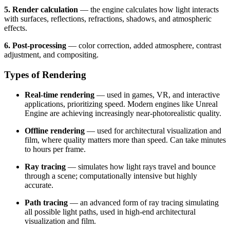
5. Render calculation
— the engine calculates how light interacts
with surfaces, reflections, refractions, shadows, and atmospheric
effects.
6. Post-processing
— color correction, added atmosphere, contrast
adjustment, and compositing.
Types of Rendering
Real-time rendering
— used in games, VR, and interactive
applications, prioritizing speed. Modern engines like Unreal
Engine are achieving increasingly near-photorealistic quality.
Offline rendering
— used for architectural visualization and
film, where quality matters more than speed. Can take minutes
to hours per frame.
Ray tracing
— simulates how light rays travel and bounce
through a scene; computationally intensive but highly
accurate.
Path tracing
— an advanced form of ray tracing simulating
all possible light paths, used in high-end architectural
visualization and film.