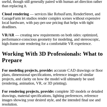
useful, though still generally paired with human art direction rather
than replacing it.
Cloud rendering
— services like RebusFarm, RenderStreet, and
GarageFarm let studios render complex scenes without expensive
local hardware, with pay-per-use pricing that helps with tight
deadlines.
VR/AR
— creating new requirements on both sides: optimized,
performance-conscious geometry for modeling, and stereoscopic,
high-frame-rate rendering for a comfortable VR experience.
Working With 3D Professionals: What to
Prepare
For modeling projects, provide:
accurate CAD drawings or floor
plans, dimensional specifications, reference images of similar
projects, and clarity on how the model will ultimately be used
(rendering, animation, VR, or 3D printing).
For rendering projects, provide:
complete 3D models or detailed
drawings, material specifications, lighting preferences, reference
images showing your desired style, and the intended final use and
resolution.