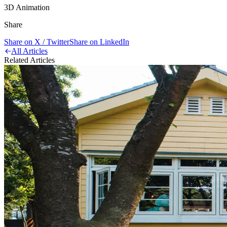
3D Animation
Share
Share on X / Twitter
Share on LinkedIn
All Articles
Related Articles