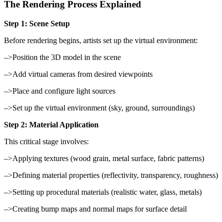
The Rendering Process Explained
Step 1: Scene Setup
Before rendering begins, artists set up the virtual environment:
–>Position the 3D model in the scene
–>Add virtual cameras from desired viewpoints
–>Place and configure light sources
–>Set up the virtual environment (sky, ground, surroundings)
Step 2: Material Application
This critical stage involves:
–>Applying textures (wood grain, metal surface, fabric patterns)
–>Defining material properties (reflectivity, transparency, roughness)
–>Setting up procedural materials (realistic water, glass, metals)
–>Creating bump maps and normal maps for surface detail