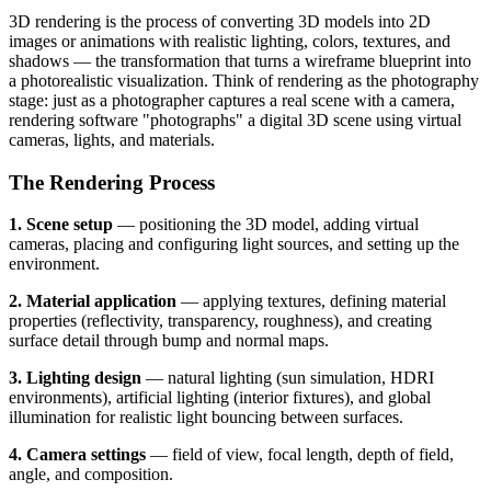
3D rendering is the process of converting 3D models into 2D
images or animations with realistic lighting, colors, textures, and
shadows — the transformation that turns a wireframe blueprint into
a photorealistic visualization. Think of rendering as the photography
stage: just as a photographer captures a real scene with a camera,
rendering software "photographs" a digital 3D scene using virtual
cameras, lights, and materials.
The Rendering Process
1. Scene setup
— positioning the 3D model, adding virtual
cameras, placing and configuring light sources, and setting up the
environment.
2. Material application
— applying textures, defining material
properties (reflectivity, transparency, roughness), and creating
surface detail through bump and normal maps.
3. Lighting design
— natural lighting (sun simulation, HDRI
environments), artificial lighting (interior fixtures), and global
illumination for realistic light bouncing between surfaces.
4. Camera settings
— field of view, focal length, depth of field,
angle, and composition.