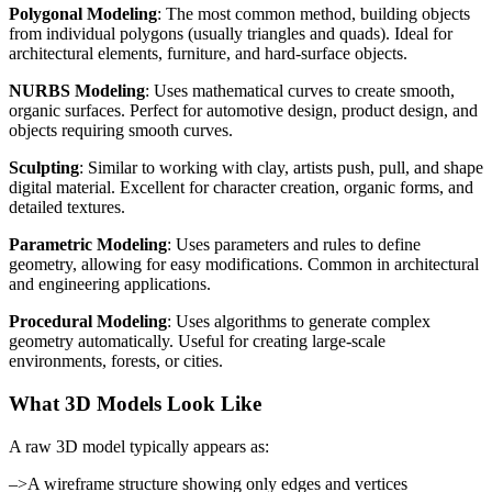
Polygonal Modeling
: The most common method, building objects
from individual polygons (usually triangles and quads). Ideal for
architectural elements, furniture, and hard-surface objects.
NURBS Modeling
: Uses mathematical curves to create smooth,
organic surfaces. Perfect for automotive design, product design, and
objects requiring smooth curves.
Sculpting
: Similar to working with clay, artists push, pull, and shape
digital material. Excellent for character creation, organic forms, and
detailed textures.
Parametric Modeling
: Uses parameters and rules to define
geometry, allowing for easy modifications. Common in architectural
and engineering applications.
Procedural Modeling
: Uses algorithms to generate complex
geometry automatically. Useful for creating large-scale
environments, forests, or cities.
What 3D Models Look Like
A raw 3D model typically appears as:
–>A wireframe structure showing only edges and vertices