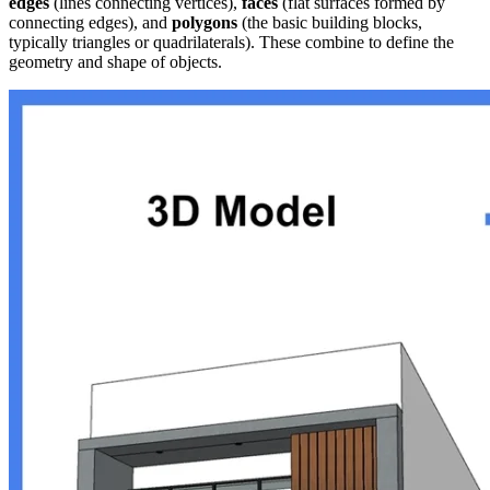
edges
(lines connecting vertices),
faces
(flat surfaces formed by
connecting edges), and
polygons
(the basic building blocks,
typically triangles or quadrilaterals). These combine to define the
geometry and shape of objects.