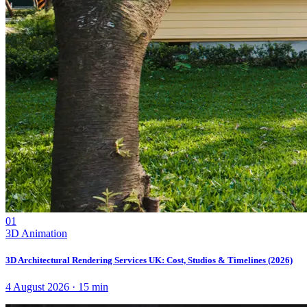
01
3D Animation
3D Architectural Rendering Services UK: Cost, Studios & Timelines (2026)
4 August 2026
·
15
min