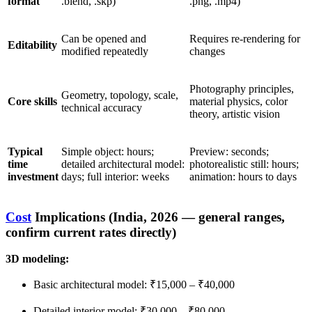
format
.blend, .skp)
.png, .mp4)
Can be opened and
Requires re-rendering for
Editability
modified repeatedly
changes
Photography principles,
Geometry, topology, scale,
Core skills
material physics, color
technical accuracy
theory, artistic vision
Typical
Simple object: hours;
Preview: seconds;
time
detailed architectural model:
photorealistic still: hours;
investment
days; full interior: weeks
animation: hours to days
Cost
Implications (India, 2026 — general ranges,
confirm current rates directly)
3D modeling:
Basic architectural model: ₹15,000 – ₹40,000
Detailed interior model: ₹30,000 – ₹80,000