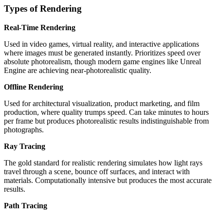
Types of Rendering
Real-Time Rendering
Used in video games, virtual reality, and interactive applications
where images must be generated instantly. Prioritizes speed over
absolute photorealism, though modern game engines like Unreal
Engine are achieving near-photorealistic quality.
Offline Rendering
Used for architectural visualization, product marketing, and film
production, where quality trumps speed. Can take minutes to hours
per frame but produces photorealistic results indistinguishable from
photographs.
Ray Tracing
The gold standard for realistic rendering simulates how light rays
travel through a scene, bounce off surfaces, and interact with
materials. Computationally intensive but produces the most accurate
results.
Path Tracing