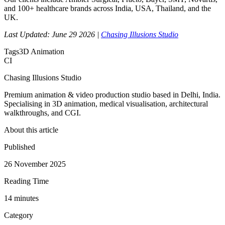
and 100+ healthcare brands across India, USA, Thailand, and the
UK.
Last Updated: June 29 2026 |
Chasing Illusions Studio
Tags
3D Animation
CI
Chasing Illusions Studio
Premium animation & video production studio based in Delhi, India.
Specialising in 3D animation, medical visualisation, architectural
walkthroughs, and CGI.
About this article
Published
26 November 2025
Reading Time
14
minute
s
Category