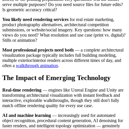
serve multiple purposes? Do you need source files for future edits?
Is geometric accuracy critical?
You likely need rendering services
for real estate marketing,
product photography alternatives, architectural competition
submissions, or website/social imagery. Key questions: how many
views do you need? What resolution and use case (print vs. digital)?
Stills or animation?
Most professional projects need both
— a complete architectural
visualization package typically includes full building modeling,
multiple exterior/interior renders across different times of day, and
often a
walkthrough animation
.
The Impact of Emerging Technology
Real-time rendering
— engines like Unreal Engine and Unity are
transforming architectural visualization with instant feedback and
interactive, explorable walkthroughs, though they still don't fully
match offline rendering quality for every use case.
AI and machine learning
— increasingly used for automated
object recognition, procedural content generation, AI denoising for
faster renders, and intelligent topology optimization — genuinely