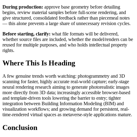
During production:
approve base geometry before detailing
begins, review material samples before full-scene rendering, and
give structured, consolidated feedback rather than piecemeal notes
— this alone prevents a large share of unnecessary revision cycles.
Before starting, clarify:
what file formats will be delivered,
whether source files are included, whether the model/renders can be
reused for multiple purposes, and who holds intellectual property
rights.
Where This Is Heading
A few genuine trends worth watching: photogrammetry and 3D
scanning for faster, highly accurate real-world capture; early-stage
neural rendering research aiming to generate photorealistic images
more directly from 3D data; increasingly accessible browser-based
and template-driven tools lowering the barrier to entry; tighter
integration between Building Information Modeling (BIM) and
visualization workflows; and growing demand for persistent, real-
time-rendered virtual spaces as metaverse-style applications mature.
Conclusion