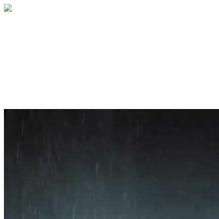
Home
About
Services
Blog
Contact
Get a Quote