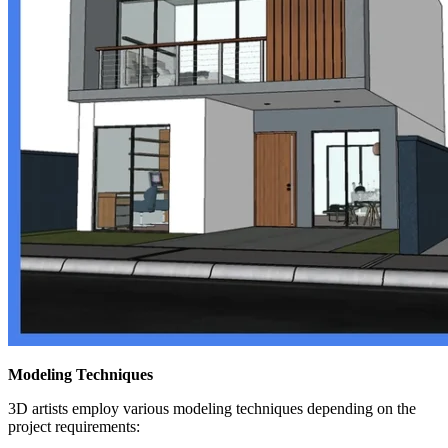
Modeling Techniques
3D artists employ various modeling techniques depending on the
project requirements: