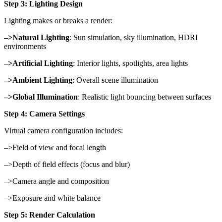
Step 3: Lighting Design
Lighting makes or breaks a render:
–>Natural Lighting
: Sun simulation, sky illumination, HDRI
environments
–>Artificial Lighting
: Interior lights, spotlights, area lights
–>Ambient Lighting
: Overall scene illumination
–>Global Illumination
: Realistic light bouncing between surfaces
Step 4: Camera Settings
Virtual camera configuration includes:
–>Field of view and focal length
–>Depth of field effects (focus and blur)
–>Camera angle and composition
–>Exposure and white balance
Step 5: Render Calculation