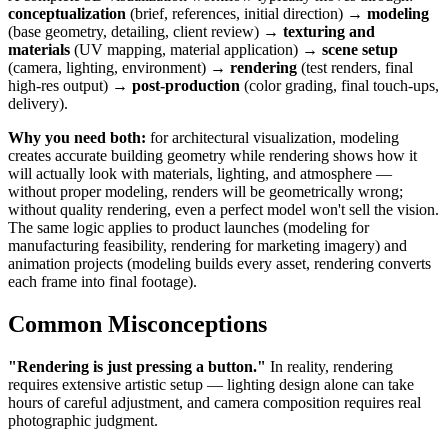
conceptualization
(brief, references, initial direction) →
modeling
(base geometry, detailing, client review) →
texturing and
materials
(UV mapping, material application) →
scene setup
(camera, lighting, environment) →
rendering
(test renders, final
high-res output) →
post-production
(color grading, final touch-ups,
delivery).
Why you need both:
for architectural visualization, modeling
creates accurate building geometry while rendering shows how it
will actually look with materials, lighting, and atmosphere —
without proper modeling, renders will be geometrically wrong;
without quality rendering, even a perfect model won't sell the vision.
The same logic applies to product launches (modeling for
manufacturing feasibility, rendering for marketing imagery) and
animation projects (modeling builds every asset, rendering converts
each frame into final footage).
Common Misconceptions
"Rendering is just pressing a button."
In reality, rendering
requires extensive artistic setup — lighting design alone can take
hours of careful adjustment, and camera composition requires real
photographic judgment.