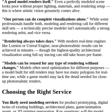
"A good model renders itself."
Even a perfectly modeled scene
looks poor without proper lighting, materials, and rendering setup —
this is where artistic vision genuinely comes alive.
"One person can do complete visualizations alone."
While some
professionals handle both, modeling and rendering call for different
skill sets — a technically precise modeler isn't automatically a strong
rendering artist, and vice versa.
"Rendering always takes days."
With modern real-time engines
like Lumion or Unreal Engine, near-photorealistic results can be
achieved in minutes — though the highest-quality architectural
visualization using full ray tracing can still take hours per frame.
"Models can be reused for any type of rendering without
changes."
Models often need optimization for different purposes —
a model built for still renders may have too many polygons for real-
time use, while a game model may lack the detail needed for close-
up photorealistic renders.
Choosing the Right Service
You likely need modeling services
for product prototyping, digital
twins of existing buildings, architectural plans, game/animation
assets, or 3D printing preparation. Key questions: will the model