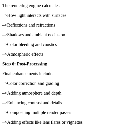
The rendering engine calculates:
–>How light interacts with surfaces
–>Reflections and refractions
–>Shadows and ambient occlusion
–>Color bleeding and caustics
–>Atmospheric effects
Step 6: Post-Processing
Final enhancements include:
–>Color correction and grading
–>Adding atmosphere and depth
–>Enhancing contrast and details
–>Compositing multiple render passes
–>Adding effects like lens flares or vignettes