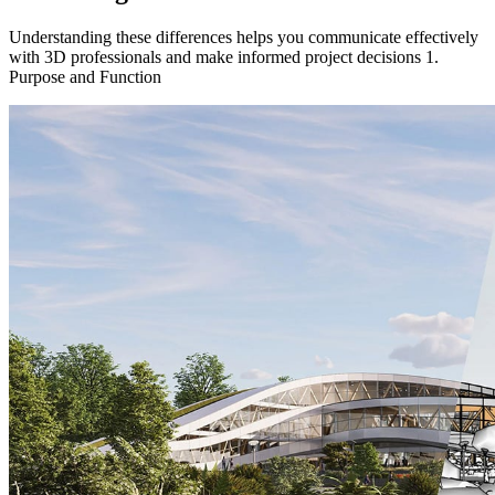
Understanding these differences helps you communicate effectively
with 3D professionals and make informed project decisions 1.
Purpose and Function