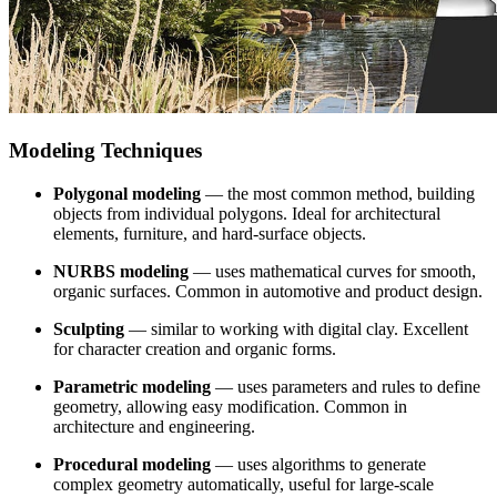
Modeling Techniques
Polygonal modeling
— the most common method, building
objects from individual polygons. Ideal for architectural
elements, furniture, and hard-surface objects.
NURBS modeling
— uses mathematical curves for smooth,
organic surfaces. Common in automotive and product design.
Sculpting
— similar to working with digital clay. Excellent
for character creation and organic forms.
Parametric modeling
— uses parameters and rules to define
geometry, allowing easy modification. Common in
architecture and engineering.
Procedural modeling
— uses algorithms to generate
complex geometry automatically, useful for large-scale