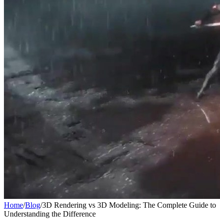
Home
/
Blog
/
3D Rendering vs 3D Modeling: The Complete Guide to
Understanding the Difference