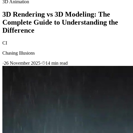
3D Animation
3D Rendering vs 3D Modeling: The
Complete Guide to Understanding the
Difference
CI
Chasing Illusions
·
26 November 2025
·
14
min read