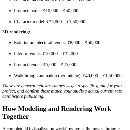
Product model: ₹10,000 – ₹50,000
Character model: ₹25,000 – ₹1,50,000
3D rendering:
Exterior architectural render: ₹8,000 – ₹50,000
Interior render: ₹10,000 – ₹35,000
Product render: ₹5,000 – ₹25,000
Walkthrough animation (per minute): ₹40,000 – ₹1,50,000
These are general industry ranges — get a specific quote for your
project, and confirm these match your studio's actual current rate
card before publishing.
How Modeling and Rendering Work
Together
A complete 3D visualization workflow typically moves through: