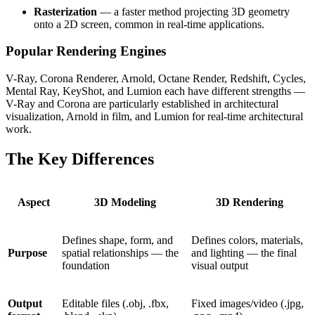
Rasterization
— a faster method projecting 3D geometry
onto a 2D screen, common in real-time applications.
Popular Rendering Engines
V-Ray, Corona Renderer, Arnold, Octane Render, Redshift, Cycles,
Mental Ray, KeyShot, and Lumion each have different strengths —
V-Ray and Corona are particularly established in architectural
visualization, Arnold in film, and Lumion for real-time architectural
work.
The Key Differences
Aspect
3D Modeling
3D Rendering
Defines shape, form, and
Defines colors, materials,
Purpose
spatial relationships — the
and lighting — the final
foundation
visual output
Output
Editable files (.obj, .fbx,
Fixed images/video (.jpg,