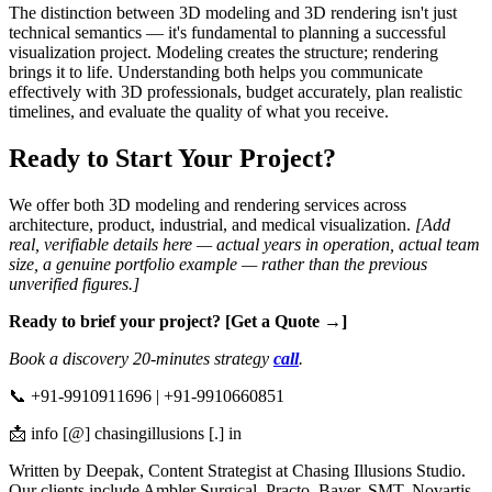
The distinction between 3D modeling and 3D rendering isn't just
technical semantics — it's fundamental to planning a successful
visualization project. Modeling creates the structure; rendering
brings it to life. Understanding both helps you communicate
effectively with 3D professionals, budget accurately, plan realistic
timelines, and evaluate the quality of what you receive.
Ready to Start Your Project?
We offer both 3D modeling and rendering services across
architecture, product, industrial, and medical visualization.
[Add
real, verifiable details here — actual years in operation, actual team
size, a genuine portfolio example — rather than the previous
unverified figures.]
Ready to brief your project? [Get a Quote →]
Book a discovery 20-minutes strategy
call
.
📞 +91-9910911696 | +91-9910660851
📩 info [@] chasingillusions [.] in
Written by Deepak, Content Strategist at Chasing Illusions Studio.
Our clients include Ambler Surgical, Practo, Bayer, SMT, Novartis,