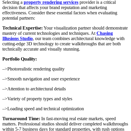
Selecting a
property rendering services
provider is a critical
decision that affects your brand reputation and marketing
effectiveness. Consider these essential factors when evaluating
potential partners:
Technical Expertise:
Your visualization partner should demonstrate
mastery of current technologies and techniques. At
Chasing
Illusions Studio
, our team combines architectural knowledge with
cutting-edge 3D technology to create walkthroughs that are both
technically accurate and visually stunning.
Portfolio Quality:
–>Photorealistic rendering quality
–>Smooth navigation and user experience
–>Attention to architectural details
–>Variety of property types and styles
–>Loading speed and technical optimization
Turnaround Time:
In fast-moving real estate markets, speed
matters. Professional studios should deliver completed walkthroughs
within 5-7 business days for standard properties, with rush options