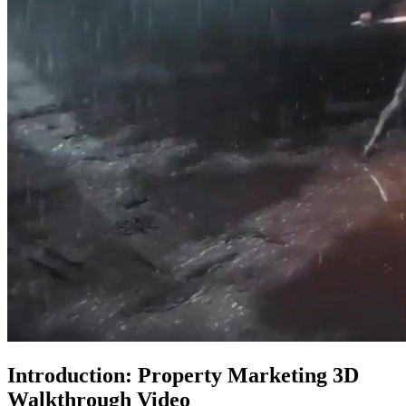
Introduction: Property Marketing 3D
Walkthrough Video