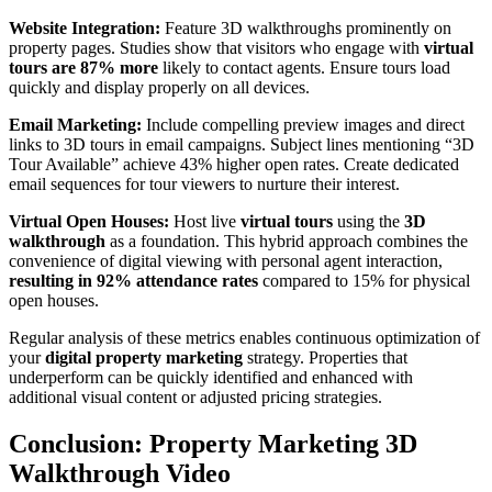
Website Integration:
Feature 3D walkthroughs prominently on
property pages. Studies show that visitors who engage with
virtual
tours are 87% more
likely to contact agents. Ensure tours load
quickly and display properly on all devices.
Email Marketing:
Include compelling preview images and direct
links to 3D tours in email campaigns. Subject lines mentioning “3D
Tour Available” achieve 43% higher open rates. Create dedicated
email sequences for tour viewers to nurture their interest.
Virtual Open Houses:
Host live
virtual tours
using the
3D
walkthrough
as a foundation. This hybrid approach combines the
convenience of digital viewing with personal agent interaction,
resulting in 92% attendance rates
compared to 15% for physical
open houses.
Regular analysis of these metrics enables continuous optimization of
your
digital property marketing
strategy. Properties that
underperform can be quickly identified and enhanced with
additional visual content or adjusted pricing strategies.
Conclusion: Property Marketing 3D
Walkthrough Video