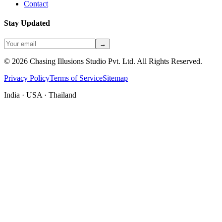
Contact
Stay Updated
→
©
2026
Chasing Illusions Studio Pvt. Ltd. All Rights Reserved.
Privacy Policy
Terms of Service
Sitemap
India · USA · Thailand