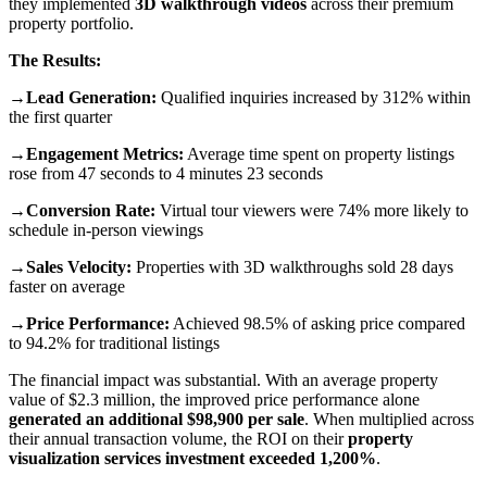
they implemented
3D walkthrough videos
across their premium
property portfolio.
The Results:
→Lead Generation:
Qualified inquiries increased by 312% within
the first quarter
→Engagement Metrics:
Average time spent on property listings
rose from 47 seconds to 4 minutes 23 seconds
→Conversion Rate:
Virtual tour viewers were 74% more likely to
schedule in-person viewings
→Sales Velocity:
Properties with 3D walkthroughs sold 28 days
faster on average
→Price Performance:
Achieved 98.5% of asking price compared
to 94.2% for traditional listings
The financial impact was substantial. With an average property
value of $2.3 million, the improved price performance alone
generated an additional $98,900 per sale
. When multiplied across
their annual transaction volume, the ROI on their
property
visualization services
investment
exceeded 1,200%
.