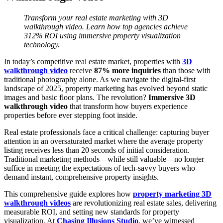
Transform your real estate marketing with 3D
walkthrough video. Learn how top agencies achieve
312% ROI using immersive property visualization
technology.
In today’s competitive real estate market, properties with
3D
walkthrough video
receive
87% more inquiries
than those with
traditional photography alone. As we navigate the digital-first
landscape of 2025, property marketing has evolved beyond static
images and basic floor plans. The revolution?
Immersive
3D
walkthrough video
that transform how buyers experience
properties before ever stepping foot inside.
Real estate professionals face a critical challenge: capturing buyer
attention in an oversaturated market where the average property
listing receives less than 20 seconds of initial consideration.
Traditional marketing methods—while still valuable—no longer
suffice in meeting the expectations of tech-savvy buyers who
demand instant, comprehensive property insights.
This comprehensive guide explores how
property marketing 3D
walkthrough videos
are revolutionizing real estate sales, delivering
measurable ROI, and setting new standards for property
visualization. At
Chasing Illusions Studio
, we’ve witnessed