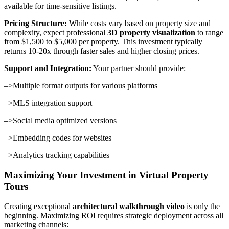
available for time-sensitive listings.
Pricing Structure:
While costs vary based on property size and
complexity, expect professional
3D property visualization
to range
from $1,500 to $5,000 per property. This investment typically
returns 10-20x through faster sales and higher closing prices.
Support and Integration:
Your partner should provide:
–>Multiple format outputs for various platforms
–>MLS integration support
–>Social media optimized versions
–>Embedding codes for websites
–>Analytics tracking capabilities
Maximizing Your Investment in Virtual Property
Tours
Creating exceptional
architectural walkthrough video
is only the
beginning. Maximizing ROI requires strategic deployment across all
marketing channels: