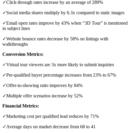
✓Click-through rates increase by an average of 289%
✓Social media shares multiply by 6.3x compared to static images
✓Email open rates improve by 43% when “3D Tour” is mentioned
in subject lines
✓Website bounce rates decrease by 58% on listings with
walkthroughs
Conversion Metrics:
✓Virtual tour viewers are 3x more likely to submit inquiries
✓Pre-qualified buyer percentage increases from 23% to 67%
✓Offer-to-showing ratio improves by 84%
✓Multiple offer scenarios increase by 52%
Financial Metrics:
✓Marketing cost per qualified lead reduces by 71%
✓Average days on market decrease from 68 to 41