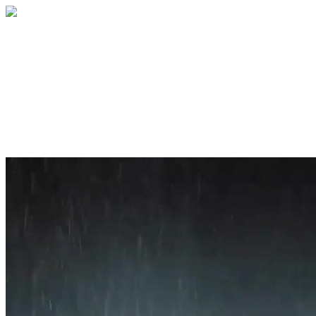
Home
About
Services
Blog
Contact
Get a Quote