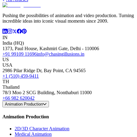
Pushing the possibilities of animation and video production. Turning
incredible ideas into iconic visual moments since 2009.
IN
India (HQ)
1373, Paul House, Kashmiri Gate, Delhi - 110006
+91 99109 11696
info@chasingillusions.in
US
USA
2986 Pilar Ridge Dr, Bay Point, CA 94565
+1 (510) 459-9411
TH
Thailand
78/3 Moo 2 SCG Building, Nonthaburi 11000
+66 982 620042
Animation Production
Animation Production
2D/3D Character Animation
Medical Animation