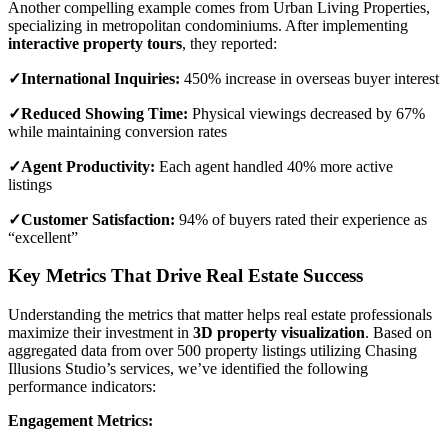
Another compelling example comes from Urban Living Properties,
specializing in metropolitan condominiums. After implementing
interactive property tours
, they reported:
✓International Inquiries:
450% increase in overseas buyer interest
✓Reduced Showing Time:
Physical viewings decreased by 67%
while maintaining conversion rates
✓Agent Productivity:
Each agent handled 40% more active
listings
✓Customer Satisfaction:
94% of buyers rated their experience as
“excellent”
Key Metrics That Drive Real Estate Success
Understanding the metrics that matter helps real estate professionals
maximize their investment in
3D property visualization
. Based on
aggregated data from over 500 property listings utilizing Chasing
Illusions Studio’s services, we’ve identified the following
performance indicators:
Engagement Metrics: