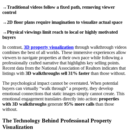
→Traditional videos follow a fixed path, removing viewer
control
→2D floor plans require imagination to visualize actual space
→Physical viewings limit reach to local or highly motivated
buyers
In contrast,
3D property visualization
through walkthrough videos
combines the best of all worlds. These immersive experiences allow
viewers to navigate properties at their own pace while following a
professionally crafted narrative that highlights key selling points.
Recent data from the National Association of Realtors indicates that
listings with
3D walkthroughs sell 31% faster
than those without.
The psychological impact cannot be overstated. When potential
buyers can virtually “walk through” a property, they develop
emotional connections that static images simply cannot create. This
emotional engagement translates directly into action:
properties
with 3D walkthroughs
generate
95% more calls
than those
without.
The Technology Behind Professional Property
Visualization