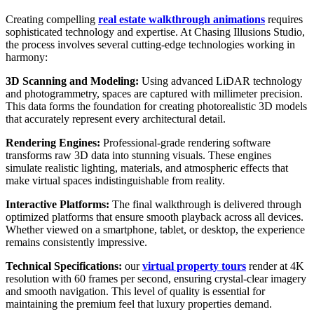
Creating compelling
real estate walkthrough animations
requires
sophisticated technology and expertise. At Chasing Illusions Studio,
the process involves several cutting-edge technologies working in
harmony:
3D Scanning and Modeling:
Using advanced LiDAR technology
and photogrammetry, spaces are captured with millimeter precision.
This data forms the foundation for creating photorealistic 3D models
that accurately represent every architectural detail.
Rendering Engines:
Professional-grade rendering software
transforms raw 3D data into stunning visuals. These engines
simulate realistic lighting, materials, and atmospheric effects that
make virtual spaces indistinguishable from reality.
Interactive Platforms:
The final walkthrough is delivered through
optimized platforms that ensure smooth playback across all devices.
Whether viewed on a smartphone, tablet, or desktop, the experience
remains consistently impressive.
Technical Specifications:
our
virtual property tours
render at 4K
resolution with 60 frames per second, ensuring crystal-clear imagery
and smooth navigation. This level of quality is essential for
maintaining the premium feel that luxury properties demand.