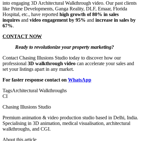
into engaging 3D Architectural Walkthrough video. Our past clients
like Prime Developments, Ganga Reality, DLF, Emaar, Florida
Hospital, etc., have reported
high growth of 80% in sales
inquires
and
video engagement by 95%
and
increase in sales by
67%
.
CONTACT NOW
Ready to revolutionize your property marketing?
Contact Chasing Illusions Studio today to discover how our
professional
3D walkthrough video
can accelerate your sales and
set your listings apart in any market.
For faster response contact on
WhatsApp
Tags
Architectural Walkthroughs
CI
Chasing Illusions Studio
Premium animation & video production studio based in Delhi, India.
Specialising in 3D animation, medical visualisation, architectural
walkthroughs, and CGI.
About this article