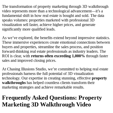
The transformation of property marketing through 3D walkthrough
video represents more than a technological advancement—it’s a
fundamental shift in how real estate is bought and sold. The data
speaks volumes: properties marketed with professional 3D
visualization sell faster, achieve higher prices, and generate
significantly more qualified leads.
As we’ve explored, the benefits extend beyond impressive statistics.
These immersive experiences create emotional connections between
buyers and properties, streamline the sales process, and position
forward-thinking real estate professionals as industry leaders. The
ROI is clear, with
returns often exceeding 1,000%
through faster
sales and improved closing prices.
At Chasing Illusions Studio, we’re committed to helping real estate
professionals harness the full potential of 3D visualization
technology. Our expertise in creating stunning, effective
property
walkthroughs
has helped countless clients transform their
marketing strategies and achieve remarkable results.
Frequently Asked Questions: Property
Marketing 3D Walkthrough Video