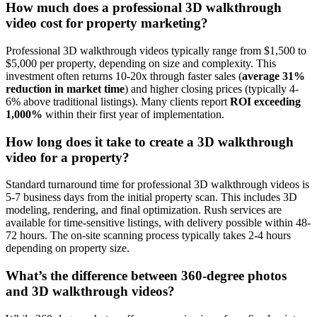
How much does a professional 3D walkthrough
video cost for property marketing?
Professional 3D walkthrough videos typically range from $1,500 to
$5,000 per property, depending on size and complexity. This
investment often returns 10-20x through faster sales (
average 31%
reduction in market time
) and higher closing prices (typically 4-
6% above traditional listings). Many clients report
ROI exceeding
1,000%
within their first year of implementation.
How long does it take to create a 3D walkthrough
video for a property?
Standard turnaround time for professional 3D walkthrough videos is
5-7 business days from the initial property scan. This includes 3D
modeling, rendering, and final optimization. Rush services are
available for time-sensitive listings, with delivery possible within 48-
72 hours. The on-site scanning process typically takes 2-4 hours
depending on property size.
What’s the difference between 360-degree photos
and 3D walkthrough videos?