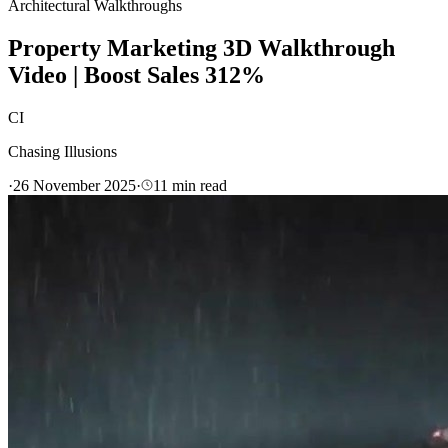
Architectural Walkthroughs
Property Marketing 3D Walkthrough
Video | Boost Sales 312%
CI
Chasing Illusions
·
26 November 2025
·
11
min read