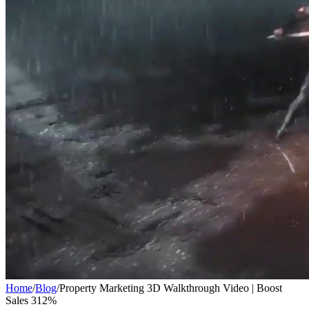
Home
/
Blog
/
Property Marketing 3D Walkthrough Video | Boost
Sales 312%