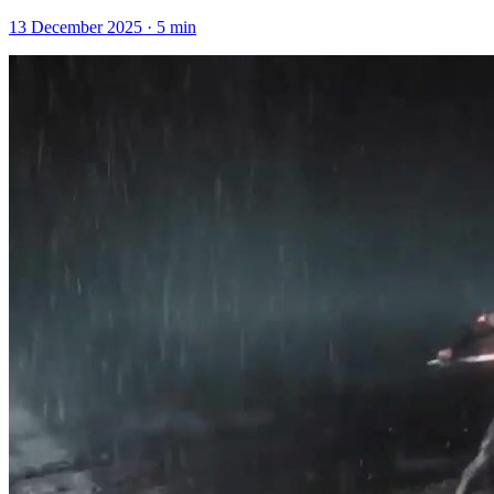
13 December 2025
·
5
min