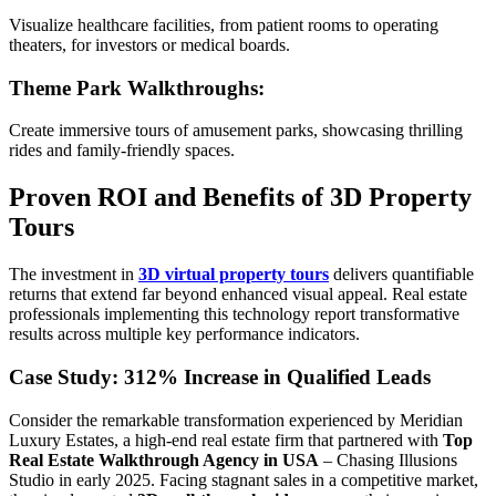
Visualize healthcare facilities, from patient rooms to operating
theaters, for investors or medical boards.
Theme Park Walkthroughs
:
Create immersive tours of amusement parks, showcasing thrilling
rides and family-friendly spaces.
Proven ROI and Benefits of 3D Property
Tours
The investment in
3D virtual property tours
delivers quantifiable
returns that extend far beyond enhanced visual appeal. Real estate
professionals implementing this technology report transformative
results across multiple key performance indicators.
Case Study: 312% Increase in Qualified Leads
Consider the remarkable transformation experienced by Meridian
Luxury Estates, a high-end real estate firm that partnered with
Top
Real Estate Walkthrough Agency in USA
– Chasing Illusions
Studio in early 2025. Facing stagnant sales in a competitive market,