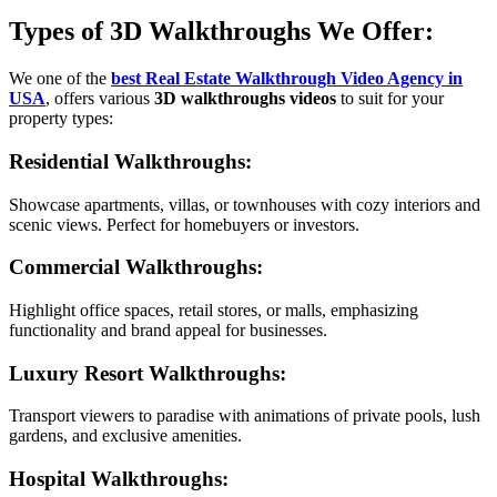
Types of 3D Walkthroughs We Offer:
We one of the
best Real Estate Walkthrough Video Agency in
USA
, offers various
3D walkthroughs videos
to suit for your
property types:
Residential Walkthroughs
:
Showcase apartments, villas, or townhouses with cozy interiors and
scenic views. Perfect for homebuyers or investors.
Commercial Walkthroughs
:
Highlight office spaces, retail stores, or malls, emphasizing
functionality and brand appeal for businesses.
Luxury Resort Walkthroughs
:
Transport viewers to paradise with animations of private pools, lush
gardens, and exclusive amenities.
Hospital Walkthroughs
: