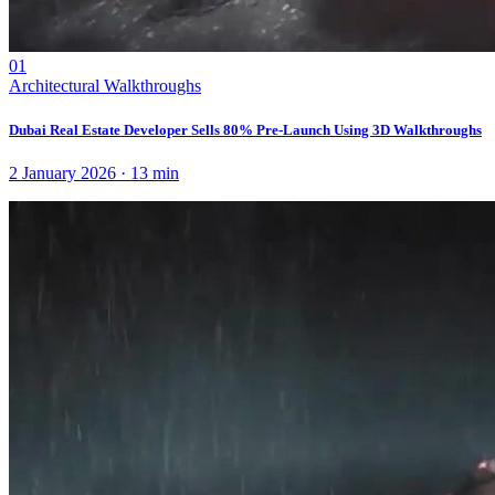
01
Architectural Walkthroughs
Dubai Real Estate Developer Sells 80% Pre-Launch Using 3D Walkthroughs
2 January 2026
·
13
min