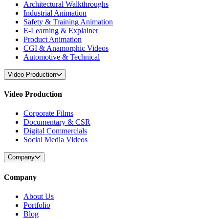
Architectural Walkthroughs
Industrial Animation
Safety & Training Animation
E-Learning & Explainer
Product Animation
CGI & Anamorphic Videos
Automotive & Technical
Video Production
Video Production
Corporate Films
Documentary & CSR
Digital Commercials
Social Media Videos
Company
Company
About Us
Portfolio
Blog