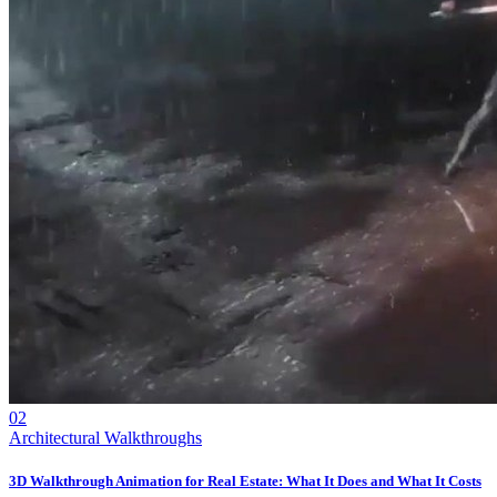
02
Architectural Walkthroughs
3D Walkthrough Animation for Real Estate: What It Does and What It Costs