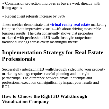
✓Commission protection improves as buyers work directly with
listing agents
✓Repeat client referrals increase by 89%
These metrics demonstrate that
virtual reality real estate
marketing
isn’t just about impressive visuals—it’s about driving measurable
business results. The data consistently shows that properties
marketed with
professional 3D walkthroughs
outperform
traditional listings across every meaningful metric.
Implementation Strategy for Real Estate
Professionals
Successfully integrating
3D walkthrough video
into your property
marketing strategy requires careful planning and the right
partnerships. The difference between amateur attempts and
professional execution can significantly impact your results and
ROI.
How to Choose the Right 3D Walkthrough
Visualization Company