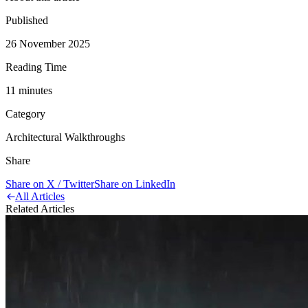
Published
26 November 2025
Reading Time
11
minute
s
Category
Architectural Walkthroughs
Share
Share on X / Twitter
Share on LinkedIn
All Articles
Related Articles