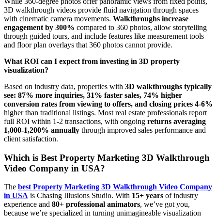
While 360-degree photos offer panoramic views from fixed points,
3D walkthrough videos provide fluid navigation through spaces
with cinematic camera movements.
Walkthroughs increase
engagement by 300%
compared to 360 photos, allow storytelling
through guided tours, and include features like measurement tools
and floor plan overlays that 360 photos cannot provide.
What ROI can I expect from investing in 3D property
visualization?
Based on industry data, properties with
3D walkthroughs typically
see: 87% more inquiries, 31% faster sales, 74% higher
conversion rates from viewing to offers, and closing prices 4-6%
higher than traditional listings. Most real estate professionals report
full ROI within 1-2 transactions, with ongoing
returns averaging
1,000-1,200% annually
through improved sales performance and
client satisfaction.
Which is Best Property Marketing 3D Walkthrough
Video Company in USA?
The
best Property Marketing 3D Walkthrough Video Company
in USA
is Chasing Illusions Studio. With
15+ years
of industry
experience and
80+ professional animators
, we’ve got you,
because we’re specialized in turning unimagineable visualization