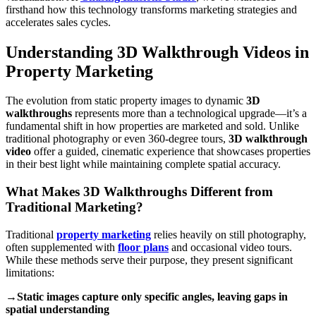
firsthand how this technology transforms marketing strategies and
accelerates sales cycles.
Understanding 3D Walkthrough Videos in
Property Marketing
The evolution from static property images to dynamic
3D
walkthroughs
represents more than a technological upgrade—it’s a
fundamental shift in how properties are marketed and sold. Unlike
traditional photography or even 360-degree tours,
3D walkthrough
video
offer a guided, cinematic experience that showcases properties
in their best light while maintaining complete spatial accuracy.
What Makes 3D Walkthroughs Different from
Traditional Marketing?
Traditional
property marketing
relies heavily on still photography,
often supplemented with
floor plans
and occasional video tours.
While these methods serve their purpose, they present significant
limitations:
→Static images capture only specific angles, leaving gaps in
spatial understanding