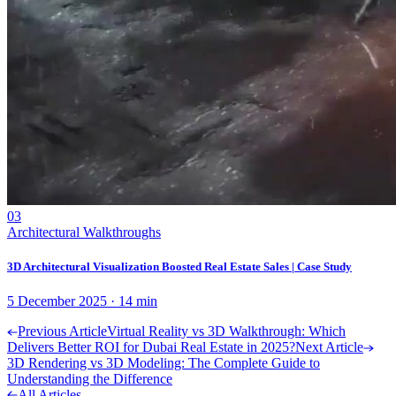
03
Architectural Walkthroughs
3D Architectural Visualization Boosted Real Estate Sales | Case Study
5 December 2025
·
14
min
Previous Article
Virtual Reality vs 3D Walkthrough: Which
Delivers Better ROI for Dubai Real Estate in 2025?
Next Article
3D Rendering vs 3D Modeling: The Complete Guide to
Understanding the Difference
All Articles