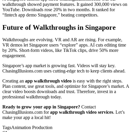
walkthrough showed payment features. It gained 300,000 views on
YouTube. Downloads rose 20% in two months. It ranked for
“fintech app demo Singapore,” beating competitors.
Future of Walkthroughs in Singapore
Walkthroughs are evolving. VR and AR are rising. For example,
VR demos let Singapore users “explore” apps. AI cuts editing time
by 20%. Short-form videos, like TikTok clips, drive 50% more
engagement.
Singapore’s app market is growing fast. Videos will stay key.
ChasingIllusions.com uses cutting-edge tech to keep clients ahead.
Creating an
app walkthrough video
is easy with the right steps.
Plan content, use great tools, and optimize for Singapore’s market. A
clear video boosts downloads and trust. Therefore, invest in a
professional walkthrough today.
Ready to grow your app in Singapore?
Contact
ChasingIllusions.com for
app walkthrough video services
. Let’s
make your app a local hit!
Tags
Animation Production