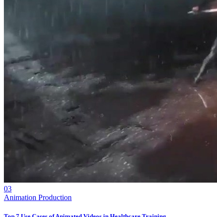
03
Animation Production
Top 7 Use Cases of Animated Videos in Healthcare Training