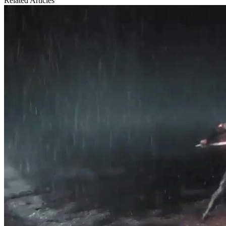
Related Articles