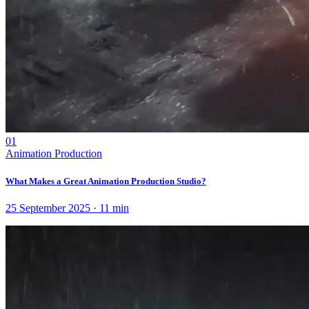
01
Animation Production
What Makes a Great Animation Production Studio?
25 September 2025
·
11
min