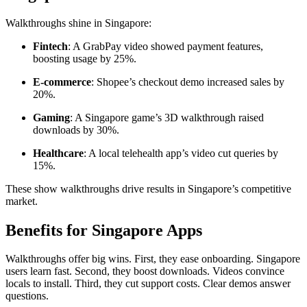
Walkthroughs shine in Singapore:
Fintech
: A GrabPay video showed payment features,
boosting usage by 25%.
E-commerce
: Shopee’s checkout demo increased sales by
20%.
Gaming
: A Singapore game’s 3D walkthrough raised
downloads by 30%.
Healthcare
: A local telehealth app’s video cut queries by
15%.
These show walkthroughs drive results in Singapore’s competitive
market.
Benefits for Singapore Apps
Walkthroughs offer big wins. First, they ease onboarding. Singapore
users learn fast. Second, they boost downloads. Videos convince
locals to install. Third, they cut support costs. Clear demos answer
questions.