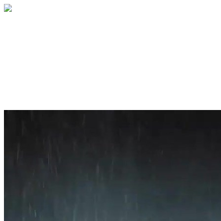
Home
About
Services
Blog
Contact
Get a Quote