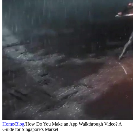
Home
/
Blog
/
How Do You Make an App Walkthrough Video? A
Guide for Singapore’s Market