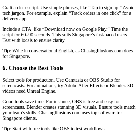
Craft a clear script. Use simple phrases, like “Tap to sign up.” Avoid
tech jargon. For example, explain “Track orders in one click” for a
delivery app.
Include a CTA, like “Download now on Google Play.” Time the
script for 60–90 seconds. This suits Singapore’s fast-paced users.
Test with locals to ensure clarity.
Tip
: Write in conversational English, as ChasingIllusions.com does
for Singapore.
6. Choose the Best Tools
Select tools for production. Use Camtasia or OBS Studio for
screencasts. For animations, try Adobe After Effects or Blender. 3D
videos need Unreal Engine.
Good tools save time. For instance, OBS is free and easy for
screencasts. Blender creates stunning 3D visuals. Ensure tools match
your team’s skills. ChasingIllusions.com uses top software for
Singapore clients.
Tip
: Start with free tools like OBS to test workflows.