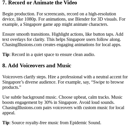
7. Record or Animate the Video
Begin production. For screencasts, record on a high-resolution
device, like 1080p. For animations, use Blender for 3D visuals. For
example, a Singapore game app might animate characters.
Ensure smooth transitions. Highlight actions, like button taps. Add
text overlays for clarity. This helps Singapore users follow along.
ChasingIllusions.com creates engaging animations for local apps.
Tip
: Record in a quiet space to ensure clean audio.
8. Add Voiceovers and Music
Voiceovers clarify steps. Hire a professional with a neutral accent for
Singapore’s diverse audience. For example, say, “Swipe to browse
products.”
Use subtle background music. Choose upbeat, calm tracks. Music
boosts engagement by 30% in Singapore. Avoid loud sounds.
ChasingIllusions.com pairs voiceovers with custom music for local
appeal.
Tip
: Source royalty-free music from Epidemic Sound.