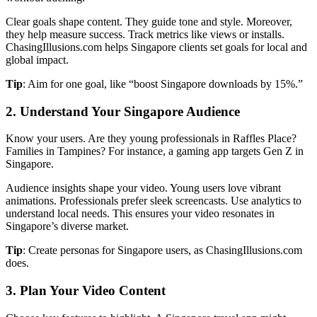
Clear goals shape content. They guide tone and style. Moreover,
they help measure success. Track metrics like views or installs.
ChasingIllusions.com helps Singapore clients set goals for local and
global impact.
Tip
: Aim for one goal, like “boost Singapore downloads by 15%.”
2. Understand Your Singapore Audience
Know your users. Are they young professionals in Raffles Place?
Families in Tampines? For instance, a gaming app targets Gen Z in
Singapore.
Audience insights shape your video. Young users love vibrant
animations. Professionals prefer sleek screencasts. Use analytics to
understand local needs. This ensures your video resonates in
Singapore’s diverse market.
Tip
: Create personas for Singapore users, as ChasingIllusions.com
does.
3. Plan Your Video Content