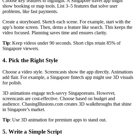
Choose key features to highlight. A Singapore travel app might
show booking or map tools. List 3–5 features that solve user
problems, like fast payments.
Create a storyboard. Sketch each scene. For example, start with the
app’s home screen. Then, demo a feature like search. This keeps the
video focused. Planning saves time and ensures clarity.
Tip
: Keep videos under 90 seconds. Short clips retain 85% of
Singapore viewers.
4. Pick the Right Style
Choose a video style. Screencasts show the app directly. Animations
add flair. For example, a Singapore fintech app might use 3D visuals
for polish.
3D animations engage tech-savvy Singaporeans. However,
screencasts are cost-effective. Choose based on budget and
audience. ChasingIllusions.com creates 3D walkthroughs that shine
in Singapore’s market.
Tip
: Use 3D animation for premium apps to stand out.
5. Write a Simple Script