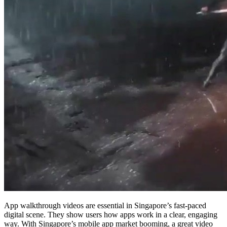
App walkthrough videos are essential in Singapore’s fast-paced
digital scene. They show users how apps work in a clear, engaging
way. With Singapore’s mobile app market booming, a great video