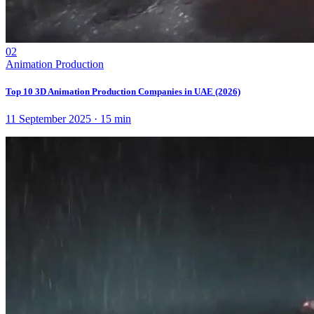
02
Animation Production
Top 10 3D Animation Production Companies in UAE (2026)
11 September 2025
·
15
min