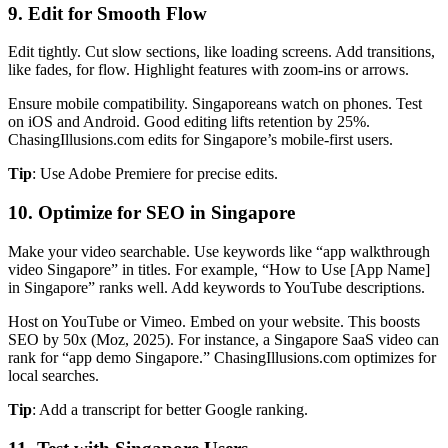
9. Edit for Smooth Flow
Edit tightly. Cut slow sections, like loading screens. Add transitions,
like fades, for flow. Highlight features with zoom-ins or arrows.
Ensure mobile compatibility. Singaporeans watch on phones. Test
on iOS and Android. Good editing lifts retention by 25%.
ChasingIllusions.com edits for Singapore’s mobile-first users.
Tip
: Use Adobe Premiere for precise edits.
10. Optimize for SEO in Singapore
Make your video searchable. Use keywords like “app walkthrough
video Singapore” in titles. For example, “How to Use [App Name]
in Singapore” ranks well. Add keywords to YouTube descriptions.
Host on YouTube or Vimeo. Embed on your website. This boosts
SEO by 50x (Moz, 2025). For instance, a Singapore SaaS video can
rank for “app demo Singapore.” ChasingIllusions.com optimizes for
local searches.
Tip
: Add a transcript for better Google ranking.