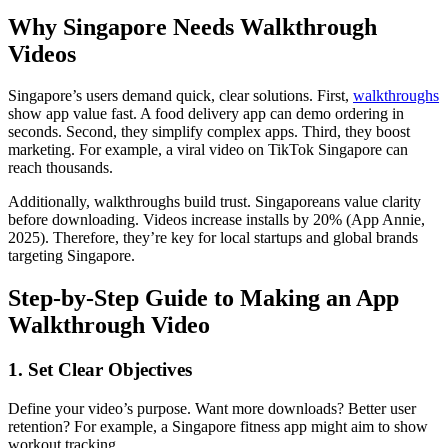
Why Singapore Needs Walkthrough
Videos
Singapore’s users demand quick, clear solutions. First,
walkthroughs
show app value fast. A food delivery app can demo ordering in
seconds. Second, they simplify complex apps. Third, they boost
marketing. For example, a viral video on TikTok Singapore can
reach thousands.
Additionally, walkthroughs build trust. Singaporeans value clarity
before downloading. Videos increase installs by 20% (App Annie,
2025). Therefore, they’re key for local startups and global brands
targeting Singapore.
Step-by-Step Guide to Making an App
Walkthrough Video
1. Set Clear Objectives
Define your video’s purpose. Want more downloads? Better user
retention? For example, a Singapore fitness app might aim to show
workout tracking.