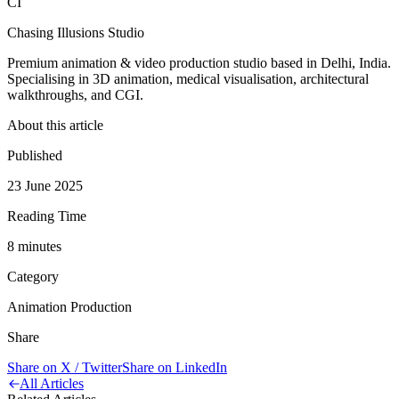
CI
Chasing Illusions Studio
Premium animation & video production studio based in Delhi, India.
Specialising in 3D animation, medical visualisation, architectural
walkthroughs, and CGI.
About this article
Published
23 June 2025
Reading Time
8
minute
s
Category
Animation Production
Share
Share on X / Twitter
Share on LinkedIn
All Articles