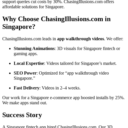
support queries cut costs by 30%. ChasingIllusions.com offers
affordable solutions for Singapore.
Why Choose ChasingIllusions.com in
Singapore?
ChasingIllusions.com leads in
app walkthrough videos
. We offer:
Stunning Animations
: 3D visuals for Singapore fintech or
gaming apps.
Local Expertise
: Videos tailored for Singapore’s market.
SEO Power
: Optimized for “app walkthrough video
Singapore.”
Fast Delivery
: Videos in 2–4 weeks.
Our work for a Singapore e-commerce app boosted installs by 25%.
We make apps stand out.
Success Story
A Singapore fintech app hired ChasingIllusions.com. Our 3D