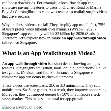
can boost downloads. For example, a local fintech app can
showcase payment features to users in Orchard Road or Marina
Bay. At ChasingIllusions.com, we create
app walkthrough videos
that drive success.
Why are these videos crucial? They simplify app use. In fact, 75%
of users prefer video tutorials over manuals (Wyzowl, 2025).
Singapore’s app economy will hit $2 billion by 2026 (Statista).
Therefore, let’s explore
how to make an app walkthrough video
tailored for Singapore.
What is an App Walkthrough Video?
An
app walkthrough video
is a short demo showing an app’s
features. It highlights navigation, tools, or unique functions. Unlike
text guides, it’s visual and fun. For instance, a Singapore e-
commerce app can demo its checkout process.
These videos use screencasts, 2D, or 3D animations. They suit
mobile apps, SaaS, or games. As a result, they improve onboarding.
Moreover, they cut support queries by 50% in Singapore’s tech-
savvy market. This makes them vital for app growth.