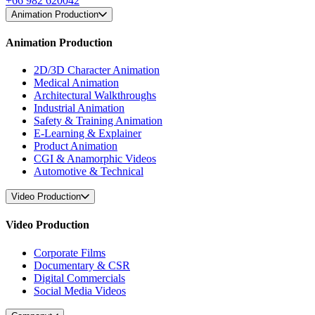
+66 982 620042
Animation Production
Animation Production
2D/3D Character Animation
Medical Animation
Architectural Walkthroughs
Industrial Animation
Safety & Training Animation
E-Learning & Explainer
Product Animation
CGI & Anamorphic Videos
Automotive & Technical
Video Production
Video Production
Corporate Films
Documentary & CSR
Digital Commercials
Social Media Videos