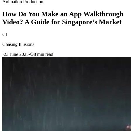
Animation Production
How Do You Make an App Walkthrough
Video? A Guide for Singapore’s Market
CI
Chasing Illusions
·
23 June 2025
·
8
min read