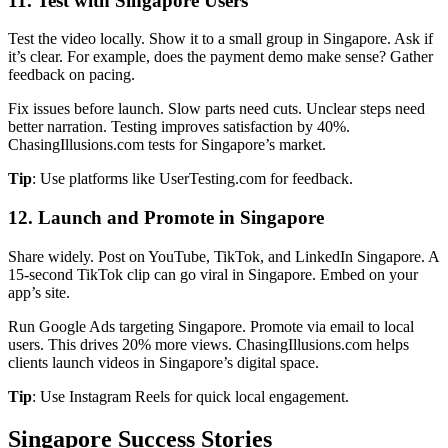
11. Test with Singapore Users
Test the video locally. Show it to a small group in Singapore. Ask if
it’s clear. For example, does the payment demo make sense? Gather
feedback on pacing.
Fix issues before launch. Slow parts need cuts. Unclear steps need
better narration. Testing improves satisfaction by 40%.
ChasingIllusions.com tests for Singapore’s market.
Tip
: Use platforms like UserTesting.com for feedback.
12. Launch and Promote in Singapore
Share widely. Post on YouTube, TikTok, and LinkedIn Singapore. A
15-second TikTok clip can go viral in Singapore. Embed on your
app’s site.
Run Google Ads targeting Singapore. Promote via email to local
users. This drives 20% more views. ChasingIllusions.com helps
clients launch videos in Singapore’s digital space.
Tip
: Use Instagram Reels for quick local engagement.
Singapore Success Stories