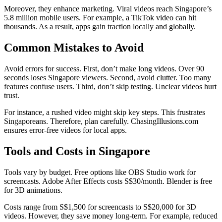
Moreover, they enhance marketing. Viral videos reach Singapore’s
5.8 million mobile users. For example, a TikTok video can hit
thousands. As a result, apps gain traction locally and globally.
Common Mistakes to Avoid
Avoid errors for success. First, don’t make long videos. Over 90
seconds loses Singapore viewers. Second, avoid clutter. Too many
features confuse users. Third, don’t skip testing. Unclear videos hurt
trust.
For instance, a rushed video might skip key steps. This frustrates
Singaporeans. Therefore, plan carefully. ChasingIllusions.com
ensures error-free videos for local apps.
Tools and Costs in Singapore
Tools vary by budget. Free options like OBS Studio work for
screencasts. Adobe After Effects costs S$30/month. Blender is free
for 3D animations.
Costs range from S$1,500 for screencasts to S$20,000 for 3D
videos. However, they save money long-term. For example, reduced