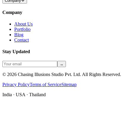
Company
Company
About Us
Portfolio
Blog
Contact
Stay Updated
→
©
2026
Chasing Illusions Studio Pvt. Ltd. All Rights Reserved.
Privacy Policy
Terms of Service
Sitemap
India · USA · Thailand