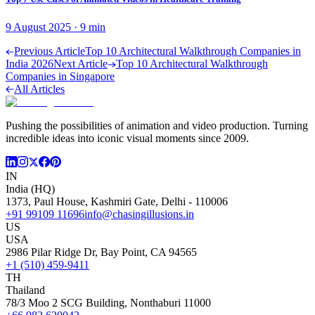
9 August 2025
·
9
min
Previous Article
Top 10 Architectural Walkthrough Companies in
India 2026
Next Article
Top 10 Architectural Walkthrough
Companies in Singapore
All Articles
Pushing the possibilities of animation and video production. Turning
incredible ideas into iconic visual moments since 2009.
IN
India (HQ)
1373, Paul House, Kashmiri Gate, Delhi - 110006
+91 99109 11696
info@chasingillusions.in
US
USA
2986 Pilar Ridge Dr, Bay Point, CA 94565
+1 (510) 459-9411
TH
Thailand
78/3 Moo 2 SCG Building, Nonthaburi 11000