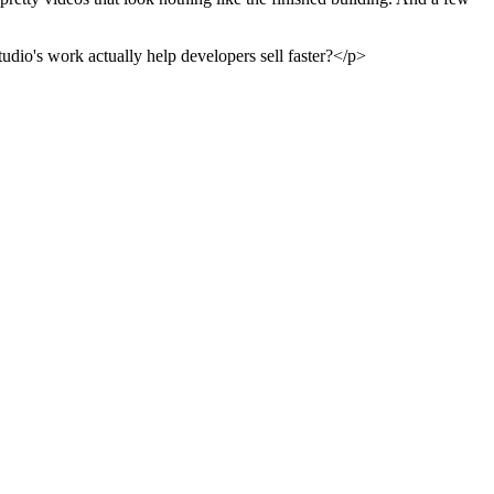
tudio's work actually help developers sell faster?</p>