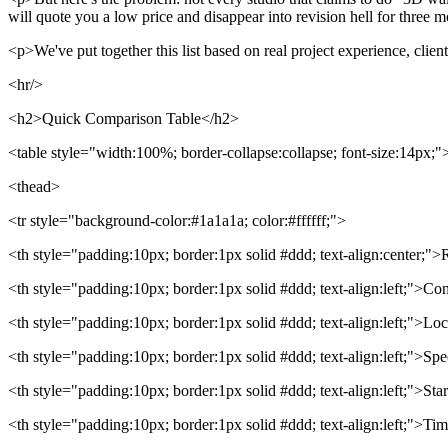
will quote you a low price and disappear into revision hell for three 
<p>We've put together this list based on real project experience, clien
<hr/>
<h2>Quick Comparison Table</h2>
<table style="width:100%; border-collapse:collapse; font-size:14px;"
<thead>
<tr style="background-color:#1a1a1a; color:#ffffff;">
<th style="padding:10px; border:1px solid #ddd; text-align:center;"
<th style="padding:10px; border:1px solid #ddd; text-align:left;">C
<th style="padding:10px; border:1px solid #ddd; text-align:left;">Lo
<th style="padding:10px; border:1px solid #ddd; text-align:left;">Spe
<th style="padding:10px; border:1px solid #ddd; text-align:left;">Star
<th style="padding:10px; border:1px solid #ddd; text-align:left;">Ti