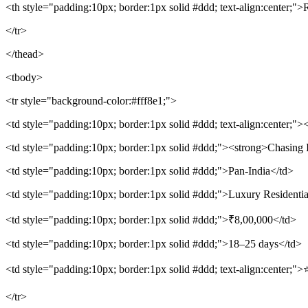
<th style="padding:10px; border:1px solid #ddd; text-align:center;">
</tr>
</thead>
<tbody>
<tr style="background-color:#fff8e1;">
<td style="padding:10px; border:1px solid #ddd; text-align:center;"
<td style="padding:10px; border:1px solid #ddd;"><strong>Chasing I
<td style="padding:10px; border:1px solid #ddd;">Pan-India</td>
<td style="padding:10px; border:1px solid #ddd;">Luxury Residenti
<td style="padding:10px; border:1px solid #ddd;">₹8,00,000</td>
<td style="padding:10px; border:1px solid #ddd;">18–25 days</td>
<td style="padding:10px; border:1px solid #ddd; text-align:center;">
</tr>