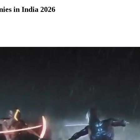
ies in India 2026