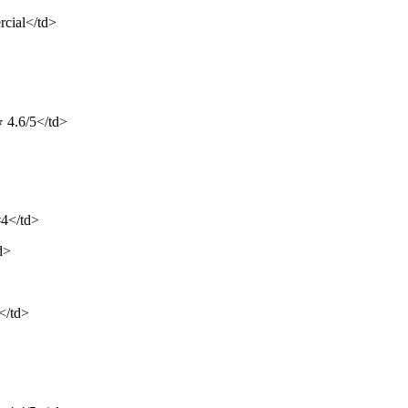
rcial</td>
⭐ 4.6/5</td>
#4</td>
d>
</td>