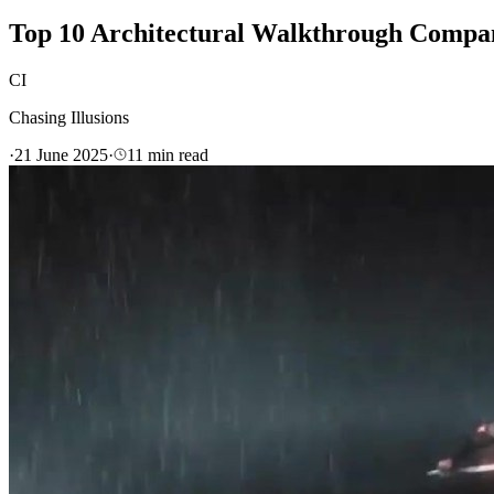
Top 10 Architectural Walkthrough Compan
CI
Chasing Illusions
·
21 June 2025
·
11
min read