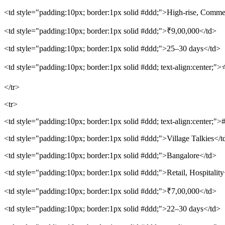
<td style="padding:10px; border:1px solid #ddd;">High-rise, Comme
<td style="padding:10px; border:1px solid #ddd;">₹9,00,000</td>
<td style="padding:10px; border:1px solid #ddd;">25–30 days</td>
<td style="padding:10px; border:1px solid #ddd; text-align:center;">
</tr>
<tr>
<td style="padding:10px; border:1px solid #ddd; text-align:center;">
<td style="padding:10px; border:1px solid #ddd;">Village Talkies</t
<td style="padding:10px; border:1px solid #ddd;">Bangalore</td>
<td style="padding:10px; border:1px solid #ddd;">Retail, Hospitality
<td style="padding:10px; border:1px solid #ddd;">₹7,00,000</td>
<td style="padding:10px; border:1px solid #ddd;">22–30 days</td>