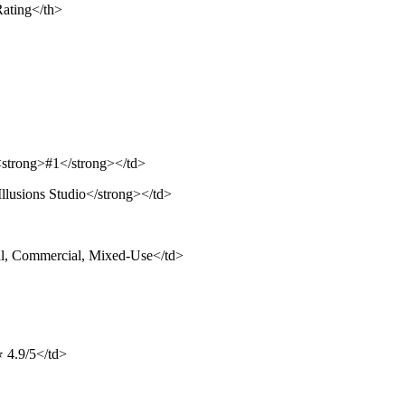
Rating</th>
><strong>#1</strong></td>
llusions Studio</strong></td>
al, Commercial, Mixed-Use</td>
⭐ 4.9/5</td>