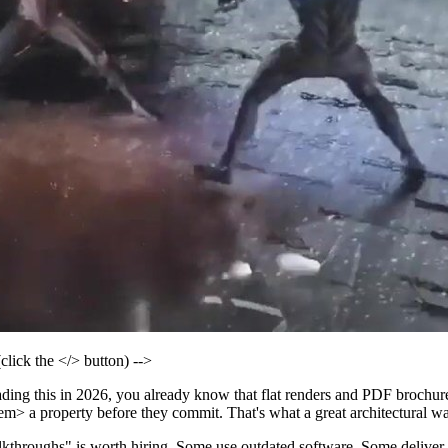
 the </> button) -->
 reading this in 2026, you already know that flat renders and PDF broch
m> a property before they commit. That's what a great architectural w
kthroughs" is worth hiring. Some use outdated software. Some deliver p