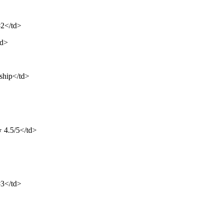
#2</td>
td>
ship</td>
⭐ 4.5/5</td>
#3</td>