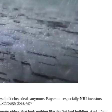
ures don't close deals anymore. Buyers — especially NRI investors
alkthrough does.</p>
retty videos that look nothing like the finished building. And a few