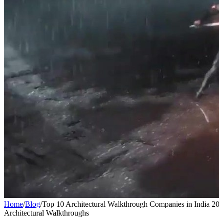
Home
/
Blog
/
Top 10 Architectural Walkthrough Companies in India 2
Architectural Walkthroughs