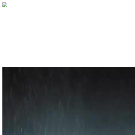
Home
About
Services
Blog
Contact
Get a Quote