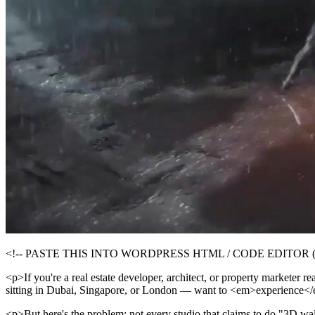
<!-- PASTE THIS INTO WORDPRESS HTML / CODE EDITOR (click
<p>If you're a real estate developer, architect, or property marketer
sitting in Dubai, Singapore, or London — want to <em>experience</e
<p>But here's the problem: not every studio that claims to do "3D wal