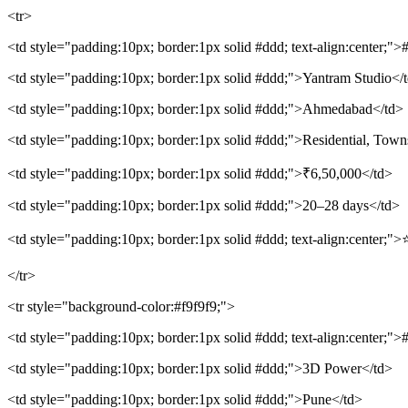
<tr>
<td style="padding:10px; border:1px solid #ddd; text-align:center;">
<td style="padding:10px; border:1px solid #ddd;">Yantram Studio</
<td style="padding:10px; border:1px solid #ddd;">Ahmedabad</td>
<td style="padding:10px; border:1px solid #ddd;">Residential, Town
<td style="padding:10px; border:1px solid #ddd;">₹6,50,000</td>
<td style="padding:10px; border:1px solid #ddd;">20–28 days</td>
<td style="padding:10px; border:1px solid #ddd; text-align:center;">
</tr>
<tr style="background-color:#f9f9f9;">
<td style="padding:10px; border:1px solid #ddd; text-align:center;">
<td style="padding:10px; border:1px solid #ddd;">3D Power</td>
<td style="padding:10px; border:1px solid #ddd;">Pune</td>