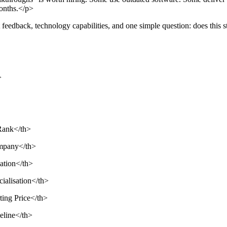
months.</p>
t feedback, technology capabilities, and one simple question: does this s
>
>Rank</th>
ompany</th>
cation</th>
cialisation</th>
ting Price</th>
meline</th>