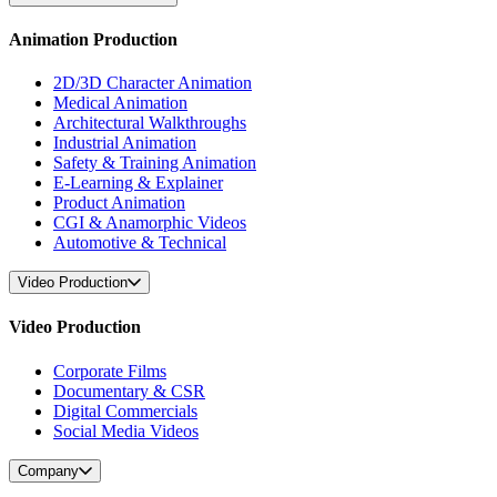
Animation Production
2D/3D Character Animation
Medical Animation
Architectural Walkthroughs
Industrial Animation
Safety & Training Animation
E-Learning & Explainer
Product Animation
CGI & Anamorphic Videos
Automotive & Technical
Video Production
Video Production
Corporate Films
Documentary & CSR
Digital Commercials
Social Media Videos
Company