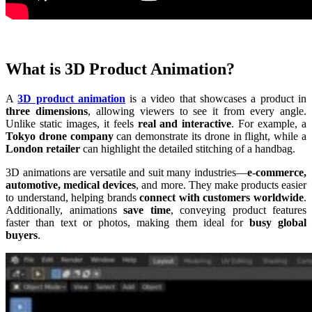
What is 3D Product Animation?
A
3D product animation
is a video that showcases a product in
three dimensions
, allowing viewers to see it from every angle.
Unlike static images, it feels
real and interactive
. For example, a
Tokyo drone company
can demonstrate its drone in flight, while a
London retailer
can highlight the detailed stitching of a handbag.
3D animations are versatile and suit many industries—
e-commerce,
automotive, medical devices
, and more. They make products easier
to understand, helping brands
connect with customers worldwide
.
Additionally, animations
save time
, conveying product features
faster than text or photos, making them ideal for
busy global
buyers
.