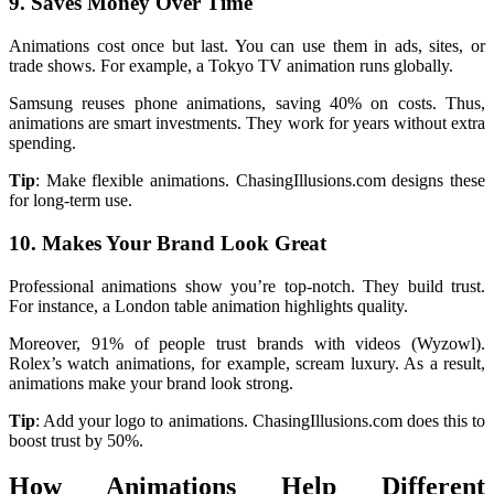
9. Saves Money Over Time
Animations cost once but last. You can use them in ads, sites, or
trade shows. For example, a Tokyo TV animation runs globally.
Samsung reuses phone animations, saving 40% on costs. Thus,
animations are smart investments. They work for years without extra
spending.
Tip
: Make flexible animations. ChasingIllusions.com designs these
for long-term use.
10. Makes Your Brand Look Great
Professional animations show you’re top-notch. They build trust.
For instance, a London table animation highlights quality.
Moreover, 91% of people trust brands with videos (Wyzowl).
Rolex’s watch animations, for example, scream luxury. As a result,
animations make your brand look strong.
Tip
: Add your logo to animations. ChasingIllusions.com does this to
boost trust by 50%.
How Animations Help Different