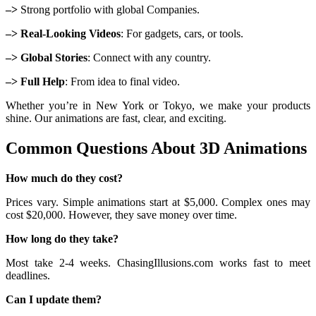
–>
Strong portfolio with global Companies.
–> Real-Looking Videos
: For gadgets, cars, or tools.
–> Global Stories
: Connect with any country.
–> Full Help
: From idea to final video.
Whether you’re in New York or Tokyo, we make your products
shine. Our animations are fast, clear, and exciting.
Common Questions About 3D Animations
How much do they cost?
Prices vary. Simple animations start at $5,000. Complex ones may
cost $20,000. However, they save money over time.
How long do they take?
Most take 2-4 weeks. ChasingIllusions.com works fast to meet
deadlines.
Can I update them?