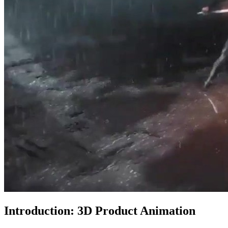
Introduction: 3D Product Animation