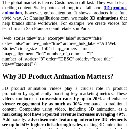
The global market is fierce. Customers scroll fast. They want clear,
exciting content. Static photos and long texts fall short.
3D product
animation
, however, grabs attention. It shows products in a fun,
vivid way. At ChasingIllusions.com, we make
3D animations
that
help brands shine worldwide. For example, we create videos for
tech firms in San Francisco and retailers in Paris.
[web_stories title=”true” excerpt=”false” author=”false”
date=”false” archive_link=”true” archive_link_label=”All Web
Stories” circle_size=”150″ sharp_corners=”true”
image_alignment=”left” number_of_columns=”1″
number_of_stories=”8″ order=”DESC” orderby=”post_title”
view=”carousel” /]
Why 3D Product Animation Matters?
3D product animation videos play a crucial role in product
promotion by significantly boosting key marketing metrics. These
videos can increase
conversion rates by up to 20%
and enhance
viewer engagement by as much as 30%
compared to traditional
content. Companies using video, including 3D animation, as a
marketing tool have reported revenue increases averaging 49%
.
Additionally,
advertisements featuring interactive 3D elements
see up to 94% higher click-through rates
, making 3D animation a