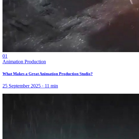
01
Animation Production
What Makes a Great Animation Production Studio?
25 September 2025
·
11
min