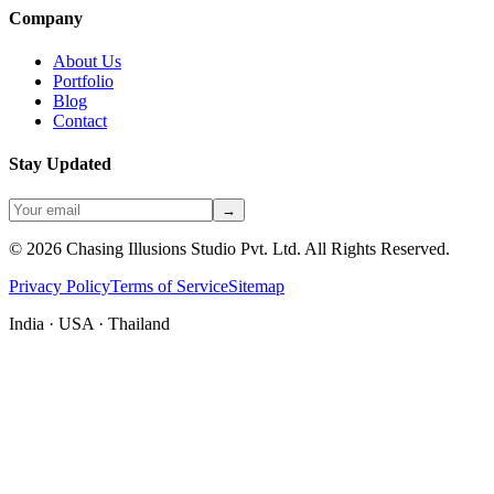
Company
About Us
Portfolio
Blog
Contact
Stay Updated
→
©
2026
Chasing Illusions Studio Pvt. Ltd. All Rights Reserved.
Privacy Policy
Terms of Service
Sitemap
India · USA · Thailand