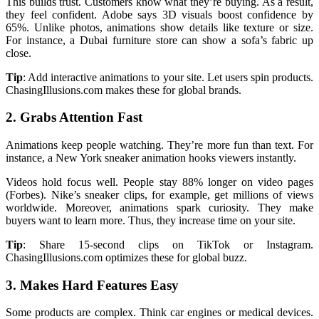
This builds trust. Customers know what they’re buying. As a result,
they feel confident. Adobe says 3D visuals boost confidence by
65%. Unlike photos, animations show details like texture or size.
For instance, a Dubai furniture store can show a sofa’s fabric up
close.
Tip
: Add interactive animations to your site. Let users spin products.
ChasingIllusions.com makes these for global brands.
2. Grabs Attention Fast
Animations keep people watching. They’re more fun than text. For
instance, a New York sneaker animation hooks viewers instantly.
Videos hold focus well. People stay 88% longer on video pages
(Forbes). Nike’s sneaker clips, for example, get millions of views
worldwide. Moreover, animations spark curiosity. They make
buyers want to learn more. Thus, they increase time on your site.
Tip
: Share 15-second clips on TikTok or Instagram.
ChasingIllusions.com optimizes these for global buzz.
3. Makes Hard Features Easy
Some products are complex. Think car engines or medical devices.