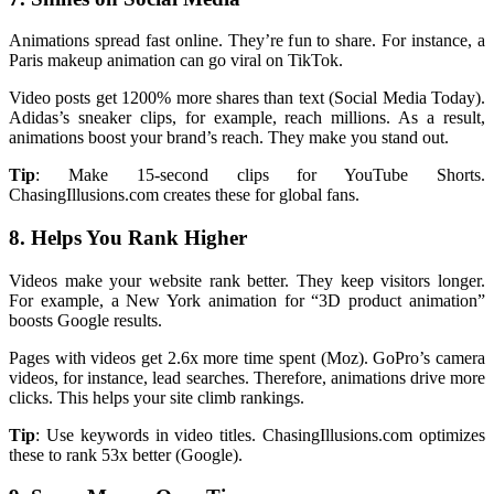
Animations spread fast online. They’re fun to share. For instance, a
Paris makeup animation can go viral on TikTok.
Video posts get 1200% more shares than text (Social Media Today).
Adidas’s sneaker clips, for example, reach millions. As a result,
animations boost your brand’s reach. They make you stand out.
Tip
: Make 15-second clips for YouTube Shorts.
ChasingIllusions.com creates these for global fans.
8. Helps You Rank Higher
Videos make your website rank better. They keep visitors longer.
For example, a New York animation for “3D product animation”
boosts Google results.
Pages with videos get 2.6x more time spent (Moz). GoPro’s camera
videos, for instance, lead searches. Therefore, animations drive more
clicks. This helps your site climb rankings.
Tip
: Use keywords in video titles. ChasingIllusions.com optimizes
these to rank 53x better (Google).