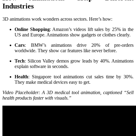
Industries
3D animations work wonders across sectors. Here’s how:
Online Shopping
: Amazon’s videos lift sales by 25% in the
US and Europe. Animations show gadgets or clothes clearly.
Cars
: BMW’s animations drive 20% of pre-orders
worldwide. They show car features like never before.
Tech
: Silicon Valley demos grow leads by 40%. Animations
explain software in seconds.
Health
: Singapore tool animations cut sales time by 30%.
They make medical devices easy to get.
Video Placeholder: A 3D medical tool animation, captioned “Sell
health products faster with visuals.”