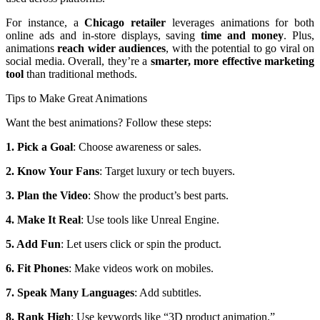
For instance, a
Chicago retailer
leverages animations for both
online ads and in-store displays, saving
time and money
. Plus,
animations
reach wider audiences
, with the potential to go viral on
social media. Overall, they’re a
smarter, more effective marketing
tool
than traditional methods.
Tips to Make Great Animations
Want the best animations? Follow these steps:
1. Pick a Goal
: Choose awareness or sales.
2. Know Your Fans
: Target luxury or tech buyers.
3. Plan the Video
: Show the product’s best parts.
4. Make It Real
: Use tools like Unreal Engine.
5. Add Fun
: Let users click or spin the product.
6. Fit Phones
: Make videos work on mobiles.
7. Speak Many Languages
: Add subtitles.
8. Rank High
: Use keywords like “3D product animation.”