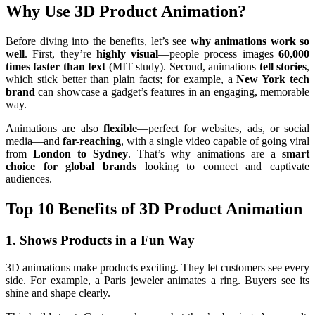
Why Use 3D Product Animation?
Before diving into the benefits, let’s see
why animations work so
well
. First, they’re
highly visual
—people process images
60,000
times faster than text
(MIT study). Second, animations
tell stories
,
which stick better than plain facts; for example, a
New York tech
brand
can showcase a gadget’s features in an engaging, memorable
way.
Animations are also
flexible
—perfect for websites, ads, or social
media—and
far-reaching
, with a single video capable of going viral
from
London to Sydney
. That’s why animations are a
smart
choice for global brands
looking to connect and captivate
audiences.
Top 10 Benefits of 3D Product Animation
1. Shows Products in a Fun Way
3D animations make products exciting. They let customers see every
side. For example, a Paris jeweler animates a ring. Buyers see its
shine and shape clearly.