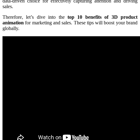
data-driven choice for effectively capturing attention and driving
sales.
Therefore, let’s dive into the
top 10 benefits of 3D product
animation
for marketing and sales. These tips will boost your brand
globally.