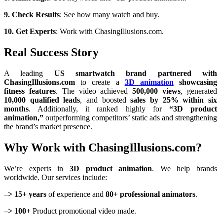
9. Check Results
: See how many watch and buy.
10. Get Experts
: Work with ChasingIllusions.com.
Real Success Story
A leading
US smartwatch brand partnered with
ChasingIllusions.com
to create a
3D animation
showcasing
fitness features
. The video achieved
500,000 views
, generated
10,000 qualified leads
, and boosted
sales by 25% within six
months
. Additionally, it ranked highly for
“3D product
animation,”
outperforming competitors’ static ads and strengthening
the brand’s market presence.
Why Work with ChasingIllusions.com?
We’re experts in
3D product animation
. We help brands
worldwide. Our services include:
–> 15+ years
of experience and
80+ professional animators
.
–> 100+
Product promotional video made.