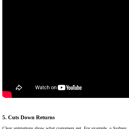
5. Cuts Down Returns
Clear animations show what customers get. For example, a Sydney