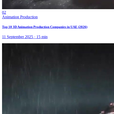
02
Animation Production
Top 10 3D Animation Production Companies in UAE (2026)
11 September 2025
·
15
min