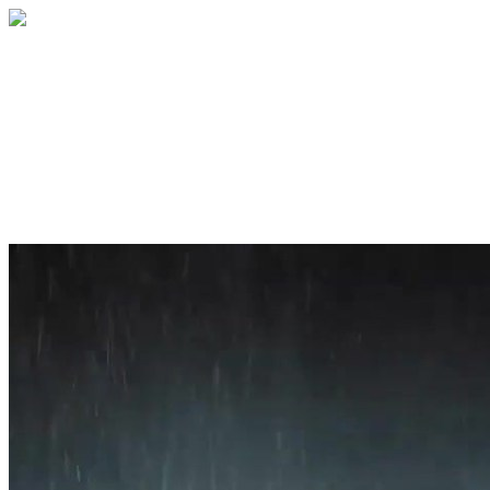
Home
About
Services
Blog
Contact
Get a Quote