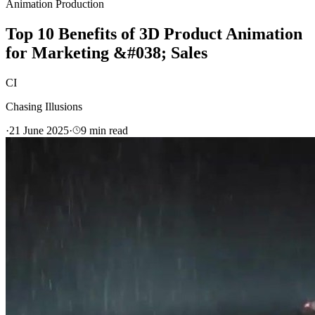
Animation Production
Top 10 Benefits of 3D Product Animation
for Marketing &#038; Sales
CI
Chasing Illusions
·
21 June 2025
·
9
min read