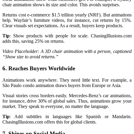
chair animation shows its size and color. This avoids surprises.
Returns cost e-commerce $1.5 trillion yearly (NRF). But animations
help. Wayfair’s furniture videos, for instance, cut returns by 15%.
Clear visuals set expectations. As a result, buyers keep products.
Tip
: Show products with people for scale. ChasingIllusions.com
adds this, saving 25% on returns.
Video Placeholder: A 3D chair animation with a person, captioned
“Show size to avoid returns.”
6. Reaches Buyers Worldwide
Animations work anywhere. They need little text. For example, a
São Paulo condo animation draws buyers from Europe or Asia.
Visual stories cross borders easily. Mercedes-Benz’s car animations,
for instance, drive 30% of global sales. Thus, animations grow your
market. They speak to everyone, no matter the language.
Tip
: Add subtitles in languages like Spanish or Mandarin.
ChasingIllusions.com offers this for global clients.
7. Shines on Social Media