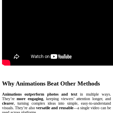
Why Animations Beat Other Methods
Animations outperform photos and text
in multiple ways.
They’re
more engaging
, keeping viewers’ attention longer, and
clearer
, turning complex ideas into simple, easy-to-understand
visuals. They’re also
versatile and reusable
—a single video can be
used across platforms.