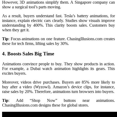
However, 3D animations simplify them. A Singapore company can
show a surgical tool’s parts moving.
As a result, buyers understand fast. Tesla’s battery animations, for
instance, explain electric cars clearly. Studies show visuals improve
understanding by 400%. This clarity boosts sales. Customers buy
when they get it.
Tip
: Focus animations on one feature. ChasingIllusions.com creates
these for tech firms, lifting sales by 30%.
4. Boosts Sales Big Time
Animations convince people to buy. They show products in action.
For example, a Dubai watch animation highlights its gears. This
excites buyers.
Moreover, videos drive purchases. Buyers are 85% more likely to
buy after a video (Wyzowl). Amazon’s device clips, for instance,
raise sales by 20%. Therefore, animations turn browsers into buyers.
Tip
: Add “Shop Now” buttons near animations.
ChasingIllusions.com designs these for global stores.