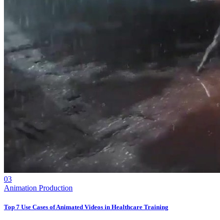
03
Animation Production
Top 7 Use Cases of Animated Videos in Healthcare Training