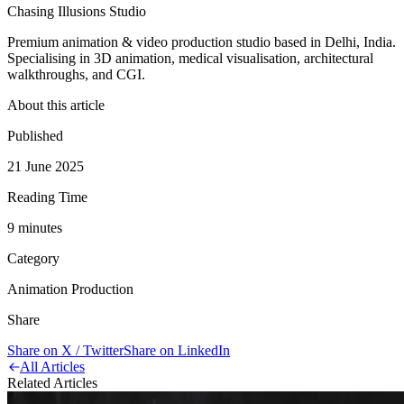
Chasing Illusions Studio
Premium animation & video production studio based in Delhi, India.
Specialising in 3D animation, medical visualisation, architectural
walkthroughs, and CGI.
About this article
Published
21 June 2025
Reading Time
9
minute
s
Category
Animation Production
Share
Share on X / Twitter
Share on LinkedIn
All Articles
Related Articles