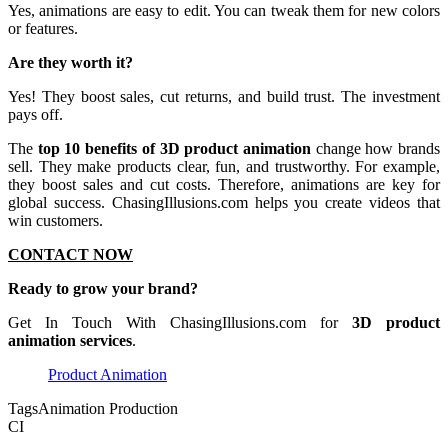
Yes, animations are easy to edit. You can tweak them for new colors
or features.
Are they worth it?
Yes! They boost sales, cut returns, and build trust. The investment
pays off.
The
top 10 benefits of 3D product animation
change how brands
sell. They make products clear, fun, and trustworthy. For example,
they boost sales and cut costs. Therefore, animations are key for
global success. ChasingIllusions.com helps you create videos that
win customers.
CONTACT NOW
Ready to grow your brand?
Get In Touch With ChasingIllusions.com for
3D product
animation services
.
Product Animation
Tags
Animation Production
CI