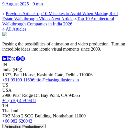
9 August 2025
·
9
min
Previous Article
Top 10 Mistakes to Avoid When Making Real
Estate Walkthrough Videos
Next Article
Top 10 Architectural
Walkthrough Companies in India 2026
All Articles
Pushing the possibilities of animation and video production. Turning
incredible ideas into iconic visual moments since 2009.
IN
India (HQ)
1373, Paul House, Kashmiri Gate, Delhi - 110006
+91 99109 11696
info@chasingillusions.in
US
USA
2986 Pilar Ridge Dr, Bay Point, CA 94565
+1 (510) 459-9411
TH
Thailand
78/3 Moo 2 SCG Building, Nonthaburi 11000
+66 982 620042
Animation Production