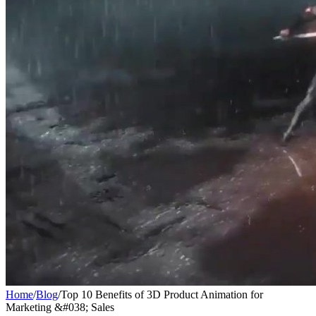
Home
/
Blog
/
Top 10 Benefits of 3D Product Animation for
Marketing &#038; Sales