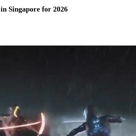
in Singapore for 2026