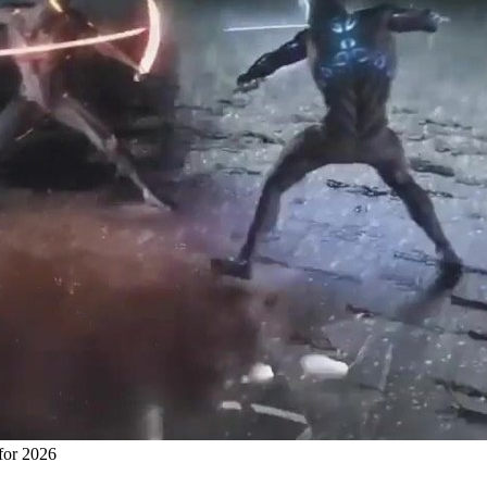
for 2026