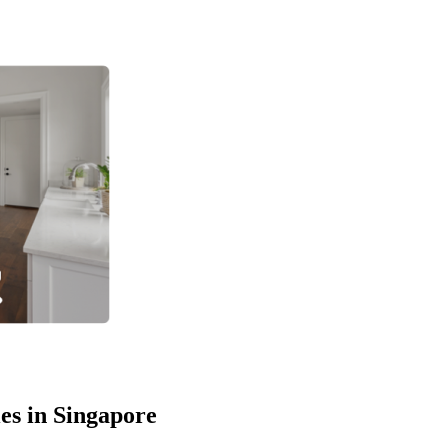
es in Singapore