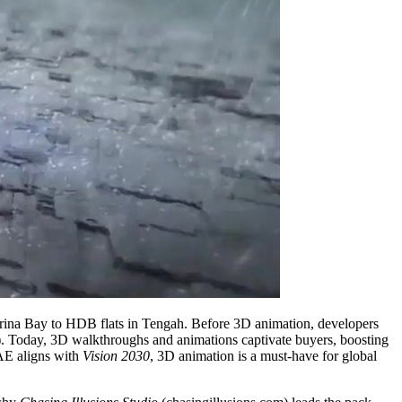
arina Bay to HDB flats in Tengah. Before 3D animation, developers
). Today, 3D walkthroughs and animations captivate buyers, boosting
UAE aligns with
Vision 2030
, 3D animation is a must-have for global