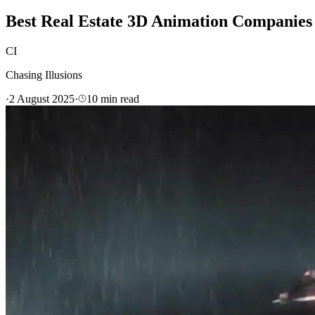
Best Real Estate 3D Animation Companies 
CI
Chasing Illusions
·
2 August 2025
·
10
min read