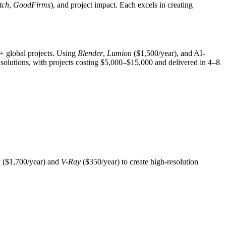
tch
,
GoodFirms
), and project impact. Each excels in creating
0+ global projects. Using
Blender
,
Lumion
($1,500/year), and AI-
solutions, with projects costing $5,000–$15,000 and delivered in 4–8
a
($1,700/year) and
V-Ray
($350/year) to create high-resolution