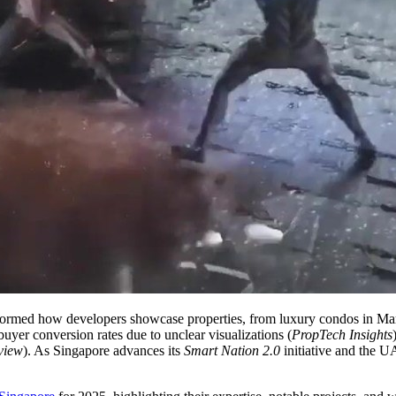
nsformed how developers showcase properties, from luxury condos in M
uyer conversion rates due to unclear visualizations (
PropTech Insights
view
). As Singapore advances its
Smart Nation 2.0
initiative and the 