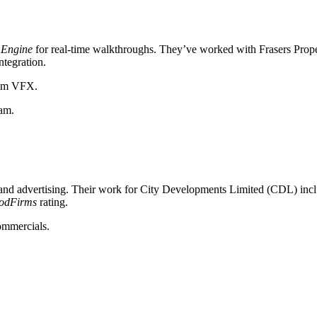
 Engine
for real-time walkthroughs. They’ve worked with Frasers Proper
ntegration.
film VFX.
eam.
te and advertising. Their work for City Developments Limited (CDL) in
odFirms
rating.
ommercials.