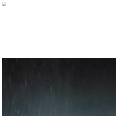
Home
About
Services
Blog
Contact
Get a Quote