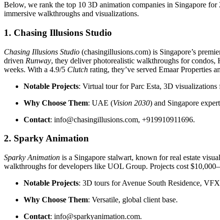
Below, we rank the top 10 3D animation companies in Singapore for 2025
immersive walkthroughs and visualizations.
1. Chasing Illusions Studio
Chasing Illusions Studio
(chasingillusions.com) is Singapore’s premie
driven
Runway
, they deliver photorealistic walkthroughs for condos
weeks. With a 4.9/5
Clutch
rating, they’ve served Emaar Properties 
Notable Projects
: Virtual tour for Parc Esta, 3D visualizations
Why Choose Them
: UAE (
Vision 2030
) and Singapore expertis
Contact
: info@chasingillusions.com, +919910911696.
2. Sparky Animation
Sparky Animation
is a Singapore stalwart, known for real estate visua
walkthroughs for developers like UOL Group. Projects cost $10,000–
Notable Projects
: 3D tours for Avenue South Residence, VFX
Why Choose Them
: Versatile, global client base.
Contact
: info@sparkyanimation.com.