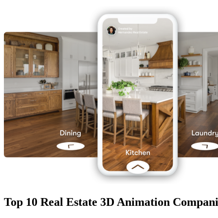
Top 10 Real Estate 3D Animation Compani