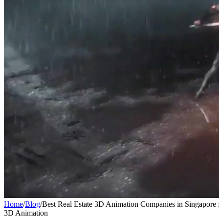
Home
/
Blog
/
Best Real Estate 3D Animation Companies in Singapore 
3D Animation