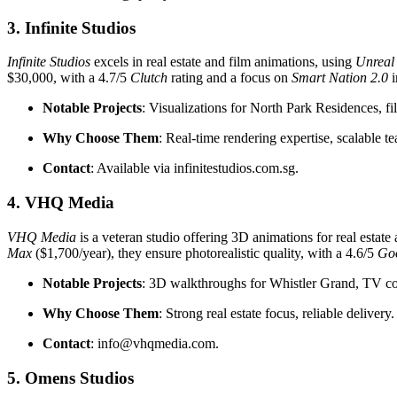
3. Infinite Studios
Infinite Studios
excels in real estate and film animations, using
Unreal
$30,000, with a 4.7/5
Clutch
rating and a focus on
Smart Nation 2.0
i
Notable Projects
: Visualizations for North Park Residences, 
Why Choose Them
: Real-time rendering expertise, scalable t
Contact
: Available via infinitestudios.com.sg.
4. VHQ Media
VHQ Media
is a veteran studio offering 3D animations for real esta
Max
($1,700/year), they ensure photorealistic quality, with a 4.6/5
Go
Notable Projects
: 3D walkthroughs for Whistler Grand, TV c
Why Choose Them
: Strong real estate focus, reliable delivery.
Contact
: info@vhqmedia.com.
5. Omens Studios