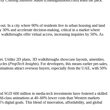
 why
Chasing Illusions Studio
(chasingillusions.com) leads the pack.
 out. In a city where 90% of residents live in urban housing and land
y 30% and accelerate decision-making, critical in a market where
 walkthroughs offer virtual access, increasing inquiries by 50%. As
arket. Unlike 2D plans, 3D walkthroughs showcase layouts, amenities,
cles (
PropTech Insights
). For developers, this means earlier pre-sales,
nimations attract overseas buyers, especially from the UAE, with 50%
nd SGD 600 million in media-tech investments have fostered a skilled
rld-class animations at 40–60% lower costs than Western markets
0
’s digital goals. This blend of innovation, affordability, and global