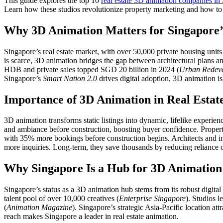
This guide explores the top 10
real estate 3D animation companies in
Learn how these studios revolutionize property marketing and how to 
Why 3D Animation Matters for Singapore’s
Singapore’s real estate market, with over 50,000 private housing units
is scarce, 3D animation bridges the gap between architectural plans 
HDB and private sales topped SGD 20 billion in 2024 (
Urban Redeve
Singapore’s
Smart Nation 2.0
drives digital adoption, 3D animation is 
Importance of 3D Animation in Real Estat
3D animation transforms static listings into dynamic, lifelike experi
and ambiance before construction, boosting buyer confidence. Proper
with 35% more bookings before construction begins. Architects and in
more inquiries. Long-term, they save thousands by reducing reliance
Why Singapore Is a Hub for 3D Animation
Singapore’s status as a 3D animation hub stems from its robust digi
talent pool of over 10,000 creatives (
Enterprise Singapore
). Studios l
(
Animation Magazine
). Singapore’s strategic Asia-Pacific location a
reach makes Singapore a leader in real estate animation.