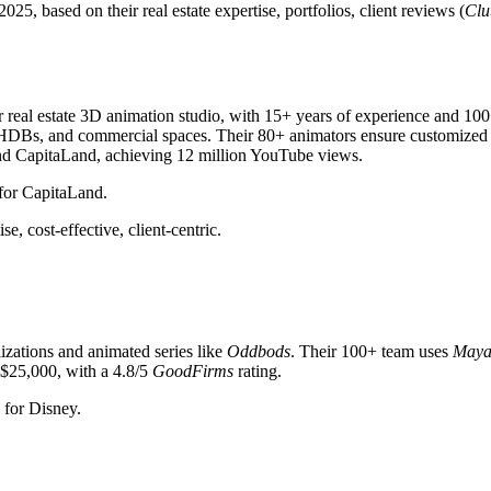
, based on their real estate expertise, portfolios, client reviews (
Clu
r real estate 3D animation studio, with 15+ years of experience and 10
, HDBs, and commercial spaces. Their 80+ animators ensure customized 
and CapitaLand, achieving 12 million YouTube views.
 for CapitaLand.
e, cost-effective, client-centric.
lizations and animated series like
Oddbods
. Their 100+ team uses
May
$25,000, with a 4.8/5
GoodFirms
rating.
 for Disney.