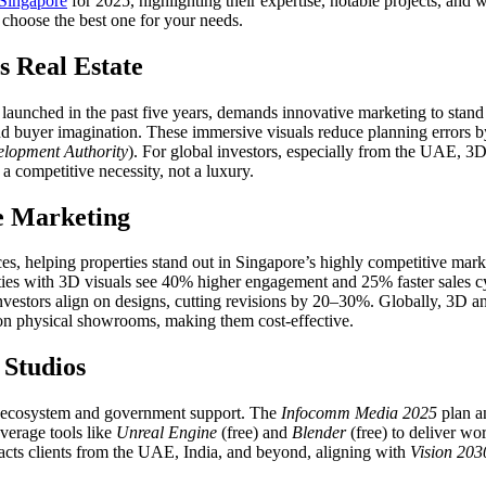
 Singapore
for 2025, highlighting their expertise, notable projects, and
choose the best one for your needs.
 Real Estate
 launched in the past five years, demands innovative marketing to stand
and buyer imagination. These immersive visuals reduce planning errors b
lopment Authority
). For global investors, especially from the UAE, 3D
a competitive necessity, not a luxury.
e Marketing
ences, helping properties stand out in Singapore’s highly competitive m
ties with 3D visuals see 40% higher engagement and 25% faster sales cy
vestors align on designs, cutting revisions by 20–30%. Globally, 3D a
 on physical showrooms, making them cost-effective.
 Studios
tal ecosystem and government support. The
Infocomm Media 2025
plan a
everage tools like
Unreal Engine
(free) and
Blender
(free) to deliver wo
ttracts clients from the UAE, India, and beyond, aligning with
Vision 203