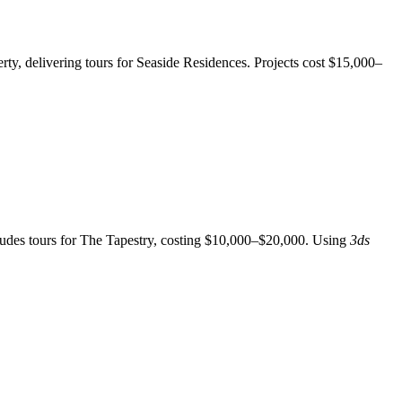
ty, delivering tours for Seaside Residences. Projects cost $15,000–
cludes tours for The Tapestry, costing $10,000–$20,000. Using
3ds