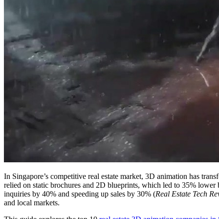
In Singapore’s competitive real estate market, 3D animation has tra
relied on static brochures and 2D blueprints, which led to 35% lower b
inquiries by 40% and speeding up sales by 30% (
Real Estate Tech Re
and local markets.