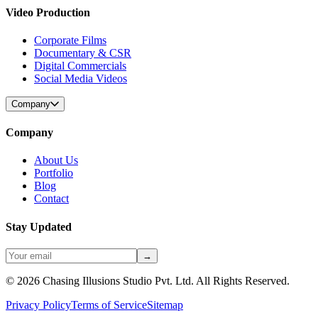
Video Production
Corporate Films
Documentary & CSR
Digital Commercials
Social Media Videos
Company
Company
About Us
Portfolio
Blog
Contact
Stay Updated
→
©
2026
Chasing Illusions Studio Pvt. Ltd. All Rights Reserved.
Privacy Policy
Terms of Service
Sitemap