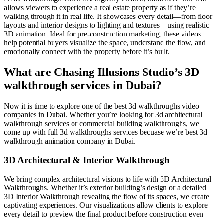
allows viewers to experience a real estate property as if they’re
walking through it in real life. It showcases every detail—from floor
layouts and interior designs to lighting and textures—using realistic
3D animation. Ideal for pre-construction marketing, these videos
help potential buyers visualize the space, understand the flow, and
emotionally connect with the property before it’s built.
What are Chasing Illusions Studio’s 3D
walkthrough services in Dubai?
Now it is time to explore one of the best 3d walkthroughs video
companies in Dubai. Whether you’re looking for 3d architectural
walkthrough services or commercial building walkthroughs, we
come up with full 3d walkthroughs services becuase we’re best 3d
walkthrough animation company in Dubai.
3D Architectural & Interior Walkthrough
We bring complex architectural visions to life with 3D Architectural
Walkthroughs. Whether it’s exterior building’s design or a detailed
3D Interior Walkthrough revealing the flow of its spaces, we create
captivating experiences. Our visualizations allow clients to explore
every detail to preview the final product before construction even