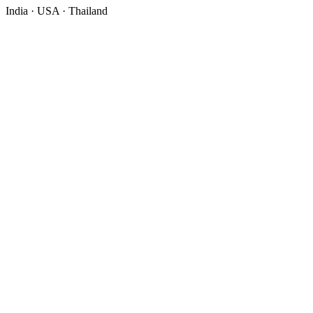
India · USA · Thailand