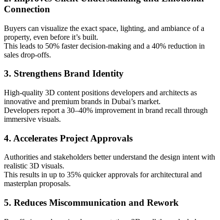
Connection
Buyers can visualize the exact space, lighting, and ambiance of a
property, even before it’s built.
This leads to 50% faster decision-making and a 40% reduction in
sales drop-offs.
3. Strengthens Brand Identity
High-quality 3D content positions developers and architects as
innovative and premium brands in Dubai’s market.
Developers report a 30–40% improvement in brand recall through
immersive visuals.
4. Accelerates Project Approvals
Authorities and stakeholders better understand the design intent with
realistic 3D visuals.
This results in up to 35% quicker approvals for architectural and
masterplan proposals.
5. Reduces Miscommunication and Rework