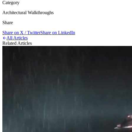
Category
Architectural Walkthroughs
Share
Share on X / Twitter
Share on LinkedIn
All Articles
Related Articles