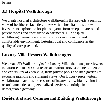
begins.
3D Hospital Walkthrough
We create hospital architecture walkthroughs that provide a realistic
view of healthcare facilities. These virtual hospital tours allow
investors to explore the hospital’s layout, from reception areas and
patient rooms and specialized departments. Our hospital
walkthrough animation showcases modern amenities, and
comfortable environment, fostering trust and confidence in the
quality of care provided.
Luxury Villa Resorts Walkthroughs
We create 3D Walkthroughs for Luxury Villas that transport viewers
to paradise. This 3D villa resort animation showcases the opulence
and exclusivity of each villa, from private pools and lush gardens to
exquisite interiors and stunning views. Our Luxury resort virtual
walkthrough captures the essence of luxury living, highlighting the
resort’s amenities and personalized services to indulge in an
unforgettable getaway.
Residential and Commercial Building Walkthrough