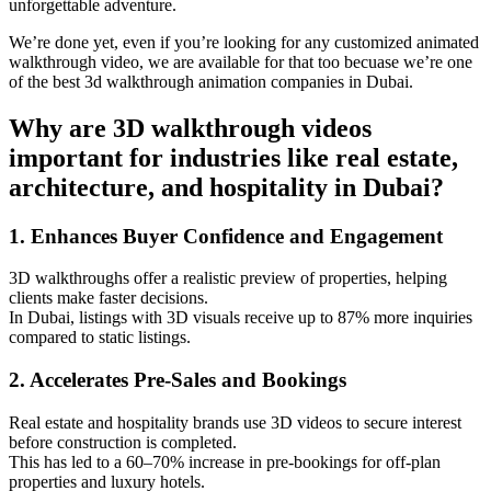
unforgettable adventure.
We’re done yet, even if you’re looking for any customized animated
walkthrough video, we are available for that too becuase we’re one
of the best 3d walkthrough animation companies in Dubai.
Why are 3D walkthrough videos
important for industries like real estate,
architecture, and hospitality in Dubai?
1. Enhances Buyer Confidence and Engagement
3D walkthroughs offer a realistic preview of properties, helping
clients make faster decisions.
In Dubai, listings with 3D visuals receive up to 87% more inquiries
compared to static listings.
2. Accelerates Pre-Sales and Bookings
Real estate and hospitality brands use 3D videos to secure interest
before construction is completed.
This has led to a 60–70% increase in pre-bookings for off-plan
properties and luxury hotels.