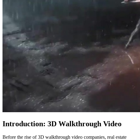
Introduction:
3D Walkthrough Video
Before the rise of 3D walkthrough video companies, real estate