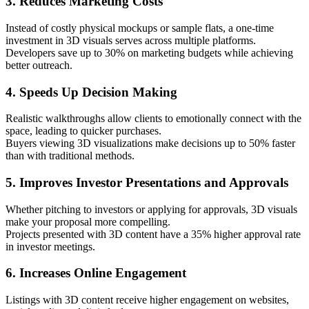
3. Reduces Marketing Costs
Instead of costly physical mockups or sample flats, a one-time
investment in 3D visuals serves across multiple platforms.
Developers save up to 30% on marketing budgets while achieving
better outreach.
4. Speeds Up Decision Making
Realistic walkthroughs allow clients to emotionally connect with the
space, leading to quicker purchases.
Buyers viewing 3D visualizations make decisions up to 50% faster
than with traditional methods.
5. Improves Investor Presentations and Approvals
Whether pitching to investors or applying for approvals, 3D visuals
make your proposal more compelling.
Projects presented with 3D content have a 35% higher approval rate
in investor meetings.
6. Increases Online Engagement
Listings with 3D content receive higher engagement on websites,