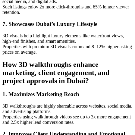
social media, and digital ads.
Such listings enjoy 2x more click-throughs and 65% longer viewer
retention.
7. Showcases Dubai’s Luxury Lifestyle
3D visuals help highlight luxury elements like waterfront views,
high-end finishes, and smart amenities.
Properties with premium 3D visuals command 8–12% higher asking
prices on average.
How 3D walkthroughs enhance
marketing, client engagement, and
project approvals in Dubai?
1. Maximizes Marketing Reach
3D walkthroughs are highly shareable across websites, social media,
and advertising platforms.
Properties using walkthrough videos see up to 3x more engagement
and 2.5x higher lead conversion rates.
2. Improves Client Understanding and Emotional