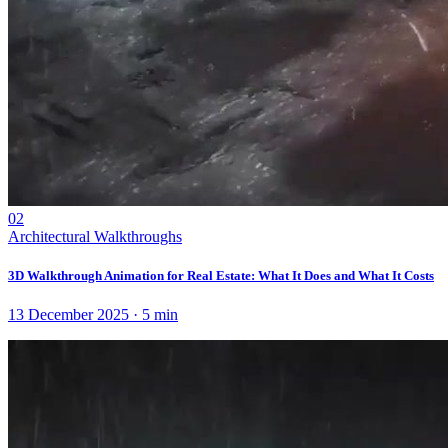
02
Architectural Walkthroughs
3D Walkthrough Animation for Real Estate: What It Does and What It Costs
13 December 2025
·
5
min