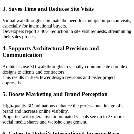
3. Saves Time and Reduces Site Visits
Virtual walkthroughs eliminate the need for multiple in-person visits,
especially for international buyers.
Developers report a 40% reduction in site visit requests, streamlining
their sales process.
4. Supports Architectural Precision and
Communication
Architects use 3D walkthroughs to visually communicate complex
designs to clients and contractors.
This results in 30% fewer design revisions and faster project
approvals.
5. Boosts Marketing and Brand Perception
High-quality 3D animations enhance the professional image of a
brand and increase online visibility.
Properties with interactive or animated visuals see up to 2x more
social media shares and website engagement.
6. Caters to Dubai’s International Investor Base