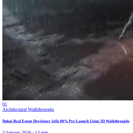
01
Architectural Walkthroughs
Dubai Real Estate Developer Sells 80% Pre-Launch Using 3D Walkthroughs
2 January 2026
·
13
min