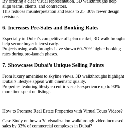
By offering a clear visual representation, 3D walkthroughs help
align teams, clients, and contractors.
This reduces misinterpretation and leads to 25–30% fewer design
revisions.
6. Increases Pre-Sales and Booking Rates
Especially in Dubai’s competitive off-plan market, 3D walkthroughs
help secure buyer interest early.
Projects using walkthroughs have shown 60–70% higher booking
rates during pre-launch phases.
7. Showcases Dubai’s Unique Selling Points
From luxury amenities to skyline views, 3D walkthroughs highlight
Dubai’s lifestyle appeal with cinematic quality.
Properties featuring lifestyle-centric visuals experience up to 90%
more time spent on listings.
How to Promote Real Estate Properties with Virtual Tours Videos?
Case Study on how a 3d visualization walkthrough video increased
sales by 33% of commercial complexes in Dubai?