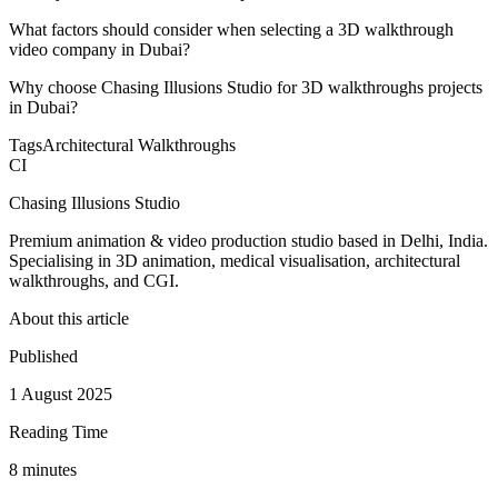
What factors should consider when selecting a 3D walkthrough
video company in Dubai?
Why choose Chasing Illusions Studio for 3D walkthroughs projects
in Dubai?
Tags
Architectural Walkthroughs
CI
Chasing Illusions Studio
Premium animation & video production studio based in Delhi, India.
Specialising in 3D animation, medical visualisation, architectural
walkthroughs, and CGI.
About this article
Published
1 August 2025
Reading Time
8
minute
s