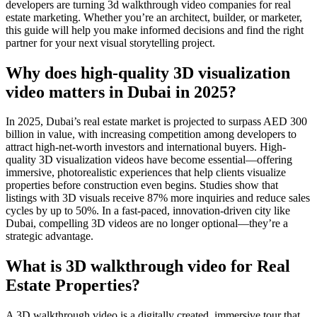
developers are turning 3d walkthrough video companies for real
estate marketing. Whether you’re an architect, builder, or marketer,
this guide will help you make informed decisions and find the right
partner for your next visual storytelling project.
Why does high-quality 3D visualization
video matters in Dubai in 2025?
In 2025, Dubai’s real estate market is projected to surpass AED 300
billion in value, with increasing competition among developers to
attract high-net-worth investors and international buyers. High-
quality 3D visualization videos have become essential—offering
immersive, photorealistic experiences that help clients visualize
properties before construction even begins. Studies show that
listings with 3D visuals receive 87% more inquiries and reduce sales
cycles by up to 50%. In a fast-paced, innovation-driven city like
Dubai, compelling 3D videos are no longer optional—they’re a
strategic advantage.
What is 3D walkthrough video for Real
Estate Properties?
A 3D walkthrough video is a digitally created, immersive tour that