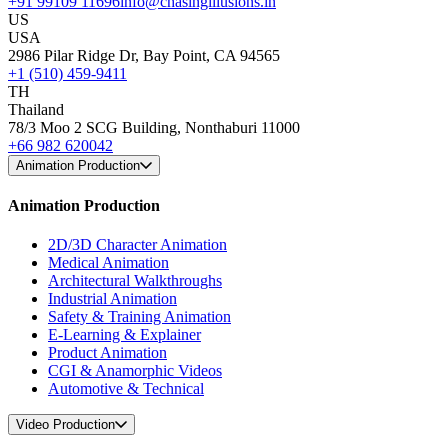
+91 99109 11696
info@chasingillusions.in
US
USA
2986 Pilar Ridge Dr, Bay Point, CA 94565
+1 (510) 459-9411
TH
Thailand
78/3 Moo 2 SCG Building, Nonthaburi 11000
+66 982 620042
Animation Production
Animation Production
2D/3D Character Animation
Medical Animation
Architectural Walkthroughs
Industrial Animation
Safety & Training Animation
E-Learning & Explainer
Product Animation
CGI & Anamorphic Videos
Automotive & Technical
Video Production