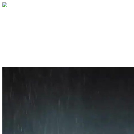
Home
About
Services
Blog
Contact
Get a Quote