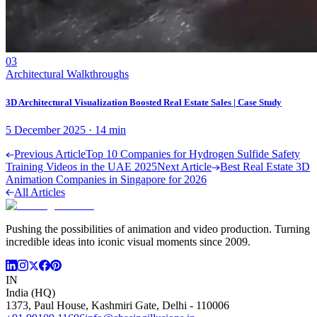
03
Architectural Walkthroughs
3D Architectural Visualization Boosted Real Estate Sales | Case Study
5 December 2025
·
14
min
Previous Article
Top 10 Companies for Hydrogen Sulfide Safety
Training Videos in the UAE 2025
Next Article
Best Real Estate 3D
Animation Companies in Singapore for 2026
All Articles
Pushing the possibilities of animation and video production. Turning
incredible ideas into iconic visual moments since 2009.
IN
India (HQ)
1373, Paul House, Kashmiri Gate, Delhi - 110006