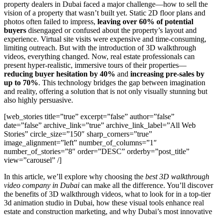
property dealers in Dubai faced a major challenge—how to sell the
vision of a property that wasn’t built yet. Static 2D floor plans and
photos often failed to impress,
leaving over 60% of potential
buyers
disengaged or confused about the property’s layout and
experience. Virtual site visits were expensive and time-consuming,
limiting outreach. But with the introduction of 3D walkthrough
videos, everything changed. Now, real estate professionals can
present hyper-realistic, immersive tours of their properties—
reducing buyer hesitation by 40%
and
increasing pre-sales by
up to 70%
. This technology bridges the gap between imagination
and reality, offering a solution that is not only visually stunning but
also highly persuasive.
[web_stories title=”true” excerpt=”false” author=”false”
date=”false” archive_link=”true” archive_link_label=”All Web
Stories” circle_size=”150″ sharp_corners=”true”
image_alignment=”left” number_of_columns=”1″
number_of_stories=”8″ order=”DESC” orderby=”post_title”
view=”carousel” /]
In this article, we’ll explore why choosing the
best 3D walkthrough
video company in Dubai
can make all the difference. You’ll discover
the benefits of 3D walkthrough videos, what to look for in a top-tier
3d animation studio in Dubai, how these visual tools enhance real
estate and construction marketing, and why Dubai’s most innovative