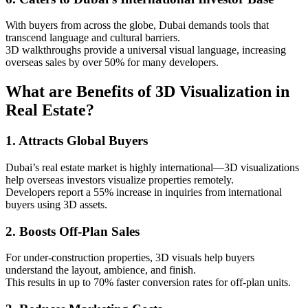
With buyers from across the globe, Dubai demands tools that
transcend language and cultural barriers.
3D walkthroughs provide a universal visual language, increasing
overseas sales by over 50% for many developers.
What are Benefits of 3D Visualization in
Real Estate?
1. Attracts Global Buyers
Dubai’s real estate market is highly international—3D visualizations
help overseas investors visualize properties remotely.
Developers report a 55% increase in inquiries from international
buyers using 3D assets.
2. Boosts Off-Plan Sales
For under-construction properties, 3D visuals help buyers
understand the layout, ambience, and finish.
This results in up to 70% faster conversion rates for off-plan units.