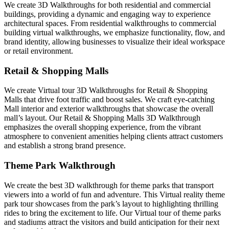
We create 3D Walkthroughs for both residential and commercial
buildings, providing a dynamic and engaging way to experience
architectural spaces. From residential walkthroughs to commercial
building virtual walkthroughs, we emphasize functionality, flow, and
brand identity, allowing businesses to visualize their ideal workspace
or retail environment.
Retail & Shopping Malls
We create Virtual tour 3D Walkthroughs for Retail & Shopping
Malls that drive foot traffic and boost sales. We craft eye-catching
Mall interior and exterior walkthroughs that showcase the overall
mall’s layout. Our Retail & Shopping Malls 3D Walkthrough
emphasizes the overall shopping experience, from the vibrant
atmosphere to convenient amenities helping clients attract customers
and establish a strong brand presence.
Theme Park Walkthrough
We create the best 3D walkthrough for theme parks that transport
viewers into a world of fun and adventure. This Virtual reality theme
park tour showcases from the park’s layout to highlighting thrilling
rides to bring the excitement to life. Our Virtual tour of theme parks
and stadiums attract the visitors and build anticipation for their next