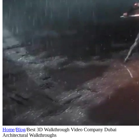
Home
/
Blog
/
Best 3D Walkthrough Video Company Dubai
Architectural Walkthroughs