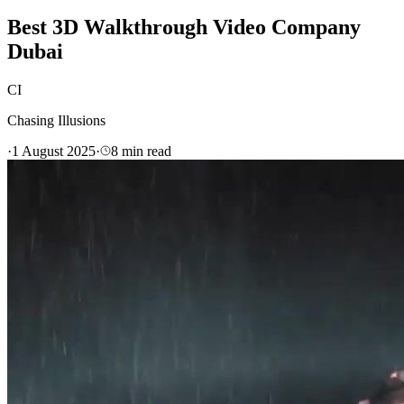
Best 3D Walkthrough Video Company
Dubai
CI
Chasing Illusions
·
1 August 2025
·
8
min read