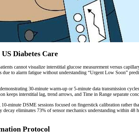
 US Diabetes Care
ients cannot visualize interstitial glucose measurement versus capillar
rts due to alarm fatigue without understanding “Urgent Low Soon” pred
t demonstrating 30-minute warm-up or 5-minute data transmission cycles
ion keeps interstitial lag, trend arrows, and Time in Range separate con
ring 10-minute DSME sessions focused on fingerstick calibration rathe
decay eliminates 73% of sensor mechanics understanding within 48 hour
mation Protocol