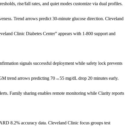
olds, rise/fall rates, and quiet modes customize via dual profiles.
eness. Trend arrows predict 30-minute glucose direction. Cleveland
veland Clinic Diabetes Center” appears with 1-800 support and
nfirmation signals successful deployment while safety lock prevents
s CGM trend arrows predicting 70→55 mg/dL drop 20 minutes early.
rts. Family sharing enables remote monitoring while Clarity reports
MARD 8.2% accuracy data. Cleveland Clinic focus groups test