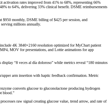
kit activation rates improved from 41% to 68%, representing 66%
 48% to 64%, delivering 33% clinical benefit. DSME reimbursements
 at $950 monthly, DSME billing of $425 per session, and
serving millions annually.
s include 4K 3840×2160 resolution optimized for MyChart patient
g MP4, MOV for presentations, and Lottie animations for app
es display “8 veces al día doloroso” while metrics reveal “180 minutos
upper arm insertion with haptic feedback confirmation. Metric
ase enzyme converts glucose to gluconolactone producing hydrogen
ot blood.”
rocesses raw signal creating glucose value, trend arrow, and rate of