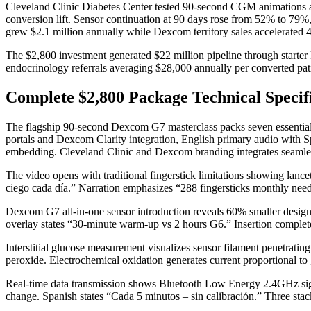
Cleveland Clinic Diabetes Center tested 90-second CGM animations ac
conversion lift. Sensor continuation at 90 days rose from 52% to 
grew $2.1 million annually while Dexcom territory sales accelerated
The $2,800 investment generated $22 million pipeline through starte
endocrinology referrals averaging $28,000 annually per converted pat
Complete $2,800 Package Technical Specif
The flagship 90-second Dexcom G7 masterclass packs seven essential 
portals and Dexcom Clarity integration, English primary audio with 
embedding. Cleveland Clinic and Dexcom branding integrates seamle
The video opens with traditional fingerstick limitations showing lance
ciego cada día.” Narration emphasizes “288 fingersticks monthly need
Dexcom G7 all-in-one sensor introduction reveals 60% smaller design
overlay states “30-minute warm-up vs 2 hours G6.” Insertion complete
Interstitial glucose measurement visualizes sensor filament penetrati
peroxide. Electrochemical oxidation generates current proportional to gl
Real-time data transmission shows Bluetooth Low Energy 2.4GHz signal
change. Spanish states “Cada 5 minutos – sin calibración.” Three stack