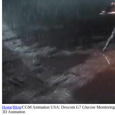
Home
/
Blog
/
CGM Animation USA: Dexcom G7 Glucose Monitoring 
3D Animation