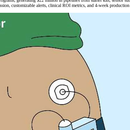
ograms, generating $22 million in pipelines from starter kits, sensor
ssion, customizable alerts, clinical ROI metrics, and 4-week producti