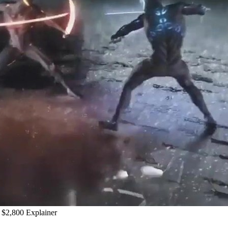
$2,800 Explainer