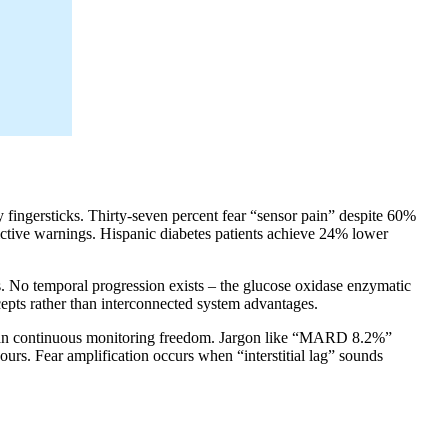
y fingersticks. Thirty-seven percent fear “sensor pain” despite 60%
ictive warnings. Hispanic diabetes patients achieve 24% lower
. No temporal progression exists – the glucose oxidase enzymatic
cepts rather than interconnected system advantages.
r than continuous monitoring freedom. Jargon like “MARD 8.2%”
s. Fear amplification occurs when “interstitial lag” sounds