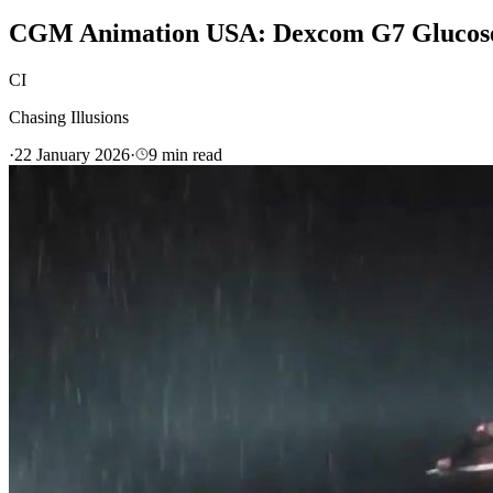
CGM Animation USA: Dexcom G7 Glucose 
CI
Chasing Illusions
·
22 January 2026
·
9
min read