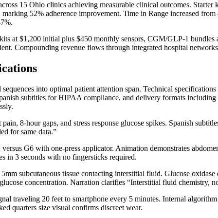
ross 15 Ohio clinics achieving measurable clinical outcomes. Starter 
79%, marking 52% adherence improvement. Time in Range increased from
 47%.
r kits at $1,200 initial plus $450 monthly sensors, CGM/GLP-1 bundles
ient. Compounding revenue flows through integrated hospital networks 
ications
sequences into optimal patient attention span. Technical specification
Spanish subtitles for HIPAA compliance, and delivery formats includin
ssly.
t pain, 8-hour gaps, and stress response glucose spikes. Spanish subtitl
ed for same data.”
 versus G6 with one-press applicator. Animation demonstrates abdomen/
s in 3 seconds with no fingersticks required.
ng 5mm subcutaneous tissue contacting interstitial fluid. Glucose oxid
ucose concentration. Narration clarifies “Interstitial fluid chemistry, n
 traveling 20 feet to smartphone every 5 minutes. Internal algorithm p
ed quarters size visual confirms discreet wear.