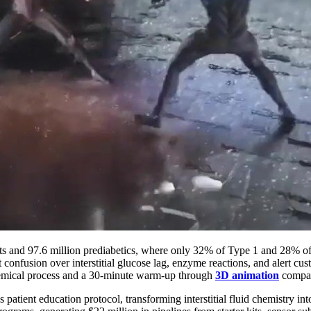
ents and 97.6 million prediabetics, where only 32% of Type 1 and 28
t confusion over interstitial glucose lag, enzyme reactions, and alert c
hemical process and a 30-minute warm-up through
3D animation
compar
tient education protocol, transforming interstitial fluid chemistry in