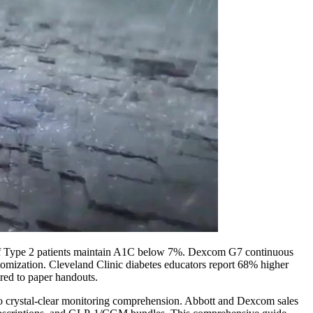
% of Type 2 patients maintain A1C below 7%. Dexcom G7 continuous
ustomization. Cleveland Clinic diabetes educators report 68% higher
ed to paper handouts.
to crystal-clear monitoring comprehension. Abbott and Dexcom sales