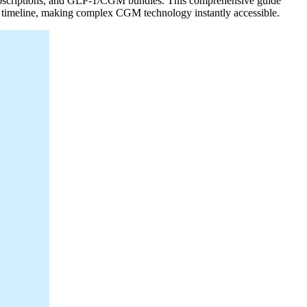
 subscriptions, and GLP-1/CGM bundles. This comprehensive guide
on timeline, making complex CGM technology instantly accessible.