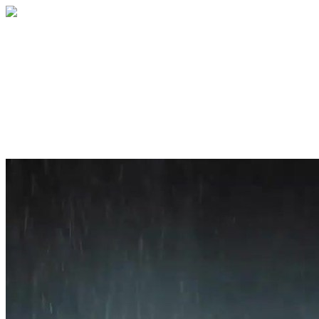
Home
About
Services
Blog
Contact
Get a Quote