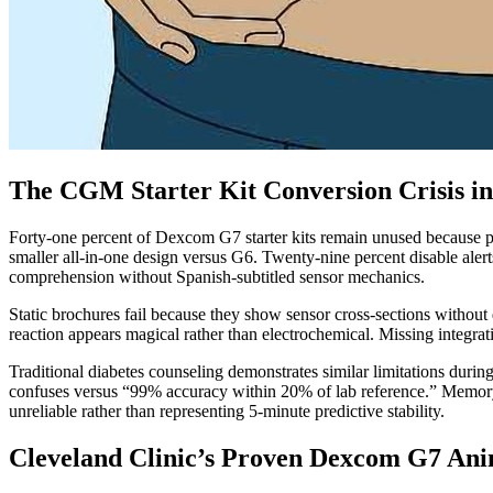
The CGM Starter Kit Conversion Crisis in
Forty-one percent of Dexcom G7 starter kits remain unused because pat
smaller all-in-one design versus G6. Twenty-nine percent disable ale
comprehension without Spanish-subtitled sensor mechanics.
Static brochures fail because they show sensor cross-sections withou
reaction appears magical rather than electrochemical. Missing integrat
Traditional diabetes counseling demonstrates similar limitations du
confuses versus “99% accuracy within 20% of lab reference.” Memory 
unreliable rather than representing 5-minute predictive stability.
Cleveland Clinic’s Proven Dexcom G7 Ani