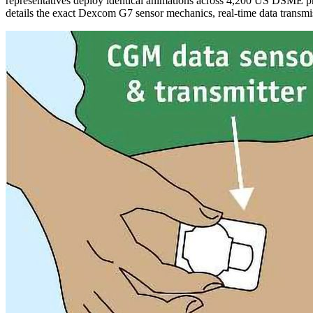
representatives deploy identical animations across 4,200 US DSME pr
details the exact Dexcom G7 sensor mechanics, real-time data transmi