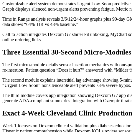
Customizable alert system demonstrates Urgent Low Soon predictive wa
Graph displays silenced non-urgent alerts preventing fatigue. Metric
Time in Range analysis reveals 3/6/12/24-hour graphs plus 90-day GM
data shows “64% TIR vs 48% baseline.”
Call-to-action integrates Dexcom G7 starter kit unboxing, MyChart 
online ordering links.
Three Essential 30-Second Micro-Modules
The first micro-module details sensor insertion mechanics with one-pr
re-insertion. Patient question “Does it hurt?” answered with “Milder t
The second module explains interstitial lag advantage showing 5-minu
“Urgent Low Soon” nonsilenceable alert prevents 73% severe hypos. S
The third module covers app integration showing Dexcom G7 app displa
generate ADA-compliant summaries. Integration with Ozempic titrat
Exact 4-Week Cleveland Clinic Production
Week 1 focuses on Dexcom clinical validation plus diabetes educator
Hispanic patient comprehension while Dexcom KOLs review sensor sp