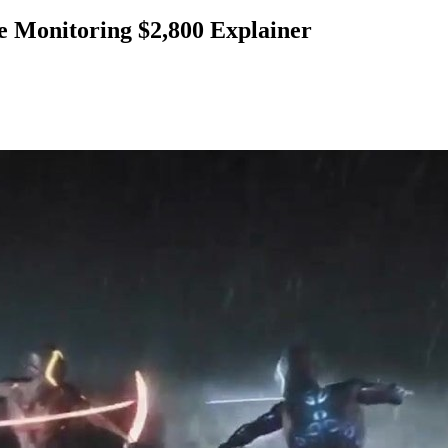
Monitoring $2,800 Explainer