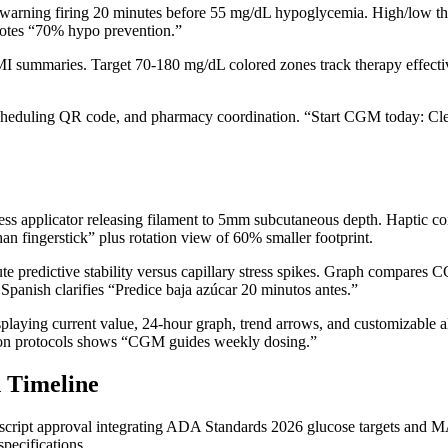
rning firing 20 minutes before 55 mg/dL hypoglycemia. High/low thresh
 notes “70% hypo prevention.”
I summaries. Target 70-180 mg/dL colored zones track therapy effectiv
scheduling QR code, and pharmacy coordination. “Start CGM today: Cle
ess applicator releasing filament to 5mm subcutaneous depth. Haptic co
han fingerstick” plus rotation view of 60% smaller footprint.
te predictive stability versus capillary stress spikes. Graph compare
panish clarifies “Predice baja azúcar 20 minutos antes.”
ying current value, 24-hour graph, trend arrows, and customizable ale
ion protocols shows “CGM guides weekly dosing.”
 Timeline
 script approval integrating ADA Standards 2026 glucose targets and 
ecifications.