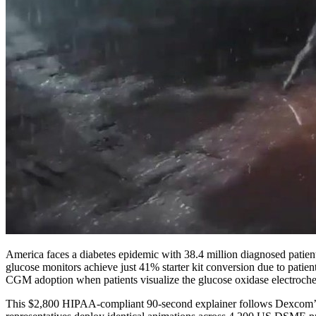
America faces a diabetes epidemic with 38.4 million diagnosed pati
glucose monitors achieve just 41% starter kit conversion due to patien
CGM adoption when patients visualize the glucose oxidase electroc
This $2,800 HIPAA-compliant 90-second explainer follows Dexcom’s pa