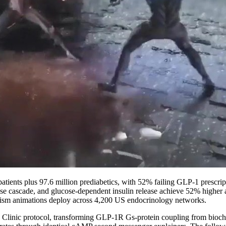
d patients plus 97.6 million prediabetics, with 52% failing GLP-1 pres
lase cascade, and glucose-dependent insulin release achieve 52% higher
nism animations deploy across 4,200 US endocrinology networks.
nic protocol, transforming GLP-1R Gs-protein coupling from biochemis