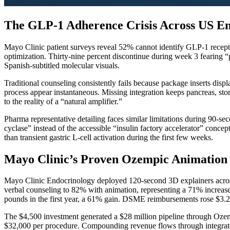
The GLP-1 Adherence Crisis Across US En
Mayo Clinic patient surveys reveal 52% cannot identify GLP-1 recepto
optimization. Thirty-nine percent discontinue during week 3 fearing 
Spanish-subtitled molecular visuals.
Traditional counseling consistently fails because package inserts di
process appear instantaneous. Missing integration keeps pancreas, st
to the reality of a “natural amplifier.”
Pharma representative detailing faces similar limitations during 90-s
cyclase” instead of the accessible “insulin factory accelerator” conc
than transient gastric L-cell activation during the first few weeks.
Mayo Clinic’s Proven Ozempic Animation P
Mayo Clinic Endocrinology deployed 120-second 3D explainers across
verbal counseling to 82% with animation, representing a 71% increa
pounds in the first year, a 61% gain. DSME reimbursements rose $3.2
The $4,500 investment generated a $28 million pipeline through Ozem
$32,000 per procedure. Compounding revenue flows through integrated 