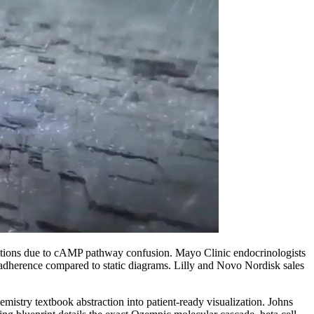
criptions due to cAMP pathway confusion. Mayo Clinic endocrinologists
 adherence compared to static diagrams. Lilly and Novo Nordisk sales
try textbook abstraction into patient-ready visualization. Johns