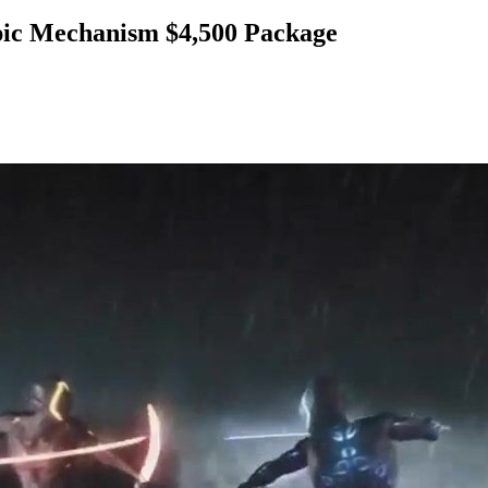
ic Mechanism $4,500 Package