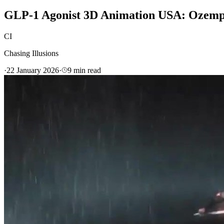
GLP-1 Agonist 3D Animation USA: Ozemp
CI
Chasing Illusions
·
22 January 2026
·
9
min read