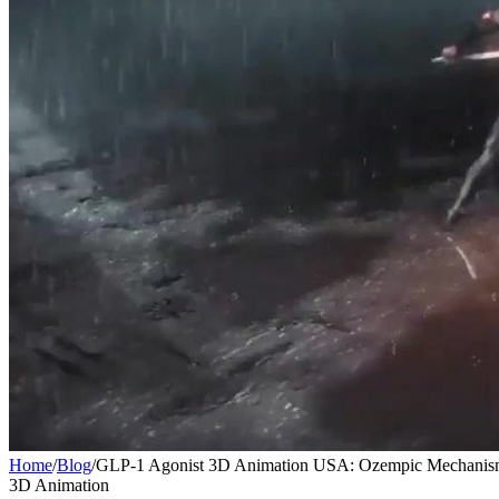
Home
/
Blog
/
GLP-1 Agonist 3D Animation USA: Ozempic Mechanis
3D Animation