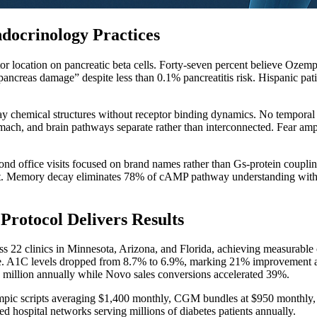
docrinology Practices
r location on pancreatic beta cells. Forty-seven percent believe Ozemp
“pancreas damage” despite less than 0.1% pancreatitis risk. Hispanic p
splay chemical structures without receptor binding dynamics. No tempo
omach, and brain pathways separate rather than interconnected. Fear a
econd office visits focused on brand names rather than Gs-protein coup
ept. Memory decay eliminates 78% of cAMP pathway understanding within 7
rotocol Delivers Results
 22 clinics in Minnesota, Arizona, and Florida, achieving measurable
se. A1C levels dropped from 8.7% to 6.9%, marking 21% improvement at
 million annually while Novo sales conversions accelerated 39%.
pic scripts averaging $1,400 monthly, CGM bundles at $950 monthly, DS
hospital networks serving millions of diabetes patients annually.