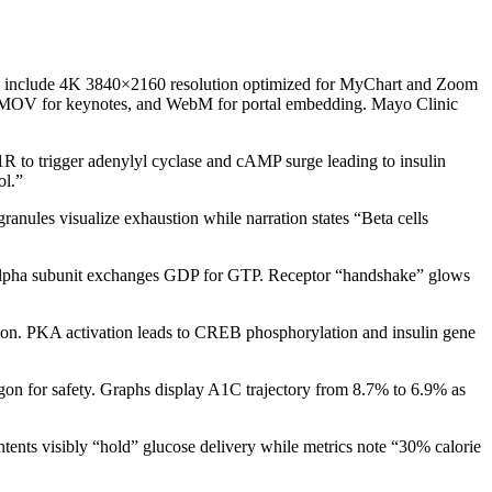
tions include 4K 3840×2160 resolution optimized for MyChart and Zoom
4, MOV for keynotes, and WebM for portal embedding. Mayo Clinic
R to trigger adenylyl cyclase and cAMP surge leading to insulin
ol.”
anules visualize exhaustion while narration states “Beta cells
alpha subunit exchanges GDP for GTP. Receptor “handshake” glows
on. PKA activation leads to CREB phosphorylation and insulin gene
agon for safety. Graphs display A1C trajectory from 8.7% to 6.9% as
ntents visibly “hold” glucose delivery while metrics note “30% calorie