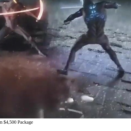
m $4,500 Package