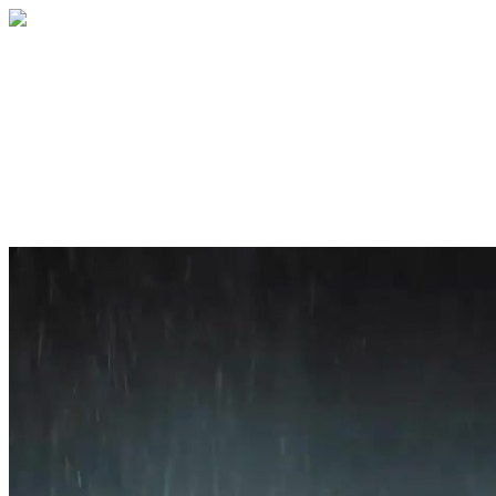
Home
About
Services
Blog
Contact
Get a Quote