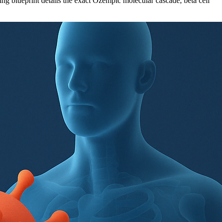
 blueprint details the exact Ozempic molecular cascade, beta cell