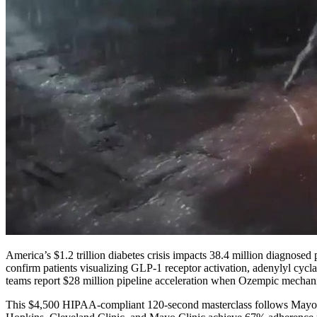
America’s $1.2 trillion diabetes crisis impacts 38.4 million diagnose
confirm patients visualizing GLP-1 receptor activation, adenylyl cyc
teams report $28 million pipeline acceleration when Ozempic mecha
This $4,500 HIPAA-compliant 120-second masterclass follows Mayo Cli