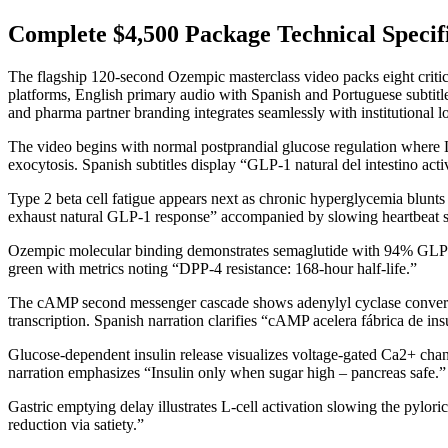
Complete $4,500 Package Technical Specifi
The flagship 120-second Ozempic masterclass video packs eight criti
platforms, English primary audio with Spanish and Portuguese subti
and pharma partner branding integrates seamlessly with institutional l
The video begins with normal postprandial glucose regulation where L
exocytosis. Spanish subtitles display “GLP-1 natural del intestino ac
Type 2 beta cell fatigue appears next as chronic hyperglycemia blunt
exhaust natural GLP-1 response” accompanied by slowing heartbeat 
Ozempic molecular binding demonstrates semaglutide with 94% GLP-
green with metrics noting “DPP-4 resistance: 168-hour half-life.”
The cAMP second messenger cascade shows adenylyl cyclase converti
transcription. Spanish narration clarifies “cAMP acelera fábrica de in
Glucose-dependent insulin release visualizes voltage-gated Ca2+ chann
narration emphasizes “Insulin only when sugar high – pancreas safe.”
Gastric emptying delay illustrates L-cell activation slowing the pylor
reduction via satiety.”