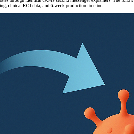
tes through identical cAMP second messenger explainers. The following
ling, clinical ROI data, and 6-week production timeline.