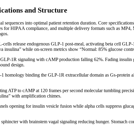
cations and Structure
cal sequences into optimal patient retention duration. Core specifica
tles for HIPAA compliance, and multiple delivery formats such as MP
ogos.
-cells release endogenous GLP-1 post-meal, activating beta cell GLP-1
tiva insulina” while on-screen metrics show “Normal: 85% glucose contr
s GLP-1R signaling with cAMP production falling 62%. Fading insulin gr
sound design.
1 homology binding the GLP-1R extracellular domain as Gs-protein 
ng ATP to cAMP at 120 frames per second molecular tumbling precisi
sulina” with amplification chimes.
els opening for insulin vesicle fusion while alpha cells suppress gluc
ic sphincter with brainstem vagal signaling reducing hunger. Stomach co