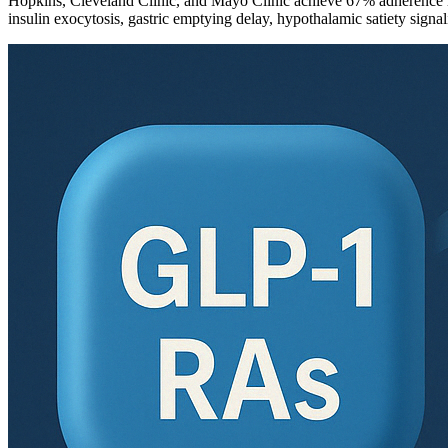
Hopkins, Cleveland Clinic, and Mayo Clinic achieve 67% adherence ra
insulin exocytosis, gastric emptying delay, hypothalamic satiety signa