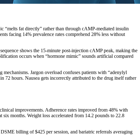
ic “melts fat directly” rather than through cAMP-mediated insulin
atients facing 14% prevalence rates comprehend 28% less without
ral sequence shows the 15-minute post-injection cAMP peak, making the
mplification occurs when “hormone mimic” sounds artificial compared
ling mechanisms. Jargon overload confuses patients with “adenylyl
2 hours. Nausea gets incorrectly attributed to the drug itself rather
 clinical improvements. Adherence rates improved from 48% with
 six months. Weight loss accelerated from 14.2 pounds to 22.8
ME billing of $425 per session, and bariatric referrals averaging