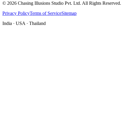
©
2026
Chasing Illusions Studio Pvt. Ltd. All Rights Reserved.
Privacy Policy
Terms of Service
Sitemap
India · USA · Thailand