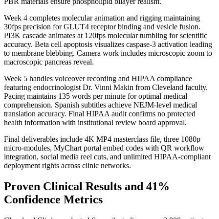
PBR materials ensure phospholipid bilayer realism.
Week 4 completes molecular animation and rigging maintaining
30fps precision for GLUT4 receptor binding and vesicle fusion.
PI3K cascade animates at 120fps molecular tumbling for scientific
accuracy. Beta cell apoptosis visualizes caspase-3 activation leading
to membrane blebbing. Camera work includes microscopic zoom to
macroscopic pancreas reveal.
Week 5 handles voiceover recording and HIPAA compliance
featuring endocrinologist Dr. Vinni Makin from Cleveland faculty.
Pacing maintains 135 words per minute for optimal medical
comprehension. Spanish subtitles achieve NEJM-level medical
translation accuracy. Final HIPAA audit confirms no protected
health information with institutional review board approval.
Final deliverables include 4K MP4 masterclass file, three 1080p
micro-modules, MyChart portal embed codes with QR workflow
integration, social media reel cuts, and unlimited HIPAA-compliant
deployment rights across clinic networks.
Proven Clinical Results and 41%
Confidence Metrics