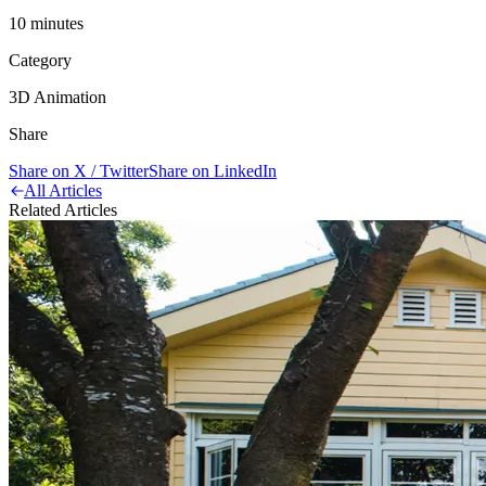
10
minute
s
Category
3D Animation
Share
Share on X / Twitter
Share on LinkedIn
All Articles
Related Articles