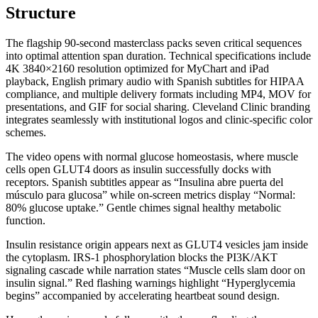
Structure
The flagship 90-second masterclass packs seven critical sequences
into optimal attention span duration. Technical specifications include
4K 3840×2160 resolution optimized for MyChart and iPad
playback, English primary audio with Spanish subtitles for HIPAA
compliance, and multiple delivery formats including MP4, MOV for
presentations, and GIF for social sharing. Cleveland Clinic branding
integrates seamlessly with institutional logos and clinic-specific color
schemes.
The video opens with normal glucose homeostasis, where muscle
cells open GLUT4 doors as insulin successfully docks with
receptors. Spanish subtitles appear as “Insulina abre puerta del
músculo para glucosa” while on-screen metrics display “Normal:
80% glucose uptake.” Gentle chimes signal healthy metabolic
function.
Insulin resistance origin appears next as GLUT4 vesicles jam inside
the cytoplasm. IRS-1 phosphorylation blocks the PI3K/AKT
signaling cascade while narration states “Muscle cells slam door on
insulin signal.” Red flashing warnings highlight “Hyperglycemia
begins” accompanied by accelerating heartbeat sound design.