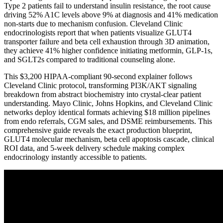
Type 2 patients fail to understand insulin resistance, the root cause
driving 52% A1C levels above 9% at diagnosis and 41% medication
non-starts due to mechanism confusion. Cleveland Clinic
endocrinologists report that when patients visualize GLUT4
transporter failure and beta cell exhaustion through 3D animation,
they achieve 41% higher confidence initiating metformin, GLP-1s,
and SGLT2s compared to traditional counseling alone.
This $3,200 HIPAA-compliant 90-second explainer follows
Cleveland Clinic protocol, transforming PI3K/AKT signaling
breakdown from abstract biochemistry into crystal-clear patient
understanding. Mayo Clinic, Johns Hopkins, and Cleveland Clinic
networks deploy identical formats achieving $18 million pipelines
from endo referrals, CGM sales, and DSME reimbursements. This
comprehensive guide reveals the exact production blueprint,
GLUT4 molecular mechanism, beta cell apoptosis cascade, clinical
ROI data, and 5-week delivery schedule making complex
endocrinology instantly accessible to patients.