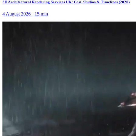
3D Architectural Rendering Services UK: Cost, Studios & Timelines (2026)
4 August 2026
·
15
min