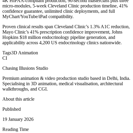
4K HIPAA-compliant production, 90-second masterclass plus three
micro-modules, 5-week Cleveland Clinic production timeline, 41%
confidence guarantee, unlimited clinic deployments, and full
MyChart/YouTube/iPad compatibility.
Proven clinical results span Cleveland Clinic’s 1.3% A1C reduction,
Mayo Clinic’s 41% prescription confidence improvement, Johns
Hopkins $18 million endocrinology pipeline generation, and
applicability across 4,200 US endocrinology clinics nationwide.
Tags
3D Animation
CI
Chasing Illusions Studio
Premium animation & video production studio based in Delhi, India.
Specialising in 3D animation, medical visualisation, architectural
walkthroughs, and CGI.
About this article
Published
19 January 2026
Reading Time