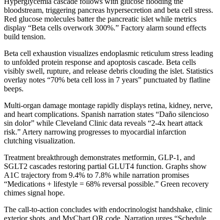
Hyperglycemia cascade follows with glucose flooding the
bloodstream, triggering pancreas hypersecretion and beta cell stress.
Red glucose molecules batter the pancreatic islet while metrics
display “Beta cells overwork 300%.” Factory alarm sound effects
build tension.
Beta cell exhaustion visualizes endoplasmic reticulum stress leading
to unfolded protein response and apoptosis cascade. Beta cells
visibly swell, rupture, and release debris clouding the islet. Statistics
overlay notes “70% beta cell loss in 7 years” punctuated by flatline
beeps.
Multi-organ damage montage rapidly displays retina, kidney, nerve,
and heart complications. Spanish narration states “Daño silencioso
sin dolor” while Cleveland Clinic data reveals “2-4x heart attack
risk.” Artery narrowing progresses to myocardial infarction
clutching visualization.
Treatment breakthrough demonstrates metformin, GLP-1, and
SGLT2 cascades restoring partial GLUT4 function. Graphs show
A1C trajectory from 9.4% to 7.8% while narration promises
“Medications + lifestyle = 68% reversal possible.” Green recovery
chimes signal hope.
The call-to-action concludes with endocrinologist handshake, clinic
exterior shots, and MyChart QR code. Narration urges “Schedule