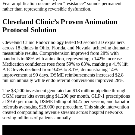
Fear amplification occurs when “resistance” sounds permanent
rather than representing reversible dysfunction.
Cleveland Clinic’s Proven Animation
Protocol Solution
Cleveland Clinic Endocrinology tested 90-second 3D explainers
across 18 clinics in Ohio, Florida, and Nevada, achieving dramatic
measurable results. Comprehension improved from 28% with
handouts to 68% with animation, representing a 142% increase.
Medication confidence rose from 59% to 83%, marking a 41% lift.
A1C levels declined from 9.4% to 8.1%, demonstrating 14%
improvement at 90 days. DSME reimbursements increased $2.8
million annually while endo referral conversions improved 28%.
The $3,200 investment generated an $18 million pipeline through
CGM starter kits averaging $1,200 per month, GLP-1 prescriptions
at $950 per month, DSME billing of $425 per session, and bariatric
referrals averaging $28,000 per procedure. This single intervention
created compounding revenue streams across hospital networks
serving millions of patients annually.