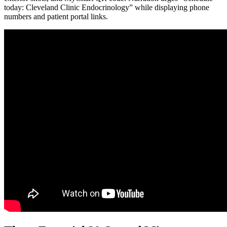
today: Cleveland Clinic Endocrinology” while displaying phone
numbers and patient portal links.