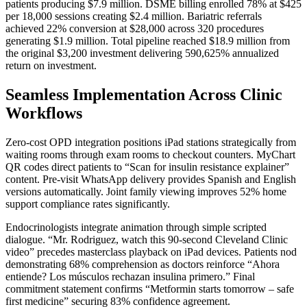
patients producing $7.9 million. DSME billing enrolled 78% at $425
per 18,000 sessions creating $2.4 million. Bariatric referrals
achieved 22% conversion at $28,000 across 320 procedures
generating $1.9 million. Total pipeline reached $18.9 million from
the original $3,200 investment delivering 590,625% annualized
return on investment.
Seamless Implementation Across Clinic
Workflows
Zero-cost OPD integration positions iPad stations strategically from
waiting rooms through exam rooms to checkout counters. MyChart
QR codes direct patients to “Scan for insulin resistance explainer”
content. Pre-visit WhatsApp delivery provides Spanish and English
versions automatically. Joint family viewing improves 52% home
support compliance rates significantly.
Endocrinologists integrate animation through simple scripted
dialogue. “Mr. Rodriguez, watch this 90-second Cleveland Clinic
video” precedes masterclass playback on iPad devices. Patients nod
demonstrating 68% comprehension as doctors reinforce “Ahora
entiende? Los músculos rechazan insulina primero.” Final
commitment statement confirms “Metformin starts tomorrow – safe
first medicine” securing 83% confidence agreement.