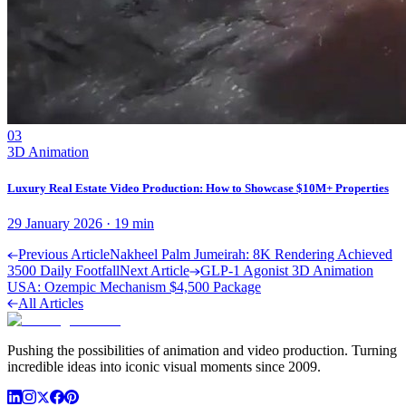
03
3D Animation
Luxury Real Estate Video Production: How to Showcase $10M+ Properties
29 January 2026
·
19
min
Previous Article
Nakheel Palm Jumeirah: 8K Rendering Achieved
3500 Daily Footfall
Next Article
GLP-1 Agonist 3D Animation
USA: Ozempic Mechanism $4,500 Package
All Articles
Pushing the possibilities of animation and video production. Turning
incredible ideas into iconic visual moments since 2009.