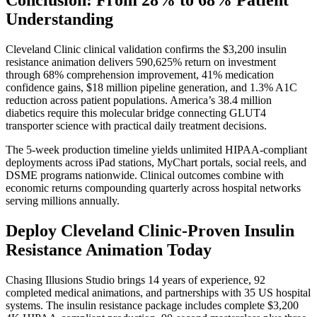
Understanding
Cleveland Clinic clinical validation confirms the $3,200 insulin
resistance animation delivers 590,625% return on investment
through 68% comprehension improvement, 41% medication
confidence gains, $18 million pipeline generation, and 1.3% A1C
reduction across patient populations. America’s 38.4 million
diabetics require this molecular bridge connecting GLUT4
transporter science with practical daily treatment decisions.
The 5-week production timeline yields unlimited HIPAA-compliant
deployments across iPad stations, MyChart portals, social reels, and
DSME programs nationwide. Clinical outcomes combine with
economic returns compounding quarterly across hospital networks
serving millions annually.
Deploy Cleveland Clinic-Proven Insulin
Resistance Animation Today
Chasing Illusions Studio brings 14 years of experience, 92
completed medical animations, and partnerships with 35 US hospital
systems. The insulin resistance package includes complete $3,200