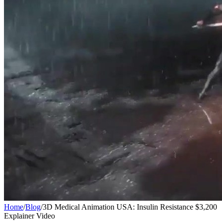
Home
/
Blog
/
3D Medical Animation USA: Insulin Resistance $3,200
Explainer Video