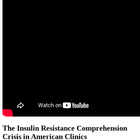
The Insulin Resistance Comprehension
Crisis in American Clinics