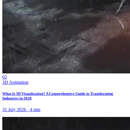
02
3D Animation
What Is 3D Visualization? A Comprehensive Guide to Transforming
Industries in 2026
31 July 2026
·
4
min