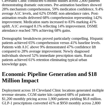
Cleveland Clinic conducted 6-month studies across 2,800 patients
demonstrating dramatic outcomes. Pre-animation baselines showed
28% mechanism comprehension, 59% medication confidence, 9.4%
average A1C levels, and 62% DSME non-attendance rates. Post-
animation results delivered 68% comprehension representing 142%
improvement. Medication starts increased to 83% marking 41%
uplift. A1C averaged 8.1% reflecting 14% improvement. DSME
attendance reached 78% achieving 68% gains.
Demographic breakdowns proved particularly compelling. Hispanic
patients achieved 65% comprehension versus 41% baseline levels.
Patients with A1C above 9% demonstrated 47% confidence lift
compared to 28% average improvement. Newly diagnosed
individuals showed 52% immediate prescription starts. Rural
patients achieved 61% retention eliminating typical urban
knowledge gaps.
Economic Pipeline Generation and $18
Million Impact
Deployment across 18 Cleveland Clinic locations generated multiple
revenue streams. CGM starter kits captured 68% of patients at
$1,200 monthly pricing across 1,900 patients yielding $6.8 million.
GLP-1 prescriptions converted 41% at $950 monthly across 2,800