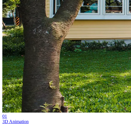
01
3D Animation