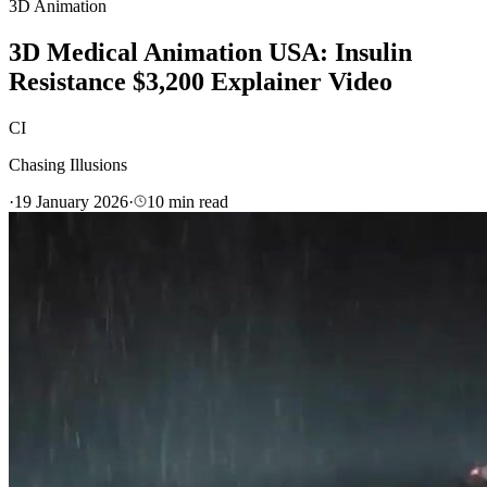
3D Animation
3D Medical Animation USA: Insulin
Resistance $3,200 Explainer Video
CI
Chasing Illusions
·
19 January 2026
·
10
min read