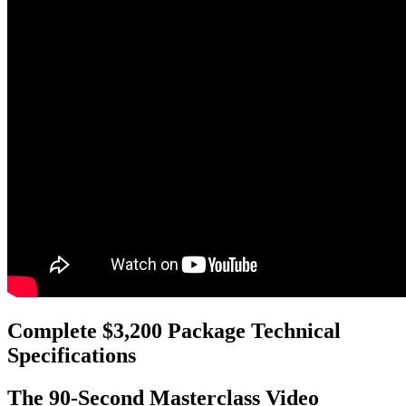
Complete $3,200 Package Technical
Specifications
The 90-Second Masterclass Video