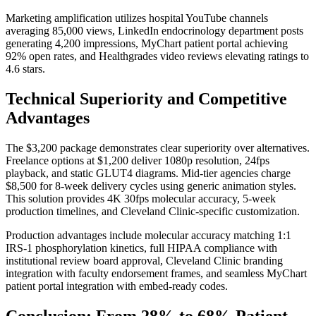
Marketing amplification utilizes hospital YouTube channels
averaging 85,000 views, LinkedIn endocrinology department posts
generating 4,200 impressions, MyChart patient portal achieving
92% open rates, and Healthgrades video reviews elevating ratings to
4.6 stars.
Technical Superiority and Competitive
Advantages
The $3,200 package demonstrates clear superiority over alternatives.
Freelance options at $1,200 deliver 1080p resolution, 24fps
playback, and static GLUT4 diagrams. Mid-tier agencies charge
$8,500 for 8-week delivery cycles using generic animation styles.
This solution provides 4K 30fps molecular accuracy, 5-week
production timelines, and Cleveland Clinic-specific customization.
Production advantages include molecular accuracy matching 1:1
IRS-1 phosphorylation kinetics, full HIPAA compliance with
institutional review board approval, Cleveland Clinic branding
integration with faculty endorsement frames, and seamless MyChart
patient portal integration with embed-ready codes.
Conclusion: From 28% to 68% Patient