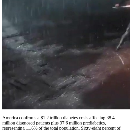
America confronts a $1.2 trillion diabetes crisis affecting 38.4
million diagnosed patients plus 97.6 million prediabetics,
representing 11.6% of the total population. Sixty-eight percent of