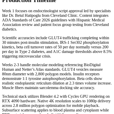
Week 1 focuses on endocrinologist script approval led by specialists
like Dr. Betul Hatipoglu from Cleveland Clinic. Content integrates
ADA Standards of Care 2026 guidelines with Hispanic Medical
Association review and patient focus group testing from Cleveland
diabetics.
Scientific accuracies include GLUT4 trafficking completing within
30 minutes post-insulin stimulation, IRS-1 Ser302 phosphorylation
kinetics, beta cell turnover rates of 50 per day normally versus 200
per day in Type 2 diabetes, and A1C damage thresholds above 8.5%
triggering microvascular crisis.
Weeks 2-3 handle molecular modeling referencing BioDigital
Human and Netter’s Atlas standards. GLUT4 vesicles measure
80nm diameter with 2,800 polygon models. Insulin receptors
demonstrate 1:1 tyrosine autophosphorylation. Beta cells show
realistic endoplasmic reticulum dilation at 2.3 times volume increase.
Muscle fibers maintain sarcolemma docking site accuracy.
Technical stack utilizes Blender 4.2 with Cycles GPU rendering on
RTX 4090 hardware. Native 4K resolution scales to 1080p delivery
across 2.8 million polygon optimization for mobile playback.
Subsurface scattering applies to blood plasma and cytoplasm while