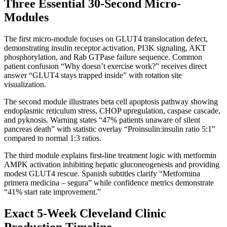
Three Essential 30-Second Micro-
Modules
The first micro-module focuses on GLUT4 translocation defect,
demonstrating insulin receptor activation, PI3K signaling, AKT
phosphorylation, and Rab GTPase failure sequence. Common
patient confusion “Why doesn’t exercise work?” receives direct
answer “GLUT4 stays trapped inside” with rotation site
visualization.
The second module illustrates beta cell apoptosis pathway showing
endoplasmic reticulum stress, CHOP upregulation, caspase cascade,
and pyknosis. Warning states “47% patients unaware of silent
pancreas death” with statistic overlay “Proinsulin:insulin ratio 5:1”
compared to normal 1:3 ratios.
The third module explains first-line treatment logic with metformin
AMPK activation inhibiting hepatic gluconeogenesis and providing
modest GLUT4 rescue. Spanish subtitles clarify “Metformina
primera medicina – segura” while confidence metrics demonstrate
“41% start rate improvement.”
Exact 5-Week Cleveland Clinic
Production Timeline