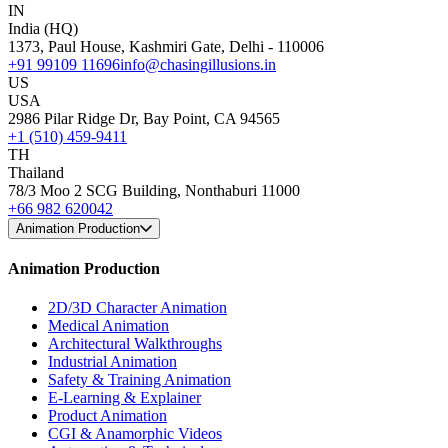
IN
India (HQ)
1373, Paul House, Kashmiri Gate, Delhi - 110006
+91 99109 11696
info@chasingillusions.in
US
USA
2986 Pilar Ridge Dr, Bay Point, CA 94565
+1 (510) 459-9411
TH
Thailand
78/3 Moo 2 SCG Building, Nonthaburi 11000
+66 982 620042
Animation Production
Animation Production
2D/3D Character Animation
Medical Animation
Architectural Walkthroughs
Industrial Animation
Safety & Training Animation
E-Learning & Explainer
Product Animation
CGI & Anamorphic Videos