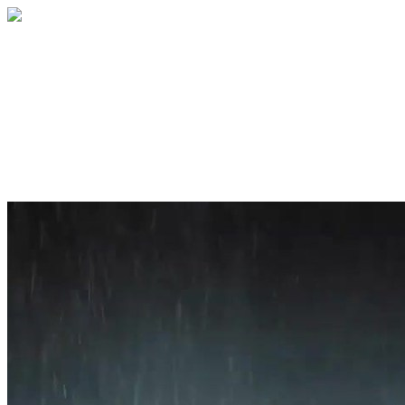
Home
About
Services
Blog
Contact
Get a Quote