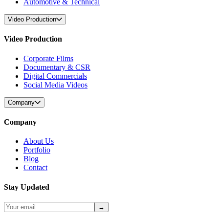
Automotive & Technical
Video Production
Video Production
Corporate Films
Documentary & CSR
Digital Commercials
Social Media Videos
Company
Company
About Us
Portfolio
Blog
Contact
Stay Updated
→