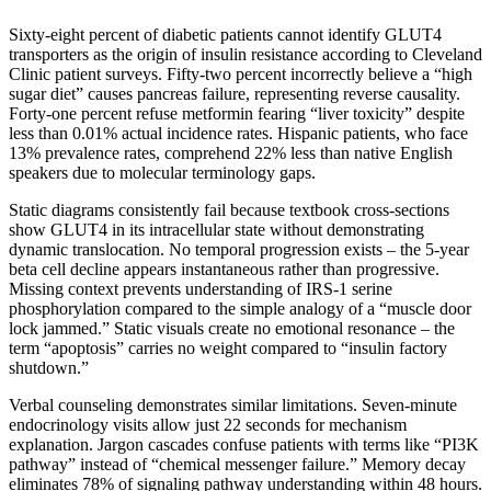
Sixty-eight percent of diabetic patients cannot identify GLUT4
transporters as the origin of insulin resistance according to Cleveland
Clinic patient surveys. Fifty-two percent incorrectly believe a “high
sugar diet” causes pancreas failure, representing reverse causality.
Forty-one percent refuse metformin fearing “liver toxicity” despite
less than 0.01% actual incidence rates. Hispanic patients, who face
13% prevalence rates, comprehend 22% less than native English
speakers due to molecular terminology gaps.
Static diagrams consistently fail because textbook cross-sections
show GLUT4 in its intracellular state without demonstrating
dynamic translocation. No temporal progression exists – the 5-year
beta cell decline appears instantaneous rather than progressive.
Missing context prevents understanding of IRS-1 serine
phosphorylation compared to the simple analogy of a “muscle door
lock jammed.” Static visuals create no emotional resonance – the
term “apoptosis” carries no weight compared to “insulin factory
shutdown.”
Verbal counseling demonstrates similar limitations. Seven-minute
endocrinology visits allow just 22 seconds for mechanism
explanation. Jargon cascades confuse patients with terms like “PI3K
pathway” instead of “chemical messenger failure.” Memory decay
eliminates 78% of signaling pathway understanding within 48 hours.