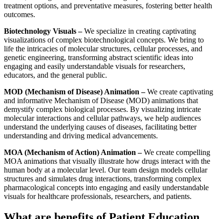
treatment options, and preventative measures, fostering better health
outcomes.
Biotechnology Visuals –
We specialize in creating captivating
visualizations of complex biotechnological concepts. We bring to
life the intricacies of molecular structures, cellular processes, and
genetic engineering, transforming abstract scientific ideas into
engaging and easily understandable visuals for researchers,
educators, and the general public.
MOD (Mechanism of Disease) Animation –
We create captivating
and informative Mechanism of Disease (MOD) animations that
demystify complex biological processes. By visualizing intricate
molecular interactions and cellular pathways, we help audiences
understand the underlying causes of diseases, facilitating better
understanding and driving medical advancements.
MOA (Mechanism of Action) Animation –
We create compelling
MOA animations that visually illustrate how drugs interact with the
human body at a molecular level. Our team design models cellular
structures and simulates drug interactions, transforming complex
pharmacological concepts into engaging and easily understandable
visuals for healthcare professionals, researchers, and patients.
What are benefits of Patient Education