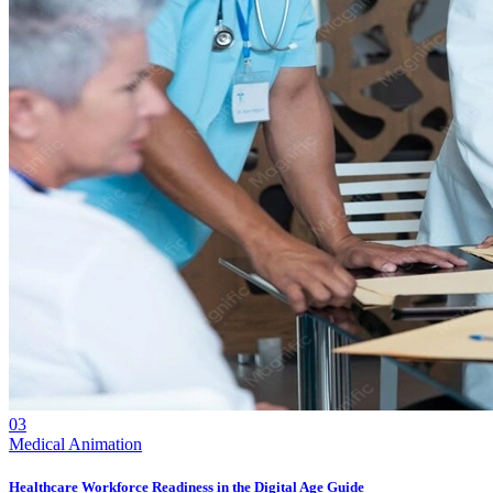
03
Medical Animation
Healthcare Workforce Readiness in the Digital Age Guide