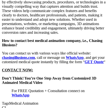
by effectively showcasing products, procedures, or technologies in a
visually compelling way that captures attention and builds trust.
These videos help communicate complex features and benefits
clearly to doctors, healthcare professionals, and patients, making it
easier to understand and adopt new solutions. Whether used in
presentations, websites, or marketing campaigns, 3D animations
enhance brand credibility and engagement, ultimately driving better
conversion rates and increasing sales.
How to contact best medical animation company, i.e., Chasing
Illusions?
You can contact us with various ways like official website:
chasingillusions.com
, call or message on
WhatsApp
, and get your
cutomized medical quote instantly by filling the form “
GET Quote
“
CONTACT NOW:
Don’t Think! You’re One Step Away from Customized 3D
Animated Medical Video
For FREE Quotation + Consultation connect on
WhatsApp
Tags
Medical Animation
CI