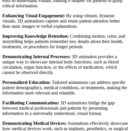
easy-to-understand visuals, making it simpler for patients to grasp
critical information.
Enhancing Visual Engagement:
By using vibrant, dynamic
visuals, 3D animations capture and retain patient attention better
than static images or verbal explanations.
Improving Knowledge Retention:
Combining motion, color, and
storytelling helps patients remember key details about their health,
treatments, or procedures for longer periods.
Demonstrating Internal Processes:
3D animation provides a
unique way to showcase internal body functions, such as blood
circulation, organ function, or the effects of medication, which
cannot be observed directly.
Personalized Education:
Tailored animations can address specific
patient demographics, medical conditions, or treatments, making the
information more relevant and relatable.
Facilitating Communication:
3D animations bridge the gap
between medical professionals and patients by presenting
information in a universally understood, visual format.
Demonstrating Medical Devices:
Animations effectively showcase
how medical devices work, such as implants, prosthetics, or surgical