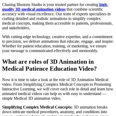
Chasing Illusions Studio is your trusted partner for creating
high-
quality 3D medical animation videos
that combine scientific
accuracy with visual excellence. Our team of experts specializes in
crafting detailed and realistic animations to simplify complex
medical concepts, making them accessible to patients, professionals,
and stakeholders.
With cutting-edge technology, creative expertise, and a commitment
to precision, we deliver animations that educate, engage, and inspire.
Whether for patient education, training, or marketing, we ensure
your message is communicated effectively and memorably.
What are roles of 3D Animation in
Medical Patience Education Video?
Now it is time to take a look at the role of 3D Animation Medical
video. From Simplifying Complex Medical Concepts to Promoting
Interactive Learning, we will cover each role in detail and learn how
animated medical videos can help us with easy to understand —
simple Medical 3D animation video.
Simplifying Complex Medical Concepts:
3D animation breaks
down intricate medical procedures, anatomy, and conditions into