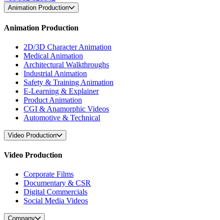
Animation Production
Animation Production
2D/3D Character Animation
Medical Animation
Architectural Walkthroughs
Industrial Animation
Safety & Training Animation
E-Learning & Explainer
Product Animation
CGI & Anamorphic Videos
Automotive & Technical
Video Production
Video Production
Corporate Films
Documentary & CSR
Digital Commercials
Social Media Videos
Company