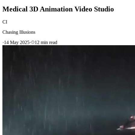
Medical 3D Animation Video Studio
CI
Chasing Illusions
·
14 May 2025
·
12
min read