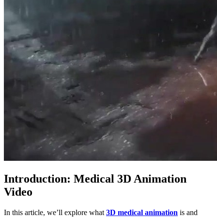
Introduction: Medical 3D Animation
Video
In this article, we’ll explore what
3D medical animation
is and