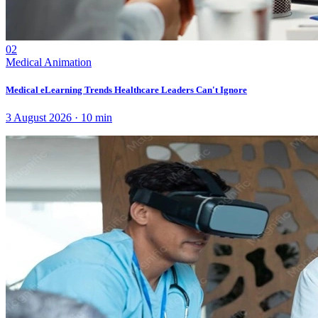
02
Medical Animation
Medical eLearning Trends Healthcare Leaders Can't Ignore
3 August 2026
·
10
min