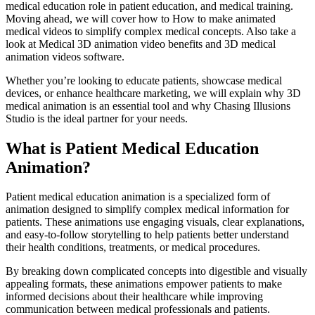
medical education role in patient education, and medical training.
Moving ahead, we will cover how to How to make animated
medical videos to simplify complex medical concepts. Also take a
look at Medical 3D animation video benefits and 3D medical
animation videos software.
Whether you’re looking to educate patients, showcase medical
devices, or enhance healthcare marketing, we will explain why 3D
medical animation is an essential tool and why Chasing Illusions
Studio is the ideal partner for your needs.
What is Patient Medical Education
Animation?
Patient medical education animation is a specialized form of
animation designed to simplify complex medical information for
patients. These animations use engaging visuals, clear explanations,
and easy-to-follow storytelling to help patients better understand
their health conditions, treatments, or medical procedures.
By breaking down complicated concepts into digestible and visually
appealing formats, these animations empower patients to make
informed decisions about their healthcare while improving
communication between medical professionals and patients.