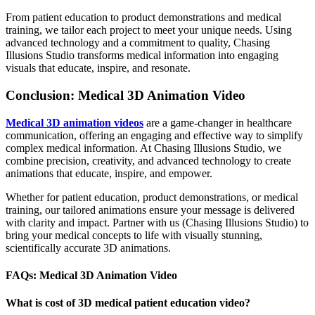
From patient education to product demonstrations and medical
training, we tailor each project to meet your unique needs. Using
advanced technology and a commitment to quality, Chasing
Illusions Studio transforms medical information into engaging
visuals that educate, inspire, and resonate.
Conclusion: Medical 3D Animation Video
Medical 3D animation videos
are a game-changer in healthcare
communication, offering an engaging and effective way to simplify
complex medical information. At Chasing Illusions Studio, we
combine precision, creativity, and advanced technology to create
animations that educate, inspire, and empower.
Whether for patient education, product demonstrations, or medical
training, our tailored animations ensure your message is delivered
with clarity and impact. Partner with us (Chasing Illusions Studio) to
bring your medical concepts to life with visually stunning,
scientifically accurate 3D animations.
FAQs: Medical 3D Animation Video
What is cost of 3D medical patient education video?