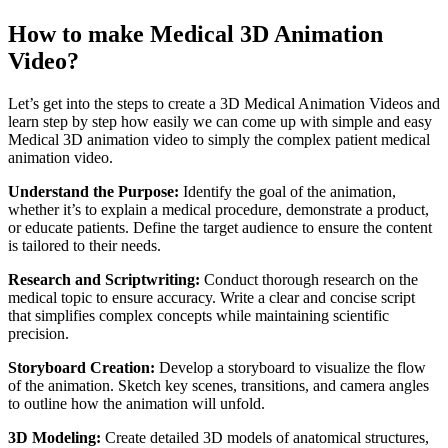
How to make Medical 3D Animation
Video?
Let’s get into the steps to create a 3D Medical Animation Videos and
learn step by step how easily we can come up with simple and easy
Medical 3D animation video to simply the complex patient medical
animation video.
Understand the Purpose:
Identify the goal of the animation,
whether it’s to explain a medical procedure, demonstrate a product,
or educate patients. Define the target audience to ensure the content
is tailored to their needs.
Research and Scriptwriting:
Conduct thorough research on the
medical topic to ensure accuracy. Write a clear and concise script
that simplifies complex concepts while maintaining scientific
precision.
Storyboard Creation:
Develop a storyboard to visualize the flow
of the animation. Sketch key scenes, transitions, and camera angles
to outline how the animation will unfold.
3D Modeling:
Create detailed 3D models of anatomical structures,