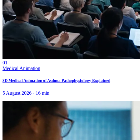
01
Medical Animation
3D Medical Animation of Asthma Pathophysiology Explained
5 August 2026
·
16
min