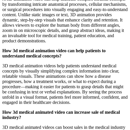
by transforming intricate anatomical processes, cellular mechanisms,
or surgical procedures into visually engaging and easy-to-understand
content. Unlike static images or text, 3D animation provides
dynamic, step-by-step visuals that enhance clarity and retention. It
allows viewers to explore the human body from different angles,
zoom in on microscopic details, and grasp abstract ideas, making it
an invaluable tool for medical training, patient education, and
product demonstrations.
How 3d medical animation video can help patients to
understand medical concepts?
3D medical animation videos help patients understand medical
concepts by visually simplifying complex information into clear,
relatable visuals. These animations can show how a disease
progresses, how a treatment works, or what to expect during a
procedure—making it easier for patients to grasp details that might
be confusing in text or verbal explanations. By seeing the process
unfold in a visual format, patients feel more informed, confident, and
engaged in their healthcare decisions.
How 3d medical animated video can increase sale of medical
industry?
3D medical animated videos can boost sales in the medical industry