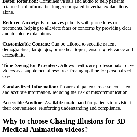
Better Retention:
Combines visuals and audio to help patients
retain critical information longer compared to verbal explanations
alone.
Reduced Anxiety:
Familiarizes patients with procedures or
treatments, helping to alleviate fears or concerns by providing clear
and detailed explanations.
Customizable Content:
Can be tailored to specific patient
demographics, languages, or medical topics, ensuring relevance and
accessibility.
Time-Saving for Providers:
Allows healthcare professionals to use
videos as a supplemental resource, freeing up time for personalized
care.
Standardized Information:
Ensures all patients receive consistent
and accurate information, reducing the risk of miscommunication.
Accessible Anytime:
Available on-demand for patients to revisit at
their convenience, reinforcing understanding and compliance.
Why to choose Chasing Illusions for 3D
Medical Animation videos?