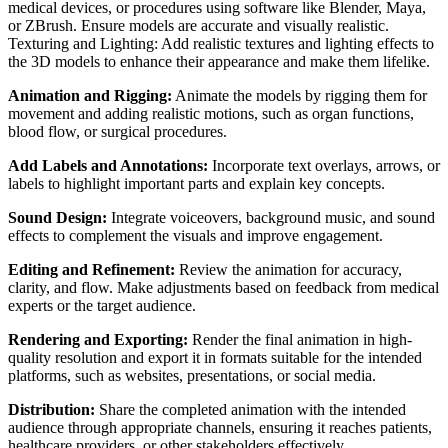
medical devices, or procedures using software like Blender, Maya,
or ZBrush. Ensure models are accurate and visually realistic.
Texturing and Lighting: Add realistic textures and lighting effects to
the 3D models to enhance their appearance and make them lifelike.
Animation and Rigging:
Animate the models by rigging them for
movement and adding realistic motions, such as organ functions,
blood flow, or surgical procedures.
Add Labels and Annotations:
Incorporate text overlays, arrows, or
labels to highlight important parts and explain key concepts.
Sound Design:
Integrate voiceovers, background music, and sound
effects to complement the visuals and improve engagement.
Editing and Refinement:
Review the animation for accuracy,
clarity, and flow. Make adjustments based on feedback from medical
experts or the target audience.
Rendering and Exporting:
Render the final animation in high-
quality resolution and export it in formats suitable for the intended
platforms, such as websites, presentations, or social media.
Distribution:
Share the completed animation with the intended
audience through appropriate channels, ensuring it reaches patients,
healthcare providers, or other stakeholders effectively.