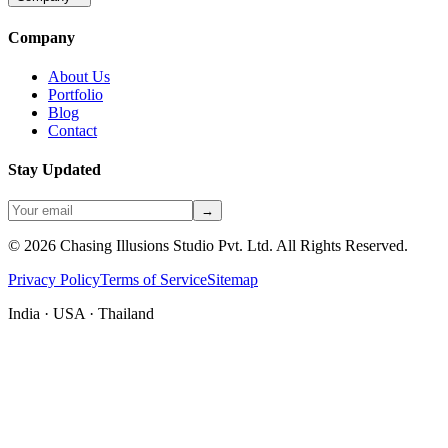
Company
About Us
Portfolio
Blog
Contact
Stay Updated
→
©
2026
Chasing Illusions Studio Pvt. Ltd. All Rights Reserved.
Privacy Policy
Terms of Service
Sitemap
India · USA · Thailand