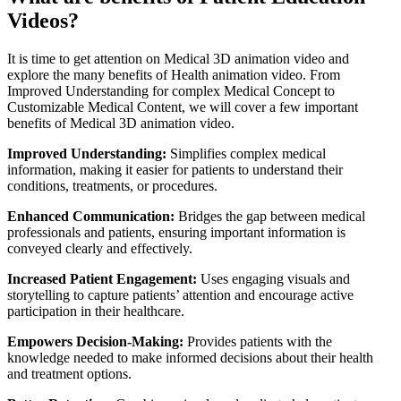
Videos?
It is time to get attention on Medical 3D animation video and
explore the many benefits of Health animation video. From
Improved Understanding for complex Medical Concept to
Customizable Medical Content, we will cover a few important
benefits of Medical 3D animation video.
Improved Understanding:
Simplifies complex medical
information, making it easier for patients to understand their
conditions, treatments, or procedures.
Enhanced Communication:
Bridges the gap between medical
professionals and patients, ensuring important information is
conveyed clearly and effectively.
Increased Patient Engagement:
Uses engaging visuals and
storytelling to capture patients’ attention and encourage active
participation in their healthcare.
Empowers Decision-Making:
Provides patients with the
knowledge needed to make informed decisions about their health
and treatment options.