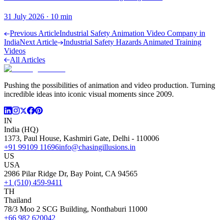
31 July 2026
·
10
min
Previous Article
Industrial Safety Animation Video Company in
India
Next Article
Industrial Safety Hazards Animated Training
Videos
All Articles
Pushing the possibilities of animation and video production. Turning
incredible ideas into iconic visual moments since 2009.
IN
India (HQ)
1373, Paul House, Kashmiri Gate, Delhi - 110006
+91 99109 11696
info@chasingillusions.in
US
USA
2986 Pilar Ridge Dr, Bay Point, CA 94565
+1 (510) 459-9411
TH
Thailand
78/3 Moo 2 SCG Building, Nonthaburi 11000
+66 982 620042