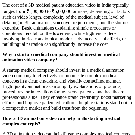
The cost of a 3D medical patient education video in India typically
ranges from ₹1,00,000 to ₹5,00,000 or more, depending on factors
such as video length, complexity of the medical subject, level of
detailing in 3D animation, voiceover requirements, and the studio’s
expertise. Basic animations explaining simple procedures or
conditions may fall on the lower end, while high-end videos
involving intricate anatomical models, advanced visual effects, or
multilingual narration can significantly increase the cost.
Why a startup medical company should invest on medical
animation video company?
A startup medical company should invest in a medical animation
video company to effectively communicate complex medical
concepts in a clear, engaging, and visually compelling manner.
High-quality animations can simplify explanations of products,
procedures, or innovations for investors, patients, and healthcare
professionals alike. They enhance brand credibility, boost marketing
efforts, and improve patient education—helping startups stand out in
a competitive market and build trust from the beginning.
How a 3D animation video can help in illustarting medical
complex concepts?
A 3D animation video can help illustrate complex medical concepts