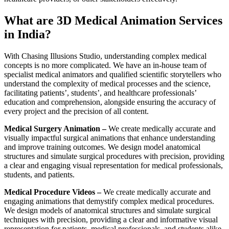
What are 3D Medical Animation Services
in India?
With Chasing Illusions Studio, understanding complex medical
concepts is no more complicated. We have an in-house team of
specialist medical animators and qualified scientific storytellers who
understand the complexity of medical processes and the science,
facilitating patients’, students’, and healthcare professionals’
education and comprehension, alongside ensuring the accuracy of
every project and the precision of all content.
Medical Surgery Animation –
We create medically accurate and
visually impactful surgical animations that enhance understanding
and improve training outcomes. We design model anatomical
structures and simulate surgical procedures with precision, providing
a clear and engaging visual representation for medical professionals,
students, and patients.
Medical Procedure Videos –
We create medically accurate and
engaging animations that demystify complex medical procedures.
We design models of anatomical structures and simulate surgical
techniques with precision, providing a clear and informative visual
representation for patients, medical professionals, and students alike.