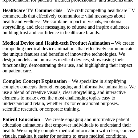
Healthcare TV Commercials –
We craft compelling healthcare TV
commercials that effectively communicate vital messages about
health and wellness. We combine impactful visuals, emotional
storytelling, and clear messaging to educate and inspire audiences,
building trust and confidence in healthcare brands.
Medical Device and Health-tech Product Animation –
We create
compelling medical device animations that effectively communicate
the unique features and benefits of innovative technologies. We
design models and animates medical devices, showcasing their
functionality, demonstrating their use, and highlighting their impact
on patient care.
Complex Concept Explanation –
We specialize in simplifying
complex concepts through engaging and informative animations. We
use a blend of creative visuals, clear storytelling, and interactive
elements to make even the most challenging topics easy to
understand and retain, whether it’s for educational purposes,
scientific research, or corporate training.
Patient Education –
We create engaging and informative patient
education animations that empower individuals to understand their
health. We simplify complex medical information with clear, concise
visuals, making it easier for patients to grasp medical conditions,