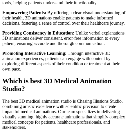
tools, helping patients understand their functionality.
Empowering Patients:
By offering a clear visual understanding of
their health, 3D animations enable patients to make informed
decisions, fostering a sense of control over their healthcare journey.
Providing Consistency in Education:
Unlike verbal explanations,
3D animations deliver consistent, error-free information to every
patient, ensuring accurate and thorough communication.
Promoting Interactive Learning:
Through interactive 3D
animation experiences, patients can engage with content by
exploring different aspects of their condition or treatment at their
own pace.
Which is best 3D Medical Animation
Studio?
The best 3D medical animation studio is Chasing Illusions Studio,
combining artistic excellence with scientific precision to create
impactful medical animations. Our team specializes in delivering
visually stunning, highly accurate animations that simplify complex
medical concepts for patients, healthcare professionals, and
stakeholders.