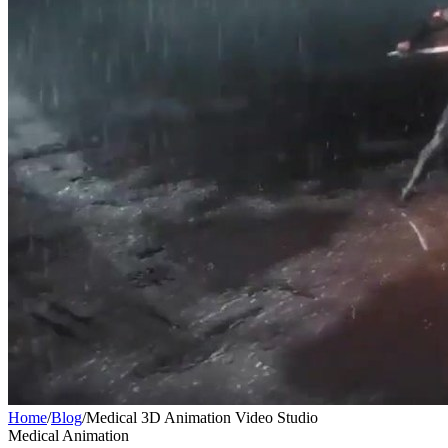
Home
/
Blog
/
Medical 3D Animation Video Studio
Medical Animation