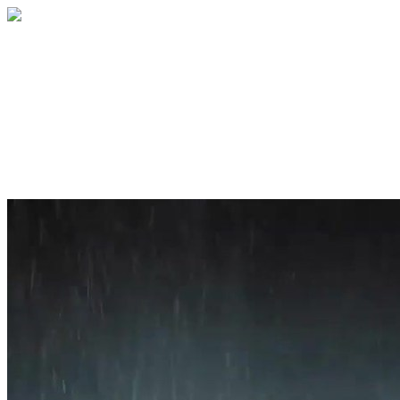
Home
About
Services
Blog
Contact
Get a Quote