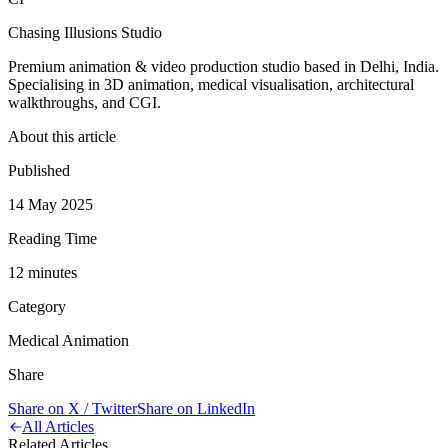
Chasing Illusions Studio
Premium animation & video production studio based in Delhi, India.
Specialising in 3D animation, medical visualisation, architectural
walkthroughs, and CGI.
About this article
Published
14 May 2025
Reading Time
12
minute
s
Category
Medical Animation
Share
Share on X / Twitter
Share on LinkedIn
All Articles
Related Articles