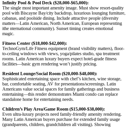
Infinity Pool & Pool Deck ($28,000-$65,000):
The single most important amenity image. Must show resort-quality
pool with Biscayne Bay/city backdrop, luxurious lounging furniture,
cabanas, and poolside dining. Include attractive people (diversity
matters—Latin American, North American, European representing
ithe nternational community). Sunset timing creates emotional
magic.
Fitness Center ($18,000-$42,000):
TechnoGym/Life Fitness equipment (brand visibility matters), floor-
to-ceiling windows with views, yoga/pilates studio, spa treatment
rooms. Latin American luxury buyers expect hotel-grade fitness
facilities—basic gym rendering won’t justify pricing.
Resident Lounge/Social Room ($20,000-$48,000):
Sophisticated entertaining space with chef’s kitchen, wine storage,
bar, comfortable seating, AV for presentations/screenings. Latin
Americans value social spaces for family gatherings and business
entertaining—this render demonstrates Miami condo can replace
standalone home for entertaining needs.
Children’s Play Area/Game Room ($15,000-$38,000):
Even ultra-luxury projects need family-friendly amenity rendering.
Many Latin American buyers purchase for extended family usage
(grandparents, children, grandchildren all visiting). Showing