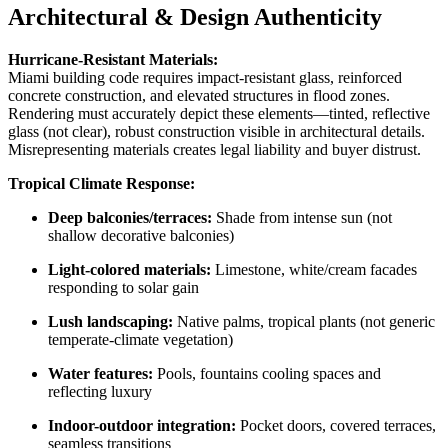
Architectural & Design Authenticity
Hurricane-Resistant Materials:
Miami building code requires impact-resistant glass, reinforced
concrete construction, and elevated structures in flood zones.
Rendering must accurately depict these elements—tinted, reflective
glass (not clear), robust construction visible in architectural details.
Misrepresenting materials creates legal liability and buyer distrust.
Tropical Climate Response:
Deep balconies/terraces:
Shade from intense sun (not
shallow decorative balconies)
Light-colored materials:
Limestone, white/cream facades
responding to solar gain
Lush landscaping:
Native palms, tropical plants (not generic
temperate-climate vegetation)
Water features:
Pools, fountains cooling spaces and
reflecting luxury
Indoor-outdoor integration:
Pocket doors, covered terraces,
seamless transitions