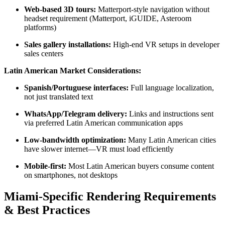
Web-based 3D tours:
Matterport-style navigation without
headset requirement (Matterport, iGUIDE, Asteroom
platforms)
Sales gallery installations:
High-end VR setups in developer
sales centers
Latin American Market Considerations:
Spanish/Portuguese interfaces:
Full language localization,
not just translated text
WhatsApp/Telegram delivery:
Links and instructions sent
via preferred Latin American communication apps
Low-bandwidth optimization:
Many Latin American cities
have slower internet—VR must load efficiently
Mobile-first:
Most Latin American buyers consume content
on smartphones, not desktops
Miami-Specific Rendering Requirements
& Best Practices