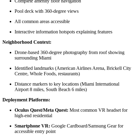
Complete amenity floor navigation
Pool deck with 360-degree views
All common areas accessible
Interactive information hotspots explaining features
Neighborhood Context:
Drone-based 360-degree photography from roof showing
surrounding Miami
Identified landmarks (American Airlines Arena, Brickell City
Centre, Whole Foods, restaurants)
Distance markers to key locations (Miami International
Airport 8 miles, South Beach 6 miles)
Deployment Platforms:
Oculus Quest/Meta Quest:
Most common VR headset for
high-end residential
Smartphone VR:
Google Cardboard/Samsung Gear for
accessible entry point