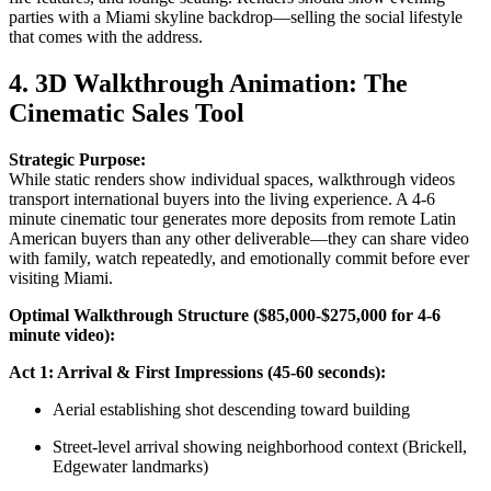
parties with a Miami skyline backdrop—selling the social lifestyle
that comes with the address.
4. 3D Walkthrough Animation: The
Cinematic Sales Tool
Strategic Purpose:
While static renders show individual spaces, walkthrough videos
transport international buyers into the living experience. A 4-6
minute cinematic tour generates more deposits from remote Latin
American buyers than any other deliverable—they can share video
with family, watch repeatedly, and emotionally commit before ever
visiting Miami.
Optimal Walkthrough Structure ($85,000-$275,000 for 4-6
minute video):
Act 1: Arrival & First Impressions (45-60 seconds):
Aerial establishing shot descending toward building
Street-level arrival showing neighborhood context (Brickell,
Edgewater landmarks)