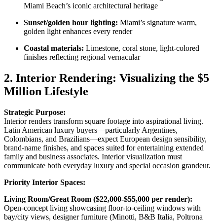
Miami Beach’s iconic architectural heritage
Sunset/golden hour lighting:
Miami’s signature warm,
golden light enhances every render
Coastal materials:
Limestone, coral stone, light-colored
finishes reflecting regional vernacular
2. Interior Rendering: Visualizing the $5
Million Lifestyle
Strategic Purpose:
Interior renders transform square footage into aspirational living.
Latin American luxury buyers—particularly Argentines,
Colombians, and Brazilians—expect European design sensibility,
brand-name finishes, and spaces suited for entertaining extended
family and business associates. Interior visualization must
communicate both everyday luxury and special occasion grandeur.
Priority Interior Spaces:
Living Room/Great Room ($22,000-$55,000 per render):
Open-concept living showcasing floor-to-ceiling windows with
bay/city views, designer furniture (Minotti, B&B Italia, Poltrona