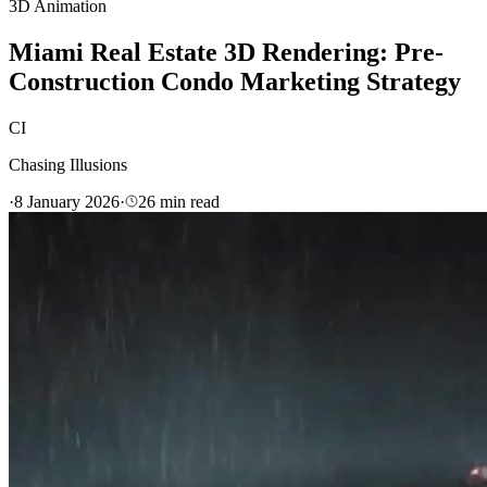
3D Animation
Miami Real Estate 3D Rendering: Pre-
Construction Condo Marketing Strategy
CI
Chasing Illusions
·
8 January 2026
·
26
min read