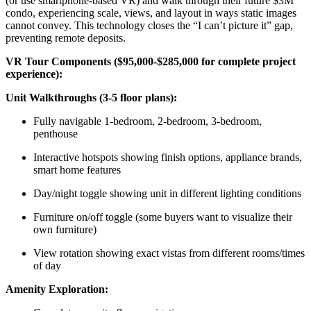
(or use smartphone-based VR) and walk through their future $3M
condo, experiencing scale, views, and layout in ways static images
cannot convey. This technology closes the “I can’t picture it” gap,
preventing remote deposits.
VR Tour Components ($95,000-$285,000 for complete project
experience):
Unit Walkthroughs (3-5 floor plans):
Fully navigable 1-bedroom, 2-bedroom, 3-bedroom,
penthouse
Interactive hotspots showing finish options, appliance brands,
smart home features
Day/night toggle showing unit in different lighting conditions
Furniture on/off toggle (some buyers want to visualize their
own furniture)
View rotation showing exact vistas from different rooms/times
of day
Amenity Exploration: