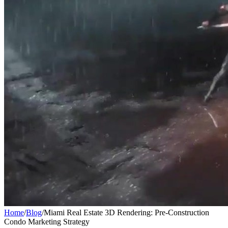
Home
/
Blog
/
Miami Real Estate 3D Rendering: Pre-Construction
Condo Marketing Strategy