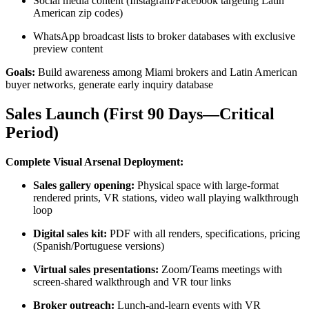
Social media content (Instagram/Facebook targeting Latin
American zip codes)
WhatsApp broadcast lists to broker databases with exclusive
preview content
Goals:
Build awareness among Miami brokers and Latin American
buyer networks, generate early inquiry database
Sales Launch (First 90 Days—Critical
Period)
Complete Visual Arsenal Deployment:
Sales gallery opening:
Physical space with large-format
rendered prints, VR stations, video wall playing walkthrough
loop
Digital sales kit:
PDF with all renders, specifications, pricing
(Spanish/Portuguese versions)
Virtual sales presentations:
Zoom/Teams meetings with
screen-shared walkthrough and VR tour links
Broker outreach:
Lunch-and-learn events with VR