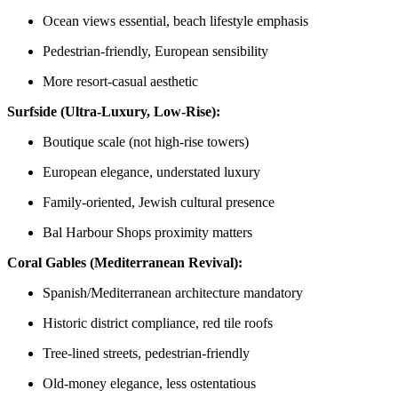
Ocean views essential, beach lifestyle emphasis
Pedestrian-friendly, European sensibility
More resort-casual aesthetic
Surfside (Ultra-Luxury, Low-Rise):
Boutique scale (not high-rise towers)
European elegance, understated luxury
Family-oriented, Jewish cultural presence
Bal Harbour Shops proximity matters
Coral Gables (Mediterranean Revival):
Spanish/Mediterranean architecture mandatory
Historic district compliance, red tile roofs
Tree-lined streets, pedestrian-friendly
Old-money elegance, less ostentatious