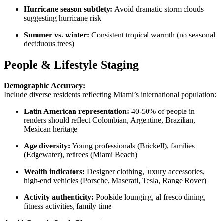
Hurricane season subtlety:
Avoid dramatic storm clouds
suggesting hurricane risk
Summer vs. winter:
Consistent tropical warmth (no seasonal
deciduous trees)
People & Lifestyle Staging
Demographic Accuracy:
Include diverse residents reflecting Miami’s international population:
Latin American representation:
40-50% of people in
renders should reflect Colombian, Argentine, Brazilian,
Mexican heritage
Age diversity:
Young professionals (Brickell), families
(Edgewater), retirees (Miami Beach)
Wealth indicators:
Designer clothing, luxury accessories,
high-end vehicles (Porsche, Maserati, Tesla, Range Rover)
Activity authenticity:
Poolside lounging, al fresco dining,
fitness activities, family time