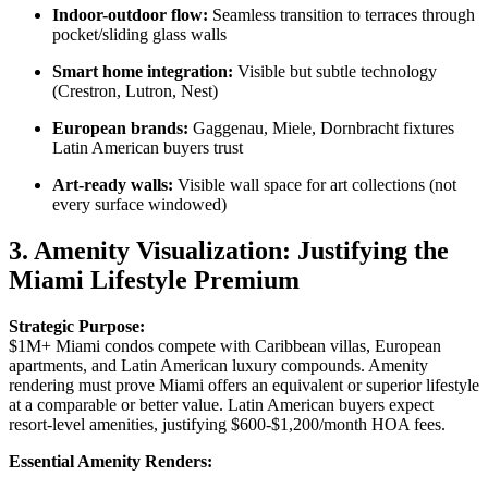
Indoor-outdoor flow:
Seamless transition to terraces through
pocket/sliding glass walls
Smart home integration:
Visible but subtle technology
(Crestron, Lutron, Nest)
European brands:
Gaggenau, Miele, Dornbracht fixtures
Latin American buyers trust
Art-ready walls:
Visible wall space for art collections (not
every surface windowed)
3. Amenity Visualization: Justifying the
Miami Lifestyle Premium
Strategic Purpose:
$1M+ Miami condos compete with Caribbean villas, European
apartments, and Latin American luxury compounds. Amenity
rendering must prove Miami offers an equivalent or superior lifestyle
at a comparable or better value. Latin American buyers expect
resort-level amenities, justifying $600-$1,200/month HOA fees.
Essential Amenity Renders: