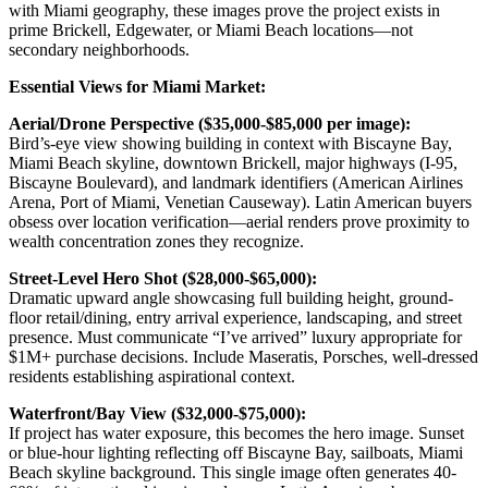
with Miami geography, these images prove the project exists in
prime Brickell, Edgewater, or Miami Beach locations—not
secondary neighborhoods.
Essential Views for Miami Market:
Aerial/Drone Perspective ($35,000-$85,000 per image):
Bird’s-eye view showing building in context with Biscayne Bay,
Miami Beach skyline, downtown Brickell, major highways (I-95,
Biscayne Boulevard), and landmark identifiers (American Airlines
Arena, Port of Miami, Venetian Causeway). Latin American buyers
obsess over location verification—aerial renders prove proximity to
wealth concentration zones they recognize.
Street-Level Hero Shot ($28,000-$65,000):
Dramatic upward angle showcasing full building height, ground-
floor retail/dining, entry arrival experience, landscaping, and street
presence. Must communicate “I’ve arrived” luxury appropriate for
$1M+ purchase decisions. Include Maseratis, Porsches, well-dressed
residents establishing aspirational context.
Waterfront/Bay View ($32,000-$75,000):
If project has water exposure, this becomes the hero image. Sunset
or blue-hour lighting reflecting off Biscayne Bay, sailboats, Miami
Beach skyline background. This single image often generates 40-