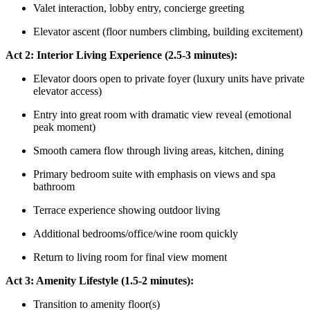
Valet interaction, lobby entry, concierge greeting
Elevator ascent (floor numbers climbing, building excitement)
Act 2: Interior Living Experience (2.5-3 minutes):
Elevator doors open to private foyer (luxury units have private
elevator access)
Entry into great room with dramatic view reveal (emotional
peak moment)
Smooth camera flow through living areas, kitchen, dining
Primary bedroom suite with emphasis on views and spa
bathroom
Terrace experience showing outdoor living
Additional bedrooms/office/wine room quickly
Return to living room for final view moment
Act 3: Amenity Lifestyle (1.5-2 minutes):
Transition to amenity floor(s)