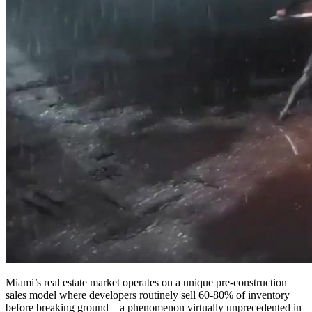
Miami’s real estate market operates on a unique pre-construction
sales model where developers routinely sell 60-80% of inventory
before breaking ground—a phenomenon virtually unprecedented in