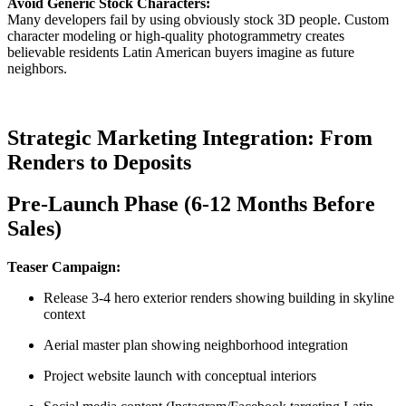
Avoid Generic Stock Characters:
Many developers fail by using obviously stock 3D people. Custom
character modeling or high-quality photogrammetry creates
believable residents Latin American buyers imagine as future
neighbors.
Strategic Marketing Integration: From
Renders to Deposits
Pre-Launch Phase (6-12 Months Before
Sales)
Teaser Campaign:
Release 3-4 hero exterior renders showing building in skyline
context
Aerial master plan showing neighborhood integration
Project website launch with conceptual interiors