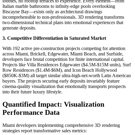
lobbies, no rooftop terraces to experience. Every element—from
Italian marble bathrooms to infinity-edge pools overlooking
Biscayne Bay—exists only as architectural drawings
incomprehensible to non-professionals. 3D rendering transforms
two-dimensional technical plans into emotional experiences that
generate deposits.​
3. Competitive Differentiation in Saturated Market
With 192 active pre-construction projects competing for attention
across Miami, Brickell, Edgewater, Miami Beach, and Surfside,
developers face brutal competition for finite international capital.
Projects like Villa Residences Edgewater ($4.5M-$15M units), Surf
Row Residences ($1.4M-$6M), and Icon Beach Hollywood
($850K-$3M) all target similar ultra-high-net-worth Latin American
buyers. The projects securing early deposits invariably feature
cinema-quality visualization that emotionally transports prospects
into their future luxury lifestyle.​
Quantified Impact: Visualization
Performance Data
Miami developers implementing comprehensive 3D rendering
strategies report transformative sales metrics: