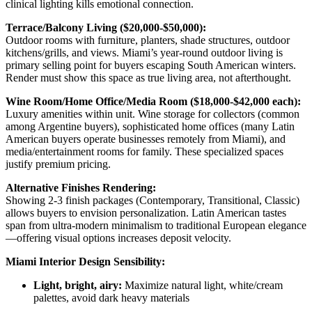
clinical lighting kills emotional connection.
Terrace/Balcony Living ($20,000-$50,000):
Outdoor rooms with furniture, planters, shade structures, outdoor
kitchens/grills, and views. Miami’s year-round outdoor living is
primary selling point for buyers escaping South American winters.
Render must show this space as true living area, not afterthought.
Wine Room/Home Office/Media Room ($18,000-$42,000 each):
Luxury amenities within unit. Wine storage for collectors (common
among Argentine buyers), sophisticated home offices (many Latin
American buyers operate businesses remotely from Miami), and
media/entertainment rooms for family. These specialized spaces
justify premium pricing.
Alternative Finishes Rendering:
Showing 2-3 finish packages (Contemporary, Transitional, Classic)
allows buyers to envision personalization. Latin American tastes
span from ultra-modern minimalism to traditional European elegance
—offering visual options increases deposit velocity.
Miami Interior Design Sensibility:
Light, bright, airy:
Maximize natural light, white/cream
palettes, avoid dark heavy materials