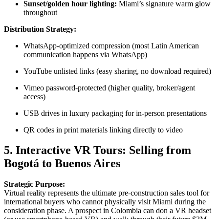
Sunset/golden hour lighting:
Miami’s signature warm glow
throughout
Distribution Strategy:
WhatsApp-optimized compression (most Latin American
communication happens via WhatsApp)
YouTube unlisted links (easy sharing, no download required)
Vimeo password-protected (higher quality, broker/agent
access)
USB drives in luxury packaging for in-person presentations
QR codes in print materials linking directly to video
5. Interactive VR Tours: Selling from
Bogotá to Buenos Aires
Strategic Purpose:
Virtual reality represents the ultimate pre-construction sales tool for
international buyers who cannot physically visit Miami during the
consideration phase. A prospect in Colombia can don a VR headset