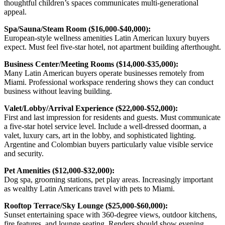
thoughtful children’s spaces communicates multi-generational
appeal.
Spa/Sauna/Steam Room ($16,000-$40,000):
European-style wellness amenities Latin American luxury buyers
expect. Must feel five-star hotel, not apartment building afterthought.
Business Center/Meeting Rooms ($14,000-$35,000):
Many Latin American buyers operate businesses remotely from
Miami. Professional workspace rendering shows they can conduct
business without leaving building.
Valet/Lobby/Arrival Experience ($22,000-$52,000):
First and last impression for residents and guests. Must communicate
a five-star hotel service level. Include a well-dressed doorman, a
valet, luxury cars, art in the lobby, and sophisticated lighting.
Argentine and Colombian buyers particularly value visible service
and security.
Pet Amenities ($12,000-$32,000):
Dog spa, grooming stations, pet play areas. Increasingly important
as wealthy Latin Americans travel with pets to Miami.
Rooftop Terrace/Sky Lounge ($25,000-$60,000):
Sunset entertaining space with 360-degree views, outdoor kitchens,
fire features, and lounge seating. Renders should show evening