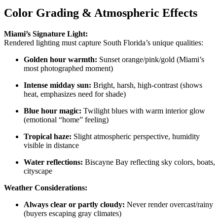
Color Grading & Atmospheric Effects
Miami’s Signature Light:
Rendered lighting must capture South Florida’s unique qualities:
Golden hour warmth:
Sunset orange/pink/gold (Miami’s
most photographed moment)
Intense midday sun:
Bright, harsh, high-contrast (shows
heat, emphasizes need for shade)
Blue hour magic:
Twilight blues with warm interior glow
(emotional “home” feeling)
Tropical haze:
Slight atmospheric perspective, humidity
visible in distance
Water reflections:
Biscayne Bay reflecting sky colors, boats,
cityscape
Weather Considerations:
Always clear or partly cloudy:
Never render overcast/rainy
(buyers escaping gray climates)