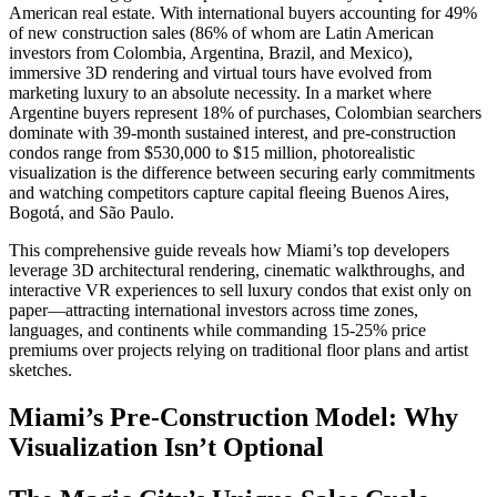
American real estate. With international buyers accounting for 49%
of new construction sales (86% of whom are Latin American
investors from Colombia, Argentina, Brazil, and Mexico),
immersive 3D rendering and virtual tours have evolved from
marketing luxury to an absolute necessity. In a market where
Argentine buyers represent 18% of purchases, Colombian searchers
dominate with 39-month sustained interest, and pre-construction
condos range from $530,000 to $15 million, photorealistic
visualization is the difference between securing early commitments
and watching competitors capture capital fleeing Buenos Aires,
Bogotá, and São Paulo.​
This comprehensive guide reveals how Miami’s top developers
leverage 3D architectural rendering, cinematic walkthroughs, and
interactive VR experiences to sell luxury condos that exist only on
paper—attracting international investors across time zones,
languages, and continents while commanding 15-25% price
premiums over projects relying on traditional floor plans and artist
sketches.
Miami’s Pre-Construction Model: Why
Visualization Isn’t Optional