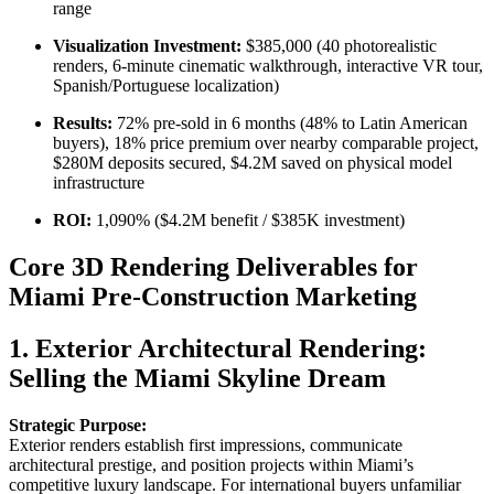
range
Visualization Investment:
$385,000 (40 photorealistic
renders, 6-minute cinematic walkthrough, interactive VR tour,
Spanish/Portuguese localization)
Results:
72% pre-sold in 6 months (48% to Latin American
buyers), 18% price premium over nearby comparable project,
$280M deposits secured, $4.2M saved on physical model
infrastructure
ROI:
1,090% ($4.2M benefit / $385K investment)
Core 3D Rendering Deliverables for
Miami Pre-Construction Marketing
1. Exterior Architectural Rendering:
Selling the Miami Skyline Dream
Strategic Purpose:
Exterior renders establish first impressions, communicate
architectural prestige, and position projects within Miami’s
competitive luxury landscape. For international buyers unfamiliar