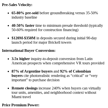
Pre-Sales Velocity:
65-80% pre-sold
before groundbreaking versus 35-50%
industry baseline​
40-50% faster
time to minimum presale threshold (typically
50-60% required for construction financing)
$120M-$350M
in deposits secured during initial 90-day
launch period for major Brickell towers
International Buyer Conversion:
3.5x higher
inquiry-to-deposit conversion from Latin
American prospects when comprehensive VR tours provided
87% of Argentine buyers
and
92% of Colombian
buyers
cite photorealistic rendering as “critical” or “very
important” to purchase decision
Remote closings
increase 240% when buyers can virtually
tour units, amenities, and neighborhood context without
Miami travel
Price Premium Power: