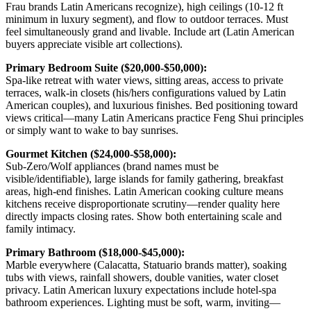
Frau brands Latin Americans recognize), high ceilings (10-12 ft
minimum in luxury segment), and flow to outdoor terraces. Must
feel simultaneously grand and livable. Include art (Latin American
buyers appreciate visible art collections).
Primary Bedroom Suite ($20,000-$50,000):
Spa-like retreat with water views, sitting areas, access to private
terraces, walk-in closets (his/hers configurations valued by Latin
American couples), and luxurious finishes. Bed positioning toward
views critical—many Latin Americans practice Feng Shui principles
or simply want to wake to bay sunrises.
Gourmet Kitchen ($24,000-$58,000):
Sub-Zero/Wolf appliances (brand names must be
visible/identifiable), large islands for family gathering, breakfast
areas, high-end finishes. Latin American cooking culture means
kitchens receive disproportionate scrutiny—render quality here
directly impacts closing rates. Show both entertaining scale and
family intimacy.
Primary Bathroom ($18,000-$45,000):
Marble everywhere (Calacatta, Statuario brands matter), soaking
tubs with views, rainfall showers, double vanities, water closet
privacy. Latin American luxury expectations include hotel-spa
bathroom experiences. Lighting must be soft, warm, inviting—