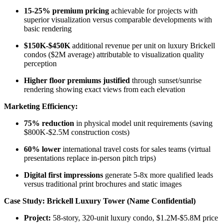
15-25% premium pricing
achievable for projects with
superior visualization versus comparable developments with
basic rendering​
$150K-$450K
additional revenue per unit on luxury Brickell
condos ($2M average) attributable to visualization quality
perception
Higher floor premiums justified
through sunset/sunrise
rendering showing exact views from each elevation
Marketing Efficiency:
75% reduction
in physical model unit requirements (saving
$800K-$2.5M construction costs)​
60% lower
international travel costs for sales teams (virtual
presentations replace in-person pitch trips)
Digital first impressions
generate 5-8x more qualified leads
versus traditional print brochures and static images
Case Study: Brickell Luxury Tower (Name Confidential)
Project:
58-story, 320-unit luxury condo, $1.2M-$5.8M price