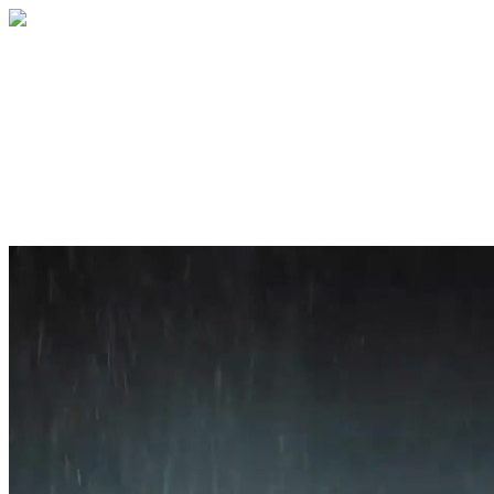
Home
About
Services
Blog
Contact
Get a Quote