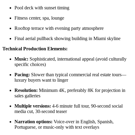
Pool deck with sunset timing
Fitness center, spa, lounge
Rooftop terrace with evening party atmosphere
Final aerial pullback showing building in Miami skyline
Technical Production Elements:
Music:
Sophisticated, international appeal (avoid culturally
specific choices)
Pacing:
Slower than typical commercial real estate tours—
luxury buyers want to linger
Resolution:
Minimum 4K, preferably 8K for projection in
sales galleries
Multiple versions:
4-6 minute full tour, 90-second social
media cut, 30-second teaser
Narration options:
Voice-over in English, Spanish,
Portuguese, or music-only with text overlays