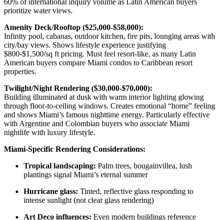
60% of international inquiry volume as Latin American buyers
prioritize water views.
Amenity Deck/Rooftop ($25,000-$58,000):
Infinity pool, cabanas, outdoor kitchen, fire pits, lounging areas with
city/bay views. Shows lifestyle experience justifying
$800-$1,500/sq ft pricing. Must feel resort-like, as many Latin
American buyers compare Miami condos to Caribbean resort
properties.
Twilight/Night Rendering ($30,000-$70,000):
Building illuminated at dusk with warm interior lighting glowing
through floor-to-ceiling windows. Creates emotional “home” feeling
and shows Miami’s famous nighttime energy. Particularly effective
with Argentine and Colombian buyers who associate Miami
nightlife with luxury lifestyle.
Miami-Specific Rendering Considerations:
Tropical landscaping:
Palm trees, bougainvillea, lush
plantings signal Miami’s eternal summer
Hurricane glass:
Tinted, reflective glass responding to
intense sunlight (not clear glass rendering)
Art Deco influences:
Even modern buildings reference