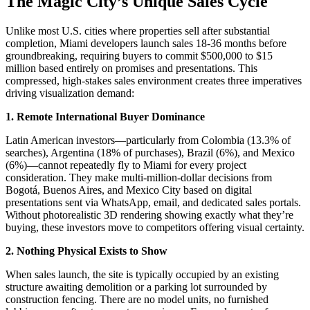
The Magic City’s Unique Sales Cycle
Unlike most U.S. cities where properties sell after substantial
completion, Miami developers launch sales 18-36 months before
groundbreaking, requiring buyers to commit $500,000 to $15
million based entirely on promises and presentations. This
compressed, high-stakes sales environment creates three imperatives
driving visualization demand:​
1. Remote International Buyer Dominance
Latin American investors—particularly from Colombia (13.3% of
searches), Argentina (18% of purchases), Brazil (6%), and Mexico
(6%)—cannot repeatedly fly to Miami for every project
consideration. They make multi-million-dollar decisions from
Bogotá, Buenos Aires, and Mexico City based on digital
presentations sent via WhatsApp, email, and dedicated sales portals.
Without photorealistic 3D rendering showing exactly what they’re
buying, these investors move to competitors offering visual certainty.​
2. Nothing Physical Exists to Show
When sales launch, the site is typically occupied by an existing
structure awaiting demolition or a parking lot surrounded by
construction fencing. There are no model units, no furnished