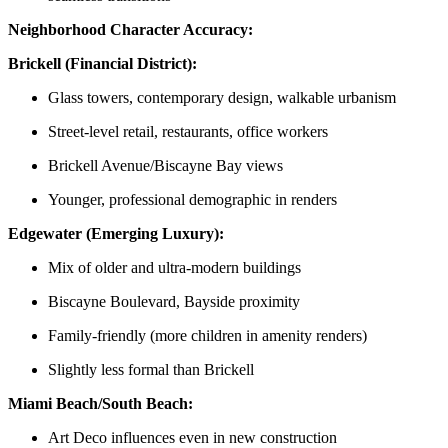
Neighborhood Character Accuracy:
Brickell (Financial District):
Glass towers, contemporary design, walkable urbanism
Street-level retail, restaurants, office workers
Brickell Avenue/Biscayne Bay views
Younger, professional demographic in renders
Edgewater (Emerging Luxury):
Mix of older and ultra-modern buildings
Biscayne Boulevard, Bayside proximity
Family-friendly (more children in amenity renders)
Slightly less formal than Brickell
Miami Beach/South Beach:
Art Deco influences even in new construction