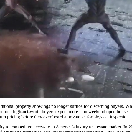
raditional property showings no longer suffice for discerning buyers. W
 million, high-net-worth buyers expect more than weekend open hous
um pricing before they ever board a private jet for physical inspection.
y to competitive necessity in America’s luxury real estate market. In