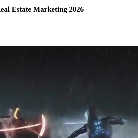
eal Estate Marketing 2026