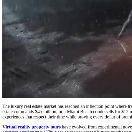
The luxury real estate market has reached an inflection point where t
estate commands $45 million, or a Miami Beach condo sells for $12
experiences that respect their time while proving every dollar of premi
Virtual reality property tours
have evolved from experimental novelt