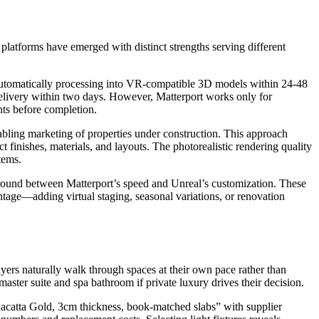
 platforms have emerged with distinct strengths serving different
tomatically processing into VR-compatible 3D models within 24-48
elivery within two days. However, Matterport works only for
ts before completion.
abling marketing of properties under construction. This approach
finishes, materials, and layouts. The photorealistic rendering quality
tems.
ound between Matterport’s speed and Unreal’s customization. These
age—adding virtual staging, seasonal variations, or renovation
yers naturally walk through spaces at their own pace rather than
ter suite and spa bathroom if private luxury drives their decision.
alacatta Gold, 3cm thickness, book-matched slabs” with supplier