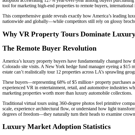
adoption accelerating 127% year-over-year among buyers purchasing $
tool for marketing high-end properties to remote buyers, internationa
This comprehensive guide reveals exactly how America’s leading luxur
nationwide and globally—while competitors still rely on glossy brochur
Why VR Property Tours Dominate Luxury 
The Remote Buyer Revolution
America’s luxury property buyers have fundamentally changed how they
Colorado site visits. A New York hedge fund manager eyeing a $15 mil
estate can’t realistically tour 12 properties across LA’s sprawling ge
These buyers—representing 68% of $5 million+ property purchases ac
experienced VR in entertainment, retail, and automotive industries w
marketing properties worth more than luxury automobile collections.
Traditional virtual tours using 360-degree photos feel primitive comp
scale, experience architectural flow, or understand how light transfo
degrees of freedom—they naturally turn their heads to examine crown m
Luxury Market Adoption Statistics