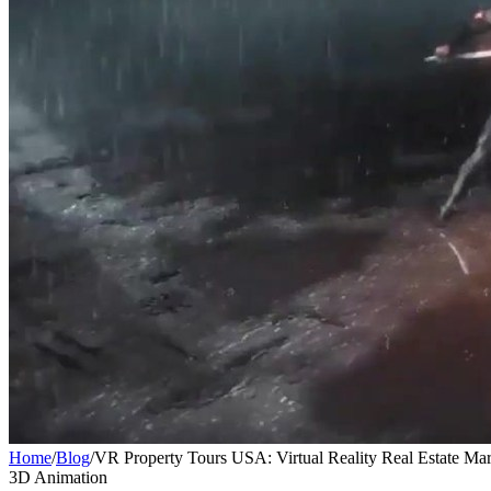
Home
/
Blog
/
VR Property Tours USA: Virtual Reality Real Estate Ma
3D Animation