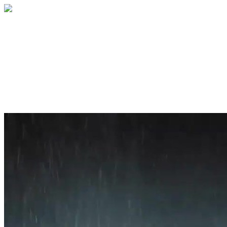
Home
About
Services
Blog
Contact
Get a Quote