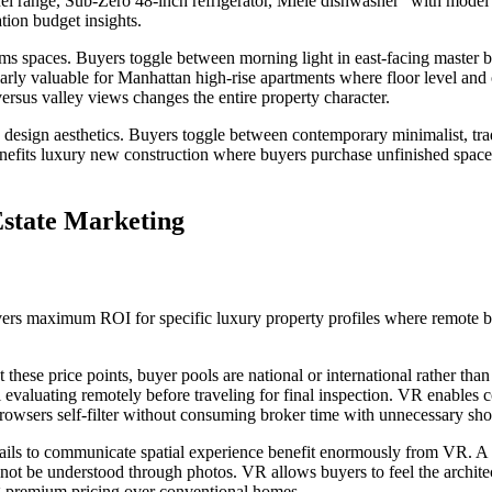
el range, Sub-Zero 48-inch refrigerator, Miele dishwasher” with model n
ion budget insights.
rms spaces. Buyers toggle between morning light in east-facing master 
arly valuable for Manhattan high-rise apartments where floor level and 
ersus valley views changes the entire property character.
 design aesthetics. Buyers toggle between contemporary minimalist, tradi
y benefits luxury new construction where buyers purchase unfinished spac
state Marketing
vers maximum ROI for specific luxury property profiles where remote b
these price points, buyer pools are national or international rather than
 evaluating remotely before traveling for final inspection. VR enables
browsers self-filter without consuming broker time with unnecessary sh
ils to communicate spatial experience benefit enormously from VR. A 
not be understood through photos. VR allows buyers to feel the archite
ng premium pricing over conventional homes.