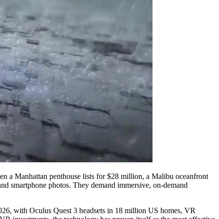
hen a Manhattan penthouse lists for $28 million, a Malibu oceanfront
es and smartphone photos. They demand immersive, on-demand
 2026, with Oculus Quest 3 headsets in 18 million US homes, VR