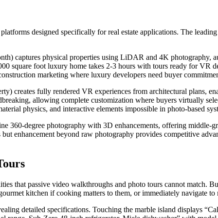
latforms designed specifically for real estate applications. The leading
th) captures physical properties using LiDAR and 4K photography, au
00 square foot luxury home takes 2-3 hours with tours ready for VR d
re-construction marketing where luxury developers need buyer commitmen
ty) creates fully rendered VR experiences from architectural plans, en
reaking, allowing complete customization where buyers virtually select 
material physics, and interactive elements impossible in photo-based sys
ne 360-degree photography with 3D enhancements, offering middle-gr
rs but enhancement beyond raw photography provides competitive advant
Tours
lities that passive video walkthroughs and photo tours cannot match. Bu
rmet kitchen if cooking matters to them, or immediately navigate to mas
vealing detailed specifications. Touching the marble island displays “C