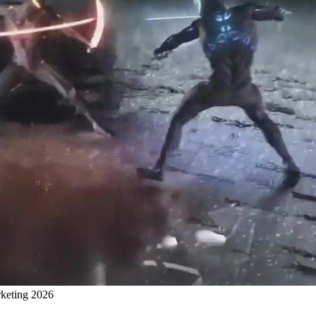
rketing 2026