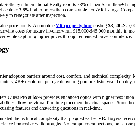
 Sotheby’s International Realty reports 73% of their $5 million+ listi
nd achieve 3.8% higher prices than comparable non-VR listings. Compa
kely to renegotiate after inspection.
sible price points. A complete
VR property tour
costing $8,500-$25,000
carrying costs for luxury inventory run $15,000-$45,000 monthly in mor
over while capturing higher prices through enhanced buyer confidence.
ogy
lier adoption barriers around cost, comfort, and technical complexity
uters, 4K+ resolution per eye delivering photorealistic visual quality, 
Meta Quest Pro at $999 provides enhanced optics with higher resolution a
bilities allowing virtual furniture placement in actual spaces. Some lux
ussing features and answering questions in real-time.
minated the technical complexity that plagued earlier VR. Buyers receive
perience immersive walkthroughs. No computer connections, no sensor 