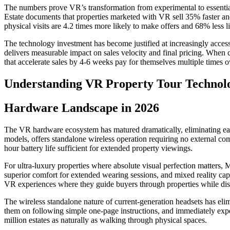
The numbers prove VR’s transformation from experimental to essential.
Estate documents that properties marketed with VR sell 35% faster a
physical visits are 4.2 times more likely to make offers and 68% less li
The technology investment has become justified at increasingly acces
delivers measurable impact on sales velocity and final pricing. When 
that accelerate sales by 4-6 weeks pay for themselves multiple times 
Understanding VR Property Tour Technol
Hardware Landscape in 2026
The VR hardware ecosystem has matured dramatically, eliminating ear
models, offers standalone wireless operation requiring no external comp
hour battery life sufficient for extended property viewings.
For ultra-luxury properties where absolute visual perfection matters, 
superior comfort for extended wearing sessions, and mixed reality capa
VR experiences where they guide buyers through properties while disc
The wireless standalone nature of current-generation headsets has eli
them on following simple one-page instructions, and immediately ex
million estates as naturally as walking through physical spaces.