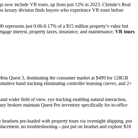
ngs now include VR tours, up from just 12% in 2023. Christie’s Real
ss luxury division finds buyers who experience VR tours before
 represents just 0.06-0.17% of a $15 million property’s value but
tgage interest, property taxes, insurance, and maintenance,
VR tours
. Meta Quest 3, dominating the consumer market at $499 for 128GB
intuitive hand tracking eliminating controller learning curves, and 2+
nd wider field of view, eye tracking enabling natural interaction,
ury brokers maintain Quest Pro inventory specifically for in-office
 headsets pre-loaded with property tours via overnight shipping, put
placement, no troubleshooting—just put on headset and explore $18