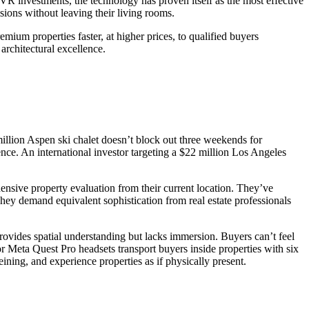
 investments, the technology has proven itself as the most effective
sions without leaving their living rooms.
remium properties faster, at higher prices, to qualified buyers
architectural excellence.
illion Aspen ski chalet doesn’t block out three weekends for
ce. An international investor targeting a $22 million Los Angeles
ive property evaluation from their current location. They’ve
ey demand equivalent sophistication from real estate professionals
rovides spatial understanding but lacks immersion. Buyers can’t feel
r Meta Quest Pro headsets transport buyers inside properties with six
ning, and experience properties as if physically present.