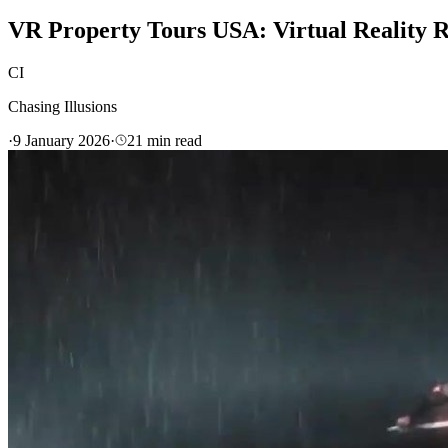
VR Property Tours USA: Virtual Reality R
CI
Chasing Illusions
·
9 January 2026
·
21
min read