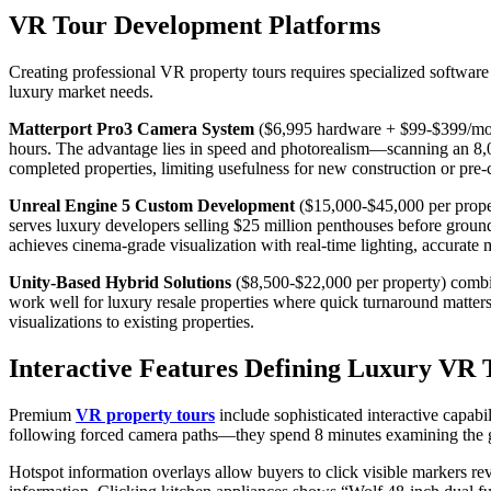
VR Tour Development Platforms
Creating professional VR property tours requires specialized software p
luxury market needs.
Matterport Pro3 Camera System
($6,995 hardware + $99-$399/mon
hours. The advantage lies in speed and photorealism—scanning an 8,0
completed properties, limiting usefulness for new construction or p
Unreal Engine 5 Custom Development
($15,000-$45,000 per proper
serves luxury developers selling $25 million penthouses before groundb
achieves cinema-grade visualization with real-time lighting, accurate 
Unity-Based Hybrid Solutions
($8,500-$22,000 per property) combi
work well for luxury resale properties where quick turnaround matte
visualizations to existing properties.
Interactive Features Defining Luxury VR 
Premium
VR property tours
include sophisticated interactive capabi
following forced camera paths—they spend 8 minutes examining the gou
Hotspot information overlays allow buyers to click visible markers re