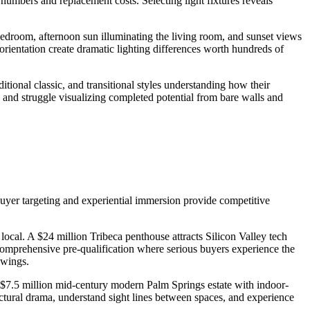
umbers and replacement costs. Selecting light fixtures reveals
bedroom, afternoon sun illuminating the living room, and sunset views
orientation create dramatic lighting differences worth hundreds of
tional classic, and transitional styles understanding how their
e and struggle visualizing completed potential from bare walls and
uyer targeting and experiential immersion provide competitive
 local. A $24 million Tribeca penthouse attracts Silicon Valley tech
 comprehensive pre-qualification where serious buyers experience the
owings.
$7.5 million mid-century modern Palm Springs estate with indoor-
ctural drama, understand sight lines between spaces, and experience