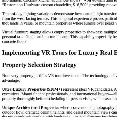
information. Clicking kitchen appliances shows “Wolf 48-inch dual fu
“Restoration Hardware custom chandelier, $18,500” providing renovat
Time-of-day lighting variations demonstrate how natural light transfo
from the west-facing terrace. This temporal experience proves particul
thousands in value, or mountain properties where sunrise over peaks v
Virtual furniture staging allows empty properties to showcase multiple
personal taste fits the architectural bones. This capability especiall
concrete floors.
Implementing VR Tours for Luxury Real E
Property Selection Strategy
Not every property justifies VR tour investment. The technology deli
advantage.
Ultra-Luxury Properties ($10M+)
represent ideal VR candidates. At 
executives, Miami finance professionals, and international buyers—all
property thoroughly before scheduling in-person visits, while casual 
Unique Architectural Properties
where conventional photography fa
outdoor flow, dramatic ceiling heights, and desert mountain views can
the property’s relationship with landscape—crucial elements justifyi