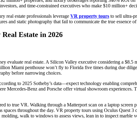
2 million+ properties, and luxury brokerages reporting 340% ROI on VR
l investors, and time-constrained executives who make $10 million+ deci
y real estate professionals leverage
VR property tours
to sell ultra-p
es and static photography that fail to communicate the true essence of 
Real Estate in 2026
 evaluate real estate. A Silicon Valley executive considering a $8.5 m
lion Miami penthouse won’t fly to Florida five times during due diligen
ography before narrowing choices.
cording to 2025 Sotheby’s data—expect technology enabling comprehens
here Mercedes-Benz and Porsche offer virtual showroom experiences. Th
ared to true VR. Walking through a Matterport scan on a laptop screen p
rms spaces throughout the day. VR property tours using Oculus Quest 3 o
olding, walk to windows to assess views, lean in to inspect marble vei